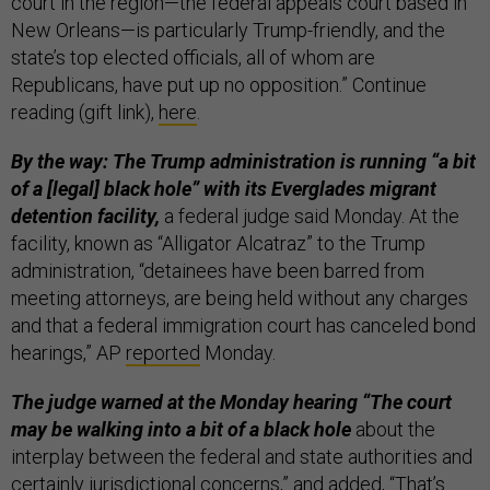
court in the region—the federal appeals court based in
New Orleans—is particularly Trump-friendly, and the
state’s top elected officials, all of whom are
Republicans, have put up no opposition.” Continue
reading (gift link),
here
.
By the way: The Trump administration is running “a bit
of a [legal] black hole” with its Everglades migrant
detention facility,
a federal judge said Monday. At the
facility, known as “Alligator Alcatraz” to the Trump
administration, “detainees have been barred from
meeting attorneys, are being held without any charges
and that a federal immigration court has canceled bond
hearings,” AP
reported
Monday.
The judge warned at the Monday hearing “The court
may be walking into a bit of a black hole
about the
interplay between the federal and state authorities and
certainly jurisdictional concerns,” and added, “That’s