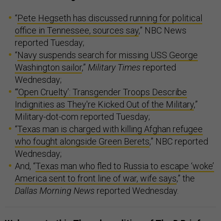
“
Pete Hegseth has discussed running for political
office in Tennessee, sources say
,” NBC News
reported Tuesday;
“
Navy suspends search for missing USS George
Washington sailor
,”
Military Times
reported
Wednesday;
“
‘Open Cruelty’: Transgender Troops Describe
Indignities as They're Kicked Out of the Military
,”
Military-dot-com reported Tuesday;
“
Texas man is charged with killing Afghan refugee
who fought alongside Green Berets
,” NBC reported
Wednesday;
And, “
Texas man who fled to Russia to escape ‘woke’
America sent to front line of war, wife says
,” the
Dallas Morning News
reported Wednesday.