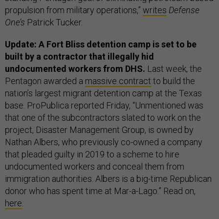
propulsion from military operations,”
writes
Defense
One’s
Patrick Tucker.
Update: A Fort Bliss detention camp is set to be
built by a contractor that illegally hid
undocumented workers from DHS.
Last week, the
Pentagon awarded a
massive contract
to build the
nation’s largest migrant detention camp at the Texas
base. ProPublica reported Friday, “Unmentioned was
that one of the subcontractors slated to work on the
project, Disaster Management Group, is owned by
Nathan Albers, who previously co-owned a company
that pleaded guilty in 2019 to a scheme to hire
undocumented workers and conceal them from
immigration authorities. Albers is a big-time Republican
donor who has spent time at Mar-a-Lago.” Read on,
here
.