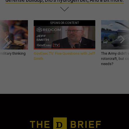
SPONSOR CONTENT
ilitary thinking
GovExec TV: Five Questions with Jeff
The Army didn’t w
Smith
rotorcraft, but c
needs?