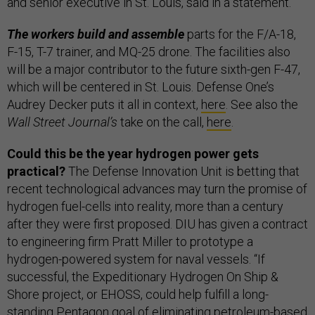
and senior executive in St. Louis, said in a statement.
The workers build and assemble
parts for the F/A-18,
F-15, T-7 trainer, and MQ-25 drone. The facilities also
will be a major contributor to the future sixth-gen F-47,
which will be centered in St. Louis. Defense One’s
Audrey Decker puts it all in context,
here
. See also the
Wall Street Journal’s
take on the call,
here
.
Could this be the year hydrogen power gets
practical?
The Defense Innovation Unit is betting that
recent technological advances may turn the promise of
hydrogen fuel-cells into reality, more than a century
after they were first proposed. DIU has given a contract
to engineering firm Pratt Miller to prototype a
hydrogen-powered system for naval vessels. “If
successful, the Expeditionary Hydrogen On Ship &
Shore project, or EHOSS, could help fulfill a long-
standing Pentagon goal of eliminating petroleum-based