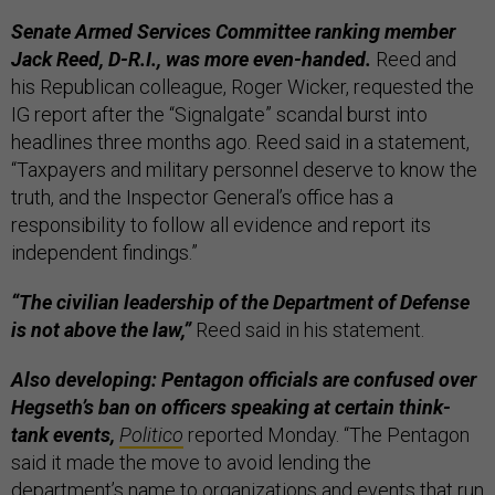
Senate Armed Services Committee ranking member
Jack Reed, D-R.I., was more even-handed.
Reed and
his Republican colleague, Roger Wicker, requested the
IG report after the “Signalgate” scandal burst into
headlines three months ago. Reed said in a statement,
“Taxpayers and military personnel deserve to know the
truth, and the Inspector General’s office has a
responsibility to follow all evidence and report its
independent findings.”
“The civilian leadership of the Department of Defense
is not above the law,”
Reed said in his statement.
Also developing: Pentagon officials are confused over
Hegseth’s ban on officers speaking at certain think-
tank events,
Politico
reported Monday. “The Pentagon
said it made the move to avoid lending the
department’s name to organizations and events that run