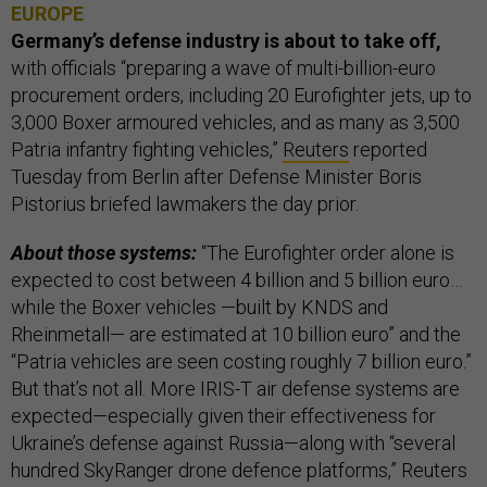
EUROPE
Germany’s defense industry is about to take off,
with officials “preparing a wave of multi-billion-euro
procurement orders, including 20 Eurofighter jets, up to
3,000 Boxer armoured vehicles, and as many as 3,500
Patria infantry fighting vehicles,”
Reuters
reported
Tuesday from Berlin after Defense Minister Boris
Pistorius briefed lawmakers the day prior.
About those systems:
“The Eurofighter order alone is
expected to cost between 4 billion and 5 billion euro…
while the Boxer vehicles —built by KNDS and
Rheinmetall— are estimated at 10 billion euro” and the
“Patria vehicles are seen costing roughly 7 billion euro.”
But that’s not all. More IRIS-T air defense systems are
expected—especially given their effectiveness for
Ukraine’s defense against Russia—along with “several
hundred SkyRanger drone defence platforms,” Reuters