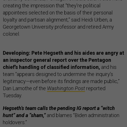
creating the impression that “they’re political
appointees selected on the basis of their personal
loyalty and partisan alignment,” said Heidi Urben, a
Georgetown University professor and retired Army
colonel.
Developing: Pete Hegseth and his aides are angry at
an inspector general report over the Pentagon
chief’s handling of classified information,
and his
team “appears designed to undermine the inquiry’s
legitimacy—even before its findings are made public,”
Dan Lamothe of the
Washington Post
reported
Tuesday.
Hegseth’s team calls the pending IG report a “witch
hunt” and a “sham,”
and blames “Biden administration
holdovers.”