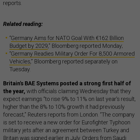
reports.
Related reading:
“
Germany Aims for NATO Goal With €162 Billion
Budget by 2029
,” Bloomberg reported Monday;
“
Germany Readies Military Order For 8,500 Armored
Vehicles
,” Bloomberg reported separately on
Tuesday.
Britain's BAE Systems posted a strong first half of
the year,
with officials claiming Wednesday that they
expect earnings “to rise 9% to 11% on last year's result,
higher than the 8% to 10% growth it had previously
forecast,” Reuters reports from London. “The company
is set to receive a new order for Eurofighter Typhoon
military jets after an agreement between Turkey and
Britain was signed earlier in July. Orders from Saudi