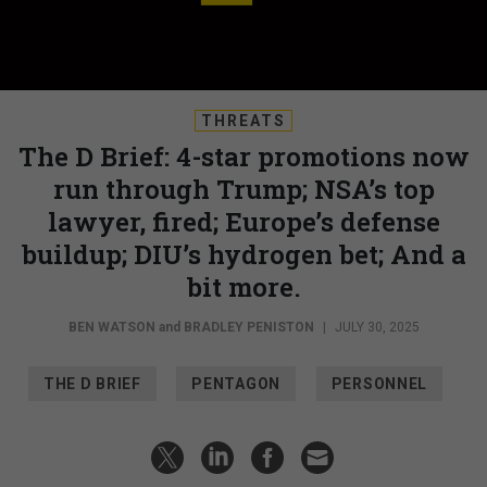
THREATS
The D Brief: 4-star promotions now
run through Trump; NSA’s top
lawyer, fired; Europe’s defense
buildup; DIU’s hydrogen bet; And a
bit more.
BEN WATSON
and
BRADLEY PENISTON
|
JULY 30, 2025
THE D BRIEF
PENTAGON
PERSONNEL