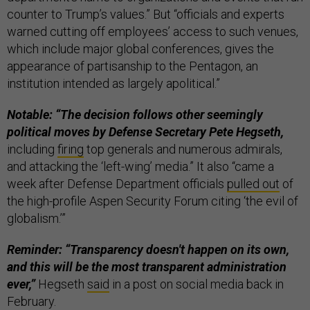
counter to Trump’s values.” But “officials and experts
warned cutting off employees’ access to such venues,
which include major global conferences, gives the
appearance of partisanship to the Pentagon, an
institution intended as largely apolitical.”
Notable: “The decision follows other seemingly
political moves by Defense Secretary Pete Hegseth,
including
firing
top generals and numerous admirals,
and attacking the ‘left-wing’ media.” It also “came a
week after Defense Department officials
pulled out
of
the high-profile Aspen Security Forum citing ‘the evil of
globalism.’”
Reminder: “Transparency doesn't happen on its own,
and this will be the most transparent administration
ever,”
Hegseth
said
in a post on social media back in
February.