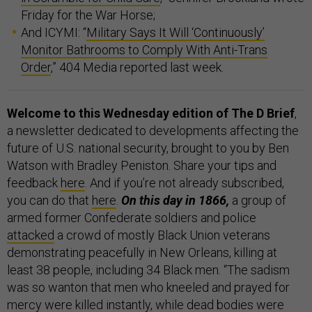
Friday for the War Horse;
And ICYMI: “
Military Says It Will ‘Continuously’
Monitor Bathrooms to Comply With Anti-Trans
Order
,” 404 Media reported last week.
Welcome to this Wednesday edition of The D Brief
,
a newsletter dedicated to developments affecting the
future of U.S. national security, brought to you by Ben
Watson with Bradley Peniston. Share your tips and
feedback
here
. And if you’re not already subscribed,
you can do that
here
.
On this day in 1866,
a group of
armed former Confederate soldiers and police
attacked
a crowd of mostly Black Union veterans
demonstrating peacefully in New Orleans, killing at
least 38 people, including 34 Black men. “The sadism
was so wanton that men who kneeled and prayed for
mercy were killed instantly, while dead bodies were