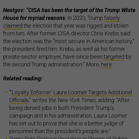
Nextgov: “CISA has been the target of the Trump White
House for myriad reasons
. In 2020, Trump
falsely
claimed
the election that year was rigged and stolen
from him. After former CISA director Chris Krebs said
the election was the “most secure in American history,”
the president fired him. Krebs, as well as his former
private-sector employer, have since been
targeted
by
the second Trump administration.” More,
here
.
Related reading:
“‘
Loyalty Enforcer’ Laura Loomer Targets Additional
Officials
,” writes the
New York Times
, adding: “After
being denied jobs in both President Trump’s
campaign and in his administration, Laura Loomer
has set out to prove that she is a better judge of
personnel than the president’s people are.”
“
Army Puts Political Operative in Charge of Public