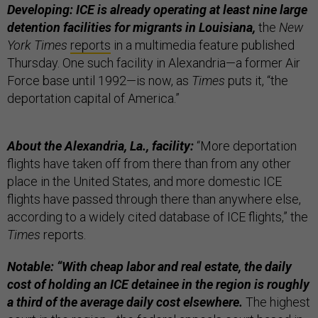
Developing: ICE is already operating at least nine large
detention facilities for migrants in Louisiana,
the
New
York Times
reports
in a multimedia feature published
Thursday. One such facility in Alexandria—a former Air
Force base until 1992—is now, as
Times
puts it, “the
deportation capital of America.”
About the Alexandria, La., facility:
“More deportation
flights have taken off from there than from any other
place in the United States, and more domestic ICE
flights have passed through there than anywhere else,
according to a widely cited database of ICE flights,” the
Times
reports.
Notable: “With cheap labor and real estate, the daily
cost of holding an ICE detainee in the region is roughly
a third of the average daily cost elsewhere.
The highest