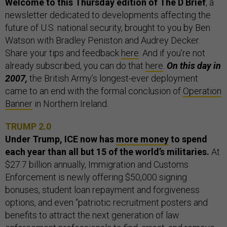
Welcome to this Thursday edition of The D Brief
, a
newsletter dedicated to developments affecting the
future of U.S. national security, brought to you by Ben
Watson with Bradley Peniston and Audrey Decker.
Share your tips and feedback
here
. And if you’re not
already subscribed, you can do that
here
.
On this day in
2007,
the British Army’s longest-ever deployment
came to an end with the formal conclusion of
Operation
Banner
in Northern Ireland
.
TRUMP 2.0
Under Trump, ICE now has
more money
to spend
each year than all but 15 of the world’s militaries.
At
$27.7 billion annually, Immigration and Customs
Enforcement is newly offering $50,000 signing
bonuses, student loan repayment and forgiveness
options, and even “patriotic recruitment posters and
benefits to attract the next generation of law