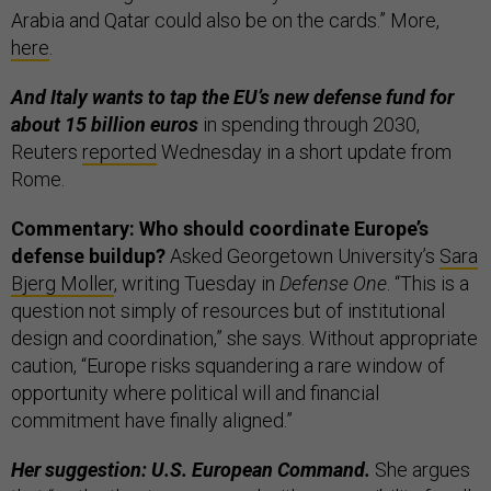
Arabia and Qatar could also be on the cards.” More,
here
.
And Italy wants to tap the EU’s new defense fund for
about 15 billion euros
in spending through 2030,
Reuters
reported
Wednesday in a short update from
Rome.
Commentary: Who should coordinate Europe’s
defense buildup?
Asked Georgetown University’s
Sara
Bjerg Moller
, writing Tuesday in
Defense One
. “This is a
question not simply of resources but of institutional
design and coordination,” she says. Without appropriate
caution, “Europe risks squandering a rare window of
opportunity where political will and financial
commitment have finally aligned.”
Her suggestion: U.S. European Command.
She argues