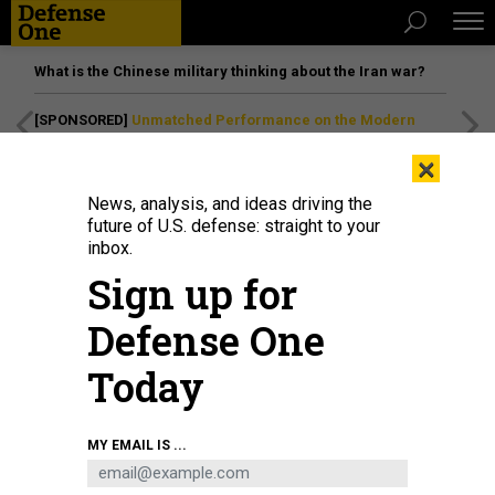
What is the Chinese military thinking about the Iran war?
[SPONSORED]
Unmatched Performance on the Modern
Battlefield
×
News, analysis, and ideas driving the
future of U.S. defense: straight to your
inbox.
Sign up for
Defense One
Today
MY EMAIL IS ...
THREATS
The D Brief: F-35 crashes; ICE’s