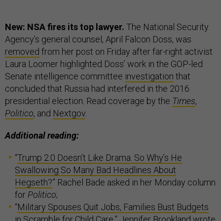
New: NSA fires its top lawyer.
The National Security
Agency’s general counsel, April Falcon Doss, was
removed
from her post on Friday after far-right activist
Laura Loomer highlighted Doss’ work in the GOP-led
Senate intelligence committee
investigation
that
concluded that Russia had interfered in the 2016
presidential election. Read coverage by the
Times
,
Politico
, and
Nextgov
.
Additional reading:
“
Trump 2.0 Doesn’t Like Drama. So Why’s He
Swallowing So Many Bad Headlines About
Hegseth?
” Rachel Bade asked in her Monday column
for
Politico
;
“
Military Spouses Quit Jobs, Families Bust Budgets
in Scramble for Child Care
,” Jennifer Brookland wrote