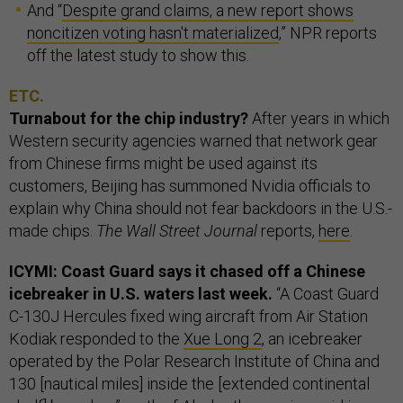
And “
Despite grand claims, a new report shows
noncitizen voting hasn't materialized
,” NPR reports
off the latest study to show this.
ETC.
Turnabout for the chip industry?
After years in which
Western security agencies warned that network gear
from Chinese firms might be used against its
customers, Beijing has summoned Nvidia officials to
explain why China should not fear backdoors in the U.S.-
made chips.
The Wall Street Journal
reports,
here
.
ICYMI: Coast Guard says it chased off a Chinese
icebreaker in U.S. waters last week.
“A Coast Guard
C-130J Hercules fixed wing aircraft from Air Station
Kodiak responded to the
Xue Long 2
, an icebreaker
operated by the Polar Research Institute of China and
130 [nautical miles] inside the [extended continental