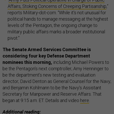
Affairs, Stoking Concerns of Creeping Partisanship
,”
reports Military-dot-com. “While it's not unusual for
political hands to manage messaging at the highest
levels of the Pentagon, the ongoing change to
military public affairs marks a broader institutional
pivot.”
The Senate Armed Services Committee is
considering four key Defense Department
nominees this morning,
including Michael Powers to
be the Pentagon’s next comptroller; Amy Henninger to
be the department’s new testing and evaluation
director; David Denton as General Counsel for the Navy;
and Benjamin Kohlmann to be the Navy’s Assistant
Secretary for Manpower and Reserve Affairs. That
began at 9:15 a.m. ET. Details and video
here
.
Additional reading: