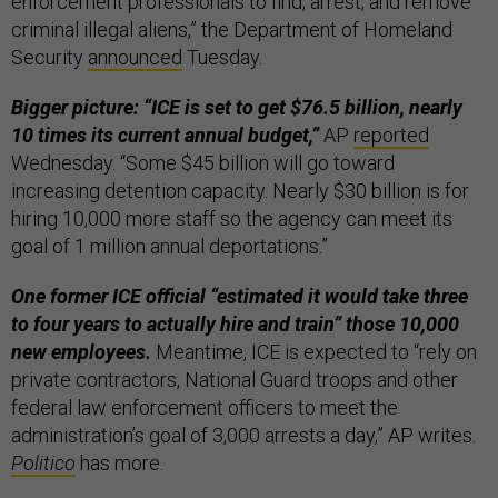
enforcement professionals to find, arrest, and remove
criminal illegal aliens,” the Department of Homeland
Security
announced
Tuesday.
Bigger picture: “ICE is set to get $76.5 billion, nearly
10 times its current annual budget,”
AP
reported
Wednesday. “Some $45 billion will go toward
increasing detention capacity. Nearly $30 billion is for
hiring 10,000 more staff so the agency can meet its
goal of 1 million annual deportations.”
One former ICE official “estimated it would take three
to four years to actually hire and train” those 10,000
new employees.
Meantime, ICE is expected to “rely on
private contractors, National Guard troops and other
federal law enforcement officers to meet the
administration’s goal of 3,000 arrests a day,” AP writes.
Politico
has more.