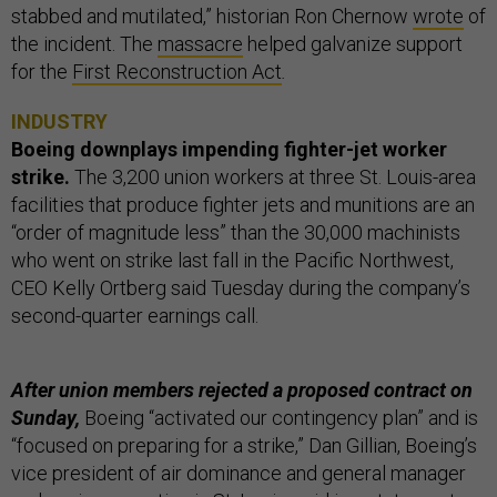
stabbed and mutilated,” historian Ron Chernow
wrote
of
the incident. The
massacre
helped galvanize support
for the
First Reconstruction Act
.
INDUSTRY
Boeing downplays impending fighter-jet worker
strike.
The 3,200 union workers at three St. Louis-area
facilities that produce fighter jets and munitions are an
“order of magnitude less” than the 30,000 machinists
who went on strike last fall in the Pacific Northwest,
CEO Kelly Ortberg said Tuesday during the company’s
second-quarter earnings call.
After union members rejected a proposed contract on
Sunday,
Boeing “activated our contingency plan” and is
“focused on preparing for a strike,” Dan Gillian, Boeing’s
vice president of air dominance and general manager