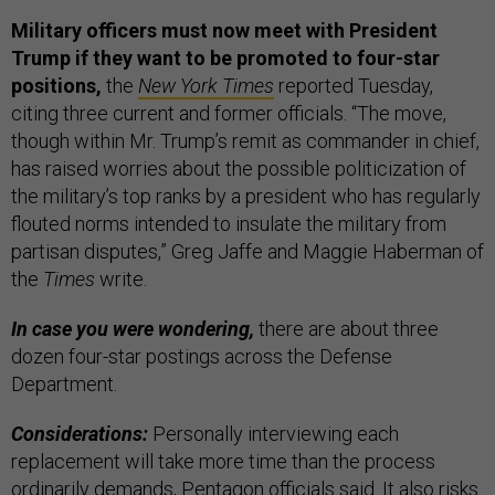
Military officers must now meet with President
Trump if they want to be promoted to four-star
positions,
the
New York Times
reported Tuesday,
citing three current and former officials. “The move,
though within Mr. Trump’s remit as commander in chief,
has raised worries about the possible politicization of
the military’s top ranks by a president who has regularly
flouted norms intended to insulate the military from
partisan disputes,” Greg Jaffe and Maggie Haberman of
the
Times
write.
In case you were wondering,
there are about three
dozen four-star postings across the Defense
Department.
Considerations:
Personally interviewing each
replacement will take more time than the process
ordinarily demands, Pentagon officials said. It also risks