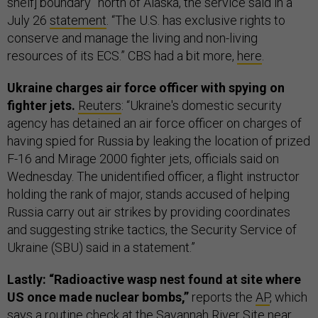
shelf] boundary” north of Alaska, the service said in a
July 26
statement
. “The U.S. has exclusive rights to
conserve and manage the living and non-living
resources of its ECS.” CBS had a bit more,
here
.
Ukraine charges air force officer with spying on
fighter jets.
Reuters
: “Ukraine's domestic security
agency has detained an air force officer on charges of
having spied for Russia by leaking the location of prized
F-16 and Mirage 2000 fighter jets, officials said on
Wednesday. The unidentified officer, a flight instructor
holding the rank of major, stands accused of helping
Russia carry out air strikes by providing coordinates
and suggesting strike tactics, the Security Service of
Ukraine (SBU) said in a statement.”
Lastly: “Radioactive wasp nest found at site where
US once made nuclear bombs,”
reports the
AP
, which
says a routine check at the
Savannah River Site
near