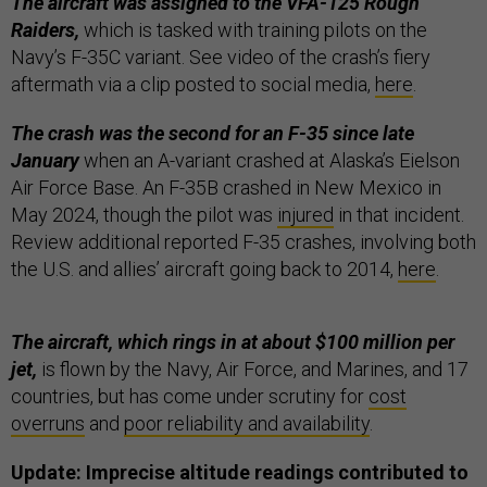
The aircraft was assigned to the VFA-125 Rough
Raiders,
which is tasked with training pilots on the
Navy’s F-35C variant. See video of the crash’s fiery
aftermath via a clip posted to social media,
here
.
The crash was the second for an F-35 since late
January
when an A-variant crashed at Alaska’s Eielson
Air Force Base. An F-35B crashed in New Mexico in
May 2024, though the pilot was
injured
in that incident.
Review additional reported F-35 crashes, involving both
the U.S. and allies’ aircraft going back to 2014,
here
.
The aircraft, which rings in at about $100 million per
jet,
is flown by the Navy, Air Force, and Marines, and 17
countries, but has come under scrutiny for
cost
overruns
and
poor reliability and availability
.
Update: Imprecise altitude readings contributed to