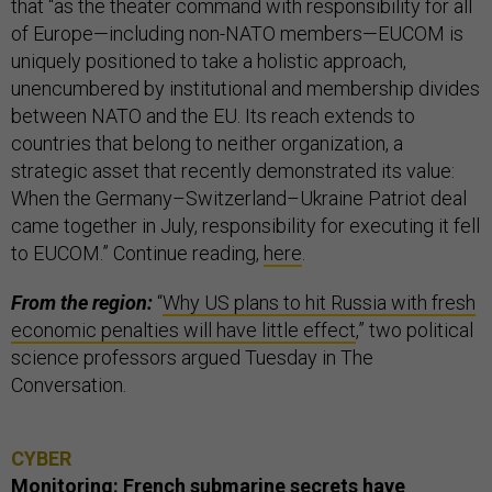
that “as the theater command with responsibility for all
of Europe—including non-NATO members—EUCOM is
uniquely positioned to take a holistic approach,
unencumbered by institutional and membership divides
between NATO and the EU. Its reach extends to
countries that belong to neither organization, a
strategic asset that recently demonstrated its value:
When the Germany–Switzerland–Ukraine Patriot deal
came together in July, responsibility for executing it fell
to EUCOM.” Continue reading,
here
.
From the region:
“
Why US plans to hit Russia with fresh
economic penalties will have little effect
,” two political
science professors argued Tuesday in The
Conversation.
CYBER
Monitoring: French submarine secrets have