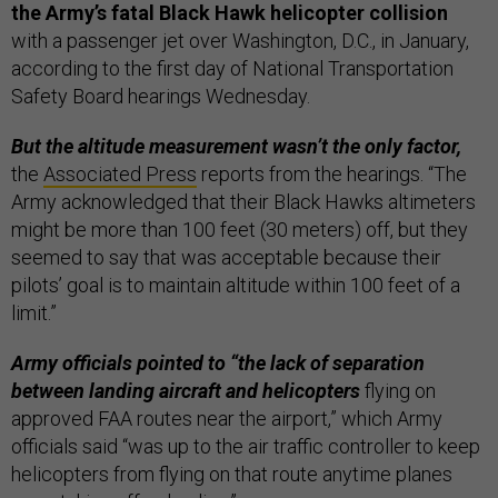
the Army’s fatal Black Hawk helicopter collision
with a passenger jet over Washington, D.C., in January,
according to the first day of National Transportation
Safety Board hearings Wednesday.
But the altitude measurement wasn’t the only factor,
the
Associated Press
reports from the hearings. “The
Army acknowledged that their Black Hawks altimeters
might be more than 100 feet (30 meters) off, but they
seemed to say that was acceptable because their
pilots’ goal is to maintain altitude within 100 feet of a
limit.”
Army officials pointed to “the lack of separation
between landing aircraft and helicopters
flying on
approved FAA routes near the airport,” which Army
officials said “was up to the air traffic controller to keep
helicopters from flying on that route anytime planes