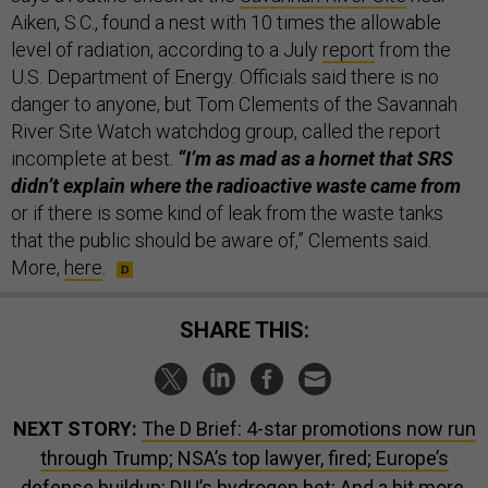
Aiken, S.C., found a nest with 10 times the allowable
level of radiation, according to a July
report
from the
U.S. Department of Energy. Officials said there is no
danger to anyone, but Tom Clements of the Savannah
River Site Watch watchdog group, called the report
incomplete at best.
“I’m as mad as a hornet that SRS
didn’t explain where the radioactive waste came from
or if there is some kind of leak from the waste tanks
that the public should be aware of,” Clements said.
More,
here
.
SHARE THIS:
NEXT STORY:
The D Brief: 4-star promotions now run
through Trump; NSA’s top lawyer, fired; Europe’s
defense buildup; DIU’s hydrogen bet; And a bit more.