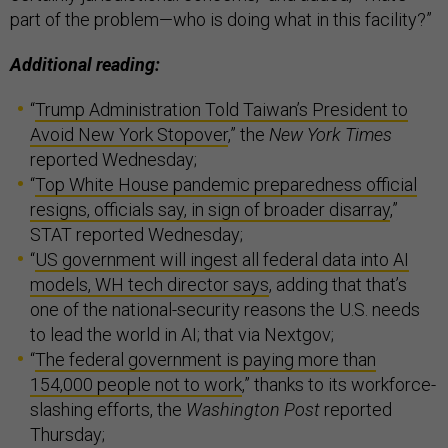
part of the problem—who is doing what in this facility?”
Additional reading:
“
Trump Administration Told Taiwan’s President to
Avoid New York Stopover
,” the
New York Times
reported Wednesday;
“
Top White House pandemic preparedness official
resigns, officials say, in sign of broader disarray
,”
STAT reported Wednesday;
“
US government will ingest all federal data into AI
models, WH tech director says
, adding that that’s
one of the national-security reasons the U.S. needs
to lead the world in AI; that via Nextgov;
“
The federal government is paying more than
154,000 people not to work
,” thanks to its workforce-
slashing efforts, the
Washington Post
reported
Thursday;