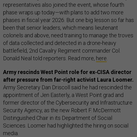
representatives also joined the event, whose fourth
phase wraps up today—with plans to add two more
phases in fiscal year 2026. But one big lesson so far has
been that senior leaders, which means lieutenant
colonels and above, need training to manage the troves
of data collected and detected in a drone-heavy
battlefield, 2nd Cavalry Regiment commander Col.
Donald Neal told reporters. Read more,
here
.
Army rescinds West Point role for ex‑CISA director
after pressure from far-right activist Laura Loomer.
Army Secretary Dan Driscoll said he had rescinded the
appointment of Jen Easterly, a West Point grad and
former director of the Cybersecurity and Infrastructure
Security Agency, as the new Robert F. McDermott
Distinguished Chair in its Department of Social
Sciences. Loomer had highlighted the hiring on social
media.