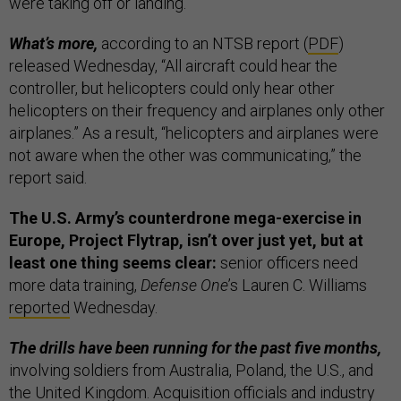
were taking off or landing.”
What’s more,
according to an NTSB report (
PDF
)
released Wednesday, “All aircraft could hear the
controller, but helicopters could only hear other
helicopters on their frequency and airplanes only other
airplanes.” As a result, “helicopters and airplanes were
not aware when the other was communicating,” the
report said.
The U.S. Army’s counterdrone mega-exercise in
Europe, Project Flytrap, isn’t over just yet, but at
least one thing seems clear:
senior officers need
more data training,
Defense One
’s Lauren C. Williams
reported
Wednesday.
The drills have been running for the past five months,
involving soldiers from Australia, Poland, the U.S., and
the United Kingdom. Acquisition officials and industry