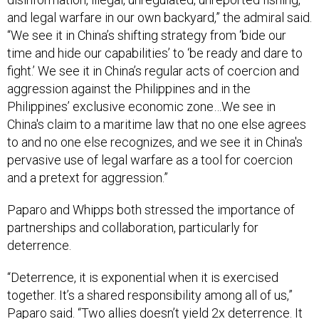
and legal warfare in our own backyard,” the admiral said.
“We see it in China’s shifting strategy from ‘bide our
time and hide our capabilities’ to ‘be ready and dare to
fight.’ We see it in China’s regular acts of coercion and
aggression against the Philippines and in the
Philippines’ exclusive economic zone…We see in
China's claim to a maritime law that no one else agrees
to and no one else recognizes, and we see it in China's
pervasive use of legal warfare as a tool for coercion
and a pretext for aggression.”
Paparo and Whipps both stressed the importance of
partnerships and collaboration, particularly for
deterrence.
“Deterrence, it is exponential when it is exercised
together. It’s a shared responsibility among all of us,”
Paparo said. “Two allies doesn’t yield 2x deterrence. It