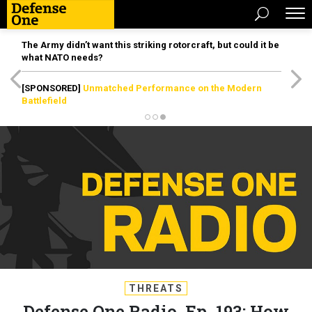
The Army didn’t want this striking rotorcraft, but could it be
what NATO needs?
[SPONSORED]
Unmatched Performance on the Modern
Battlefield
THREATS
Defense One Radio, Ep. 193: How