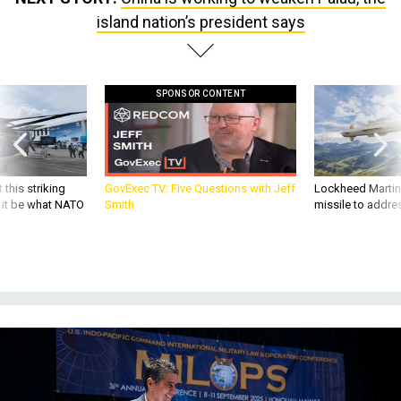
island nation’s president says
SPONSOR CONTENT
 this striking
GovExec TV: Five Questions with Jeff
Lockheed Martin 
d it be what NATO
Smith
missile to addre