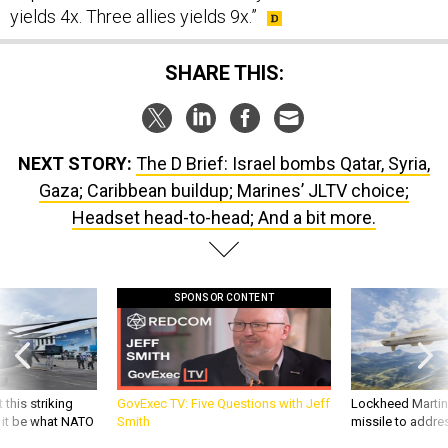
yields 4x. Three allies yields 9x.”
SHARE THIS:
NEXT STORY:
The D Brief: Israel bombs Qatar, Syria,
Gaza; Caribbean buildup; Marines’ JLTV choice;
Headset head-to-head; And a bit more.
SPONSOR CONTENT
 this striking
GovExec TV: Five Questions with Jeff
Lockheed Martin 
d it be what NATO
Smith
missile to addre