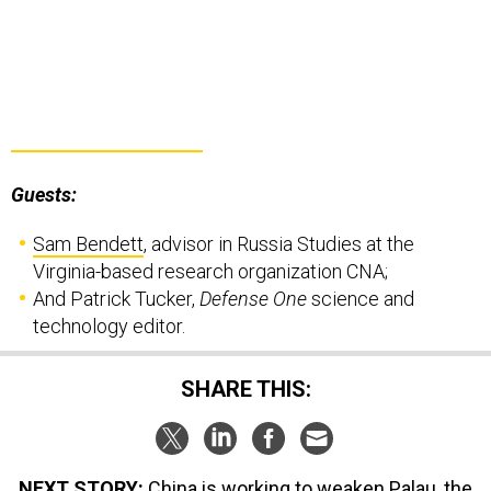
Guests:
Sam Bendett
, advisor in Russia Studies at the
Virginia-based research organization CNA;
And Patrick Tucker,
Defense One
science and
technology editor.
SHARE THIS:
NEXT STORY:
China is working to weaken Palau, the