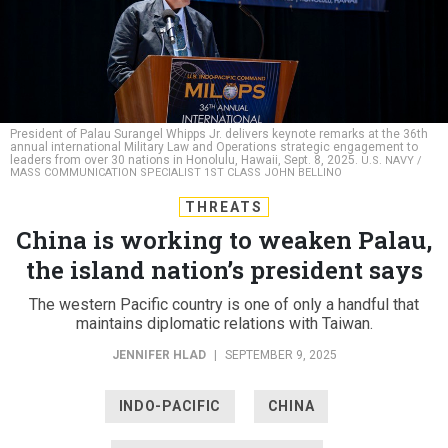
President of Palau Surangel Whipps Jr. delivers keynote remarks at the 36th
annual international Military Law and Operations strategic engagement to
leaders from over 30 nations in Honolulu, Hawaii, Sept. 8, 2025.
U.S. NAVY /
MASS COMMUNICATION SPECIALIST 1ST CLASS JOHN BELLINO
THREATS
China is working to weaken Palau,
the island nation’s president says
The western Pacific country is one of only a handful that
maintains diplomatic relations with Taiwan.
JENNIFER HLAD
|
SEPTEMBER 9, 2025
INDO-PACIFIC
CHINA