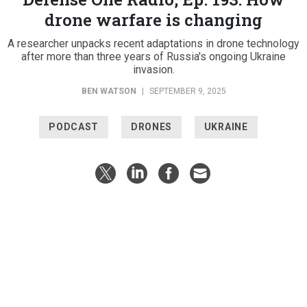
drone warfare is changing
A researcher unpacks recent adaptations in drone technology
after more than three years of Russia's ongoing Ukraine
invasion.
BEN WATSON
|
SEPTEMBER 9, 2025
PODCAST
DRONES
UKRAINE