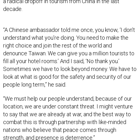
a radical dropoff in tourism from China in the last
decade.
“A Chinese ambassador told me once, you know, ‘I don’t
understand what you’re doing. You need to make the
right choice and join the rest of the world and
denounce Taiwan. We can give you a million tourists to
fill all your hotel rooms.’ And I said, ‘No thank you.’
Sometimes we have to look beyond money. We have to
look at what is good for the safety and security of our
people long term,” he said.
“We must help our people understand, because of our
location, we are under constant threat. I might venture
to say that we are already at war, and the best way to
combat this is through partnership with like-minded
nations who believe that peace comes through
strength, and presence is deterrence.”