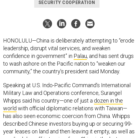
SECURITY COOPERATION
HONOLULU—China is deliberately attempting to “erode
leadership, disrupt vital services, and weaken
confidence in government” in
Palau
, and has sent drugs
to wash ashore on the Pacific nation to “weaken our
community,” the country’s president said Monday.
Speaking at U.S. Indo-Pacific Command’s International
Military Law and Operations conference, Surangel
Whipps said his country—one of just a
dozen in the
world
with official diplomatic relations with Taiwan—
has also seen economic coercion from China. Whipps
described Chinese investors buying up or securing 99-
year leases on land and then leaving it empty, as well as