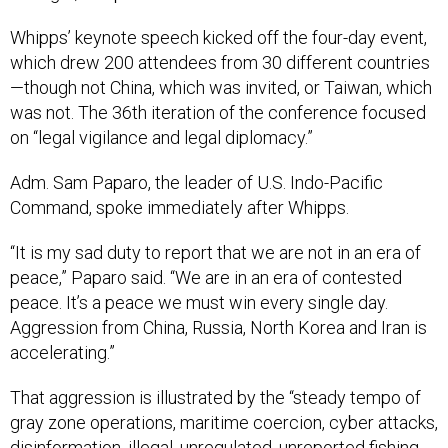
Whipps’ keynote speech kicked off the four-day event,
which drew 200 attendees from 30 different countries
—though not China, which was invited, or Taiwan, which
was not. The 36th iteration of the conference focused
on “legal vigilance and legal diplomacy.”
Adm. Sam Paparo, the leader of U.S. Indo-Pacific
Command, spoke immediately after Whipps.
“It is my sad duty to report that we are not in an era of
peace,” Paparo said. “We are in an era of contested
peace. It’s a peace we must win every single day.
Aggression from China, Russia, North Korea and Iran is
accelerating.”
That aggression is illustrated by the “steady tempo of
gray zone operations, maritime coercion, cyber attacks,
disinformation, illegal, unregulated, unreported fishing,