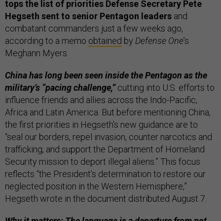
tops the list of priorities Defense Secretary Pete
Hegseth sent to senior Pentagon leaders
and
combatant commanders just a few weeks ago,
according to a memo
obtained
by
Defense One
’s
Meghann Myers.
China has long been seen inside the Pentagon as the
military’s “pacing challenge,”
cutting into U.S. efforts to
influence friends and allies across the Indo-Pacific,
Africa and Latin America. But before mentioning China,
the first priorities in Hegseth’s new guidance are to
“seal our borders, repel invasion, counter narcotics and
trafficking, and support the Department of Homeland
Security mission to deport illegal aliens.” This focus
reflects “the President’s determination to restore our
neglected position in the Western Hemisphere,”
Hegseth wrote in the document distributed August 7.
Why it matters: The language is a departure from not