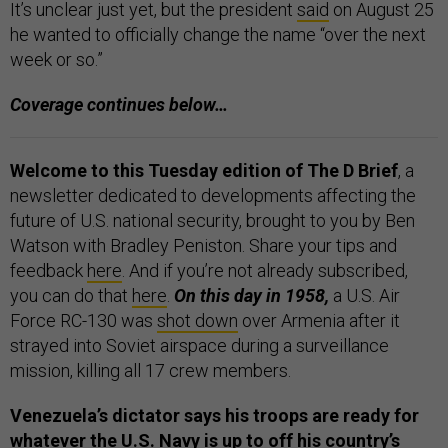
It’s unclear just yet, but the president
said
on August 25
he wanted to officially change the name “over the next
week or so.”
Coverage continues below…
Welcome to this Tuesday edition of The D Brief
, a
newsletter dedicated to developments affecting the
future of U.S. national security, brought to you by Ben
Watson with Bradley Peniston. Share your tips and
feedback
here
. And if you’re not already subscribed,
you can do that
here
.
On this day in 1958,
a U.S. Air
Force RC-130 was
shot down
over Armenia after it
strayed into Soviet airspace during a surveillance
mission, killing all 17 crew members.
Venezuela’s dictator says his troops are ready for
whatever the U.S. Navy is up to off his country’s