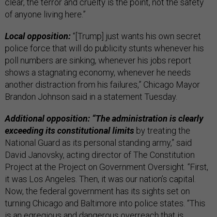
clear, the terror and cruelty is the point, not the safety
of anyone living here.”
Local opposition:
“[Trump] just wants his own secret
police force that will do publicity stunts whenever his
poll numbers are sinking, whenever his jobs report
shows a stagnating economy, whenever he needs
another distraction from his failures,” Chicago Mayor
Brandon Johnson said in a statement Tuesday.
Additional opposition: “The administration is clearly
exceeding its constitutional limits
by treating the
National Guard as its personal standing army,” said
David Janovsky, acting director of The Constitution
Project at the Project on Government Oversight. “First,
it was Los Angeles. Then, it was our nation’s capital.
Now, the federal government has its sights set on
turning Chicago and Baltimore into police states. “This
is an egregious and dangerous overreach that is