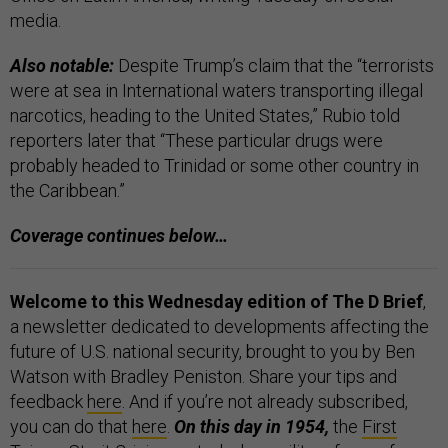
media.
Also notable:
Despite Trump’s claim that the “terrorists
were at sea in International waters transporting illegal
narcotics, heading to the United States,” Rubio told
reporters later that “These particular drugs were
probably headed to Trinidad or some other country in
the Caribbean.”
Coverage continues below…
Welcome to this Wednesday edition of The D Brief
,
a newsletter dedicated to developments affecting the
future of U.S. national security, brought to you by Ben
Watson with Bradley Peniston. Share your tips and
feedback
here
. And if you’re not already subscribed,
you can do that
here
.
On this day in 1954,
the
First