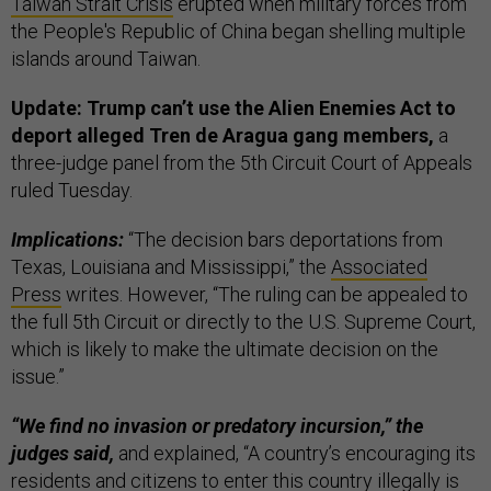
Taiwan Strait Crisis
erupted when military forces from
the People's Republic of China began shelling multiple
islands around Taiwan.
Update: Trump can’t use the Alien Enemies Act to
deport alleged Tren de Aragua gang members,
a
three-judge panel from the 5th Circuit Court of Appeals
ruled Tuesday.
Implications:
“The decision bars deportations from
Texas, Louisiana and Mississippi,” the
Associated
Press
writes. However, “The ruling can be appealed to
the full 5th Circuit or directly to the U.S. Supreme Court,
which is likely to make the ultimate decision on the
issue.”
“We find no invasion or predatory incursion,” the
judges said,
and explained, “A country’s encouraging its
residents and citizens to enter this country illegally is