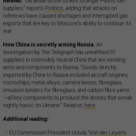
Related:
“Ukrainian drone strikes strangle Putin’s fuel
supplies,” reports
Politico
, adding that attacks on
refineries have caused shortages and interrupted gas
exports that are key to Moscow’s ability to continue its
war.
How China is secretly arming Russia.
An
investigation by
The Telegraph
has unearthed 97
suppliers in ostensibly neutral China that are sending
arms and components to Russia. “Goods directly
exported by China to Russia included aircraft engines,
microchips, metal alloys, camera lenses, fibreglass,
emulsion binders for fibreglass, and carbon fibre yarns
—all key components to produce the drones that wreak
nightly havoc on Ukraine.” Read on,
here
.
Additional reading:
EU Commission President Ursula “
Von der Leyen’s