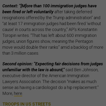
Context: “[M]ore than 100 immigration judges have
been fired or left voluntarily
after taking deferred
resignations offered by the Trump administration” and
“at least 17 immigration judges had been fired ‘without
cause’ in courts across the country,” AP’s Konstantin
Toropin writes. “That has left about 600 immigration
judges, union figures show, meaning the Pentagon
move would double their ranks” amid a backlog of more
than 3 million cases.
Second opinion: “Expecting fair decisions from judges
unfamiliar with the law is absurd,”
said Ben Johnson,
executive director of the American Immigration
Lawyers Association. The decision “makes as much
sense as having a cardiologist do a hip replacement.”
More,
here
.
TROOPS IN US STREETS