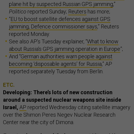
plane hit by suspected Russian GPS jamming
,”
Politico
reported Sunday;
Reuters
has more;
“
EU to boost satellite defences against GPS
jamming, Defence commissioner says
,” Reuters
reported Monday.
See also AP’s Tuesday explainer, “
What to know
about Russia's GPS jamming operation in Europe
”;
And “
German authorities warn people against
becoming ‘disposable agents’ for Russia
,” AP
reported separately Tuesday from Berlin.
ETC.
Developing: There’s lots of new construction
around a suspected nuclear weapons site inside
Israel,
AP
reported Wednesday citing satellite imagery
over the Shimon Peres Negev Nuclear Research
Center near the city of Dimona.