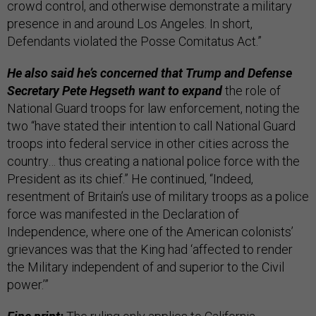
crowd control, and otherwise demonstrate a military
presence in and around Los Angeles. In short,
Defendants violated the Posse Comitatus Act.”
He also said he’s concerned that Trump and Defense
Secretary Pete Hegseth want to expand
the role of
National Guard troops for law enforcement, noting the
two “have stated their intention to call National Guard
troops into federal service in other cities across the
country… thus creating a national police force with the
President as its chief.” He continued, “Indeed,
resentment of Britain’s use of military troops as a police
force was manifested in the Declaration of
Independence, where one of the American colonists’
grievances was that the King had ‘affected to render
the Military independent of and superior to the Civil
power.’”