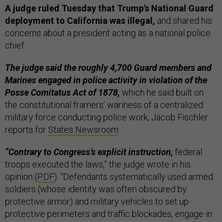
A judge ruled Tuesday that Trump's National Guard
deployment to California was illegal,
and shared his
concerns about a president acting as a national police
chief.
The judge said the roughly 4,700 Guard members and
Marines engaged in police activity in violation of the
Posse Comitatus Act of 1878,
which he said built on
the constitutional framers’ wariness of a centralized
military force conducting police work, Jacob Fischler
reports for
States Newsroom
.
“Contrary to Congress’s explicit instruction,
federal
troops executed the laws,” the judge wrote in his
opinion (
PDF
). “Defendants systematically used armed
soldiers (whose identity was often obscured by
protective armor) and military vehicles to set up
protective perimeters and traffic blockades, engage in