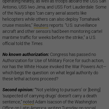
operating nearby, as well as troops aboard the USS San
Antonio, USS Iwo Jima, and USS Fort Lauderdale. Some
of the Navy ships “can carry aerial assets like
helicopters while others can also deploy Tomahawk
cruise missiles,”
Reuters
reports. “U.S. surveillance
aircraft and other sensors had been monitoring cartel
maritime traffic for weeks before the strike,” a U.S.
official told the
Times
.
No known authorization:
Congress has passed no
Authorization for Use of Military Force for such action,
nor has the White House invoked the War Powers Act—
which begs the question: on what legal authority do
these lethal actions proceed?
Second opinion:
“‘Not yielding to pursuers’ or [being]
‘suspected of carrying drugs’ doesn't carry a death
sentence,”
noted
Adam Isacson of the Washington
Office on Latin America, writing Tuesday on social