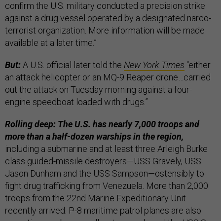
confirm the U.S. military conducted a precision strike
against a drug vessel operated by a designated narco-
terrorist organization. More information will be made
available at a later time.”
But:
A U.S. official later told the
New York Times
“either
an attack helicopter or an MQ-9 Reaper drone…carried
out the attack on Tuesday morning against a four-
engine speedboat loaded with drugs.”
Rolling deep: The U.S. has nearly 7,000 troops and
more than a half-dozen warships in the region,
including a submarine and at least three Arleigh Burke
class guided-missile destroyers—USS Gravely, USS
Jason Dunham and the USS Sampson—ostensibly to
fight drug trafficking from Venezuela. More than 2,000
troops from the 22nd Marine Expeditionary Unit
recently arrived. P-8 maritime patrol planes are also