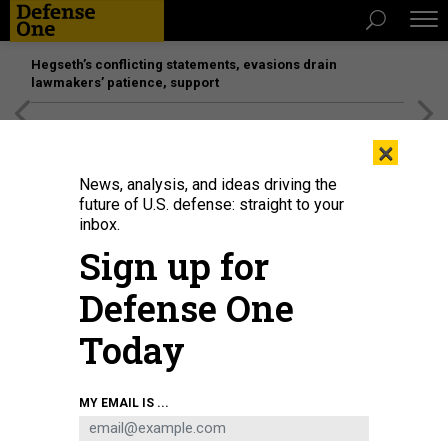
Hegseth’s conflicting statements, evasions drain
lawmakers’ patience, support
[SPONSORED]
Unmatched Performance on the Modern
×
Battlefield
News, analysis, and ideas driving the
future of U.S. defense: straight to your
inbox.
Sign up for
Defense One
Today
MY EMAIL IS ...
THREATS
The D Brief: Deadly force in the