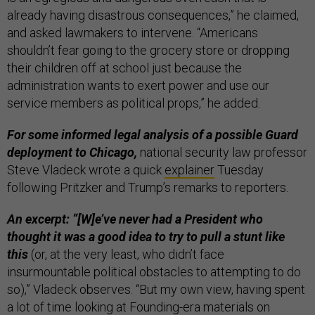
already having disastrous consequences,” he claimed,
and asked lawmakers to intervene. “Americans
shouldn’t fear going to the grocery store or dropping
their children off at school just because the
administration wants to exert power and use our
service members as political props,” he added.
For some informed legal analysis of a possible Guard
deployment to Chicago,
national security law professor
Steve Vladeck wrote a quick
explainer
Tuesday
following Pritzker and Trump’s remarks to reporters.
An excerpt: “[W]e’ve never had a President who
thought it was a good idea to try to pull a stunt like
this
(or, at the very least, who didn’t face
insurmountable political obstacles to attempting to do
so),” Vladeck observes. “But my own view, having spent
a lot of time looking at Founding-era materials on