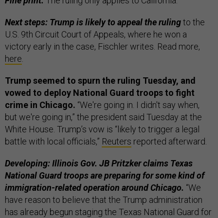
Fine print:
The ruling only applies to California.
Next steps: Trump is likely to appeal the ruling
to the
U.S. 9th Circuit Court of Appeals, where he won a
victory early in the case, Fischler writes. Read more,
here
.
Trump seemed to spurn the ruling Tuesday, and
vowed to deploy National Guard troops to fight
crime in Chicago.
“We're going in. I didn't say when,
but we're going in,” the president said Tuesday at the
White House. Trump’s vow is “likely to trigger a legal
battle with local officials,”
Reuters
reported afterward.
Developing: Illinois Gov. JB Pritzker claims Texas
National Guard troops are preparing for some kind of
immigration-related operation around Chicago.
“We
have reason to believe that the Trump administration
has already begun staging the Texas National Guard for