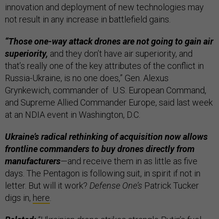
innovation and deployment of new technologies may
not result in any increase in battlefield gains.
“Those one-way attack drones are not going to gain air
superiority,
and they don’t have air superiority, and
that’s really one of the key attributes of the conflict in
Russia-Ukraine, is no one does,” Gen. Alexus
Grynkewich, commander of U.S. European Command,
and Supreme Allied Commander Europe, said last week
at an NDIA event in Washington, D.C.
Ukraine’s radical rethinking of acquisition now allows
frontline commanders to buy drones directly from
manufacturers
—and receive them in as little as five
days. The Pentagon is following suit, in spirit if not in
letter. But will it work?
Defense One’s
Patrick Tucker
digs in,
here
.