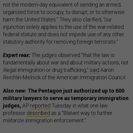
not the modern-day equivalent of sending an armed,
organized force to occupy, to disrupt, or to otherwise
harm the United States.” They also clarified, “our
injunction solely applies to the use of the war-related
federal statute and does not impede use of any other
statutory authority for removing foreign terrorists.”
Expert reax:
The judges observed “that the law is
fundamentally about
war
and about military actions; not
illegal immigration or drug trafficking,”
said
Aaron
Reichlin-Melnick of the American Immigration Council.
Also new: The Pentagon just authorized up to 600
military lawyers to serve as temporary immigration
judges,
AP
reported
Tuesday in what one law
professor
described
as a “Blatant way to further
militarize immigration enforcement.”