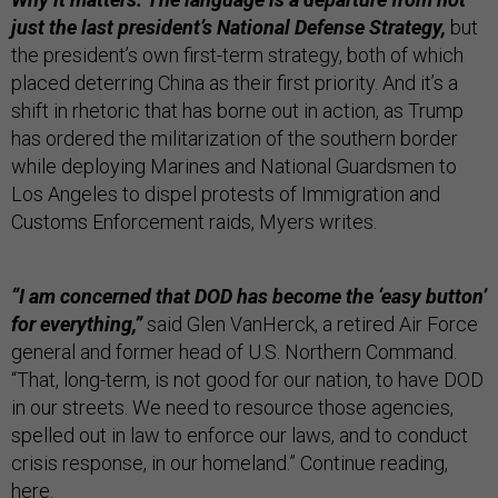
just the last president’s National Defense Strategy,
but
the president’s own first-term strategy, both of which
placed deterring China as their first priority. And it’s a
shift in rhetoric that has borne out in action, as Trump
has ordered the militarization of the southern border
while deploying Marines and National Guardsmen to
Los Angeles to dispel protests of Immigration and
Customs Enforcement raids, Myers writes.
“I am concerned that DOD has become the ‘easy button’
for everything,”
said Glen VanHerck, a retired Air Force
general and former head of U.S. Northern Command.
“That, long-term, is not good for our nation, to have DOD
in our streets. We need to resource those agencies,
spelled out in law to enforce our laws, and to conduct
crisis response, in our homeland.” Continue reading,
here
.