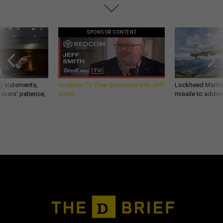
SPONSOR CONTENT
g statements,
GovExec TV: Five Questions with Jeff
Lockheed Martin 
akers’ patience,
Smith
missile to addre