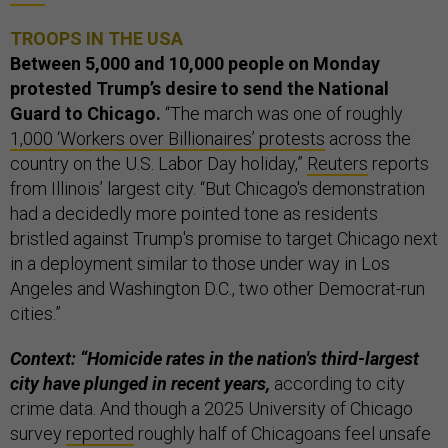
TROOPS IN THE USA
Between 5,000 and 10,000 people on Monday
protested Trump’s desire to send the National
Guard to Chicago.
“The march was one of roughly
1,000 ‘Workers over Billionaires’ protests
across the
country on the U.S. Labor Day holiday,”
Reuters
reports
from Illinois’ largest city. “But Chicago's demonstration
had a decidedly more pointed tone as residents
bristled against Trump's promise to target Chicago next
in a deployment similar to those under way in Los
Angeles and Washington D.C., two other Democrat-run
cities.”
Context: “Homicide rates in the nation's third-largest
city have plunged in recent years,
according to city
crime data. And though a 2025 University of Chicago
survey
reported
roughly half of Chicagoans feel unsafe