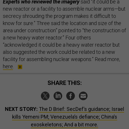
Experts who reviewed the imagery
said “it could be a
new reactor or a facility to assemble nuclear arms—but
secrecy shrouding the program makes it difficult to
know for sure.” Three said the location and size of the
area under construction” pointed to “the construction of
a new heavy water reactor.” Four others
“acknowledged it could be a heavy water reactor but
also suggested the work could be related to a new
facility for assembling nuclear weapons.” Read more,
here
.
SHARE THIS:
NEXT STORY:
The D Brief: SecDef’s guidance; Israel
kills Yemeni PM; Venezuela’s defiance; China’s
exoskeletons; And a bit more.