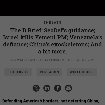
THREATS
The D Brief: SecDef’s guidance;
Israel kills Yemeni PM; Venezuela’s
defiance; China’s exoskeletons; And
a bit more.
BEN WATSON
and
BRADLEY PENISTON
|
SEPTEMBER 2, 2025
THE D BRIEF
PENTAGON
WHITE HOUSE
Defending America’s borders, not deterring China,