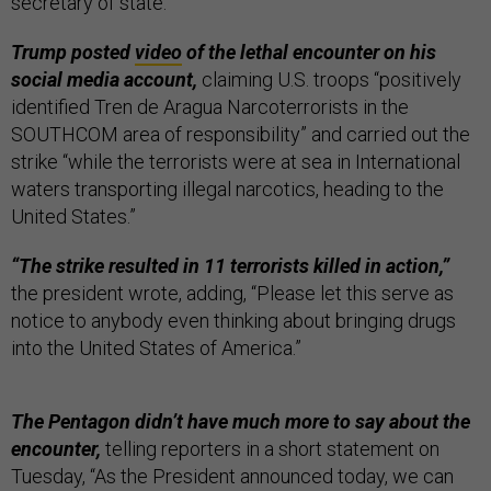
secretary of state.
Trump posted
video
of the lethal encounter on his
social media account,
claiming U.S. troops “positively
identified Tren de Aragua Narcoterrorists in the
SOUTHCOM area of responsibility” and carried out the
strike “while the terrorists were at sea in International
waters transporting illegal narcotics, heading to the
United States.”
“The strike resulted in 11 terrorists killed in action,”
the president wrote, adding, “Please let this serve as
notice to anybody even thinking about bringing drugs
into the United States of America.”
The Pentagon didn’t have much more to say about the
encounter,
telling reporters in a short statement on
Tuesday, “As the President announced today, we can