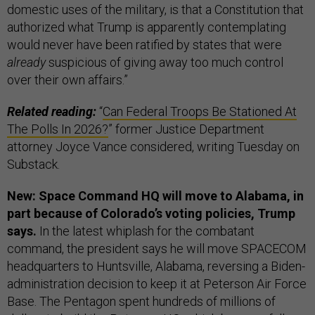
domestic uses of the military, is that a Constitution that
authorized what Trump is apparently contemplating
would never have been ratified by states that were
already
suspicious of giving away too much control
over their own affairs.”
Related reading:
“
Can Federal Troops Be Stationed At
The Polls In 2026?
” former Justice Department
attorney Joyce Vance considered, writing Tuesday on
Substack.
New: Space Command HQ will move to Alabama, in
part because of Colorado’s voting policies, Trump
says.
In the latest whiplash for the combatant
command, the president says he will move SPACECOM
headquarters to Huntsville, Alabama, reversing a Biden-
administration decision to keep it at Peterson Air Force
Base. The Pentagon spent hundreds of millions of