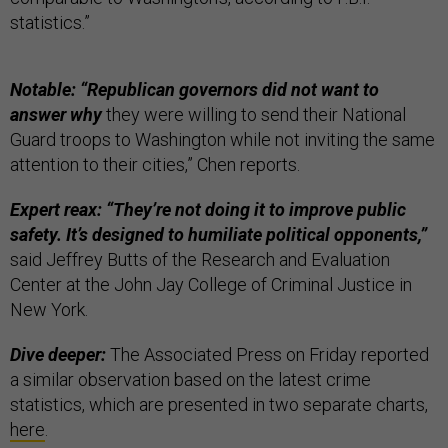
statistics.”
Notable: “Republican governors did not want to
answer why
they were willing to send their National
Guard troops to Washington while not inviting the same
attention to their cities,” Chen reports.
Expert reax: “They’re not doing it to improve public
safety. It’s designed to humiliate political opponents,”
said Jeffrey Butts of the Research and Evaluation
Center at the John Jay College of Criminal Justice in
New York.
Dive deeper:
The Associated Press on Friday reported
a similar observation based on the latest crime
statistics, which are presented in two separate charts,
here
.