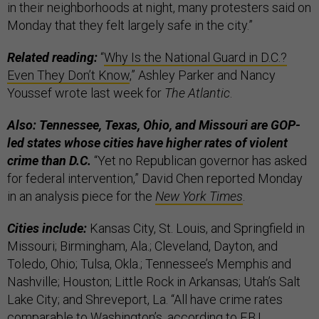
in their neighborhoods at night, many protesters said on
Monday that they felt largely safe in the city.”
Related reading:
“
Why Is the National Guard in D.C.?
Even They Don’t Know
,” Ashley Parker and Nancy
Youssef wrote last week for
The Atlantic
.
Also: Tennessee, Texas, Ohio, and Missouri are GOP-
led states whose cities have higher rates of violent
crime than D.C.
“Yet no Republican governor has asked
for federal intervention,” David Chen reported Monday
in an analysis piece for the
New York Times
.
Cities include:
Kansas City, St. Louis, and Springfield in
Missouri; Birmingham, Ala.; Cleveland, Dayton, and
Toledo, Ohio; Tulsa, Okla.; Tennessee’s Memphis and
Nashville; Houston; Little Rock in Arkansas; Utah’s Salt
Lake City; and Shreveport, La. “All have crime rates
comparable to Washington’s, according to F.B.I.