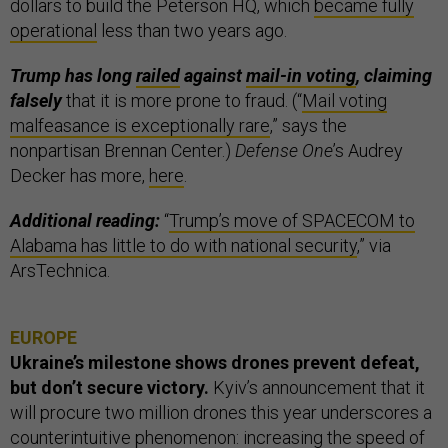
dollars to build the Peterson HQ, which
became fully
operational
less than two years ago.
Trump has long
railed
against
mail-in voting
, claiming
falsely
that it is more prone to fraud. (“
Mail voting
malfeasance is exceptionally rare
,” says the
nonpartisan Brennan Center.)
Defense One
’s Audrey
Decker has more,
here
.
Additional reading:
“
Trump’s move of SPACECOM to
Alabama has little to do with national security
,” via
ArsTechnica.
EUROPE
Ukraine’s milestone shows drones prevent defeat,
but don’t secure victory.
Kyiv’s announcement that it
will procure two million drones this year underscores a
counterintuitive phenomenon: increasing the speed of