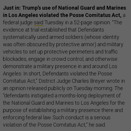
Just in: Trump’s use of National Guard and Marines
in Los Angeles violated the Posse Comitatus Act,
a
federal judge
said
Tuesday in a 52-page opinion. “The
evidence at trial established that Defendants
systematically used armed soldiers (whose identity
was often obscured by protective armor) and military
vehicles to set up protective perimeters and traffic
blockades, engage in crowd control, and otherwise
demonstrate a military presence in and around Los
Angeles. In short, Defendants violated the Posse
Comitatus Act,” District Judge Charles Breyer wrote in
an opinion released publicly on Tuesday morning. The
“defendants instigated a months-long deployment of
the National Guard and Marines to Los Angeles for the
purpose of establishing a military presence there and
enforcing federal law. Such conduct is a serious
violation of the Posse Comitatus Act,” he said.