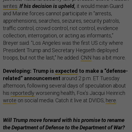
writes
.
If his decision is upheld,
it would mean Guard
and Marine forces cannot participate in “arrests,
apprehensions, searches, seizures, security patrols,
traffic control, crowd control, riot control, evidence
collection, interrogation, or acting as informants,”
Breyer said. “Los Angeles was the first US city where
President Trump and Secretary Hegseth deployed
troops, but not the last,” he added.
CNN
has a bit more.
Developing: Trump is
expected
to make a “defense-
related” announcement
around 2 p.m. ET Tuesday
afternoon, following several days of speculation about
his
reportedly
worsening health, Fox’s Jacqui Heinrich
wrote
on social media. Catch it live at DVIDS,
here
.
Will Trump move forward with his promise to rename
the Department of Defense to the Department of War?