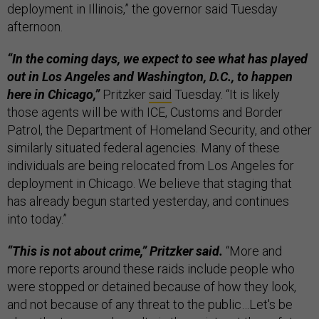
deployment in Illinois,” the governor said Tuesday
afternoon.
“In the coming days, we expect to see what has played
out in Los Angeles and Washington, D.C., to happen
here in Chicago,”
Pritzker
said
Tuesday. “It is likely
those agents will be with ICE, Customs and Border
Patrol, the Department of Homeland Security, and other
similarly situated federal agencies. Many of these
individuals are being relocated from Los Angeles for
deployment in Chicago. We believe that staging that
has already begun started yesterday, and continues
into today.”
“This is not about crime,” Pritzker said.
“More and
more reports around these raids include people who
were stopped or detained because of how they look,
and not because of any threat to the public…Let's be