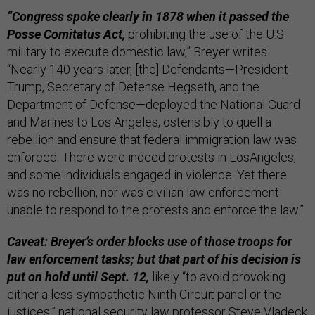
“Congress spoke clearly in 1878 when it passed the
Posse Comitatus Act,
prohibiting the use of the U.S.
military to execute domestic law,” Breyer writes.
“Nearly 140 years later, [the] Defendants—President
Trump, Secretary of Defense Hegseth, and the
Department of Defense—deployed the National Guard
and Marines to Los Angeles, ostensibly to quell a
rebellion and ensure that federal immigration law was
enforced. There were indeed protests in LosAngeles,
and some individuals engaged in violence. Yet there
was no rebellion, nor was civilian law enforcement
unable to respond to the protests and enforce the law.”
Caveat: Breyer’s order blocks use of those troops for
law enforcement tasks; but that part of his decision is
put on hold until Sept. 12,
likely “to avoid provoking
either a less-sympathetic Ninth Circuit panel or the
justices,” national security law professor Steve Vladeck