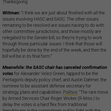
Thanksgiving.
Wittman:
“I think we are just about finished with all the
issues involving HASC and SASC. The other issues
remaining to be resolved are issues having to do with
other committee jurisdictions, and those mostly are
relegated to the Senate bill, so they're trying to work
through those particular issues. I think that those will
hopefully be done by the end of the week, and then the
bill will be in its final form.”
Meanwhile: the SASC chair has canceled confirmation
votes
for Alexander Velez-Green, tapped to be the
Pentagon’s deputy policy chief, and Austin Dahmer, the
nominee to be assistant defense secretary for
strategy, plans and capabilities.
Politico
: “The rare move
by Armed Services Chair Roger Wicker (R-Miss.) to
delay the votes is a hard flex from traditional
Republicans in the committee’s public fight with the