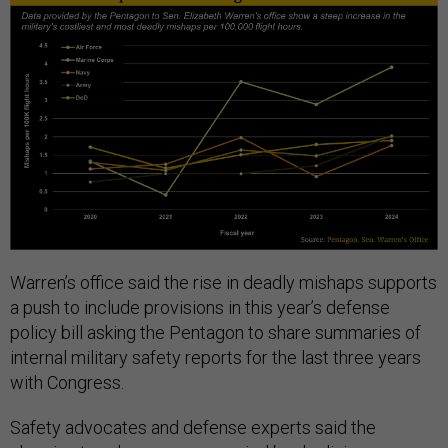
Warren’s office said the rise in deadly mishaps supports
a push to include provisions in this year’s defense
policy bill asking the Pentagon to share summaries of
internal military safety reports for the last three years
with Congress.
Safety advocates and defense experts said the