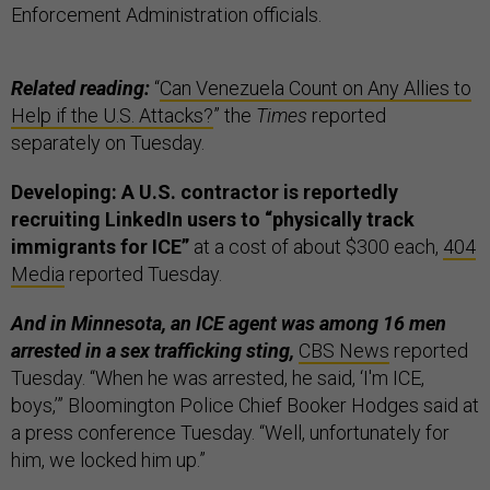
Enforcement Administration officials.
Related reading:
“
Can Venezuela Count on Any Allies to
Help if the U.S. Attacks?
” the
Times
reported
separately on Tuesday.
Developing: A U.S. contractor is reportedly
recruiting LinkedIn users to “physically track
immigrants for ICE”
at a cost of about $300 each,
404
Media
reported Tuesday.
And in Minnesota, an ICE agent was among 16 men
arrested in a sex trafficking sting,
CBS News
reported
Tuesday. “When he was arrested, he said, ‘I'm ICE,
boys,’” Bloomington Police Chief Booker Hodges said at
a press conference Tuesday. “Well, unfortunately for
him, we locked him up.”