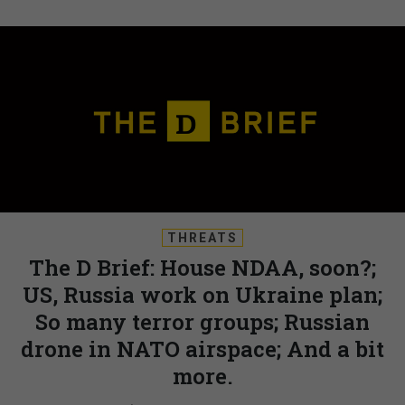
THREATS
The D Brief: House NDAA, soon?;
US, Russia work on Ukraine plan;
So many terror groups; Russian
drone in NATO airspace; And a bit
more.