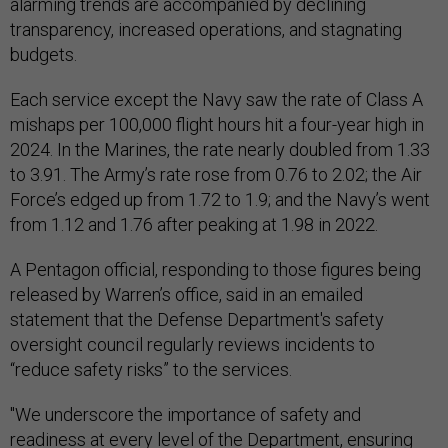
alarming trends are accompanied by declining
transparency, increased operations, and stagnating
budgets.
Each service except the Navy saw the rate of Class A
mishaps per 100,000 flight hours hit a four-year high in
2024. In the Marines, the rate nearly doubled from 1.33
to 3.91. The Army’s rate rose from 0.76 to 2.02; the Air
Force’s edged up from 1.72 to 1.9; and the Navy’s went
from 1.12 and 1.76 after peaking at 1.98 in 2022.
A Pentagon official, responding to those figures being
released by Warren’s office, said in an emailed
statement that the Defense Department's safety
oversight council regularly reviews incidents to
“reduce safety risks” to the services.
"We underscore the importance of safety and
readiness at every level of the Department, ensuring