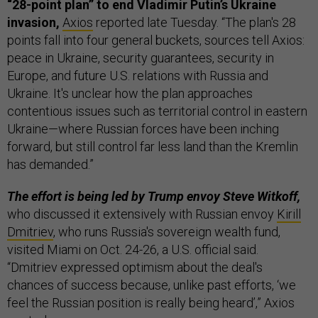
“28-point plan” to end Vladimir Putin’s Ukraine
invasion,
Axios
reported late Tuesday. “The plan's 28
points fall into four general buckets, sources tell Axios:
peace in Ukraine, security guarantees, security in
Europe, and future U.S. relations with Russia and
Ukraine. It's unclear how the plan approaches
contentious issues such as territorial control in eastern
Ukraine—where Russian forces have been inching
forward, but still control far less land than the Kremlin
has demanded.”
The effort is being led by Trump envoy Steve Witkoff,
who discussed it extensively with Russian envoy
Kirill
Dmitriev
, who runs Russia's sovereign wealth fund,
visited Miami on Oct. 24-26, a U.S. official said.
“Dmitriev expressed optimism about the deal's
chances of success because, unlike past efforts, ‘we
feel the Russian position is really being heard’,” Axios