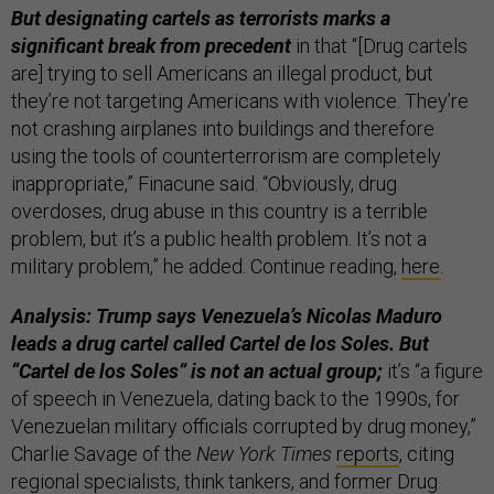
But designating cartels as terrorists marks a
significant break from precedent
in that “[Drug cartels
are] trying to sell Americans an illegal product, but
they’re not targeting Americans with violence. They’re
not crashing airplanes into buildings and therefore
using the tools of counterterrorism are completely
inappropriate,” Finacune said. “Obviously, drug
overdoses, drug abuse in this country is a terrible
problem, but it’s a public health problem. It’s not a
military problem,” he added. Continue reading,
here
.
Analysis: Trump says Venezuela’s Nicolas Maduro
leads a drug cartel called Cartel de los Soles. But
“Cartel de los Soles” is not an actual group;
it’s “a figure
of speech in Venezuela, dating back to the 1990s, for
Venezuelan military officials corrupted by drug money,”
Charlie Savage of the
New York Times
reports
, citing
regional specialists, think tankers, and former Drug