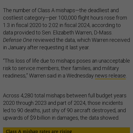
The number of Class A mishaps—the deadliest and
costliest category—per 100,000 flight hours rose from
1.3 in fiscal 2020 to 2.02 in fiscal 2024, according to
data provided to Sen. Elizabeth Warren, D-Mass.
Defense One
reviewed the data, which Warren received
in January after requesting it last year.
“This loss of life due to mishaps poses an unacceptable
risk to service members, their families, and military
readiness,” Warren said in a Wednesday
news release
.
Across 4,280 total mishaps between full budget years
2020 through 2023 and part of 2024, those incidents
led to 90 deaths, just shy of 90 aircraft destroyed, and
upwards of $9 billion in damages, the data showed.