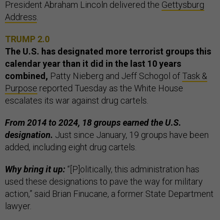
President Abraham Lincoln delivered the
Gettysburg
Address
.
TRUMP 2.0
The U.S. has designated more terrorist groups this
calendar year than it did in the last 10 years
combined,
Patty Nieberg and Jeff Schogol of
Task &
Purpose
reported Tuesday as the White House
escalates its war against drug cartels.
From 2014 to 2024, 18 groups earned the U.S.
designation.
Just since January, 19 groups have been
added, including eight drug cartels.
Why bring it up:
“[P]olitically, this administration has
used these designations to pave the way for military
action,” said Brian Finucane, a former State Department
lawyer.