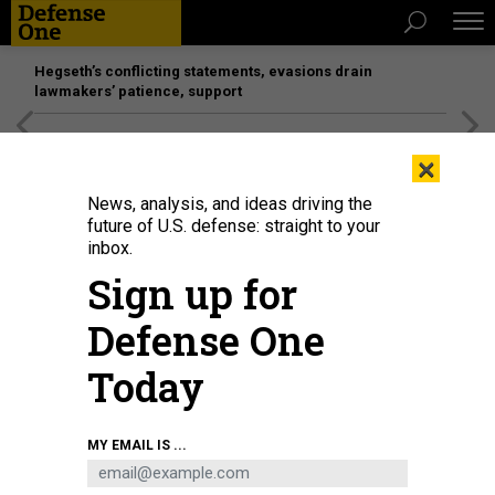
Hegseth’s conflicting statements, evasions drain
lawmakers’ patience, support
[SPONSORED]
Unmatched Performance on the Modern
×
Battlefield
News, analysis, and ideas driving the
future of U.S. defense: straight to your
inbox.
Sign up for
Defense One
Today
Leis at a memorial site during the commemoration ceremony for the 2015
MY EMAIL IS ...
fatal training accident at Marine Corps Training Area Bellows, Hawaii, May 17,
2025.
U.S. MARINE CORPS / LANCE CPL. CARLOS DANIEL CHAVEZ-FLORES