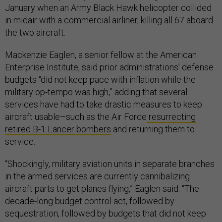
January when an Army Black Hawk helicopter collided
in midair with a commercial airliner, killing all 67 aboard
the two aircraft.
Mackenzie Eaglen, a senior fellow at the American
Enterprise Institute, said prior administrations’ defense
budgets “did not keep pace with inflation while the
military op-tempo was high,” adding that several
services have had to take drastic measures to keep
aircraft usable–such as the Air Force
resurrecting
retired B-1 Lancer bombers
and returning them to
service.
“Shockingly, military aviation units in separate branches
in the armed services are currently cannibalizing
aircraft parts to get planes flying,” Eaglen said. “The
decade-long budget control act, followed by
sequestration, followed by budgets that did not keep