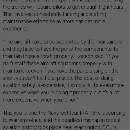
the trends will require pilots to get enough flight hours.
That involves consistently funding and staffing
maintenance efforts so aviators can get more
experience.
“The aircraft have to be supported by the maintainers
and they have to have the parts, the components, to
maintain those aircraft properly,” Joseph said. “If you
don’t staff these aircraft squadrons properly with
maintainers, even if you have the parts sitting on the
shelf, you can’t fix the airplanes. The cost of doing
aviation safely is expensive, it simply is. It’s even more
expensive when you’re doing it properly, but it’s a lot
more expensive when you’re not.”
This year alone, the Navy lost four F/A-18Fs, according
to Warren’s office, and the deadliest mishap in recent
aviation history took place near Washington, D.C., in