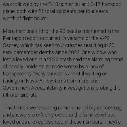
was followed by the F-18 fighter jet and C-17 transport
plane, both with 21 total incidents per four years
worth of flight hours.
More than one-fifth of the 90 deaths mentioned in the
Pentagon report occurred in variants of the V-22
Osprey, which has seen four crashes resulting in 20
servicemember deaths since 2022. One widow who
lost a loved one in a 2022 crash said the alarming trend
of deadly incidents is made worse by a lack of
transparency. Many survivors are still waiting on
findings in Naval Air Systems Command and
Government Accountability investigations probing the
tiltrotor aircraft.
“The trends we’re seeing remain incredibly concerning,
and answers aren’t only owed to the families whose
loved ones are represented in these numbers. They’re