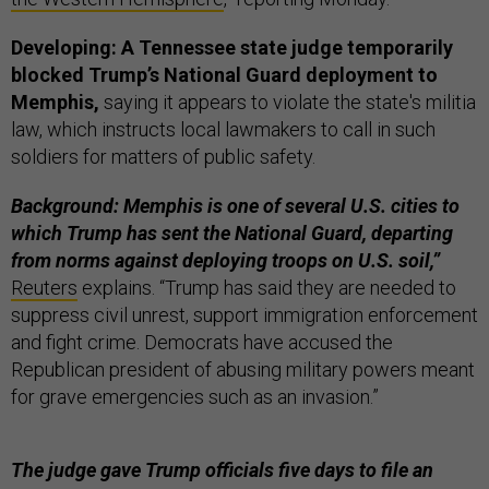
Developing: A Tennessee state judge temporarily
blocked Trump’s National Guard deployment to
Memphis,
saying it appears to violate the state's militia
law, which instructs local lawmakers to call in such
soldiers for matters of public safety.
Background: Memphis is one of several U.S. cities to
which Trump has sent the National Guard, departing
from norms against deploying troops on U.S. soil,”
Reuters
explains. “Trump has said they are needed to
suppress civil unrest, support immigration enforcement
and fight crime. Democrats have accused the
Republican president of abusing military powers meant
for grave emergencies such as an invasion.”
The judge gave Trump officials five days to file an