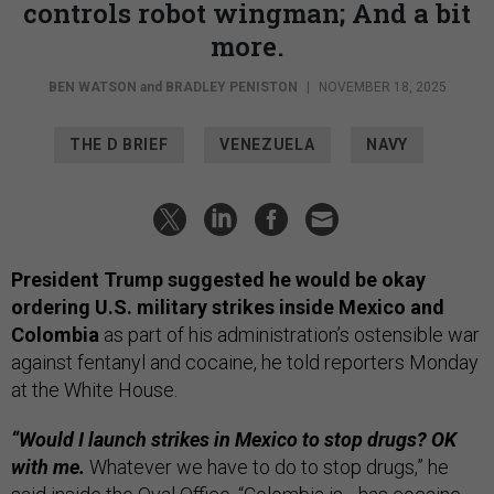
controls robot wingman; And a bit
more.
BEN WATSON
and
BRADLEY PENISTON
|
NOVEMBER 18, 2025
THE D BRIEF
VENEZUELA
NAVY
President Trump suggested he would be okay
ordering U.S. military strikes inside Mexico and
Colombia
as part of his administration’s ostensible war
against fentanyl and cocaine, he told reporters Monday
at the White House.
“Would I launch strikes in Mexico to stop drugs? OK
with me.
Whatever we have to do to stop drugs,” he