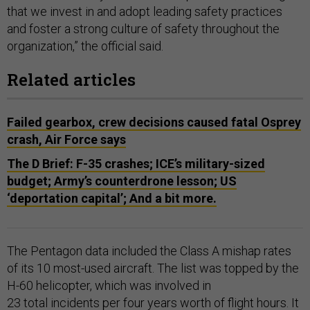
that we invest in and adopt leading safety practices
and foster a strong culture of safety throughout the
organization,” the official said.
Related articles
Failed gearbox, crew decisions caused fatal Osprey
crash, Air Force says
The D Brief: F-35 crashes; ICE’s military-sized
budget; Army’s counterdrone lesson; US
‘deportation capital’; And a bit more.
The Pentagon data included the Class A mishap rates
of its 10 most-used aircraft. The list was topped by the
H-60 helicopter, which was involved in
23 total incidents per four years worth of flight hours. It