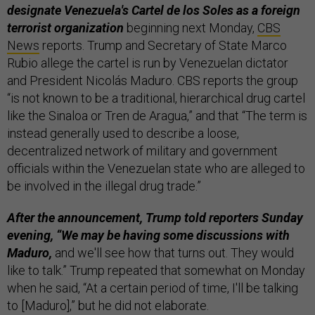
designate Venezuela's Cartel de los Soles as a foreign
terrorist organization
beginning next Monday,
CBS
News
reports. Trump and Secretary of State Marco
Rubio allege the cartel is run by Venezuelan dictator
and President Nicolás Maduro. CBS reports the group
“is not known to be a traditional, hierarchical drug cartel
like the Sinaloa or Tren de Aragua,” and that “The term is
instead generally used to describe a loose,
decentralized network of military and government
officials within the Venezuelan state who are alleged to
be involved in the illegal drug trade.”
After the announcement, Trump told reporters Sunday
evening, “We may be having some discussions with
Maduro,
and we'll see how that turns out. They would
like to talk.” Trump repeated that somewhat on Monday
when he said, “At a certain period of time, I'll be talking
to [Maduro],” but he did not elaborate.