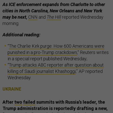
As ICE enforcement expands from Charlotte to other
cities in North Carolina, New Orleans and New York
may be next,
CNN
and
The Hill
reported Wednesday
morning.
Additional reading:
“
The Charlie Kirk purge: How 600 Americans were
punished in a pro-Trump crackdown
,” Reuters writes
in a special report published Wednesday;
“
Trump attacks ABC reporter after question about
killing of Saudi journalist Khashoggi
,” AP reported
Wednesday.
UKRAINE
After
two
failed
summits with Russia’s leader, the
Trump administration is reportedly drafting a new,