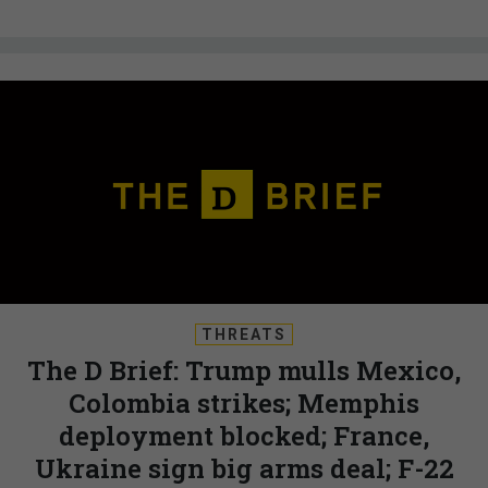
THREATS
The D Brief: Trump mulls Mexico,
Colombia strikes; Memphis
deployment blocked; France,
Ukraine sign big arms deal; F-22