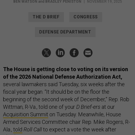
BEN WATSON
and
BRADLEY PENISTON
|
NOVEMBER 19, 2025
THE D BRIEF
CONGRESS
DEFENSE DEPARTMENT
The House is getting close to voting on its version
of the 2026 National Defense Authorization Act,
several lawmakers said Tuesday, six weeks after the
fiscal year began. “It should be on the floor the
beginning of the second week of December,” Rep. Rob
Wittman, R-Va., told one of your
D Brief-ers
at our
Acquisition Summit
on Tuesday. Meanwhile, House
Armed Services Committee chair Rep. Mike Rogers, R-
Ala.,
told
Roll Call
to expect a vote the week after