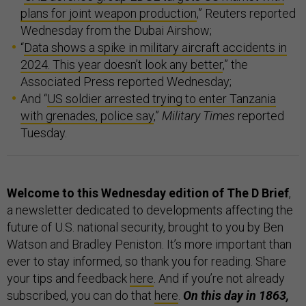
plans for joint weapon production
,” Reuters reported
Wednesday from the Dubai Airshow;
“
Data shows a spike in military aircraft accidents in
2024. This year doesn’t look any better
,” the
Associated Press reported Wednesday;
And “
US soldier arrested trying to enter Tanzania
with grenades, police say
,”
Military Times
reported
Tuesday.
Welcome to this Wednesday edition of The D Brief
,
a newsletter dedicated to developments affecting the
future of U.S. national security, brought to you by Ben
Watson and Bradley Peniston. It’s more important than
ever to stay informed, so thank you for reading. Share
your tips and feedback
here
. And if you’re not already
subscribed, you can do that
here
.
On this day in 1863,