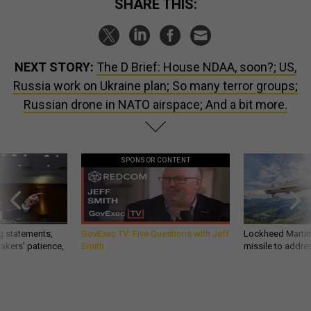
SHARE THIS:
NEXT STORY:
The D Brief: House NDAA, soon?; US,
Russia work on Ukraine plan; So many terror groups;
Russian drone in NATO airspace; And a bit more.
SPONSOR CONTENT
g statements,
GovExec TV: Five Questions with Jeff
Lockheed Martin 
akers’ patience,
Smith
missile to addre