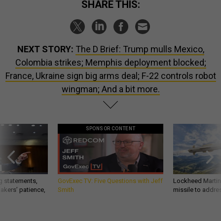
SHARE THIS:
NEXT STORY:
The D Brief: Trump mulls Mexico,
Colombia strikes; Memphis deployment blocked;
France, Ukraine sign big arms deal; F-22 controls robot
wingman; And a bit more.
SPONSOR CONTENT
g statements,
GovExec TV: Five Questions with Jeff
Lockheed Martin 
akers’ patience,
Smith
missile to addre