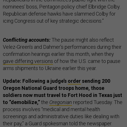
nominees’ boss, Pentagon policy chief Elbridge Colby.
Republican defense hawks have slammed Colby for
icing Congress out of key strategic decisions.”
Conflicting accounts:
The pause might also reflect
Velez-Green’s and Dahmer’s performances during their
confirmation hearings earlier this month, when they
gave differing versions
of how the U.S. came to pause
arms shipments to Ukraine earlier this year.
Update: Following a judge’s
order
sending 200
Oregon National Guard troops home, those
soldiers now must travel to Fort Hood in Texas just
to “demobilize,”
the
Oregonian
reported Tuesday. The
process involves “medical and mental health
screenings and administrative duties like dealing with
their pay,” a Guard spokesman told the newspaper.