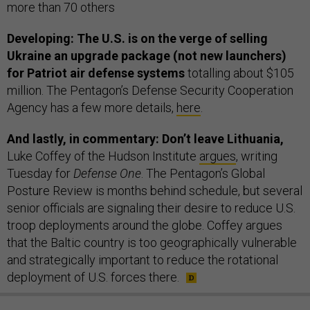
more than 70 others
Developing: The U.S. is on the verge of selling
Ukraine an upgrade package (not new launchers)
for Patriot air defense systems
totalling about $105
million. The Pentagon’s Defense Security Cooperation
Agency has a few more details,
here
.
And lastly, in commentary: Don’t leave Lithuania,
Luke Coffey of the Hudson Institute
argues
, writing
Tuesday for
Defense One
. The Pentagon’s Global
Posture Review is months behind schedule, but several
senior officials are signaling their desire to reduce U.S.
troop deployments around the globe. Coffey argues
that the Baltic country is too geographically vulnerable
and strategically important to reduce the rotational
deployment of U.S. forces there.