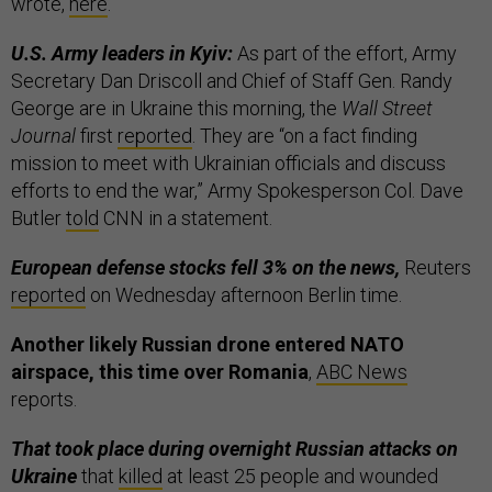
wrote,
here
.
U.S. Army leaders in Kyiv:
As part of the effort, Army
Secretary Dan Driscoll and Chief of Staff Gen. Randy
George are in Ukraine this morning, the
Wall Street
Journal
first
reported
. They are “on a fact finding
mission to meet with Ukrainian officials and discuss
efforts to end the war,” Army Spokesperson Col. Dave
Butler
told
CNN in a statement.
European defense stocks fell 3% on the news,
Reuters
reported
on Wednesday afternoon Berlin time.
Another likely Russian drone entered NATO
airspace, this time over Romania
,
ABC News
reports.
That took place during overnight Russian attacks on
Ukraine
that
killed
at least 25 people and wounded