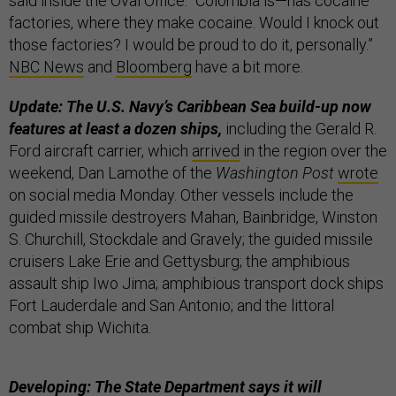
said inside the Oval Office. “Colombia is—has cocaine
factories, where they make cocaine. Would I knock out
those factories? I would be proud to do it, personally.”
NBC News
and
Bloomberg
have a bit more.
Update: The U.S. Navy’s Caribbean Sea build-up now
features at least a dozen ships,
including the Gerald R.
Ford aircraft carrier, which
arrived
in the region over the
weekend, Dan Lamothe of the
Washington Post
wrote
on social media Monday. Other vessels include the
guided missile destroyers Mahan, Bainbridge, Winston
S. Churchill, Stockdale and Gravely; the guided missile
cruisers Lake Erie and Gettysburg; the amphibious
assault ship Iwo Jima; amphibious transport dock ships
Fort Lauderdale and San Antonio; and the littoral
combat ship Wichita.
Developing: The State Department says it will