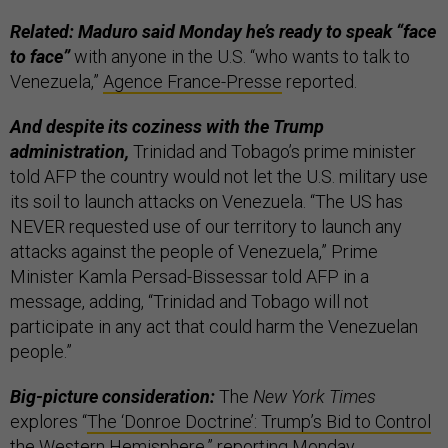
Related: Maduro said Monday he’s ready to speak “face
to face”
with anyone in the U.S. “who wants to talk to
Venezuela,”
Agence France-Presse
reported.
And despite its coziness with the Trump
administration,
Trinidad and Tobago’s prime minister
told AFP the country would not let the U.S. military use
its soil to launch attacks on Venezuela. “The US has
NEVER requested use of our territory to launch any
attacks against the people of Venezuela,” Prime
Minister Kamla Persad-Bissessar told AFP in a
message, adding, “Trinidad and Tobago will not
participate in any act that could harm the Venezuelan
people.”
Big-picture consideration:
The
New York Times
explores “
The ‘Donroe Doctrine’: Trump’s Bid to Control
the Western Hemisphere
,” reporting Monday.