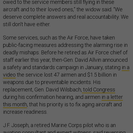
owed to the service members still flying in these
aircraft and to their loved ones,” the widow said. “We
deserve complete answers and real accountability. We
still don’t have either.
Some services, such as the Air Force, have taken
public-facing measures addressing the alarming rise in
deadly mishaps. Before he retired as Air Force chief of
staff earlier this year, then-Gen. David Allvin announced
a safety and standards campaign in January, stating
in a
video
the service lost 47 airmen and $1.5 billion in
weapons due to preventable incidents. His
replacement, Gen. David Wilsbach,
told Congress
during his confirmation hearing, and airmen
in a letter
this month
, that his priority is to fix aging aircraft and
increase readiness.
J.F. Joseph, a retired Marine Corps pilot who is an
aviation consultant and expert witness, said reversing