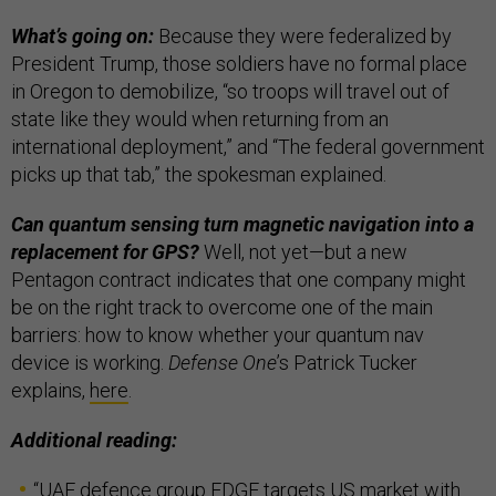
What’s going on:
Because they were federalized by
President Trump, those soldiers have no formal place
in Oregon to demobilize, “so troops will travel out of
state like they would when returning from an
international deployment,” and “The federal government
picks up that tab,” the spokesman explained.
Can quantum sensing turn magnetic navigation into a
replacement for GPS?
Well, not yet—but a new
Pentagon contract indicates that one company might
be on the right track to overcome one of the main
barriers: how to know whether your quantum nav
device is working.
Defense One
’s Patrick Tucker
explains,
here
.
Additional reading:
“
UAE defence group EDGE targets US market with