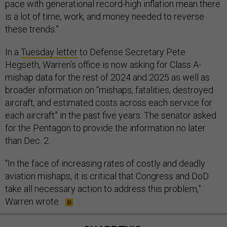
pace with generational record-high inflation mean there
is a lot of time, work, and money needed to reverse
these trends.”
In a
Tuesday letter
to Defense Secretary Pete
Hegseth, Warren’s office is now asking for Class A-
mishap data for the rest of 2024 and 2025 as well as
broader information on “mishaps, fatalities, destroyed
aircraft, and estimated costs across each service for
each aircraft” in the past five years. The senator asked
for the Pentagon to provide the information no later
than Dec. 2.
“In the face of increasing rates of costly and deadly
aviation mishaps, it is critical that Congress and DoD
take all necessary action to address this problem,”
Warren wrote.