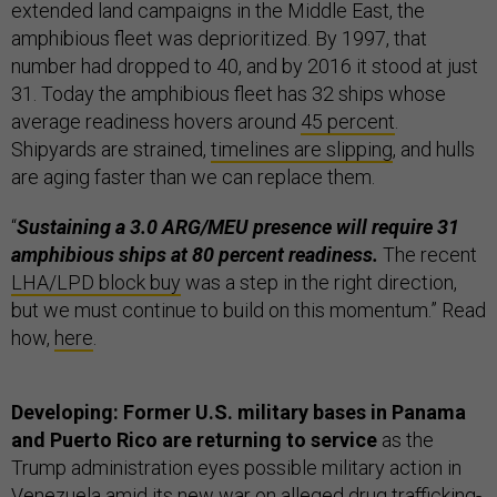
extended land campaigns in the Middle East, the
amphibious fleet was deprioritized. By 1997, that
number had dropped to 40, and by 2016 it stood at just
31. Today the amphibious fleet has 32 ships whose
average readiness hovers around
45 percent
.
Shipyards are strained,
timelines are slipping
, and hulls
are aging faster than we can replace them.
“
Sustaining a 3.0 ARG/MEU presence will require 31
amphibious ships at 80 percent readiness.
The recent
LHA/LPD block buy
was a step in the right direction,
but we must continue to build on this momentum.” Read
how,
here
.
Developing: Former U.S. military bases in Panama
and Puerto Rico are returning to service
as the
Trump administration eyes possible military action in
Venezuela amid its
new war
on alleged drug trafficking-