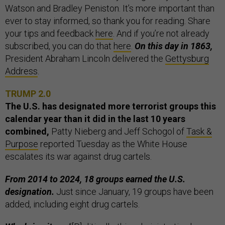
Watson and Bradley Peniston. It’s more important than
ever to stay informed, so thank you for reading. Share
your tips and feedback
here
. And if you’re not already
subscribed, you can do that
here
.
On this day in 1863,
President Abraham Lincoln delivered the
Gettysburg
Address
.
TRUMP 2.0
The U.S. has designated more terrorist groups this
calendar year than it did in the last 10 years
combined,
Patty Nieberg and Jeff Schogol of
Task &
Purpose
reported Tuesday as the White House
escalates its war against drug cartels.
From 2014 to 2024, 18 groups earned the U.S.
designation.
Just since January, 19 groups have been
added, including eight drug cartels.