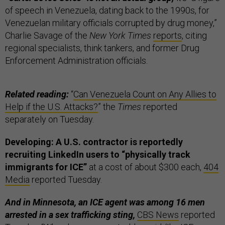
of speech in Venezuela, dating back to the 1990s, for
Venezuelan military officials corrupted by drug money,”
Charlie Savage of the
New York Times
reports
, citing
regional specialists, think tankers, and former Drug
Enforcement Administration officials.
Related reading:
“
Can Venezuela Count on Any Allies to
Help if the U.S. Attacks?
” the
Times
reported
separately on Tuesday.
Developing: A U.S. contractor is reportedly
recruiting LinkedIn users to “physically track
immigrants for ICE”
at a cost of about $300 each,
404
Media
reported Tuesday.
And in Minnesota, an ICE agent was among 16 men
arrested in a sex trafficking sting,
CBS News
reported