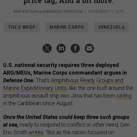
price tag; And a bit more.
BEN WATSON
and
BRADLEY PENISTON
|
NOVEMBER 17, 2025
THE D BRIEF
MARINE CORPS
VENEZUELA
U.S. national security requires three deployed
ARG/MEUs, Marine Corps commandant argues in
Defense One
.
That’s
Amphibious Ready Groups and
Marine Expeditionary Units
, like the one built around the
amphibious assault ship Iwo Jima that has been
sailing
in the Caribbean since August.
Once the United States could keep three such groups
at sea,
ready to respond to conflict or other need, Gen.
Eric Smith
writes
. “But as the nation focused on