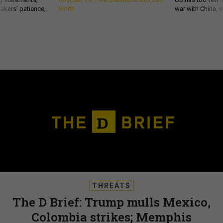
akers’ patience,
Smith
war with China, 
THREATS
The D Brief: Trump mulls Mexico,
Colombia strikes; Memphis