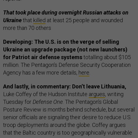
That took place during overnight Russian attacks on
Ukraine
that
killed
at least 25 people and wounded
more than 70 others
Developing: The U.S. is on the verge of selling
Ukraine an upgrade package (not new launchers)
for Patriot air defense systems
totalling about $105
million. The Pentagon’s Defense Security Cooperation
Agency has a few more details,
here
.
And lastly, in commentary: Don’t leave Lithuania,
Luke Coffey of the Hudson Institute
argues
, writing
Tuesday for
Defense One
. The Pentagon’s Global
Posture Review is months behind schedule, but several
senior officials are signaling their desire to reduce U.S.
troop deployments around the globe. Coffey argues
that the Baltic country is too geographically vulnerable