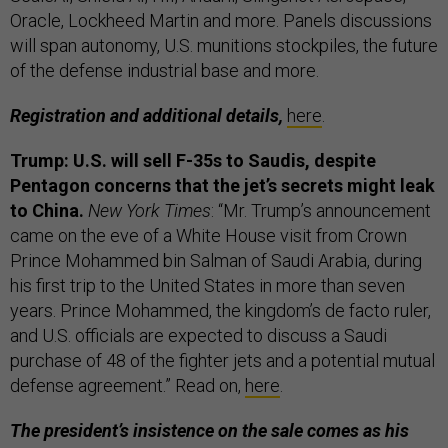
Oracle, Lockheed Martin and more. Panels discussions
will span
autonomy, U.S. munitions stockpiles, the future
of the defense industrial base and more.
Registration and additional details,
here
.
Trump: U.S. will sell F-35s to Saudis, despite
Pentagon concerns that the jet’s secrets might leak
to China.
New York Times
: “Mr. Trump’s announcement
came on the eve of a White House visit from Crown
Prince Mohammed bin Salman of Saudi Arabia, during
his first trip to the United States in more than seven
years. Prince Mohammed, the kingdom’s de facto ruler,
and U.S. officials are expected to discuss a Saudi
purchase of 48 of the fighter jets and a potential mutual
defense agreement.” Read on,
here
.
The president’s insistence on the sale comes as his