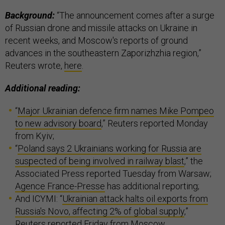
Background:
“The announcement comes after a surge
of Russian drone and missile attacks on Ukraine in
recent weeks, and Moscow's reports of ground
advances in the southeastern Zaporizhzhia region,”
Reuters wrote,
here
.
Additional reading:
“
Major Ukrainian defence firm names Mike Pompeo
to new advisory board
,” Reuters reported Monday
from Kyiv;
“
Poland says 2 Ukrainians working for Russia are
suspected of being involved in railway blast
,” the
Associated Press reported Tuesday from Warsaw;
Agence France-Presse
has additional reporting;
And ICYMI: “
Ukrainian attack halts oil exports from
Russia's Novo, affecting 2% of global supply
,”
Reuters reported Friday from Moscow.