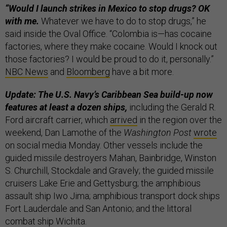
“Would I launch strikes in Mexico to stop drugs? OK
with me.
Whatever we have to do to stop drugs,” he
said inside the Oval Office. “Colombia is—has cocaine
factories, where they make cocaine. Would I knock out
those factories? I would be proud to do it, personally.”
NBC News
and
Bloomberg
have a bit more.
Update: The U.S. Navy’s Caribbean Sea build-up now
features at least a dozen ships,
including the Gerald R.
Ford aircraft carrier, which
arrived
in the region over the
weekend, Dan Lamothe of the
Washington Post
wrote
on social media Monday. Other vessels include the
guided missile destroyers Mahan, Bainbridge, Winston
S. Churchill, Stockdale and Gravely; the guided missile
cruisers Lake Erie and Gettysburg; the amphibious
assault ship Iwo Jima; amphibious transport dock ships
Fort Lauderdale and San Antonio; and the littoral
combat ship Wichita.