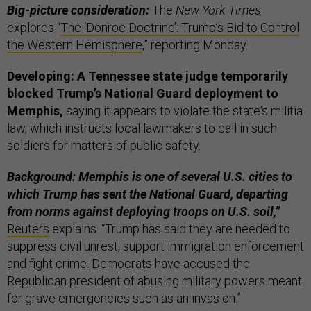
Big-picture consideration:
The
New York Times
explores “
The ‘Donroe Doctrine’: Trump’s Bid to Control
the Western Hemisphere
,” reporting Monday.
Developing: A Tennessee state judge temporarily
blocked Trump’s National Guard deployment to
Memphis,
saying it appears to violate the state's militia
law, which instructs local lawmakers to call in such
soldiers for matters of public safety.
Background: Memphis is one of several U.S. cities to
which Trump has sent the National Guard, departing
from norms against deploying troops on U.S. soil,”
Reuters
explains. “Trump has said they are needed to
suppress civil unrest, support immigration enforcement
and fight crime. Democrats have accused the
Republican president of abusing military powers meant
for grave emergencies such as an invasion.”