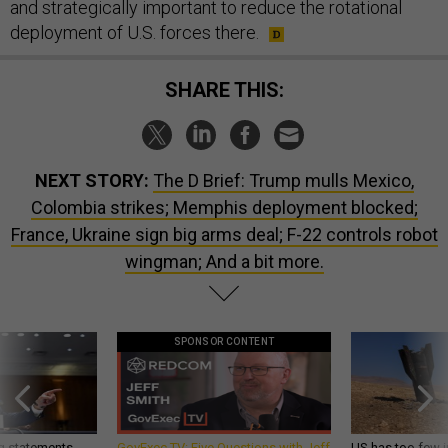
and strategically important to reduce the rotational
deployment of U.S. forces there.
SHARE THIS:
NEXT STORY:
The D Brief: Trump mulls Mexico,
Colombia strikes; Memphis deployment blocked;
France, Ukraine sign big arms deal; F-22 controls robot
wingman; And a bit more.
SPONSOR CONTENT
g statements,
GovExec TV: Five Questions with Jeff
US has too few i