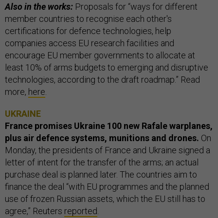
Also in the works:
Proposals for “ways for different
member countries to recognise each other's
certifications for defence technologies, help
companies access EU research facilities and
encourage EU member governments to allocate at
least 10% of arms budgets to emerging and disruptive
technologies, according to the draft roadmap.” Read
more,
here
.
UKRAINE
France promises Ukraine 100 new Rafale warplanes,
plus air defence systems, munitions and drones.
On
Monday, the presidents of France and Ukraine signed a
letter of intent for the transfer of the arms; an actual
purchase deal is planned later. The countries aim to
finance the deal “with EU programmes and the planned
use of frozen Russian assets, which the EU still has to
agree,” Reuters
reported
.