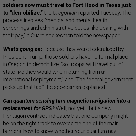
soldiers now must travel to Fort Hood in Texas just
to “demobilize,”
the
Oregonian
reported Tuesday. The
process involves “medical and mental health
screenings and administrative duties like dealing with
their pay,” a Guard spokesman told the newspaper.
What’s going on:
Because they were federalized by
President Trump, those soldiers have no formal place
in Oregon to demobilize, “so troops will travel out of
state like they would when returning from an
international deployment,” and “The federal government
picks up that tab,” the spokesman explained.
Can quantum sensing turn magnetic navigation into a
replacement for GPS?
Well, not yet—but a new
Pentagon contract indicates that one company might
be on the right track to overcome one of the main
barriers: how to know whether your quantum nav