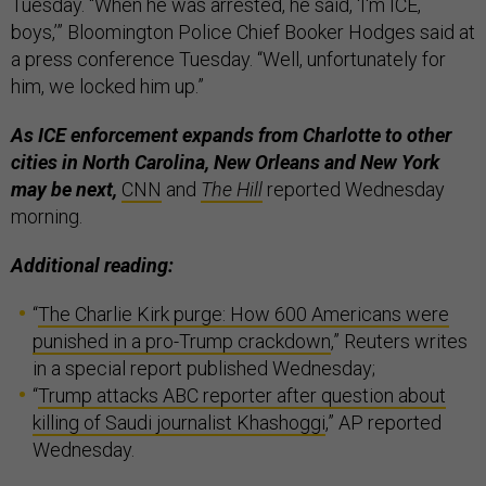
Tuesday. “When he was arrested, he said, ‘I'm ICE,
boys,’” Bloomington Police Chief Booker Hodges said at
a press conference Tuesday. “Well, unfortunately for
him, we locked him up.”
As ICE enforcement expands from Charlotte to other
cities in North Carolina, New Orleans and New York
may be next,
CNN
and
The Hill
reported Wednesday
morning.
Additional reading:
“
The Charlie Kirk purge: How 600 Americans were
punished in a pro-Trump crackdown
,” Reuters writes
in a special report published Wednesday;
“
Trump attacks ABC reporter after question about
killing of Saudi journalist Khashoggi
,” AP reported
Wednesday.