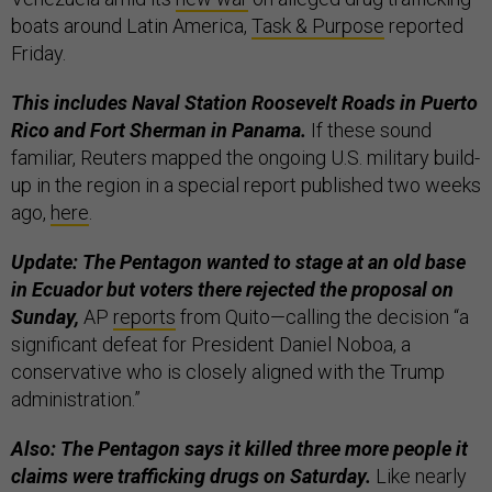
boats around Latin America,
Task & Purpose
reported
Friday.
This includes Naval Station Roosevelt Roads in Puerto
Rico and Fort Sherman in Panama.
If these sound
familiar, Reuters mapped the ongoing U.S. military build-
up in the region in a special report published two weeks
ago,
here
.
Update: The Pentagon wanted to stage at an old base
in Ecuador but voters there rejected the proposal on
Sunday,
AP
reports
from Quito—calling the decision “a
significant defeat for President Daniel Noboa, a
conservative who is closely aligned with the Trump
administration.”
Also: The Pentagon says it killed three more people it
claims were trafficking drugs on Saturday.
Like nearly