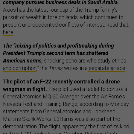
company pursues business deals in Saudi Arabia.
Axios has the latest roundup of the Trump family’s
pursuit of wealth in foreign lands, which continues to
present unprecedented conflicts of interest. Read that,
here
.
The “mixing of politics and profitmaking during
President Trump’s second term has shattered
American norms,
shocking
scholars who study ethics
and corruption
,” the
Times
writes in a
separate article
.
The pilot of an F-22 recently controlled a drone
wingman in flight.
The pilot used a tablet to control a
General Atomics MQ-20 Avenger over the Air Force’s
Nevada Test and Training Range, according to Monday
statements from General Atomics and Lockheed
Martin’s Skunk Works; L3Harris was also part of the
demonstration. The flight, apparently the first of its kind
with an F-22, took place in October.
Defense One’s