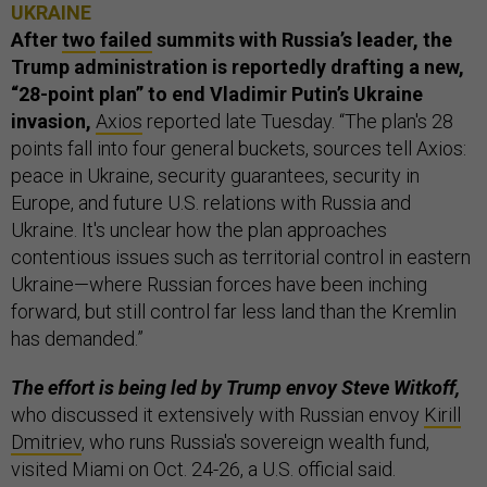
UKRAINE
After
two
failed
summits with Russia’s leader, the
Trump administration is reportedly drafting a new,
“28-point plan” to end Vladimir Putin’s Ukraine
invasion,
Axios
reported late Tuesday. “The plan's 28
points fall into four general buckets, sources tell Axios:
peace in Ukraine, security guarantees, security in
Europe, and future U.S. relations with Russia and
Ukraine. It's unclear how the plan approaches
contentious issues such as territorial control in eastern
Ukraine—where Russian forces have been inching
forward, but still control far less land than the Kremlin
has demanded.”
The effort is being led by Trump envoy Steve Witkoff,
who discussed it extensively with Russian envoy
Kirill
Dmitriev
, who runs Russia's sovereign wealth fund,
visited Miami on Oct. 24-26, a U.S. official said.