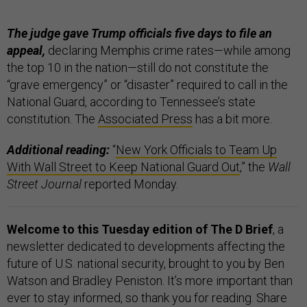
The judge gave Trump officials five days to file an
appeal,
declaring Memphis crime rates—while among
the top 10 in the nation—still do not constitute the
“grave emergency” or “disaster” required to call in the
National Guard, according to Tennessee’s state
constitution. The
Associated Press
has a bit more.
Additional reading:
“
New York Officials to Team Up
With Wall Street to Keep National Guard Out
,” the
Wall
Street Journal
reported Monday.
Welcome to this Tuesday edition of The D Brief
, a
newsletter dedicated to developments affecting the
future of U.S. national security, brought to you by Ben
Watson and Bradley Peniston. It’s more important than
ever to stay informed, so thank you for reading. Share