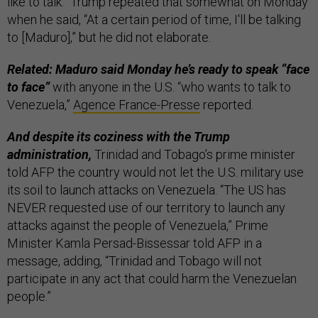
like to talk.” Trump repeated that somewhat on Monday
when he said, “At a certain period of time, I'll be talking
to [Maduro],” but he did not elaborate.
Related: Maduro said Monday he’s ready to speak “face
to face”
with anyone in the U.S. “who wants to talk to
Venezuela,”
Agence France-Presse
reported.
And despite its coziness with the Trump
administration,
Trinidad and Tobago’s prime minister
told AFP the country would not let the U.S. military use
its soil to launch attacks on Venezuela. “The US has
NEVER requested use of our territory to launch any
attacks against the people of Venezuela,” Prime
Minister Kamla Persad-Bissessar told AFP in a
message, adding, “Trinidad and Tobago will not
participate in any act that could harm the Venezuelan
people.”