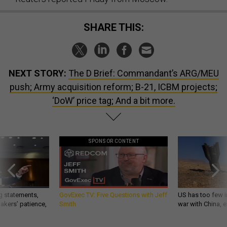
SHARE THIS:
NEXT STORY:
The D Brief: Commandant’s ARG/MEU
push; Army acquisition reform; B-21, ICBM projects;
‘DoW’ price tag; And a bit more.
SPONSOR CONTENT
g statements,
GovExec TV: Five Questions with Jeff
US has too few i
akers’ patience,
Smith
war with China, 