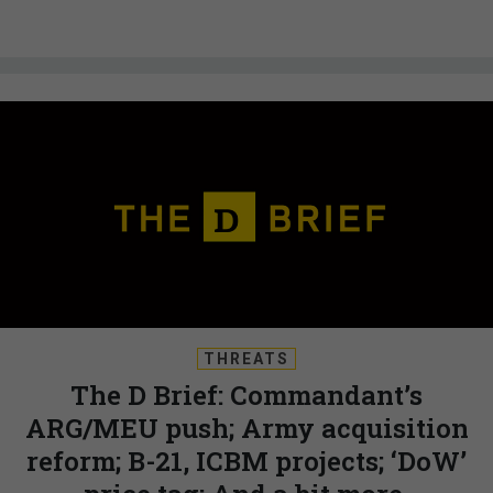
THREATS
The D Brief: Commandant’s
ARG/MEU push; Army acquisition
reform; B-21, ICBM projects; ‘DoW’