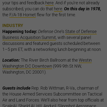
your tips and feedback
here
. And if you’re not already
subscribed, you can do that
here
.
On this day in 1978,
the
F/A-18 Hornet
flew for the first time.
INDUSTRY
Happening today:
Defense One
’s
State of Defense
Business Acquisition Summit
, with several panel
discussions and featured guests scheduled between
1–5 pm ET, with a networking lunch beginning at noon.
Location:
The River Birch Ballroom at the
Westin
Washington D.C Downtown
(999 9th St NW,
Washington, DC 20001).
Guests include
Rep. Rob Wittman, R-Va., chairman of
the House Armed Services Subcommittee on Tactical
Air and Land Forces. We’ll also hear from top officials at
ScaleAI, Shield AI, HII, Anduril, Slingshot Aerospace,