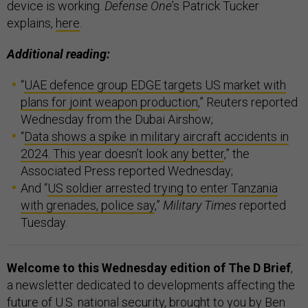
device is working.
Defense One
’s Patrick Tucker
explains,
here
.
Additional reading:
“
UAE defence group EDGE targets US market with
plans for joint weapon production
,” Reuters reported
Wednesday from the Dubai Airshow;
“
Data shows a spike in military aircraft accidents in
2024. This year doesn’t look any better
,” the
Associated Press reported Wednesday;
And “
US soldier arrested trying to enter Tanzania
with grenades, police say
,”
Military Times
reported
Tuesday.
Welcome to this Wednesday edition of The D Brief
,
a newsletter dedicated to developments affecting the
future of U.S. national security, brought to you by Ben