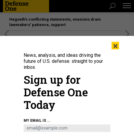
Hegseth’s conflicting statements, evasions drain
lawmakers’ patience, support
[SPONSORED]
Unmatched Performance on the Modern
×
Battlefield
News, analysis, and ideas driving the
future of U.S. defense: straight to your
inbox.
Sign up for
Defense One
Today
MY EMAIL IS ...
THREATS
The D Brief: House NDAA, soon?;