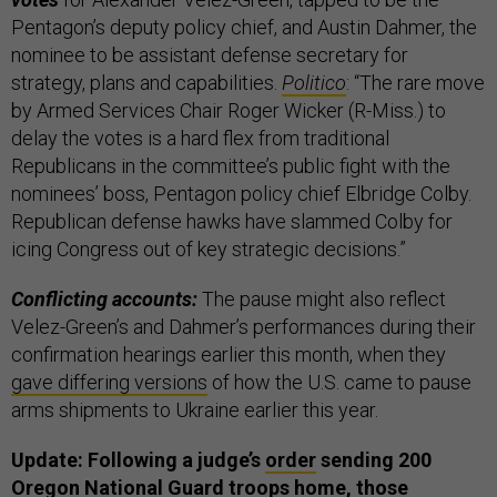
Pentagon’s deputy policy chief, and Austin Dahmer, the
nominee to be assistant defense secretary for
strategy, plans and capabilities.
Politico
: “The rare move
by Armed Services Chair Roger Wicker (R-Miss.) to
delay the votes is a hard flex from traditional
Republicans in the committee’s public fight with the
nominees’ boss, Pentagon policy chief Elbridge Colby.
Republican defense hawks have slammed Colby for
icing Congress out of key strategic decisions.”
Conflicting accounts:
The pause might also reflect
Velez-Green’s and Dahmer’s performances during their
confirmation hearings earlier this month, when they
gave differing versions
of how the U.S. came to pause
arms shipments to Ukraine earlier this year.
Update: Following a judge’s
order
sending 200
Oregon National Guard troops home, those