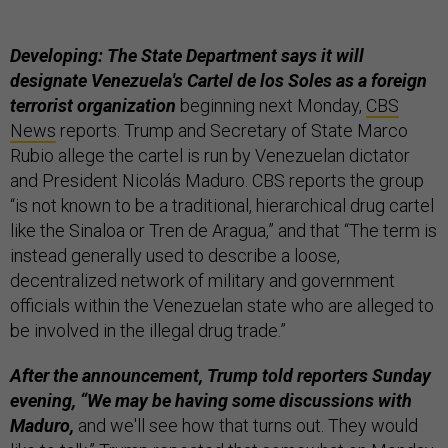
Developing: The State Department says it will
designate Venezuela's Cartel de los Soles as a foreign
terrorist organization
beginning next Monday,
CBS
News
reports. Trump and Secretary of State Marco
Rubio allege the cartel is run by Venezuelan dictator
and President Nicolás Maduro. CBS reports the group
“is not known to be a traditional, hierarchical drug cartel
like the Sinaloa or Tren de Aragua,” and that “The term is
instead generally used to describe a loose,
decentralized network of military and government
officials within the Venezuelan state who are alleged to
be involved in the illegal drug trade.”
After the announcement, Trump told reporters Sunday
evening, “We may be having some discussions with
Maduro,
and we'll see how that turns out. They would