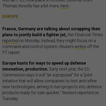
Thomas Novelly has a bit more,
here
.
EUROPE
France, Germany are talking about scrapping their
plans to jointly build a fighter jet,
the
Financial Times
reported
on Monday. Instead, they might focus on a
command-and-control system, Reuters
writes
off the
FT report.
Europe hunts for ways to speed up defense
innovation, production.
Early next year, the EU
Commission says it will “air a proposal” for a “pilot
initiative that will allow companies to test and refine
new technologies, aiming to turn projects into defence
products ready for sale quicker,” Reuters reported on
Tuesday.