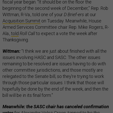
fiscal year began. “It should be on the floor the
beginning of the second week of December,” Rep. Rob
Wittman, R-Va., told one of your
D Brief-ers
at our
Acquisition Summit
on Tuesday. Meanwhile, House
Armed Services Committee chair Rep. Mike Rogers, R-
Ala.,
told
Roll Call
to expect a vote the week after
Thanksgiving.
Wittman:
“I think we are just about finished with all the
issues involving HASC and SASC. The other issues
remaining to be resolved are issues having to do with
other committee jurisdictions, and those mostly are
relegated to the Senate bill, so they're trying to work
through those particular issues. I think that those will
hopefully be done by the end of the week, and then the
bill will be in its final form.”
Meanwhile: the SASC chair has canceled confirmation
votes
for Alexander Velez-Green, tapped to be the