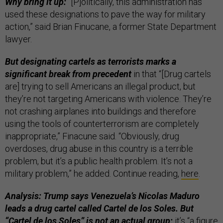
Why bring it up:
“[P]olitically, this administration has
used these designations to pave the way for military
action,” said Brian Finucane, a former State Department
lawyer.
But designating cartels as terrorists marks a
significant break from precedent
in that “[Drug cartels
are] trying to sell Americans an illegal product, but
they’re not targeting Americans with violence. They’re
not crashing airplanes into buildings and therefore
using the tools of counterterrorism are completely
inappropriate,” Finacune said. “Obviously, drug
overdoses, drug abuse in this country is a terrible
problem, but it’s a public health problem. It’s not a
military problem,” he added. Continue reading,
here
.
Analysis: Trump says Venezuela’s Nicolas Maduro
leads a drug cartel called Cartel de los Soles. But
“Cartel de los Soles” is not an actual group;
it’s “a figure