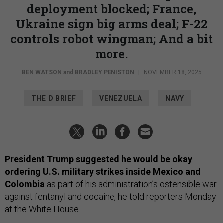
deployment blocked; France,
Ukraine sign big arms deal; F-22
controls robot wingman; And a bit
more.
BEN WATSON
and
BRADLEY PENISTON
|
NOVEMBER 18, 2025
THE D BRIEF
VENEZUELA
NAVY
President Trump suggested he would be okay
ordering U.S. military strikes inside Mexico and
Colombia
as part of his administration’s ostensible war
against fentanyl and cocaine, he told reporters Monday
at the White House.