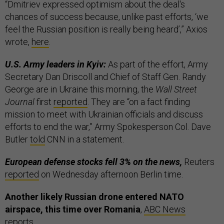
“Dmitriev expressed optimism about the deal's
chances of success because, unlike past efforts, ‘we
feel the Russian position is really being heard’,” Axios
wrote,
here
.
U.S. Army leaders in Kyiv:
As part of the effort, Army
Secretary Dan Driscoll and Chief of Staff Gen. Randy
George are in Ukraine this morning, the
Wall Street
Journal
first
reported
. They are “on a fact finding
mission to meet with Ukrainian officials and discuss
efforts to end the war,” Army Spokesperson Col. Dave
Butler
told
CNN in a statement.
European defense stocks fell 3% on the news,
Reuters
reported
on Wednesday afternoon Berlin time.
Another likely Russian drone entered NATO
airspace, this time over Romania
,
ABC News
reports.