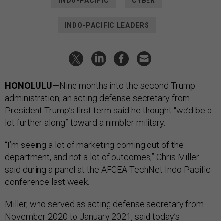
INDO-PACIFIC
CYBER
INDO-PACIFIC LEADERS
HONOLULU
—Nine months into the second Trump
administration, an acting defense secretary from
President Trump’s first term said he thought “we’d be a
lot further along” toward a nimbler military.
“I’m seeing a lot of marketing coming out of the
department, and not a lot of outcomes,” Chris Miller
said during a panel at the AFCEA TechNet Indo-Pacific
conference last week.
Miller, who served as acting defense secretary from
November 2020 to January 2021, said today’s