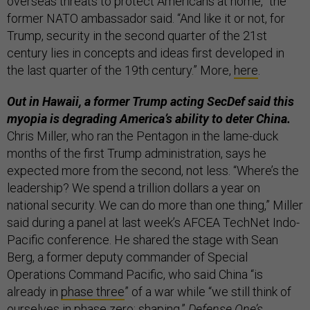
overseas threats to protect Americans at home,” the
former NATO ambassador said. “And like it or not, for
Trump, security in the second quarter of the 21st
century lies in concepts and ideas first developed in
the last quarter of the 19th century.” More,
here
.
Out in Hawaii, a former Trump acting SecDef said this
myopia is degrading America’s ability to deter China.
Chris Miller, who ran the Pentagon in the lame-duck
months of the first Trump administration, says he
expected more from the second, not less. “Where’s the
leadership? We spend a trillion dollars a year on
national security. We can do more than one thing,” Miller
said during a panel at last week’s AFCEA TechNet Indo-
Pacific conference. He shared the stage with Sean
Berg, a former deputy commander of Special
Operations Command Pacific, who said China “is
already in
phase three
” of a war while “we still think of
ourselves in phase zero: shaping.”
Defense One’s