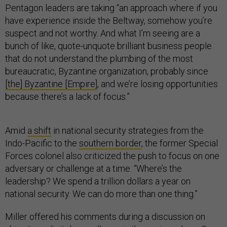
Pentagon leaders are taking “an approach where if you
have experience inside the Beltway, somehow you’re
suspect and not worthy. And what I’m seeing are a
bunch of like, quote-unquote brilliant business people
that do not understand the plumbing of the most
bureaucratic, Byzantine organization, probably since
[the] Byzantine [Empire]
, and we’re losing opportunities
because there’s a lack of focus.”
Amid
a shift
in national security strategies from the
Indo-Pacific to the
southern border
, the former Special
Forces colonel also criticized the push to focus on one
adversary or challenge at a time. “Where’s the
leadership? We spend a trillion dollars a year on
national security. We can do more than one thing.”
Miller offered his comments during a discussion on