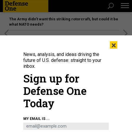
The Army didn’t want this striking rotorcraft, but could it be
what NATO needs?
[SPONSORED]
Unmatched Performance on the Modern
×
Battlefield
News, analysis, and ideas driving the
future of U.S. defense: straight to your
inbox.
Sign up for
Defense One
Today
MY EMAIL IS ...
THREATS
The D Brief: A narrower natsec