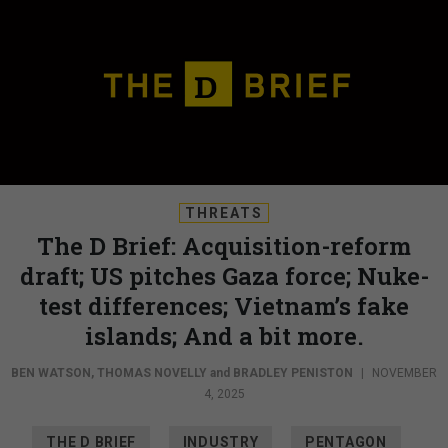
THREATS
The D Brief: Acquisition-reform
draft; US pitches Gaza force; Nuke-
test differences; Vietnam’s fake
islands; And a bit more.
BEN WATSON
,
THOMAS NOVELLY
and
BRADLEY PENISTON
|
NOVEMBER
4, 2025
THE D BRIEF
INDUSTRY
PENTAGON