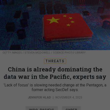
GETTY IMAGES / STEVEN MCDOWELL / SCIENCE PHOTO LIBRARY
THREATS
China is already dominating the
data war in the Pacific, experts say
'Lack of focus' is slowing needed change at the Pentagon, a
former acting SecDef says.
JENNIFER HLAD
|
NOVEMBER 4, 2025