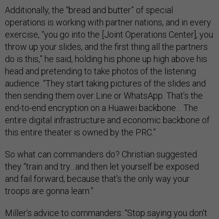
Additionally, the “bread and butter” of special
operations is working with partner nations, and in every
exercise, “you go into the [Joint Operations Center], you
throw up your slides, and the first thing all the partners
do is this,” he said, holding his phone up high above his
head and pretending to take photos of the listening
audience. “They start taking pictures of the slides and
then sending them over Line or WhatsApp. That’s the
end-to-end encryption on a Huawei backbone… The
entire digital infrastructure and economic backbone of
this entire theater is owned by the PRC.”
So what can commanders do? Christian suggested
they “train and try…and then let yourself be exposed
and fail forward, because that’s the only way your
troops are gonna learn.”
Miller’s advice to commanders: “Stop saying you don't