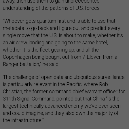
away
, then use them to gain unprecedented
understanding of the patterns of U.S. forces.
“Whoever gets quantum first and is able to use that
metadata to go back and figure out and predict every
single move that the U.S. is about to make, whether it's
an air crew landing and going to the same hotel,
whether it is the fleet gearing up, and all the
Copenhagen being bought out from 7-Eleven from a
Ranger battalion,” he said.
The challenge of open data and ubiquitous surveillance
is particularly relevant in the Pacific, where Rob
Christian, the former command chief warrant officer for
311th Signal Command
, pointed out that China “is the
largest technically advanced enemy we’ve ever seen
and could imagine, and they also own the majority of
the infrastructure.”