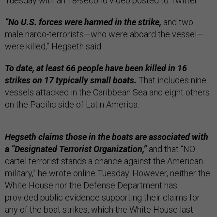
Tuesday with an 18-second video posted to Twitter.
“No U.S. forces were harmed in the strike,
and two
male narco-terrorists—who were aboard the vessel—
were killed,” Hegseth said.
To date, at least 66 people have been killed in 16
strikes on 17 typically small boats.
That includes nine
vessels attacked in the Caribbean Sea and eight others
on the Pacific side of Latin America.
Hegseth claims those in the boats are associated with
a “Designated Terrorist Organization,”
and that “NO
cartel terrorist stands a chance against the American
military,” he wrote online Tuesday. However, neither the
White House nor the Defense Department has
provided public evidence supporting their claims for
any of the boat strikes, which the White House last