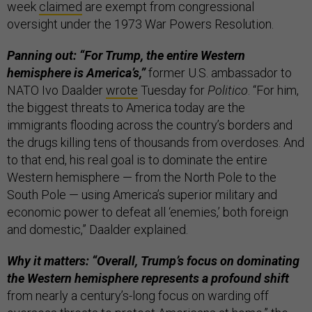
week
claimed
are exempt from congressional
oversight under the 1973 War Powers Resolution.
Panning out: “For Trump, the entire Western
hemisphere is America’s,”
former U.S. ambassador to
NATO Ivo Daalder
wrote
Tuesday for
Politico
. “For him,
the biggest threats to America today are the
immigrants flooding across the country’s borders and
the drugs killing tens of thousands from overdoses. And
to that end, his real goal is to dominate the entire
Western hemisphere — from the North Pole to the
South Pole — using America’s superior military and
economic power to defeat all ‘enemies,’ both foreign
and domestic,” Daalder explained.
Why it matters: “Overall, Trump’s focus on dominating
the Western hemisphere represents a profound shift
from nearly a century’s-long focus on warding off