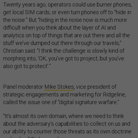
Twenty years ago, operators could use burner phones,
get local SIM cards, or even turn phones off to “hide in
the noise.” But “hiding in the noise now is much more
difficult when you think about the layer of AI and
analytics on top of things that are out there and all the
stuff we’ve dumped out there through our travels,”
Christian said. “I think the challenge is slowly kind of
morphing into, ‘OK, you’ve got to project, but you’ve
also got to protect’.”
Panel moderator
Mike Stokes
, vice president of
strategic engagements and marketing for Ridgeline,
called the issue one of “digital signature warfare.”
“It’s almost its own domain, where we need to think
about the adversary’s capabilities to collect on us and
our ability to counter those threats as its own doctrine