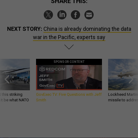
SHARE THIS:
NEXT STORY:
China is already dominating the data
war in the Pacific, experts say
SPONSOR CONTENT
 this striking
GovExec TV: Five Questions with Jeff
Lockheed Martin 
d it be what NATO
Smith
missile to addre