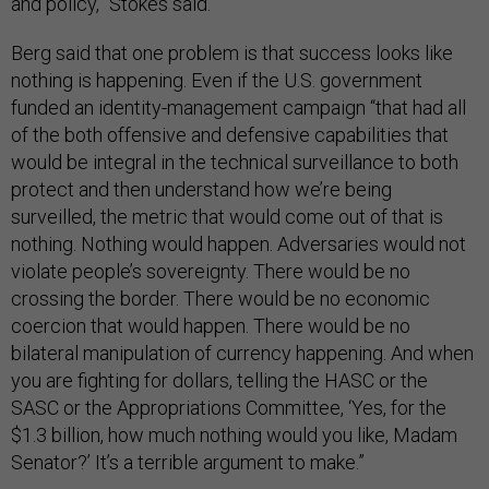
and policy,” Stokes said.
Berg said that one problem is that success looks like
nothing is happening. Even if the U.S. government
funded an identity-management campaign “that had all
of the both offensive and defensive capabilities that
would be integral in the technical surveillance to both
protect and then understand how we’re being
surveilled, the metric that would come out of that is
nothing. Nothing would happen. Adversaries would not
violate people’s sovereignty. There would be no
crossing the border. There would be no economic
coercion that would happen. There would be no
bilateral manipulation of currency happening. And when
you are fighting for dollars, telling the HASC or the
SASC or the Appropriations Committee, ‘Yes, for the
$1.3 billion, how much nothing would you like, Madam
Senator?’ It’s a terrible argument to make.”