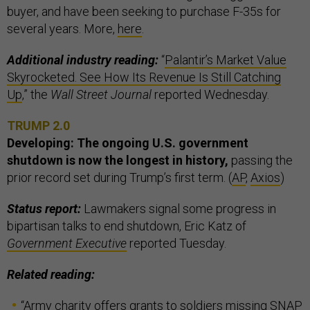
buyer, and have been seeking to purchase F-35s for
several years. More,
here
.
Additional industry reading:
“
Palantir’s Market Value
Skyrocketed. See How Its Revenue Is Still Catching
Up
,” the
Wall Street Journal
reported Wednesday.
TRUMP 2.0
Developing: The ongoing U.S. government
shutdown is now the longest in history,
passing the
prior record set during Trump’s first term. (
AP
,
Axios
)
Status report:
Lawmakers signal some progress in
bipartisan talks to end shutdown, Eric Katz of
Government Executive
reported Tuesday.
Related reading:
“
Army charity offers grants to soldiers missing SNAP