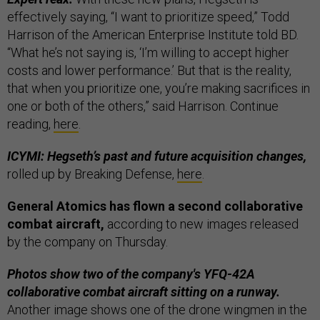
effectively saying, “I want to prioritize speed,” Todd
Harrison of the American Enterprise Institute told BD.
“What he’s not saying is, ‘I’m willing to accept higher
costs and lower performance.’ But that is the reality,
that when you prioritize one, you’re making sacrifices in
one or both of the others,” said Harrison. Continue
reading,
here
.
ICYMI: Hegseth’s past and future acquisition changes,
rolled up by Breaking Defense,
here
.
General Atomics has flown a second collaborative
combat aircraft,
according to new images released
by the company on Thursday.
Photos show two of the company's YFQ-42A
collaborative combat aircraft sitting on a runway.
Another image shows one of the drone wingmen in the