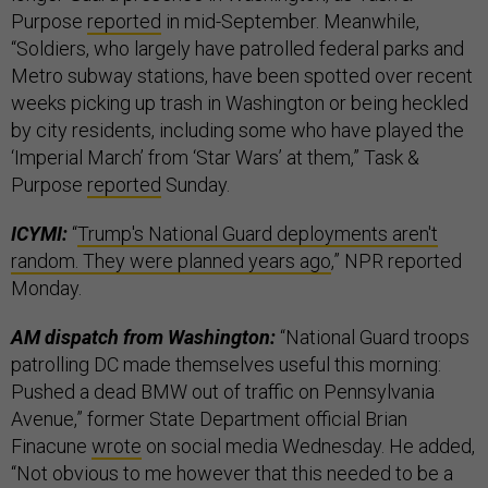
Purpose
reported
in mid-September. Meanwhile,
“Soldiers, who largely have patrolled federal parks and
Metro subway stations, have been spotted over recent
weeks picking up trash in Washington or being heckled
by city residents, including some who have played the
‘Imperial March’ from ‘Star Wars’ at them,” Task &
Purpose
reported
Sunday.
ICYMI:
“
Trump's National Guard deployments aren't
random. They were planned years ago
,” NPR reported
Monday.
AM dispatch from Washington:
“National Guard troops
patrolling DC made themselves useful this morning:
Pushed a dead BMW out of traffic on Pennsylvania
Avenue,” former State Department official Brian
Finacune
wrote
on social media Wednesday. He added,
“Not obvious to me however that this needed to be a