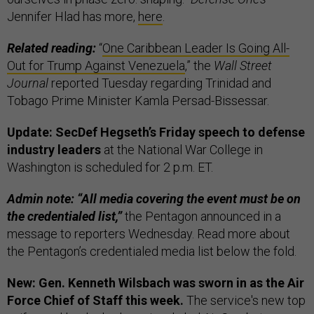
Jennifer Hlad has more,
here
.
Related reading:
“
One Caribbean Leader Is Going All-
Out for Trump Against Venezuela
,” the
Wall Street
Journal
reported Tuesday regarding Trinidad and
Tobago Prime Minister Kamla Persad-Bissessar.
Update: SecDef Hegseth’s Friday speech to defense
industry leaders
at the National War College in
Washington is scheduled for 2 p.m. ET.
Admin note: “All media covering the event must be on
the credentialed list,”
the Pentagon announced in a
message to reporters Wednesday. Read more about
the Pentagon’s credentialed media list below the fold.
New: Gen. Kenneth Wilsbach was sworn in as the Air
Force Chief of Staff this week.
The service's new top