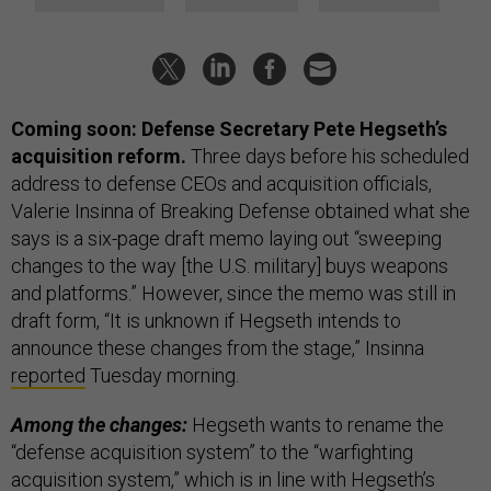
Coming soon: Defense Secretary Pete Hegseth’s
acquisition reform.
Three days before his scheduled
address to defense CEOs and acquisition officials,
Valerie Insinna of Breaking Defense obtained what she
says is a six-page draft memo laying out “sweeping
changes to the way [the U.S. military] buys weapons
and platforms.” However, since the memo was still in
draft form, “It is unknown if Hegseth intends to
announce these changes from the stage,” Insinna
reported
Tuesday morning.
Among the changes:
Hegseth wants to rename the
“defense acquisition system” to the “warfighting
acquisition system,” which is in line with Hegseth’s