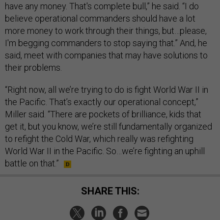
have any money. That's complete bull,” he said. “I do
believe operational commanders should have a lot
more money to work through their things, but…please,
I'm begging commanders to stop saying that.” And, he
said, meet with companies that may have solutions to
their problems.
“Right now, all we’re trying to do is fight World War II in
the Pacific. That’s exactly our operational concept,”
Miller said. “There are pockets of brilliance, kids that
get it, but you know, we’re still fundamentally organized
to refight the Cold War, which really was refighting
World War II in the Pacific. So…we’re fighting an uphill
battle on that.”
SHARE THIS: