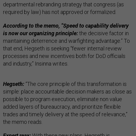
departmental rebranding strategy that congress (as
required by law) has not approved or formalized.
According to the memo, “Speed to capability delivery
is now our organizing principle:
the decisive factor in
maintaining deterrence and warfighting advantage.” To
that end, Hegseth is seeking “fewer internal review
processes and new incentives both for DoD officials
and industry,” Insinna writes.
Hegseth:
“The core principle of this transformation is
simple: place accountable decision makers as close as
possible to program execution, eliminate non value
added layers of bureaucracy, and prioritize flexible
trades and timely delivery at the speed of relevance,”
the memo reads.
Expert reax:
With these new plans, Hegseth is