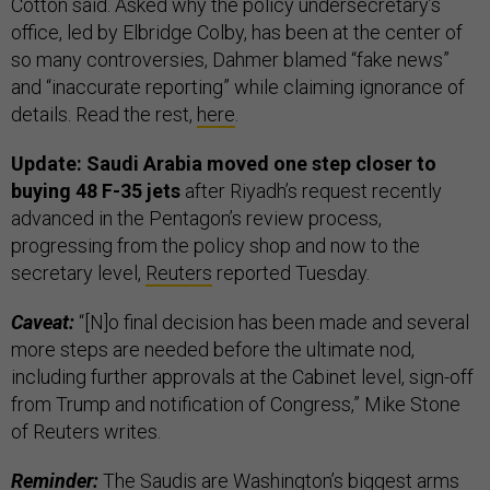
Cotton said. Asked why the policy undersecretary’s
office, led by Elbridge Colby, has been at the center of
so many controversies, Dahmer blamed “fake news”
and “inaccurate reporting” while claiming ignorance of
details. Read the rest,
here
.
Update: Saudi Arabia moved one step closer to
buying 48 F-35 jets
after Riyadh’s request recently
advanced in the Pentagon’s review process,
progressing from the policy shop and now to the
secretary level,
Reuters
reported Tuesday.
Caveat:
“[N]o final decision has been made and several
more steps are needed before the ultimate nod,
including further approvals at the Cabinet level, sign-off
from Trump and notification of Congress,” Mike Stone
of Reuters writes.
Reminder:
The Saudis are Washington’s biggest arms