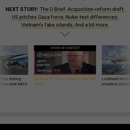
NEXT STORY:
The D Brief: Acquisition-reform draft;
US pitches Gaza force; Nuke-test differences;
Vietnam’s fake islands; And a bit more.
SPONSOR CONTENT
 this striking
GovExec TV: Five Questions with Jeff
Lockheed Martin 
d it be what NATO
Smith
missile to addre