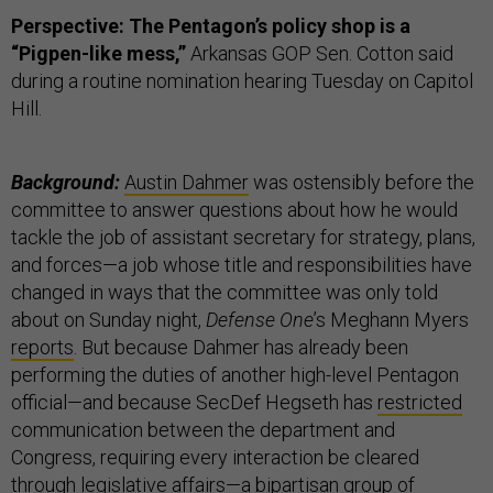
Perspective: The Pentagon’s policy shop is a
“Pigpen-like mess,”
Arkansas GOP Sen. Cotton said
during a routine nomination hearing Tuesday on Capitol
Hill.
Background:
Austin Dahmer
was ostensibly before the
committee to answer questions about how he would
tackle the job of assistant secretary for strategy, plans,
and forces—a job whose title and responsibilities have
changed in ways that the committee was only told
about on Sunday night,
Defense One
’s Meghann Myers
reports
. But because Dahmer has already been
performing the duties of another high-level Pentagon
official—and because SecDef Hegseth has
restricted
communication between the department and
Congress, requiring every interaction be cleared
through legislative affairs—a bipartisan group of