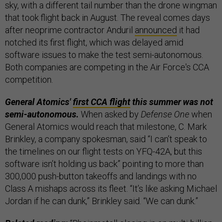
sky, with a different tail number than the drone wingman
that took flight back in August. The reveal comes days
after neoprime contractor Anduril
announced
it had
notched its first flight, which was delayed amid
software issues to make the test semi-autonomous.
Both companies are competing in the Air Force's CCA
competition.
General Atomics'
first CCA flight
this summer was not
semi-autonomous.
When asked by
Defense One
when
General Atomics would reach that milestone, C. Mark
Brinkley, a company spokesman, said “I can’t speak to
the timelines on our flight tests on YFQ-42A, but this
software isn’t holding us back” pointing to more than
300,000 push-button takeoffs and landings with no
Class A mishaps across its fleet. “It’s like asking Michael
Jordan if he can dunk,” Brinkley said. “We can dunk.”