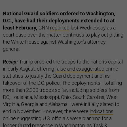
National Guard soldiers ordered to Washington,
D.C., have had their deployments extended to at
least February,
CNN
reported
last Wednesday as a
court case over the matter continues to play out pitting
the White House against Washington’s attorney
general.
Recap:
Trump ordered the troops to the nation’s capital
in early August, offering
false and exaggerated
crime
statistics to justify the Guard deployment and his
takeover of the D.C. police. The deployments—totalling
more than 2,300 troops so far, including soldiers from
DC, Louisiana, Mississippi, Ohio, South Carolina, West
Virginia, Georgia and Alabama—were initially slated to
end in November. However, there were
indications
online suggesting U.S. officials were planning for a
longer Guard presence in Washington, as Task &