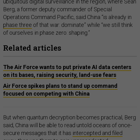
ubiquitous digital surveillance in the region, where Sean
Berg, a former deputy commander of Special
Operations Command Pacific, said China “is already in
phase three
of that war: dominate” while “we still think
of ourselves in phase zero: shaping.”
Related articles
The Air Force wants to put private AI data centers
on its bases, raising security, land-use fears
Air Force spikes plans to stand up command
focused on competing with China
But when quantum decryption becomes practical, Berg
said, China will be able to read untold oceans of once-
secure messages that it has
intercepted and filed