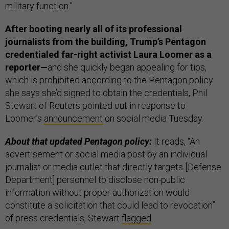
military function.”
After booting nearly all of its professional
journalists from the building, Trump’s Pentagon
credentialed far-right activist Laura Loomer as a
reporter—
and she quickly began appealing for tips,
which is prohibited according to the Pentagon policy
she says she’d signed to obtain the credentials, Phil
Stewart of Reuters pointed out in response to
Loomer’s
announcement
on social media Tuesday.
About that updated Pentagon policy:
It reads, “An
advertisement or social media post by an individual
journalist or media outlet that directly targets [Defense
Department] personnel to disclose non-public
information without proper authorization would
constitute a solicitation that could lead to revocation”
of press credentials, Stewart
flagged
.