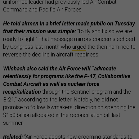
uniformed leader had previously led Air Combat
Command and Pacific Air Forces.
He told airmen in a brief
letter
made public on Tuesday
that their mission was simple:
“to fly and fix so we are
ready to fight.” That message mirrors concerns echoed
by Congress last month who
urged
the then-nominee to
reverse the decline in aircraft readiness.
Wilsbach also said the Air Force will “advocate
relentlessly for programs like the F-47, Collaborative
Combat Aircraft as well as nuclear force
recapitalization
through the Sentinel program and the
B-21,” according to the letter. Notably, he did not
promise to follow lawmakers’ direction on spending the
$150 billion allocated in the reconciliation bill last
summer.
Related:
“
Air Force adopts new grooming standards to