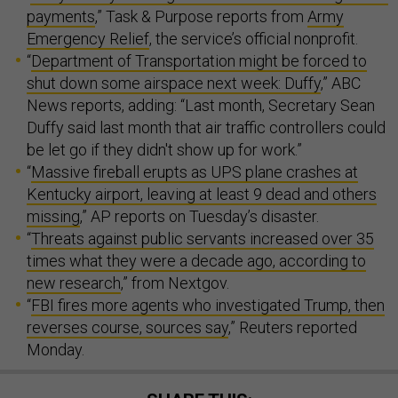
payments
,” Task & Purpose reports from
Army
Emergency Relief
, the service’s official nonprofit.
“
Department of Transportation might be forced to
shut down some airspace next week: Duffy
,” ABC
News reports, adding: “Last month, Secretary Sean
Duffy said last month that air traffic controllers could
be let go if they didn't show up for work.”
“
Massive fireball erupts as UPS plane crashes at
Kentucky airport, leaving at least 9 dead and others
missing
,” AP reports on Tuesday’s disaster.
“
Threats against public servants increased over 35
times what they were a decade ago, according to
new research
,” from Nextgov.
“
FBI fires more agents who investigated Trump, then
reverses course, sources say
,” Reuters reported
Monday.