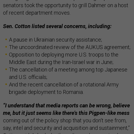
senators took the opportunity to grill Dahmer on a host
of recent department moves.
Sen. Cotton listed several concerns, including:
A pause in Ukrainian security assistance;
The uncoordinated review of the AUKUS agreement;
Opposition to deploying more U.S. troops to the
Middle East during the Iran-Israel war in June;
The cancellation of a meeting among top Japanese
and U.S. officials;
And the recent cancellation of a rotational Army
brigade deployment to Romania.
“I understand that media reports can be wrong, believe
me, but it just seems like there's this Pigpen-like mess
coming out of the policy shop that you don't see from,
say, intel and security and acquisition and sustainment,”