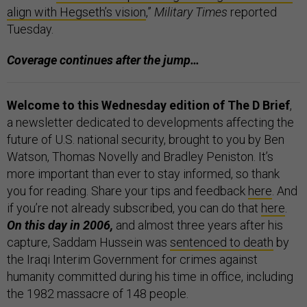
align with Hegseth’s vision
,”
Military Times
reported
Tuesday.
Coverage continues after the jump…
Welcome to this Wednesday edition of The D Brief
,
a newsletter dedicated to developments affecting the
future of U.S. national security, brought to you by Ben
Watson, Thomas Novelly and Bradley Peniston. It’s
more important than ever to stay informed, so thank
you for reading. Share your tips and feedback
here
. And
if you’re not already subscribed, you can do that
here
.
On this day in 2006,
and almost three years after his
capture, Saddam Hussein was
sentenced to death
by
the Iraqi Interim Government for crimes against
humanity committed during his time in office, including
the 1982 massacre of 148 people.