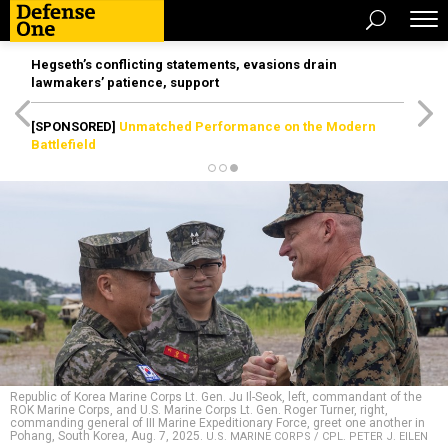
Hegseth’s conflicting statements, evasions drain
lawmakers’ patience, support
[SPONSORED]
Unmatched Performance on the Modern
Battlefield
Republic of Korea Marine Corps Lt. Gen. Ju Il-Seok, left, commandant of the
ROK Marine Corps, and U.S. Marine Corps Lt. Gen. Roger Turner, right,
commanding general of III Marine Expeditionary Force, greet one another in
Pohang, South Korea, Aug. 7, 2025.
U.S. MARINE CORPS / CPL. PETER J. EILEN