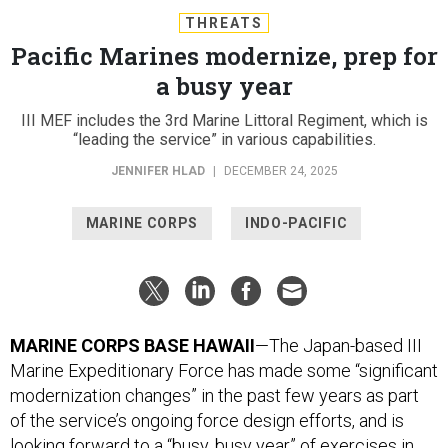
THREATS
Pacific Marines modernize, prep for
a busy year
III MEF includes the 3rd Marine Littoral Regiment, which is
“leading the service” in various capabilities.
JENNIFER HLAD
|
DECEMBER 24, 2025
MARINE CORPS
INDO-PACIFIC
MARINE CORPS BASE HAWAII
—The Japan-based III
Marine Expeditionary Force has made some “significant
modernization changes” in the past few years as part
of the service’s ongoing force design efforts, and is
looking forward to a “busy, busy year” of exercises in