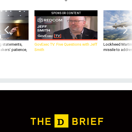
SPONSOR CONTENT
g statements,
GovExec TV: Five Questions with Jeff
Lockheed Martin 
akers’ patience,
Smith
missile to addre