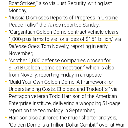
Boat Strikes
,” also via Just Security, writing last
Monday;
“
Russia Dismisses Reports of Progress in Ukraine
Peace Talks
,” the
Times
reported Sunday;
“
Gargantuan Golden Dome contract vehicle clears
1,000-plus firms to vie for slices of $151 billion
,” via
Defense One
’s Tom Novelly, reporting in early
November;
“
Another 1,000 defense companies chosen for
$151B Golden Dome competition
,” which is also
from Novelly, reporting Friday in an update;
“
Build Your Own Golden Dome: A Framework for
Understanding Costs, Choices, and Tradeoffs
,” via
Pentagon veteran Todd Harrison of the American
Enterprise Institute, delivering a whopping 51-page
report on the technology in September;
Harrison also authored the much shorter analysis,
“
Golden Dome is a Trillion Dollar Gambit
,” over at War