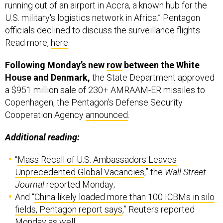
running out of an airport in Accra, a known hub for the
U.S. military's logistics network in Africa.” Pentagon
officials declined to discuss the surveillance flights.
Read more,
here
.
Following Monday’s new
row
between the White
House and Denmark,
the State Department approved
a $951 million sale of 230+ AMRAAM-ER missiles to
Copenhagen, the Pentagon’s Defense Security
Cooperation Agency
announced
.
Additional reading:
“
Mass Recall of U.S. Ambassadors Leaves
Unprecedented Global Vacancies
,” the
Wall Street
Journal
reported Monday;
And “
China likely loaded more than 100 ICBMs in silo
fields, Pentagon report says
,” Reuters reported
Monday as well.