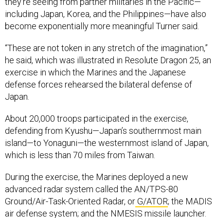
they’re seeing from partner militaries in the Pacific—
including Japan, Korea, and the Philippines—have also
become exponentially more meaningful Turner said.
“These are not token in any stretch of the imagination,”
he said, which was illustrated in Resolute Dragon 25, an
exercise in which the Marines and the Japanese
defense forces rehearsed the bilateral defense of
Japan.
About 20,000 troops participated in the exercise,
defending from Kyushu—Japan’s southernmost main
island—to Yonaguni—the westernmost island of Japan,
which is less than 70 miles from Taiwan.
During the exercise, the Marines deployed a new
advanced radar system called the AN/TPS-80
Ground/Air-Task-Oriented Radar, or
G/ATOR
; the MADIS
air defense system; and the NMESIS missile launcher.