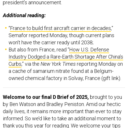
president’s announcement.
Additional reading:
“
France to build first aircraft carrier in decades
,”
Semafor reported Monday, though current plans
won’t have the carrier ready until 2038;
But also from France, read “
How U.S. Defense
Industry Dodged a Rare-Earth Shortage After China’s
Curbs
,” via the
New York Times
reporting Monday on
a cache of samarium nitrate found at a Belgium-
owned chemical factory in Solvay, France (gift link).
Welcome to our final D Brief of 2025,
brought to you
by Ben Watson and Bradley Peniston. Amid our hectic
daily lives, it remains more important than ever to stay
informed. So we’d like to take an additional moment to
thank you this year for reading. We welcome your tips