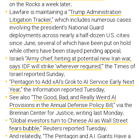
on the Rocks a week later;
Lawfare is maintaining a “
Trump Administration
Litigation Tracker
,” which includes numerous cases
involving the president’s National Guard
deployments across nearly a half-dozen U.S. cities
since June, several of which have been put on hold
while others have been stayed pending appeal;
Israeli “
Army chief, hinting at potential new Iran war,
says IDF will strike ‘wherever required,’
” the Times of
Israel reported Sunday;
“​​
Pentagon to Add xAI’s Grok to AI Service Early Next
Year
,” the Information reported Tuesday;
See also “
The Good, Bad, and Really Weird AI
Provisions in the Annual Defense Policy Bill
,” via the
Brennan Center for Justice, writing last Monday;
“
Global investors turn to Chinese AI as Wall Street
fears bubble
,” Reuters reported Tuesday;
And relatedly, “
The Pentagon and A.I. Giants Have a