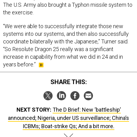
The U.S. Army also brought a Typhon missile system to
the exercise.
“We were able to successfully integrate those new
systems into our systems, and then also successfully
coordinate bilaterally with the Japanese,” Turner said.
“So Resolute Dragon 25 really was a significant
increase in capability from what we did in 24 and in
years before.”
SHARE THIS:
NEXT STORY:
The D Brief: New ‘battleship’
announced; Nigeria, under US surveillance; China’s
ICBMs; Boat-strike Qs; And a bit more.