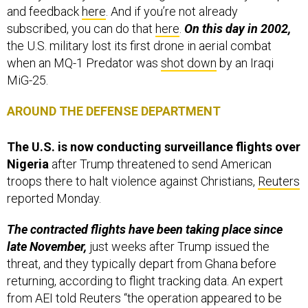
and feedback
here
. And if you’re not already
subscribed, you can do that
here
.
On this day in 2002,
the U.S. military lost its first drone in aerial combat
when an MQ-1 Predator was
shot down
by an Iraqi
MiG-25.
AROUND THE DEFENSE DEPARTMENT
The U.S. is now conducting surveillance flights over
Nigeria
after Trump threatened to send American
troops there to halt violence against Christians,
Reuters
reported Monday.
The contracted flights have been taking place since
late November,
just weeks after Trump issued the
threat, and they typically depart from Ghana before
returning, according to flight tracking data. An expert
from AEI told Reuters “the operation appeared to be