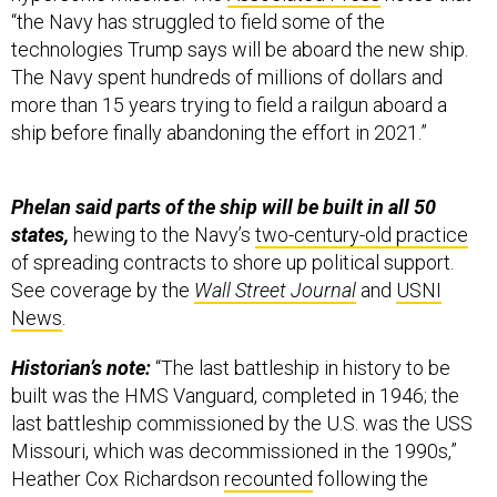
“the Navy has struggled to field some of the
technologies Trump says will be aboard the new ship.
The Navy spent hundreds of millions of dollars and
more than 15 years trying to field a railgun aboard a
ship before finally abandoning the effort in 2021.”
Phelan said parts of the ship will be built in all 50
states,
hewing to the Navy’s
two-century-old practice
of spreading contracts to shore up political support.
See coverage by the
Wall Street Journal
and
USNI
News
.
Historian’s note:
“The last battleship in history to be
built was the HMS Vanguard, completed in 1946; the
last battleship commissioned by the U.S. was the USS
Missouri, which was decommissioned in the 1990s,”
Heather Cox Richardson
recounted
following the