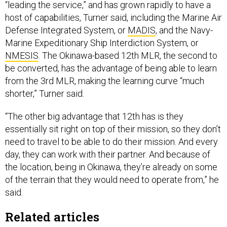
“leading the service,” and has grown rapidly to have a
host of capabilities, Turner said, including the Marine Air
Defense Integrated System, or
MADIS
, and the Navy-
Marine Expeditionary Ship Interdiction System, or
NMESIS
. The Okinawa-based 12th MLR, the second to
be converted, has the advantage of being able to learn
from the 3rd MLR, making the learning curve “much
shorter,” Turner said.
“The other big advantage that 12th has is they
essentially sit right on top of their mission, so they don’t
need to travel to be able to do their mission. And every
day, they can work with their partner. And because of
the location, being in Okinawa, they’re already on some
of the terrain that they would need to operate from,” he
said.
Related articles