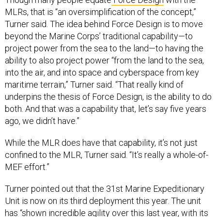
MLRs, that is “an oversimplification of the concept,”
Turner said. The idea behind Force Design is to move
beyond the Marine Corps’ traditional capability—to
project power from the sea to the land—to having the
ability to also project power “from the land to the sea,
into the air, and into space and cyberspace from key
maritime terrain,” Turner said. “That really kind of
underpins the thesis of Force Design, is the ability to do
both. And that was a capability that, let’s say five years
ago, we didn’t have.”
While the MLR does have that capability, it’s not just
confined to the MLR, Turner said. “It’s really a whole-of-
MEF effort.”
Turner pointed out that the 31st Marine Expeditionary
Unit is now on its third deployment this year. The unit
has “shown incredible agility over this last year, with its