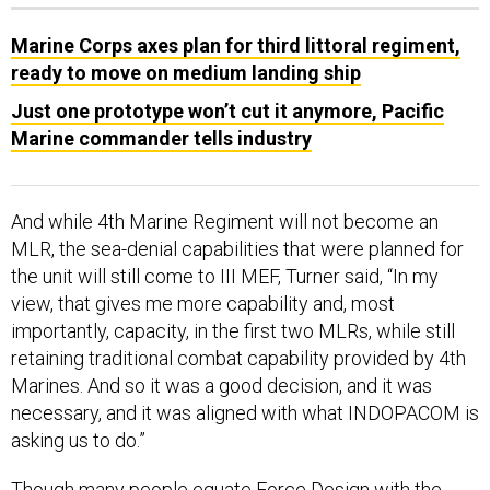
Marine Corps axes plan for third littoral regiment,
ready to move on medium landing ship
Just one prototype won’t cut it anymore, Pacific
Marine commander tells industry
And while 4th Marine Regiment will not become an
MLR, the sea-denial capabilities that were planned for
the unit will still come to III MEF, Turner said, “In my
view, that gives me more capability and, most
importantly, capacity, in the first two MLRs, while still
retaining traditional combat capability provided by 4th
Marines. And so it was a good decision, and it was
necessary, and it was aligned with what INDOPACOM is
asking us to do.”
Though many people equate
Force Design
with the