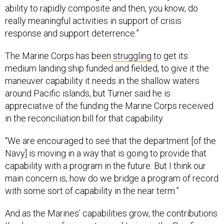
ability to rapidly composite and then, you know, do
really meaningful activities in support of crisis
response and support deterrence.”
The Marine Corps has been
struggling
to get its
medium landing ship funded and fielded, to give it the
maneuver capability it needs in the shallow waters
around Pacific islands, but Turner said he is
appreciative of the funding the Marine Corps received
in the reconciliation bill for that capability.
“We are encouraged to see that the department [of the
Navy] is moving in a way that is going to provide that
capability with a program in the future. But I think our
main concern is, how do we bridge a program of record
with some sort of capability in the near term.”
And as the Marines’ capabilities grow, the contributions