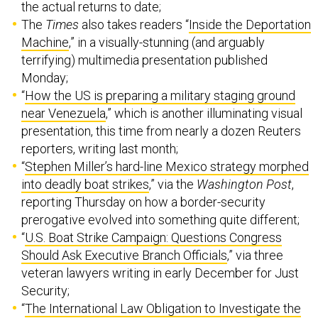
the actual returns to date;
The
Times
also takes readers “
Inside the Deportation
Machine
,” in a visually-stunning (and arguably
terrifying) multimedia presentation published
Monday;
“
How the US is preparing a military staging ground
near Venezuela
,” which is another illuminating visual
presentation, this time from nearly a dozen Reuters
reporters, writing last month;
“
Stephen Miller’s hard-line Mexico strategy morphed
into deadly boat strikes
,” via the
Washington Post
,
reporting Thursday on how a border-security
prerogative evolved into something quite different;
“
U.S. Boat Strike Campaign: Questions Congress
Should Ask Executive Branch Officials
,” via three
veteran lawyers writing in early December for Just
Security;
“
The International Law Obligation to Investigate the