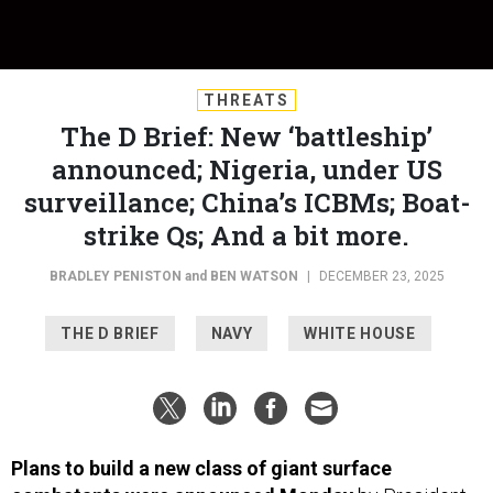
THREATS
The D Brief: New ‘battleship’
announced; Nigeria, under US
surveillance; China’s ICBMs; Boat-
strike Qs; And a bit more.
BRADLEY PENISTON
and
BEN WATSON
|
DECEMBER 23, 2025
THE D BRIEF
NAVY
WHITE HOUSE
Plans to build a new class of giant surface