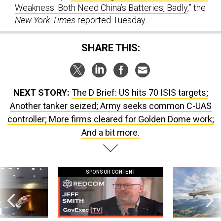
Weakness. Both Need China’s Batteries, Badly
,” the
New York Times
reported Tuesday.
SHARE THIS:
NEXT STORY:
The D Brief: US hits 70 ISIS targets;
Another tanker seized; Army seeks common C-UAS
controller; More firms cleared for Golden Dome work;
And a bit more.
SPONSOR CONTENT