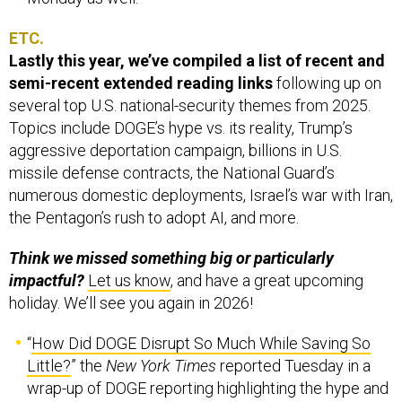
ETC.
Lastly this year, we’ve compiled a list of recent and
semi-recent extended reading links
following up on
several top U.S. national-security themes from 2025.
Topics include DOGE’s hype vs. its reality, Trump’s
aggressive deportation campaign, billions in U.S.
missile defense contracts, the National Guard’s
numerous domestic deployments, Israel’s war with Iran,
the Pentagon’s rush to adopt AI, and more.
Think we missed something big or particularly
impactful?
Let us know
, and have a great upcoming
holiday. We’ll see you again in 2026!
“
How Did DOGE Disrupt So Much While Saving So
Little?
” the
New York Times
reported Tuesday in a
wrap-up of DOGE reporting highlighting the hype and