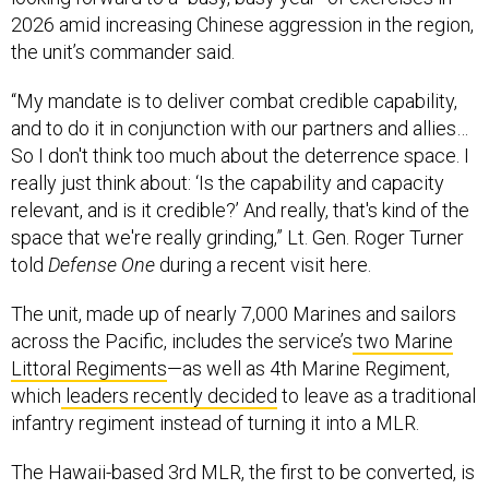
2026 amid increasing Chinese aggression in the region,
the unit’s commander said.
“My mandate is to deliver combat credible capability,
and to do it in conjunction with our partners and allies…
So I don't think too much about the deterrence space. I
really just think about: ‘Is the capability and capacity
relevant, and is it credible?’ And really, that's kind of the
space that we're really grinding,” Lt. Gen. Roger Turner
told
Defense One
during a recent visit here.
The unit, made up of nearly 7,000 Marines and sailors
across the Pacific, includes the service’s
two Marine
Littoral Regiments
—as well as 4th Marine Regiment,
which
leaders recently decided
to leave as a traditional
infantry regiment instead of turning it into a MLR.
The Hawaii-based 3rd MLR, the first to be converted, is