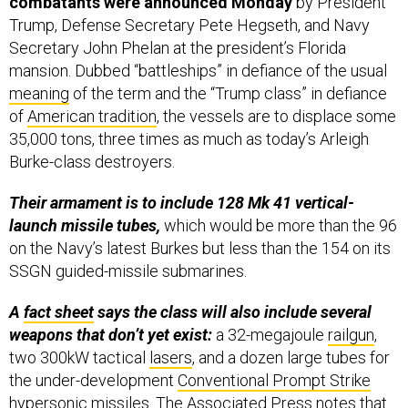
combatants were announced Monday
by President
Trump, Defense Secretary Pete Hegseth, and Navy
Secretary John Phelan at the president’s Florida
mansion. Dubbed “battleships” in defiance of the usual
meaning
of the term and the “Trump class” in defiance
of
American tradition
, the vessels are to displace some
35,000 tons, three times as much as today’s Arleigh
Burke-class destroyers.
Their armament is to include 128 Mk 41 vertical-
launch missile tubes,
which would be more than the 96
on the Navy’s latest Burkes but less than the 154 on its
SSGN guided-missile submarines.
A
fact sheet
says the class will also include several
weapons that don’t yet exist:
a 32-megajoule
railgun
,
two 300kW tactical
lasers
, and a dozen large tubes for
the under-development
Conventional Prompt Strike
hypersonic missiles. The
Associated Press
notes that