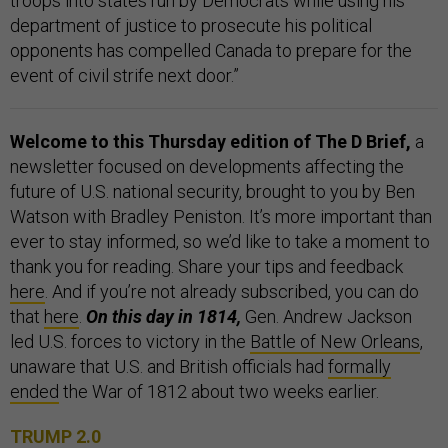
troops into states run by Democrats while using his
department of justice to prosecute his political
opponents has compelled Canada to prepare for the
event of civil strife next door.”
Welcome to this Thursday edition of The D Brief,
a
newsletter focused on developments affecting the
future of U.S. national security, brought to you by Ben
Watson with Bradley Peniston. It’s more important than
ever to stay informed, so we’d like to take a moment to
thank you for reading. Share your tips and feedback
here
. And if you’re not already subscribed, you can do
that
here
.
On this day in 1814,
Gen. Andrew Jackson
led U.S. forces to victory in the
Battle of New Orleans
,
unaware that U.S. and British officials had
formally
ended
the War of 1812 about two weeks earlier.
TRUMP 2.0