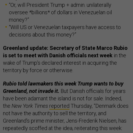
“Or, will President Trump + admin. unilaterally
oversee *billions* of dollars in Venezuelan oil
money?”
“Will US or Venezuelan taxpayers have access to
decisions about this money?”
Greenland update: Secretary of State Marco Rubio
is set to meet with Danish officials next week
in the
wake of Trump’s declared interest in acquiring the
territory by force or otherwise.
Rubio told lawmakers this week Trump wants to buy
Greenland, not invade it.
But Danish officials for years
have been adamant the island is not for sale. Indeed,
the
New York Times
reported
Thursday, “Denmark does
not have the authority to sell the territory, and
Greenland’s prime minister, Jens-Frederik Nielsen, has
repeatedly scoffed at the idea, reiterating this week: