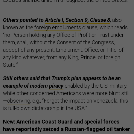
Others pointed to
Article I, Section 9, Clause 8
, also
known as the
foreign emoluments
clause, which reads
“no Person holding any Office of Profit or Trust under
them, shall, without the Consent of the Congress,
accept of any present, Emolument, Office, or Title, of
any kind whatever, from any King, Prince, or foreign
State.”
Still others said that Trump’s plan appears to be an
example of modern
piracy
enabled by the U.S. military,
while other concerned Americans were more blunt still
—
observing
, e.g., “Forget the impact on Venezuela, this
is full-blown dictatorship in the USA.”
New: American Coast Guard and special forces
have reportedly seized a Russian-flagged oil tanker