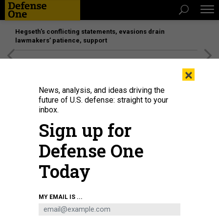
Hegseth’s conflicting statements, evasions drain
lawmakers’ patience, support
[SPONSORED]
Unmatched Performance on the Modern
×
Battlefield
News, analysis, and ideas driving the
future of U.S. defense: straight to your
inbox.
Sign up for
Defense One
Today
MY EMAIL IS ...
THREATS
The D Brief: Offshore banks to hold