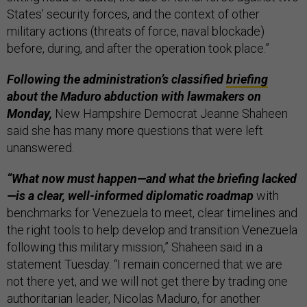
States’ security forces, and the context of other
military actions (threats of force, naval blockade)
before, during, and after the operation took place.”
Following the administration’s classified
briefing
about the Maduro abduction with lawmakers on
Monday,
New Hampshire Democrat Jeanne Shaheen
said she has many more questions that were left
unanswered.
“What now must happen—and what the briefing lacked
—is a clear, well-informed diplomatic roadmap
with
benchmarks for Venezuela to meet, clear timelines and
the right tools to help develop and transition Venezuela
following this military mission,” Shaheen said in a
statement Tuesday. “I remain concerned that we are
not there yet, and we will not get there by trading one
authoritarian leader, Nicolas Maduro, for another