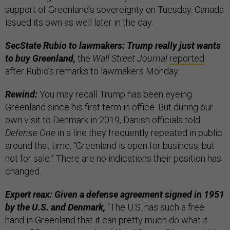
support of Greenland’s sovereignty on Tuesday. Canada
issued its own as well later in the day.
SecState Rubio to lawmakers: Trump really just wants
to buy Greenland,
the
Wall Street Journal
reported
after Rubio’s remarks to lawmakers Monday.
Rewind:
You may recall Trump has been eyeing
Greenland since his first term in office. But during our
own visit to Denmark in 2019, Danish officials told
Defense One
in a line they frequently repeated in public
around that time, “Greenland is open for business, but
not for sale.” There are no indications their position has
changed.
Expert reax: Given a defense agreement signed in 1951
by the U.S. and Denmark,
“The U.S. has such a free
hand in Greenland that it can pretty much do what it