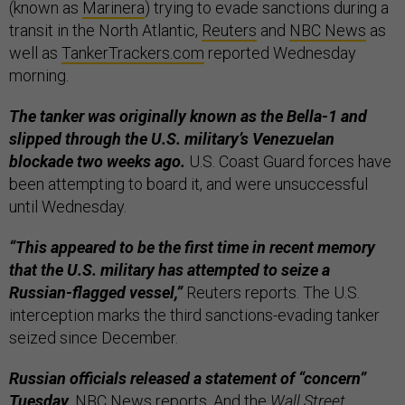
(known as
Marinera
) trying to evade sanctions during a
transit in the North Atlantic,
Reuters
and
NBC News
as
well as
TankerTrackers.com
reported Wednesday
morning.
The tanker was originally known as the Bella-1 and
slipped through the U.S. military’s Venezuelan
blockade two weeks ago.
U.S. Coast Guard forces have
been attempting to board it, and were unsuccessful
until Wednesday.
“This appeared to be the first time in recent memory
that the U.S. military has attempted to seize a
Russian-flagged vessel,”
Reuters reports. The U.S.
interception marks the third sanctions-evading tanker
seized since December.
Russian officials released a statement of “concern”
Tuesday,
NBC News reports. And the
Wall Street