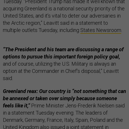
Tuesday. “President Trump has made it well known that
acquiring Greenland is a national security priority of the
United States, and it’s vital to deter our adversaries in
the Arctic region,” Leavitt said in a statement to
multiple outlets Tuesday, including
States Newsroom
.
“The President and his team are discussing a range of
options to pursue this important foreign policy goal,
and of course, utilizing the U.S. Military is always an
option at the Commander in Chief’s disposal,” Leavitt
said.
Greenland reax: Our country is “not something that can
be annexed or taken over simply because someone
feels like it,”
Prime Minister Jens-Frederik Nielsen said
in a statement Tuesday evening. The leaders of
Denmark, Germany, France, Italy, Spain, Poland and the
United Kingdom also issued a joint statement in