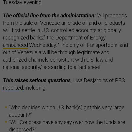
Tuesday evening.
The official line from the administration:
“All proceeds
from the sale of Venezuelan crude oil and oil products
will first settle in U.S. controlled accounts at globally
recognized banks,” the Department of Energy
announced
Wednesday. “The only oil transported in and
out of Venezuela will be through legitimate and
authorized channels consistent with U.S. law and
national security,” according to a fact sheet.
This raises serious questions,
Lisa Desjardins of PBS
reported
, including:
“Who decides which U.S. bank(s) get this very large
account?”
“Will Congress have any say over how the funds are
dispersed?”