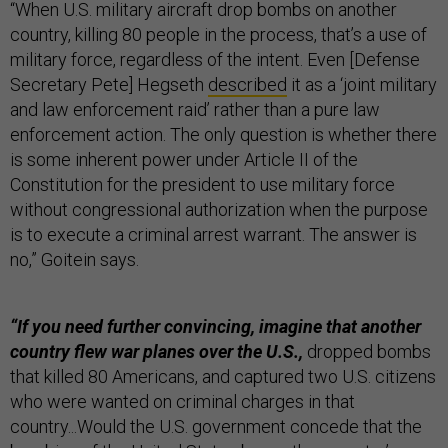
“When U.S. military aircraft drop bombs on another
country, killing 80 people in the process, that’s a use of
military force, regardless of the intent. Even [Defense
Secretary Pete] Hegseth
described
it as a ‘joint military
and law enforcement raid’ rather than a pure law
enforcement action. The only question is whether there
is some inherent power under Article II of the
Constitution for the president to use military force
without congressional authorization when the purpose
is to execute a criminal arrest warrant. The answer is
no,” Goitein says.
“If you need further convincing, imagine that another
country flew war planes over the U.S.,
dropped bombs
that killed 80 Americans, and captured two U.S. citizens
who were wanted on criminal charges in that
country...Would the U.S. government concede that the