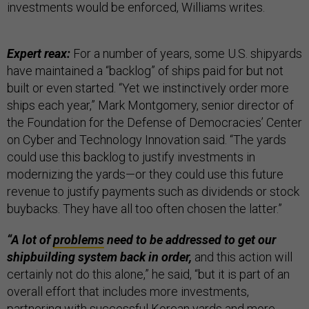
investments would be enforced, Williams writes.
Expert reax:
For a number of years, some U.S. shipyards
have maintained a “backlog” of ships paid for but not
built or even started. “Yet we instinctively order more
ships each year,” Mark Montgomery, senior director of
the Foundation for the Defense of Democracies’ Center
on Cyber and Technology Innovation said. “The yards
could use this backlog to justify investments in
modernizing the yards—or they could use this future
revenue to justify payments such as dividends or stock
buybacks. They have all too often chosen the latter.”
“A lot of
problems
need to be addressed to get our
shipbuilding system back in order,
and this action will
certainly not do this alone,” he said, “but it is part of an
overall effort that includes more investments,
partnering with successful Korean yards and more