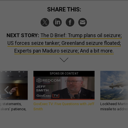
SHARE THIS:
NEXT STORY:
The D Brief: Trump plans oil seizure;
US forces seize tanker; Greenland seizure floated;
Experts pan Maduro seizure; And a bit more.
SPONSOR CONTENT
g statements,
GovExec TV: Five Questions with Jeff
Lockheed Martin 
akers’ patience,
Smith
missile to addre