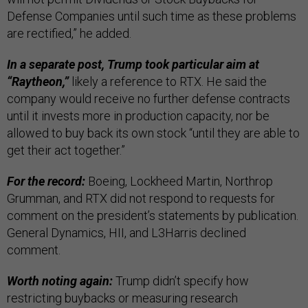
Defense Companies until such time as these problems
are rectified,” he added.
In a separate post, Trump took particular aim at
“Raytheon,”
likely a reference to RTX. He said the
company would receive no further defense contracts
until it invests more in production capacity, nor be
allowed to buy back its own stock “until they are able to
get their act together.”
For the record:
Boeing, Lockheed Martin, Northrop
Grumman, and RTX did not respond to requests for
comment on the president’s statements by publication.
General Dynamics, HII, and L3Harris declined
comment.
Worth noting again:
Trump didn’t specify how
restricting buybacks or measuring research