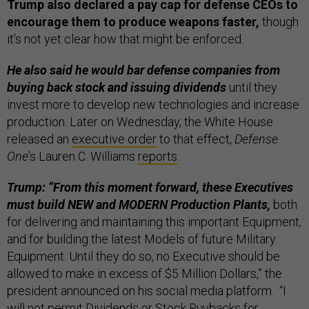
Trump also declared a pay cap for defense CEOs to
encourage them to produce weapons faster,
though
it’s not yet clear how that might be enforced.
He also said he would bar defense companies from
buying back stock and issuing dividends
until they
invest more to develop new technologies and increase
production. Later on Wednesday, the White House
released an
executive order
to that effect,
Defense
One
’s Lauren C. Williams
reports
.
Trump: “From this moment forward, these Executives
must build NEW and MODERN Production Plants,
both
for delivering and maintaining this important Equipment,
and for building the latest Models of future Military
Equipment. Until they do so, no Executive should be
allowed to make in excess of $5 Million Dollars,” the
president announced on his social media platform. “I
will not permit Dividends or Stock Buybacks for