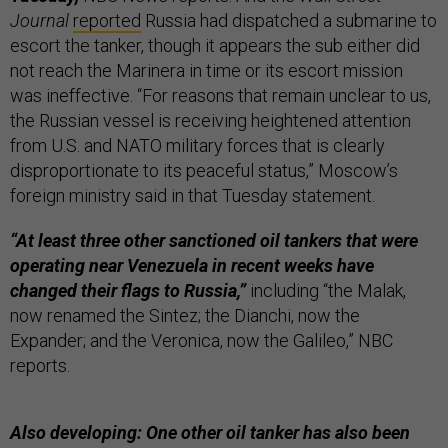
Journal
reported
Russia had dispatched a submarine to
escort the tanker, though it appears the sub either did
not reach the Marinera in time or its escort mission
was ineffective. “For reasons that remain unclear to us,
the Russian vessel is receiving heightened attention
from U.S. and NATO military forces that is clearly
disproportionate to its peaceful status,” Moscow’s
foreign ministry said in that Tuesday statement.
“At least three other sanctioned oil tankers that were
operating near Venezuela in recent weeks have
changed their flags to Russia,”
including “the Malak,
now renamed the Sintez; the Dianchi, now the
Expander; and the Veronica, now the Galileo,” NBC
reports.
Also developing: One other oil tanker has also been