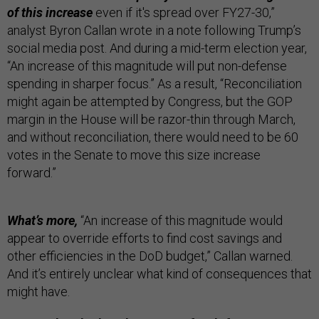
of this increase
even if it's spread over FY27-30,”
analyst Byron Callan wrote in a note following Trump’s
social media post. And during a mid-term election year,
“An increase of this magnitude will put non-defense
spending in sharper focus.” As a result, “Reconciliation
might again be attempted by Congress, but the GOP
margin in the House will be razor-thin through March,
and without reconciliation, there would need to be 60
votes in the Senate to move this size increase
forward.”
What’s more,
“An increase of this magnitude would
appear to override efforts to find cost savings and
other efficiencies in the DoD budget,” Callan warned.
And it’s entirely unclear what kind of consequences that
might have.