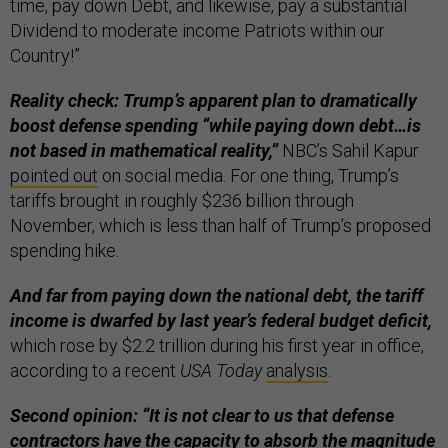
time, pay down Debt, and likewise, pay a substantial
Dividend to moderate income Patriots within our
Country!”
Reality check: Trump’s apparent plan to dramatically
boost defense spending “while paying down debt…is
not based in mathematical reality,”
NBC’s Sahil Kapur
pointed out
on social media. For one thing, Trump’s
tariffs brought in roughly $236 billion through
November, which is less than half of Trump’s proposed
spending hike.
And far from paying down the national debt, the tariff
income is dwarfed by last year’s federal budget deficit,
which rose by $2.2 trillion during his first year in office,
according to a recent
USA Today
analysis
.
Second opinion: “It is not clear to us that defense
contractors have the capacity to absorb the magnitude