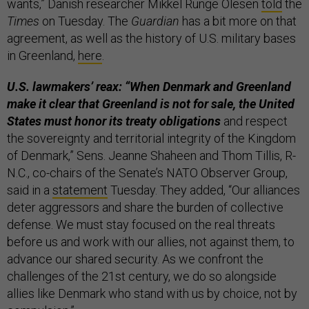
wants,” Danish researcher Mikkel Runge Olesen
told
the
Times
on Tuesday. The
Guardian
has a bit more on that
agreement, as well as the history of U.S. military bases
in Greenland,
here
.
U.S. lawmakers’ reax: “When Denmark and Greenland
make it clear that Greenland is not for sale, the United
States must honor its treaty obligations
and respect
the sovereignty and territorial integrity of the Kingdom
of Denmark,” Sens. Jeanne Shaheen and Thom Tillis, R-
N.C., co-chairs of the Senate’s NATO Observer Group,
said in a
statement
Tuesday. They added, “Our alliances
deter aggressors and share the burden of collective
defense. We must stay focused on the real threats
before us and work with our allies, not against them, to
advance our shared security. As we confront the
challenges of the 21st century, we do so alongside
allies like Denmark who stand with us by choice, not by