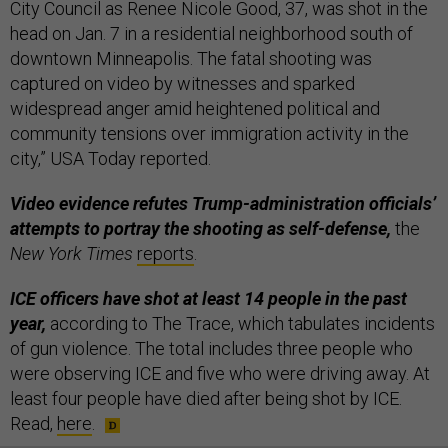
City Council as Renee Nicole Good, 37, was shot in the
head on Jan. 7 in a residential neighborhood south of
downtown Minneapolis. The fatal shooting was
captured on video by witnesses and sparked
widespread anger amid heightened political and
community tensions over immigration activity in the
city,” USA Today reported.
Video evidence refutes Trump-administration officials’
attempts to portray the shooting as self-defense,
the
New York Times
reports
.
ICE officers have shot at least 14 people in the past
year,
according to The Trace, which tabulates incidents
of gun violence. The total includes three people who
were observing ICE and five who were driving away. At
least four people have died after being shot by ICE.
Read,
here
.