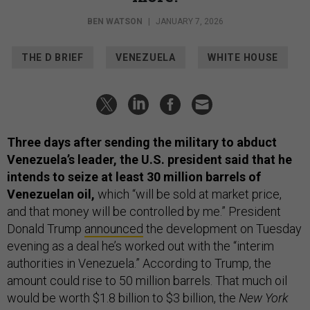
BEN WATSON
|
JANUARY 7, 2026
THE D BRIEF
VENEZUELA
WHITE HOUSE
Three days after sending the military to abduct
Venezuela’s leader, the U.S. president said that he
intends to seize at least 30 million barrels of
Venezuelan oil,
which “will be sold at market price,
and that money will be controlled by me.” President
Donald Trump
announced
the development on Tuesday
evening as a deal he’s worked out with the “interim
authorities in Venezuela.” According to Trump, the
amount could rise to 50 million barrels. That much oil
would be worth $1.8 billion to $3 billion, the
New York