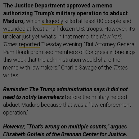
The Justice Department approved a memo
authorizing Trump’s military operation to abduct
Maduro,
which
allegedly
killed at least 80 people and
wounded
at least a half-dozen U.S. troops. However, it’s
unclear just yet what’s in that memo, the
New York
Times
reported
Tuesday evening. “But Attorney General
Pam Bondi promised members of Congress in briefings
this week that the administration would share the
memo with lawmakers,” Charlie Savage of the
Times
writes.
Reminder: The Trump administration says it did not
need to notify lawmakers
before the military helped
abduct Maduro because that was a “law enforcement
operation.”
However, “That’s wrong on multiple counts,”
argues
Elizabeth Goitein of the Brennan Center for Justice.