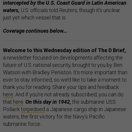
intercepted by the U.S. Coast Guard in Latin American
waters,
U.S. officials told Reuters, though it’s unclear
just yet which vessel that is.
Coverage continues below…
Welcome to this Wednesday edition of The D Brief,
a newsletter focused on developments affecting the
future of U.S. national security, brought to you by Ben
Watson with Bradley Peniston. It’s more important than
ever to stay informed, so we’d like to take a moment to
thank you for reading. Share your tips and feedback
here
. And if you’re not already subscribed, you can do
that
here
.
On this day in 1942,
the submarine USS
Pollack
torpedoed
a Japanese cargo ship in Japanese
waters, the first victory for the Navy’s Pacific
submarine force.