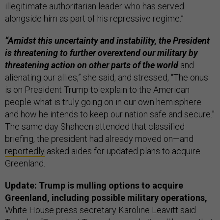
illegitimate authoritarian leader who has served
alongside him as part of his repressive regime.”
“Amidst this uncertainty and instability, the President
is threatening to further overextend our military by
threatening action on other parts of the world
and
alienating our allies,” she said, and stressed, “The onus
is on President Trump to explain to the American
people what is truly going on in our own hemisphere
and how he intends to keep our nation safe and secure.”
The same day Shaheen attended that classified
briefing, the president had already moved on—and
reportedly
asked aides for updated plans to acquire
Greenland.
Update: Trump is mulling options to acquire
Greenland, including possible military operations,
White House press secretary Karoline Leavitt said