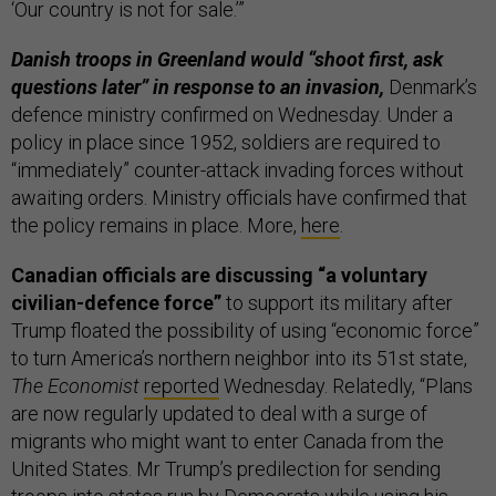
‘Our country is not for sale.’”
Danish troops in Greenland would “shoot first, ask
questions later” in response to an invasion,
Denmark’s
defence ministry confirmed on Wednesday. Under a
policy in place since 1952, soldiers are required to
“immediately” counter-attack invading forces without
awaiting orders. Ministry officials have confirmed that
the policy remains in place. More,
here
.
Canadian officials are discussing “a voluntary
civilian-defence force”
to support its military after
Trump floated the possibility of using “economic force”
to turn America’s northern neighbor into its 51st state,
The Economist
reported
Wednesday. Relatedly, “Plans
are now regularly updated to deal with a surge of
migrants who might want to enter Canada from the
United States. Mr Trump’s predilection for sending