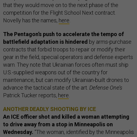
that they would move on to the next phase of the
competition for the Flight School Next contract.
Novelly has the names,
here
.
The Pentagon’s push to accelerate the tempo of
battlefield adaptation is hindered
by arms-purchase
contracts that forbid troops to repair or modify their
gear in the field, special operators and defense experts
warn. They note that Ukrainian forces often must ship
U.S.-supplied weapons out of the country for
maintenance, but can modify Ukrainian-built drones to
advance the tactical state of the art.
Defense One’s
Patrick Tucker reports,
here
.
ANOTHER DEADLY SHOOTING BY ICE
An ICE officer shot and killed a woman attempting
to drive away from a stop in Minneapolis on
Wednesday.
“The woman, identified by the Minneapolis