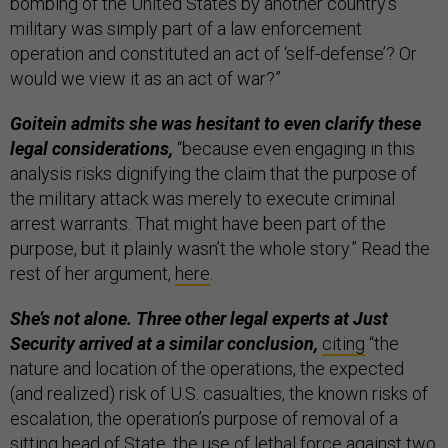
bombing of the United States by another country’s
military was simply part of a law enforcement
operation and constituted an act of ‘self-defense’? Or
would we view it as an act of war?”
Goitein admits she was hesitant to even clarify these
legal considerations,
“because even engaging in this
analysis risks dignifying the claim that the purpose of
the military attack was merely to execute criminal
arrest warrants. That might have been part of the
purpose, but it plainly wasn’t the whole story.” Read the
rest of her argument,
here
.
She’s not alone. Three other legal experts at Just
Security arrived at a similar conclusion,
citing
“the
nature and location of the operations, the expected
(and realized) risk of U.S. casualties, the known risks of
escalation, the operation’s purpose of removal of a
sitting head of State, the use of lethal force against two