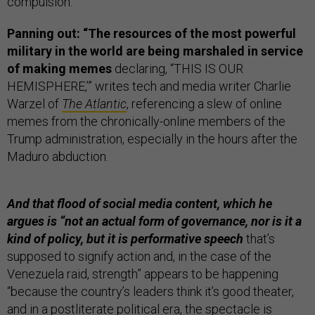
compulsion.”
Panning out: “The resources of the most powerful
military in the world are being marshaled in service
of making memes
declaring, “THIS IS OUR
HEMISPHERE,’” writes tech and media writer Charlie
Warzel of
The Atlantic
, referencing a slew of online
memes from the chronically-online members of the
Trump administration, especially in the hours after the
Maduro abduction.
And that flood of social media content, which he
argues is “not an actual form of governance, nor is it a
kind of policy, but it is performative speech
that’s
supposed to signify action and, in the case of the
Venezuela raid, strength” appears to be happening
“because the country’s leaders think it’s good theater,
and in a postliterate political era, the spectacle is