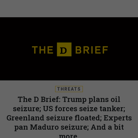
THREATS
The D Brief: Trump plans oil
seizure; US forces seize tanker;
Greenland seizure floated; Experts
pan Maduro seizure; And a bit
more.