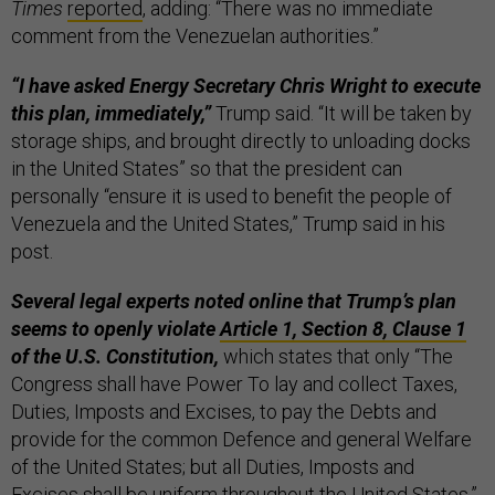
Times
reported
, adding: “There was no immediate
comment from the Venezuelan authorities.”
“I have asked Energy Secretary Chris Wright to execute
this plan, immediately,”
Trump said. “It will be taken by
storage ships, and brought directly to unloading docks
in the United States” so that the president can
personally “ensure it is used to benefit the people of
Venezuela and the United States,” Trump said in his
post.
Several legal experts noted online that Trump’s plan
seems to openly violate
Article 1, Section 8, Clause 1
of the U.S. Constitution,
which states that only “The
Congress shall have Power To lay and collect Taxes,
Duties, Imposts and Excises, to pay the Debts and
provide for the common Defence and general Welfare
of the United States; but all Duties, Imposts and
Excises shall be uniform throughout the United States.”