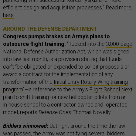
efficient design and acquisition processes.” Read more,
here
.
AROUND THE DEFENSE DEPARTMENT
Congress pumps brakes on Army’s plans to
outsource flight training.
“Tucked into the
3,000-page
National Defense Authorization Act, which was signed
into law last month, is a provision stating that funds
can’t “be obligated or expended to solicit proposals or
award a contract for the implementation of any
transformation of the
Initial Entry Rotary Wing training
program
”—a reference to the Army’s
Flight School Next
plan to shift training for new helicopter pilots from an
in-house school to a contractor-owned and -operated
model, reports
Defense One’s
Thomas Novelly.
Bidders winnowed:
But right around the time the law
was passed, the Army was notifying several bidders