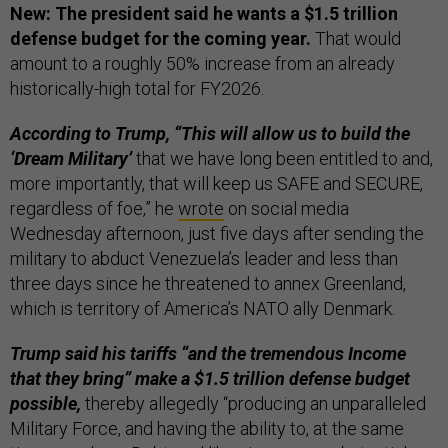
New: The president said he wants a $1.5 trillion
defense budget for the coming year.
That would
amount to a roughly 50% increase from an already
historically-high total for FY2026.
According to Trump, “This will allow us to build the
‘Dream Military’
that we have long been entitled to and,
more importantly, that will keep us SAFE and SECURE,
regardless of foe,” he
wrote
on social media
Wednesday afternoon, just five days after sending the
military to abduct Venezuela’s leader and less than
three days since he threatened to annex Greenland,
which is territory of America’s NATO ally Denmark.
Trump said his tariffs “and the tremendous Income
that they bring” make a $1.5 trillion defense budget
possible,
thereby allegedly “producing an unparalleled
Military Force, and having the ability to, at the same