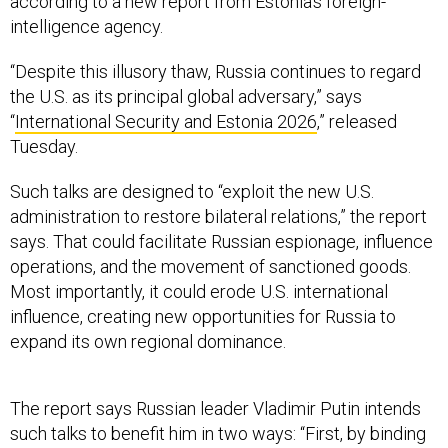
according to a new report from Estonia’s foreign-
intelligence agency.
“Despite this illusory thaw, Russia continues to regard
the U.S. as its principal global adversary,” says
“
International Security and Estonia 2026
,” released
Tuesday.
Such talks are designed to “exploit the new U.S.
administration to restore bilateral relations,” the report
says. That could facilitate Russian espionage, influence
operations, and the movement of sanctioned goods.
Most importantly, it could erode U.S. international
influence, creating new opportunities for Russia to
expand its own regional dominance.
The report says Russian leader Vladimir Putin intends
such talks to benefit him in two ways: “First, by binding