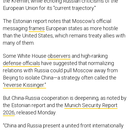
the Kremlin, while echoing Russian criticisms of the
European Union for its "current trajectory."
The Estonian report notes that Moscow’s official
messaging
frames
European states as more hostile
than the United States, which remains treaty allies with
many of them.
Some White House
observers
and high-ranking
defense officials
have suggested that normalizing
relations with Russia could pull Moscow away from
Beijing to isolate China—a strategy often called the
“reverse Kissinger.”
But China-Russia cooperation is deepening, as noted by
the Estonian report and the
Munich Security Report
2026
, released Monday.
“China and Russia present a united front internationally