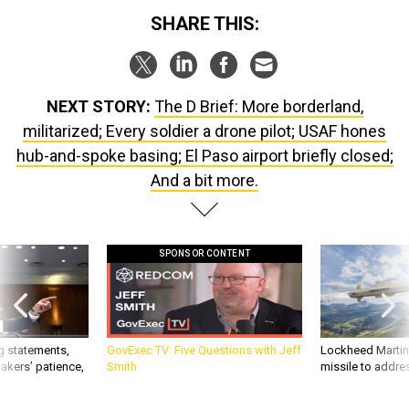
SHARE THIS:
NEXT STORY:
The D Brief: More borderland,
militarized; Every soldier a drone pilot; USAF hones
hub-and-spoke basing; El Paso airport briefly closed;
And a bit more.
SPONSOR CONTENT
g statements,
GovExec TV: Five Questions with Jeff
Lockheed Martin 
akers’ patience,
Smith
missile to addre