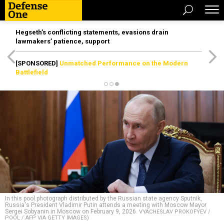
Hegseth’s conflicting statements, evasions drain
lawmakers’ patience, support
[SPONSORED]
Unmatched Performance on the Modern
Battlefield
In this pool photograph distributed by the Russian state agency Sputnik,
Russia's President Vladimir Putin attends a meeting with Moscow Mayor
Sergei Sobyanin in Moscow on February 9, 2026.
VYACHESLAV PROKOFYEV /
POOL / AFP VIA GETTY IMAGES)