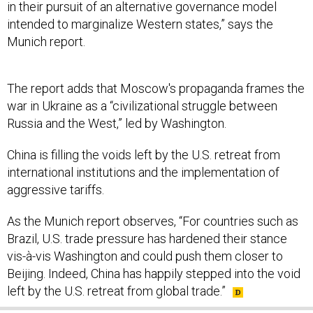
in their pursuit of an alternative governance model
intended to marginalize Western states,” says the
Munich report.
The report adds that Moscow's propaganda frames the
war in Ukraine as a “civilizational struggle between
Russia and the West,” led by Washington.
China is filling the voids left by the U.S. retreat from
international institutions and the implementation of
aggressive tariffs.
As the Munich report observes, “For countries such as
Brazil, U.S. trade pressure has hardened their stance
vis-à-vis Washington and could push them closer to
Beijing. Indeed, China has happily stepped into the void
left by the U.S. retreat from global trade.”