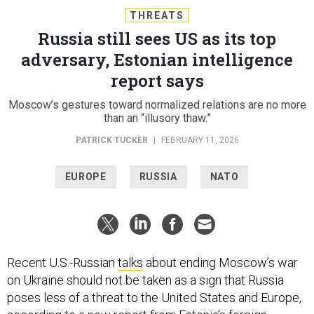
THREATS
Russia still sees US as its top
adversary, Estonian intelligence
report says
Moscow’s gestures toward normalized relations are no more
than an “illusory thaw.”
PATRICK TUCKER
|
FEBRUARY 11, 2026
EUROPE
RUSSIA
NATO
Recent U.S.-Russian
talks
about ending Moscow’s war
on Ukraine should not be taken as a sign that Russia
poses less of a threat to the United States and Europe,