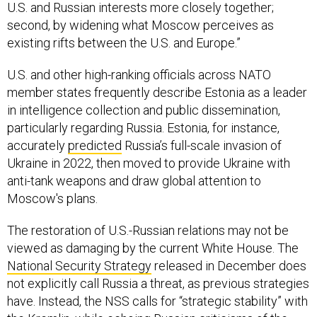
U.S. and Russian interests more closely together;
second, by widening what Moscow perceives as
existing rifts between the U.S. and Europe.”
U.S. and other high-ranking officials across NATO
member states frequently describe Estonia as a leader
in intelligence collection and public dissemination,
particularly regarding Russia. Estonia, for instance,
accurately
predicted
Russia’s full-scale invasion of
Ukraine in 2022, then moved to provide Ukraine with
anti-tank weapons and draw global attention to
Moscow's plans.
The restoration of U.S.-Russian relations may not be
viewed as damaging by the current White House. The
National Security Strategy
released in December does
not explicitly call Russia a threat, as previous strategies
have. Instead, the NSS calls for “strategic stability” with