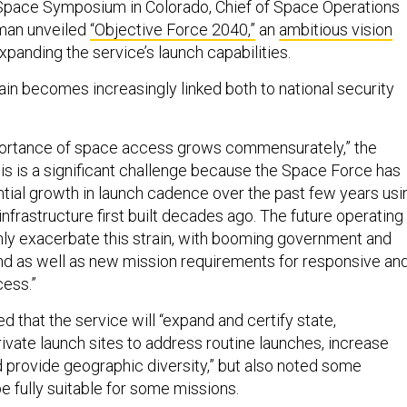
 Space Symposium in Colorado, Chief of Space Operations
man unveiled
“Objective Force 2040,”
an
ambitious vision
xpanding the service’s launch capabilities.
in becomes increasingly linked both to national security
mportance of space access grows commensurately,” the
is is a significant challenge because the Space Force has
ial growth in launch cadence over the past few years usi
nfrastructure first built decades ago. The future operating
nly exacerbate this strain, with booming government and
 as well as new mission requirements for responsive an
ess.”
 that the service will “expand and certify state,
ivate launch sites to address routine launches, increase
d provide geographic diversity,” but also noted some
e fully suitable for some missions.