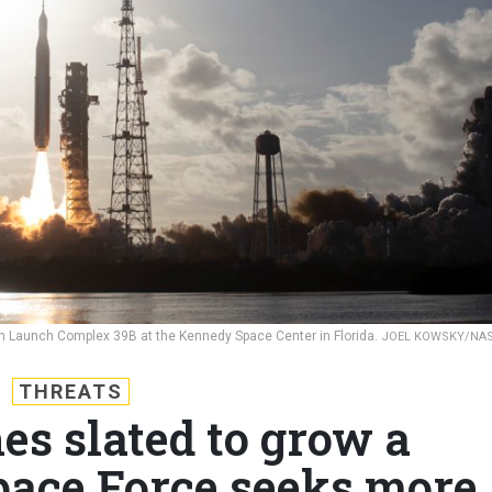
rom Launch Complex 39B at the Kennedy Space Center in Florida.
JOEL KOWSKY/NA
THREATS
es slated to grow a
pace Force seeks more