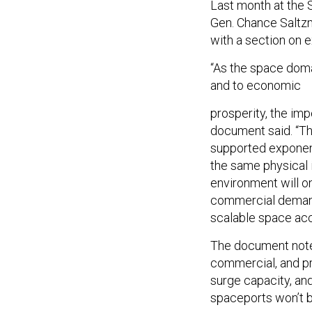
Last month at the
Gen. Chance Saltz
with a section on e
“As the space doma
and to economic
prosperity, the i
document said. “Th
supported exponent
the same physical i
environment will o
commercial demand
scalable space acc
The document noted
commercial, and pr
surge capacity, an
spaceports won’t b