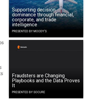
Supporting decision
dominance through financial,
corporate, and trade
intelligence
PRESENTED BY MOODY'S
ps
s
ts
Fraudsters are Changing
Playbooks and the Data Proves
It
PRESENTED BY SOCURE