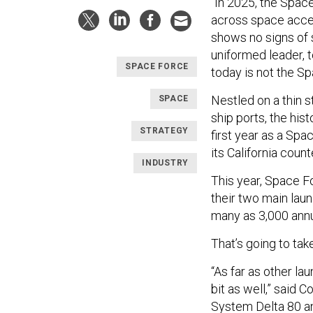
“In 2025, the Spac
across space acces
shows no signs of 
uniformed leader,
SPACE FORCE
today is not the Sp
Nestled on a thin s
SPACE
ship ports, the his
STRATEGY
first year as a Spac
its California cou
INDUSTRY
This year, Space F
their two main laun
many as 3,000 annu
That’s going to ta
“As far as other la
bit as well,” said
System Delta 80
an