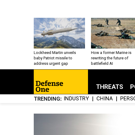
Lockheed Martin unveils
How a former Marine is
baby Patriot missile to
rewriting the future of
address urgent gap
battlefield AI
THREATS
P
INDUSTRY
CHINA
PERS
TRENDING