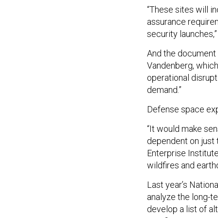
“These sites will i
assurance requireme
security launches,
And the document 
Vandenberg, which “
operational disrup
demand.”
Defense space exp
“It would make sen
dependent on just t
Enterprise Institute
wildfires and earth
Last year’s Nation
analyze the long-t
develop a list of 