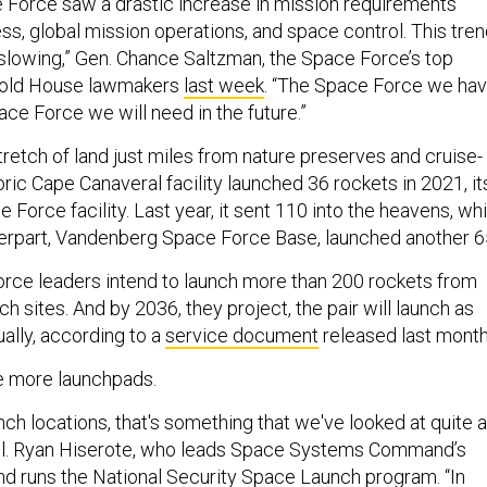
e Force saw a drastic increase in mission requirements
s, global mission operations, and space control. This tre
slowing,” Gen. Chance Saltzman, the Space Force’s top
 told House lawmakers
last week
. “The Space Force we ha
ace Force we will need in the future.”
tretch of land just miles from nature preserves and cruise-
toric Cape Canaveral facility launched 36 rockets in 2021, it
e Force facility. Last year, it sent 110 into the heavens, whi
nterpart, Vandenberg Space Force Base, launched another 6
orce leaders intend to launch more than 200 rockets from
ch sites. And by 2036, they project, the pair will launch as
ally, according to a
service document
released last month
ke more launchpads.
unch locations, that's something that we've looked at quite a
 Col. Ryan Hiserote, who leads Space Systems Command’s
d runs the
National Security Space Launch
program. “In