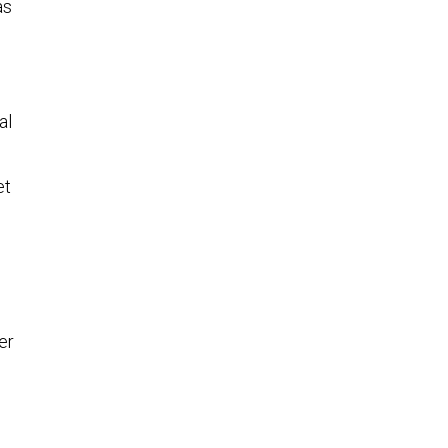
as
al
et
er