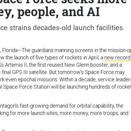
ey, people, and AI
ce strains decades-old launch facilities.
lorida—The guardians manning screens in the mission-o
 the launch of five types of rockets in April, a
new record
s Artemis II, the first reused New Glenn booster, and a
e final GPS III satellite. But tomorrow's Space Force may
rk even epochal missions. Within a decade, service leader
l Space Force Station will be launching hundreds of rocke
entagon’s fast-growing demand for orbital capability, the
king for more launch sites, more money, more troops, and