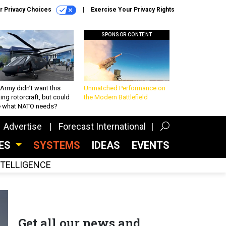
r Privacy Choices
Exercise Your Privacy Rights
SPONSOR CONTENT
Army didn’t want this
Unmatched Performance on
king rotorcraft, but could
the Modern Battlefield
be what NATO needs?
Advertise
Forecast International
CES
SYSTEMS
IDEAS
EVENTS
INTELLIGENCE
Get all our news and