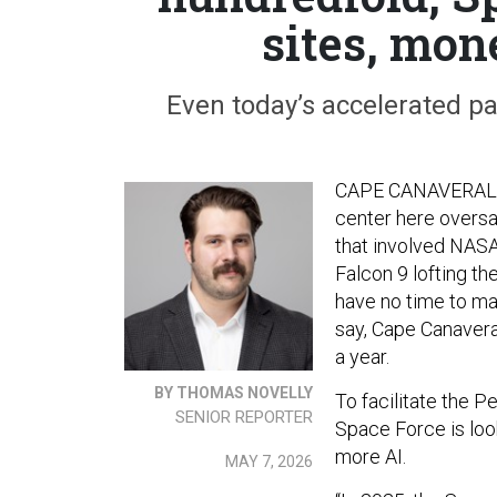
sites, mon
Even today’s accelerated pa
CAPE CANAVERAL, F
center here oversaw
that involved NASA’
Falcon 9 lofting th
have no time to ma
say, Cape Canavera
a year.
BY THOMAS NOVELLY
To facilitate the P
SENIOR REPORTER
Space Force is loo
more AI.
MAY 7, 2026