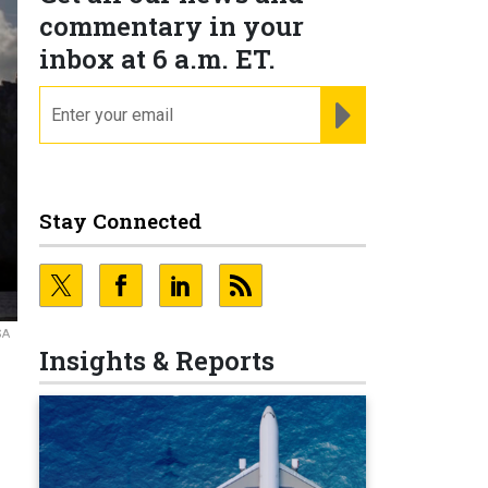
commentary in your
inbox at 6 a.m. ET.
email
REGISTER FOR NE
Stay Connected
SA
Insights & Reports