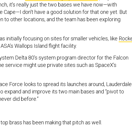
nch, it's really just the two bases we have now—with
 Cape—I don't have a good solution for that one yet. But
en to other locations, and the team has been exploring
s initially focusing on sites for smaller vehicles, like
Rock
SA’s Wallops Island flight facility.
ystem Delta 80’s system program director for the Falcon
the service might use private sites such as SpaceX’s
ace Force looks to spread its launches around, Lauderdale
 to expand and improve its two main bases and “pivot to
never did before.”
top brass has been making that pitch as well.