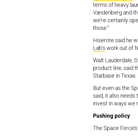
terms of heavy lau
Vandenberg and the
we're certainly op
those.”
Hiserote said he wa
Lab’s
work out of NA
Walt Lauderdale, S
product line, said 
Starbase in Texas.
But even as the Sp
said, it also needs
invest in ways we 
Pushing policy
The Space Force’s 