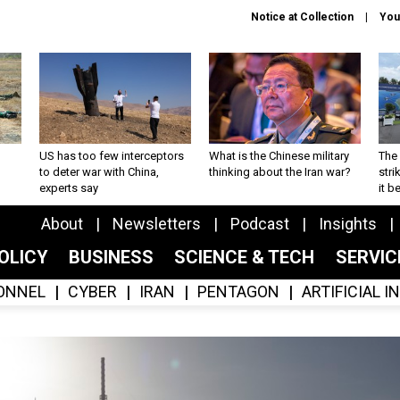
Notice at Collection
You
US has too few interceptors
What is the Chinese military
The 
to deter war with China,
thinking about the Iran war?
stri
experts say
it 
About
Newsletters
Podcast
Insights
OLICY
BUSINESS
SCIENCE & TECH
SERVI
ONNEL
CYBER
IRAN
PENTAGON
ARTIFICIAL 