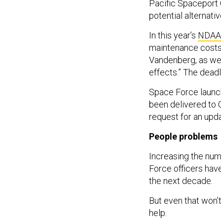
Pacific Spaceport
potential alternativ
In this year’s
NDAA
maintenance costs 
Vandenberg, as wel
effects.” The dead
Space Force launch 
been delivered to 
request for an upd
People problems
Increasing the num
Force officers have
the next decade.
But even that won’t
help.