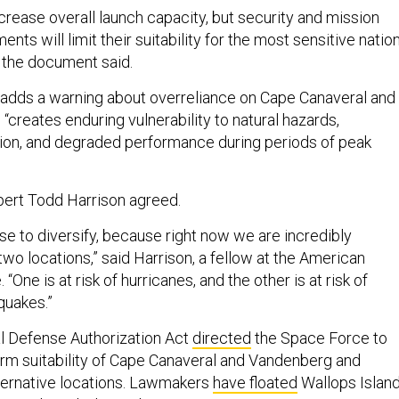
ncrease overall launch capacity, but security and mission
nts will limit their suitability for the most sensitive natio
” the document said.
adds a warning about overreliance on Cape Canaveral and
creates enduring vulnerability to natural hazards,
tion, and degraded performance during periods of peak
ert Todd Harrison agreed.
se to diversify, because right now we are incredibly
wo locations,” said Harrison, a fellow at the American
. “One is at risk of hurricanes, and the other is at risk of
quakes.”
al Defense Authorization Act
directed
the Space Force to
erm suitability of Cape Canaveral and Vandenberg and
alternative locations. Lawmakers
have floated
Wallops Island