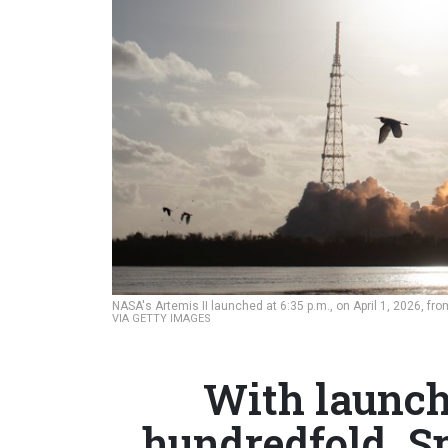
NASA's Artemis II launched at 6:35 p.m., on April 1, 2026, f
VIA GETTY IMAGES
With launch
hundredfold, S