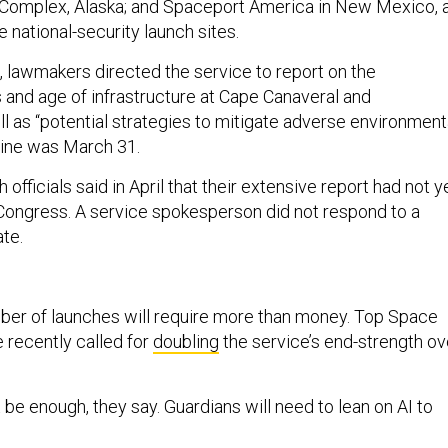
 Complex, Alaska; and Spaceport America in New Mexico, 
e national-security launch sites.
, lawmakers directed the service to report on the
and age of infrastructure at Cape Canaveral and
l as “potential strategies to mitigate adverse environment
line was March 31.
officials said in April that their extensive report had not y
Congress. A service spokesperson did not respond to a
ate.
ber of launches will require more than money. Top Space
 recently called for
doubling
the service’s end-strength ov
 be enough, they say. Guardians will need to lean on AI to