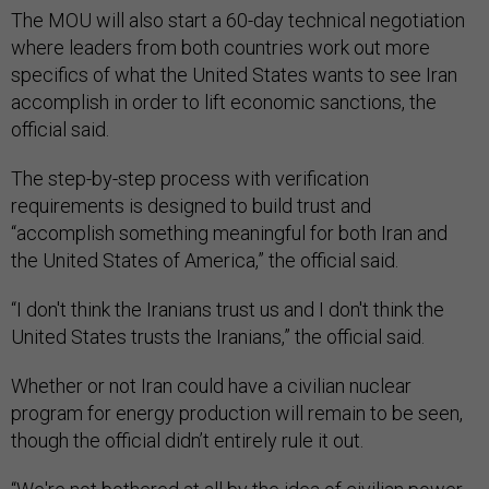
The MOU will also start a 60-day technical negotiation
where leaders from both countries work out more
specifics of what the United States wants to see Iran
accomplish in order to lift economic sanctions, the
official said.
The step-by-step process with verification
requirements is designed to build trust and
“accomplish something meaningful for both Iran and
the United States of America,” the official said.
“I don't think the Iranians trust us and I don't think the
United States trusts the Iranians,” the official said.
Whether or not Iran could have a civilian nuclear
program for energy production will remain to be seen,
though the official didn’t entirely rule it out.