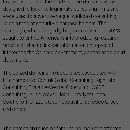
In a
press release
, the DOJ said the domains were
designed to look like legitimate consulting firms and
were used to advertise vague, well-paid consulting
roles aimed at security clearance holders. The
campaign, which allegedly began in November 2023,
sought to entice Americans into producing research
reports or sharing insider information on topics of
interest to the Chinese government, according to court
documents.
The seized domains included sites associated with
firm names like Centrik Global Consulting, Rightinfo
Consulting, Finnacle-Vesper Consulting, CYDF
Consulting, Pulse Wave Global, Catalyst Global
Solutions, Horizzen, GeoIndopacific, SafeSec Group
and others.
The campaign relied on familiar job-market platforms