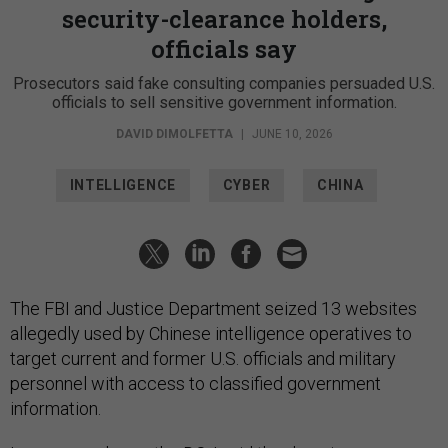
security-clearance holders,
officials say
Prosecutors said fake consulting companies persuaded U.S.
officials to sell sensitive government information.
DAVID DIMOLFETTA
|
JUNE 10, 2026
INTELLIGENCE
CYBER
CHINA
The FBI and Justice Department seized 13 websites
allegedly used by Chinese intelligence operatives to
target current and former U.S. officials and military
personnel with access to classified government
information.