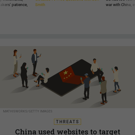
akers’ patience,
Smith
war with China, 
MATHISWORKS/GETTY IMAGES
THREATS
China used websites to target