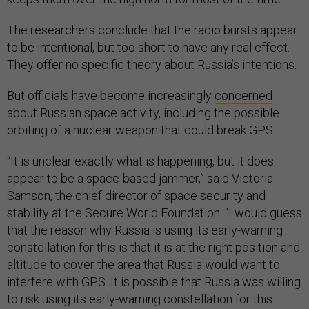
The researchers conclude that the radio bursts appear
to be intentional, but too short to have any real effect.
They offer no specific theory about Russia’s intentions.
But officials have become increasingly
concerned
about Russian space activity, including the possible
orbiting of a nuclear weapon that could break GPS.
“It is unclear exactly what is happening, but it does
appear to be a space-based jammer,” said Victoria
Samson, the chief director of space security and
stability at the Secure World Foundation. “I would guess
that the reason why Russia is using its early-warning
constellation for this is that it is at the right position and
altitude to cover the area that Russia would want to
interfere with GPS. It is possible that Russia was willing
to risk using its early-warning constellation for this