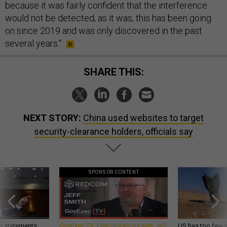
because it was fairly confident that the interference
would not be detected; as it was, this has been going
on since 2019 and was only discovered in the past
several years."
SHARE THIS:
NEXT STORY:
China used websites to target
security-clearance holders, officials say
SPONSOR CONTENT
g statements,
GovExec TV: Five Questions with Jeff
US has too few i