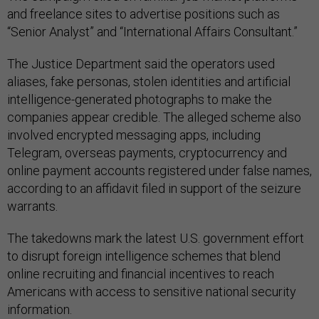
and freelance sites to advertise positions such as
“Senior Analyst” and “International Affairs Consultant.”
The Justice Department said the operators used
aliases, fake personas, stolen identities and artificial
intelligence-generated photographs to make the
companies appear credible. The alleged scheme also
involved encrypted messaging apps, including
Telegram, overseas payments, cryptocurrency and
online payment accounts registered under false names,
according to an affidavit filed in support of the seizure
warrants.
The takedowns mark the latest U.S. government effort
to disrupt foreign intelligence schemes that blend
online recruiting and financial incentives to reach
Americans with access to sensitive national security
information.