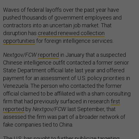
Waves of federal layoffs over the past year have
pushed thousands of government employees and
contractors into an uncertain job market. That
disruption has
created renewed collection
opportunities
for foreign intelligence services.
Nextgov/FCW
reported
in January that a suspected
Chinese intelligence outfit contacted a former senior
State Department official late last year and offered
payment for an assessment of U.S. policy priorities in
Venezuela. The person who contacted the former
official claimed to be affiliated with a sham consulting
firm that had previously surfaced in research
first
reported
by
Nextgov/FCW
last September, that
assessed the firm was part of a broader network of
fake companies tied to China.
The U.S. has sought to further publicize targeting