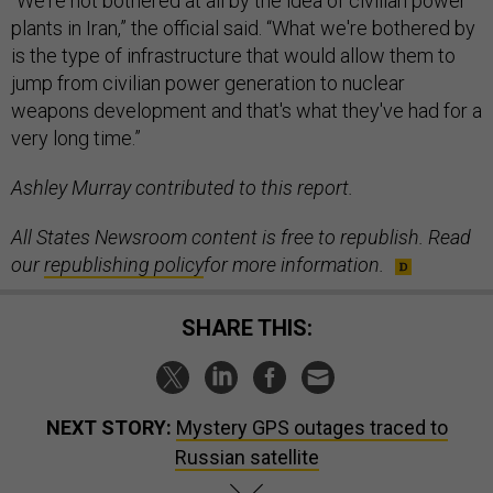
“We're not bothered at all by the idea of civilian power
plants in Iran,” the official said. “What we're bothered by
is the type of infrastructure that would allow them to
jump from civilian power generation to nuclear
weapons development and that's what they've had for a
very long time.”
Ashley Murray contributed to this report.
All States Newsroom content is free to republish. Read
our
republishing policy
for more information.
SHARE THIS:
NEXT STORY:
Mystery GPS outages traced to
Russian satellite