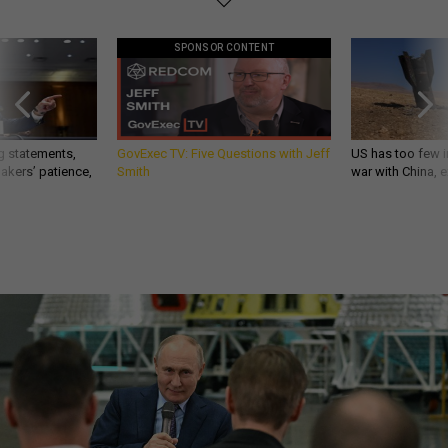
SPONSOR CONTENT
g statements,
GovExec TV: Five Questions with Jeff
US has too few i
akers’ patience,
Smith
war with China, 