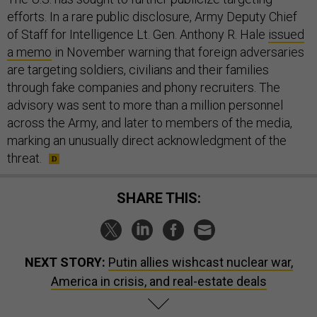
efforts. In a rare public disclosure, Army Deputy Chief
of Staff for Intelligence Lt. Gen. Anthony R. Hale
issued
a memo
in November warning that foreign adversaries
are targeting soldiers, civilians and their families
through fake companies and phony recruiters. The
advisory was sent to more than a million personnel
across the Army, and later to members of the media,
marking an unusually direct acknowledgment of the
threat.
SHARE THIS:
NEXT STORY:
Putin allies wishcast nuclear war,
America in crisis, and real-estate deals