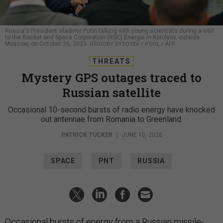
Russia's President Vladimir Putin talking with young scientists during a visit
to the Rocket and Space Corporation (RSC) Energia in Korolyov, outside
Moscow, on October 26, 2023.
GRIGORY SYSOYEV / POOL / AFP
THREATS
Mystery GPS outages traced to
Russian satellite
Occasional 10-second bursts of radio energy have knocked
out antennae from Romania to Greenland.
PATRICK TUCKER
|
JUNE 10, 2026
SPACE
PNT
RUSSIA
Occasional bursts of energy from a Russian missile-