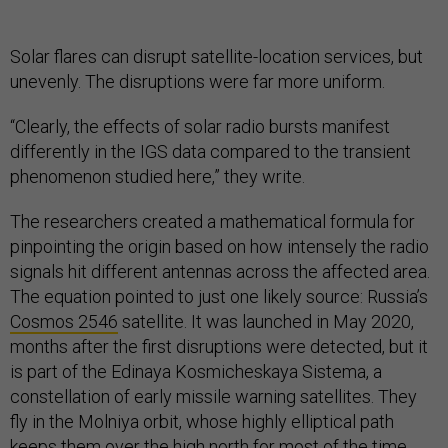
Solar flares can disrupt satellite-location services, but
unevenly. The disruptions were far more uniform.
“Clearly, the effects of solar radio bursts manifest
differently in the IGS data compared to the transient
phenomenon studied here,” they write.
The researchers created a mathematical formula for
pinpointing the origin based on how intensely the radio
signals hit different antennas across the affected area.
The equation pointed to just one likely source: Russia’s
Cosmos 2546
satellite. It was launched in May 2020,
months after the first disruptions were detected, but it
is part of the Edinaya Kosmicheskaya Sistema, a
constellation of early missile warning satellites. They
fly in the Molniya orbit, whose highly elliptical path
keeps them over the high north for most of the time.