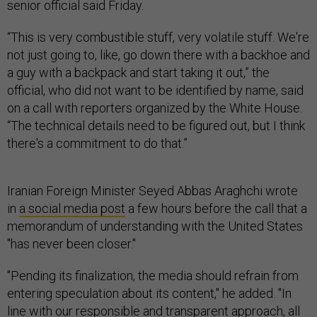
senior official said Friday.
“This is very combustible stuff, very volatile stuff. We're
not just going to, like, go down there with a backhoe and
a guy with a backpack and start taking it out,” the
official, who did not want to be identified by name, said
on a call with reporters organized by the White House.
“The technical details need to be figured out, but I think
there's a commitment to do that.”
Iranian Foreign Minister Seyed Abbas Araghchi wrote
in
a social media post
a few hours before the call that a
memorandum of understanding with the United States
"has never been closer."
"Pending its finalization, the media should refrain from
entering speculation about its content," he added. "In
line with our responsible and transparent approach, all