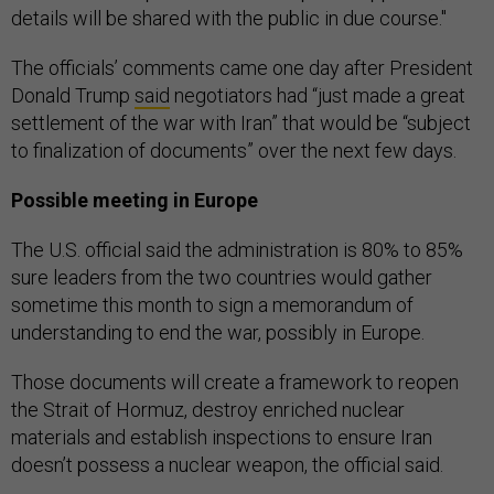
details will be shared with the public in due course."
The officials’ comments came one day after President
Donald Trump
said
negotiators had “just made a great
settlement of the war with Iran” that would be “subject
to finalization of documents” over the next few days.
Possible meeting in Europe
The U.S. official said the administration is 80% to 85%
sure leaders from the two countries would gather
sometime this month to sign a memorandum of
understanding to end the war, possibly in Europe.
Those documents will create a framework to reopen
the Strait of Hormuz, destroy enriched nuclear
materials and establish inspections to ensure Iran
doesn’t possess a nuclear weapon, the official said.