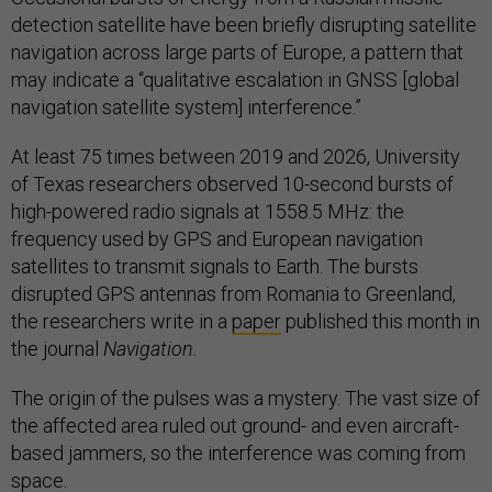
detection satellite have been briefly disrupting satellite
navigation across large parts of Europe, a pattern that
may indicate a “qualitative escalation in GNSS [global
navigation satellite system] interference.”
At least 75 times between 2019 and 2026, University
of Texas
researchers observed 10-second bursts of
high-powered radio signals at 1558.5 MHz: the
frequency used by GPS and European navigation
satellites to transmit signals to Earth. The bursts
disrupted GPS antennas from Romania to Greenland,
the researchers write in a
paper
published this month in
the journal
Navigation.
The origin of the pulses was a mystery. The vast size of
the affected area ruled out ground- and even aircraft-
based jammers, so the interference was coming from
space.