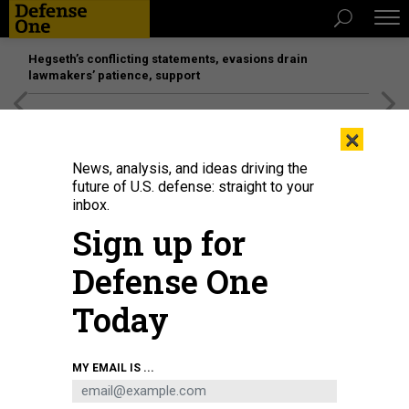
Hegseth’s conflicting statements, evasions drain
lawmakers’ patience, support
[SPONSORED]
Unmatched Performance on the Modern
×
Battlefield
News, analysis, and ideas driving the
future of U.S. defense: straight to your
inbox.
Sign up for
Defense One
Today
Destruction at the Sharif University of Technology, targeted by the US and
MY EMAIL IS ...
Israel, on April 07, 2026 in Tehran, Iran.
FATEMEH BAHRAMI/ANADOLU VIA
GETTY IMAGES