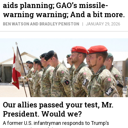
aids planning; GAO’s missile-
warning warning; And a bit more.
BEN WATSON AND BRADLEY PENISTON
JANUARY 29, 2026
Our allies passed your test, Mr.
President. Would we?
A former U.S. infantryman responds to Trump’s