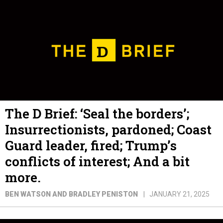
The D Brief: ‘Seal the borders’;
Insurrectionists, pardoned; Coast
Guard leader, fired; Trump’s
conflicts of interest; And a bit
more.
BEN WATSON AND BRADLEY PENISTON
JANUARY 21, 2025