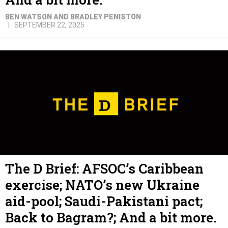
BEN WATSON AND BRADLEY PENISTON
SEPTEMBER 22, 2025
The D Brief: AFSOC’s Caribbean
exercise; NATO’s new Ukraine
aid-pool; Saudi-Pakistani pact;
Back to Bagram?; And a bit more.