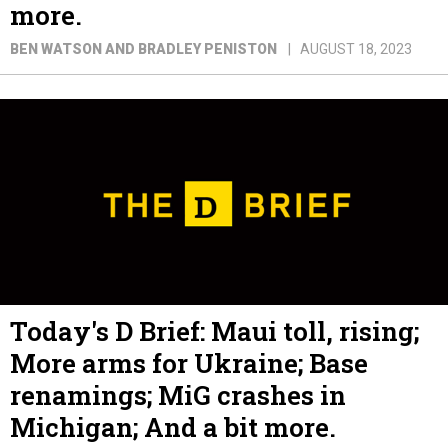
more.
BEN WATSON AND BRADLEY PENISTON
AUGUST 18, 2023
Today's D Brief: Maui toll, rising;
More arms for Ukraine; Base
renamings; MiG crashes in
Michigan; And a bit more.