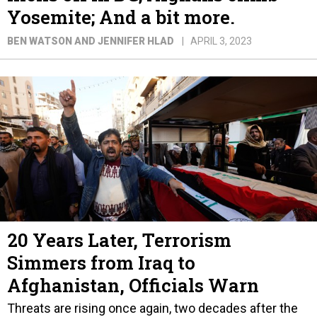
Yosemite; And a bit more.
BEN WATSON AND JENNIFER HLAD
APRIL 3, 2023
20 Years Later, Terrorism
Simmers from Iraq to
Afghanistan, Officials Warn
Threats are rising once again, two decades after the