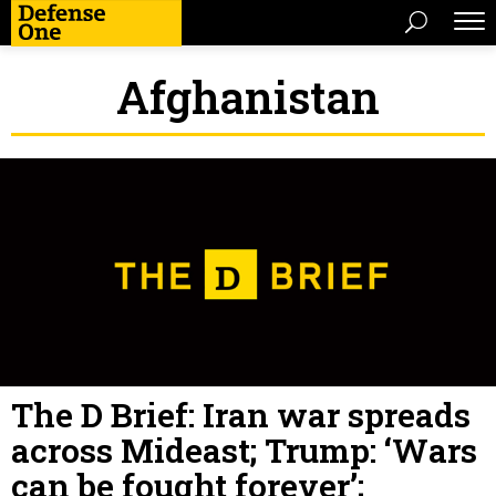
Afghanistan
The D Brief: Iran war spreads
across Mideast; Trump: ‘Wars
can be fought forever’;