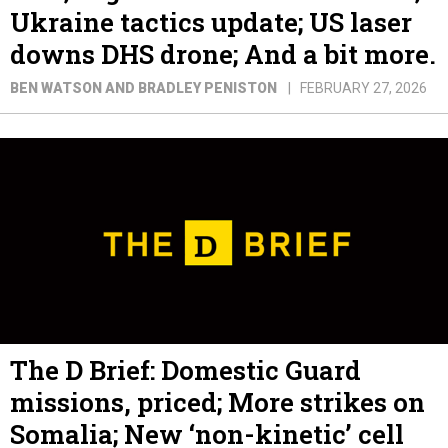
Ukraine tactics update; US laser
downs DHS drone; And a bit more.
BEN WATSON AND BRADLEY PENISTON
FEBRUARY 27, 2026
The D Brief: Domestic Guard
missions, priced; More strikes on
Somalia; New ‘non-kinetic’ cell