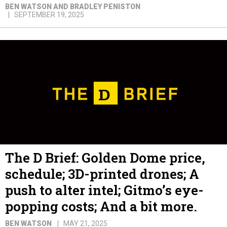
BEN WATSON AND BRADLEY PENISTON
SEPTEMBER 19, 2025
The D Brief: Golden Dome price,
schedule; 3D-printed drones; A
push to alter intel; Gitmo’s eye-
popping costs; And a bit more.
BEN WATSON
MAY 21, 2025