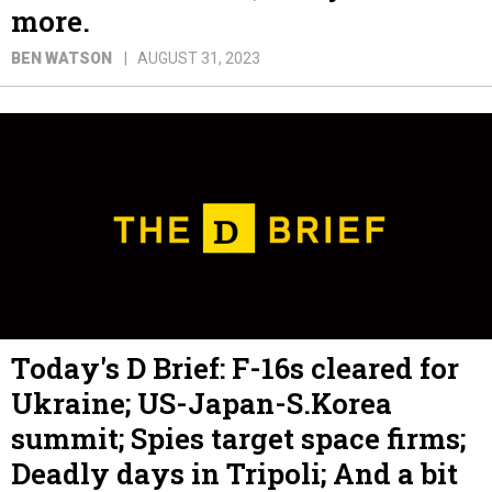
more.
BEN WATSON
AUGUST 31, 2023
Today's D Brief: F-16s cleared for
Ukraine; US-Japan-S.Korea
summit; Spies target space firms;
Deadly days in Tripoli; And a bit