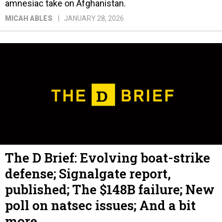
amnesiac take on Afghanistan.
MICAH ABLES
JANUARY 28, 2026
The D Brief: Evolving boat-strike
defense; Signalgate report,
published; The $148B failure; New
poll on natsec issues; And a bit
more.