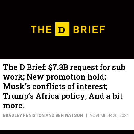
The D Brief: $7.3B request for sub
work; New promotion hold;
Musk’s conflicts of interest;
Trump’s Africa policy; And a bit
more.
BRADLEY PENISTON AND BEN WATSON
NOVEMBER 26, 2024