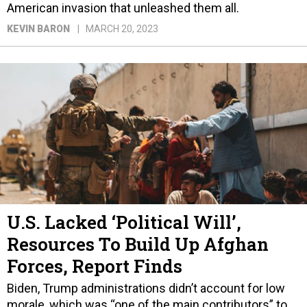
American invasion that unleashed them all.
KEVIN BARON
MARCH 20, 2023
U.S. Lacked ‘Political Will’,
Resources To Build Up Afghan
Forces, Report Finds
Biden, Trump administrations didn’t account for low
morale, which was “one of the main contributors” to