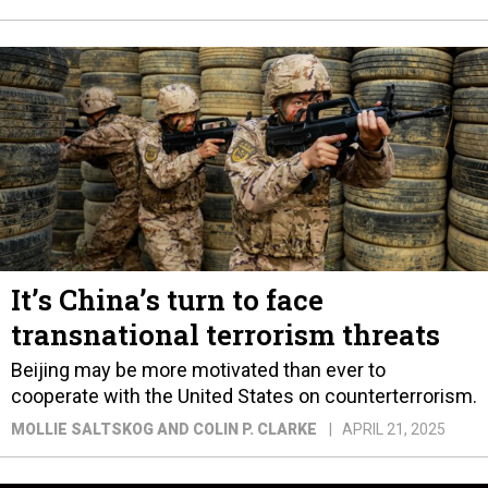
It’s China’s turn to face
transnational terrorism threats
Beijing may be more motivated than ever to
cooperate with the United States on counterterrorism.
MOLLIE SALTSKOG AND COLIN P. CLARKE
APRIL 21, 2025