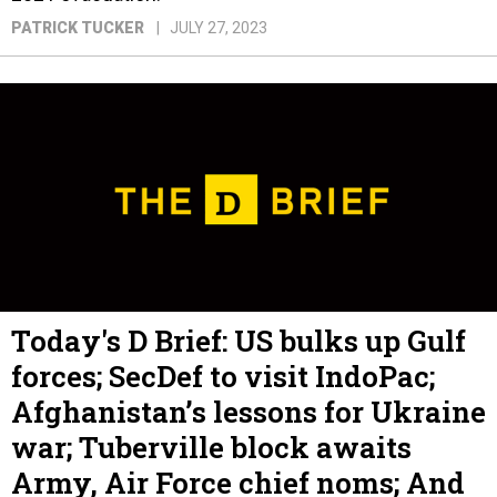
PATRICK TUCKER
JULY 27, 2023
Today's D Brief: US bulks up Gulf
forces; SecDef to visit IndoPac;
Afghanistan’s lessons for Ukraine
war; Tuberville block awaits
Army, Air Force chief noms; And