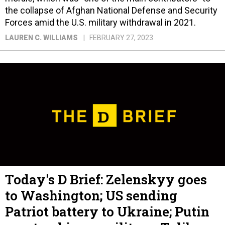
the collapse of Afghan National Defense and Security
Forces amid the U.S. military withdrawal in 2021.
LAUREN C. WILLIAMS
FEBRUARY 27, 2023
Today's D Brief: Zelenskyy goes
to Washington; US sending
Patriot battery to Ukraine; Putin