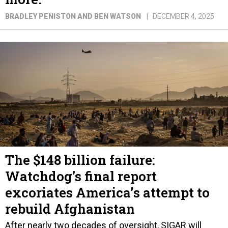
BRADLEY PENISTON AND BEN WATSON
DECEMBER 4, 2025
The $148 billion failure:
Watchdog's final report
excoriates America’s attempt to
rebuild Afghanistan
After nearly two decades of oversight, SIGAR will