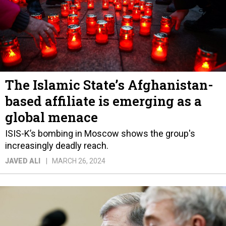
The Islamic State’s Afghanistan-
based affiliate is emerging as a
global menace
ISIS-K’s bombing in Moscow shows the group's
increasingly deadly reach.
JAVED ALI
MARCH 26, 2024