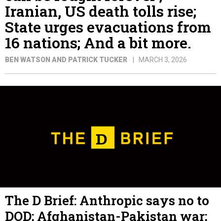
Iranian, US death tolls rise;
State urges evacuations from
16 nations; And a bit more.
BEN WATSON AND PATRICK TUCKER
MARCH 3, 2026
The D Brief: Anthropic says no to
DOD; Afghanistan-Pakistan war;