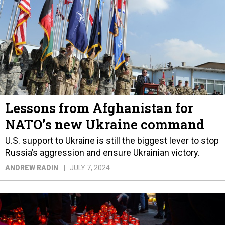
Lessons from Afghanistan for
NATO’s new Ukraine command
U.S. support to Ukraine is still the biggest lever to stop
Russia’s aggression and ensure Ukrainian victory.
ANDREW RADIN
JULY 7, 2024