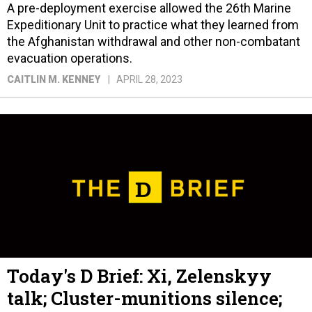
A pre-deployment exercise allowed the 26th Marine
Expeditionary Unit to practice what they learned from
the Afghanistan withdrawal and other non-combatant
evacuation operations.
CAITLIN M. KENNEY
APRIL 28, 2023
Today's D Brief: Xi, Zelenskyy
talk; Cluster-munitions silence;