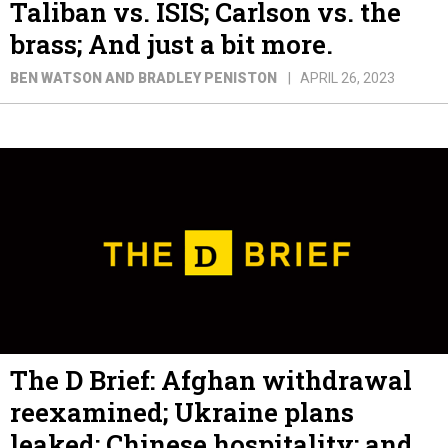
Taliban vs. ISIS; Carlson vs. the
brass; And just a bit more.
BEN WATSON AND BRADLEY PENISTON
APRIL 26, 2023
The D Brief: Afghan withdrawal
reexamined; Ukraine plans
leaked; Chinese hospitality; and