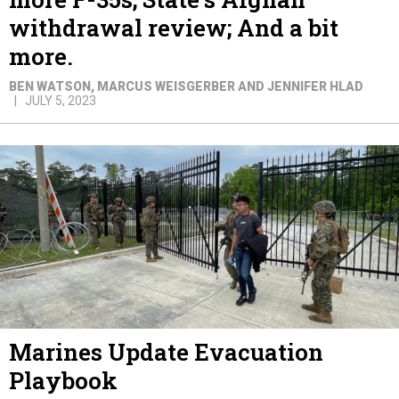
withdrawal review; And a bit
more.
BEN WATSON, MARCUS WEISGERBER AND JENNIFER HLAD
JULY 5, 2023
Marines Update Evacuation
Playbook