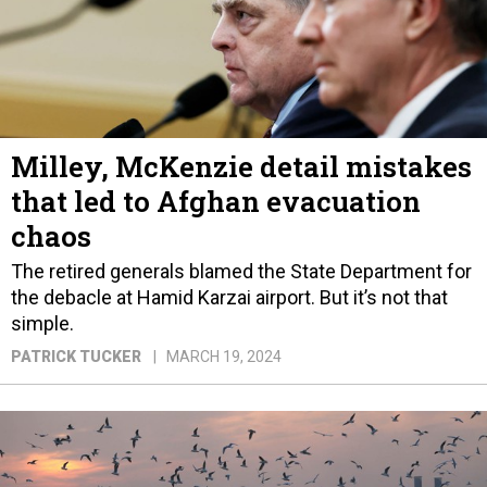
Milley, McKenzie detail mistakes
that led to Afghan evacuation
chaos
The retired generals blamed the State Department for
the debacle at Hamid Karzai airport. But it’s not that
simple.
PATRICK TUCKER
MARCH 19, 2024