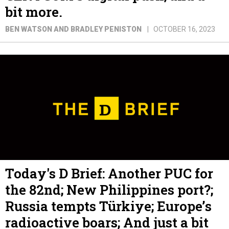
bit more.
BEN WATSON AND BRADLEY PENISTON
OCTOBER 16, 2023
Today's D Brief: Another PUC for
the 82nd; New Philippines port?;
Russia tempts Türkiye; Europe’s
radioactive boars; And just a bit