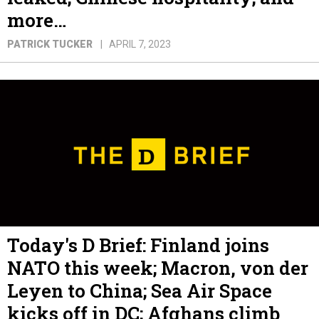
more…
PATRICK TUCKER
APRIL 7, 2023
Today's D Brief: Finland joins
NATO this week; Macron, von der
Leyen to China; Sea Air Space
kicks off in DC; Afghans climb