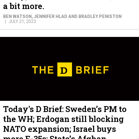
a bit more.
BEN WATSON, JENNIFER HLAD AND BRADLEY PENISTON
JULY 21, 2023
Today's D Brief: Sweden’s PM to
the WH; Erdogan still blocking
NATO expansion; Israel buys
more F-35s; State’s Afghan