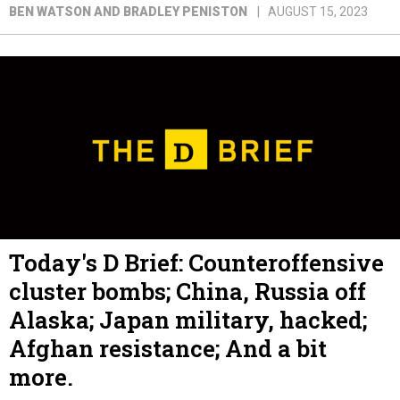
BEN WATSON AND BRADLEY PENISTON
AUGUST 15, 2023
Today's D Brief: Counteroffensive
cluster bombs; China, Russia off
Alaska; Japan military, hacked;
Afghan resistance; And a bit
more.