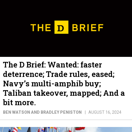
The D Brief: Wanted: faster
deterrence; Trade rules, eased;
Navy’s multi-amphib buy;
Taliban takeover, mapped; And a
bit more.
BEN WATSON AND BRADLEY PENISTON
AUGUST 16, 2024