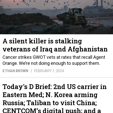
A silent killer is stalking
veterans of Iraq and Afghanistan
Cancer strikes GWOT vets at rates that recall Agent
Orange. We’re not doing enough to support them.
ETHAN BROWN
FEBRUARY 1, 2024
Today's D Brief: 2nd US carrier in
Eastern Med; N. Korea arming
Russia; Taliban to visit China;
CENTCOM’s digital push; and a