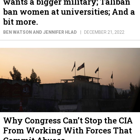
wants a bigger military; Taliban
ban women at universities; And a
bit more.
BEN WATSON AND JENNIFER HLAD
DECEMBER 21, 2022
Why Congress Can’t Stop the CIA
From Working With Forces That