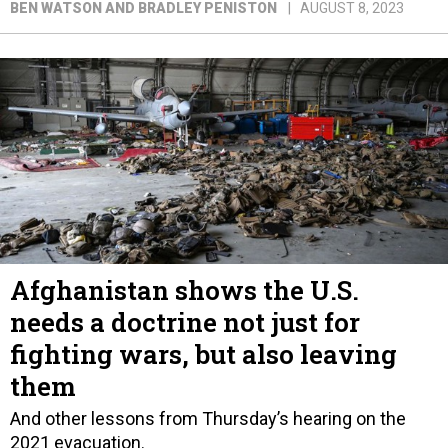
BEN WATSON AND BRADLEY PENISTON
AUGUST 8, 2023
Afghanistan shows the U.S.
needs a doctrine not just for
fighting wars, but also leaving
them
And other lessons from Thursday’s hearing on the
2021 evacuation.