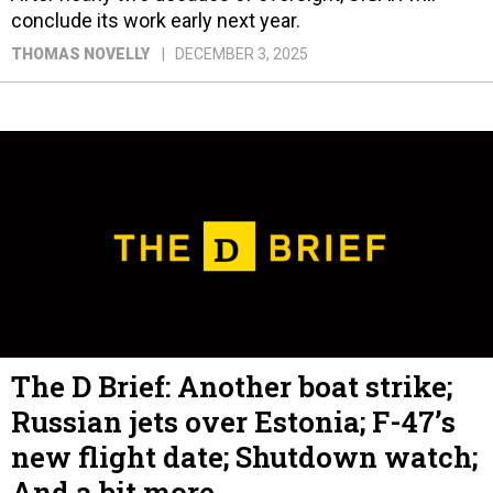
conclude its work early next year.
THOMAS NOVELLY
DECEMBER 3, 2025
The D Brief: Another boat strike;
Russian jets over Estonia; F-47’s
new flight date; Shutdown watch;
And a bit more.