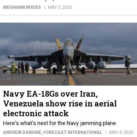
MEGHANN MYERS
MAY 5, 2026
Navy EA-18Gs over Iran,
Venezuela show rise in aerial
electronic attack
Here's what's next for the Navy jamming plane.
ANDREW DARDINE
, FORECAST INTERNATIONAL
MAY 4, 2026