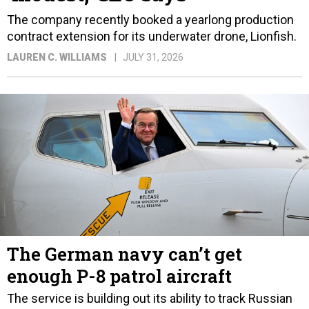
The company recently booked a yearlong production
contract extension for its underwater drone, Lionfish.
LAUREN C. WILLIAMS
JULY 31, 2026
The German navy can’t get
enough P-8 patrol aircraft
The service is building out its ability to track Russian