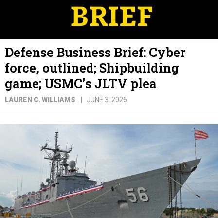
Defense Business Brief: Cyber
force, outlined; Shipbuilding
game; USMC’s JLTV plea
LAUREN C. WILLIAMS
JUNE 3, 2026