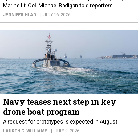
Marine Lt. Col. Michael Radigan told reporters.
JENNIFER HLAD
JULY 16, 2026
Navy teases next step in key
drone boat program
A request for prototypes is expected in August.
LAUREN C. WILLIAMS
JULY 9, 2026