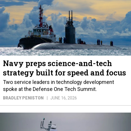
Navy preps science-and-tech
strategy built for speed and focus
Two service leaders in technology development
spoke at the Defense One Tech Summit.
BRADLEY PENISTON
JUNE 16, 2026