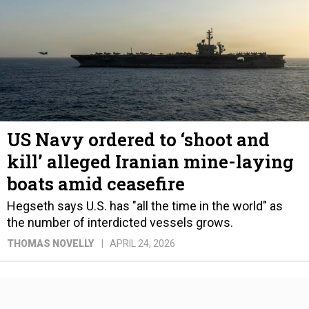
US Navy ordered to ‘shoot and
kill’ alleged Iranian mine-laying
boats amid ceasefire
Hegseth says U.S. has "all the time in the world" as
the number of interdicted vessels grows.
THOMAS NOVELLY
APRIL 24, 2026