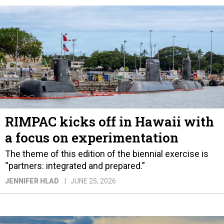
RIMPAC kicks off in Hawaii with
a focus on experimentation
The theme of this edition of the biennial exercise is
“partners: integrated and prepared.”
JENNIFER HLAD
JUNE 25, 2026