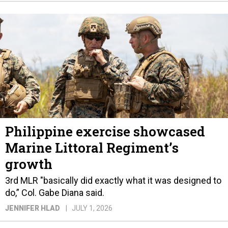
Philippine exercise showcased
Marine Littoral Regiment’s
growth
3rd MLR "basically did exactly what it was designed to
do,” Col. Gabe Diana said.
JENNIFER HLAD
JULY 1, 2026