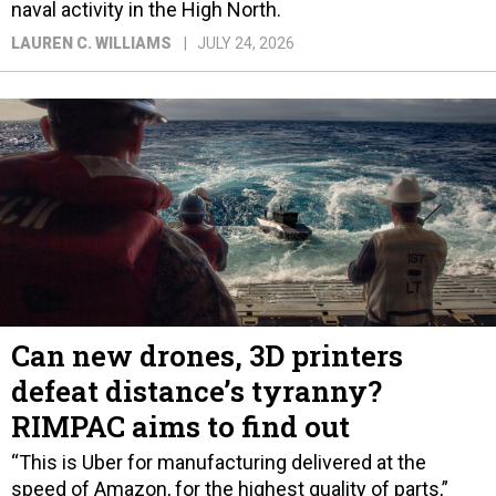
naval activity in the High North.
LAUREN C. WILLIAMS
JULY 24, 2026
Can new drones, 3D printers
defeat distance’s tyranny?
RIMPAC aims to find out
“This is Uber for manufacturing delivered at the
speed of Amazon, for the highest quality of parts,”