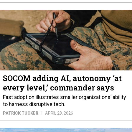
SOCOM adding AI, autonomy ‘at
every level,’ commander says
Fast adoption illustrates smaller organizations’ ability
to harness disruptive tech.
PATRICK TUCKER
APRIL 28, 2026