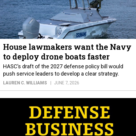
House lawmakers want the Navy
to deploy drone boats faster
HASC’s draft of the 2027 defense policy bill would
push service leaders to develop a clear strategy.
LAUREN C. WILLIAMS
JUNE 7, 2026