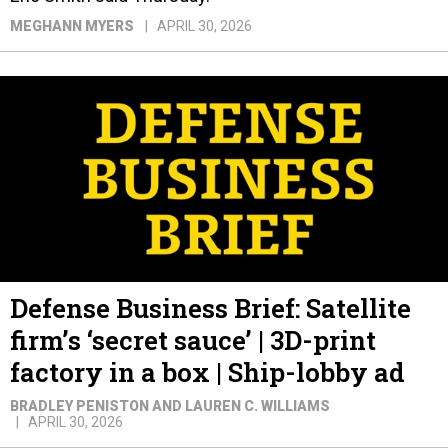
MEGHANN MYERS
APRIL 30, 2026
Defense Business Brief: Satellite
firm’s ‘secret sauce’ | 3D-print
factory in a box | Ship-lobby ad
BRADLEY PENISTON AND LAUREN C. WILLIAMS
APRIL 30, 2026