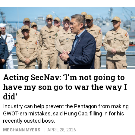
Acting SecNav: ‘I’m not going to
have my son go to war the way I
did'
Industry can help prevent the Pentagon from making
GWOT-era mistakes, said Hung Cao, filling in for his
recently ousted boss.
MEGHANN MYERS
APRIL 28, 2026