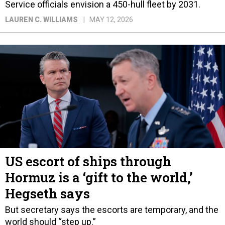
Service officials envision a 450-hull fleet by 2031.
LAUREN C. WILLIAMS
MAY 12, 2026
US escort of ships through
Hormuz is a ‘gift to the world,’
Hegseth says
But secretary says the escorts are temporary, and the
world should “step up.”