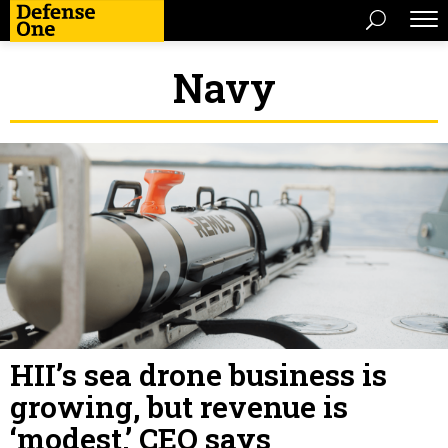
Navy
HII’s sea drone business is
growing, but revenue is
‘modest,’ CEO says