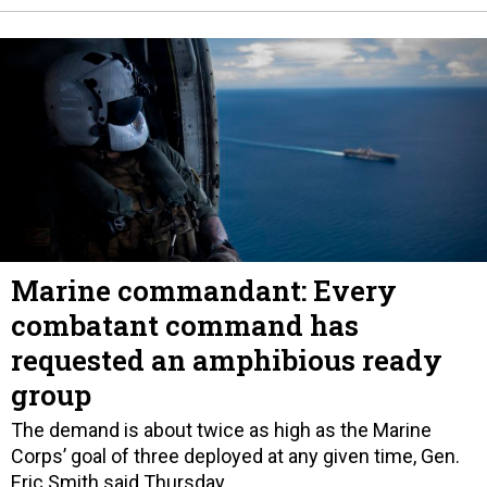
Marine commandant: Every
combatant command has
requested an amphibious ready
group
The demand is about twice as high as the Marine
Corps’ goal of three deployed at any given time, Gen.
Eric Smith said Thursday.