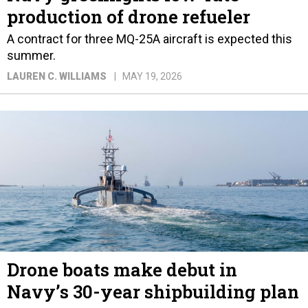
production of drone refueler
A contract for three MQ-25A aircraft is expected this
summer.
LAUREN C. WILLIAMS
MAY 19, 2026
Drone boats make debut in
Navy’s 30-year shipbuilding plan