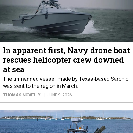
In apparent first, Navy drone boat
rescues helicopter crew downed
at sea
The unmanned vessel, made by Texas-based Saronic,
was sent to the region in March.
THOMAS NOVELLY
JUNE 9, 2026