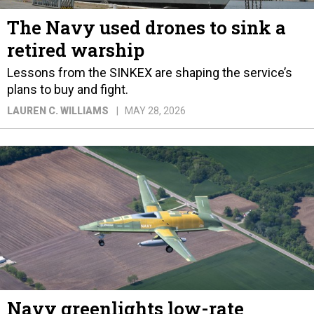
The Navy used drones to sink a
retired warship
Lessons from the SINKEX are shaping the service’s
plans to buy and fight.
LAUREN C. WILLIAMS
MAY 28, 2026
Navy greenlights low-rate