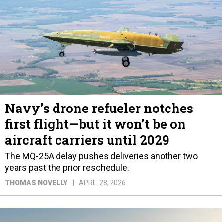
Navy’s drone refueler notches
first flight—but it won’t be on
aircraft carriers until 2029
The MQ-25A delay pushes deliveries another two
years past the prior reschedule.
THOMAS NOVELLY
APRIL 28, 2026