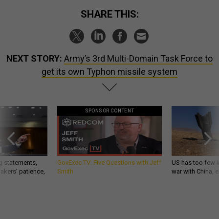
SHARE THIS:
NEXT STORY:
Army’s 3rd Multi-Domain Task Force to
get its own Typhon missile system
SPONSOR CONTENT
g statements,
GovExec TV: Five Questions with Jeff
US has too few i
akers’ patience,
Smith
war with China, 