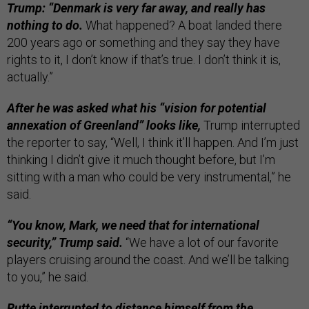
Trump: “Denmark is very far away, and really has
nothing to do.
What happened? A boat landed there
200 years ago or something and they say they have
rights to it, I don’t know if that’s true. I don’t think it is,
actually.”
After he was asked what his “vision for potential
annexation of Greenland” looks like,
Trump interrupted
the reporter to say, “Well, I think it’ll happen. And I’m just
thinking I didn’t give it much thought before, but I’m
sitting with a man who could be very instrumental,” he
said.
“You know, Mark, we need that for international
security,” Trump said.
“We have a lot of our favorite
players cruising around the coast. And we’ll be talking
to you,” he said.
Rutte interrupted to distance himself from the