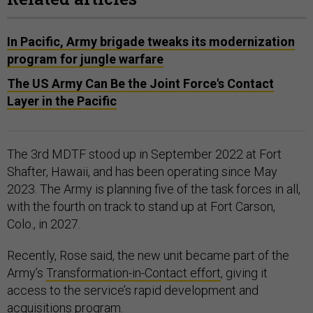
In Pacific, Army brigade tweaks its modernization
program for jungle warfare
The US Army Can Be the Joint Force's Contact
Layer in the Pacific
The 3rd MDTF stood up in September 2022 at Fort
Shafter, Hawaii, and has been operating since May
2023. The Army is planning five of the task forces in all,
with the fourth on track to stand up at Fort Carson,
Colo., in 2027.
Recently, Rose said, the new unit became part of the
Army’s
Transformation-in-Contact effort
, giving it
access to the service’s rapid development and
acquisitions program.