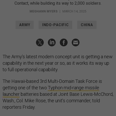
Contact, while building its way to 2,000 soldiers.
MEGHANN MYERS
|
MARCH 14, 2025
ARMY
INDO-PACIFIC
CHINA
The Army’s latest modern concept unit is getting a new
capability in the next year or so, as it works its way up
to full operational capability.
The Hawaii-based 3rd Multi-Domain Task Force is
getting one of the two
Typhon mid-range missile
launcher
batteries based at Joint Base Lewis-McChord,
Wash., Col. Mike Rose, the unit’s commander, told
reporters Friday.