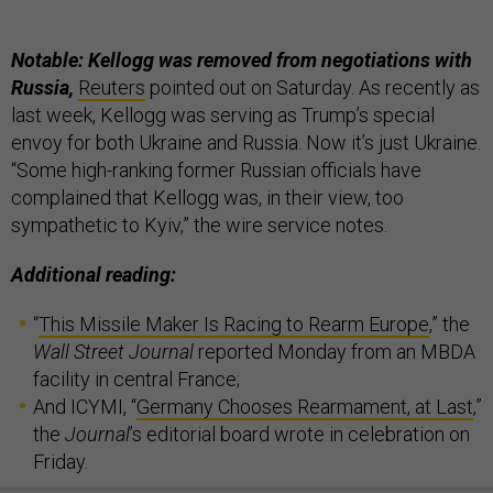
Notable: Kellogg was removed from negotiations with
Russia,
Reuters
pointed out on Saturday. As recently as
last week, Kellogg was serving as Trump’s special
envoy for both Ukraine and Russia. Now it’s just Ukraine.
“Some high-ranking former Russian officials have
complained that Kellogg was, in their view, too
sympathetic to Kyiv,” the wire service notes.
Additional reading:
“
This Missile Maker Is Racing to Rearm Europe
,” the
Wall Street Journal
reported Monday from an MBDA
facility in central France;
And ICYMI, “
Germany Chooses Rearmament, at Last
,”
the
Journal
’s editorial board wrote in celebration on
Friday.