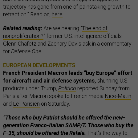
trajectory has gone from one of painstaking growth to
retraction.” Read on,
here
.
Related reading:
Are we nearing “
The end of
nonproliferation?
” former U.S. intelligence officials
Glenn Chafetz and Zachary Davis ask in a commentary
for
Defense One
.
EUROPEAN DEVELOPMENTS
French President Macron leads “buy Europe” effort
for aircraft and air defense systems,
shunning U.S.
products under Trump,
Politico
reported Sunday from
Paris after Macron spoke to French media
Nice-Matin
and
Le Parisien
on Saturday.
“Those who buy Patriot should be offered the new-
generation Franco-Italian SAMP/T. Those who buy the
F-35, should be offered the Rafale.
That's the way to