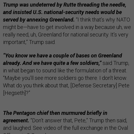
Trump was undeterred by Rutte threading the needle,
and insisted U.S. national-security needs would be
served by annexing Greenland.
“I think that’s why NATO
might be—have to get involved in a way because uh, we
really need, uh, Greenland for national security. It’s very
important,” Trump said.
“You know we have a couple of bases on Greenland
already. And we have quite a few soldiers,”
said Trump,
in what began to sound like the formulation of a threat.
“Maybe you’ll see more soldiers go there. I don’t know.
What do you think about that, [Defense Secretary] Pete
[Hegseth]?”
The Pentagon chief then murmured briefly in
agreement.
“Don’t answer that, Pete,” Trump then said,
and laughed. See video of the full exchange in the Oval