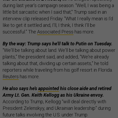
during last year’s campaign season. “Well, I was being a
little bit sarcastic when I said that," Trump said in an
interview clip released Friday. "What I really mean is I’d
like to get it settled and, I’ll, I think, I think I’ll be
successful.” The
Associated Press
has more.
By the way: Trump says he’ll talk to Putin on Tuesday.
“We'll be talking about land. We'll be talking about power
plants,” the president said, and added, “We're already
talking about that, dividing up certain assets,” he told
reporters while traveling from his golf resort in Florida.
Reuters
has more.
He also says he’s
appointed
his close aide and retired
Army Lt. Gen. Keith Kellogg as his Ukraine envoy.
According to Trump, Kellogg “will deal directly with
President Zelenskyy, and Ukrainian leadership” during
future talks involving the U.S. under Trump.