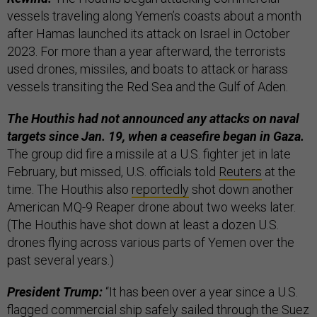
vessels traveling along Yemen’s coasts about a month
after Hamas launched its attack on Israel in October
2023. For more than a year afterward, the terrorists
used drones, missiles, and boats to attack or harass
vessels transiting the Red Sea and the Gulf of Aden.
The Houthis had not announced any attacks on naval
targets since Jan. 19, when a ceasefire began in Gaza.
The group did fire a missile at a U.S. fighter jet in late
February, but missed, U.S. officials told
Reuters
at the
time. The Houthis also
reportedly
shot down another
American MQ-9 Reaper drone about two weeks later.
(The Houthis have shot down at least a dozen U.S.
drones flying across various parts of Yemen over the
past several years.)
President Trump:
“It has been over a year since a U.S.
flagged commercial ship safely sailed through the Suez