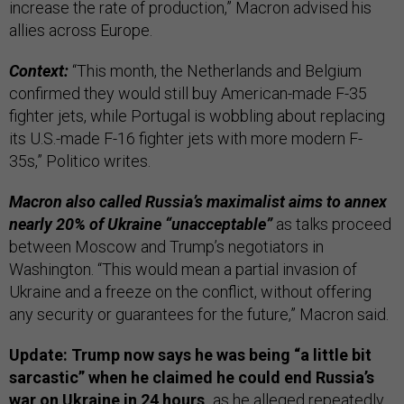
increase the rate of production,” Macron advised his
allies across Europe.
Context:
“This month, the Netherlands and Belgium
confirmed they would still buy American-made F-35
fighter jets, while Portugal is wobbling about replacing
its U.S.-made F-16 fighter jets with more modern F-
35s,” Politico writes.
Macron also called Russia’s maximalist aims to annex
nearly 20% of Ukraine “unacceptable”
as talks proceed
between Moscow and Trump’s negotiators in
Washington. “This would mean a partial invasion of
Ukraine and a freeze on the conflict, without offering
any security or guarantees for the future,” Macron said.
Update: Trump now says he was being “a little bit
sarcastic” when he claimed he could end Russia’s
war on Ukraine in 24 hours,
as he alleged repeatedly