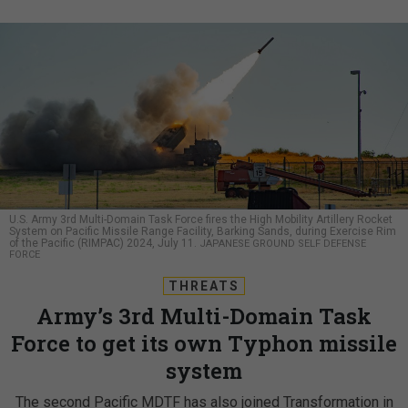
U.S. Army 3rd Multi-Domain Task Force fires the High Mobility Artillery Rocket
System on Pacific Missile Range Facility, Barking Sands, during Exercise Rim
of the Pacific (RIMPAC) 2024, July 11.
JAPANESE GROUND SELF DEFENSE
FORCE
THREATS
Army’s 3rd Multi-Domain Task
Force to get its own Typhon missile
system
The second Pacific MDTF has also joined Transformation in