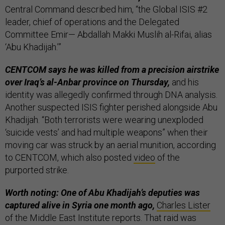
Central Command described him, “the Global ISIS #2
leader, chief of operations and the Delegated
Committee Emir— Abdallah Makki Muslih al-Rifai, alias
‘Abu Khadijah.’”
CENTCOM says he was killed from a precision airstrike
over Iraq’s al-Anbar province on Thursday,
and his
identity was allegedly confirmed through DNA analysis.
Another suspected ISIS fighter perished alongside Abu
Khadijah. “Both terrorists were wearing unexploded
‘suicide vests’ and had multiple weapons” when their
moving car was struck by an aerial munition, according
to CENTCOM, which also posted
video
of the
purported strike.
Worth noting: One of Abu Khadijah’s deputies was
captured alive in Syria one month ago,
Charles Lister
of the Middle East Institute reports. That raid was