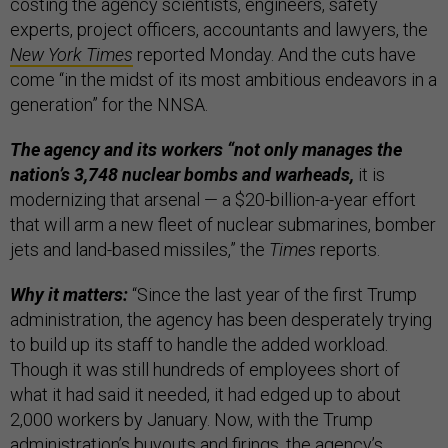
costing the agency scientists, engineers, safety
experts, project officers, accountants and lawyers, the
New York Times
reported Monday. And the cuts have
come “in the midst of its most ambitious endeavors in a
generation” for the NNSA.
The agency and its workers “not only manages the
nation’s 3,748 nuclear bombs and warheads,
it is
modernizing that arsenal — a $20-billion-a-year effort
that will arm a new fleet of nuclear submarines, bomber
jets and land-based missiles,” the
Times
reports.
Why it matters:
“Since the last year of the first Trump
administration, the agency has been desperately trying
to build up its staff to handle the added workload.
Though it was still hundreds of employees short of
what it had said it needed, it had edged up to about
2,000 workers by January. Now, with the Trump
administration’s buyouts and firings, the agency’s