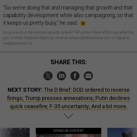
“So we're doing that and managing that growth and that
capability development while also campaigning, so that
it keeps us pretty busy,” he said.
Do you work in the national-security sphere? Tell us how these efforts are affecting
you. Contact Meghann Myers by email at mmyers@defenseone.com or Signal at
meghannmyers.55.
SHARE THIS:
NEXT STORY:
The D Brief: DOD ordered to reverse
firings; Trump presses annexations; Putin declines
quick ceasefire; F-35 uncertainty; And a bit more.
SPONSOR CONTENT