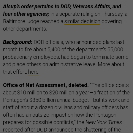
Alsup’s order pertains to DOD, Veterans Affairs, and
four other agencies;
in a separate ruling on Thursday, a
Baltimore judge reached a
similar decision
covering
other departments.
Background:
DOD officials, who announced plans last
month to fire about 5,400 of the department’s 55,000
probationary employees, had begun to terminate some
and place others on administrative leave. More about
that effort,
here
.
Office of Net Assessment, deleted.
“The office costs
about $10 million to $20 million a year—a fraction of the
Pentagon’s $850 billion annual budget—but its work and
staff of about a dozen civilians and military officers has
often had an outsize impact on how the Pentagon
prepares for possible conflicts,” the
New York Times
reported
after DOD announced the shuttering of the