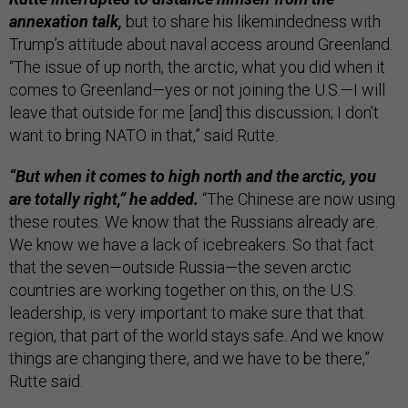
annexation talk,
but to share his likemindedness with
Trump’s attitude about naval access around Greenland.
“The issue of up north, the arctic, what you did when it
comes to Greenland—yes or not joining the U.S.—I will
leave that outside for me [and] this discussion; I don’t
want to bring NATO in that,” said Rutte.
“But when it comes to high north and the arctic, you
are totally right,” he added.
“The Chinese are now using
these routes. We know that the Russians already are.
We know we have a lack of icebreakers. So that fact
that the seven—outside Russia—the seven arctic
countries are working together on this, on the U.S.
leadership, is very important to make sure that that
region, that part of the world stays safe. And we know
things are changing there, and we have to be there,”
Rutte said.