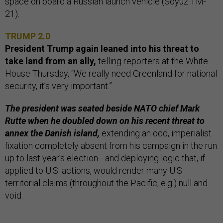
space on board a Russian launch vehicle (Soyuz TM-
21).
TRUMP 2.0
President Trump again leaned into his threat to
take land from an ally,
telling reporters at the White
House Thursday, “We really need Greenland for national
security, it’s very important.”
The president was seated beside NATO chief Mark
Rutte when he doubled down on his recent threat to
annex the Danish island,
extending an odd, imperialist
fixation completely absent from his campaign in the run
up to last year’s election—and deploying logic that, if
applied to U.S. actions, would render many U.S.
territorial claims (throughout the Pacific, e.g.) null and
void.