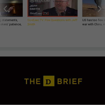
g statements,
GovExec TV: Five Questions with Jeff
US has too few i
akers’ patience,
Smith
war with China, 