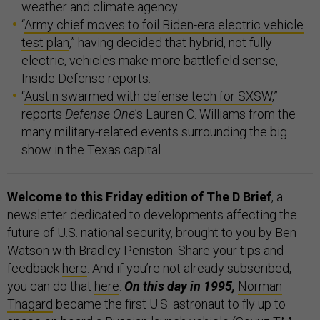
weather and climate agency.
“
Army chief moves to foil Biden-era electric vehicle
test plan
,” having decided that hybrid, not fully
electric, vehicles make more battlefield sense,
Inside Defense reports.
“
Austin swarmed with defense tech for SXSW
,”
reports
Defense One
’s Lauren C. Williams from the
many military-related events surrounding the big
show in the Texas capital.
Welcome to this Friday edition of The D Brief
, a
newsletter dedicated to developments affecting the
future of U.S. national security, brought to you by Ben
Watson with Bradley Peniston. Share your tips and
feedback
here
. And if you’re not already subscribed,
you can do that
here
.
On this day in 1995,
Norman
Thagard
became the first U.S. astronaut to fly up to