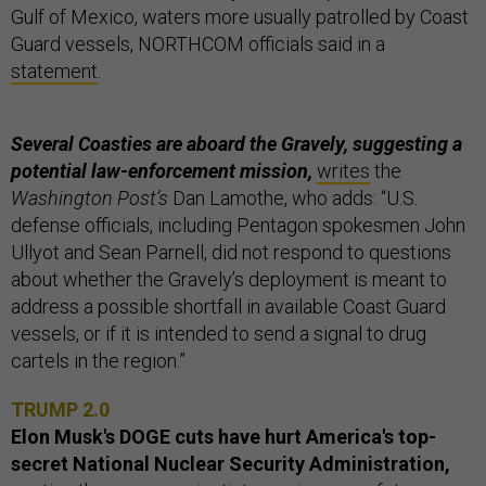
Gulf of Mexico, waters more usually patrolled by Coast
Guard vessels, NORTHCOM officials said in a
statement
.
Several Coasties are aboard the Gravely, suggesting a
potential law-enforcement mission,
writes
the
Washington Post’s
Dan Lamothe, who adds: “U.S.
defense officials, including Pentagon spokesmen John
Ullyot and Sean Parnell, did not respond to questions
about whether the Gravely’s deployment is meant to
address a possible shortfall in available Coast Guard
vessels, or if it is intended to send a signal to drug
cartels in the region.”
TRUMP 2.0
Elon Musk's DOGE cuts have hurt America's top-
secret National Nuclear Security Administration,