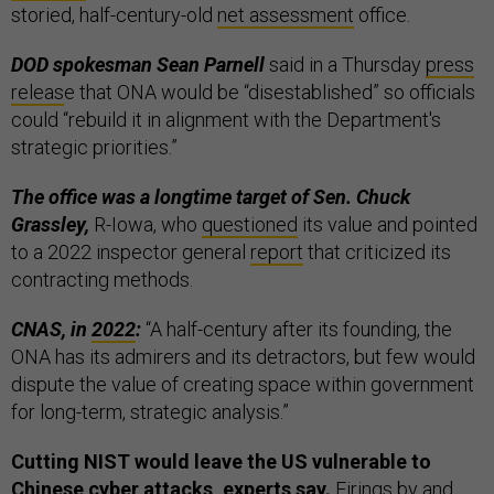
storied, half-century-old
net assessment
office.
DOD spokesman Sean Parnell
said in a Thursday
press
releas
e that ONA would be “disestablished” so officials
could “rebuild it in alignment with the Department's
strategic priorities.”
The office was a longtime target of Sen. Chuck
Grassley,
R-Iowa, who
questioned
its value and pointed
to a 2022 inspector general
report
that criticized its
contracting methods.
CNAS, in
2022
:
“A half-century after its founding, the
ONA has its admirers and its detractors, but few would
dispute the value of creating space within government
for long-term, strategic analysis.”
Cutting NIST would leave the US vulnerable to
Chinese cyber attacks, experts say.
Firings by and