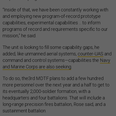
“Inside of that, we have been constantly working with
and employing new program-of-record prototype
capabilities, experimental capabilities ... to inform
programs of record and requirements specific to our
mission,” he said.
The unit is looking to fill some capability gaps, he
added, like unmanned aerial systems,
counter-UAS
and
command and control systems—capabilities the
Navy
and Marine Corps are also seeking
.
To do so, the3rd MDTF plans to add a few hundred
more personnel over the next year and a half to get to
its eventually 2,000-soldier formation, with a
headquarters and four battalions. That will include a
long-range precision fires battalion, Rose said, and a
sustainment battalion.