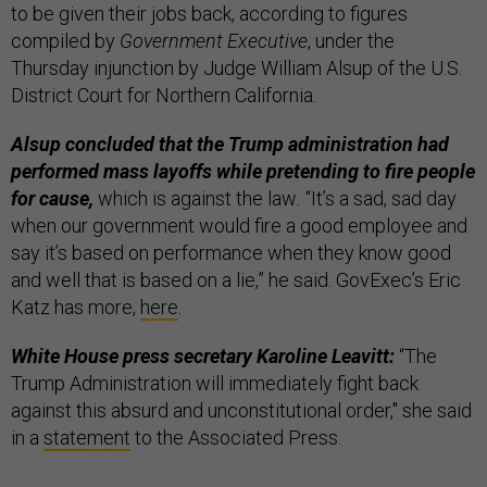
to be given their jobs back, according to figures
compiled by
Government Executive
, under the
Thursday injunction by Judge William Alsup of the U.S.
District Court for Northern California.
Alsup concluded that the Trump administration had
performed mass layoffs while pretending to fire people
for cause,
which is against the law
.
“It’s a sad, sad day
when our government would fire a good employee and
say it’s based on performance when they know good
and well that is based on a lie,” he said. GovExec’s Eric
Katz has more,
here
.
White House press secretary Karoline Leavitt:
“The
Trump Administration will immediately fight back
against this absurd and unconstitutional order," she said
in a
statement
to the Associated Press.