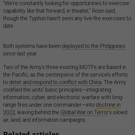
“We're constantly looking for opportunities to exercise
capability like that forward, in theater,” Rose said,
though the Typhon hasn’t seen any live-fire exercises to
date.
Both systems have been
deployed to the Philippines
since last year.
Two of the Army’s three existing MDTFs are based in
the Pacific, as the centerpiece of the service’s efforts
to
deter and respond to conflict with China
. The Army
codified the units’ basic principles—integrating
information, cyber, and electronic warfare with long-
range fires under one commander—into
doctrine in
2022
, leaving behind the
Global War on Terror
’s siloed
air, land, and information campaigns.
Related articles