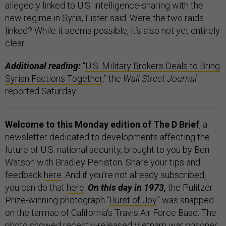
allegedly linked to U.S. intelligence-sharing with the
new regime in Syria, Lister said. Were the two raids
linked? While it seems possible, it’s also not yet entirely
clear.
Additional reading:
“
U.S. Military Brokers Deals to Bring
Syrian Factions Together
,” the
Wall Street Journal
reported Saturday.
Welcome to this Monday edition of The D Brief
, a
newsletter dedicated to developments affecting the
future of U.S. national security, brought to you by Ben
Watson with Bradley Peniston. Share your tips and
feedback
here
. And if you’re not already subscribed,
you can do that
here
.
On this day in 1973,
the Pulitzer
Prize-winning photograph “
Burst of Joy
” was snapped
on the tarmac of California's Travis Air Force Base. The
photo showed recently-released Vietnam war prisoner