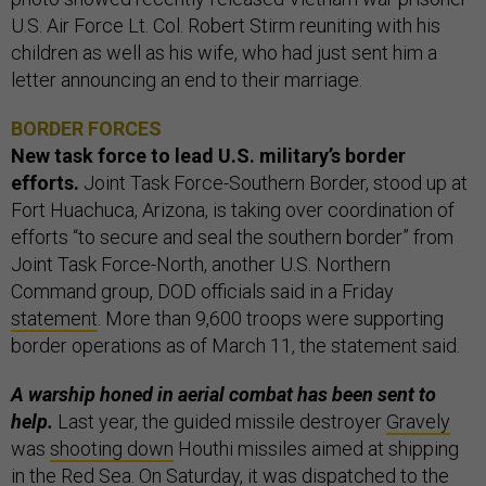
U.S. Air Force Lt. Col. Robert Stirm reuniting with his
children as well as his wife, who had just sent him a
letter announcing an end to their marriage.
BORDER FORCES
New task force to lead U.S. military’s border
efforts.
Joint Task Force-Southern Border, stood up at
Fort Huachuca, Arizona, is taking over coordination of
efforts “to secure and seal the southern border” from
Joint Task Force-North, another U.S. Northern
Command group, DOD officials said in a Friday
statement
. More than 9,600 troops were supporting
border operations as of March 11, the statement said.
A warship honed in aerial combat has been sent to
help.
Last year, the guided missile destroyer
Gravely
was
shooting down
Houthi missiles aimed at shipping
in the Red Sea. On Saturday, it was dispatched to the