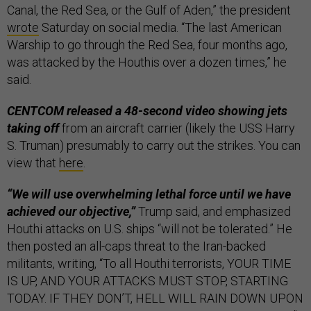
Canal, the Red Sea, or the Gulf of Aden,” the president
wrote
Saturday on social media. “The last American
Warship to go through the Red Sea, four months ago,
was attacked by the Houthis over a dozen times,” he
said.
CENTCOM released a 48-second video showing jets
taking off
from an aircraft carrier (likely the USS Harry
S. Truman) presumably to carry out the strikes. You can
view that
here
.
“We will use overwhelming lethal force until we have
achieved our objective,”
Trump said, and emphasized
Houthi attacks on U.S. ships “will not be tolerated.” He
then posted an all-caps threat to the Iran-backed
militants, writing, “To all Houthi terrorists, YOUR TIME
IS UP, AND YOUR ATTACKS MUST STOP, STARTING
TODAY. IF THEY DON’T, HELL WILL RAIN DOWN UPON