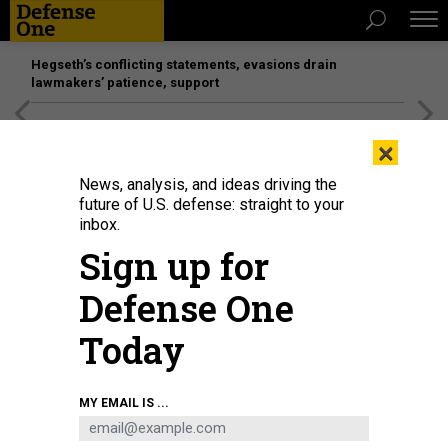
Hegseth’s conflicting statements, evasions drain
lawmakers’ patience, support
[SPONSORED]
Unmatched Performance on the Modern
×
Battlefield
News, analysis, and ideas driving the
future of U.S. defense: straight to your
inbox.
Sign up for
Defense One
Today
MY EMAIL IS ...
THREATS
The D Brief: Strikes in Yemen;