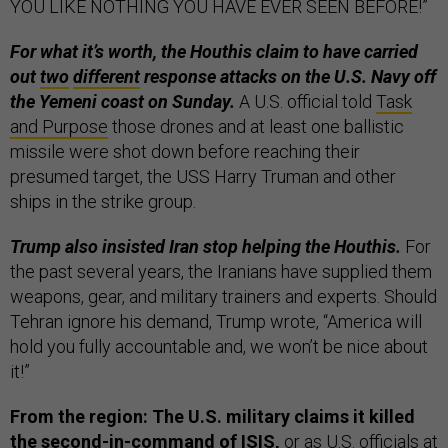
YOU LIKE NOTHING YOU HAVE EVER SEEN BEFORE!”
For what it’s worth, the Houthis claim to have carried
out
two
different
response attacks on the U.S. Navy off
the Yemeni coast on Sunday.
A U.S. official told
Task
and Purpose
those drones and at least one ballistic
missile were shot down before reaching their
presumed target, the USS Harry Truman and other
ships in the strike group.
Trump also insisted Iran stop helping the Houthis.
For
the past several years, the Iranians have supplied them
weapons, gear, and military trainers and experts. Should
Tehran ignore his demand, Trump wrote, “America will
hold you fully accountable and, we won’t be nice about
it!”
From the region: The U.S. military claims it killed
the second-in-command of ISIS,
or as U.S. officials at