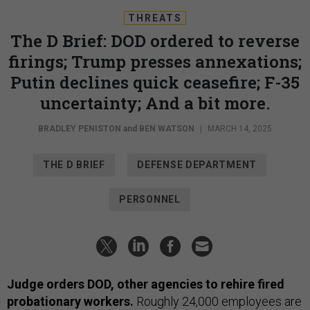
THREATS
The D Brief: DOD ordered to reverse
firings; Trump presses annexations;
Putin declines quick ceasefire; F-35
uncertainty; And a bit more.
BRADLEY PENISTON
and
BEN WATSON
|
MARCH 14, 2025
THE D BRIEF
DEFENSE DEPARTMENT
PERSONNEL
Judge orders DOD, other agencies to rehire fired
probationary workers.
Roughly 24,000 employees are