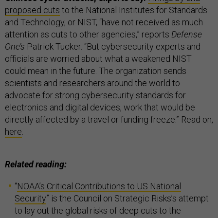
proposed cuts
to the National Institutes for Standards
and Technology, or NIST, “have not received as much
attention as cuts to other agencies,” reports
Defense
One’s
Patrick Tucker. “But cybersecurity experts and
officials are worried about what a weakened NIST
could mean in the future. The organization sends
scientists and researchers around the world to
advocate for strong cybersecurity standards for
electronics and digital devices, work that would be
directly affected by a travel or funding freeze.” Read on,
here
.
Related reading:
“
NOAA’s Critical Contributions to US National
Security
” is the Council on Strategic Risks’s attempt
to lay out the global risks of deep cuts to the