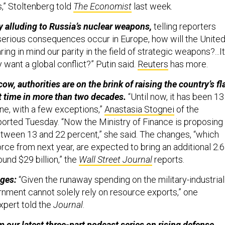
” Stoltenberg told
The Economist
last week.
 alluding to Russia’s nuclear weapons,
telling reporters
 serious consequences occur in Europe, how will the Unite
ng in mind our parity in the field of strategic weapons?...It
y want a global conflict?” Putin said.
Reuters
has more.
, authorities are on the brink of raising the country’s fl
rst time in more than two decades.
“Until now, it has been 13
ne, with a few exceptions,”
Anastasia Stognei
of the
orted Tuesday. “Now the Ministry of Finance is proposing
between 13 and 22 percent,” she said. The changes, “which
rce from next year, are expected to bring an additional 2.6
round $29 billion,” the
Wall Street Journal
reports.
nges:
“Given the runaway spending on the military-industrial
nment cannot solely rely on resource exports,” one
xpert told the
Journal
.
m our latest three-part
podcast series
on rising defense