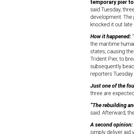
said Tuesday, three
development. The 
knocked it out late
How it happened:
“
the maritime human
states, causing the
Trident Pier, to br
subsequently beac
reporters Tuesday
Just one of the fo
three are expected
“The rebuilding and
said. Afterward, t
A second opinion:
simply deliver aid 