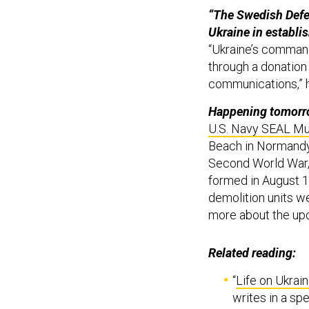
“The Swedish Defe
Ukraine in establis
“Ukraine’s command
through a donation 
communications,” 
Happening tomorro
U.S. Navy SEAL M
Beach in Normandy,
Second World War, 
formed in August 1
demolition units w
more about the up
Related reading:
“
Life on Ukrain
writes in a sp
“
Russia speeds