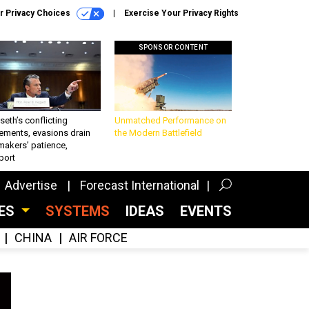
r Privacy Choices
Exercise Your Privacy Rights
SPONSOR CONTENT
eth’s conflicting
Unmatched Performance on
ements, evasions drain
the Modern Battlefield
makers’ patience,
port
Advertise
Forecast International
CES
SYSTEMS
IDEAS
EVENTS
CHINA
AIR FORCE