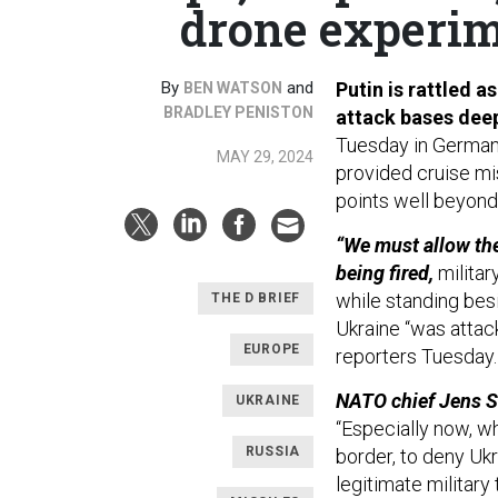
drone experim
By
and
Putin is rattled 
BEN WATSON
BRADLEY PENISTON
attack bases deep
Tuesday in Germany 
MAY 29, 2024
provided cruise mis
points well beyond 
“We must allow the
being fired,
militar
while standing bes
THE D BRIEF
Ukraine “was attack
EUROPE
reporters Tuesday
NATO chief Jens St
UKRAINE
“Especially now, whe
RUSSIA
border, to deny Uk
legitimate military