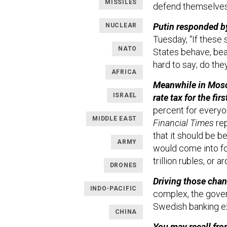
MISSILES
defend themselves,
Putin responded by
NUCLEAR
Tuesday, “If these
NATO
States behave, beari
hard to say; do the
AFRICA
Meanwhile in Moscow
ISRAEL
rate tax for the fi
percent for everyo
MIDDLE EAST
Financial Times
rep
that it should be 
ARMY
would come into fo
trillion rubles, or a
DRONES
Driving those cha
INDO-PACIFIC
complex, the gover
Swedish banking e
CHINA
You may recall fro