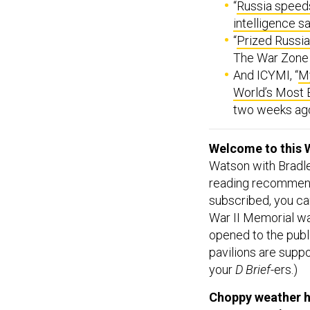
intelligence s
“
Prized Russi
The War Zone
And ICYMI, “
My
World’s Most
two weeks ago 
Welcome to this 
Watson with Bradle
reading recommend
subscribed, you ca
War II Memorial w
opened to the publi
pavilions are supp
your
D Brief
-ers.)
Choppy weather ha
temporary pier to