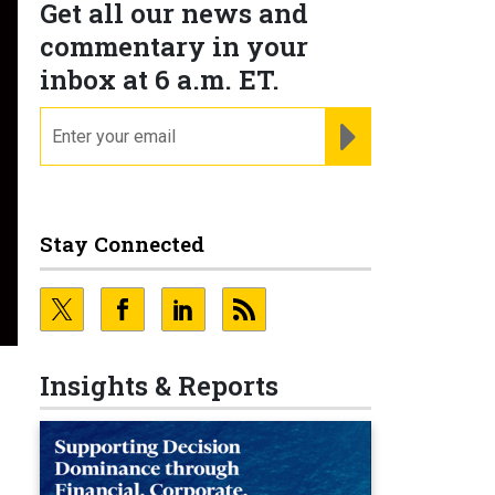
Get all our news and
commentary in your
inbox at 6 a.m. ET.
email
REGISTER FOR NE
Stay Connected
Insights & Reports