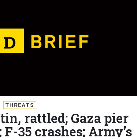
THREATS
tin, rattled; Gaza pier
; F-35 crashes; Army’s