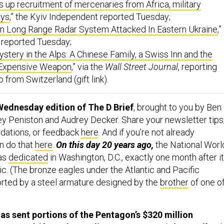
ays
,” the Kyiv Independent reported Tuesday;
an Long Range Radar System Attacked In Eastern Ukraine
,”
 reported Tuesday;
stery in the Alps: A Chinese Family, a Swiss Inn and the
 Expensive Weapon
,” via the
Wall Street Journal
, reporting
from Switzerland (gift link).
Wednesday edition of The D Brief
, brought to you by Ben
y Peniston and Audrey Decker. Share your newsletter tips
ations, or feedback
here
. And if you’re not already
n do that
here
.
On this day 20 years ago,
the National Worl
as
dedicated
in Washington, D.C., exactly one month after it
c. (The bronze eagles under the Atlantic and Pacific
orted by a steel armature designed by the
brother
of one o
s sent portions of the Pentagon’s $320 million
 Gaza adrift on the Mediterranean Sea,
defense official