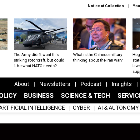
Notice at Collection
You
The Army didn’t want this
What is the Chinese military
Hegs
striking rotorcraft, but could
thinking about the Iran war?
stat
it be what NATO needs?
law
sup
About
Newsletters
Podcast
Insights
OLICY
BUSINESS
SCIENCE & TECH
SERVI
ARTIFICIAL INTELLIGENCE
CYBER
AI & AUTONOMY