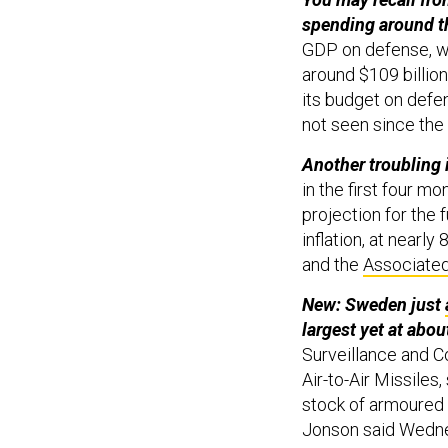
spending around t
GDP on defense, w
around $109 billio
its budget on defen
not seen since the
Another troubling 
in the first four mo
projection for the f
inflation, at nearly
and the
Associate
New: Sweden just
largest yet at about
Surveillance and 
Air-to-Air Missiles,
stock of armoured 
Jonson said Wedne