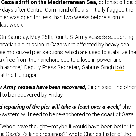
 days after Central Command officials initially
flagged
the
pier was open for less than two weeks before storms
 last week.
On Saturday, May 25th, four U.S. Army vessels supporting
itarian aid mission in Gaza were affected by heavy sea
se motorized pier sections, which are used to stabilize th
eak free from their anchors due to a loss in power and
h ashore,” Deputy Press Secretary Sabrina Singh
told
 at the Pentagon.
ur Army vessels have been recovered,
Singh said. The othe
 to be recovered by Friday.
 repairing of the pier will take at least over a week,”
she
he system will need to be re-anchored to the coast of Gaza.
“Who’d have thought—maybe it would have been better to
via Gaza’s 7x land crossings?” wrote
Charles Lister
of the