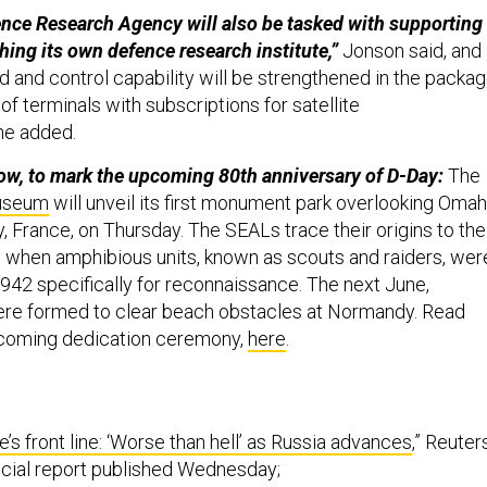
nce Research Agency will also be tasked with supporting
hing its own defence research institute,”
Jonson said, and
 and control capability will be strengthened in the packa
of terminals with subscriptions for satellite
he added.
w, to mark the upcoming 80th anniversary of D-Day:
The
useum
will unveil its first monument park overlooking Oma
 France, on Thursday. The SEALs trace their origins to the
when amphibious units, known as scouts and raiders, wer
942 specifically for reconnaissance. The next June,
ere formed to clear beach obstacles at Normandy. Read
coming dedication ceremony,
here
.
e’s front line: ‘Worse than hell’ as Russia advances
,” Reuter
ecial report published Wednesday;
 up recruitment of mercenaries from Africa, military