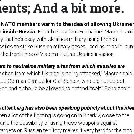
ents; And a bit more.
as NATO members warm to the idea of allowing Ukraine 
 inside Russia.
French President Emmanuel Macron said
that he’s okay with Ukraine’s military using French-
siles to strike Russian military bases used as missile laun
the front lines of Vladimir Putin’s Ukraine invasion.
m to neutralize military sites from which missiles are
y sites from which Ukraine is being attacked,” Macron said
ide German Chancellor Olaf Scholz, who did not object.
ed and it should be allowed to defend itself,” Scholz told
.
oltenberg has also been speaking publicly about the idea
n a lot of the fighting is going on in Kharkiv, close to the
raine the possibility of using these weapons against
 targets on Russian territory makes it very hard for them to