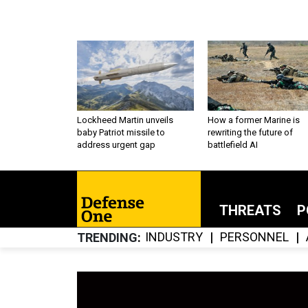
Lockheed Martin unveils
How a former Marine is
baby Patriot missile to
rewriting the future of
address urgent gap
battlefield AI
THREATS
P
INDUSTRY
PERSONNEL
TRENDING