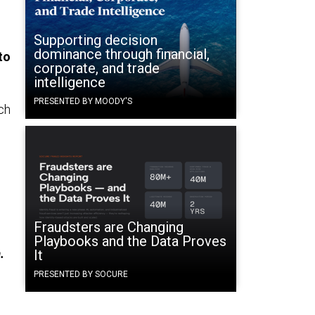
Supporting decision
dominance through financial,
to
corporate, and trade
intelligence
PRESENTED BY MOODY'S
ch
Fraudsters are Changing
Playbooks and the Data Proves
.
It
PRESENTED BY SOCURE