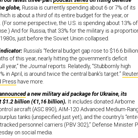
he globe,
Russia is currently spending about 6 or 7% of its
hich is about a
third
of its entire budget for the year, or
n. (For some perspective, the U.S. is spending about 13% of
se.) And for Russia, that 33% for the military is a proportio
 1980s, just before the Soviet Union collapsed.
indicator:
Russia’s “federal budget gap rose to $16.6 billion
nths of this year, nearly hitting the government’s deficit
ull year,” the
Journal
reports. Relatedly, “Stubbornly high
 8% in April, is around twice the central bank’s target.”
Reute
d Press
have more.
announced
a new military aid package for Ukraine, its
 $1.2 billion (€1,16 billion).
It includes donated Airborne
Control aircraft (ASC 890), AIM-120 Advanced Medium-Ran
 surplus tanks (unspecified just yet), and the country’s “enti
tracked personnel carriers (PBV 302),” Defense Minister P
sday on social media.