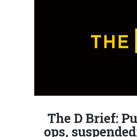
The D Brief: Pu
ops, suspended