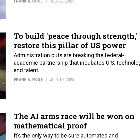
FRANK A. ROSE
JULY 25, 2025
To build 'peace through strength,'
restore this pillar of US power
Administration cuts are breaking the federal-
academic partnership that incubates U.S. technolo
and talent.
FRANK A. ROSE
JULY 14, 2025
The AI arms race will be won on
mathematical proof
It’s the only way to be sure automated and