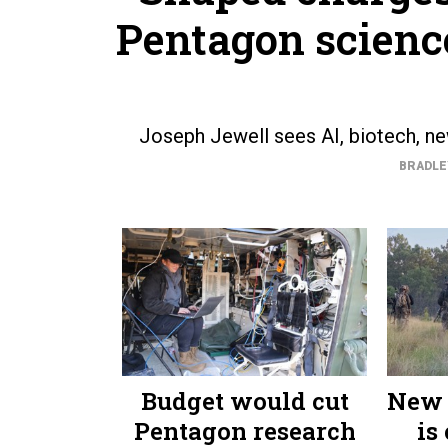
Pentagon science
Joseph Jewell sees AI, biotech, new
BRADLE
Budget would cut
New 
Pentagon research
is