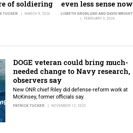
re of soldiering
even less sense now
K TUCKER
MARCH 9, 2026
LISBETH GRONLUND AND DAVID WRIGHT
FEBRUARY 3, 2026
DOGE veteran could bring much-
needed change to Navy research,
observers say
New ONR chief Riley did defense-reform work at
McKinsey, former officials say.
PATRICK TUCKER
NOVEMBER 12, 2025