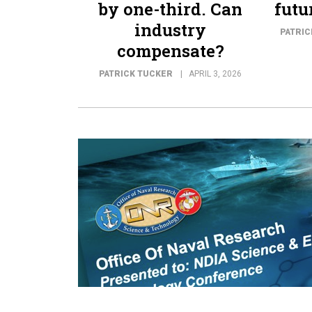
by one-third. Can
futu
industry
PATRIC
compensate?
PATRICK TUCKER
APRIL 3, 2026