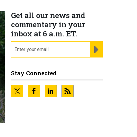
Get all our news and
commentary in your
inbox at 6 a.m. ET.
email
REGISTER FOR NE
Stay Connected