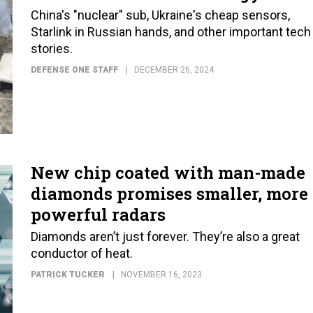
China's "nuclear" sub, Ukraine's cheap sensors,
Starlink in Russian hands, and other important tech
stories.
DEFENSE ONE STAFF
DECEMBER 26, 2024
New chip coated with man-made
diamonds promises smaller, more
powerful radars
Diamonds aren’t just forever. They’re also a great
conductor of heat.
PATRICK TUCKER
NOVEMBER 16, 2023