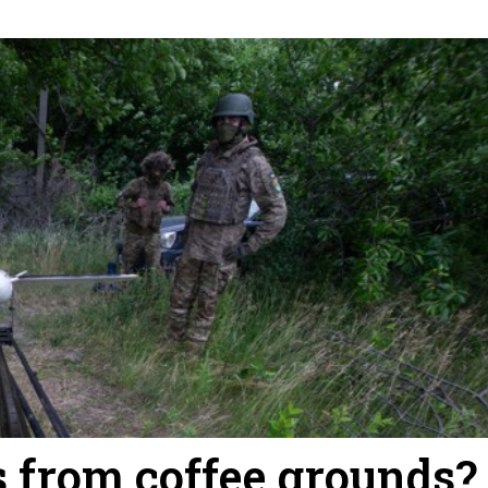
 from coffee grounds?