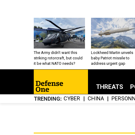
The Army didn’t want this
Lockheed Martin unveils
striking rotorcraft, but could
baby Patriot missile to
it be what NATO needs?
address urgent gap
THREATS
P
CYBER
CHINA
PERSONN
TRENDING