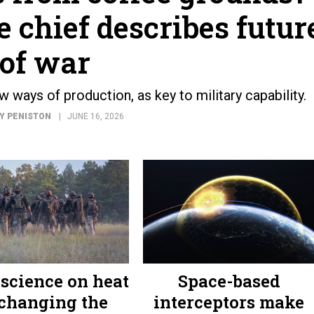
 chief describes futur
of war
 ways of production, as key to military capability.
Y PENISTON
JUNE 16, 2026
science on heat
Space-based
 changing the
interceptors make