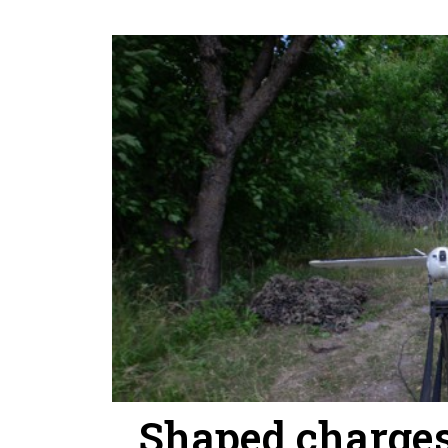
Shaped charges