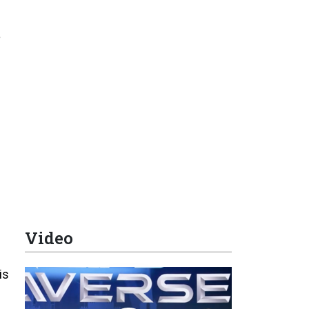
s
Video
is