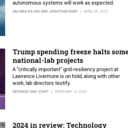
autonomous systems will work as expected.
ANJANA RAJAN AND JONATHAN RING
APRIL 25, 2025
Trump spending freeze halts som
national-lab projects
A "critically important" grid-resiliency project at
Lawrence Livermore is on hold, along with other
work, lab directors testify.
DEFENSE ONE STAFF
FEBRUARY 13, 2025
2024 in review: Technology