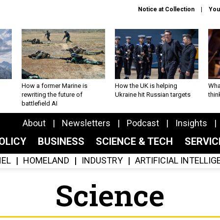
Notice at Collection
You
How a former Marine is
How the UK is helping
What
rewriting the future of
Ukraine hit Russian targets
thin
battlefield AI
About
Newsletters
Podcast
Insights
OLICY
BUSINESS
SCIENCE & TECH
SERVI
EL
HOMELAND
INDUSTRY
ARTIFICIAL INTELLI
Science