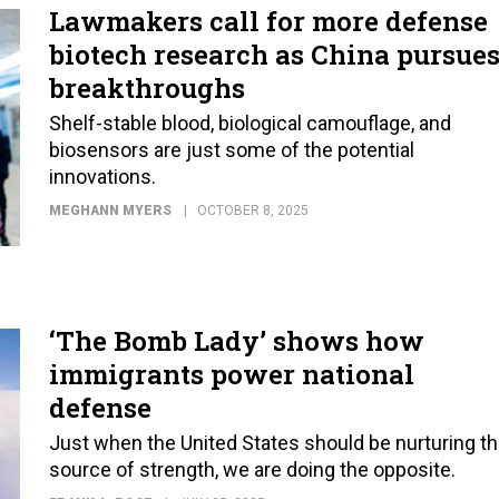
Lawmakers call for more defense
biotech research as China pursue
breakthroughs
Shelf-stable blood, biological camouflage, and
biosensors are just some of the potential
innovations.
MEGHANN MYERS
OCTOBER 8, 2025
‘The Bomb Lady’ shows how
immigrants power national
defense
Just when the United States should be nurturing th
source of strength, we are doing the opposite.