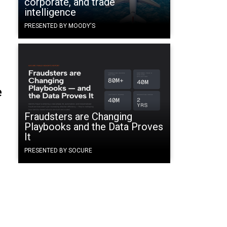
corporate, and trade
intelligence
PRESENTED BY MOODY'S
e
Fraudsters are Changing
Playbooks and the Data Proves
It
PRESENTED BY SOCURE