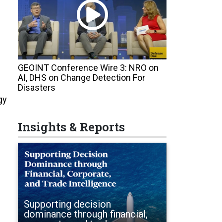
GEOINT Conference Wire 3: NRO on
AI, DHS on Change Detection For
Disasters
gy
Insights & Reports
Supporting decision
dominance through financial,