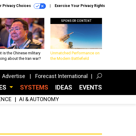
r Privacy Choices
Exercise Your Privacy Rights
SPONSOR CONTENT
 is the Chinese military
Unmatched Performance on
king about the Iran war?
the Modern Battlefield
Advertise
Forecast International
CES
SYSTEMS
IDEAS
EVENTS
GENCE
AI & AUTONOMY