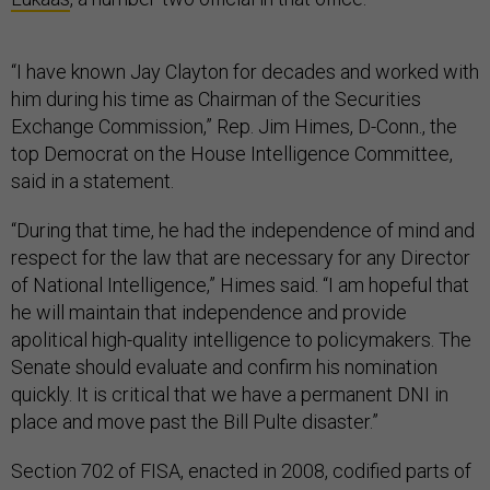
“I have known Jay Clayton for decades and worked with
him during his time as Chairman of the Securities
Exchange Commission,” Rep. Jim Himes, D-Conn., the
top Democrat on the House Intelligence Committee,
said in a statement.
“During that time, he had the independence of mind and
respect for the law that are necessary for any Director
of National Intelligence,” Himes said. “I am hopeful that
he will maintain that independence and provide
apolitical high-quality intelligence to policymakers. The
Senate should evaluate and confirm his nomination
quickly. It is critical that we have a permanent DNI in
place and move past the Bill Pulte disaster.”
Section 702 of FISA, enacted in 2008, codified parts of