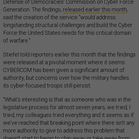
Defense of Democracies’ Commission on Cyber Force
Generation. The findings,
released earlier this month
,
said the creation of the service “would address
longstanding structural challenges and build the Cyber
Force the United States needs for this critical domain
of warfare.”
Stiefel told reporters earlier this month that the findings
were released at a pivotal moment where it seems
CYBERCOM has been given a significant amount of
authority, but concerns over how the military handles
its cyber-focused troops still persist.
“What's interesting is that as someone who was in the
legislative process for almost seven years, we tried, I
tried, my colleagues tried everything and it seems as if
we've reached that breaking point where there isn't any
more authority to give to address this problem that
doesn't start to begin to chip away or take away from