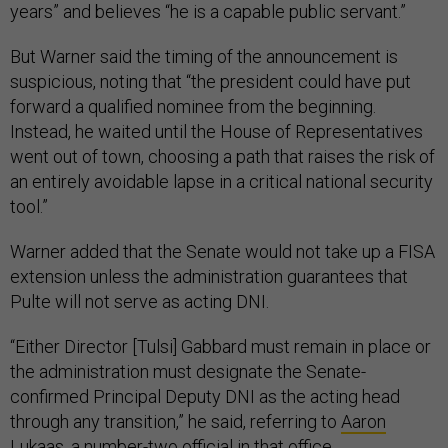
years” and believes “he is a capable public servant.”
But Warner said the timing of the announcement is
suspicious, noting that “the president could have put
forward a qualified nominee from the beginning.
Instead, he waited until the House of Representatives
went out of town, choosing a path that raises the risk of
an entirely avoidable lapse in a critical national security
tool.”
Warner added that the Senate would not take up a FISA
extension unless the administration guarantees that
Pulte will not serve as acting DNI.
“Either Director [Tulsi] Gabbard must remain in place or
the administration must designate the Senate-
confirmed Principal Deputy DNI as the acting head
through any transition,” he said, referring to
Aaron
Lukaas
, a number-two official in that office.