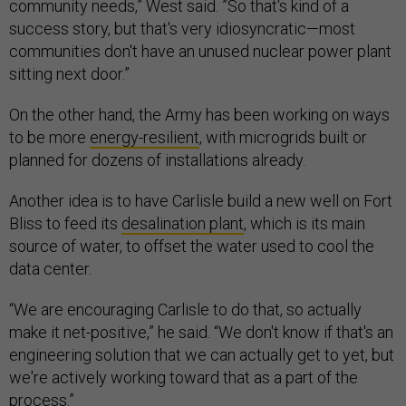
community needs,” West said. ”So that's kind of a
success story, but that's very idiosyncratic—most
communities don't have an unused nuclear power plant
sitting next door.”
On the other hand, the Army has been working on ways
to be more
energy-resilient
, with microgrids built or
planned for dozens of installations already.
Another idea is to have Carlisle build a new well on Fort
Bliss to feed its
desalination plant
, which is its main
source of water, to offset the water used to cool the
data center.
“We are encouraging Carlisle to do that, so actually
make it net-positive,” he said. “We don't know if that's an
engineering solution that we can actually get to yet, but
we're actively working toward that as a part of the
process.”