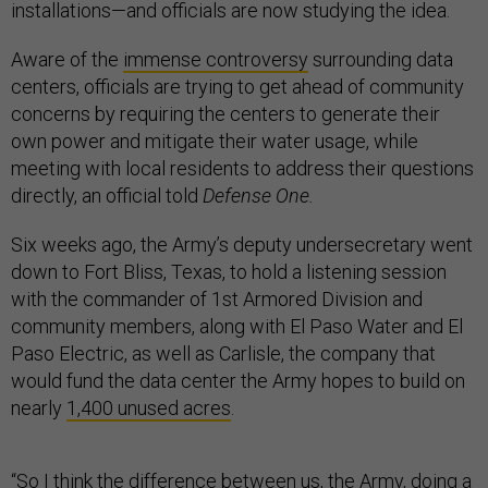
installations—and officials are now studying the idea.
Aware of the
immense controversy
surrounding data
centers, officials are trying to get ahead of community
concerns by requiring the centers to generate their
own power and mitigate their water usage, while
meeting with local residents to address their questions
directly, an official told
Defense One.
Six weeks ago, the Army’s deputy undersecretary went
down to Fort Bliss, Texas, to hold a listening session
with the commander of 1st Armored Division and
community members, along with El Paso Water and El
Paso Electric, as well as Carlisle, the company that
would fund the data center the Army hopes to build on
nearly
1,400 unused acres
.
“So I think the difference between us, the Army, doing a