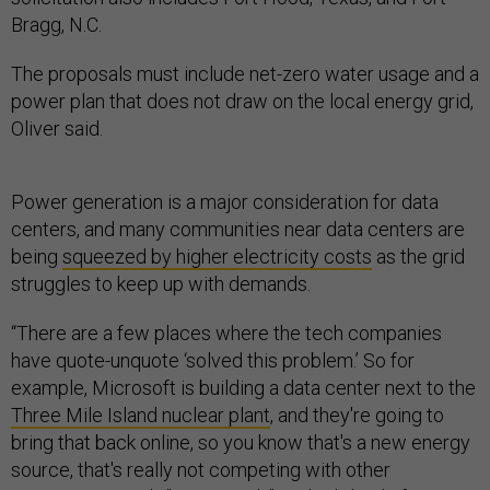
Bragg, N.C.
The proposals must include net-zero water usage and a
power plan that does not draw on the local energy grid,
Oliver said.
Power generation is a major consideration for data
centers, and many communities near data centers are
being
squeezed by higher electricity costs
as the grid
struggles to keep up with demands.
“There are a few places where the tech companies
have quote-unquote ‘solved this problem.’ So for
example, Microsoft is building a data center next to the
Three Mile Island nuclear plant
, and they're going to
bring that back online, so you know that's a new energy
source, that's really not competing with other