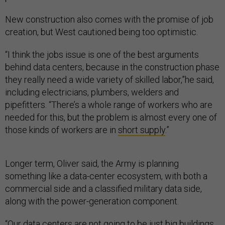
New construction also comes with the promise of job
creation, but West cautioned being too optimistic.
“I think the jobs issue is one of the best arguments
behind data centers, because in the construction phase
they really need a wide variety of skilled labor,”he said,
including electricians, plumbers, welders and
pipefitters. “There’s a whole range of workers who are
needed for this, but the problem is almost every one of
those kinds of workers are in
short supply
.”
Longer term, Oliver said, the Army is planning
something like a data-center ecosystem, with both a
commercial side and a classified military data side,
along with the power-generation component.
“Our data centers are not going to be just big buildings