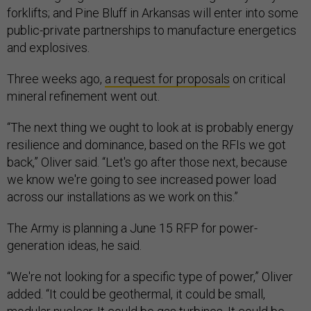
forklifts; and Pine Bluff in Arkansas will enter into some
public-private partnerships to manufacture energetics
and explosives.
Three weeks ago,
a request for proposals
on critical
mineral refinement went out.
“The next thing we ought to look at is probably energy
resilience and dominance, based on the RFIs we got
back,” Oliver said. “Let's go after those next, because
we know we're going to see increased power load
across our installations as we work on this.”
The Army is planning a June 15 RFP for power-
generation ideas, he said.
“We're not looking for a specific type of power,” Oliver
added. “It could be geothermal, it could be small,