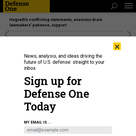
Hegseth’s conflicting statements, evasions drain
lawmakers’ patience, support
[SPONSORED]
Unmatched Performance on the Modern
×
Battlefield
News, analysis, and ideas driving the
future of U.S. defense: straight to your
inbox.
Sign up for
Defense One
Today
Sen. Kirsten Gillibrand (D-NY) during a Senate Armed Services Committee
MY EMAIL IS ...
hearing on April 30, 2026 in the Dirksen Senate Office Building in Washington,
D.C.
GRAEME SLOAN/GETTY IMAGES