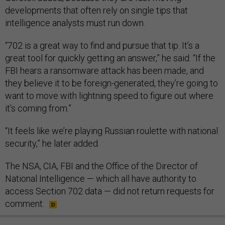
developments that often rely on single tips that
intelligence analysts must run down.
“702 is a great way to find and pursue that tip. It’s a
great tool for quickly getting an answer,” he said. “If the
FBI hears a ransomware attack has been made, and
they believe it to be foreign-generated, they’re going to
want to move with lightning speed to figure out where
it’s coming from.”
“It feels like we’re playing Russian roulette with national
security,” he later added.
The NSA, CIA, FBI and the Office of the Director of
National Intelligence — which all have authority to
access Section 702 data — did not return requests for
comment.