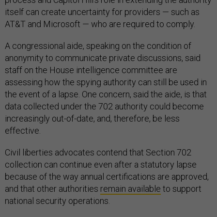
itself can create uncertainty for providers — such as
AT&T and Microsoft — who are required to comply.
A congressional aide, speaking on the condition of
anonymity to communicate private discussions, said
staff on the House intelligence committee are
assessing how the spying authority can still be used in
the event of a lapse. One concern, said the aide, is that
data collected under the 702 authority could become
increasingly out-of-date, and, therefore, be less
effective.
Civil liberties advocates contend that Section 702
collection can continue even after a statutory lapse
because of the way annual certifications are approved,
and that other authorities
remain available
to support
national security operations.