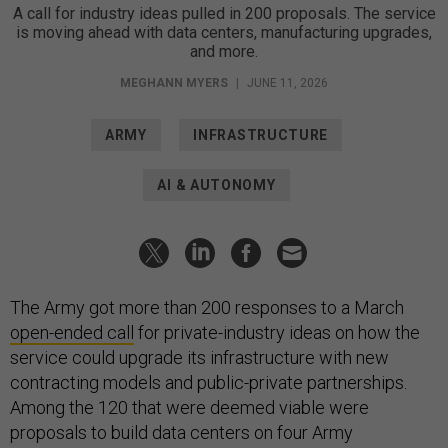
A call for industry ideas pulled in 200 proposals. The service
is moving ahead with data centers, manufacturing upgrades,
and more.
MEGHANN MYERS
|
JUNE 11, 2026
ARMY
INFRASTRUCTURE
AI & AUTONOMY
The Army got more than 200 responses to a March
open-ended call
for private-industry ideas on how the
service could upgrade its infrastructure with new
contracting models and public-private partnerships.
Among the 120 that were deemed viable were
proposals to build data centers on four Army