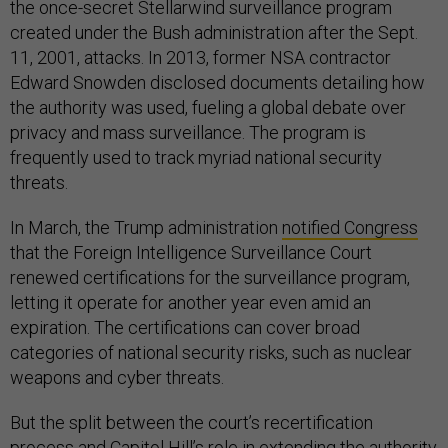
the once-secret Stellarwind surveillance program
created under the Bush administration after the Sept.
11, 2001, attacks. In 2013, former NSA contractor
Edward Snowden disclosed documents detailing how
the authority was used, fueling a global debate over
privacy and mass surveillance. The program is
frequently used to track myriad national security
threats.
In March, the Trump administration
notified Congress
that the Foreign Intelligence Surveillance Court
renewed certifications for the surveillance program,
letting it operate for another year even amid an
expiration. The certifications can cover broad
categories of national security risks, such as nuclear
weapons and cyber threats.
But the split between the court’s recertification
process and Capitol Hill’s role in extending the authority