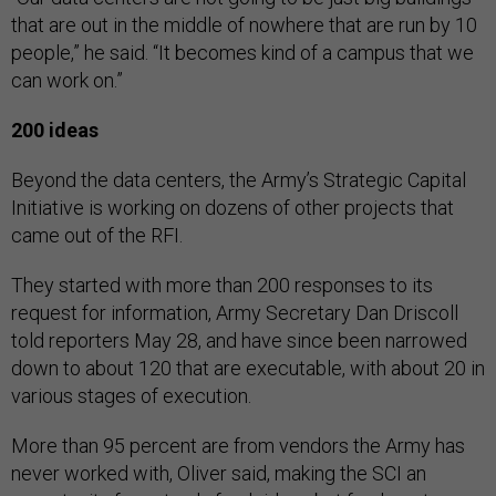
that are out in the middle of nowhere that are run by 10
people,” he said. “It becomes kind of a campus that we
can work on.”
200 ideas
Beyond the data centers, the Army’s Strategic Capital
Initiative is working on dozens of other projects that
came out of the RFI.
They started with more than 200 responses to its
request for information, Army Secretary Dan Driscoll
told reporters May 28, and have since been narrowed
down to about 120 that are executable, with about 20 in
various stages of execution.
More than 95 percent are from vendors the Army has
never worked with, Oliver said, making the SCI an