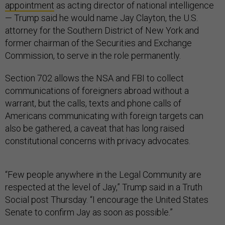
appointment
as acting director of national intelligence
— Trump said he would name Jay Clayton, the U.S.
attorney for the Southern District of New York and
former chairman of the Securities and Exchange
Commission, to serve in the role permanently.
Section 702 allows the NSA and FBI to collect
communications of foreigners abroad without a
warrant, but the calls, texts and phone calls of
Americans communicating with foreign targets can
also be gathered, a caveat that has long raised
constitutional concerns with privacy advocates.
“Few people anywhere in the Legal Community are
respected at the level of Jay,” Trump said in a Truth
Social post Thursday. “I encourage the United States
Senate to confirm Jay as soon as possible.”