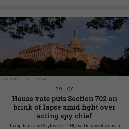
KEVIN CARTER/GETTY IMAGES
POLICY
House vote puts Section 702 on
brink of lapse amid fight over
acting spy chief
Trump taps Jay Clayton as ODNI, but Democrats want a