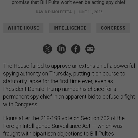
promise that Bill Pulte won't even be acting spy chief.
DAVID DIMOLFETTA
|
JUNE 11, 2026
WHITE HOUSE
INTELLIGENCE
CONGRESS
The House failed to approve an extension of a powerful
spying authority on Thursday, putting it on course to
statutorily lapse for the first time ever, even as
President Donald Trump named his choice for a
permanent spy chief in an apparent bid to defuse a fight
with Congress.
Hours after the 218-198 vote on Section 702 of the
Foreign Intelligence Surveillance Act — which was
fraught with bipartisan objections to
Bill Pulte’s