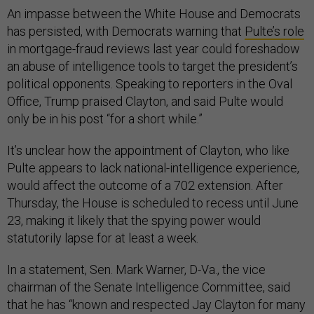
An impasse between the White House and Democrats
has persisted, with Democrats warning that
Pulte’s role
in mortgage-fraud reviews last year could foreshadow
an abuse of intelligence tools to target the president’s
political opponents. Speaking to reporters in the Oval
Office, Trump praised Clayton, and said Pulte would
only be in his post “for a short while.”
It’s unclear how the appointment of Clayton, who like
Pulte appears to lack national-intelligence experience,
would affect the outcome of a 702 extension. After
Thursday, the House is scheduled to recess until June
23, making it likely that the spying power would
statutorily lapse for at least a week.
In a statement, Sen. Mark Warner, D-Va., the vice
chairman of the Senate Intelligence Committee, said
that he has “known and respected Jay Clayton for many