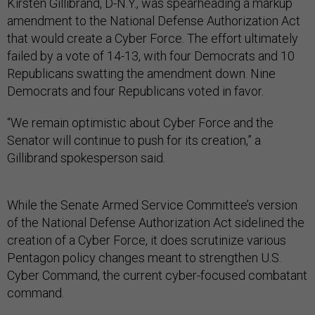
Kirsten Gillibrand, D-N.Y., was spearheading a markup
amendment to the National Defense Authorization Act
that would create a Cyber Force. The effort ultimately
failed by a vote of 14-13, with four Democrats and 10
Republicans swatting the amendment down. Nine
Democrats and four Republicans voted in favor.
“We remain optimistic about Cyber Force and the
Senator will continue to push for its creation,” a
Gillibrand spokesperson said.
While the Senate Armed Service Committee’s version
of the National Defense Authorization Act sidelined the
creation of a Cyber Force, it does scrutinize various
Pentagon policy changes meant to strengthen U.S.
Cyber Command, the current cyber-focused combatant
command.