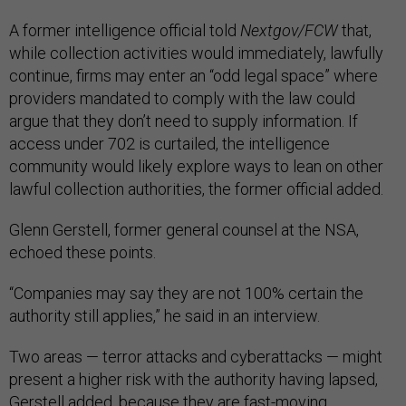
A former intelligence official told
Nextgov/FCW
that,
while collection activities would immediately, lawfully
continue, firms may enter an “odd legal space” where
providers mandated to comply with the law could
argue that they don’t need to supply information. If
access under 702 is curtailed, the intelligence
community would likely explore ways to lean on other
lawful collection authorities, the former official added.
Glenn Gerstell, former general counsel at the NSA,
echoed these points.
“Companies may say they are not 100% certain the
authority still applies,” he said in an interview.
Two areas — terror attacks and cyberattacks — might
present a higher risk with the authority having lapsed,
Gerstell added, because they are fast-moving