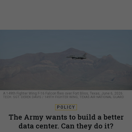
A 149th Fighter Wing F-16 Falcon flies over Fort Bliss, Texas, June 6, 2026.
TECH. SGT. DEREK DAVIS / 149TH FIGHTER WING, TEXAS AIR NATIONAL GUARD
POLICY
The Army wants to build a better
data center. Can they do it?