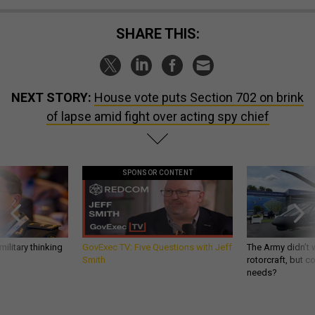
SHARE THIS:
NEXT STORY:
House vote puts Section 702 on brink
of lapse amid fight over acting spy chief
SPONSOR CONTENT
ilitary thinking
GovExec TV: Five Questions with Jeff
The Army didn’t w
Smith
rotorcraft, but c
needs?