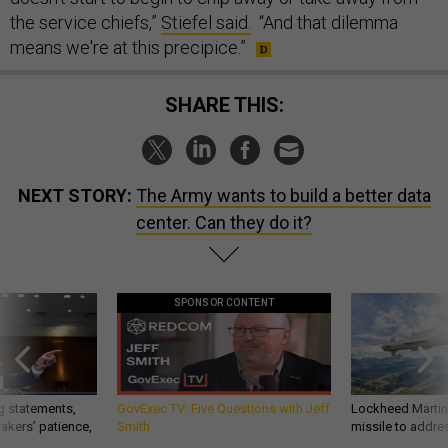
the service chiefs,”
Stiefel said.
“And that dilemma
means we're at this precipice.”
SHARE THIS:
NEXT STORY:
The Army wants to build a better data
center. Can they do it?
SPONSOR CONTENT
g statements,
GovExec TV: Five Questions with Jeff
Lockheed Martin 
akers’ patience,
Smith
missile to addre