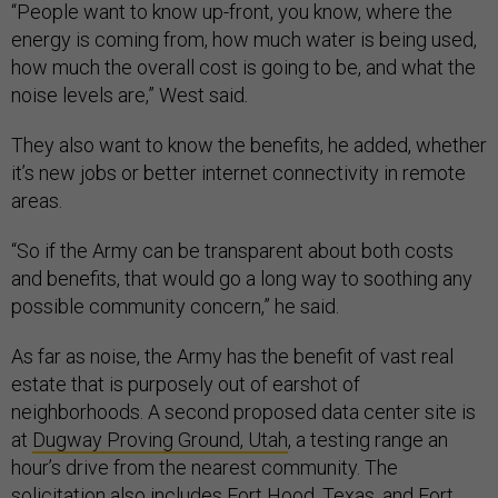
“People want to know up-front, you know, where the
energy is coming from, how much water is being used,
how much the overall cost is going to be, and what the
noise levels are,” West said
.
They also want to know the benefits, he added, whether
it’s new jobs or better internet connectivity in remote
areas.
“So if the Army can be transparent about both costs
and benefits, that would go a long way to soothing any
possible community concern,” he said.
As far as noise, the Army has the benefit of vast real
estate that is purposely out of earshot of
neighborhoods. A second proposed data center site is
at
Dugway Proving Ground, Utah
, a testing range an
hour’s drive from the nearest community. The
solicitation also includes Fort Hood, Texas, and Fort