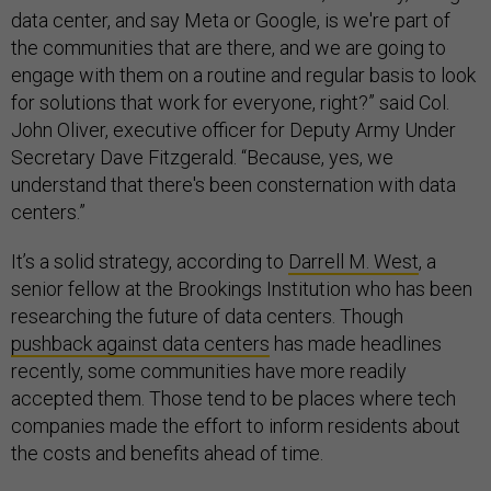
data center, and say Meta or Google, is we're part of
the communities that are there, and we are going to
engage with them on a routine and regular basis to look
for solutions that work for everyone, right?” said Col.
John Oliver, executive officer for Deputy Army Under
Secretary Dave Fitzgerald. “Because, yes, we
understand that there's been consternation with data
centers.”
It’s a solid strategy, according to
Darrell M. West
, a
senior fellow at the Brookings Institution who has been
researching the future of data centers. Though
pushback against data centers
has made headlines
recently, some communities have more readily
accepted them. Those tend to be places where tech
companies made the effort to inform residents about
the costs and benefits ahead of time.