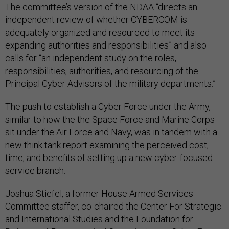
The committee’s version of the NDAA “directs an
independent review of whether CYBERCOM is
adequately organized and resourced to meet its
expanding authorities and responsibilities” and also
calls for “an independent study on the roles,
responsibilities, authorities, and resourcing of the
Principal Cyber Advisors of the military departments.”
The push to establish a Cyber Force under the Army,
similar to how the the Space Force and Marine Corps
sit under the Air Force and Navy, was in tandem with a
new think tank report examining the perceived cost,
time, and benefits of setting up a new cyber-focused
service branch.
Joshua Stiefel, a former House Armed Services
Committee staffer, co-chaired the Center For Strategic
and International Studies and the Foundation for