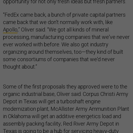
opportunity for not only fresh ideas but fresh partners.
“FedEx came back, a bunch of private capital partners
came back that we don't normally work with, like
Apollo
,” Oliver said. “We got all kinds of mineral
processing, manufacturing companies that we've never
ever worked with before. We also got industry
organizing around themselves, too—they kind of built
some consortiums of companies that we'd never
thought about.”
Some of the first proposals they approved were to the
organic industrial base, Oliver said. Corpus Christi Army
Depot in Texas will get a turboshaft engine
modernization plant; McAllister Army Ammunition Plant
in Oklahoma will get an additive energetics load and
assembly packing facility; Red River Army Depot in
Texas is going to be a hub for servicing heavy-duty