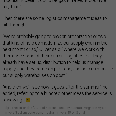
modular nuclear. It could be gas turbines. It could be
anything.”
Then there are some logistics management ideas to
sift through.
“We're probably going to pick an organization or two
that kind of help us modernize our supply chain in the
next month or so,” Oliver said. “Where we work with
them, use some of their current logistics that they
already have set up, distribution to help us manage
supply, and they come on post and, and help us manage
our supply warehouses on post.”
“And then we'll see how it goes after the summer,” he
added, referring to a hundred other ideas the service is
reviewing.
Help us report on the future of national security
.
Contact Meghann Myers:
mmyers@defenseone.com, meghannmyers.55 on Signal.