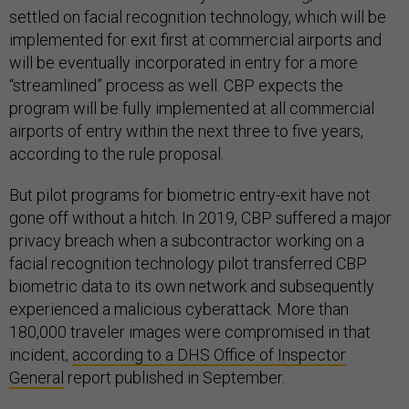
settled on facial recognition technology, which will be
implemented for exit first at commercial airports and
will be eventually incorporated in entry for a more
“streamlined” process as well. CBP expects the
program will be fully implemented at all commercial
airports of entry within the next three to five years,
according to the rule proposal.
But pilot programs for biometric entry-exit have not
gone off without a hitch. In 2019, CBP suffered a major
privacy breach when a subcontractor working on a
facial recognition technology pilot transferred CBP
biometric data to its own network and subsequently
experienced a malicious cyberattack. More than
180,000 traveler images were compromised in that
incident,
according to a DHS Office of Inspector
General
report published in September.