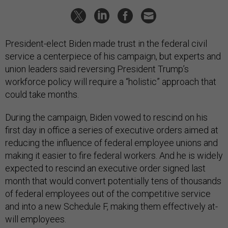
President-elect Biden made trust in the federal civil
service a centerpiece of his campaign, but experts and
union leaders said reversing President Trump’s
workforce policy will require a “holistic” approach that
could take months.
During the campaign, Biden vowed to rescind on his
first day in office a series of executive orders aimed at
reducing the influence of federal employee unions and
making it easier to fire federal workers. And he is widely
expected to rescind an executive order signed last
month that would convert potentially tens of thousands
of federal employees out of the competitive service
and into a new Schedule F, making them effectively at-
will employees.