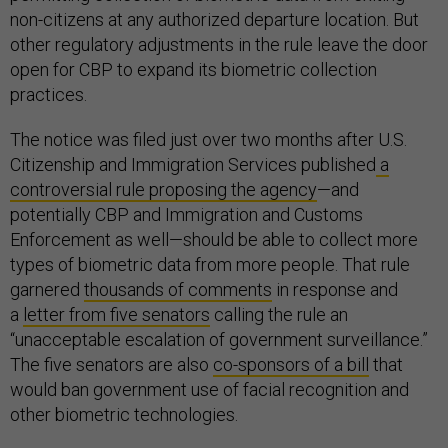
non-citizens at any authorized departure location. But
other regulatory adjustments in the rule leave the door
open for CBP to expand its biometric collection
practices.
The notice was filed just over two months after U.S.
Citizenship and Immigration Services published
a
controversial rule proposing the agency
—and
potentially CBP and Immigration and Customs
Enforcement as well—should be able to collect more
types of biometric data from more people. That rule
garnered
thousands of comments
in response and
a
letter from five senators
calling the rule an
“unacceptable escalation of government surveillance.”
The five senators are also
co-sponsors of a bill
that
would ban government use of facial recognition and
other biometric technologies.