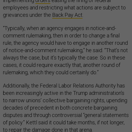
implementing
orders
easing the firing of federal
employees and restricting what actions are subject to
grievances under the
Back Pay Act
.
“Typically, when an agency engages in notice-and-
comment rulemaking, then in order to change a final
rule, the agency would have to engage in another round
of notice-and-comment rulemaking,” he said. “That’s not
always the case, but it’s typically the case. So in these
cases, it could require exactly that, another round of
rulemaking, which they could certainly do.”
Additionally, the Federal Labor Relations Authority has
been increasingly active in the Trump administration’s
to narrow unions’ collective bargaining rights, upending
decades of precedent in both concrete bargaining
disputes and through controversial “general statements
of policy.” Kettl said it could take months, if not longer,
to repair the damage done in that arena.