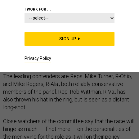
CONGRESS
CHINA
I WORK FOR ...
SIGN UP
The race to replace retiring Rep. Mac Thornberry,
Texas, as the top Republican on the House Armed
Privacy Policy
Services Committee, is heating up.
The leading contenders are Reps. Mike Turner, R-Ohio,
and Mike Rogers, R-Ala., both reliably conservative
members of the panel. Rep. Rob Wittman, R-Va., has
also thrown his hat in the ring, but is seen as a distant
long-shot.
Close watchers of the committee say that the race will
hinge as much — if not more — on the personalities of
the men vying for the role as it will on their policy