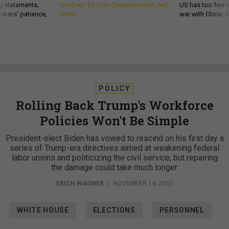
g statements,
GovExec TV: Five Questions with Jeff
US has too few i
akers’ patience,
Smith
war with China, 
POLICY
Rolling Back Trump's Workforce
Policies Won't Be Simple
President-elect Biden has vowed to rescind on his first day a
series of Trump-era directives aimed at weakening federal
labor unions and politicizing the civil service, but repairing
the damage could take much longer.
ERICH WAGNER
|
NOVEMBER 14, 2020
WHITE HOUSE
ELECTIONS
PERSONNEL