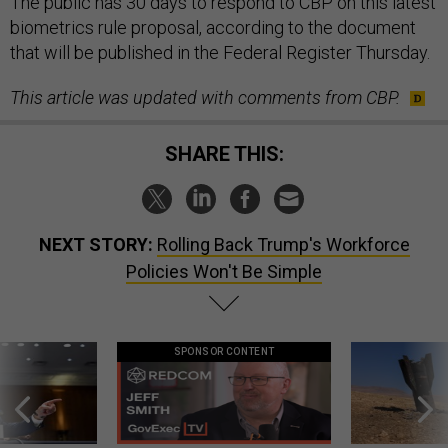
The public has 30 days to respond to CBP on this latest
biometrics rule proposal, according to the document
that will be published in the Federal Register Thursday.
This article was updated with comments from CBP.
SHARE THIS:
NEXT STORY:
Rolling Back Trump's Workforce
Policies Won't Be Simple
SPONSOR CONTENT