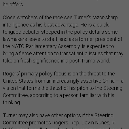
he offers.
Close watchers of the race see Turner’s razor-sharp
intelligence as his best advantage. He is a quick-
tongued debater steeped in the policy details some
lawmakers leave to staff, and as a former president of
the NATO Parliamentary Assembly, is expected to
bring a fierce attention to transatlantic issues that may
take on fresh significance in a post-Trump world.
Rogers’ primary policy focus is on the threat to the
United States from an increasingly assertive China — a
vision that forms the thrust of his pitch to the Steering
Committee, according to a person familiar with his
thinking.
Turner may also have other options if the Steering
Committee promotes Rogers. Rep. Devin Nunes, R-