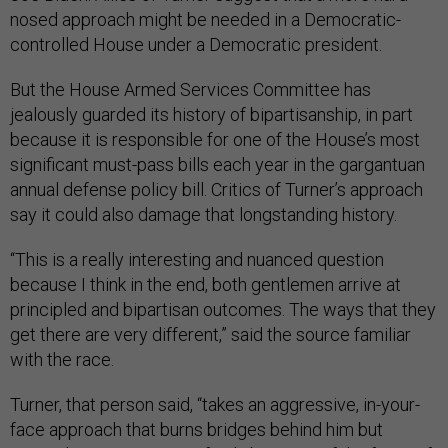
nosed approach might be needed in a Democratic-
controlled House under a Democratic president.
But the House Armed Services Committee has
jealously guarded its history of bipartisanship, in part
because it is responsible for one of the House’s most
significant must-pass bills each year in the gargantuan
annual defense policy bill. Critics of Turner’s approach
say it could also damage that longstanding history.
“This is a really interesting and nuanced question
because I think in the end, both gentlemen arrive at
principled and bipartisan outcomes. The ways that they
get there are very different,” said the source familiar
with the race.
Turner, that person said, “takes an aggressive, in-your-
face approach that burns bridges behind him but