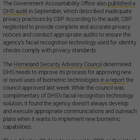
The Government Accountability Office also
published a
DHS audit
in September, which described inadequate
privacy practices by CBP. According to the audit, CBP
neglected to provide complete and accurate privacy
notices and conduct appropriate audits to ensure the
agency’s facial recognition technology used for identity
checks comply with privacy standards.
The
Homeland Security Advisory Council
determined
DHS needs to improve its process for approving new
or novel uses of biometric technologies
in a report
the
council approved last week. While the council was
complimentary of DHS’s facial recognition technology
solution, it found the agency doesn’t always develop
and execute appropriate communications and outreach
plans when it wants to implement new biometric
capabilities.