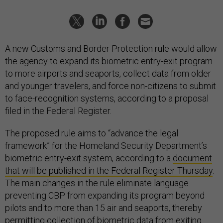
A new Customs and Border Protection rule would allow
the agency to expand its biometric entry-exit program
to more airports and seaports, collect data from older
and younger travelers, and force non-citizens to submit
to face-recognition systems, according to a proposal
filed in the Federal Register.
The proposed rule aims to “advance the legal
framework” for the Homeland Security Department’s
biometric entry-exit system, according to a
document
that will be published in the Federal Register Thursday
.
The main changes in the rule eliminate language
preventing CBP from expanding its program beyond
pilots and to more than 15 air and seaports, thereby
permitting collection of biometric data from exiting