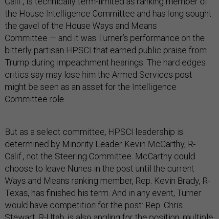
Calif., is technically term-limited as ranking member of
the House Intelligence Committee and has long sought
the gavel of the House Ways and Means
Committee — and it was Turner’s performance on the
bitterly partisan HPSCI that earned public praise from
Trump during impeachment hearings. The hard edges
critics say may lose him the Armed Services post
might be seen as an asset for the Intelligence
Committee role.
But as a select committee, HPSCI leadership is
determined by Minority Leader Kevin McCarthy, R-
Calif., not the Steering Committee. McCarthy could
choose to leave Nunes in the post until the current
Ways and Means ranking member, Rep. Kevin Brady, R-
Texas, has finished his term. And in any event, Turner
would have competition for the post: Rep. Chris
Stewart, R-Utah, is also angling for the position, multiple