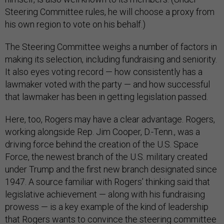
Steering Committee rules, he will choose a proxy from
his own region to vote on his behalf.)
The Steering Committee weighs a number of factors in
making its selection, including fundraising and seniority.
It also eyes voting record — how consistently has a
lawmaker voted with the party — and how successful
that lawmaker has been in getting legislation passed.
Here, too, Rogers may have a clear advantage. Rogers,
working alongside Rep. Jim Cooper, D.-Tenn., was a
driving force behind the creation of the U.S. Space
Force, the newest branch of the U.S. military created
under Trump and the first new branch designated since
1947. A source familiar with Rogers’ thinking said that
legislative achievement — along with his fundraising
prowess — is a key example of the kind of leadership
that Rogers wants to convince the steering committee