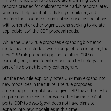
“This will enable DHS to associate the immigration
records created for children to their adult records later,
which will help combat trafficking of children, and
confirm the absence of criminal history or associations
with terrorist or other organizations seeking to violate
applicable law,” the CBP proposal reads.
While the USCIS rule proposes expanding biometric
modalities to include a wider range of technologies, the
new CBP rule proposal appears to affirm CBP is
currently only using facial recognition technology as
part of its biometric entry-exit program.
But the new rule explicitly notes CBP may expand into
new modalities in the future. The rule proposes
amending prior regulations to give CBP the authority to
require non-citizens to “provide other biometrics” at
ports. CBP told
Nextgov
it does not have plans to
expand into new modalities at this time.