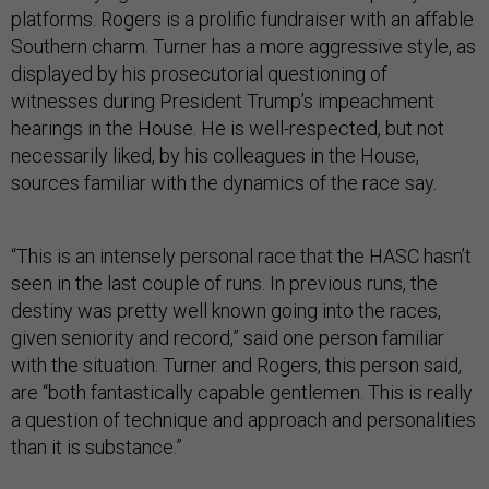
platforms. Rogers is a prolific fundraiser with an affable
Southern charm. Turner has a more aggressive style, as
displayed by his prosecutorial questioning of
witnesses during President Trump’s impeachment
hearings in the House. He is well-respected, but not
necessarily liked, by his colleagues in the House,
sources familiar with the dynamics of the race say.
“This is an intensely personal race that the HASC hasn’t
seen in the last couple of runs. In previous runs, the
destiny was pretty well known going into the races,
given seniority and record,” said one person familiar
with the situation. Turner and Rogers, this person said,
are “both fantastically capable gentlemen. This is really
a question of technique and approach and personalities
than it is substance.”