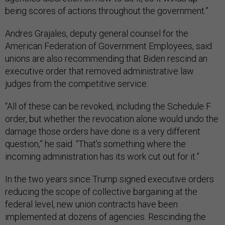
being scores of actions throughout the government.”
Andres Grajales, deputy general counsel for the
American Federation of Government Employees, said
unions are also recommending that Biden rescind an
executive order that removed administrative law
judges from the competitive service.
“All of these can be revoked, including the Schedule F
order, but whether the revocation alone would undo the
damage those orders have done is a very different
question,” he said. “That’s something where the
incoming administration has its work cut out for it.”
In the two years since Trump signed executive orders
reducing the scope of collective bargaining at the
federal level, new union contracts have been
implemented at dozens of agencies. Rescinding the