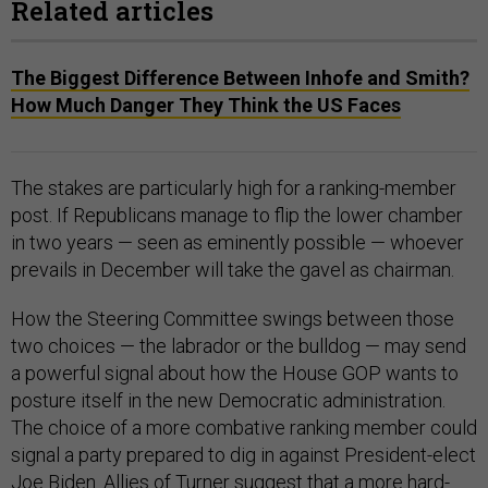
Related articles
The Biggest Difference Between Inhofe and Smith?
How Much Danger They Think the US Faces
The stakes are particularly high for a ranking-member
post. If Republicans manage to flip the lower chamber
in two years — seen as eminently possible — whoever
prevails in December will take the gavel as chairman.
How the Steering Committee swings between those
two choices — the labrador or the bulldog — may send
a powerful signal about how the House GOP wants to
posture itself in the new Democratic administration.
The choice of a more combative ranking member could
signal a party prepared to dig in against President-elect
Joe Biden. Allies of Turner suggest that a more hard-