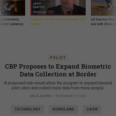
g statements,
GovExec TV: Five Questions with Jeff
US has too few i
akers’ patience,
Smith
war with China, 
POLICY
CBP Proposes to Expand Biometric
Data Collection at Border
A proposed rule would allow the program to expand beyond
pilot sites and collect more data from more people.
MILA JASPER
|
NOVEMBER 19, 2020
TECHNOLOGY
HOMELAND
C4ISR