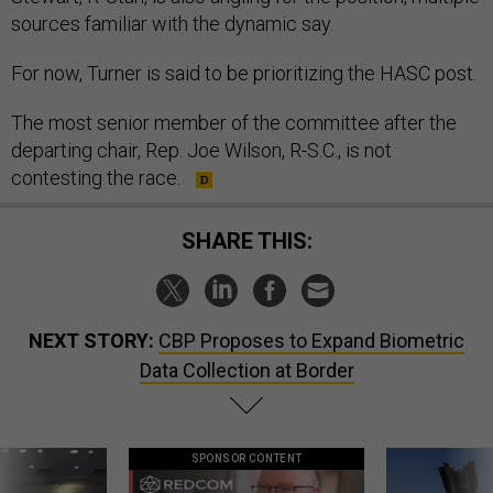
sources familiar with the dynamic say.
For now, Turner is said to be prioritizing the HASC post.
The most senior member of the committee after the
departing chair, Rep. Joe Wilson, R-S.C., is not
contesting the race.
SHARE THIS:
NEXT STORY:
CBP Proposes to Expand Biometric
Data Collection at Border
SPONSOR CONTENT