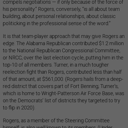
compels negotiations — if only because of the force of
his personality.” Rogers, conversely, “is all about team
building, about personal relationships, about classic
politicking in the professional sense of the word.”
It is that team-player approach that may give Rogers an
edge. The Alabama Republican contributed $1.2 million
to the National Republican Congressional Committee,
or NRCC, over the last election cycle, putting him in the
top-10 of all members. Turner, in a much tougher
reelection fight than Rogers, contributed less than half
of that amount, at $561,000. (Rogers hails from a deep-
red district that covers part of Fort Benning; Turner’s,
which is home to Wright-Patterson Air Force Base, was
on the Democrats’ list of districts they targeted to try
to flip in 2020).
Rogers, as a member of the Steering Committee
himself, is also well known to its members. (Under