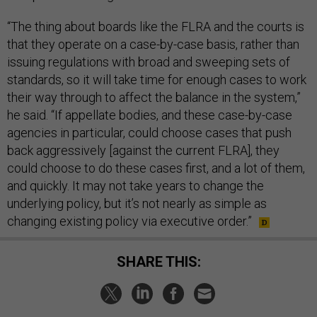
“The thing about boards like the FLRA and the courts is
that they operate on a case-by-case basis, rather than
issuing regulations with broad and sweeping sets of
standards, so it will take time for enough cases to work
their way through to affect the balance in the system,”
he said. “If appellate bodies, and these case-by-case
agencies in particular, could choose cases that push
back aggressively [against the current FLRA], they
could choose to do these cases first, and a lot of them,
and quickly. It may not take years to change the
underlying policy, but it’s not nearly as simple as
changing existing policy via executive order.”
SHARE THIS: