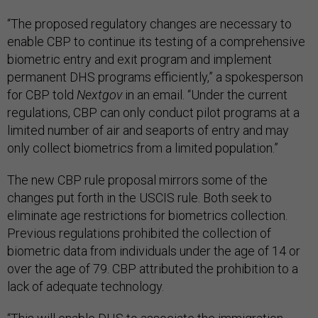
“The proposed regulatory changes are necessary to
enable CBP to continue its testing of a comprehensive
biometric entry and exit program and implement
permanent DHS programs efficiently,” a spokesperson
for CBP told
Nextgov
in an email. “Under the current
regulations, CBP can only conduct pilot programs at a
limited number of air and seaports of entry and may
only collect biometrics from a limited population.”
The new CBP rule proposal mirrors some of the
changes put forth in the USCIS rule. Both seek to
eliminate age restrictions for biometrics collection.
Previous regulations prohibited the collection of
biometric data from individuals under the age of 14 or
over the age of 79. CBP attributed the prohibition to a
lack of adequate technology.