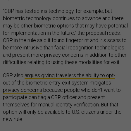
“CBP has tested iris technology, for example, but
biometric technology continues to advance and there
may be other biometric options that may have potential
for implementation in the future,” the proposal reads.
CBP in the rule said it found fingerprint and iris scans to
be more intrusive than facial recognition technologies
and present more privacy concerns in addition to other
difficulties relating to using these modalities for exit.
CBP also
argues giving travelers the ability to opt-
out
of the biometric entry-exit system
mitigates
privacy concerns
because people who don’t want to
participate can flag a CBP officer and present
themselves for manual identity verification. But that
option will only be available to U.S. citizens under the
new rule.