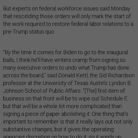
But experts on federal workforce issues said Monday
that rescinding those orders will only mark the start of
the work required to restore federal labor relations to a
pre-Trump status quo.
“By the time it comes for Biden to go to the inaugural
balls, I think he’ll have writers cramp from signing so
many executive orders to undo what Trump has done
across the board,” said Donald Kettl, the Sid Richardson
professor at the University of Texas Austin’s Lyndon B.
Johnson School of Public Affairs. “[The] first item of
business on that front will be to wipe out Schedule F,
but that will be a whole lot more complicated than
signing a piece of paper abolishing it. One thing that’s
important to remember is that it really lays out not only
substantive changes, but it gives the operating
agencies discretion on how to do it, so it winds up