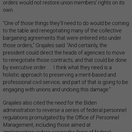
orders would not restore union members’ rights on its
own.
“One of those things they’ll need to do would be coming
to the table and renegotiating many of the collective
bargaining agreements that were entered into under
those orders,” Grajales said. “And certainly, the
president could direct the heads of agencies to move
to renegotiate those contracts, and that could be done
by executive order . . . I think what they need is a
holistic approach to preserving a merit-based and
professional civil service, and part of that is going to be
engaging with unions and undoing this damage.”
Grajales also cited the need for the Biden
administration to reverse a series of federal personnel
regulations promulgated by the Office of Personnel
Management, including those aimed at