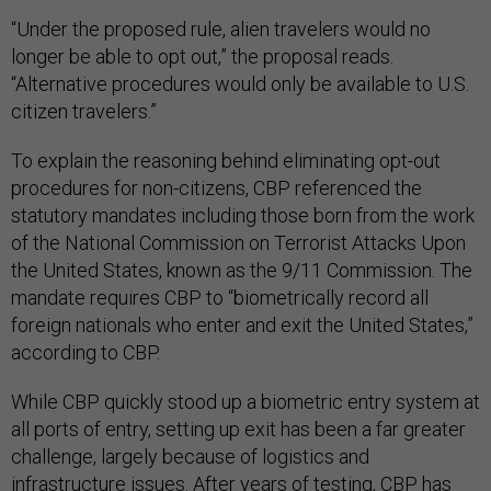
“Under the proposed rule, alien travelers would no
longer be able to opt out,” the proposal reads.
“Alternative procedures would only be available to U.S.
citizen travelers.”
To explain the reasoning behind eliminating opt-out
procedures for non-citizens, CBP referenced the
statutory mandates including those born from the work
of the National Commission on Terrorist Attacks Upon
the United States, known as the 9/11 Commission. The
mandate requires CBP to “biometrically record all
foreign nationals who enter and exit the United States,”
according to CBP.
While CBP quickly stood up a biometric entry system at
all ports of entry, setting up exit has been a far greater
challenge, largely because of logistics and
infrastructure issues. After years of testing, CBP has