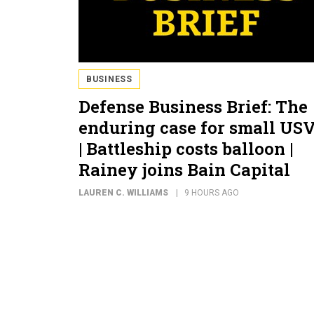
BUSINESS
Defense Business Brief: The
enduring case for small US
| Battleship costs balloon |
Rainey joins Bain Capital
LAUREN C. WILLIAMS
9 HOURS AGO