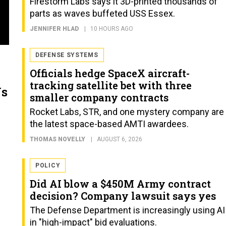
Firestorm Labs says it 3D-printed thousands of
parts as waves buffeted USS Essex.
JENNIFER HLAD
10 HOURS AGO
DEFENSE SYSTEMS
Officials hedge SpaceX aircraft-
tracking satellite bet with three
Vs
smaller company contracts
Rocket Labs, STR, and one mystery company are
the latest space-based AMTI awardees.
THOMAS NOVELLY
AUGUST 6, 2026
POLICY
Did AI blow a $450M Army contract
decision? Company lawsuit says yes
The Defense Department is increasingly using AI
in "high-impact" bid evaluations.