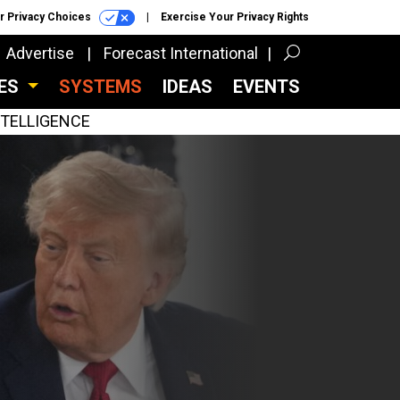
r Privacy Choices
Exercise Your Privacy Rights
Advertise
Forecast International
CES
SYSTEMS
IDEAS
EVENTS
INTELLIGENCE