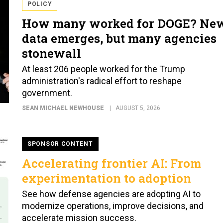
POLICY
How many worked for DOGE? Ne
data emerges, but many agencies
stonewall
At least 206 people worked for the Trump
administration's radical effort to reshape
government.
SEAN MICHAEL NEWHOUSE
AUGUST 5, 2026
SPONSOR CONTENT
Accelerating frontier AI: From
experimentation to adoption
See how defense agencies are adopting AI to
modernize operations, improve decisions, and
accelerate mission success.