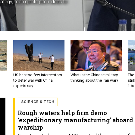
ategy; tech giants pitch ideas to
US has too few interceptors
What is the Chinese military
The 
to deter war with China,
thinking about the Iran war?
stri
experts say
it 
SCIENCE & TECH
Rough waters help firm demo
‘expeditionary manufacturing’ aboard
warship