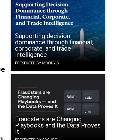
Supporting decision
dominance through financial,
corporate, and trade
intelligence
PRESENTED BY MOODY'S
ce
Fraudsters are Changing
Playbooks and the Data Proves
It
n
PRESENTED BY SOCURE