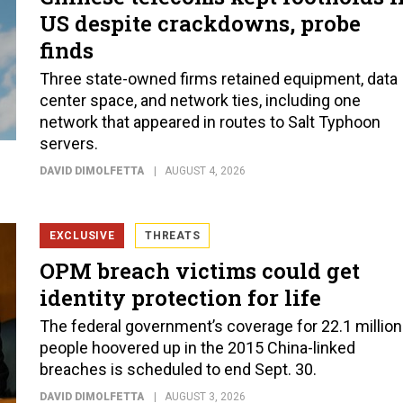
US despite crackdowns, probe
finds
Three state-owned firms retained equipment, data
center space, and network ties, including one
network that appeared in routes to Salt Typhoon
servers.
DAVID DIMOLFETTA
AUGUST 4, 2026
EXCLUSIVE
THREATS
OPM breach victims could get
identity protection for life
The federal government’s coverage for 22.1 million
people hoovered up in the 2015 China-linked
breaches is scheduled to end Sept. 30.
DAVID DIMOLFETTA
AUGUST 3, 2026