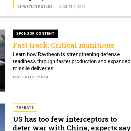
CHRISTIAN ROBLES
AUGUST 6, 2026
SPONSOR CONTENT
Fast track: Critical munitions
Learn how Raytheon is strengthening defense
readiness through faster production and expanded
missile deliveries.
PRESENTED BY RTX
THREATS
US has too few interceptors to
deter war with China, experts say