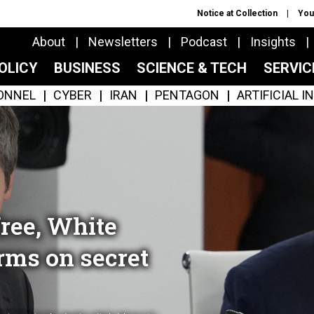
Notice at Collection
You
About
Newsletters
Podcast
Insights
OLICY
BUSINESS
SCIENCE & TECH
SERVI
ONNEL
CYBER
IRAN
PENTAGON
ARTIFICIAL 
ree, White
rms on secret