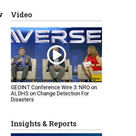
w
Video
GEOINT Conference Wire 3: NRO on
AI, DHS on Change Detection For
Disasters
Insights & Reports