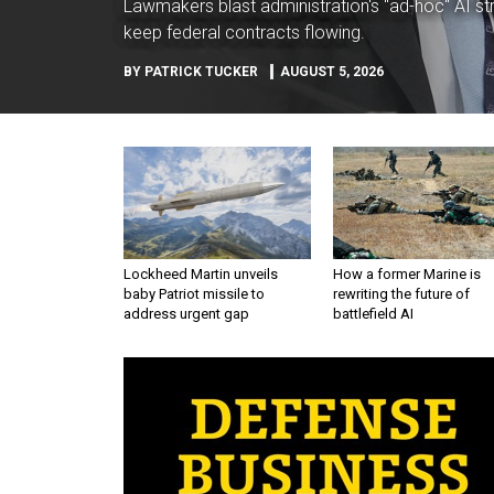
Lawmakers blast administration's "ad-hoc" AI str
keep federal contracts flowing.
BY
PATRICK TUCKER
AUGUST 5, 2026
Lockheed Martin unveils
How a former Marine is
baby Patriot missile to
rewriting the future of
address urgent gap
battlefield AI