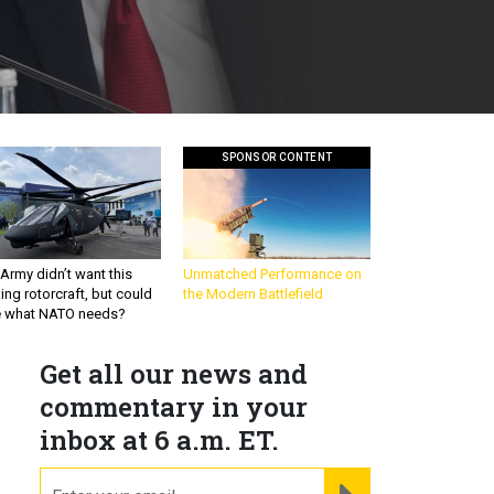
SPONSOR CONTENT
Army didn’t want this
Unmatched Performance on
king rotorcraft, but could
the Modern Battlefield
be what NATO needs?
Get all our news and
commentary in your
inbox at 6 a.m. ET.
email
REGISTER FOR NE