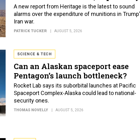
A new report from Heritage is the latest to sound
alarms over the expenditure of munitions in Trump
Iran war.
PATRICK TUCKER
AUGUST 5, 2026
SCIENCE & TECH
Can an Alaskan spaceport ease
Pentagon’s launch bottleneck?
Rocket Lab says its suborbital launches at Pacific
Spaceport Complex-Alaska could lead to national-
security ones.
THOMAS NOVELLY
AUGUST 5, 2026