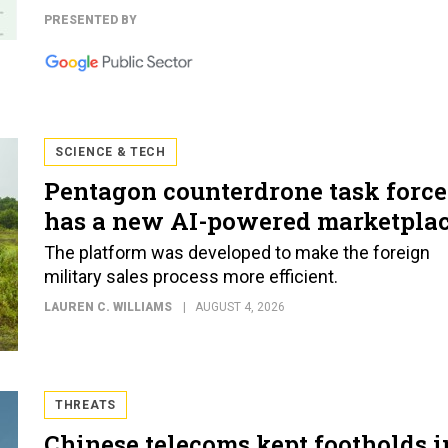
PRESENTED BY
SCIENCE & TECH
Pentagon counterdrone task force
has a new AI-powered marketpla
The platform was developed to make the foreign
military sales process more efficient.
LAUREN C. WILLIAMS
AUGUST 4, 2026
THREATS
Chinese telecoms kept footholds i