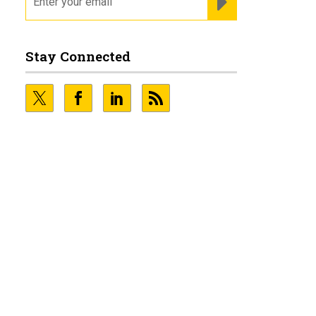
Stay Connected