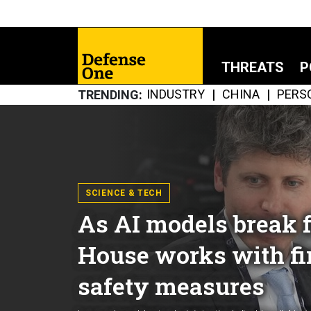
THREATS
P
INDUSTRY
CHINA
PERS
TRENDING
SCIENCE & TECH
As AI models break f
House works with fi
safety measures