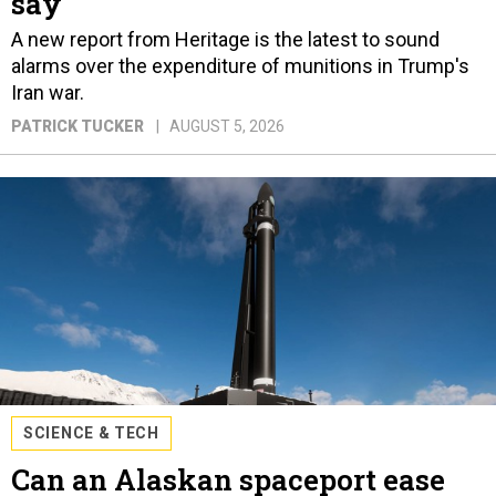
say
A new report from Heritage is the latest to sound
alarms over the expenditure of munitions in Trump's
Iran war.
PATRICK TUCKER
AUGUST 5, 2026
SCIENCE & TECH
Can an Alaskan spaceport ease