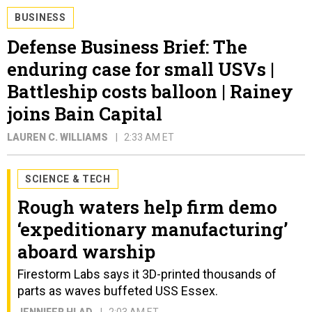
BUSINESS
Defense Business Brief: The
enduring case for small USVs |
Battleship costs balloon | Rainey
joins Bain Capital
LAUREN C. WILLIAMS
2:33 AM ET
SCIENCE & TECH
Rough waters help firm demo
‘expeditionary manufacturing’
aboard warship
Firestorm Labs says it 3D-printed thousands of
parts as waves buffeted USS Essex.