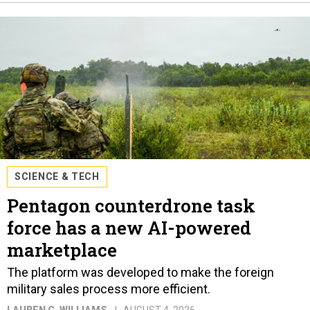
SCIENCE & TECH
Pentagon counterdrone task
force has a new AI-powered
marketplace
The platform was developed to make the foreign
military sales process more efficient.
LAUREN C. WILLIAMS
AUGUST 4, 2026