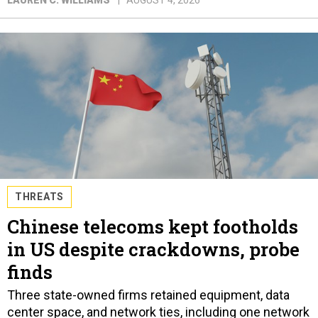
THREATS
Chinese telecoms kept footholds
in US despite crackdowns, probe
finds
Three state-owned firms retained equipment, data
center space, and network ties, including one network