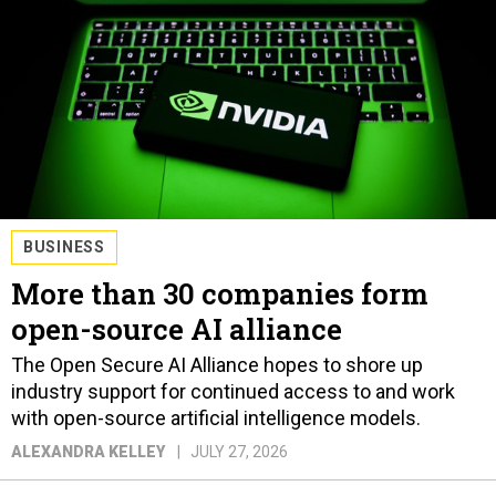
BUSINESS
More than 30 companies form
open-source AI alliance
The Open Secure AI Alliance hopes to shore up
industry support for continued access to and work
with open-source artificial intelligence models.
ALEXANDRA KELLEY
JULY 27, 2026