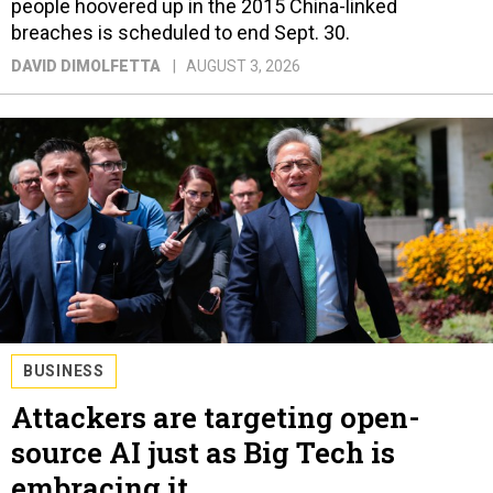
people hoovered up in the 2015 China-linked
breaches is scheduled to end Sept. 30.
DAVID DIMOLFETTA
AUGUST 3, 2026
BUSINESS
Attackers are targeting open-
source AI just as Big Tech is
embracing it