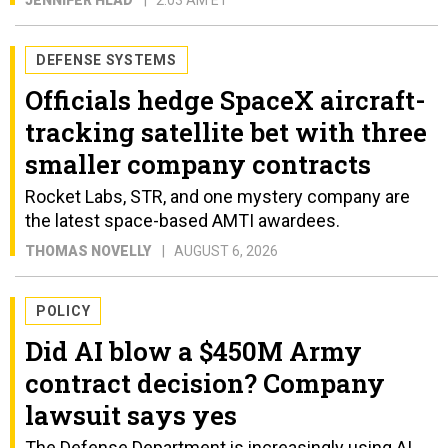
JENNIFER HLAD
2:03 AM ET
DEFENSE SYSTEMS
Officials hedge SpaceX aircraft-
tracking satellite bet with three
smaller company contracts
Rocket Labs, STR, and one mystery company are
the latest space-based AMTI awardees.
THOMAS NOVELLY
AUGUST 6, 2026
POLICY
Did AI blow a $450M Army
contract decision? Company
lawsuit says yes
The Defense Department is increasingly using AI