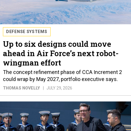
DEFENSE SYSTEMS
Up to six designs could move
ahead in Air Force’s next robot-
wingman effort
The concept refinement phase of CCA Increment 2
could wrap by May 2027, portfolio executive says.
THOMAS NOVELLY
JULY 29, 2026