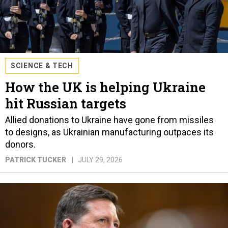
SCIENCE & TECH
How the UK is helping Ukraine
hit Russian targets
Allied donations to Ukraine have gone from missiles
to designs, as Ukrainian manufacturing outpaces its
donors.
PATRICK TUCKER
JULY 29, 2026