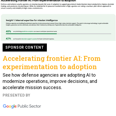
SPONSOR CONTENT
Accelerating frontier AI: From
experimentation to adoption
See how defense agencies are adopting AI to
modernize operations, improve decisions, and
accelerate mission success.
PRESENTED BY