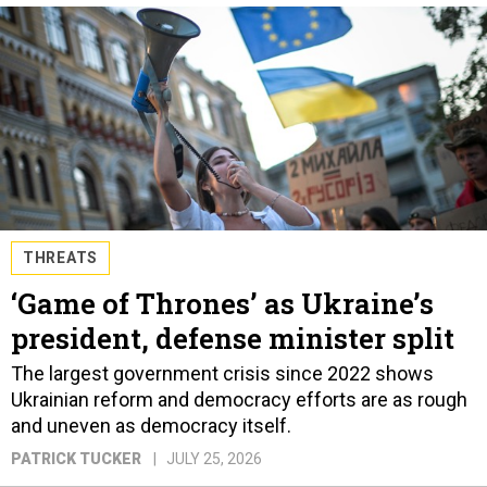
THREATS
‘Game of Thrones’ as Ukraine’s
president, defense minister split
The largest government crisis since 2022 shows
Ukrainian reform and democracy efforts are as rough
and uneven as democracy itself.
PATRICK TUCKER
JULY 25, 2026