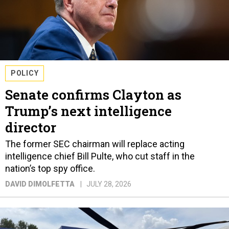
POLICY
Senate confirms Clayton as
Trump’s next intelligence
director
The former SEC chairman will replace acting
intelligence chief Bill Pulte, who cut staff in the
nation’s top spy office.
DAVID DIMOLFETTA
JULY 28, 2026