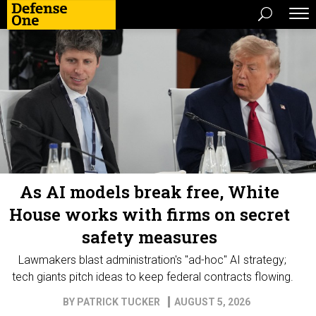
As AI models break free, White
House works with firms on secret
safety measures
Lawmakers blast administration's "ad-hoc" AI strategy;
tech giants pitch ideas to keep federal contracts flowing.
BY
PATRICK TUCKER
AUGUST 5, 2026