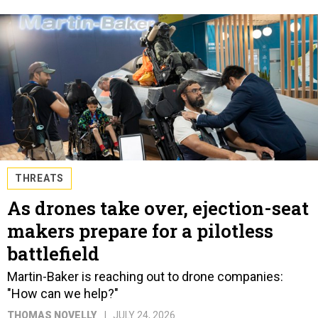
THREATS
As drones take over, ejection-seat
makers prepare for a pilotless
battlefield
Martin-Baker is reaching out to drone companies:
"How can we help?"
THOMAS NOVELLY
JULY 24, 2026