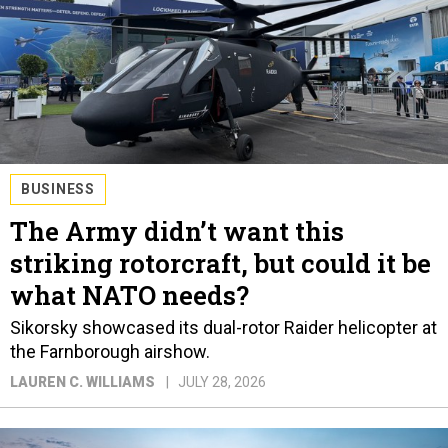
BUSINESS
The Army didn’t want this
striking rotorcraft, but could it be
what NATO needs?
Sikorsky showcased its dual-rotor Raider helicopter at
the Farnborough airshow.
LAUREN C. WILLIAMS
JULY 28, 2026