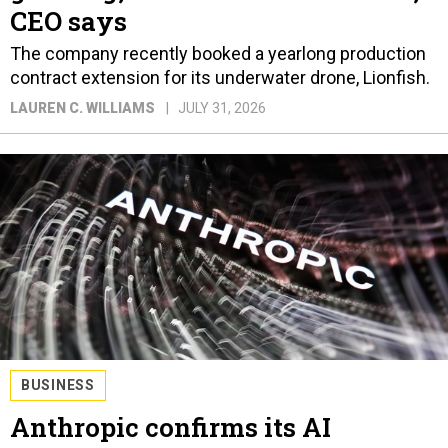
CEO says
The company recently booked a yearlong production
contract extension for its underwater drone, Lionfish.
LAUREN C. WILLIAMS
JULY 31, 2026
BUSINESS
Anthropic confirms its AI