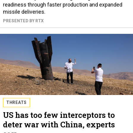
readiness through faster production and expanded
missile deliveries.
PRESENTED BY RTX
THREATS
US has too few interceptors to
deter war with China, experts