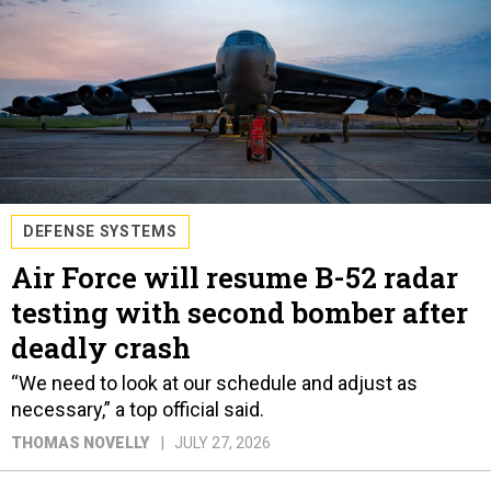
DEFENSE SYSTEMS
Air Force will resume B-52 radar
testing with second bomber after
deadly crash
“We need to look at our schedule and adjust as
necessary,” a top official said.
THOMAS NOVELLY
JULY 27, 2026