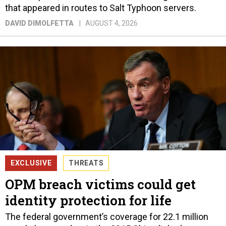
that appeared in routes to Salt Typhoon servers.
DAVID DIMOLFETTA
AUGUST 4, 2026
EXCLUSIVE
THREATS
OPM breach victims could get
identity protection for life
The federal government’s coverage for 22.1 million