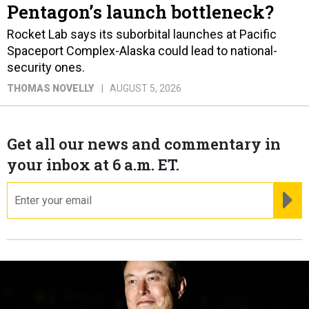
Pentagon’s launch bottleneck?
Rocket Lab says its suborbital launches at Pacific
Spaceport Complex-Alaska could lead to national-
security ones.
THOMAS NOVELLY
AUGUST 5, 2026
Get all our news and commentary in
your inbox at 6 a.m. ET.
email
RE