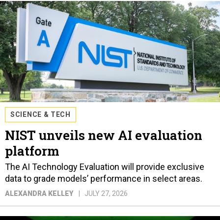
SCIENCE & TECH
NIST unveils new AI evaluation
platform
The AI Technology Evaluation will provide exclusive
data to grade models’ performance in select areas.
ALEXANDRA KELLEY
JULY 27, 2026