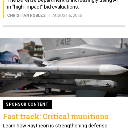
in "high-impact" bid evaluations.
CHRISTIAN ROBLES
AUGUST 6, 2026
SPONSOR CONTENT
Fast track: Critical munitions
Learn how Raytheon is strengthening defense