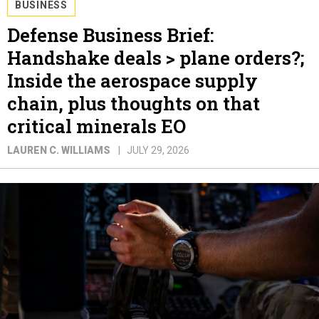
BUSINESS
Defense Business Brief:
Handshake deals > plane orders?;
Inside the aerospace supply
chain, plus thoughts on that
critical minerals EO
LAUREN C. WILLIAMS
JULY 29, 2026