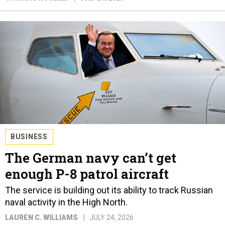
BUSINESS
The German navy can’t get
enough P-8 patrol aircraft
The service is building out its ability to track Russian
naval activity in the High North.
LAUREN C. WILLIAMS
JULY 24, 2026