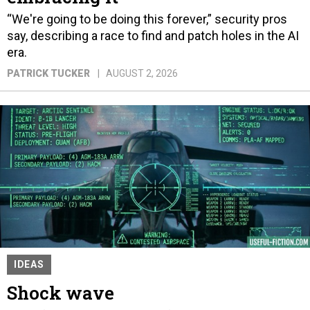
“We're going to be doing this forever,” security pros
say, describing a race to find and patch holes in the AI
era.
PATRICK TUCKER
AUGUST 2, 2026
IDEAS
Shock wave