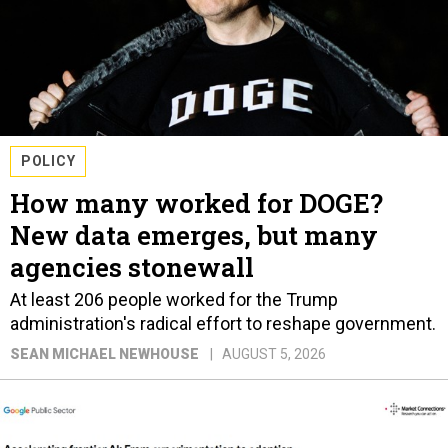
POLICY
How many worked for DOGE?
New data emerges, but many
agencies stonewall
At least 206 people worked for the Trump
administration's radical effort to reshape government.
SEAN MICHAEL NEWHOUSE
AUGUST 5, 2026