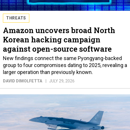
THREATS
Amazon uncovers broad North
Korean hacking campaign
against open-source software
New findings connect the same Pyongyang-backed
group to four compromises dating to 2025, revealing a
larger operation than previously known.
DAVID DIMOLFETTA
JULY 29, 2026