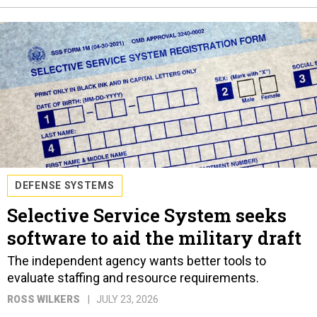
DEFENSE SYSTEMS
Selective Service System seeks
software to aid the military draft
The independent agency wants better tools to
evaluate staffing and resource requirements.
ROSS WILKERS
JULY 23, 2026