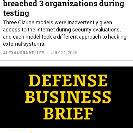
breached 3 organizations during
testing
Three Claude models were inadvertently given
access to the internet during security evaluations,
and each model took a different approach to hacking
external systems.
ALEXANDRA KELLEY
JULY 31, 2026