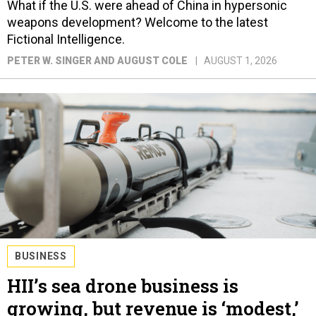
What if the U.S. were ahead of China in hypersonic
weapons development? Welcome to the latest
Fictional Intelligence.
PETER W. SINGER AND AUGUST COLE
AUGUST 1, 2026
BUSINESS
HII’s sea drone business is
growing, but revenue is ‘modest,’