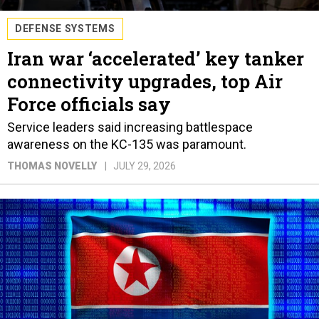
DEFENSE SYSTEMS
Iran war ‘accelerated’ key tanker
connectivity upgrades, top Air
Force officials say
Service leaders said increasing battlespace
awareness on the KC-135 was paramount.
THOMAS NOVELLY
JULY 29, 2026