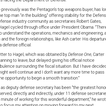
o previously was the Pentagon’s top weapons buyer, has lo
 top man “in the building," offering stability for the Defen
fense industry community as secretaries Robert Gates,
agel cycled through office under President Obama. “Ther
 understand the operations, mechanics and engineering, 
s and the foreign relationships, like Ash carter. His departur
 a defense official.
letter to Hagel, which was obtained by
Defense One
, Carter
anning to leave, but delayed giving his official notice
bulence surrounding the fiscal situation. But I have decide
 might well continue and I don't want any more time to pass
he opportunity to begin a smooth transition."
g as deputy defense secretary has been "the greatest hono
 served, directly and indirectly, under 11 defense secretarie
 minute of working for this wonderful department," he wrot
e to focus my attention on moving forward to my next