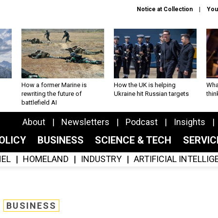
Notice at Collection
You
How a former Marine is
How the UK is helping
What
rewriting the future of
Ukraine hit Russian targets
thin
battlefield AI
About
Newsletters
Podcast
Insights
OLICY
BUSINESS
SCIENCE & TECH
SERVI
EL
HOMELAND
INDUSTRY
ARTIFICIAL INTELLI
BUSINESS