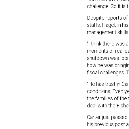
challenge. So it is 
Despite reports of
staffs, Hagel, in hi
management skills
“I think there was 
moments of real pa
shutdown was loom
how he was bringin
fiscal challenges. 
“He has trust in Ca
conditions. Even y
the families of the
deal with the Fishe
Carter just passed 
his previous post 