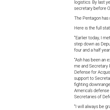
logistics. By last 
secretary before O
The Pentagon has n
Here is the full st
"Earlier today, I m
step down as Depu
four and a half ye
"Ash has been an ex
me and Secretary P
Defense for Acquis
support to Secreta
fighting downrange
America's defense e
Secretaries of Def
"I will always be g