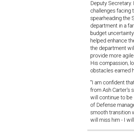
Deputy Secretary. I
challenges facing 
spearheading the 
department in a fa
budget uncertainty.
helped enhance the
the department wil
provide more agile 
His compassion, lo
obstacles earned h
"I am confident tha
from Ash Carter's s
will continue to b
of Defense manage t
smooth transition 
will miss him - I wil