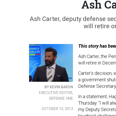
Ash Ca
Ash Carter, deputy defense se
will retire 
This story has bee
Ash Carter, the Pen
will retire in Dece
Carter’s decision,
a government shutd
Defense Secretary
BY KEVIN BARON
EXECUTIVE EDITOR,
In a statement, Hag
DEFENSE ONE
Thursday. “I will a
OCTOBER 10, 2013
my Deputy Secretary
toughest challenge