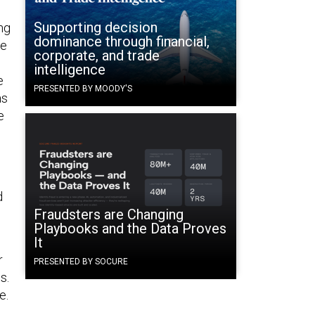
Supporting decision
ng
dominance through financial,
se
corporate, and trade
intelligence
e
PRESENTED BY MOODY'S
as
e
d
Fraudsters are Changing
Playbooks and the Data Proves
It
r
PRESENTED BY SOCURE
s.
e.