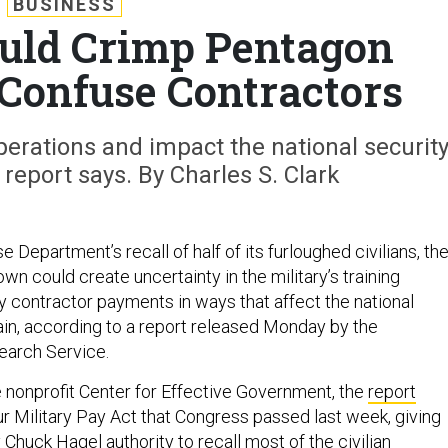
BUSINESS
uld Crimp Pentagon
 Confuse Contractors
perations and impact the national securit
 report says. By Charles S. Clark
 Department’s recall of half of its furloughed civilians, th
n could create uncertainty in the military’s training
 contractor payments in ways that affect the national
ain, according to a report released Monday by the
earch Service.
 nonprofit Center for Effective Government, the
report
r Military Pay Act that Congress passed last week, giving
huck Hagel authority to recall most of the civilian