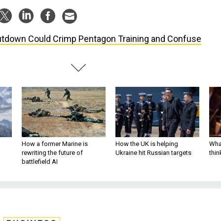
tdown Could Crimp Pentagon Training and Confuse
How a former Marine is
How the UK is helping
What
rewriting the future of
Ukraine hit Russian targets
thin
battlefield AI