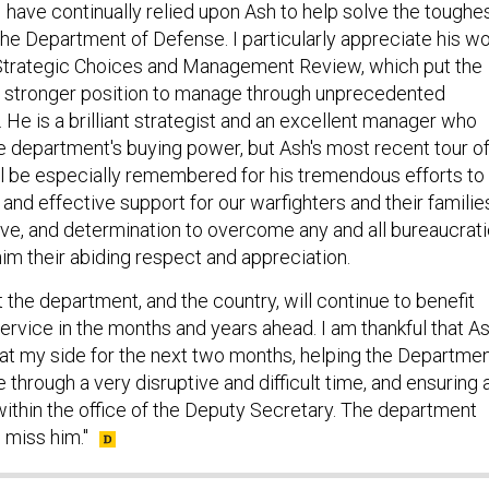
 have continually relied upon Ash to help solve the toughe
the Department of Defense. I particularly appreciate his w
Strategic Choices and Management Review, which put the
r stronger position to manage through unprecedented
 He is a brilliant strategist and an excellent manager who
 department's buying power, but Ash's most recent tour o
l be especially remembered for his tremendous efforts to
and effective support for our warfighters and their familie
ve, and determination to overcome any and all bureaucrat
im their abiding respect and appreciation.
t the department, and the country, will continue to benefit
ervice in the months and years ahead. I am thankful that A
e at my side for the next two months, helping the Departme
hrough a very disruptive and difficult time, and ensuring 
within the office of the Deputy Secretary. The department
l miss him."