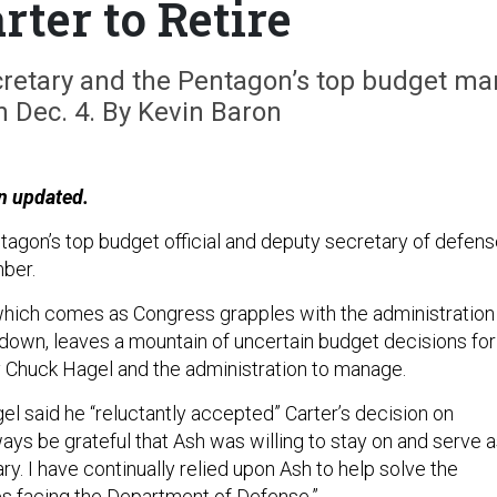
rter to Retire
cretary and the Pentagon’s top budget ma
on Dec. 4. By Kevin Baron
n updated.
tagon’s top budget official and deputy secretary of defens
mber.
 which comes as Congress grapples with the administration 
own, leaves a mountain of uncertain budget decisions for
 Chuck Hagel and the administration to manage.
el said he “reluctantly accepted” Carter’s decision on
lways be grateful that Ash was willing to stay on and serve 
. I have continually relied upon Ash to help solve the
s facing the Department of Defense.”