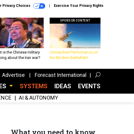
r Privacy Choices
Exercise Your Privacy Rights
SPONSOR CONTENT
 is the Chinese military
Unmatched Performance on
king about the Iran war?
the Modern Battlefield
Advertise
Forecast International
CES
SYSTEMS
IDEAS
EVENTS
GENCE
AI & AUTONOMY
What you need to know