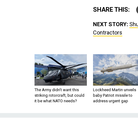
SHARE THIS:
NEXT STORY:
Shu
Contractors
The Army didn’t want this
Lockheed Martin unveils
striking rotorcraft, but could
baby Patriot missile to
it be what NATO needs?
address urgent gap