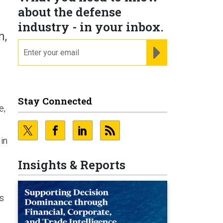
about the defense
industry - in your inbox.
n,
email
REGISTER FOR NE
Stay Connected
e,
in
Insights & Reports
as