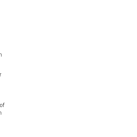
n
r
of
n