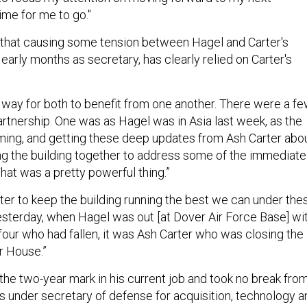
time for me to go."
 that causing some tension between Hagel and Carter's
s early months as secretary, has clearly relied on Carter's
.
a way for both to benefit from one another. There were a f
rtnership. One was as Hagel was in Asia last week, as the
ing, and getting these deep updates from Ash Carter abo
g the building together to address some of the immediate
That was a pretty powerful thing.”
rter to keep the building running the best we can under the
esterday, when Hagel was out [at Dover Air Force Base] wi
 four who had fallen, it was Ash Carter who was closing the
r House.”
the two-year mark in his current job and took no break fro
as under secretary of defense for acquisition, technology a