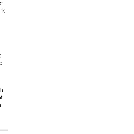
st
ork
f
s.
ic
sh
nt
a