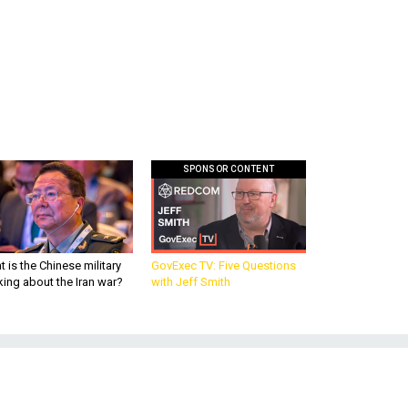
SPONSOR CONTENT
 is the Chinese military
GovExec TV: Five Questions
king about the Iran war?
with Jeff Smith