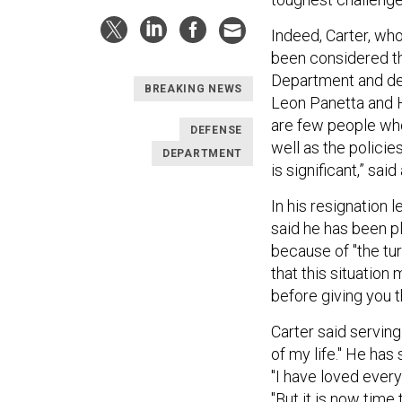
Indeed, Carter, wh
been considered the
Department and de
BREAKING NEWS
Leon Panetta and H
are few people who
DEFENSE
well as the policie
DEPARTMENT
is significant,” said
In his resignation 
said he has been pl
because of "the tur
that this situation
before giving you t
Carter said servin
of my life." He has
"I have loved every
"But it is now tim