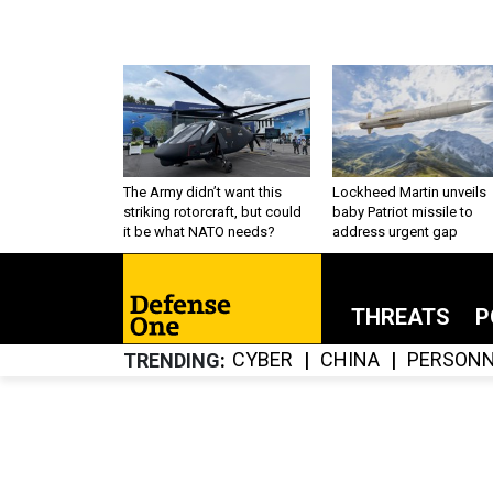
The Army didn’t want this
Lockheed Martin unveils
striking rotorcraft, but could
baby Patriot missile to
it be what NATO needs?
address urgent gap
THREATS
P
CYBER
CHINA
PERSONN
TRENDING