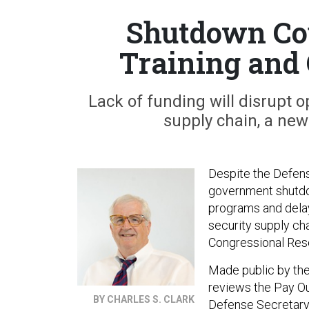
Shutdown Co
Training and
Lack of funding will disrupt o
supply chain, a new
Despite the Defense
government shutdow
programs and delay
security supply ch
Congressional Res
Made public by the
reviews the Pay Ou
BY CHARLES S. CLARK
Defense Secretary C