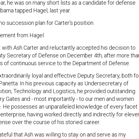
year, he was on many short lists as a candidate for defense
bama tapped Hagel, last year.
o succession plan for Carter's position.
atement from Hagel:
et with Ash Carter and reluctantly accepted his decision to
ty Secretary of Defense on December 4th, after more tha
ars of continuous service to the Department of Defense.
traordinarily loyal and effective Deputy Secretary, both fo
anetta. In his previous capacity as Undersecretary of
ition, Technology and Logistics, he provided outstanding
ry Gates and - most importantly - to our men and women
. He possesses an unparalleled knowledge of every facet 
nterprise, having worked directly and indirectly for eleve
ense over the course of his storied career.
rateful that Ash was willing to stay on and serve as my