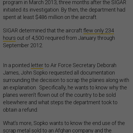
program in March 2013, three months after the SIGAR
initiated its investigation. By then, the department had
spent at least $486 million on the aircraft.
SIGAR determined that the aircraft
flew only 234
hours
out of 4,500 required from January through
September 2012.
In a pointed
letter
to Air Force Secretary Deborah
James, John Sopko requested all documentation
surrounding the decision to scrap the planes along with
an explanation. Specifically, he wants to know why the
planes weren’t flown out of the country to be sold
elsewhere and what steps the department took to
obtain a refund.
What’s more, Sopko wants to know the end use of the
scrap metal sold to an Afghan company and the