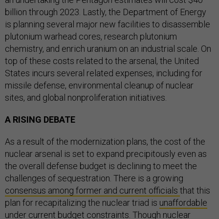
billion through 2023. Lastly, the Department of Energy
is planning several major new facilities to disassemble
plutonium warhead cores, research plutonium
chemistry, and enrich uranium on an industrial scale. On
top of these costs related to the arsenal, the United
States incurs several related expenses, including for
missile defense, environmental cleanup of nuclear
sites, and global nonproliferation initiatives.
A RISING DEBATE
As a result of the modernization plans, the cost of the
nuclear arsenal is set to expand precipitously even as
the overall defense budget is declining to meet the
challenges of sequestration. There is a growing
consensus among former and current officials
that this
plan for recapitalizing the nuclear triad is
unaffordable
under current budget constraints. Though nuclear