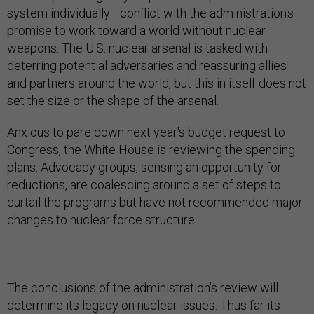
system individually—conflict with the administration's
promise to work toward a world without nuclear
weapons. The U.S. nuclear arsenal is tasked with
deterring potential adversaries and reassuring allies
and partners around the world, but this in itself does not
set the size or the shape of the arsenal.
Anxious to pare down next year's budget request to
Congress, the White House is reviewing the spending
plans. Advocacy groups, sensing an opportunity for
reductions, are coalescing around a set of steps to
curtail the programs but have not recommended major
changes to nuclear force structure.
The conclusions of the administration's review will
determine its legacy on nuclear issues. Thus far its