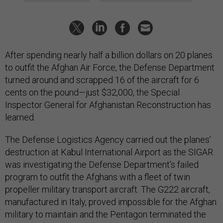
After spending nearly half a billion dollars on 20 planes
to outfit the Afghan Air Force, the Defense Department
turned around and scrapped 16 of the aircraft for 6
cents on the pound—just $32,000, the Special
Inspector General for Afghanistan Reconstruction has
learned.
The Defense Logistics Agency carried out the planes’
destruction at Kabul International Airport as the SIGAR
was investigating the Defense Department’s failed
program to outfit the Afghans with a fleet of twin
propeller military transport aircraft. The G222 aircraft,
manufactured in Italy, proved impossible for the Afghan
military to maintain and the Pentagon terminated the