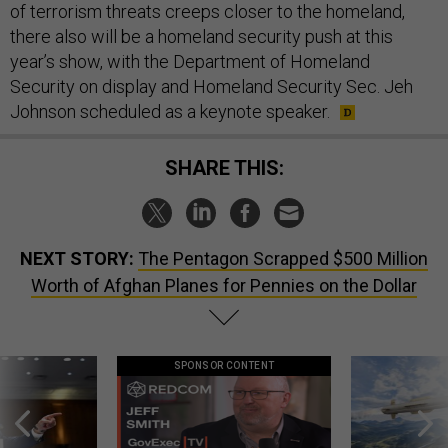
of terrorism threats creeps closer to the homeland,
there also will be a homeland security push at this
year’s show, with the Department of Homeland
Security on display and Homeland Security Sec. Jeh
Johnson scheduled as a keynote speaker.
SHARE THIS:
NEXT STORY:
The Pentagon Scrapped $500 Million
Worth of Afghan Planes for Pennies on the Dollar
SPONSOR CONTENT