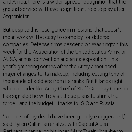
and Africa, there is a wider-spread recognition that the
ground service will have a significant role to play after
Afghanistan.
But despite this resurgence in missions, that doesn’t
mean work will be easy to come by for defense
companies. Defense firms descend on Washington this
week for the Association of the United States Army, or
AUSA, annual convention and arms exposition. This
year’s gathering comes after the Army announced
major changes to its makeup, including cutting tens of
thousands of soldiers from its ranks. But it lands right
when a leader like Army Chief of Staff Gen. Ray Odierno
has signaled he will revisit those plans to shrink the
force—and the budget—thanks to ISIS and Russia.
“Reports of my death have been greatly exaggerated,”
said Byron Callan, an analyst with Capital Alpha
Partners, channeling his inner Mark Twain. “Maybe you