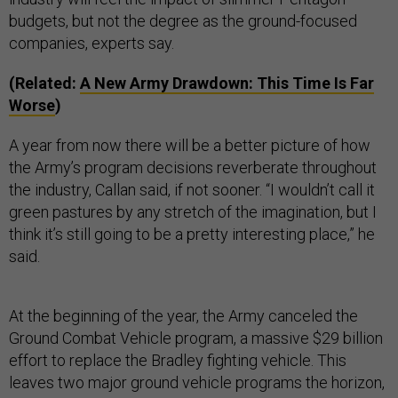
budgets, but not the degree as the ground-focused
companies, experts say.
(Related:
A New Army Drawdown: This Time Is Far
Worse
)
A year from now there will be a better picture of how
the Army’s program decisions reverberate throughout
the industry, Callan said, if not sooner. “I wouldn’t call it
green pastures by any stretch of the imagination, but I
think it’s still going to be a pretty interesting place,” he
said.
At the beginning of the year, the Army canceled the
Ground Combat Vehicle program, a massive $29 billion
effort to replace the Bradley fighting vehicle. This
leaves two major ground vehicle programs the horizon,