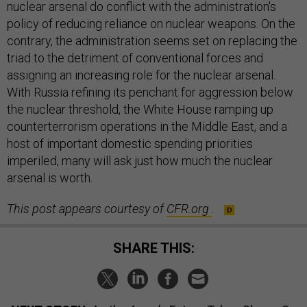
nuclear arsenal do conflict with the administration's
policy of reducing reliance on nuclear weapons. On the
contrary, the administration seems set on replacing the
triad to the detriment of conventional forces and
assigning an increasing role for the nuclear arsenal.
With Russia refining its penchant for aggression below
the nuclear threshold, the White House ramping up
counterterrorism operations in the Middle East, and a
host of important domestic spending priorities
imperiled, many will ask just how much the nuclear
arsenal is worth.
This post appears courtesy of
CFR.org
.
SHARE THIS: