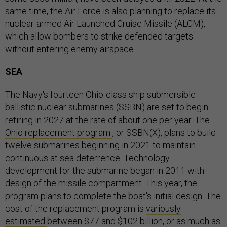
same time, the Air Force is also planning to replace its
nuclear-armed Air Launched Cruise Missile (ALCM),
which allow bombers to strike defended targets
without entering enemy airspace.
SEA
The Navy's fourteen Ohio-class ship submersible
ballistic nuclear submarines (SSBN) are set to begin
retiring in 2027 at the rate of about one per year. The
Ohio replacement program
, or SSBN(X), plans to build
twelve submarines beginning in 2021 to maintain
continuous at sea deterrence. Technology
development for the submarine began in 2011 with
design of the missile compartment. This year, the
program plans to complete the boat's initial design. The
cost of the replacement program is
variously
estimated
between $77 and $102 billion, or as much as