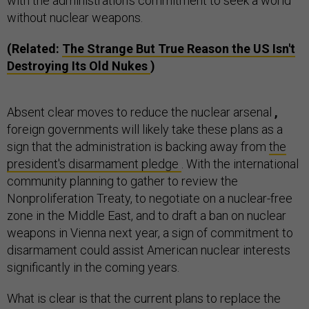
with the administration's commitment to seek a world
without nuclear weapons.
(Related:
The Strange But True Reason the US Isn't
Destroying Its Old Nukes
)
Absent clear moves to reduce the nuclear arsenal
,
foreign governments will likely take these plans as a
sign that the administration is backing away from
the
president's disarmament pledge
. With the international
community planning to gather to review the
Nonproliferation Treaty, to negotiate on a nuclear-free
zone in the Middle East, and to draft a ban on nuclear
weapons in Vienna next year, a sign of commitment to
disarmament could assist American nuclear interests
significantly in the coming years.
What is clear is that the current plans to replace the