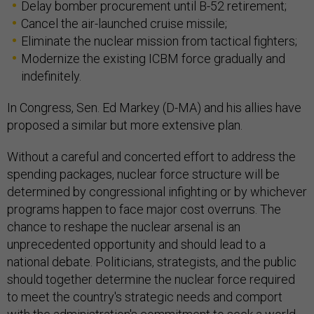
Delay bomber procurement until B-52 retirement;
Cancel the air-launched cruise missile;
Eliminate the nuclear mission from tactical fighters;
Modernize the existing ICBM force gradually and
indefinitely.
In Congress, Sen. Ed Markey (D-MA) and his allies have
proposed a similar but more extensive plan.
Without a careful and concerted effort to address the
spending packages, nuclear force structure will be
determined by congressional infighting or by whichever
programs happen to face major cost overruns. The
chance to reshape the nuclear arsenal is an
unprecedented opportunity and should lead to a
national debate. Politicians, strategists, and the public
should together determine the nuclear force required
to meet the country's strategic needs and comport