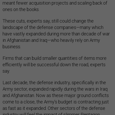
meant fewer acquisition projects and scaling back of
ones on the books.
These cuts, experts say, still could change the
landscape of the defense companies—many which
have vastly expanded during more than decade of war
in Afghanistan and Iraq—who heavily rely on Army
business.
Firms that can build smaller quantities of items more
efficiently will be successful down the road, experts
say.
Last decade, the defense industry, specifically in the
Army sector, expanded rapidly during the wars in Iraq
and Afghanistan. Now as these major ground conflicts
come to a close, the Army’s budget is contracting just
as fast as it expanded. Other sectors of the defense
industry will feel the impact of slimmer Pentagon