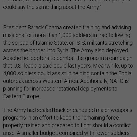
could say the same thing about the Army.”
President Barack Obama created training and advising
missions for more than 1,000 soldiers in Iraq following
the spread of Islamic State, or ISIS, militants stretching
across the border into Syria. The Army also deployed
Apache helicopters to combat the group in a campaign
that U.S. leaders said could last years. Meanwhile, up to
4,000 soldiers could assist in helping contain the Ebola
outbreak across Western Africa. Additionally, NATO is
planning for increased rotational deployments to
Eastern Europe.
The Army had scaled back or canceled major weapons
programs in an effort to keep the remaining force
properly trained and prepared to fight should a conflict
arise. A smaller budget, combined with fewer soldiers,