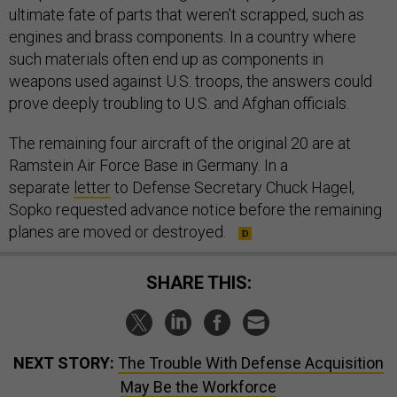
ultimate fate of parts that weren’t scrapped, such as
engines and brass components. In a country where
such materials often end up as components in
weapons used against U.S. troops, the answers could
prove deeply troubling to U.S. and Afghan officials.
The remaining four aircraft of the original 20 are at
Ramstein Air Force Base in Germany. In a
separate
letter
to Defense Secretary Chuck Hagel,
Sopko requested advance notice before the remaining
planes are moved or destroyed.
SHARE THIS:
NEXT STORY:
The Trouble With Defense Acquisition
May Be the Workforce