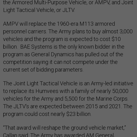
the Armored Multi-Purpose Vehicle, or AMPV, and Joint
Light Tactical Vehicle, or JLTV.
AMPV will replace the 1960-era M113 armored
personnel carriers. The Army plans to buy almost 3,000
vehicles and the program is expected to cost $10
billion. BAE Systems is the only known bidder in the
program as General Dynamics has pulled out of the
competition saying it can not compete under the
current set of bidding parameters.
The Joint Light Tactical Vehicle is an Army-led initiative
to replace its Humvees with a family of nearly 50,000
vehicles for the Army and 5,500 for the Marine Corps.
The JLTV’s are expected between 2015 and 2021. The
program could cost nearly $23 billion.
“That award will reshape the ground vehicle market,”
Callan said. The Army has awarded AM General,