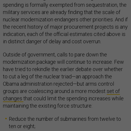
spending is formally exempted from sequestration, the
military services are already finding that the scale of
nuclear modernization endangers other priorities. And if
the recent history of major procurement projects is any
indication, each of the official estimates cited above is
in distinct danger of delay and cost overrun.
Outside of government, calls to pare down the
modernization package will continue to increase. Few
have tried to rekindle the earlier debate over whether
to cut a leg of the nuclear triad—an approach the
Obama administration rejected—but arms control
groups are coalescing around a more modest
set of
changes
that could limit the spending increases while
maintaining the existing force structure:
Reduce the number of submarines from twelve to
ten or eight;