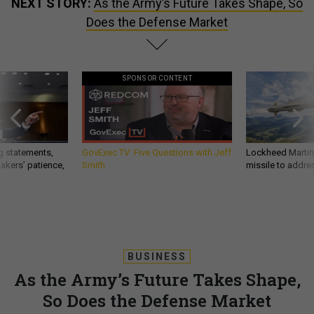
NEXT STORY:
As the Army’s Future Takes Shape, So
Does the Defense Market
SPONSOR CONTENT
g statements,
GovExec TV: Five Questions with Jeff
Lockheed Martin 
akers’ patience,
Smith
missile to addre
BUSINESS
As the Army’s Future Takes Shape,
So Does the Defense Market