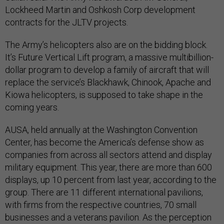
Lockheed Martin and Oshkosh Corp development
contracts for the JLTV projects.
The Army’s helicopters also are on the bidding block.
It’s Future Vertical Lift program, a massive multibillion-
dollar program to develop a family of aircraft that will
replace the service’s Blackhawk, Chinook, Apache and
Kiowa helicopters, is supposed to take shape in the
coming years.
AUSA, held annually at the Washington Convention
Center, has become the America’s defense show as
companies from across all sectors attend and display
military equipment. This year, there are more than 600
displays, up 10 percent from last year, according to the
group. There are 11 different international pavilions,
with firms from the respective countries, 70 small
businesses and a veterans pavilion. As the perception