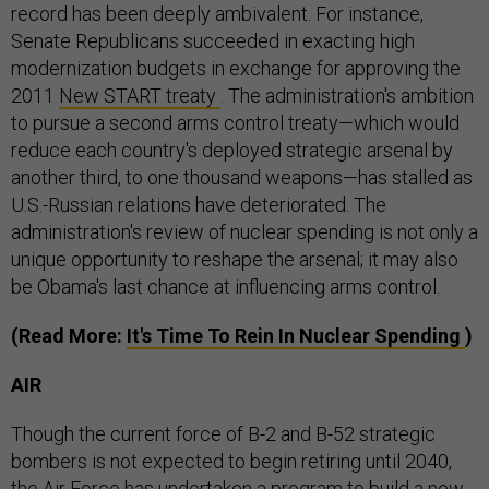
record has been deeply ambivalent. For instance,
Senate Republicans succeeded in exacting high
modernization budgets in exchange for approving the
2011
New START treaty
. The administration's ambition
to pursue a second arms control treaty—which would
reduce each country's deployed strategic arsenal by
another third, to one thousand weapons—has stalled as
U.S.-Russian relations have deteriorated. The
administration's review of nuclear spending is not only a
unique opportunity to reshape the arsenal; it may also
be Obama's last chance at influencing arms control.
(Read More:
It's Time To Rein In Nuclear Spending
)
AIR
Though the current force of B-2 and B-52 strategic
bombers is not expected to begin retiring until 2040,
the Air Force has undertaken a program to build a new