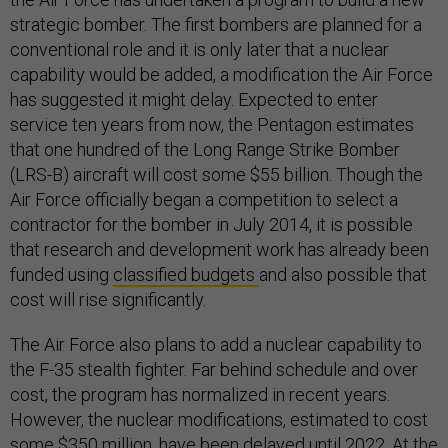
strategic bomber. The first bombers are planned for a
conventional role and it is only later that a nuclear
capability would be added, a modification the Air Force
has suggested it might delay. Expected to enter
service ten years from now, the Pentagon estimates
that one hundred of the Long Range Strike Bomber
(LRS-B) aircraft will cost some $55 billion. Though the
Air Force officially began a competition to select a
contractor for the bomber in July 2014, it is possible
that research and development work has already been
funded using
classified budgets
and also possible that
cost will rise significantly.
The Air Force also plans to add a nuclear capability to
the F-35 stealth fighter. Far behind schedule and over
cost, the program has normalized in recent years.
However, the nuclear modifications, estimated to cost
some $350 million, have been delayed until 2022. At the