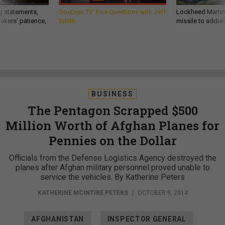
g statements,
GovExec TV: Five Questions with Jeff
Lockheed Martin 
akers’ patience,
Smith
missile to addre
BUSINESS
The Pentagon Scrapped $500
Million Worth of Afghan Planes for
Pennies on the Dollar
Officials from the Defense Logistics Agency destroyed the
planes after Afghan military personnel proved unable to
service the vehicles. By Katherine Peters
KATHERINE MCINTIRE PETERS
|
OCTOBER 9, 2014
AFGHANISTAN
INSPECTOR GENERAL