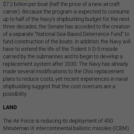
$7.2 billion per boat (half the price of a new aircraft
carrier). Because the program is expected to consume
up to half of the Navy's shipbuilding budget for the next
three decades, the Senate has acceded to the creation
of a separate "National Sea-Based Deterrence Fund" to
fund construction of the boats. In addition, the Navy will
have to extend the life of the Trident II D-5 missile
carried by the submarines and to begin to develop a
replacement system after 2030. The Navy has already
made several modifications to the Ohio replacement
plans to reduce costs, yet recent experiences in naval
shipbuilding suggest that the cost overruns are a
possibility.
LAND
The Air Force is reducing its deployment of 450
Minuteman III intercontinental ballistic missiles (ICBM)