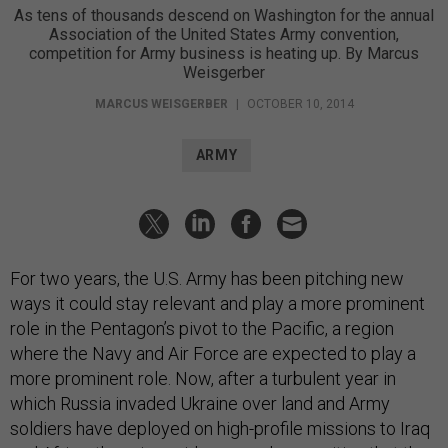
As tens of thousands descend on Washington for the annual
Association of the United States Army convention,
competition for Army business is heating up. By Marcus
Weisgerber
MARCUS WEISGERBER
|
OCTOBER 10, 2014
ARMY
For two years, the U.S. Army has been pitching new
ways it could stay relevant and play a more prominent
role in the Pentagon’s pivot to the Pacific, a region
where the Navy and Air Force are expected to play a
more prominent role. Now, after a turbulent year in
which Russia invaded Ukraine over land and Army
soldiers have deployed on high-profile missions to Iraq