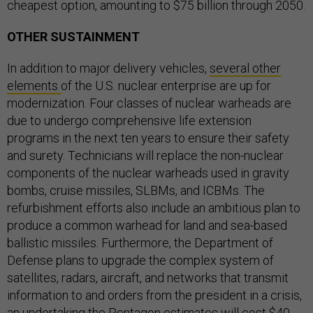
cheapest option, amounting to $75 billion through 2050.
OTHER SUSTAINMENT
In addition to major delivery vehicles,
several other
elements
of the U.S. nuclear enterprise are up for
modernization. Four classes of nuclear warheads are
due to undergo comprehensive life extension
programs in the next ten years to ensure their safety
and surety. Technicians will replace the non-nuclear
components of the nuclear warheads used in gravity
bombs, cruise missiles, SLBMs, and ICBMs. The
refurbishment efforts also include an ambitious plan to
produce a common warhead for land and sea-based
ballistic missiles. Furthermore, the Department of
Defense plans to upgrade the complex system of
satellites, radars, aircraft, and networks that transmit
information to and orders from the president in a crisis,
an undertaking the Pentagon estimates will cost $40