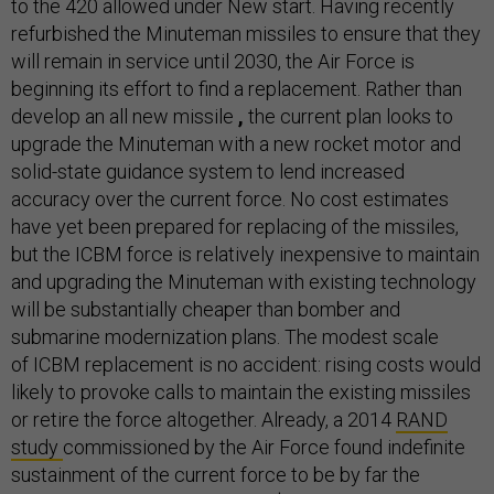
to the 420 allowed under New start. Having recently
refurbished the Minuteman missiles to ensure that they
will remain in service until 2030, the Air Force is
beginning its effort to find a replacement. Rather than
develop an all new missile
,
the current plan looks to
upgrade the Minuteman with a new rocket motor and
solid-state guidance system to lend increased
accuracy over the current force. No cost estimates
have yet been prepared for replacing of the missiles,
but the ICBM force is relatively inexpensive to maintain
and upgrading the Minuteman with existing technology
will be substantially cheaper than bomber and
submarine modernization plans. The modest scale
of ICBM replacement is no accident: rising costs would
likely to provoke calls to maintain the existing missiles
or retire the force altogether. Already, a 2014
RAND
study
commissioned by the Air Force found indefinite
sustainment of the current force to be by far the