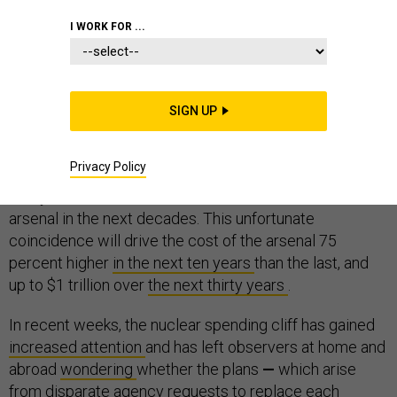
I WORK FOR ...
The primary systems of all three legs of the U.S.
SIGN UP
nuclear weapons triad are nearing the end of their
service lives and are slated for replacement. As a
Privacy Policy
result, the United States is preparing to upgrade nearly
every bomber, submarine, missile, and warhead in the
arsenal in the next decades. This unfortunate
coincidence will drive the cost of the arsenal 75
percent higher
in the next ten years
than the last, and
up to $1 trillion over
the next thirty years
.
In recent weeks, the nuclear spending cliff has gained
increased attention
and has left observers at home and
abroad
wondering
whether the plans
—
which arise
from disparate agency requests to replace each