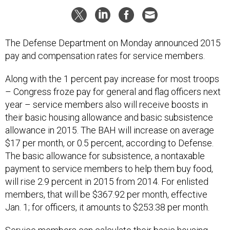
The Defense Department on Monday announced 2015
pay and compensation rates for service members.
Along with the 1 percent pay increase for most troops
– Congress froze pay for general and flag officers next
year – service members also will receive boosts in
their basic housing allowance and basic subsistence
allowance in 2015. The BAH will increase on average
$17 per month, or 0.5 percent, according to Defense.
The basic allowance for subsistence, a nontaxable
payment to service members to help them buy food,
will rise 2.9 percent in 2015 from 2014. For enlisted
members, that will be $367.92 per month, effective
Jan. 1; for officers, it amounts to $253.38 per month.