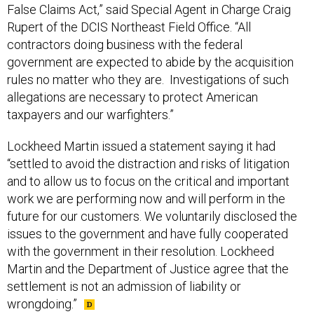
False Claims Act,” said Special Agent in Charge Craig
Rupert of the DCIS Northeast Field Office. “All
contractors doing business with the federal
government are expected to abide by the acquisition
rules no matter who they are. Investigations of such
allegations are necessary to protect American
taxpayers and our warfighters.”
Lockheed Martin issued a statement saying it had
“settled to avoid the distraction and risks of litigation
and to allow us to focus on the critical and important
work we are performing now and will perform in the
future for our customers. We voluntarily disclosed the
issues to the government and have fully cooperated
with the government in their resolution. Lockheed
Martin and the Department of Justice agree that the
settlement is not an admission of liability or
wrongdoing.”