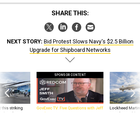
SHARE THIS:
NEXT STORY:
Bid Protest Slows Navy's $2.5 Billion
Upgrade for Shipboard Networks
SPONSOR CONTENT
 this striking
GovExec TV: Five Questions with Jeff
Lockheed Martin 
d it be what NATO
Smith
missile to addre