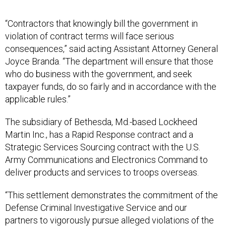
“Contractors that knowingly bill the government in
violation of contract terms will face serious
consequences,” said acting Assistant Attorney General
Joyce Branda. “The department will ensure that those
who do business with the government, and seek
taxpayer funds, do so fairly and in accordance with the
applicable rules.”
The subsidiary of Bethesda, Md.-based Lockheed
Martin Inc., has a Rapid Response contract and a
Strategic Services Sourcing contract with the U.S.
Army Communications and Electronics Command to
deliver products and services to troops overseas.
“This settlement demonstrates the commitment of the
Defense Criminal Investigative Service and our
partners to vigorously pursue alleged violations of the