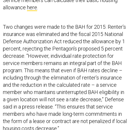
Service members can calculate their basic housing
allowance
here
.
Two changes were made to the BAH for 2015: Renter’s
insurance was eliminated and the fiscal 2015 National
Defense Authorization Act reduced the allowance by 1
percent, rejecting the Pentagon’s proposed 5 percent
decrease. “However, individual rate protection for
service members remains an integral part of the BAH
program. This means that even if BAH rates decline –
including through the elimination of renter’s insurance
and the reduction in the calculated rate – a service
member who maintains uninterrupted BAH eligibility in
a given location will not see a rate decrease,” Defense
said in a press release. “This ensures that service
members who have made long-term commitments in
the form of a lease or contract are not penalized if local
housing costs decrease.”