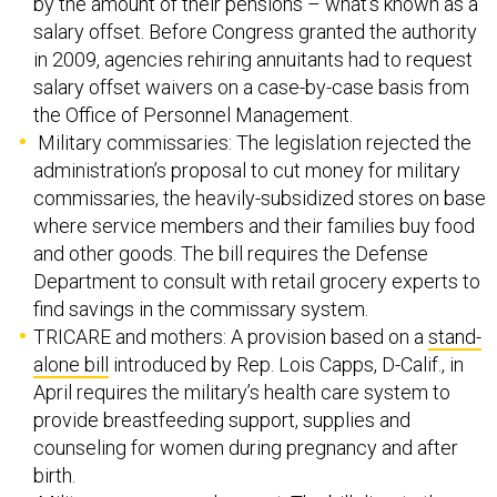
by the amount of their pensions – what’s known as a
salary offset. Before Congress granted the authority
in 2009, agencies rehiring annuitants had to request
salary offset waivers on a case-by-case basis from
the Office of Personnel Management.
Military commissaries: The legislation rejected the
administration’s proposal to cut money for military
commissaries, the heavily-subsidized stores on base
where service members and their families buy food
and other goods. The bill requires the Defense
Department to consult with retail grocery experts to
find savings in the commissary system.
TRICARE and mothers: A provision based on a
stand-
alone bill
introduced by Rep. Lois Capps, D-Calif., in
April requires the military’s health care system to
provide breastfeeding support, supplies and
counseling for women during pregnancy and after
birth.