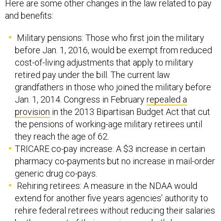
Here are some other changes in the law related to pay
and benefits:
Military pensions: Those who first join the military
before Jan. 1, 2016, would be exempt from reduced
cost-of-living adjustments that apply to military
retired pay under the bill. The current law
grandfathers in those who joined the military before
Jan. 1, 2014. Congress in February
repealed a
provision
in the 2013 Bipartisan Budget Act that cut
the pensions of working-age military retirees until
they reach the age of 62.
TRICARE co-pay increase: A $3 increase in certain
pharmacy co-payments but no increase in mail-order
generic drug co-pays.
Rehiring retirees: A measure in the NDAA would
extend for another five years agencies’ authority to
rehire federal retirees without reducing their salaries