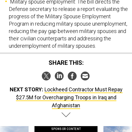
Military spouse employment: The bill directs the
Defense secretary to release a report evaluating the
progress of the Military Spouse Employment
Program in reducing military spouse unemployment,
reducing the pay gap between military spouses and
their civilian counterparts and addressing the
underemployment of military spouses.
SHARE THIS:
NEXT STORY:
Lockheed Contractor Must Repay
$27.5M for Overcharging Troops in Iraq and
Afghanistan
SPONSOR CONTENT