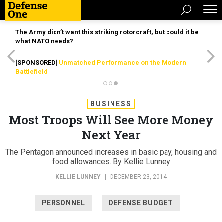
The Army didn’t want this striking rotorcraft, but could it be
what NATO needs?
[SPONSORED]
Unmatched Performance on the Modern
Battlefield
BUSINESS
Most Troops Will See More Money
Next Year
The Pentagon announced increases in basic pay, housing and
food allowances. By Kellie Lunney
KELLIE LUNNEY
|
DECEMBER 23, 2014
PERSONNEL
DEFENSE BUDGET