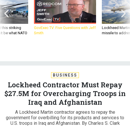
 this striking
GovExec TV: Five Questions with Jeff
Lockheed Martin 
d it be what NATO
Smith
missile to addre
BUSINESS
Lockheed Contractor Must Repay
$27.5M for Overcharging Troops in
Iraq and Afghanistan
A Lockheed Martin contractor agrees to repay the
government for overbilling for its products and services to
U.S. troops in Iraq and Afghanistan. By Charles S. Clark