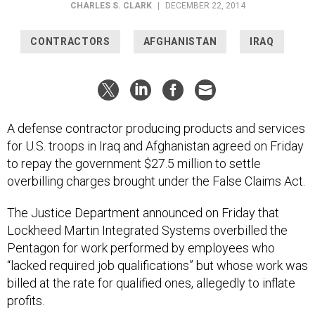
CHARLES S. CLARK
|
DECEMBER 22, 2014
CONTRACTORS
AFGHANISTAN
IRAQ
A defense contractor producing products and services
for U.S. troops in Iraq and Afghanistan agreed on Friday
to repay the government $27.5 million to settle
overbilling charges brought under the False Claims Act.
The Justice Department announced on Friday that
Lockheed Martin Integrated Systems overbilled the
Pentagon for work performed by employees who
“lacked required job qualifications” but whose work was
billed at the rate for qualified ones, allegedly to inflate
profits.