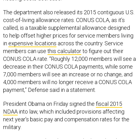
The department also released its 2015 contiguous U.S.
cost-of-living allowance rates. CONUS COLA, as it’s
called, is a taxable supplemental allowance designed
to help offset higher prices for service members living
in
expensive locations
across the country. Service
members can use
this calculator
to figure out their
CONUS COLA rate. “Roughly 12,000 members will see a
decrease in their CONUS COLA payments, while some
7,000 members will see an increase or no change, and
4,000 members will no longer receive a CONUS COLA
payment,” Defense said in a statement.
President Obama on Friday signed the
fiscal 2015
NDAA
into law, which included provisions affecting
next year’s basic pay and compensation rates for the
military.