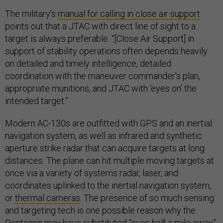
The military’s
manual for calling in close air support
points out that a JTAC with direct line of sight to a
target is always preferable. “[Close Air Support] in
support of stability operations often depends heavily
on detailed and timely intelligence, detailed
coordination with the maneuver commander’s plan,
appropriate munitions, and JTAC with ‘eyes on’ the
intended target.”
Modern AC-130s are outfitted with GPS and an inertial
navigation system, as well as infrared and synthetic
aperture strike radar that can acquire targets at long
distances. The plane can hit multiple moving targets at
once via a variety of systems radar, laser, and
coordinates uplinked to the inertial navigation system,
or
thermal cameras
. The presence of so much sensing
and targeting tech is one possible reason why the
Pentagon may have substituted “eyes half a mile away”