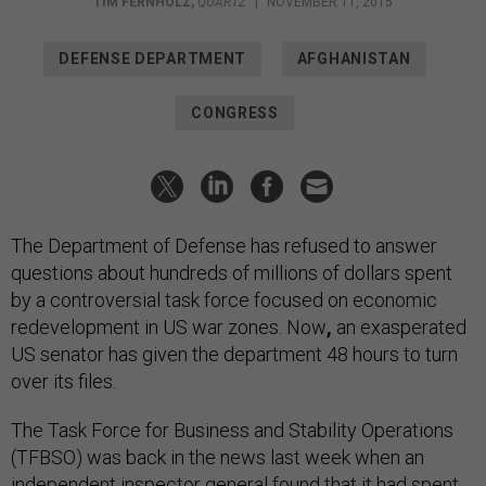
TIM FERNHOLZ
,
QUARTZ
|
NOVEMBER 11, 2015
DEFENSE DEPARTMENT
AFGHANISTAN
CONGRESS
The Department of Defense has refused to answer
questions about hundreds of millions of dollars spent
by a controversial task force focused on economic
redevelopment in US war zones.
Now
,
an exasperated
US senator has given the department 48 hours to turn
over its files.
The Task Force for Business and Stability Operations
(TFBSO) was back in the news last week when an
independent inspector general found that it had spent