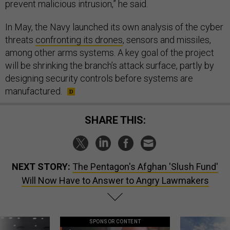
prevent malicious intrusion,” he said.
In May, the Navy launched its own analysis of the cyber
threats
confronting its drones
, sensors and missiles,
among other arms systems. A key goal of the project
will be shrinking the branch’s attack surface, partly by
designing security controls before systems are
manufactured.
SHARE THIS:
NEXT STORY:
The Pentagon's Afghan 'Slush Fund'
Will Now Have to Answer to Angry Lawmakers
SPONSOR CONTENT