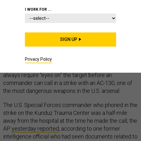
I WORK FOR ...
A lesson is emerging from last month’s tragic U.S.
SIGN UP
airstrike in Afghanistan that killed at least 30 people at
the Kunduz Trauma Center: having human eyes on the
target when calling in air support can prevent innocent
Privacy Policy
people from dying. Despite this, the military does not
always require “eyes on” the target before an
commander can call in a strike with an AC-130, one of
the most dangerous weapons in the U.S. arsenal.
The U.S. Special Forces commander who phoned in the
strike on the Kunduz Trauma Center was a half-mile
away from the hospital at the time he made the call, the
AP
yesterday reported
, according to one former
intelligence official who had seen documents related to