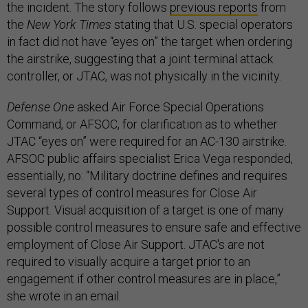
the incident. The story follows
previous reports
from
the
New York Times
stating that U.S. special operators
in fact did not have “eyes on” the target when ordering
the airstrike, suggesting that a joint terminal attack
controller, or JTAC, was not physically in the vicinity.
Defense One
asked Air Force Special Operations
Command, or AFSOC, for clarification as to whether
JTAC “eyes on” were required for an AC-130 airstrike.
AFSOC public affairs specialist Erica Vega responded,
essentially, no: “Military doctrine defines and requires
several types of control measures for Close Air
Support. Visual acquisition of a target is one of many
possible control measures to ensure safe and effective
employment of Close Air Support. JTAC's are not
required to visually acquire a target prior to an
engagement if other control measures are in place,”
she wrote in an email.