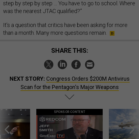
step by step by step … You have to go to school. Where
was the nearest JTAC qualified?”
It’s a question that critics have been asking for more
than a month. Many more questions remain.
SHARE THIS:
NEXT STORY:
Congress Orders $200M Antivirus
Scan for the Pentagon's Major Weapons
SPONSOR CONTENT