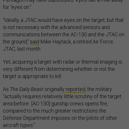
for “eyes on.”
“Ideally, a JTAC would have eyes on the target, but that
is not necessary with the advanced sensors and
communications between the AC-130 and the JTAC on
the ground,"
said
Mike Haytack, a retired Air Force
JTAC, last month.
Yet, acquiring a target with radar or thermal imaging is
very different from determining whether or not the
target is appropriate to kill.
As
The Daily Beast
originally
reported
, the military
“actually requires relatively little scrutiny of the target
area before [AC-130] gunship crews opens fire,
compared to the much greater restrictions the
Defense Department imposes on the pilots of other
aircraft types.”