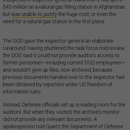
$43 million on a natural gas filling station in Afghanistan,
but
was unable to justify
the huge cost, or even the
need for a natural gas station in the first place.
The DOD gave the inspector general an elaborate
runaround. Having shuttered the task force mid-review,
the DOD said it could not provide auditors access to
former personnel—including current DOD employees—
and wouldn’t give up files, now archived, because
previous documents handed over to the inspector had
been obtained by reporters under US freedom of
information rules.
Instead, Defense officials set up a reading room for the
auditors. But when they visited, the archive’s monitor
did not provide any relevant documents. A
spokesperson told Quartz the Department of Defense