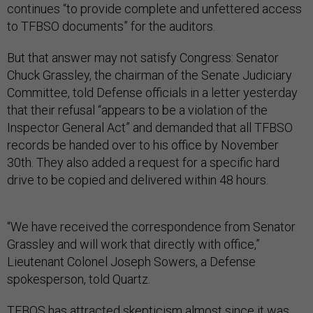
continues “to provide complete and unfettered access
to TFBSO documents” for the auditors.
But that answer may not satisfy Congress: Senator
Chuck Grassley, the chairman of the Senate Judiciary
Committee, told Defense officials in a letter yesterday
that their refusal “appears to be a violation of the
Inspector General Act” and demanded that all TFBSO
records be handed over to his office by November
30th. They also added a request for a specific hard
drive to be copied and delivered within 48 hours.
“We have received the correspondence from Senator
Grassley and will work that directly with office,”
Lieutenant Colonel Joseph Sowers, a Defense
spokesperson, told Quartz.
TFBOS has attracted skepticism almost since it was