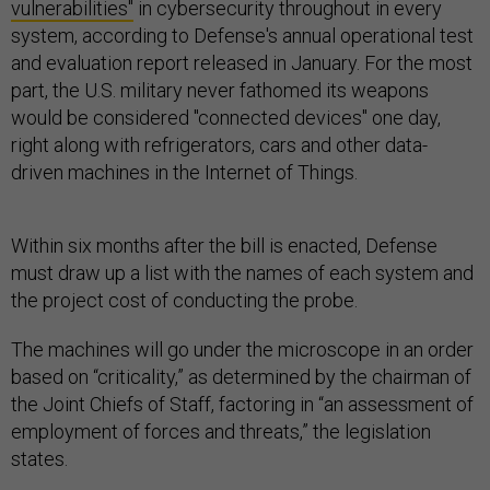
vulnerabilities"
in cybersecurity throughout in every
system, according to Defense's annual operational test
and evaluation report released in January. For the most
part, the U.S. military never fathomed its weapons
would be considered "connected devices" one day,
right along with refrigerators, cars and other data-
driven machines in the Internet of Things.
Within six months after the bill is enacted, Defense
must draw up a list with the names of each system and
the project cost of conducting the probe.
The machines will go under the microscope in an order
based on “criticality,” as determined by the chairman of
the Joint Chiefs of Staff, factoring in “an assessment of
employment of forces and threats,” the legislation
states.