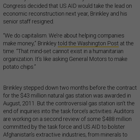
Congress decided that US AID would take the lead on
economic reconstruction next year, Brinkley and his
senior staff resigned.
“We do capitalism. We’re about helping companies
make money,” Brinkley
told the Washington Post
at the
time. “That mind-set cannot exist in a humanitarian
organization. It’s like asking General Motors to make
potato chips.”
Brinkley stepped down two months before the contract
for the $43 million natural gas station was awarded in
August, 2011. But the controversial gas station isn’t the
end of inquiries into the task force’s activities. Auditors
are working on a second review of some $488 million
committed by the task force and US AID to bolster
Afghanistan’s extractive industries, from minerals to