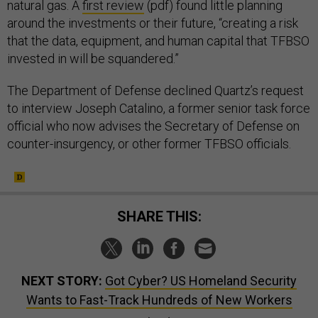
natural gas. A
first review
(pdf) found little planning
around the investments or their future, “creating a risk
that the data, equipment, and human capital that TFBSO
invested in will be squandered.”
The Department of Defense declined Quartz’s request
to interview Joseph Catalino, a former senior task force
official who now advises the Secretary of Defense on
counter-insurgency, or other former TFBSO officials.
SHARE THIS:
NEXT STORY:
Got Cyber? US Homeland Security
Wants to Fast-Track Hundreds of New Workers