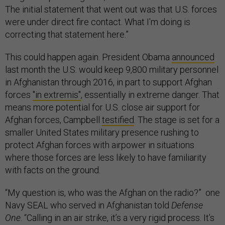
The initial statement that went out was that U.S. forces
were under direct fire contact. What I'm doing is
correcting that statement here.”
This could happen again. President Obama
announced
last month the U.S. would keep 9,800 military personnel
in Afghanistan through 2016, in part to support Afghan
forces
"in extremis"
, essentially in extreme danger. That
means more potential for U.S. close air support for
Afghan forces, Campbell
testified
. The stage is set for a
smaller United States military presence rushing to
protect Afghan forces with airpower in situations
where those forces are less likely to have familiarity
with facts on the ground.
“My question is, who was the Afghan on the radio?” one
Navy SEAL who served in Afghanistan told
Defense
One
. “Calling in an air strike, it’s a very rigid process. It’s