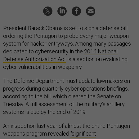
President Barack Obama is set to sign a defense bill
ordering the Pentagon to probe every major weapon
system for hacker entryways. Among many passages
dedicated to cybersecurity in the
2016 National
Defense Authorization Act
is a section on evaluating
cyber vulnerabilities in weaponry.
The Defense Department must update lawmakers on
progress during quarterly cyber operations briefings,
according to the bill, which cleared the Senate on
Tuesday. A full assessment of the military’s artillery
systems is due by the end of 2019.
An inspection last year of almost the entire Pentagon
weapons program revealed
"significant