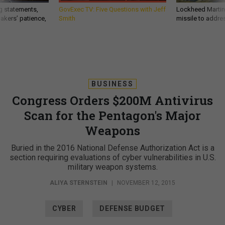
g statements,
GovExec TV: Five Questions with Jeff
Lockheed Martin 
akers’ patience,
Smith
missile to addre
BUSINESS
Congress Orders $200M Antivirus
Scan for the Pentagon's Major
Weapons
Buried in the 2016 National Defense Authorization Act is a
section requiring evaluations of cyber vulnerabilities in U.S.
military weapon systems.
ALIYA STERNSTEIN
|
NOVEMBER 12, 2015
CYBER
DEFENSE BUDGET