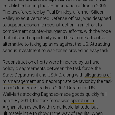
established during the US occupation of Iraq in 2006.
The task force, led by Paul Brinkley, a former Silicon
Valley executive turned Defense official, was designed
to support economic reconstruction in an effort to
complement counter-insurgency efforts, with the hope
that jobs and opportunity would be a more attractive
alternative to taking up arms against the US. Attracting
serious investment to war-zones proved no easy task.
Reconstruction efforts were hindered by turf and
policy disagreements between the task force, the
State Department and US AID, along with
allegations of
mismanagement
and inappropriate behavior by the task
force’s leaders as early as 2007. Dreams of US
WalMarts stocking Baghdad-made goods quickly fell
apart. By 2010, the task force was
operating in
Afghanistan
as well with remarkable latitude, but
ultimately little to show in the way of results. When