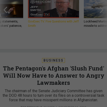
g statements,
GovExec TV: Five Questions with Jeff
Lockheed Martin 
akers’ patience,
Smith
missile to addre
BUSINESS
The Pentagon's Afghan 'Slush Fund'
Will Now Have to Answer to Angry
Lawmakers
The chairman of the Senate Judiciary Committee has given
the DOD 48 hours to turn over its files on a controversial task
force that may have misspent millions in Afghanistan.