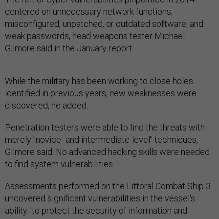
centered on unnecessary network functions;
misconfigured, unpatched, or outdated software; and
weak passwords, head weapons tester Michael
Gilmore said in the January report.
While the military has been working to close holes
identified in previous years, new weaknesses were
discovered, he added.
Penetration testers were able to find the threats with
merely "novice- and intermediate-level" techniques,
Gilmore said. No advanced hacking skills were needed
to find system vulnerabilities.
Assessments performed on the Littoral Combat Ship 3
uncovered significant vulnerabilities in the vessel's
ability "to protect the security of information and