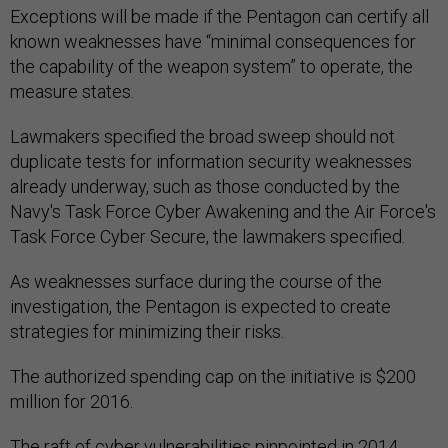
Exceptions will be made if the Pentagon can certify all
known weaknesses have “minimal consequences for
the capability of the weapon system” to operate, the
measure states.
Lawmakers specified the broad sweep should not
duplicate tests for information security weaknesses
already underway, such as those conducted by the
Navy's Task Force Cyber Awakening and the Air Force's
Task Force Cyber Secure, the lawmakers specified.
As weaknesses surface during the course of the
investigation, the Pentagon is expected to create
strategies for minimizing their risks.
The authorized spending cap on the initiative is $200
million for 2016.
The raft of cyber vulnerabilities pinpointed in 2014