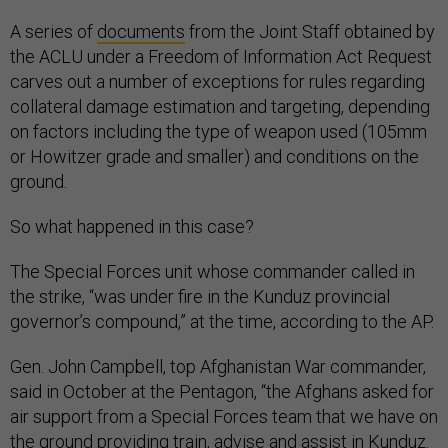
A series of
documents
from the Joint Staff obtained by
the ACLU under a Freedom of Information Act Request
carves out a number of exceptions for rules regarding
collateral damage estimation and targeting, depending
on factors including the type of weapon used (105mm
or Howitzer grade and smaller) and conditions on the
ground.
So what happened in this case?
The Special Forces unit whose commander called in
the strike, “was under fire in the Kunduz provincial
governor’s compound,” at the time, according to the AP.
Gen. John Campbell, top Afghanistan War commander,
said in October at the Pentagon, “the Afghans asked for
air support from a Special Forces team that we have on
the ground providing train, advise and assist in Kunduz.