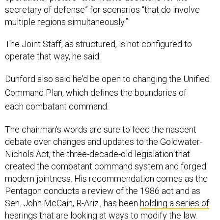
secretary of defense” for scenarios “that do involve
multiple regions simultaneously.”
The Joint Staff, as structured, is not configured to
operate that way, he said.
Dunford
also said he'd be open to changing the Unified
Command Plan, which defines the boundaries of
each combatant command.
The chairman's words are sure to feed the nascent
debate over changes and updates to the Goldwater-
Nichols Act, the three-decade-old legislation that
created the combatant command system and forged
modern jointness. His recommendation comes as the
Pentagon conducts a review of the 1986 act and as
Sen. John McCain, R-Ariz., has been
holding a series of
hearings
that are looking at ways to modify the law.