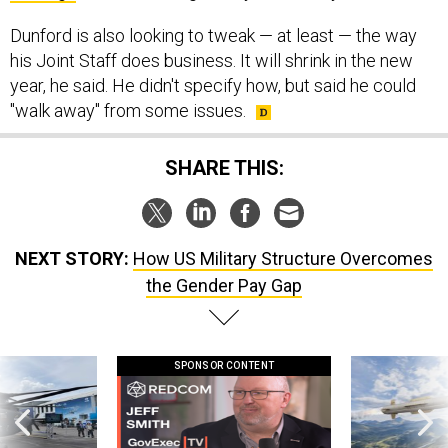
Dunford is also looking to tweak — at least — the way
his Joint Staff does business. It will shrink in the new
year, he said. He didn't specify how, but said he could
"walk away" from some issues.
SHARE THIS:
NEXT STORY:
How US Military Structure Overcomes
the Gender Pay Gap
SPONSOR CONTENT