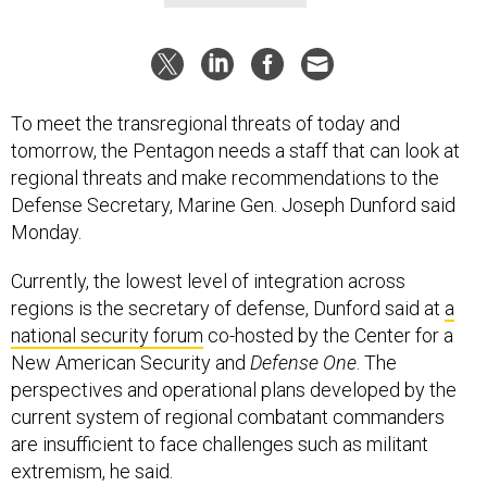
To meet the transregional threats of today and
tomorrow, the Pentagon needs a staff that can look at
regional threats and make recommendations to the
Defense Secretary, Marine Gen. Joseph Dunford said
Monday.
Currently, the lowest level of integration across
regions is the secretary of defense, Dunford said at
a
national security forum
co-hosted by the Center for a
New American Security and
Defense One
. The
perspectives and operational plans developed by the
current system of regional combatant commanders
are insufficient to face challenges such as militant
extremism, he said.