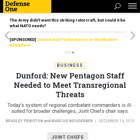
The Army didn’t want this striking rotorcraft, but could it be
what NATO needs?
[SPONSORED]
Unmatched Performance on the Modern
Battlefield
BUSINESS
Dunford: New Pentagon Staff
Needed to Meet Transregional
Threats
Today’s system of regional combatant commanders is ill-
suited for broader challenges, Joint Chiefs chair says.
BRADLEY PENISTON
and
MARCUS WEISGERBER
|
DECEMBER 14, 2015
JOINT CHIEFS