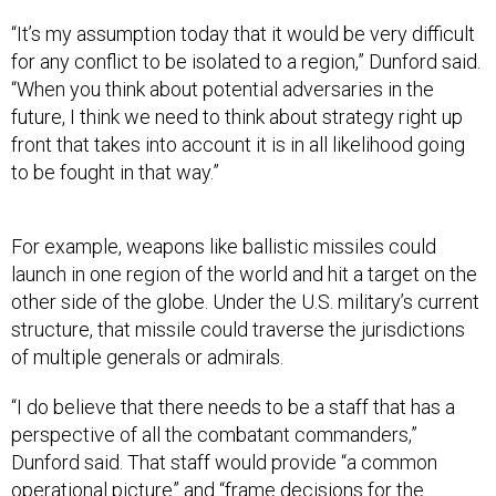
“It’s my assumption today that it would be very difficult
for any conflict to be isolated to a region,” Dunford said.
“When you think about potential adversaries in the
future, I think we need to think about strategy right up
front that takes into account it is in all likelihood going
to be fought in that way.”
For example, weapons like ballistic missiles could
launch in one region of the world and hit a target on the
other side of the globe. Under the U.S. military’s current
structure, that missile could traverse the jurisdictions
of multiple generals or admirals.
“I do believe that there needs to be a staff that has a
perspective of all the combatant commanders,”
Dunford said. That staff would provide “a common
operational picture” and “frame decisions for the