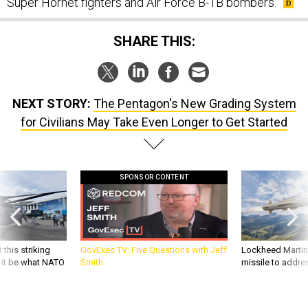
Super Hornet fighters and Air Force B-1B bombers.
SHARE THIS:
NEXT STORY:
The Pentagon's New Grading System
for Civilians May Take Even Longer to Get Started
SPONSOR CONTENT
 this striking
GovExec TV: Five Questions with Jeff
Lockheed Martin 
d it be what NATO
Smith
missile to addre