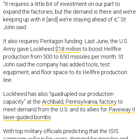
“It requires a little bit of investment on our part to
expand the factories, but the demand is there and we’re
keeping up with it [and] we’re staying ahead of it,” St.
John said.
It also requires Pentagon funding. Last June, the U.S.
Army gave Lockheed
$18 million
to boost Hellfire
production from 500 to 650 missiles per month. St.
John said the company has added tools, test
equipment, and floor space to its Hellfire production
line.
Lockheed has also “quadrupled our production
capacity” at the
Archbald, Pennsylvania, factory
to
meet demand from the U.S. and its allies for
Paveway II
laser-guided bombs
.
With top military officials predicting that the ISIS
campaign will run for years, demand for missiles and