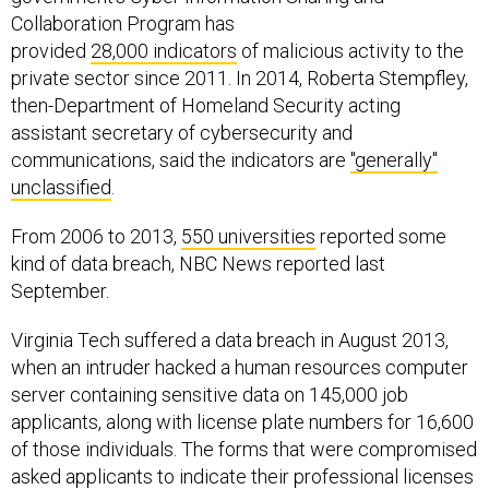
Collaboration Program has
provided
28,000 indicators
of malicious activity to the
private sector since 2011. In 2014, Roberta Stempfley,
then-Department of Homeland Security acting
assistant secretary of cybersecurity and
communications, said the indicators are
"generally"
unclassified
.
From 2006 to 2013,
550 universities
reported some
kind of data breach, NBC News reported last
September.
Virginia Tech suffered a data breach in August 2013,
when an intruder hacked a human resources computer
server containing sensitive data on 145,000 job
applicants, along with license plate numbers for 16,600
of those individuals. The forms that were compromised
asked applicants to indicate their professional licenses