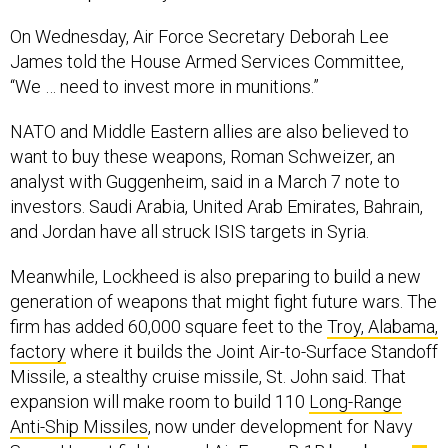
On Wednesday, Air Force Secretary Deborah Lee
James told the House Armed Services Committee,
“We … need to invest more in munitions.”
NATO and Middle Eastern allies are also believed to
want to buy these weapons, Roman Schweizer, an
analyst with Guggenheim, said in a March 7 note to
investors. Saudi Arabia, United Arab Emirates, Bahrain,
and Jordan have all struck ISIS targets in Syria.
Meanwhile, Lockheed is also preparing to build a new
generation of weapons that might fight future wars. The
firm has added 60,000 square feet to the
Troy, Alabama,
factory
where it builds the Joint Air-to-Surface Standoff
Missile, a stealthy cruise missile, St. John said. That
expansion will make room to build 110
Long-Range
Anti-Ship Missiles
, now under development for Navy