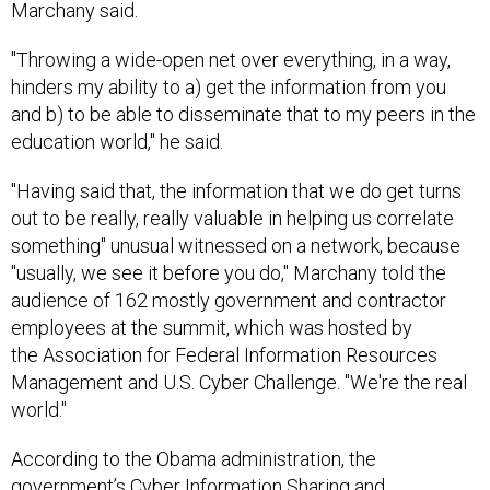
Marchany said.
"Throwing a wide-open net over everything, in a way,
hinders my ability to a) get the information from you
and b) to be able to disseminate that to my peers in the
education world," he said.
"Having said that, the information that we do get turns
out to be really, really valuable in helping us correlate
something" unusual witnessed on a network, because
"usually, we see it before you do," Marchany told the
audience of 162 mostly government and contractor
employees at the summit, which was hosted by
the Association for Federal Information Resources
Management and U.S. Cyber Challenge. "We're the real
world."
According to the Obama administration, the
government’s Cyber Information Sharing and