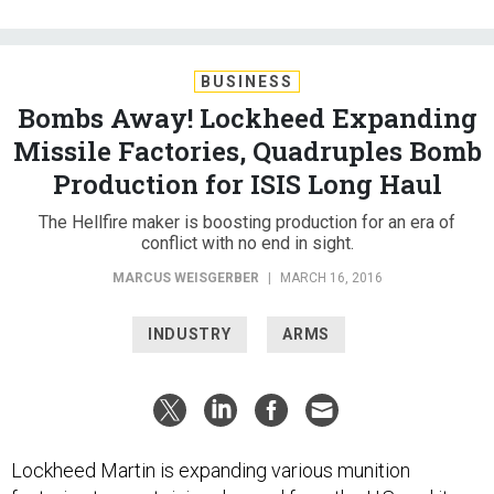
BUSINESS
Bombs Away! Lockheed Expanding
Missile Factories, Quadruples Bomb
Production for ISIS Long Haul
The Hellfire maker is boosting production for an era of
conflict with no end in sight.
MARCUS WEISGERBER
|
MARCH 16, 2016
INDUSTRY
ARMS
Lockheed Martin is expanding various munition