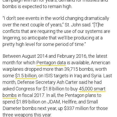
bombs is expected to remain high.
“I don’t see events in the world changing dramatically
over the next couple of years,” St. John said. “[T]he
conflicts that are requiring the use of our systems are
lingering, so anticipate that we’ll be producing at a
pretty high level for some period of time.”
Between August 2014 and February 2016, the latest
month for which
Pentagon data
is available, American
warplanes dropped more than 39,715 bombs, worth
some
$1.5 billion
, on ISIS targets in Iraq and Syria. Last
month, Defense Secretary Ash Carter said he had
asked Congress for $1.8 billion to buy
45,000 smart
bombs
in fiscal 2017. In all, the Pentagon plans to
spend $1.89 billion on JDAM, Hellfire, and Small
Diameter bombs next year, up $337 million for those
three weapons this year.