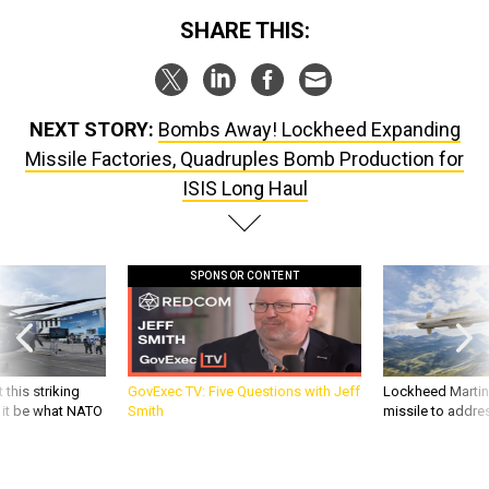
SHARE THIS:
NEXT STORY:
Bombs Away! Lockheed Expanding
Missile Factories, Quadruples Bomb Production for
ISIS Long Haul
SPONSOR CONTENT
 this striking
GovExec TV: Five Questions with Jeff
Lockheed Martin 
d it be what NATO
Smith
missile to addre