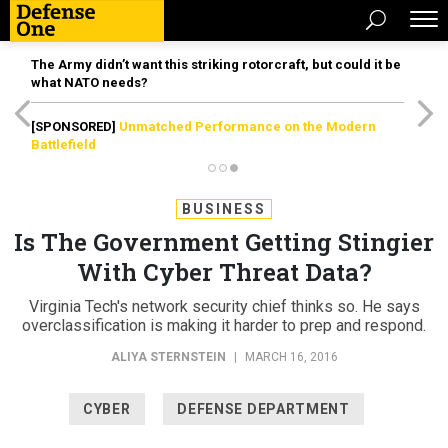
The Army didn’t want this striking rotorcraft, but could it be
what NATO needs?
[SPONSORED]
Unmatched Performance on the Modern
Battlefield
BUSINESS
Is The Government Getting Stingier
With Cyber Threat Data?
Virginia Tech's network security chief thinks so. He says
overclassification is making it harder to prep and respond.
ALIYA STERNSTEIN
|
MARCH 16, 2016
CYBER
DEFENSE DEPARTMENT