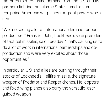
factories to meet rising demand from the U.S. and its
partners fighting the Islamic State — and to start
equipping American warplanes for great-power wars at
sea.
“We are seeing a lot of international demand for our
product set,” Frank St. John, Lockheed’s vice president
of tactical missiles, said Tuesday. “That’s causing us to
do a lot of work in international partnerships and co-
production and we’re very excited about those
opportunities.”
In particular, U.S. and allies are burning through their
stocks of Lockheed’s Hellfire missile, the signature
weapon of Predator and Reaper drones. Helicopters
and fixed-wing planes also carry the versatile laser-
guided weapon.