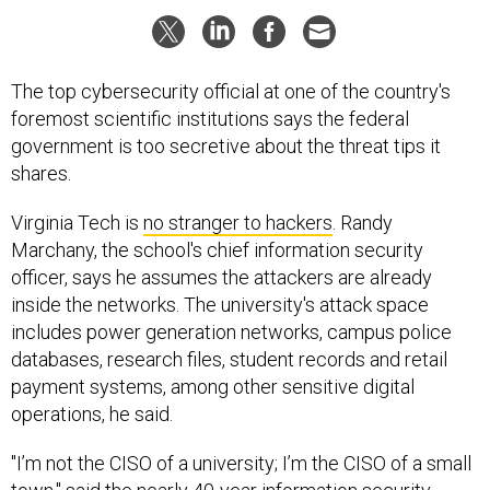
The top cybersecurity official at one of the country's
foremost scientific institutions says the federal
government is too secretive about the threat tips it
shares.
Virginia Tech is
no stranger to hackers
. Randy
Marchany, the school's chief information security
officer, says he assumes the attackers are already
inside the networks. The university's attack space
includes power generation networks, campus police
databases, research files, student records and retail
payment systems, among other sensitive digital
operations, he said.
"I’m not the CISO of a university; I’m the CISO of a small