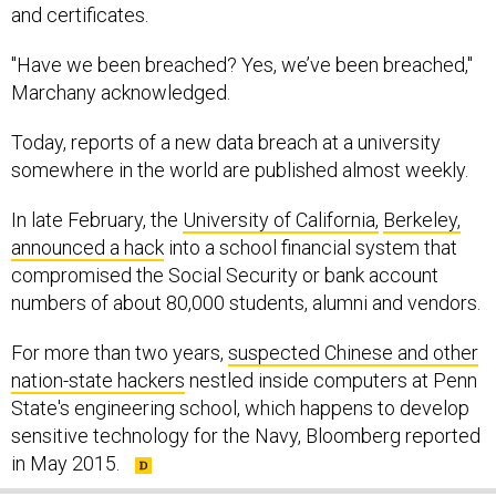
and certificates.
"Have we been breached? Yes, we’ve been breached,"
Marchany acknowledged.
Today, reports of a new data breach at a university
somewhere in the world are published almost weekly.
In late February, the
University of California,
Berkeley,
announced a hack
into a school financial system that
compromised the Social Security or bank account
numbers of about 80,000 students, alumni and vendors.
For more than two years,
suspected Chinese and other
nation-state hackers
nestled inside computers at Penn
State's engineering school, which happens to develop
sensitive technology for the Navy, Bloomberg reported
in May 2015.