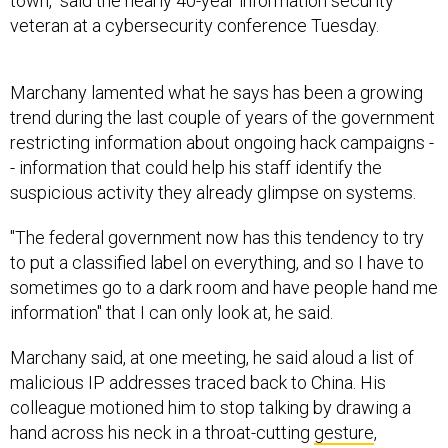
town," said the nearly 40-year information security
veteran at a cybersecurity conference Tuesday.
Marchany lamented what he says has been a growing
trend during the last couple of years of the government
restricting information about ongoing hack campaigns -
- information that could help his staff identify the
suspicious activity they already glimpse on systems.
"The federal government now has this tendency to try
to put a classified label on everything, and so I have to
sometimes go to a dark room and have people hand me
information" that I can only look at, he said.
Marchany said, at one meeting, he said aloud a list of
malicious IP addresses traced back to China. His
colleague motioned him to stop talking by drawing a
hand across his neck in a throat-cutting
gesture
,