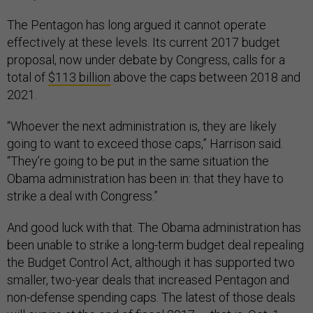
The Pentagon has long argued it cannot operate
effectively at these levels. Its current 2017 budget
proposal, now under debate by Congress, calls for a
total of
$113 billion
above the caps between 2018 and
2021.
“Whoever the next administration is, they are likely
going to want to exceed those caps,” Harrison said.
“They’re going to be put in the same situation the
Obama administration has been in: that they have to
strike a deal with Congress.”
And good luck with that. The Obama administration has
been unable to strike a long-term budget deal repealing
the Budget Control Act, although it has supported two
smaller, two-year deals that increased Pentagon and
non-defense spending caps. The latest of those deals