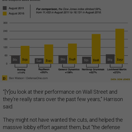
“[Y]ou look at their performance on Wall Street and
they’re really stars over the past few years,” Harrison
said.
They might not have wanted the cuts, and helped the
massive lobby effort against them, but “the defense