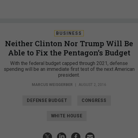
BUSINESS
Neither Clinton Nor Trump Will Be
Able to Fix the Pentagon’s Budget
With the federal budget capped through 2021, defense
spending will be an immediate first test of the next American
president.
MARCUS WEISGERBER
|
AUGUST 2, 2016
DEFENSE BUDGET
CONGRESS
WHITE HOUSE