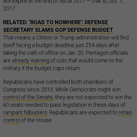
will expire at the end of fiscal 2017 — that is, Oct. 1,
2017.
RELATED:
‘ROAD TO NOWHERE’: DEFENSE
SECRETARY SLAMS GOP DEFENSE BUDGET
That means a Clinton or Trump administration will find
itself facing a budget deadline just 254 days after
taking the oath of office on Jan. 20. Pentagon officials
are
already warning
of cuts that would come to the
military if the budget caps return.
Republicans have controlled both chambers of
Congress since 2015. While Democrats might win
control of the Senate
, they are not expected to win the
60 seats needed to pass legislation in these days of
rampant filibusters
. Republicans are expected to
retain
control
of the House.