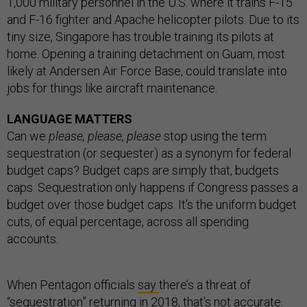
1,000 military personnel in the U.S. where it trains F-15
and F-16 fighter and Apache helicopter pilots. Due to its
tiny size, Singapore has trouble training its pilots at
home. Opening a training detachment on Guam, most
likely at Andersen Air Force Base, could translate into
jobs for things like aircraft maintenance.
LANGUAGE MATTERS
Can we
please, please, please
stop using the term
sequestration (or sequester) as a synonym for federal
budget caps? Budget caps are simply that, budgets
caps. Sequestration only happens if Congress passes a
budget over those budget caps. It’s the uniform budget
cuts, of equal percentage, across all spending
accounts.
When Pentagon officials
say
there’s a threat of
“sequestration” returning in 2018, that’s not accurate.