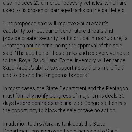
also includes 20 armored recovery vehicles, which are
used to fix broken or damaged tanks on the battlefield.
“The proposed sale will improve Saudi Arabia's
capability to meet current and future threats and
provide greater security for its critical infrastructure,” a
Pentagon
notice
announcing the approval of the sale
said. “The addition of these tanks and recovery vehicles
to the [Royal Saudi Land Force] inventory will enhance
Saudi Arabia's ability to support its soldiers in the field
and to defend the Kingdom’s borders.”
In most cases, the State Department and the Pentagon
must
formally notify Congress
of major arms deals 30
days before contracts are finalized. Congress then has
the opportunity to block the sale or take no action.
In addition to this Abrams tank deal, the State
Department has approved two other sales to Saudi