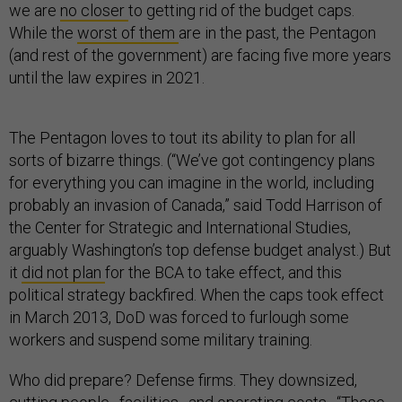
we are
no closer
to getting rid of the budget caps.
While the
worst of them
are in the past, the Pentagon
(and rest of the government) are facing five more years
until the law expires in 2021.
The Pentagon loves to tout its ability to plan for all
sorts of bizarre things. (“We’ve got contingency plans
for everything you can imagine in the world, including
probably an invasion of Canada,” said Todd Harrison of
the Center for Strategic and International Studies,
arguably Washington’s top defense budget analyst.) But
it
did not plan
for the BCA to take effect, and this
political strategy backfired. When the caps took effect
in March 2013, DoD was forced to furlough some
workers and suspend some military training.
Who did prepare? Defense firms. They downsized,