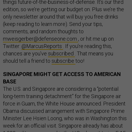
things future-of-the-business-of-defense. It’s our third
edition, so we’re getting our budget on. Plus we’re the
only newsletter around that will buy you free drinks
(keep reading to learn more). Send your tips,
comments, and random thoughts to
mweisgerber@defenseone.com
, or hit me up on
Twitter:
@MarcusReports
. If you’re reading this,
chances are you’ve
subscribed
. That means you
should tell a friend to
subscribe
too!
SINGAPORE MIGHT GET ACCESS TO AMERICAN
BASE
The U.S. and Singapore are considering a “potential
long-term training detachment” for the Singapore air
force in Guam, the White House announced. President
Obama discussed arrangement with Singapore Prime
Minister Lee Hsien Loong, who was in Washington this
week for an official visit. Singapore already has about