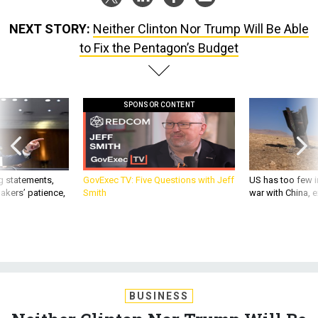
NEXT STORY:
Neither Clinton Nor Trump Will Be Able
to Fix the Pentagon’s Budget
SPONSOR CONTENT
g statements,
GovExec TV: Five Questions with Jeff
US has too few i
akers’ patience,
Smith
war with China, 
BUSINESS