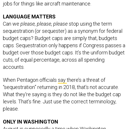
jobs for things like aircraft maintenance.
LANGUAGE MATTERS
Can we
please, please, please
stop using the term
sequestration (or sequester) as a synonym for federal
budget caps? Budget caps are simply that, budgets
caps. Sequestration only happens if Congress passes a
budget over those budget caps. It’s the uniform budget
cuts, of equal percentage, across all spending
accounts.
When Pentagon officials
say
there’s a threat of
“sequestration” returning in 2018, that’s not accurate.
What they’re saying is they do not like the budget cap
levels. That’s fine. Just use the correct terminology,
please.
ONLY IN WASHINGTON
August is supposedly a time when Washington