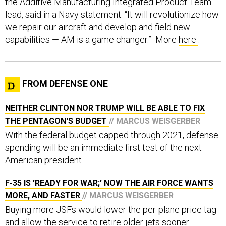
the Additive Manufacturing Integrated Product Team
lead, said in a Navy statement. “It will revolutionize how
we repair our aircraft and develop and field new
capabilities — AM is a game changer.” More
here
.
FROM DEFENSE ONE
NEITHER CLINTON NOR TRUMP WILL BE ABLE TO FIX
THE PENTAGON'S BUDGET
// MARCUS WEISGERBER
With the federal budget capped through 2021, defense
spending will be an immediate first test of the next
American president.
F-35 IS 'READY FOR WAR;' NOW THE AIR FORCE WANTS
MORE, AND FASTER
// MARCUS WEISGERBER
Buying more JSFs would lower the per-plane price tag
and allow the service to retire older jets sooner.