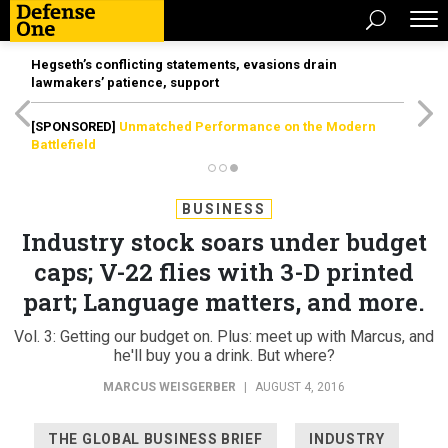
Hegseth’s conflicting statements, evasions drain
lawmakers’ patience, support
[SPONSORED]
Unmatched Performance on the Modern
Battlefield
BUSINESS
Industry stock soars under budget
caps; V-22 flies with 3-D printed
part; Language matters, and more.
Vol. 3: Getting our budget on. Plus: meet up with Marcus, and
he'll buy you a drink. But where?
MARCUS WEISGERBER
|
AUGUST 4, 2016
THE GLOBAL BUSINESS BRIEF
INDUSTRY