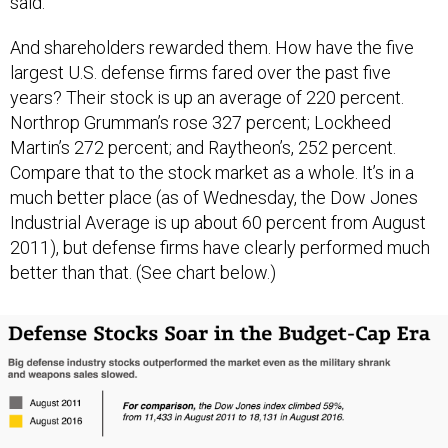
said.
And shareholders rewarded them. How have the five
largest U.S. defense firms fared over the past five
years? Their stock is up an average of 220 percent.
Northrop Grumman’s rose 327 percent; Lockheed
Martin’s 272 percent; and Raytheon’s, 252 percent.
Compare that to the stock market as a whole. It’s in a
much better place (as of Wednesday, the Dow Jones
Industrial Average is up about 60 percent from August
2011), but defense firms have clearly performed much
better than that. (See chart below.)