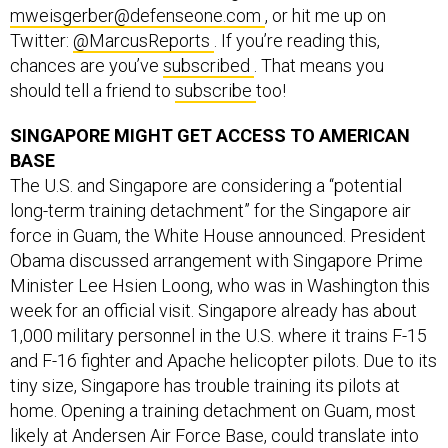
mweisgerber@defenseone.com
, or hit me up on
Twitter:
@MarcusReports
. If you’re reading this,
chances are you’ve
subscribed
. That means you
should tell a friend to
subscribe
too!
SINGAPORE MIGHT GET ACCESS TO AMERICAN
BASE
The U.S. and Singapore are considering a “potential
long-term training detachment” for the Singapore air
force in Guam, the White House announced. President
Obama discussed arrangement with Singapore Prime
Minister Lee Hsien Loong, who was in Washington this
week for an official visit. Singapore already has about
1,000 military personnel in the U.S. where it trains F-15
and F-16 fighter and Apache helicopter pilots. Due to its
tiny size, Singapore has trouble training its pilots at
home. Opening a training detachment on Guam, most
likely at Andersen Air Force Base, could translate into