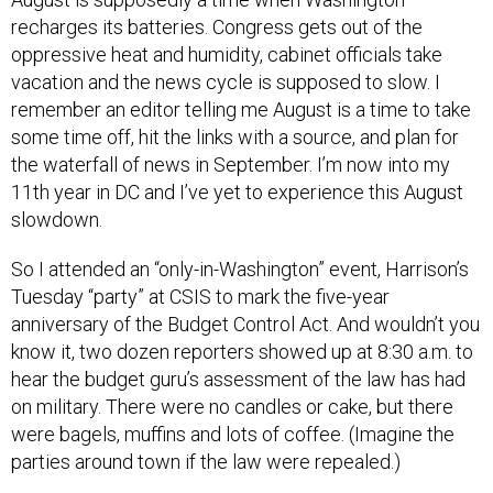
recharges its batteries. Congress gets out of the
oppressive heat and humidity, cabinet officials take
vacation and the news cycle is supposed to slow. I
remember an editor telling me August is a time to take
some time off, hit the links with a source, and plan for
the waterfall of news in September. I’m now into my
11th year in DC and I’ve yet to experience this August
slowdown.
So I attended an “only-in-Washington” event, Harrison’s
Tuesday “party” at CSIS to mark the five-year
anniversary of the Budget Control Act. And wouldn’t you
know it, two dozen reporters showed up at 8:30 a.m. to
hear the budget guru’s assessment of the law has had
on military. There were no candles or cake, but there
were bagels, muffins and lots of coffee. (Imagine the
parties around town if the law were repealed.)