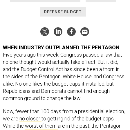
DEFENSE BUDGET
WHEN INDUSTRY OUTPLANNED THE PENTAGON
Five years ago this week, Congress passed a law that
no one thought would actually take effect. But it did,
and the Budget Control Act has since been a thorn in
the sides of the Pentagon, White House, and Congress
alike. No one likes the budget caps it installed, but
Republicans and Democrats cannot find enough
common ground to change the law.
Now, fewer than 100 days from a presidential election,
we are
no closer
to getting rid of the budget caps.
While the
worst of them
are in the past, the Pentagon