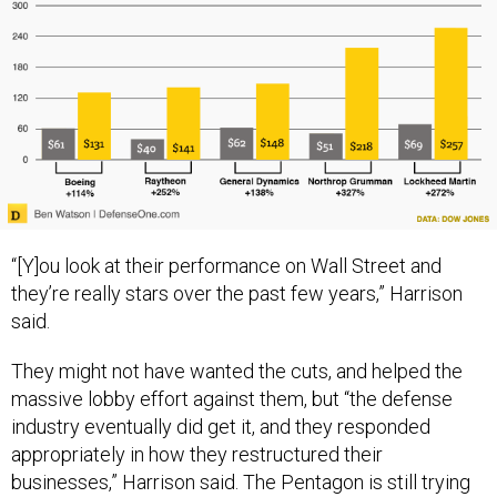
“[Y]ou look at their performance on Wall Street and
they’re really stars over the past few years,” Harrison
said.
They might not have wanted the cuts, and helped the
massive lobby effort against them, but “the defense
industry eventually did get it, and they responded
appropriately in how they restructured their
businesses,” Harrison said. The Pentagon is still trying