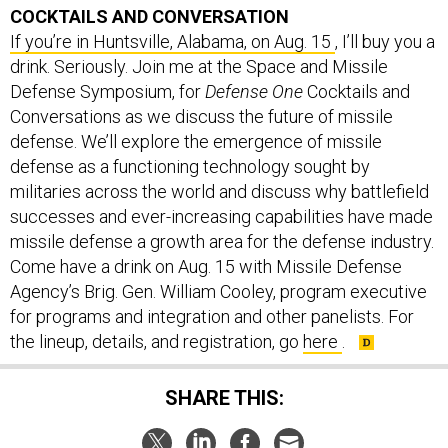
COCKTAILS AND CONVERSATION
If you’re in Huntsville, Alabama, on Aug. 15
, I’ll buy you a
drink. Seriously. Join me at the Space and Missile
Defense Symposium, for
Defense One
Cocktails and
Conversations as we discuss the future of missile
defense. We’ll explore the emergence of missile
defense as a functioning technology sought by
militaries across the world and discuss why battlefield
successes and ever-increasing capabilities have made
missile defense a growth area for the defense industry.
Come have a drink on Aug. 15 with Missile Defense
Agency’s Brig. Gen. William Cooley, program executive
for programs and integration and other panelists. For
the lineup, details, and registration, go
here
.
SHARE THIS: