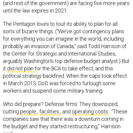
(and rest of the government) are facing five more years
until the law expires in 2021.
The Pentagon loves to tout its ability to plan for all
sorts of bizarre things. (“We’ve got contingency plans
for everything you can imagine in the world, including
probably an invasion of Canada,” said Todd Harrison of
the Center for Strategic and International Studies,
arguably Washington’s top defense budget analyst.) But
it
did not plan
for the BCA to take effect, and this
political strategy backfired. When the caps took effect
in March 2013, DoD was forced to furlough some
workers and suspend some military training.
Who did prepare? Defense firms. They downsized,
cutting
people
,
facilities
, and
operating costs
. “These
companies saw that there was a downturn coming in
the budget and they started restructuring,” Harrison