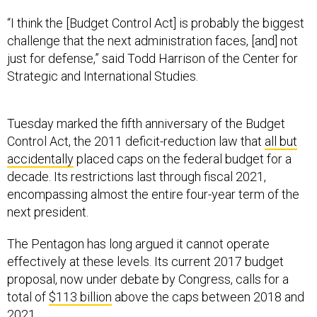
“I think the [Budget Control Act] is probably the biggest
challenge that the next administration faces, [and] not
just for defense,” said Todd Harrison of the Center for
Strategic and International Studies.
Tuesday marked the fifth anniversary of the Budget
Control Act, the 2011 deficit-reduction law that
all but
accidentally
placed caps on the federal budget for a
decade. Its restrictions last through fiscal 2021,
encompassing almost the entire four-year term of the
next president.
The Pentagon has long argued it cannot operate
effectively at these levels. Its current 2017 budget
proposal, now under debate by Congress, calls for a
total of
$113 billion
above the caps between 2018 and
2021.