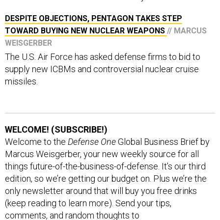
DESPITE OBJECTIONS, PENTAGON TAKES STEP
TOWARD BUYING NEW NUCLEAR WEAPONS
// MARCUS
WEISGERBER
The U.S. Air Force has asked defense firms to bid to
supply new ICBMs and controversial nuclear cruise
missiles.
WELCOME! (SUBSCRIBE!)
Welcome to the
Defense One
Global Business Brief by
Marcus Weisgerber, your new weekly source for all
things future-of-the-business-of-defense. It’s our third
edition, so we’re getting our budget on. Plus we’re the
only newsletter around that will buy you free drinks
(keep reading to learn more). Send your tips,
comments, and random thoughts to