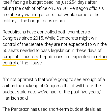
itself facing a budget deadline just 254 days after
taking the oath of office on Jan. 20. Pentagon officials
are
already warning
of cuts that would come to the
military if the budget caps return.
Republicans have controlled both chambers of
Congress since 2015. While Democrats might win
control of the Senate
, they are not expected to win the
60 seats needed to pass legislation in these days of
rampant filibusters
. Republicans are expected to
retain
control
of the House.
“I’m not optimistic that we’re going to see enough of a
shift in the makeup of Congress that it will break the
budget stalemate we’ve had for the past five years,”
Harrison said.
The Pentagon has used short-term budget deals, as