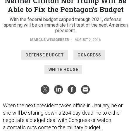
Neither Clinton Nor Trump Will Be
Able to Fix the Pentagon’s Budget
With the federal budget capped through 2021, defense
spending will be an immediate first test of the next American
president.
MARCUS WEISGERBER
|
AUGUST 2, 2016
DEFENSE BUDGET
CONGRESS
WHITE HOUSE
When the next president takes office in January, he or
she will be staring down a 254-day deadline to either
negotiate a budget deal with Congress or watch
automatic cuts come to the military budget.