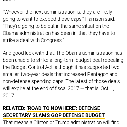
“Whoever the next administration is, they are likely
going to want to exceed those caps,” Harrison said.
“They’re going to be put in the same situation the
Obama administration has been in: that they have to
strike a deal with Congress.”
And good luck with that. The Obama administration has
been unable to strike a long-term budget deal repealing
the Budget Control Act, although it has supported two
smaller, two-year deals that increased Pentagon and
non-defense spending caps. The latest of those deals
will expire at the end of fiscal 2017 — that is, Oct. 1,
2017.
RELATED:
‘ROAD TO NOWHERE’: DEFENSE
SECRETARY SLAMS GOP DEFENSE BUDGET
That means a Clinton or Trump administration will find