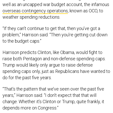
well as an uncapped war budget account, the infamous
overseas contingency operations
, known as OCO, to
weather spending reductions.
“If they can’t continue to get that, then you’ve got a
problem,” Harrison said. “Then you’re getting cut down
to the budget caps.”
Harrison predicts Clinton, like Obama, would fight to
raise both Pentagon and non-defense spending caps.
Trump would likely only argue to raise defense
spending caps only, just as Republicans have wanted to
do for the past five years.
“That’s the pattern that we’ve seen over the past five
years,” Harrison said. “I don’t expect that that will
change. Whether it’s Clinton or Trump, quite frankly, it
depends more on Congress.”