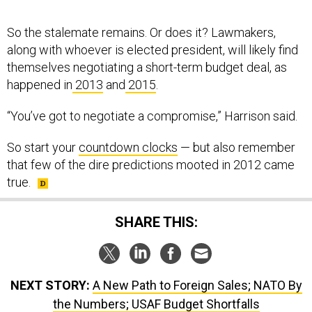
So the stalemate remains. Or does it? Lawmakers,
along with whoever is elected president, will likely find
themselves negotiating a short-term budget deal, as
happened in
2013
and
2015
.
“You’ve got to negotiate a compromise,” Harrison said.
So start your
countdown clocks
— but also remember
that few of the dire predictions mooted in 2012 came
true.
SHARE THIS:
NEXT STORY:
A New Path to Foreign Sales; NATO By
the Numbers; USAF Budget Shortfalls