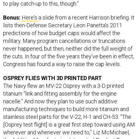
to play catch-up to this, though.”
Bonus:
Here's
a slide from a recent Harrison briefing. It
lists then-Defense Secretary Leon Panetta’s 2011
predictions of how budget caps would affect the
military. Many program cancellations or truncations
never happened, but then, neither did the full weight of
the cuts. In four of the five years they’ve been in effect,
Congress has found a way to raise the cap levels.
OSPREY FLIES WITH 3D PRINTED PART
The Navy flew an MV-22 Osprey with a 3-D printed
titanium “link and fitting assembly for the engine
nacelle.” And now they plan to use such additive
manufacturing techniques to build more titanium and
stainless steel parts for the V-22, H-1 and CH-53. “The
[Osprey test flight] is a great first step toward using AM
wherever and whenever we need to,” Liz McMichael,