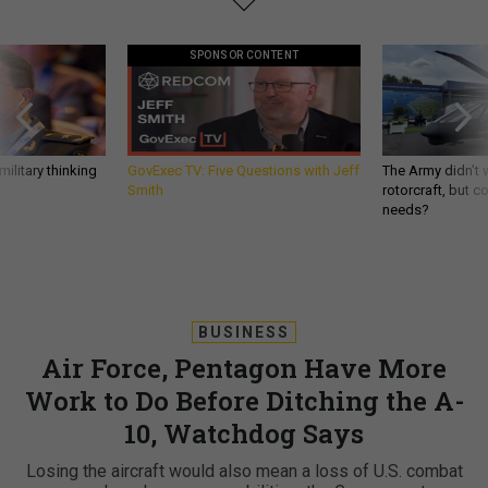
SPONSOR CONTENT
ilitary thinking
GovExec TV: Five Questions with Jeff
The Army didn’t w
Smith
rotorcraft, but c
needs?
BUSINESS
Air Force, Pentagon Have More
Work to Do Before Ditching the A-
10, Watchdog Says
Losing the aircraft would also mean a loss of U.S. combat