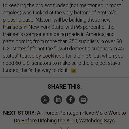
to keeping the project funded (not mentioned in most
articles) was tucked at the very bottom of Amtrak’s
press release
: “Alstom will be building these new
trainsets in New York State, with 95 percent of the
trainset’s components being made in America, and
parts coming from more than 350 suppliers in over 30
U.S. states.” It’s not the “1,250 domestic suppliers in 45
states”
touted by Lockheed
for the F-35, but when you
need 60 U.S. senators to make sure the project stays
funded, that’s the way to do it.
SHARE THIS:
NEXT STORY:
Air Force, Pentagon Have More Work to
Do Before Ditching the A-10, Watchdog Says