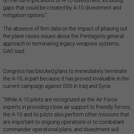
on the full implications of A-10 divestment, including
gaps that could be created by A-10 divestment and
mitigation options.”
The absence of firm data on the impact of phasing out
the plane raises issues about the Pentagon’s general
approach to terminating legacy weapons systems,
GAO said.
Congress has blocked plans to immediately terminate
the A-10, in part because it has proved invaluable in the
current campaign against ISIS in Iraq and Syria.
“While A-10 pilots are recognized as the Air Force
experts in providing close air support to friendly forces,
the A-10 and its pilots also perform other missions that
are important to ongoing operations or to combatant
commander operational plans, and divestment will