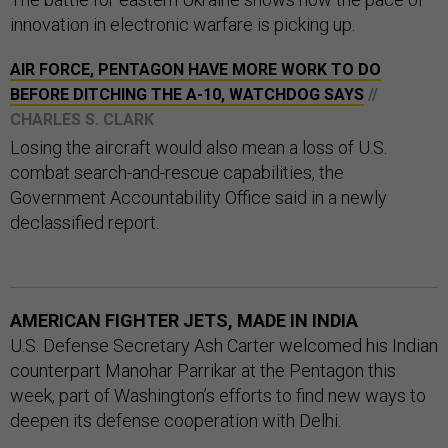
innovation in electronic warfare is picking up.
AIR FORCE, PENTAGON HAVE MORE WORK TO DO
BEFORE DITCHING THE A-10, WATCHDOG SAYS
//
CHARLES S. CLARK
Losing the aircraft would also mean a loss of U.S.
combat search-and-rescue capabilities, the
Government Accountability Office said in a newly
declassified report.
AMERICAN FIGHTER JETS, MADE IN INDIA
U.S. Defense Secretary Ash Carter welcomed his Indian
counterpart Manohar Parrikar at the Pentagon this
week, part of Washington’s efforts to find new ways to
deepen its defense cooperation with Delhi.