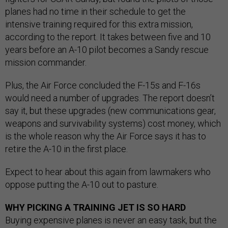
planes had no time in their schedule to get the
intensive training required for this extra mission,
according to the report. It takes between five and 10
years before an A-10 pilot becomes a Sandy rescue
mission commander.
Plus, the Air Force concluded the F-15s and F-16s
would need a number of upgrades. The report doesn’t
say it, but these upgrades (new communications gear,
weapons and survivability systems) cost money, which
is the whole reason why the Air Force says it has to
retire the A-10 in the first place.
Expect to hear about this again from lawmakers who
oppose putting the A-10 out to pasture.
WHY PICKING A TRAINING JET IS SO HARD
Buying expensive planes is never an easy task, but the