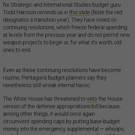
for Strategic and International Studies budget guru
Todd Harrison reminds us in
this slide
(Note the red
designates a transition year). They have relied on
continuing resolutions, which freeze federal spending
at levels from the previous year and do not permit new
weapon projects to begin or, for what it’s worth, old
ones to end.
Even as these continuing resolutions have become
routine, Pentagon’s budget planners say they
nonetheless still wreak internal havoc.
The White House has threatened to
veto
the House
version of the defense appropriations bill because,
among other things, it would once again
circumvent spending caps by putting base-budget
money into the emergency supplemental — whoops,