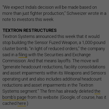
“We expect India’s decision will be made based on
more than just fighter production,” Schweizer wrote in a
note to investors this week.
TEXTRON RESTRUCTURES
Textron Systems announced this week that it would
stop building the Sensor Fuzed Weapon, a 1,000-pound
cluster bomb, “in light of reduced orders,” the company
said in a
filing
with the Securities and Exchange
Commission. And that means layoffs. The move will
“generate headcount reductions, facility consolidations
and asset impairments within its Weapons and Sensors
operating unit and also includes additional headcount
reductions and asset impairments in the Textron
Systems segment.” The firm has already deleted
the
bomb’s page
from its website. (Google, of course, has it
cached
here
.)