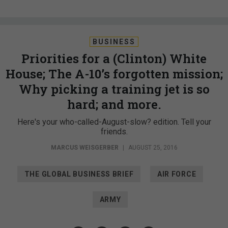
BUSINESS
Priorities for a (Clinton) White
House; The A-10’s forgotten mission;
Why picking a training jet is so
hard; and more.
Here's your who-called-August-slow? edition. Tell your
friends.
MARCUS WEISGERBER
|
AUGUST 25, 2016
THE GLOBAL BUSINESS BRIEF
AIR FORCE
ARMY