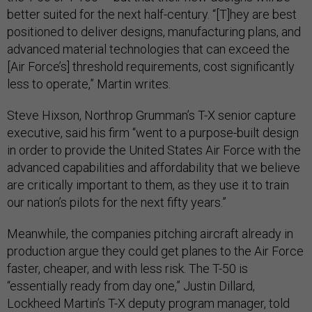
better suited for the next half-century. “[T]hey are best
positioned to deliver designs, manufacturing plans, and
advanced material technologies that can exceed the
[Air Force’s] threshold requirements, cost significantly
less to operate,” Martin writes.
Steve Hixson, Northrop Grumman’s T-X senior capture
executive, said his firm “went to a purpose-built design
in order to provide the United States Air Force with the
advanced capabilities and affordability that we believe
are critically important to them, as they use it to train
our nation’s pilots for the next fifty years.”
Meanwhile, the companies pitching aircraft already in
production argue they could get planes to the Air Force
faster, cheaper, and with less risk. The T-50 is
“essentially ready from day one,” Justin Dillard,
Lockheed Martin’s T-X deputy program manager, told