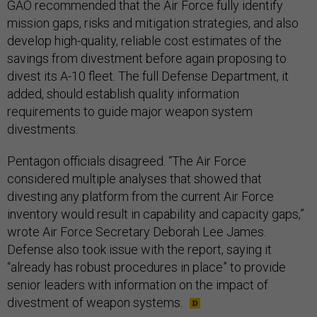
GAO recommended that the Air Force fully identify
mission gaps, risks and mitigation strategies, and also
develop high-quality, reliable cost estimates of the
savings from divestment before again proposing to
divest its A-10 fleet. The full Defense Department, it
added, should establish quality information
requirements to guide major weapon system
divestments.
Pentagon officials disagreed. “The Air Force
considered multiple analyses that showed that
divesting any platform from the current Air Force
inventory would result in capability and capacity gaps,”
wrote Air Force Secretary Deborah Lee James.
Defense also took issue with the report, saying it
“already has robust procedures in place” to provide
senior leaders with information on the impact of
divestment of weapon systems.