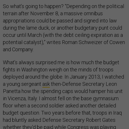
So what’s going to happen? “Depending on the political
terrain after November 8, a massive omnibus
appropriations could be passed and signed into law
during the lame duck, or another budgetary punt could
occur until March (with the debt ceiling expiration as a
potential catalyst),” writes Roman Schweizer of Cowen
and Company.
What’s always surprised me is how much the budget
fights in Washington weigh on the minds of troops
deployed around the globe. In January 2013, I watched
a young sergeant
ask
then-Defense Secretary Leon
Panetta how the spending caps would hamper his unit
in Vicenza, Italy. I almost fell on the base gymnasium
floor when a second soldier asked another detailed
budget question. Two years before that, troops in Iraq
had bluntly asked Defense Secretary Robert Gates
whether they’d be paid while Congress was playing