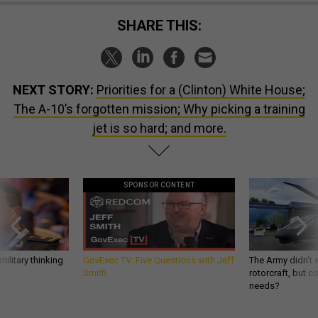
SHARE THIS:
NEXT STORY:
Priorities for a (Clinton) White House;
The A-10’s forgotten mission; Why picking a training
jet is so hard; and more.
SPONSOR CONTENT
ilitary thinking
GovExec TV: Five Questions with Jeff
The Army didn’t w
Smith
rotorcraft, but c
needs?