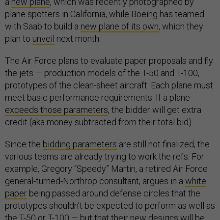
a
new plane
, which was recently photographed by
plane spotters in California, while Boeing has teamed
with Saab to build a
new plane of its own
, which they
plan to
unveil
next month.
The Air Force plans to evaluate paper proposals and fly
the jets — production models of the T-50 and T-100,
prototypes of the clean-sheet aircraft. Each plane must
meet basic performance requirements. If a plane
exceeds those parameters
, the bidder will get extra
credit (aka money subtracted from their total bid).
Since the
bidding parameters
are still not finalized, the
various teams are already trying to work the refs. For
example, Gregory “Speedy” Martin, a retired Air Force
general-turned-Northrop consultant, argues in a
white
paper
being passed around defense circles that the
prototypes shouldn’t be expected to perform as well as
the T-50 or T-100 — but that their new designs will be