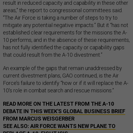
result in reduced capacity and capability in these other
areas,” the report to congressional committees said.
“The Air Force is taking a number of steps to try to
mitigate any potential negative impacts.” But it “has not
established clear requirements for the missions the A-
10 performs, and in the absence of these requirements,
has not fully identified the capacity or capability gaps
that could result from the A-10 divestment.”
An example of the gaps that remain unaddressed by
current divestment plans, GAO continued, is the Air
Force’s failure to identify “how or if it will replace the A-
10's role in combat search and rescue missions.”
READ MORE ON THE LATEST FROM THE A-10
DEBATE IN
THIS WEEK'S GLOBAL BUSINESS BRIEF
FROM MARCUS WEISGERBER
SEE ALSO:
AIR FORCE WANTS NEW PLANE TO