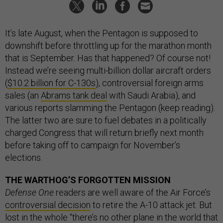
It’s late August, when the Pentagon is supposed to
downshift before throttling up for the marathon month
that is September. Has that happened? Of course not!
Instead we’re seeing multi-billion dollar aircraft orders
(
$10.2 billion for C-130s
), controversial foreign arms
sales (an
Abrams tank deal
with Saudi Arabia), and
various reports slamming the Pentagon (keep reading).
The latter two are sure to fuel debates in a politically
charged Congress that will return briefly next month
before taking off to campaign for November’s
elections.
THE WARTHOG’S FORGOTTEN MISSION
Defense One
readers are well aware of the Air Force’s
controversial decision
to retire the A-10 attack jet. But
lost in the whole “there’s no other plane in the world that