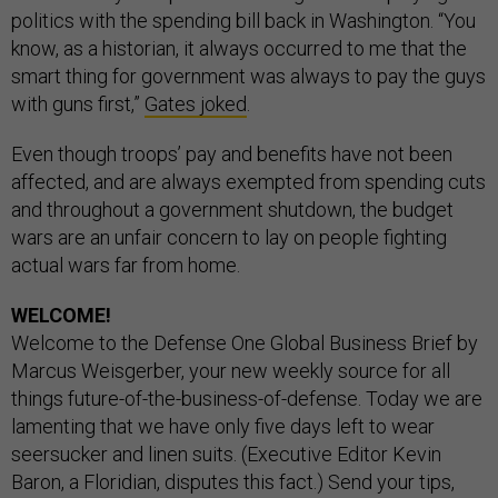
politics with the spending bill back in Washington. “You
know, as a historian, it always occurred to me that the
smart thing for government was always to pay the guys
with guns first,”
Gates joked
.
Even though troops’ pay and benefits have not been
affected, and are always exempted from spending cuts
and throughout a government shutdown, the budget
wars are an unfair concern to lay on people fighting
actual wars far from home.
WELCOME!
Welcome to the Defense One Global Business Brief by
Marcus Weisgerber, your new weekly source for all
things future-of-the-business-of-defense. Today we are
lamenting that we have only five days left to wear
seersucker and linen suits. (Executive Editor Kevin
Baron, a Floridian, disputes this fact.) Send your tips,