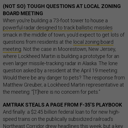
(NOT SO) TOUGH QUESTIONS AT LOCAL ZONING
BOARD MEETING
When you’re building a 73-foot tower to house a
powerful radar designed to track ballistic missiles
smack in the middle of town, you’d expect to get lots of
questions from residents at the
local zoning board
meeting
. Not the case in Moorestown, New Jersey,
where Lockheed Martin is building a prototype for an
even larger missile-tracking radar in Alaska. The lone
question asked by a resident at the April 19 meeting:
Would there be any danger to pets? The response from
Matthew Greuber, a Lockheed Martin representative at
the meeting: “[T]here is no concern for pets.”
AMTRAK STEALS A PAGE FROM F-35’S PLAYBOOK
And finally: a $2.45 billion federal loan to for new high-
speed trains on the publically subsidized railroad’s
Northeast Corridor drew headlines this week, but a key