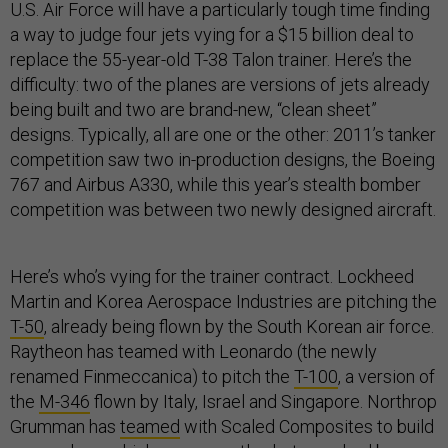
U.S. Air Force will have a particularly tough time finding
a way to judge four jets vying for a $15 billion deal to
replace the 55-year-old T-38 Talon trainer. Here’s the
difficulty: two of the planes are versions of jets already
being built and two are brand-new, “clean sheet”
designs. Typically, all are one or the other: 2011’s tanker
competition saw two in-production designs, the Boeing
767 and Airbus A330, while this year’s stealth bomber
competition was between two newly designed aircraft.
Here’s who’s vying for the trainer contract. Lockheed
Martin and Korea Aerospace Industries are pitching the
T-50
, already being flown by the South Korean air force.
Raytheon has teamed with Leonardo (the newly
renamed Finmeccanica) to pitch the
T-100
, a version of
the
M-346
flown by Italy, Israel and Singapore. Northrop
Grumman has
teamed
with Scaled Composites to build