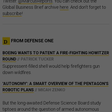
Twitter:
@MarcusReports
. You can check out the
Global Business Brief archive
here
. And don’t forget to
subscribe
!
FROM DEFENSE ONE
BOEING WANTS TO PATENT A FIRE-FIGHTING HOWITZER
ROUND
// PATRICK TUCKER
Suppressent-filled shell would help firefighters gun
down wildfires.
'AUTONOMY': A SMART OVERVIEW OF THE PENTAGON'S
ROBOTIC PLANS
// MICAH ZENKO
But the long-awaited Defense Science Board study
tiptoes around the question of armed autonomous