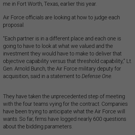
me in Fort Worth, Texas, earlier this year.
Air Force officials are looking at how to judge each
proposal.
“Each partner is in a different place and each one is
going to have to look at what we valued and the
investment they would have to make to deliver that
objective capability versus that threshold capability,” Lt.
Gen. Arnold Bunch, the Air Force military deputy for
acquisition, said in a statement to
Defense One
.
They have taken the unprecedented step of meeting
with the four teams vying for the contract. Companies
have been trying to anticipate what the Air Force will
wants. So far, firms have logged nearly 600 questions
about the bidding parameters.