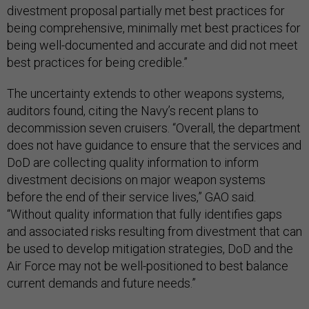
divestment proposal partially met best practices for
being comprehensive, minimally met best practices for
being well-documented and accurate and did not meet
best practices for being credible.”
The uncertainty extends to other weapons systems,
auditors found, citing the Navy’s recent plans to
decommission seven cruisers. “Overall, the department
does not have guidance to ensure that the services and
DoD are collecting quality information to inform
divestment decisions on major weapon systems
before the end of their service lives,” GAO said.
“Without quality information that fully identifies gaps
and associated risks resulting from divestment that can
be used to develop mitigation strategies, DoD and the
Air Force may not be well-positioned to best balance
current demands and future needs.”