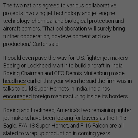
The two nations agreed to various collaborative
projects involving jet technology and jet engine
technology, chemical and biological protection and
aircraft carriers. “That collaboration will surely bring
further cooperation, co-development and co-
production,” Carter said.
It could even pave the way for U.S. fighter jet makers
Boeing or Lockheed Martin to build aircraft in India.
Boeing Chairman and CEO Dennis Muilenburg made
headlines
earlier this year when he said the firm was in
talks to build Super Hornets in India. India has
encouraged
foreign manufacturing inside its borders.
Boeing and Lockheed, America’s two remaining fighter
jet makers, have been
looking for buyers
as the F-15
Eagle, F/A-18 Super Hornet, and F-16 Falcon are all
slated to wrap up production in coming years.