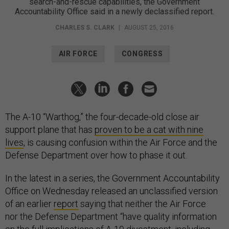
search-and-rescue capabilities, the Government
Accountability Office said in a newly declassified report.
CHARLES S. CLARK
|
AUGUST 25, 2016
AIR FORCE
CONGRESS
The A-10 “Warthog,” the four-decade-old close air
support plane that has
proven to be a cat with nine
lives
, is causing confusion within the Air Force and the
Defense Department over how to phase it out.
In the latest in a series, the Government Accountability
Office on Wednesday released an unclassified version
of an earlier
report
saying that neither the Air Force
nor the Defense Department “have quality information