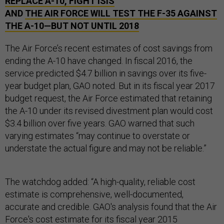
REPLACE A-10, FIGHT ISIS
AND
THE AIR FORCE WILL TEST THE F-35 AGAINST
THE A-10—BUT NOT UNTIL 2018
The Air Force’s recent estimates of cost savings from
ending the A-10 have changed. In fiscal 2016, the
service predicted $4.7 billion in savings over its five-
year budget plan, GAO noted. But in its fiscal year 2017
budget request, the Air Force estimated that retaining
the A-10 under its revised divestment plan would cost
$3.4 billion over five years. GAO warned that such
varying estimates “may continue to overstate or
understate the actual figure and may not be reliable.”
The watchdog added: “A high-quality, reliable cost
estimate is comprehensive, well-documented,
accurate and credible. GAO's analysis found that the Air
Force's cost estimate for its fiscal year 2015