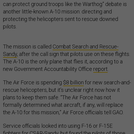
can protect ground troops like the Warthog” debate is
another little-known A-10 mission: directing and
protecting the helicopters sent to rescue downed
pilots.
The mission is called
Combat Search and Rescue-
Sandy
, after the call sign that pilots use on these flights.
The A-10 is the only plane that flies it, according to a
new Government Accountability Office
report
.
The Air Force is spending
$8 billion
for new search-and-
rescue helicopters, but it’s unclear right now how it
plans to keep them safe. “The Air Force has not
formally determined what aircraft, if any, will replace
the A-10 for this mission,” Air Force officials tell GAO.
Service officials looked into using F-16 or F-15E
fighters for CSAR-Sandy, but found the pilots of those