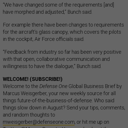
“We have changed some of the requirements [and]
have morphed and adjusted,” Bunch said.
For example there have been changes to requirements
for the aircraft’s glass canopy, which covers the pilots
in the cockpit, Air Force officials said.
“Feedback from industry so far has been very positive
with that open, collaborative communication and
willingness to have the dialogue,” Bunch said.
WELCOME! (SUBSCRIBE!)
Welcome to the
Defense One
Global Business Brief by
Marcus Weisgerber, your new weekly source for all
things future-of-the-business-of-defense. Who said
things slow down in August? Send your tips, comments,
and random thoughts to
mweisgerber@defenseone.com
, or hit me up on