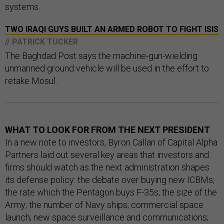
systems.
TWO IRAQI GUYS BUILT AN ARMED ROBOT TO FIGHT ISIS
// PATRICK TUCKER
The Baghdad Post says the machine-gun-wielding
unmanned ground vehicle will be used in the effort to
retake Mosul.
WHAT TO LOOK FOR FROM THE NEXT PRESIDENT
In a new note to investors, Byron Callan of Capital Alpha
Partners laid out several key areas that investors and
firms should watch as the next administration shapes
its defense policy: the debate over buying new ICBMs;
the rate which the Pentagon buys F-35s; the size of the
Army; the number of Navy ships; commercial space
launch; new space surveillance and communications;