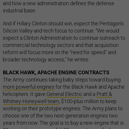
and how a new administration defines the defense
industrial base.
And if Hillary Clinton should win, expect the Pentagon’s
Silicon Valley-and-tech focus to continue. “We would
expect a Clinton Administration to continue outreach to
commercial technology sectors and that acquisition
reform will focus more on the “need for speed” and
broader technology access,” he writes.
BLACK HAWK, APACHE ENGINE CONTRACTS
The Army continues taking baby steps toward buying
more powerful engines
for the Black Hawk and Apache
helicopters. It gave
General Electric
and a
Pratt &
Whitney-Honeywell team
, $100-plus million to keep
working on their prototype engines. The Army plans to
choose one of the two next-generation engines two
years from now. The goal is to buy a new engine that is