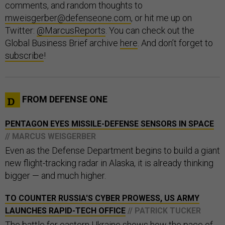
comments, and random thoughts to
mweisgerber@defenseone.com
, or hit me up on
Twitter:
@MarcusReports
. You can check out the
Global Business Brief archive
here
. And don’t forget to
subscribe
!
FROM DEFENSE ONE
PENTAGON EYES MISSILE-DEFENSE SENSORS IN SPACE
// MARCUS WEISGERBER
Even as the Defense Department begins to build a giant
new flight-tracking radar in Alaska, it is already thinking
bigger — and much higher.
TO COUNTER RUSSIA'S CYBER PROWESS, US ARMY
LAUNCHES RAPID-TECH OFFICE
// PATRICK TUCKER
The battle for eastern Ukraine shows how the pace of