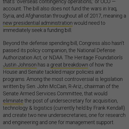
that’s "overseas contingency operations," or OCO —
account. The bill also does not fund the wars in Iraq,
Syria, and Afghanistan throughout all of 2017, meaning a
new presidential administration
would need to
immediately seek a funding bill.
Beyond the defense spending bill, Congress also hasn’t
passed its policy companion, the National Defense
Authorization Act, or NDAA. The Heritage Foundation’s
Justin Johnson
has a
great breakdown
of how the
House and Senate tackled major policies and
programs. Among the most controversial is legislation
written by Sen. John McCain, R-Ariz., chairman of the
Senate Armed Services Committee, that would
eliminate
the post of undersecretary for acquisition,
technology & logistics (currently held by Frank Kendall)
and create two new undersecretaries, one for research
and engineering and one for management support.