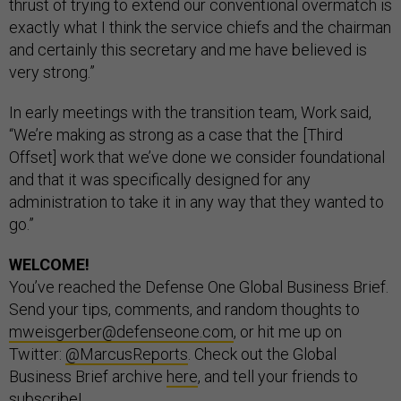
thrust of trying to extend our conventional overmatch is
exactly what I think the service chiefs and the chairman
and certainly this secretary and me have believed is
very strong.”
In early meetings with the transition team, Work said,
“We’re making as strong as a case that the [Third
Offset] work that we’ve done we consider foundational
and that it was specifically designed for any
administration to take it in any way that they wanted to
go.”
WELCOME!
You’ve reached the Defense One Global Business Brief.
Send your tips, comments, and random thoughts to
mweisgerber@defenseone.com
, or hit me up on
Twitter:
@MarcusReports
. Check out the Global
Business Brief archive
here
, and tell your friends to
subscribe
!