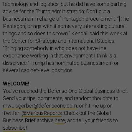
technology and logistics, but he did have some parting
advice for the Trump administration: Don’t put a
businessman in charge of Pentagon procurement. “[The
Pentagon] brings with it some very interesting cultural
things and so does this town,” Kendall said this week at
the Center for Strategic and International Studies.
“Bringing somebody in who does not have the
experience working in that environment I think is a
disservice.” Trump has nominated businessmen for
several cabinet-level positions.
WELCOME!
You’ve reached the Defense One Global Business Brief.
Send your tips, comments, and random thoughts to
mweisgerber@defenseone.com
, or hit me up on
Twitter:
@MarcusReports
. Check out the Global
Business Brief archive
here
, and tell your friends to
subscribe
!