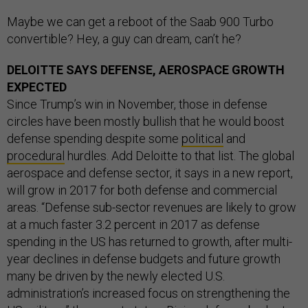
Maybe we can get a reboot of the Saab 900 Turbo
convertible? Hey, a guy can dream, can’t he?
DELOITTE SAYS DEFENSE, AEROSPACE GROWTH
EXPECTED
Since Trump’s win in November, those in defense
circles have been mostly bullish that he would boost
defense spending despite some
political
and
procedural
hurdles. Add Deloitte to that list. The global
aerospace and defense sector, it says in a new report,
will grow in 2017 for both defense and commercial
areas. “Defense sub-sector revenues are likely to grow
at a much faster 3.2 percent in 2017 as defense
spending in the US has returned to growth, after multi-
year declines in defense budgets and future growth
many be driven by the newly elected U.S.
administration’s increased focus on strengthening the