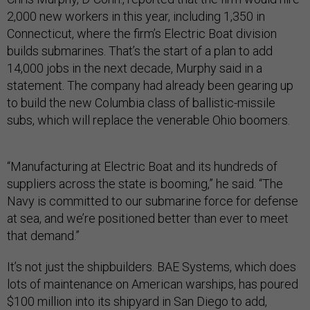
2,000 new workers in this year, including 1,350 in
Connecticut, where the firm’s Electric Boat division
builds submarines. That’s the start of a plan to add
14,000 jobs in the next decade, Murphy said in a
statement. The company had already been gearing up
to build the new Columbia class of ballistic-missile
subs, which will replace the venerable Ohio boomers.
“Manufacturing at Electric Boat and its hundreds of
suppliers across the state is booming,” he said. “The
Navy is committed to our submarine force for defense
at sea, and we’re positioned better than ever to meet
that demand.”
It’s not just the shipbuilders. BAE Systems, which does
lots of maintenance on American warships, has poured
$100 million into its shipyard in San Diego to add,