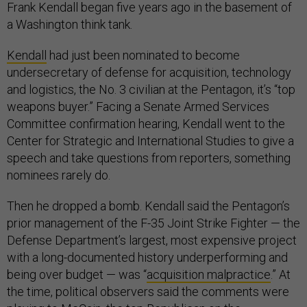
Frank Kendall began five years ago in the basement of
a Washington think tank.
Kendall
had just been nominated to become
undersecretary of defense for acquisition, technology
and logistics, the No. 3 civilian at the Pentagon, it’s “top
weapons buyer.” Facing a Senate Armed Services
Committee confirmation hearing, Kendall went to the
Center for Strategic and International Studies to give a
speech and take questions from reporters, something
nominees rarely do.
Then he dropped a bomb. Kendall said the Pentagon’s
prior management of the F-35 Joint Strike Fighter — the
Defense Department’s largest, most expensive project
with a long-documented history underperforming and
being over budget — was “
acquisition malpractice
.” At
the time, political observers said the comments were