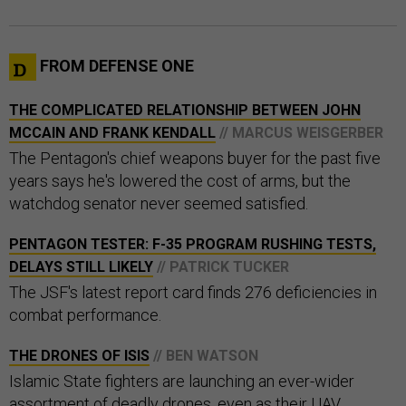
FROM DEFENSE ONE
THE COMPLICATED RELATIONSHIP BETWEEN JOHN
MCCAIN AND FRANK KENDALL
// MARCUS WEISGERBER
The Pentagon's chief weapons buyer for the past five
years says he's lowered the cost of arms, but the
watchdog senator never seemed satisfied.
PENTAGON TESTER: F-35 PROGRAM RUSHING TESTS,
DELAYS STILL LIKELY
// PATRICK TUCKER
The JSF's latest report card finds 276 deficiencies in
combat performance.
THE DRONES OF ISIS
// BEN WATSON
Islamic State fighters are launching an ever-wider
assortment of deadly drones, even as their UAV