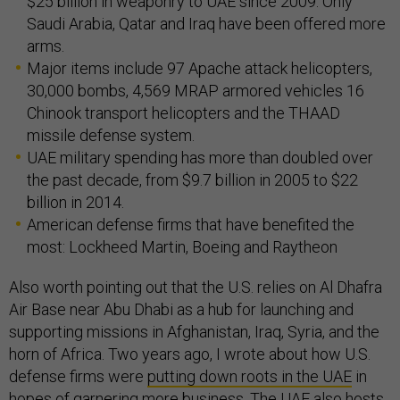
$25 billion in weaponry to UAE since 2009. Only
Saudi Arabia, Qatar and Iraq have been offered more
arms.
Major items include 97 Apache attack helicopters,
30,000 bombs, 4,569 MRAP armored vehicles 16
Chinook transport helicopters and the THAAD
missile defense system.
UAE military spending has more than doubled over
the past decade, from $9.7 billion in 2005 to $22
billion in 2014.
American defense firms that have benefited the
most: Lockheed Martin, Boeing and Raytheon
Also worth pointing out that the U.S. relies on Al Dhafra
Air Base near Abu Dhabi as a hub for launching and
supporting missions in Afghanistan, Iraq, Syria, and the
horn of Africa. Two years ago, I wrote about how U.S.
defense firms were
putting down roots in the UAE
in
hopes of garnering more business. The UAE also
hosts