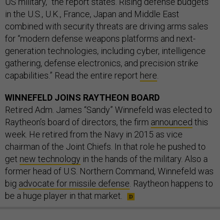
US military,” the report states. Rising defense budgets
in the U.S., U.K., France, Japan and Middle East
combined with security threats are driving arms sales
for “modern defense weapons platforms and next-
generation technologies, including cyber, intelligence
gathering, defense electronics, and precision strike
capabilities.” Read the entire report
here
.
WINNEFELD JOINS RAYTHEON BOARD
Retired Adm. James “Sandy” Winnefeld was elected to
Raytheon’s board of directors, the firm
announced
this
week. He retired from the Navy in 2015 as vice
chairman of the Joint Chiefs. In that role he pushed to
get
new technology
in the hands of the military. Also a
former head of U.S. Northern Command, Winnefeld was
big
advocate for missile defense
. Raytheon happens to
be a huge player in that market.