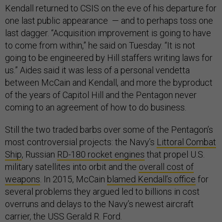
Kendall returned to CSIS on the eve of his departure for
one last public appearance — and to perhaps toss one
last dagger. “Acquisition improvement is going to have
to come from within,” he said on Tuesday. “It is not
going to be engineered by Hill staffers writing laws for
us.” Aides said it was less of a personal vendetta
between McCain and Kendall, and more the byproduct
of the years of Capitol Hill and the Pentagon never
coming to an agreement of how to do business.
Still the two traded barbs over some of the Pentagon’s
most controversial projects: the Navy’s
Littoral Combat
Ship
, Russian
RD-180 rocket engines
that propel U.S.
military satellites into orbit and the
overall cost of
weapons
. In 2015, McCain
blamed Kendall’s office
for
several problems they argued led to billions in cost
overruns and delays to the Navy’s newest aircraft
carrier, the USS Gerald R. Ford.