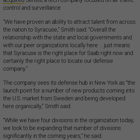
control and surveillance.
“We have proven an ability to attract talent from across
the nation to Syracuse,” Smith said. “Overall the
relationship with the state and local governments and
with our peer organizations locally here … just means
that Syracuse is the right place for Saab right now and
certainly the right place to locate our defense
company.”
The company sees its defense hub in New York as “the
launch point for a number of new products coming into
the U.S. market from Sweden and being developed
here organically,” Smith said.
“While we have four divisions in the organization today,
we look to be expanding that number of divisions
significantly in the coming years,” he said.