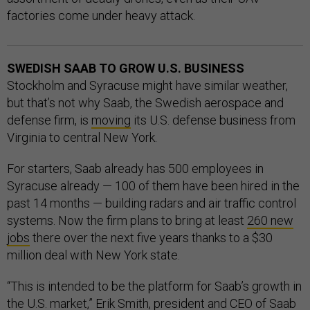
factories come under heavy attack.
SWEDISH SAAB TO GROW U.S. BUSINESS
Stockholm and Syracuse might have similar weather,
but that’s not why Saab, the Swedish aerospace and
defense firm, is
moving
its U.S. defense business from
Virginia to central New York.
For starters, Saab already has 500 employees in
Syracuse already — 100 of them have been hired in the
past 14 months — building radars and air traffic control
systems. Now the firm plans to bring at least
260 new
jobs
there over the next five years thanks to a $30
million deal with New York state.
“This is intended to be the platform for Saab’s growth in
the U.S. market,” Erik Smith, president and CEO of Saab