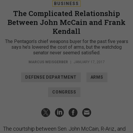
BUSINESS
The Complicated Relationship
Between John McCain and Frank
Kendall
The Pentagon’s chief weapons buyer for the past five years
says he’s lowered the cost of arms, but the watchdog
senator never seemed satisfied.
MARCUS WEISGERBER
|
JANUARY 17, 2017
DEFENSE DEPARTMENT
ARMS
CONGRESS
The courtship between Sen. John McCain, R-Ariz., and