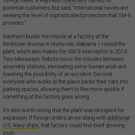
foreign sales. A Raytheon
statement
named no
potential customers, but said, “International navies are
seeking the level of sophisticated protection that SM-6
provides.”
Raytheon builds the missile at a factory at the
Redstone Arsenal in Huntsville, Alabama. I visited the
plant, which also makes the SM-3 interceptor, in 2014.
Two takeaways: Robots move the missiles between
assembly stations, eliminating some human work and
lowering the possibility of an accident. Second,
everyone who works at the place backs their cars into
parking spaces, allowing them to flee more quickly if
something at the factory goes wrong.
It’s also worth noting that the plant was designed for
expansion. If foreign orders arrive along with
additional
U.S. Navy ships
, that factory could find itself growing
soon.