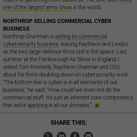
one of the largest arms show
in the world.
NORTHROP SELLING COMMERCIAL CYBER
BUSINESS
Northrop Grumman is
selling its commercial
cybersecurity business
, leaving Raytheon and Leidos
as the two large defense firms still in the space. Last
summer at the Farnborough Air Show in England, I
asked Tom Kennedy, Raytheon chairman and CEO,
about his firm’s doubling down on cybersecurity work.
“The bottom line is cyber is in all elements of our
business,” he said. “How could we even not do the
commercial stuff. It’s just an inherent core competency
that we’re applying in all our domains.”
SHARE THIS: