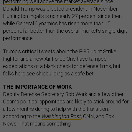
performing well above the market average
since
Donald Trump was elected president in November.
Huntington Ingalls is up nearly 27 percent since then
while General Dynamics has risen more than 15
percent, far better than the overall market’s single-digit
performance.
Trump’s critical tweets about the F-35 Joint Strike
Fighter and a new Air Force One have tamped
expectations of a blank check for defense firms, but
folks here see shipbuilding as a safe bet.
THE IMPORTANCE OF WORK
Deputy Defense Secretary Bob Work and a few other
Obama political appointees are likely to stick around for
a few months during to help with the transition,
according to the
Washington Post
, CNN, and Fox
News. That means something.