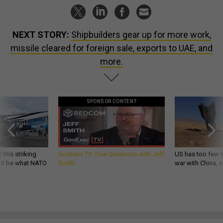
NEXT STORY:
Shipbuilders gear up for more work,
missile cleared for foreign sale, exports to UAE, and
more.
SPONSOR CONTENT
 this striking
GovExec TV: Five Questions with Jeff
US has too few i
d it be what NATO
Smith
war with China, 