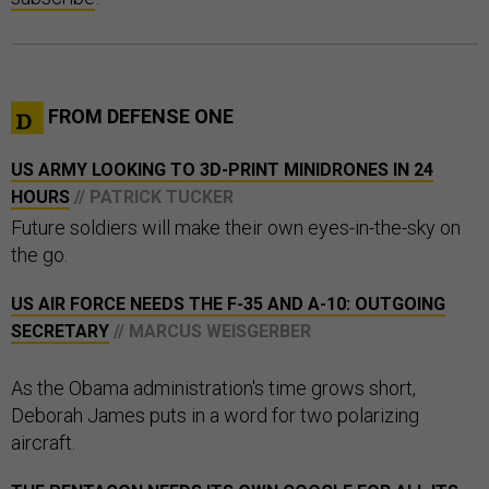
FROM DEFENSE ONE
US ARMY LOOKING TO 3D-PRINT MINIDRONES IN 24
HOURS
// PATRICK TUCKER
Future soldiers will make their own eyes-in-the-sky on
the go.
US AIR FORCE NEEDS THE F-35 AND A-10: OUTGOING
SECRETARY
// MARCUS WEISGERBER
As the Obama administration's time grows short,
Deborah James puts in a word for two polarizing
aircraft.