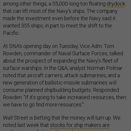
among other things, a 55,000-long-ton floating
drydock
that can lift most of the Navy’s ships. The company
made the investment even before the Navy said it
wanted 355 ships, in part to meet the shift to the
Pacific.
At SNA's opening day on Tuesday, Vice Adm. Tom
Rowden, commander of Naval Surface Forces, talked
about the prospect of expanding the Navy’s fleet of
surface warships. In the Q&A, analyst Norman Polmar
noted that aircraft carriers, attack submarines, and a
new generation of ballistic-missile submarines will
consume planned shipbuilding budgets. Responded
Rowden: "If it’s going to take increased resources, then
we have to go find more resources."
Wall Street is betting that the money will turn up. We
noted last week that
stocks for ship makers are