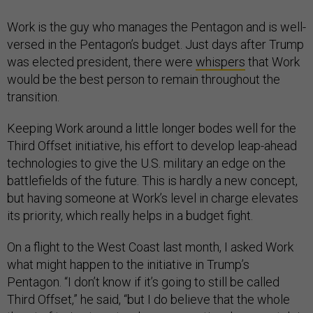
Work is the guy who manages the Pentagon and is well-
versed in the Pentagon’s budget. Just days after Trump
was elected president, there were
whispers
that Work
would be the best person to remain throughout the
transition.
Keeping Work around a little longer bodes well for the
Third Offset initiative, his effort to develop leap-ahead
technologies to give the U.S. military an edge on the
battlefields of the future. This is hardly a new concept,
but having someone at Work’s level in charge elevates
its priority, which really helps in a budget fight.
On a flight to the West Coast last month, I asked Work
what might happen to the initiative in Trump’s
Pentagon. “I don’t know if it’s going to still be called
Third Offset,” he said, “but I do believe that the whole