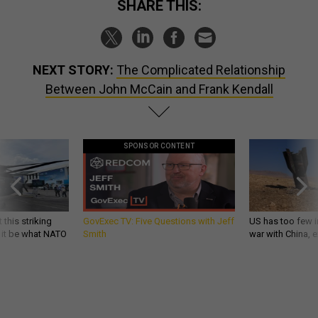
SHARE THIS:
NEXT STORY:
The Complicated Relationship
Between John McCain and Frank Kendall
SPONSOR CONTENT
 this striking
GovExec TV: Five Questions with Jeff
US has too few i
d it be what NATO
Smith
war with China, 