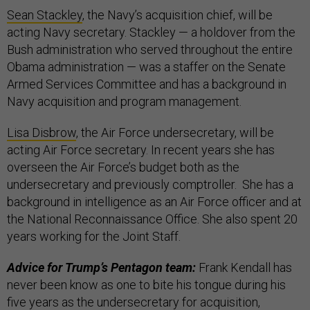
Sean Stackley
, the Navy’s acquisition chief, will be
acting Navy secretary. Stackley — a holdover from the
Bush administration who served throughout the entire
Obama administration — was a staffer on the Senate
Armed Services Committee and has a background in
Navy acquisition and program management.
Lisa Disbrow
, the Air Force undersecretary, will be
acting Air Force secretary. In recent years she has
overseen the Air Force’s budget both as the
undersecretary and previously comptroller. She has a
background in intelligence as an Air Force officer and at
the National Reconnaissance Office. She also spent 20
years working for the Joint Staff.
Advice for Trump’s Pentagon team:
Frank Kendall has
never been know as one to bite his tongue during his
five years as the undersecretary for acquisition,