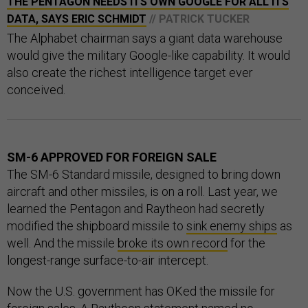
THE PENTAGON NEEDS ITS OWN GOOGLE FOR ALL ITS
DATA, SAYS ERIC SCHMIDT
// PATRICK TUCKER
The Alphabet chairman says a giant data warehouse
would give the military Google-like capability. It would
also create the richest intelligence target ever
conceived.
SM-6 APPROVED FOR FOREIGN SALE
The SM-6 Standard missile, designed to bring down
aircraft and other missiles, is on a roll. Last year, we
learned the Pentagon and Raytheon had secretly
modified the shipboard missile to
sink enemy ships
as
well. And the missile
broke its own record
for the
longest-range surface-to-air intercept.
Now the U.S. government has OKed the missile for