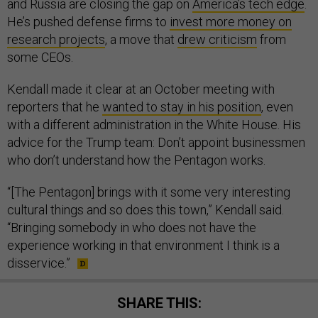
and Russia are closing the gap on
America’s tech edge
.
He’s pushed defense firms to
invest more money on
research projects
, a move that
drew criticism
from
some CEOs.
Kendall made it clear at an October meeting with
reporters that he
wanted to stay in his position
, even
with a different administration in the White House. His
advice for the Trump team: Don’t appoint businessmen
who don’t understand how the Pentagon works.
“[The Pentagon] brings with it some very interesting
cultural things and so does this town,” Kendall said.
“Bringing somebody in who does not have the
experience working in that environment I think is a
disservice.”
SHARE THIS: