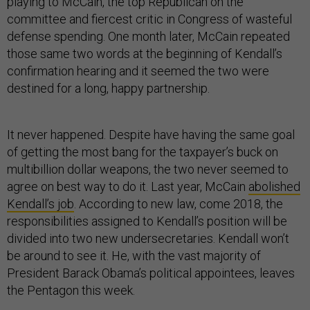
playing to McCain, the top Republican on the
committee and fiercest critic in Congress of wasteful
defense spending. One month later, McCain repeated
those same two words at the beginning of Kendall’s
confirmation hearing and it seemed the two were
destined for a long, happy partnership.
It never happened. Despite have having the same goal
of getting the most bang for the taxpayer’s buck on
multibillion dollar weapons, the two never seemed to
agree on best way to do it. Last year, McCain
abolished
Kendall’s job
. According to new law, come 2018, the
responsibilities assigned to Kendall’s position will be
divided into two new undersecretaries. Kendall won’t
be around to see it. He, with the vast majority of
President Barack Obama’s political appointees, leaves
the Pentagon this week.