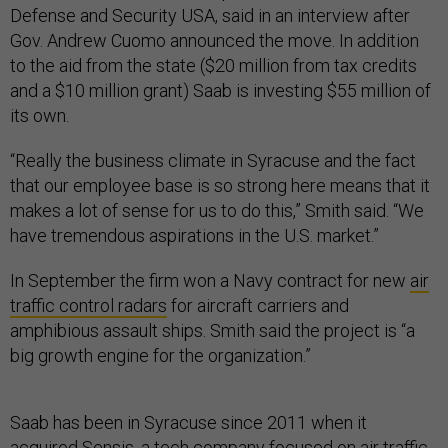
Defense and Security USA, said in an interview after
Gov. Andrew Cuomo announced the move. In addition
to the aid from the state ($20 million from tax credits
and a $10 million grant) Saab is investing $55 million of
its own.
“Really the business climate in Syracuse and the fact
that our employee base is so strong here means that it
makes a lot of sense for us to do this,” Smith said. “We
have tremendous aspirations in the U.S. market.”
In September the firm won a Navy contract for new
air
traffic control radars
for aircraft carriers and
amphibious assault ships. Smith said the project is “a
big growth engine for the organization.”
Saab has been in Syracuse since 2011 when it
acquired
Sensis, a tech company focused on air traffic