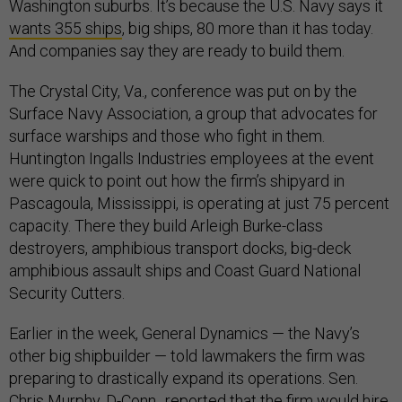
Washington suburbs. It’s because the U.S. Navy says it
wants 355 ships
, big ships, 80 more than it has today.
And companies say they are ready to build them.
The Crystal City, Va., conference was put on by the
Surface Navy Association, a group that advocates for
surface warships and those who fight in them.
Huntington Ingalls Industries employees at the event
were quick to point out how the firm’s shipyard in
Pascagoula, Mississippi, is operating at just 75 percent
capacity. There they build Arleigh Burke-class
destroyers, amphibious transport docks, big-deck
amphibious assault ships and Coast Guard National
Security Cutters.
Earlier in the week, General Dynamics — the Navy’s
other big shipbuilder — told lawmakers the firm was
preparing to drastically expand its operations. Sen.
Chris Murphy, D-Conn., reported that the firm would hire