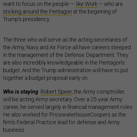
want to focus on the people —
like Work
— who are
sticking around the Pentagon
at the beginning of
Trump’s presidency.
The three who will serve as the acting secretaries of
the Army, Navy and Air Force all have careers steeped
in the management of the Defense Department. They
are also incredibly knowledgeable in the Pentagon’s
budget. And the Trump administration will have to put
together a budget proposal early on.
Who is staying
.
Robert Speer
, the Army comptroller,
will be acting Army secretary. Over a 25-year Army
career, he served largely in financial management roles.
He also worked for PricewaterhouseCoopers as the
firm’s Federal Practice lead for defense and Army
business.