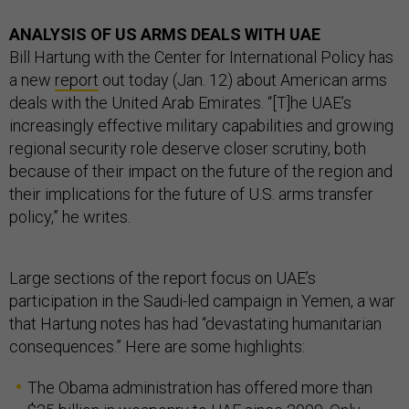
ANALYSIS OF US ARMS DEALS WITH UAE
Bill Hartung with the Center for International Policy has
a new
report
out today (Jan. 12) about American arms
deals with the United Arab Emirates. “[T]he UAE’s
increasingly effective military capabilities and growing
regional security role deserve closer scrutiny, both
because of their impact on the future of the region and
their implications for the future of U.S. arms transfer
policy,” he writes.
Large sections of the report focus on UAE’s
participation in the Saudi-led campaign in Yemen, a war
that Hartung notes has had “devastating humanitarian
consequences.” Here are some highlights:
The Obama administration has offered more than