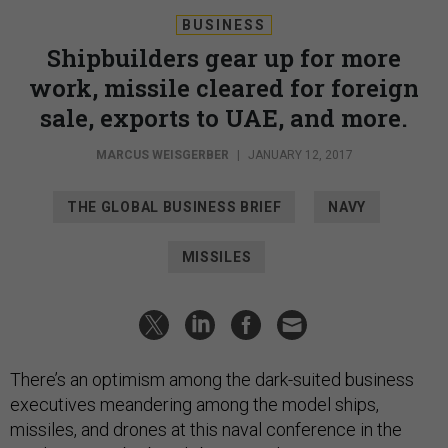
BUSINESS
Shipbuilders gear up for more
work, missile cleared for foreign
sale, exports to UAE, and more.
MARCUS WEISGERBER
|
JANUARY 12, 2017
THE GLOBAL BUSINESS BRIEF
NAVY
MISSILES
There’s an optimism among the dark-suited business
executives meandering among the model ships,
missiles, and drones at this naval conference in the