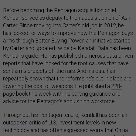
Before becoming the Pentagon acquisition chief,
Kendall served as deputy to then-acquisition chief Ash
Carter. Since moving into Carter’s old job in 2012, he
has looked for ways to improve how the Pentagon buys
arms through Better Buying Power, an initiative started
by Carter and updated twice by Kendall. Data has been
Kendall’s guide. He has published numerous data-driven
reports that have looked for the root causes that have
sent arms projects off the rails. And his data has
repeatedly shown that the reforms he’s put in place are
lowering the cost of weapons
. He published a
228-
page book
this week with his parting guidance and
advice for the Pentagon’s acquisition workforce.
Throughout his Pentagon tenure, Kendall has been an
outspoken critic
of U.S. investment levels in new
technology and has often expressed worry that China