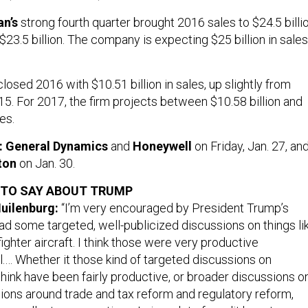
n’s
strong fourth quarter brought 2016 sales to $24.5 billio
 $23.5 billion. The company is expecting $25 billion in sales
losed 2016 with $10.51 billion in sales, up slightly from
015. For 2017, the firm projects between $10.58 billion and
les.
rt: General Dynamics
and
Honeywell
on Friday, Jan. 27, an
ton
on Jan. 30.
 TO SAY ABOUT TRUMP
uilenburg:
“I’m very encouraged by President Trump’s
 some targeted, well-publicized discussions on things li
ighter aircraft. I think those were very productive
l.… Whether it those kind of targeted discussions on
hink have been fairly productive, or broader discussions o
ions around trade and tax reform and regulatory reform,