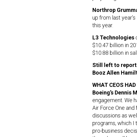
Northrop Grumma
up from last year’s
this year.
L3 Technologies
c
$10.47 billion in 2
$10.88 billion in sa
Still left to repo
Booz Allen Hamil
WHAT CEOS HAD
Boeing’s Dennis M
engagement. We had
Air Force One and f
discussions as wel
programs, which I t
pro-business decis