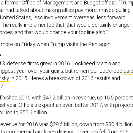
 a former Office of Management and Budget official: “Trum
ail had talked about making allies pay more, maybe pulling
 United States, less involvement overseas, less forward
f he really implemented that, that would certainly change
orces, and that would change your topline also.”
n more on Friday when Trump visits the Pentagon.
P
U.S. defense firms grew in 2016. Lockheed Martin and
biggest year-over-year gains, but remember Lockheed
pai
orsky
in 2015. Here’s a breakdown of 2016 results and
7.
finished 2016 with $47.2 billion in revenue, up 16.5 percent
last year. Officials expect an even better 2017, with projec
llion to $50.6 billion.
evenue for 2016 was $29.6 billion, down from $30.4 billion
 its commercial airplanes division, revenues fell from $96.1