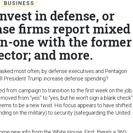
BUSINESS
nvest in defense, or
nse firms report mixed
on-one with the former
ector; and more.
 asked most often, by defense executives and Pentagon
: Will President Trump increase defense spending?
 from campaign to transition to the first week on the job,
moved from “yes” to “yes, but he won’t sign a blank check”
ems to be a new twist. His focus appears to have shifted
ding on the military) to security (safeguarding the United
ome new info from the White House. First, there’s a 360-