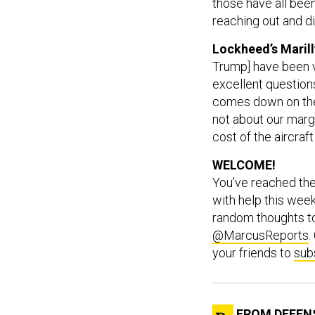
those have all been
reaching out and di
Lockheed’s Maril
Trump] have been v
excellent questions
comes down on the [
not about our mar
cost of the aircraf
WELCOME!
You’ve reached th
with help this wee
random thoughts 
@MarcusReports
.
your friends to
sub
FROM DEFEN