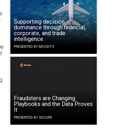
s
e
Supporting decision
dominance through financial,
corporate, and trade
intelligence
ay
PRESENTED BY MOODY'S
f
ng
Fraudsters are Changing
Playbooks and the Data Proves
It
PRESENTED BY SOCURE