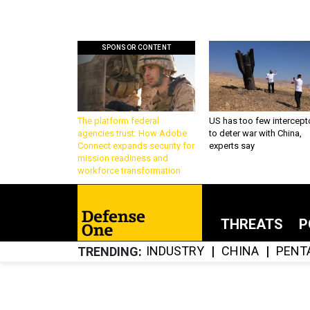
SPONSOR CONTENT
The platform federal
US has too few intercept
agencies trust: How Adobe
to deter war with China,
Connect expands security for
experts say
mission readiness and
workforce transformation
THREATS
P
INDUSTRY
CHINA
PENT
TRENDING