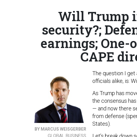
Will Trump i
security?; Defe
earnings; One-
CAPE dir
The question I get
officials alike, is
As Trump has moved
the consensus has 
— and now there se
from defense (spen
States).
BY MARCUS WEISGERBER
Let’s break down s
GLOBAL BUSINESS