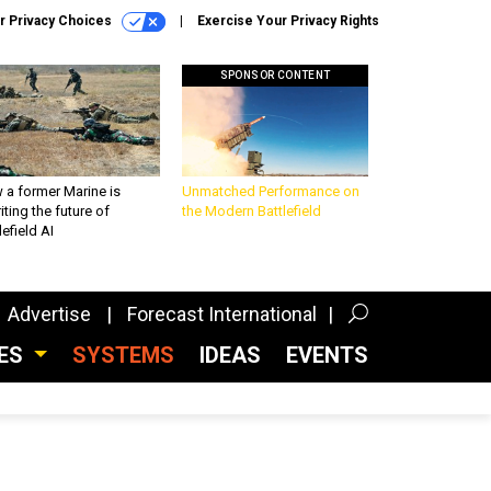
r Privacy Choices
Exercise Your Privacy Rights
SPONSOR CONTENT
 a former Marine is
Unmatched Performance on
iting the future of
the Modern Battlefield
lefield AI
Advertise
Forecast International
CES
SYSTEMS
IDEAS
EVENTS