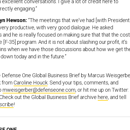
 excellent conversations. I give a lot of credit here to
rectly engaging.”
lyn Hewson:
“The meetings that we've had [with President
ery productive, with very good dialogue. He asked
 and he is really focused on making sure that that the cost
F-35] program. And it is not about slashing our profit, it's
gins when we have those discussions about how we get th
t down today and in the future.”
e Defense One Global Business Brief by Marcus Weisgerbe
k from
Caroline Houck
. Send your tips, comments, and
to
mweisgerber@defenseone.com
, or hit me up on Twitter:
 Check out the Global Business Brief archive
here
, and tell
scribe
!
SE ONE