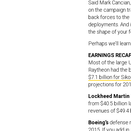
Said Mark Cancian,
on the campaign tr
back forces to the
deployments. And i
the shape of your f
Perhaps we’ll lear
EARNINGS RECA
Most of the large 
Raytheon had the 
$7.1 billion for Sik
projections for 201
Lockheed Martin
from $40.5 billion 
revenues of $49.4 bi
Boeing’s
defense r
2015. If you add in