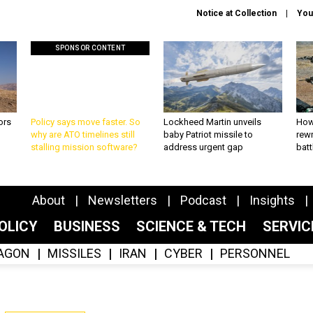
Notice at Collection
You
SPONSOR CONTENT
ors
Policy says move faster. So
Lockheed Martin unveils
How
why are ATO timelines still
baby Patriot missile to
rewr
stalling mission software?
address urgent gap
batt
About
Newsletters
Podcast
Insights
OLICY
BUSINESS
SCIENCE & TECH
SERVI
AGON
MISSILES
IRAN
CYBER
PERSONNEL