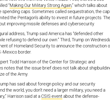
lled “
Making Our Military Strong Again
,” which talks about
e spending caps. Sometimes called sequestration, the cap
ited the Pentagon’s ability to invest in future projects. Th
bout improving missile defenses and cybersecurity.
ugural address, Trump said America has “defended other
hile refusing to defend our own.” Third, Trump on Wednesd
ment of Homeland Security to announce the construction o
S.-Mexico border.
ert Todd Harrison of the Center for Strategic and
es notes that the issue brief does not talk about shipbuildi
ize of the Army.
rump has said about foreign policy and our security
 the world, you don’t need a larger military, you need a
ry,” Harrison said at a
CSIS event
about the defense-