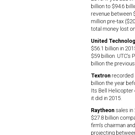
billion to $94.6 bil
revenue between $90
million pre-tax ($2
total money lost on
United Technolog
$56.1 billion in 201
$59 billion. UTC’s 
billion the previous
Textron
recorded n
billion the year bef
Its Bell Helicopte
it did in 2015.
Raytheon
sales in
$27.8 billion compa
firm’s chairman an
projecting between 