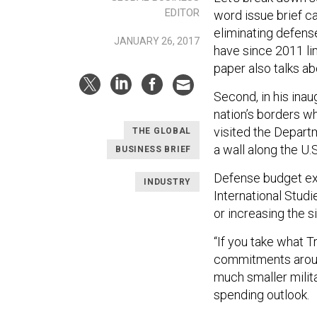
EDITOR
word issue brief ca
eliminating defens
JANUARY 26, 2017
have since 2011 lim
paper also talks a
Second, in his ina
nation’s borders w
visited the Depart
THE GLOBAL
a wall along the U.
BUSINESS BRIEF
Defense budget exp
INDUSTRY
International Studi
or increasing the s
“If you take what T
commitments around
much smaller milita
spending outlook.