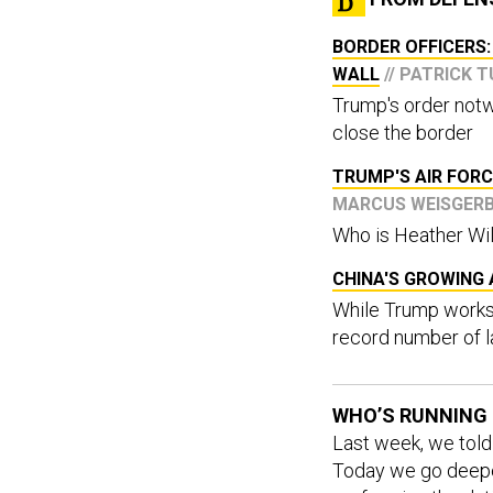
BORDER OFFICERS:
WALL
// PATRICK 
Trump's order notw
close the border
TRUMP'S AIR FORC
MARCUS WEISGER
Who is Heather Wi
CHINA'S GROWING 
While Trump works 
record number of l
WHO’S RUNNING 
Last week, we tol
Today we go deeper