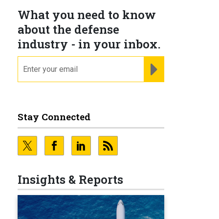
What you need to know
about the defense
industry - in your inbox.
email
REGISTER FOR NE
Stay Connected
Insights & Reports