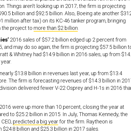
lion. Things aren’t looking up in 2017; the firm is projecting
.5 billion and $92.5 billion. Also, Boeing ate another $31
01 million after tax) on its KC-46 tanker program, bringing
 the project to
more than $2 billion
.
ies’
2016 sales of $57.2 billion edged up 2 percent from
5, and may do so again; the firm is projecting $57.5 billion t
Pratt & Whitney had $14.9 billion in 2016 sales, up from $14
 year.
early $13.8 billion in revenues last year, up from $13.4
ore. The firm is forecasting revenues of $14.3 billion in 201
r division delivered fewer V-22 Osprey and H-1s in 2016 tha
 2016 were up more than 10 percent, closing the year at
red to $25.2 billion in 2015. In July, Thomas Kennedy, the
d CEO,
predicted a big year
for the firm. Raytheon is
$24.8 billion and $25.3 billion in 2017 sales.