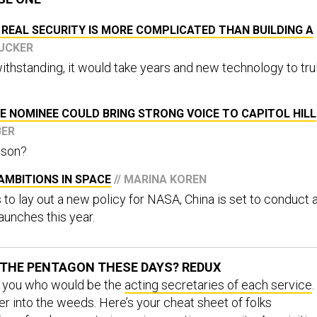
 REAL SECURITY IS MORE COMPLICATED THAN BUILDING A
TUCKER
ithstanding, it would take years and new technology to tru
E NOMINEE COULD BRING STRONG VOICE TO CAPITOL HILL
BER
lson?
AMBITIONS IN SPACE
// MARINA KOREN
to lay out a new policy for NASA, China is set to conduct 
aunches this year.
THE PENTAGON THESE DAYS? REDUX
d you who would be the
acting secretaries of each service
.
 into the weeds. Here’s your cheat sheet of folks