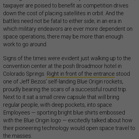
taxpayer are poised to benefit as competition drives
down the cost of placing satellites in orbit. And the
battles need not be fatal to either side; in an era in
which military endeavors are ever more dependent on
space operations, there may be more than enough
work to go around.
Signs of the times were evident just walking up to the
convention center at the posh Broadmoor hotel in
Colorado Springs.
Right in front of the entrance
stood
one of Jeff Bezos’ self-landing Blue Origin rockets,
proudly bearing the scars of a successful round trip.
Next to it sat a small crew capsule that will bring
regular people, with deep pockets, into space.
Employees — sporting bright blue shirts embossed
with the Blue Origin logo — excitedly talked about how
their pioneering technology would open space travel to
the masses.