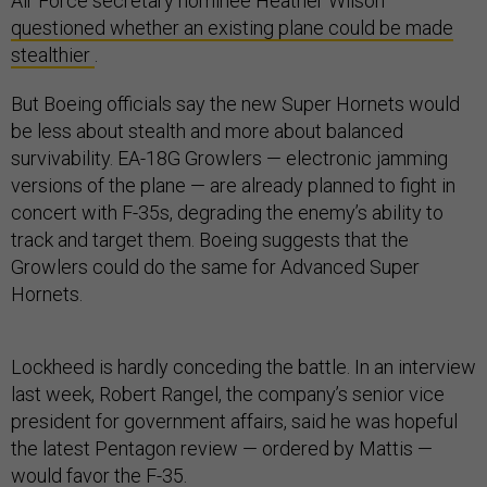
Air Force secretary nominee Heather Wilson
questioned whether an existing plane could be made
stealthier
.
But Boeing officials say the new Super Hornets would
be less about stealth and more about balanced
survivability. EA-18G Growlers — electronic jamming
versions of the plane — are already planned to fight in
concert with F-35s, degrading the enemy’s ability to
track and target them. Boeing suggests that the
Growlers could do the same for Advanced Super
Hornets.
Lockheed is hardly conceding the battle. In an interview
last week, Robert Rangel, the company’s senior vice
president for government affairs, said he was hopeful
the latest Pentagon review — ordered by Mattis —
would favor the F-35.