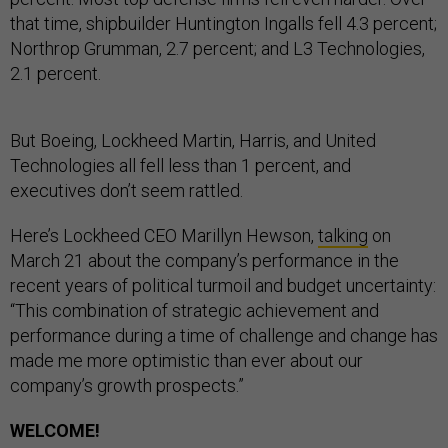
that time, shipbuilder Huntington Ingalls fell 4.3 percent;
Northrop Grumman, 2.7 percent; and L3 Technologies,
2.1 percent.
But Boeing, Lockheed Martin, Harris, and United
Technologies all fell less than 1 percent, and
executives don’t seem rattled.
Here’s Lockheed CEO Marillyn Hewson,
talking
on
March 21 about the company’s performance in the
recent years of political turmoil and budget uncertainty:
“This combination of strategic achievement and
performance during a time of challenge and change has
made me more optimistic than ever about our
company’s growth prospects.”
WELCOME!