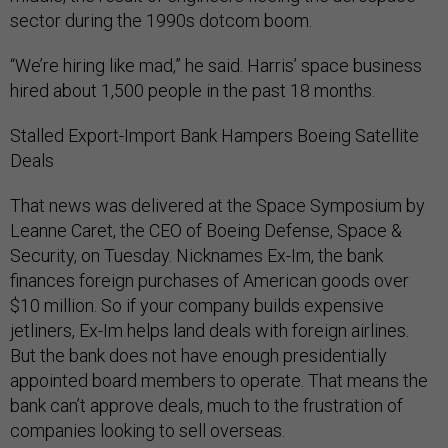
sector during the 1990s dotcom boom.
“We’re hiring like mad,” he said. Harris’ space business
hired about 1,500 people in the past 18 months.
Stalled Export-Import Bank Hampers Boeing Satellite
Deals
That news was delivered at the Space Symposium by
Leanne Caret, the CEO of Boeing Defense, Space &
Security, on Tuesday. Nicknames Ex-Im, the bank
finances foreign purchases of American goods over
$10 million. So if your company builds expensive
jetliners, Ex-Im helps land deals with foreign airlines.
But the bank does not have enough presidentially
appointed board members to operate. That means the
bank can’t approve deals, much to the frustration of
companies looking to sell overseas.