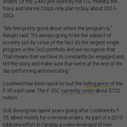
orders. Of the 2,443 jets eyed by the U.S. military, the
Navy and Marine Corps only plan to buy about 350 F-
35Cs.
“We feel pretty good about where the program is,”
Rangel said. “It’s always going to be the subject of
scrutiny just by virtue of the fact it’s the largest single
program in the DoD portfolio and we recognize that.
That means that we have to constantly be engaged and
tell the story and make sure that we’re at the end of the
day performing and executing.”
Lockheed has been quick to tout the
falling price
of the
F-35 each year. The F-35C
currently costs
about $122
million.
Still, Boeing has spent years going after Lockheed’s F-
35, albeit mostly for overseas orders. As part of a 2013
lobbying effort in Canada, a
video emerged
of two