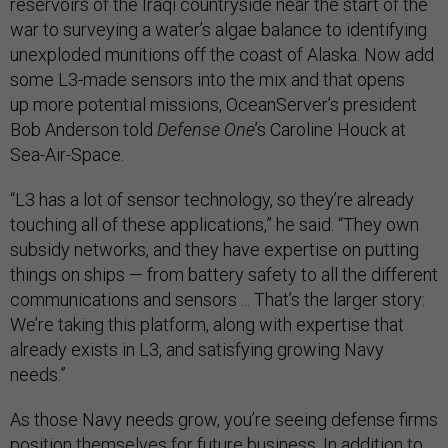
reservoirs of the Iraqi countryside near the start of the
war to surveying a water’s algae balance to identifying
unexploded munitions off the coast of Alaska. Now add
some L3-made sensors into the mix and that opens
up more potential missions, OceanServer’s president
Bob Anderson told
Defense One
’s Caroline Houck at
Sea-Air-Space.
“L3 has a lot of sensor technology, so they’re already
touching all of these applications,” he said. “They own
subsidy networks, and they have expertise on putting
things on ships — from battery safety to all the different
communications and sensors ... That’s the larger story:
We’re taking this platform, along with expertise that
already exists in L3, and satisfying growing Navy
needs.”
As those Navy needs grow, you’re seeing defense firms
position themselves for future business. In addition to