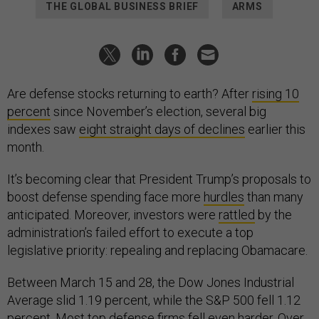
THE GLOBAL BUSINESS BRIEF
ARMS
Are defense stocks returning to earth? After
rising 10
percent
since November’s election, several big
indexes saw
eight straight days of declines
earlier this
month.
It’s becoming clear that President Trump’s proposals to
boost defense spending face more
hurdles
than many
anticipated. Moreover, investors were
rattled
by the
administration’s failed effort to execute a top
legislative priority: repealing and replacing Obamacare.
Between March 15 and 28, the Dow Jones Industrial
Average slid 1.19 percent, while the S&P 500 fell 1.12
percent. Most top defense firms fell even harder. Over