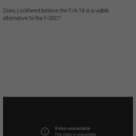
Does Lockheed believe the F/A-18 is a viable
alternative to the F-35C?