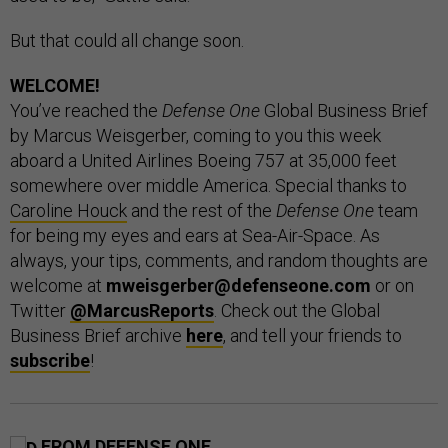
But that could all change soon.
WELCOME!
You’ve reached the
Defense One
Global Business Brief
by Marcus Weisgerber, coming to you this week
aboard a United Airlines Boeing 757 at 35,000 feet
somewhere over middle America. Special thanks to
Caroline Houck
and the rest of the
Defense One
team
for being my eyes and ears at Sea-Air-Space. As
always, your tips, comments, and random thoughts are
welcome at
mweisgerber@defenseone.com
or on
Twitter
@MarcusReports
. Check out the Global
Business Brief archive
here
, and tell your friends to
subscribe
!
FROM DEFENSE ONE