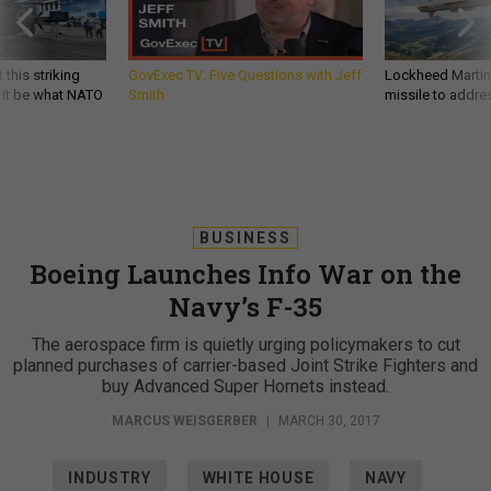
 this striking
GovExec TV: Five Questions with Jeff
Lockheed Martin 
d it be what NATO
Smith
missile to addre
BUSINESS
Boeing Launches Info War on the
Navy’s F-35
The aerospace firm is quietly urging policymakers to cut
planned purchases of carrier-based Joint Strike Fighters and
buy Advanced Super Hornets instead.
MARCUS WEISGERBER
|
MARCH 30, 2017
INDUSTRY
WHITE HOUSE
NAVY