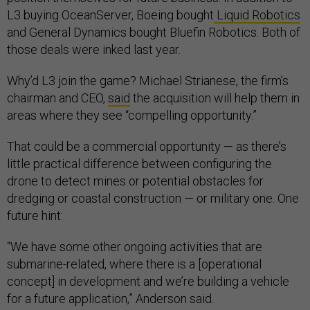
L3 buying OceanServer, Boeing bought
Liquid Robotics
and General Dynamics bought Bluefin Robotics. Both of
those deals were inked last year.
Why’d L3 join the game? Michael Strianese, the firm’s
chairman and CEO,
said
the acquisition will help them in
areas where they see “compelling opportunity.”
That could be a commercial opportunity — as there’s
little practical difference between configuring the
drone to detect mines or potential obstacles for
dredging or coastal construction — or military one. One
future hint:
“We have some other ongoing activities that are
submarine-related, where there is a [operational
concept] in development and we’re building a vehicle
for a future application,” Anderson said.