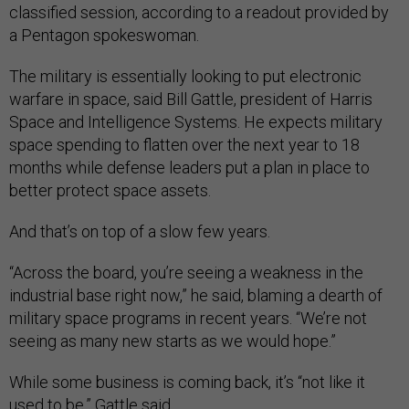
classified session, according to a readout provided by
a Pentagon spokeswoman.
The military is essentially looking to put electronic
warfare in space, said Bill Gattle, president of Harris
Space and Intelligence Systems. He expects military
space spending to flatten over the next year to 18
months while defense leaders put a plan in place to
better protect space assets.
And that’s on top of a slow few years.
“Across the board, you’re seeing a weakness in the
industrial base right now,” he said, blaming a dearth of
military space programs in recent years. “We’re not
seeing as many new starts as we would hope.”
While some business is coming back, it’s “not like it
used to be,” Gattle said.