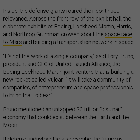
Inside, the defense giants roared their continued
relevance. Across the front row of the
exhibit hall
, the
elaborate exhibits of Boeing, Lockheed Martin, Harris,
and Northrop Grumman crowed about the
space race
to Mars
and building a transportation network in space.
“It’s not the work of a single company,” said Tory Bruno,
president and CEO of United Launch Alliance, the
Boeing-Lockheed Martin joint venture that is building a
new rocket called Vulcan. “It will take a community of
companies, of entrepreneurs and space professionals
to bring that to bear.”
Bruno mentioned an untapped $3 trillion “cislunar”
economy that could exist between the Earth and the
Moon.
If defense industry officials describe the future as