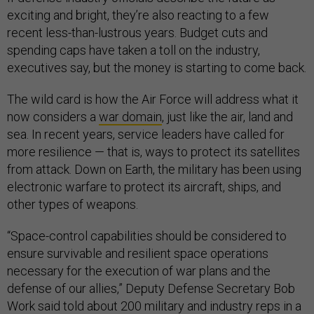
exciting and bright, they’re also reacting to a few
recent less-than-lustrous years. Budget cuts and
spending caps have taken a toll on the industry,
executives say, but the money is starting to come back.
The wild card is how the Air Force will address what it
now considers a
war domain
, just like the air, land and
sea. In recent years, service leaders have called for
more resilience — that is, ways to protect its satellites
from attack. Down on Earth, the military has been using
electronic warfare to protect its aircraft, ships, and
other types of weapons.
“Space-control capabilities should be considered to
ensure survivable and resilient space operations
necessary for the execution of war plans and the
defense of our allies,” Deputy Defense Secretary Bob
Work said told about 200 military and industry reps in a