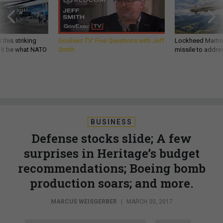
 this striking
GovExec TV: Five Questions with Jeff
Lockheed Martin 
d it be what NATO
Smith
missile to addre
BUSINESS
Defense stocks slide; A few
surprises in Heritage’s budget
recommendations; Boeing bomb
production soars; and more.
MARCUS WEISGERBER
|
MARCH 30, 2017