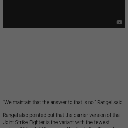
“We maintain that the answer to that is no,” Rangel said.
Rangel also pointed out that the carrier version of the
Joint Strike Fighter is the variant with the fewest