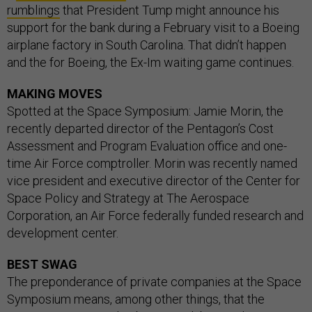
rumblings
that President Tump might announce his
support for the bank during a February visit to a Boeing
airplane factory in South Carolina. That didn’t happen
and the for Boeing, the Ex-Im waiting game continues.
MAKING MOVES
Spotted at the Space Symposium: Jamie Morin, the
recently departed director of the Pentagon’s Cost
Assessment and Program Evaluation office and one-
time Air Force comptroller. Morin was recently named
vice president and executive director of the Center for
Space Policy and Strategy at The Aerospace
Corporation, an Air Force federally funded research and
development center.
BEST SWAG
The preponderance of private companies at the Space
Symposium means, among other things, that the