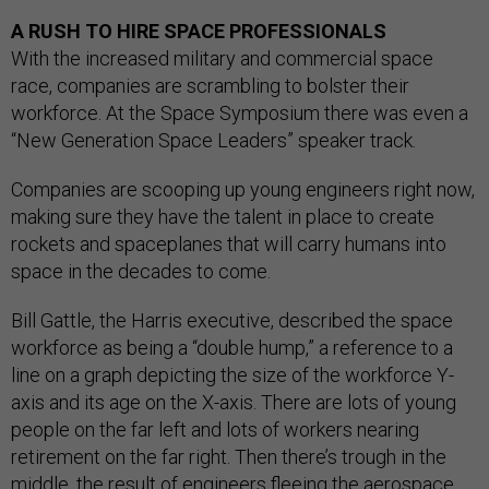
A RUSH TO HIRE SPACE PROFESSIONALS
With the increased military and commercial space
race, companies are scrambling to bolster their
workforce. At the Space Symposium there was even a
“New Generation Space Leaders” speaker track.
Companies are scooping up young engineers right now,
making sure they have the talent in place to create
rockets and spaceplanes that will carry humans into
space in the decades to come.
Bill Gattle, the Harris executive, described the space
workforce as being a “double hump,” a reference to a
line on a graph depicting the size of the workforce Y-
axis and its age on the X-axis. There are lots of young
people on the far left and lots of workers nearing
retirement on the far right. Then there’s trough in the
middle, the result of engineers fleeing the aerospace