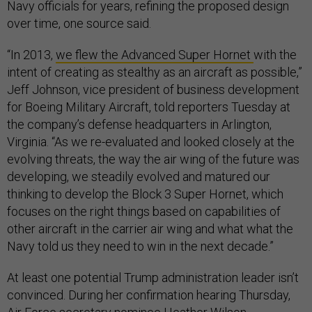
Navy officials for years, refining the proposed design
over time, one source said.
“In 2013,
we flew the Advanced Super Hornet
with the
intent of creating as stealthy as an aircraft as possible,”
Jeff Johnson, vice president of business development
for Boeing Military Aircraft, told reporters Tuesday at
the company’s defense headquarters in Arlington,
Virginia. “As we re-evaluated and looked closely at the
evolving threats, the way the air wing of the future was
developing, we steadily evolved and matured our
thinking to develop the Block 3 Super Hornet, which
focuses on the right things based on capabilities of
other aircraft in the carrier air wing and what what the
Navy told us they need to win in the next decade.”
At least one potential Trump administration leader isn’t
convinced. During her confirmation hearing Thursday,