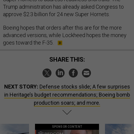
Trump administration has already asked Congress to
approve $2.3 billion for 24 new Super Hornets.
Boeing hopes that orders after this are for the more
advanced versions, while Lockheed hopes the money
goes toward the F-35.
SHARE THIS:
NEXT STORY:
Defense stocks slide; A few surprises
in Heritage’s budget recommendations; Boeing bomb
production soars; and more.
SPONSOR CONTENT