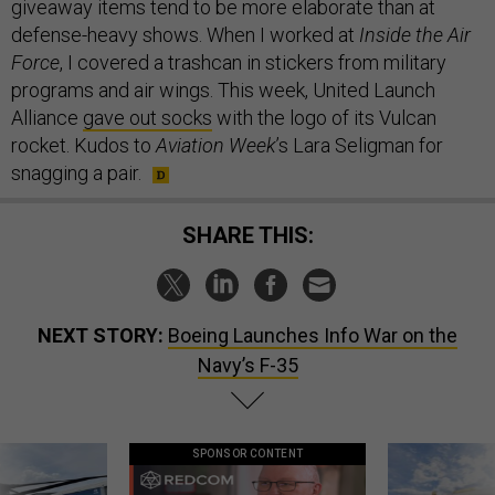
giveaway items tend to be more elaborate than at
defense-heavy shows. When I worked at
Inside the Air
Force
, I covered a trashcan in stickers from military
programs and air wings. This week, United Launch
Alliance
gave out socks
with the logo of its Vulcan
rocket. Kudos to
Aviation Week
’s Lara Seligman for
snagging a pair.
SHARE THIS:
NEXT STORY:
Boeing Launches Info War on the
Navy’s F-35
SPONSOR CONTENT