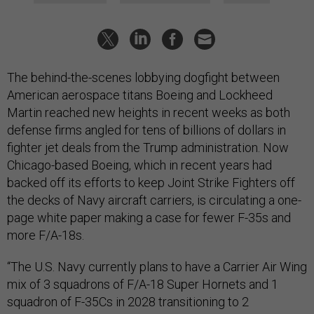
The behind-the-scenes lobbying dogfight between
American aerospace titans Boeing and Lockheed
Martin reached new heights in recent weeks as both
defense firms angled for tens of billions of dollars in
fighter jet deals from the Trump administration. Now
Chicago-based Boeing, which in recent years had
backed off its efforts to keep Joint Strike Fighters off
the decks of Navy aircraft carriers, is circulating a one-
page white paper making a case for fewer F-35s and
more F/A-18s.
“The U.S. Navy currently plans to have a Carrier Air Wing
mix of 3 squadrons of F/A-18 Super Hornets and 1
squadron of F-35Cs in 2028 transitioning to 2