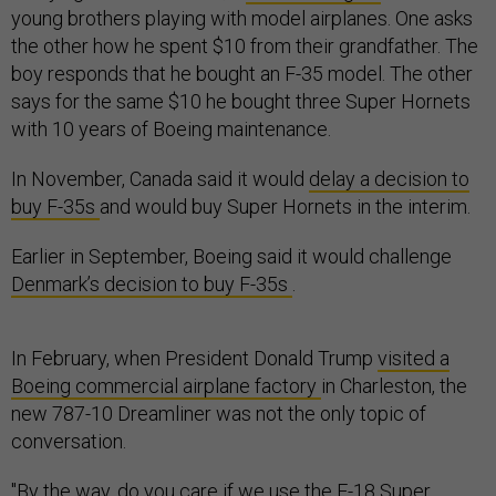
young brothers playing with model airplanes. One asks
the other how he spent $10 from their grandfather. The
boy responds that he bought an F-35 model. The other
says for the same $10 he bought three Super Hornets
with 10 years of Boeing maintenance.
In November, Canada said it would
delay a decision to
buy F-35s
and would buy Super Hornets in the interim.
Earlier in September, Boeing said it would challenge
Denmark’s decision to buy F-35s
.
In February, when President Donald Trump
visited a
Boeing commercial airplane factory
in Charleston, the
new 787-10 Dreamliner was not the only topic of
conversation.
"By the way, do you care if we use the F-18 Super