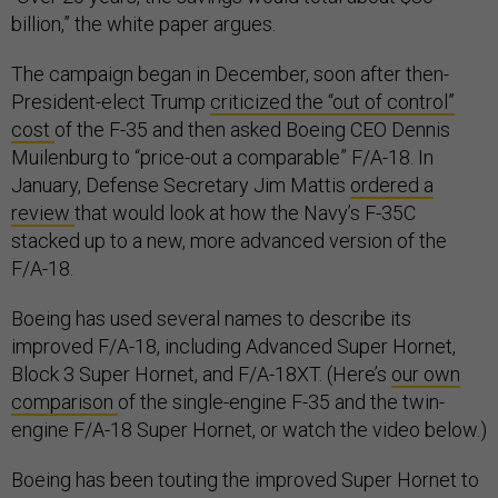
billion,” the white paper argues.
The campaign began in December, soon after then-
President-elect Trump
criticized the “out of control”
cost
of the F-35 and then asked Boeing CEO Dennis
Muilenburg to “price-out a comparable” F/A-18. In
January, Defense Secretary Jim Mattis
ordered a
review
that would look at how the Navy’s F-35C
stacked up to a new, more advanced version of the
F/A-18.
Boeing has used several names to describe its
improved F/A-18, including Advanced Super Hornet,
Block 3 Super Hornet, and F/A-18XT. (Here’s
our own
comparison
of the single-engine F-35 and the twin-
engine F/A-18 Super Hornet, or watch the video below.)
Boeing has been touting the improved Super Hornet to