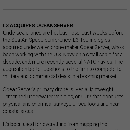
L3 ACQUIRES OCEANSERVER
Undersea drones are hot business. Just weeks before
the Sea-Air-Space conference, L3 Technologies
acquired underwater drone maker OceanServer, who’s
been working with the U.S. Navy on a small scale for a
decade, and, more recently, several NATO navies. The
acquisition better positions to the firm to compete for
military and commercial deals in a booming market.
OceanServer’s primary drone is Iver, a lightweight
unmanned underwater vehicles, or UUV, that conducts
physical and chemical surveys of seafloors and near-
coastal areas.
It’s been used for everything from mapping the