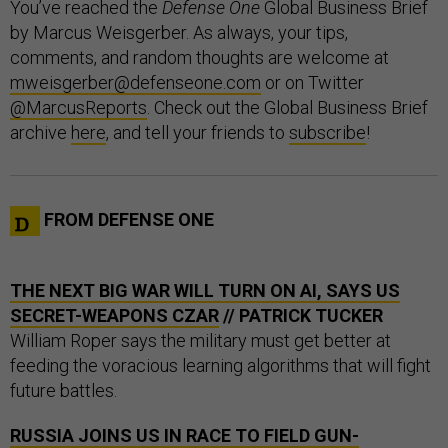
You’ve reached the
Defense One
Global Business Brief
by Marcus Weisgerber. As always, your tips,
comments, and random thoughts are welcome at
mweisgerber@defenseone.com
or on Twitter
@MarcusReports
. Check out the Global Business Brief
archive
here
, and tell your friends to
subscribe
!
FROM DEFENSE ONE
THE NEXT BIG WAR WILL TURN ON AI, SAYS US
SECRET-WEAPONS CZAR
// PATRICK TUCKER
William Roper says the military must get better at
feeding the voracious learning algorithms that will fight
future battles.
RUSSIA JOINS US IN RACE TO FIELD GUN-