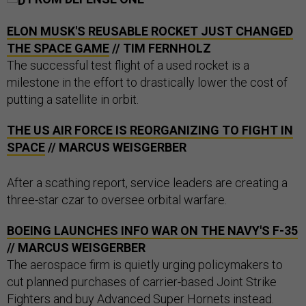
ELON MUSK'S REUSABLE ROCKET JUST CHANGED
THE SPACE GAME
// TIM FERNHOLZ
The successful test flight of a used rocket is a
milestone in the effort to drastically lower the cost of
putting a satellite in orbit.
THE US AIR FORCE IS REORGANIZING TO FIGHT IN
SPACE
// MARCUS WEISGERBER
After a scathing report, service leaders are creating a
three-star czar to oversee orbital warfare.
BOEING LAUNCHES INFO WAR ON THE NAVY'S F-35
// MARCUS WEISGERBER
The aerospace firm is quietly urging policymakers to
cut planned purchases of carrier-based Joint Strike
Fighters and buy Advanced Super Hornets instead.