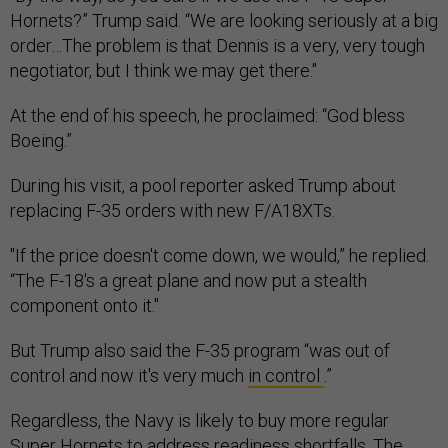
Hornets?” Trump said. “We are looking seriously at a big
order…The problem is that Dennis is a very, very tough
negotiator, but I think we may get there."
At the end of his speech, he proclaimed: “God bless
Boeing.”
During his visit, a pool reporter asked Trump about
replacing F-35 orders with new F/A18XTs.
"If the price doesn't come down, we would,” he replied.
“The F-18's a great plane and now put a stealth
component onto it."
But Trump also said the F-35 program “was out of
control and now it's very much
in control
.”
Regardless, the Navy is likely to buy more regular
Super Hornets to address readiness shortfalls. The