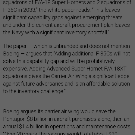
squadrons of F/A-18 Super Hornets and 2 squadrons of
F-35C in 2033,” the white paper reads. “This leaves
significant capability gaps against emerging threats
and under the current aircraft procurement plan leaves
the Navy with a significant inventory shortfall.”
The paper — which is unbranded and does not mention
Boeing — argues that “Adding additional F-35Cs will not
solve this capability gap and will be prohibitively
expensive. Adding Advanced Super Hornet F/A-18XT
squadrons gives the Carrier Air Wing a significant edge
against future adversaries and is an affordable solution
to the inventory challenge.”
Boeing argues its carrier air wing would save the
Pentagon $8 billion in aircraft purchases alone, then an
annual $1.4 billion in operations and maintenance costs.
“Over 20 years, the savings would total about $30