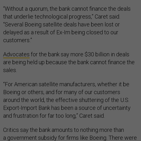
“Without a quorum, the bank cannot finance the deals
that underlie technological progress,” Caret said.
“Several Boeing satellite deals have been lost or
delayed as a result of Ex-Im being closed to our
customers.”
Advocates
for the bank say more $30 billion in deals
are being held up because the bank cannot finance the
sales.
“For American satellite manufacturers, whether it be
Boeing or others, and for many of our customers
around the world, the effective shuttering of the U.S.
Export-Import Bank has been a source of uncertainty
and frustration for far too long,” Caret said.
Critics say the bank amounts to nothing more than
a
government subsidy
for firms like Boeing. There were