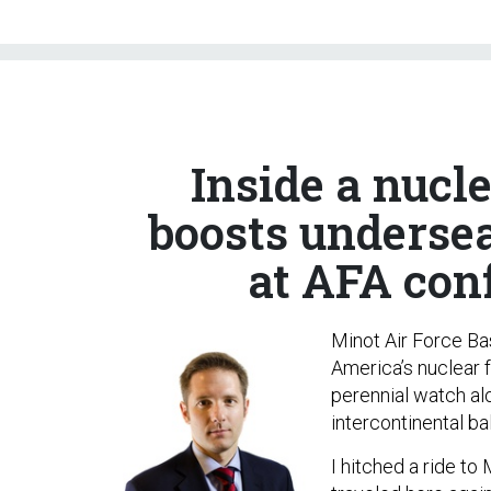
Inside a nucl
boosts undersea
at AFA con
Minot Air Force Bas
America’s nuclear 
perennial watch al
intercontinental bal
I hitched a ride t