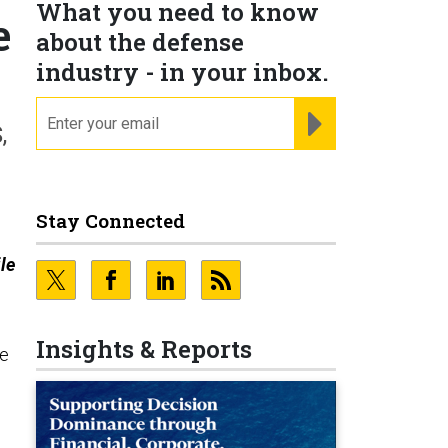
What you need to know
e
about the defense
industry - in your inbox.
email
REGISTER FOR NE
,
Stay Connected
le
Insights & Reports
le