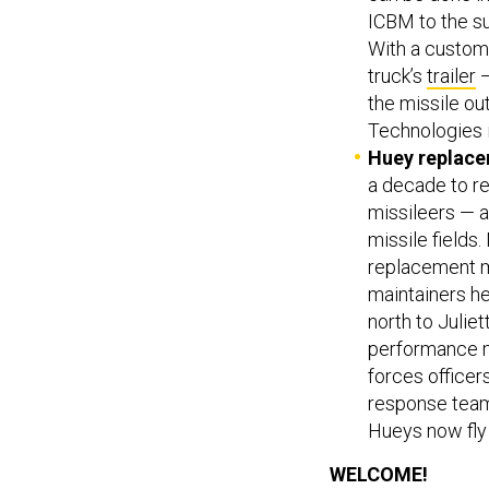
ICBM to the s
With a custom
truck’s
trailer
—
the missile out
Technologies 
Huey replace
a decade to r
missileers — a
missile fields
replacement m
maintainers h
north to Juliet
performance ma
forces officers
response team 
Hueys now fly
WELCOME!