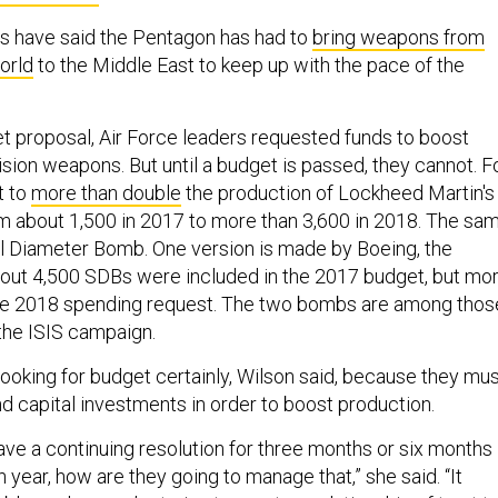
als have said the Pentagon has had to
bring weapons from
orld
to the Middle East to keep up with the pace of the
et proposal, Air Force leaders requested funds to boost
sion weapons. But until a budget is passed, they cannot. F
t to
more than double
the production of Lockheed Martin's
rom about 1,500 in 2017 to more than 3,600 in 2018. The sa
all Diameter Bomb. One version is made by Boeing, the
out 4,500 SDBs were included in the 2017 budget, but mo
 the 2018 spending request. The two bombs are among thos
 the ISIS campaign.
looking for budget certainly, Wilson said, because they mu
 capital investments in order to boost production.
have a continuing resolution for three months or six months
 year, how are they going to manage that,” she said. “It