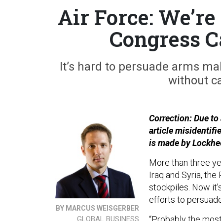
Air Force: We’r
Congress C
It’s hard to persuade arms mak
without c
Correction: Due to a
article misidentifi
is made by Lockhee
More than three yea
Iraq and Syria, the
stockpiles. Now it’
efforts to persuad
BY MARCUS WEISGERBER
“Probably the most 
GLOBAL BUSINESS