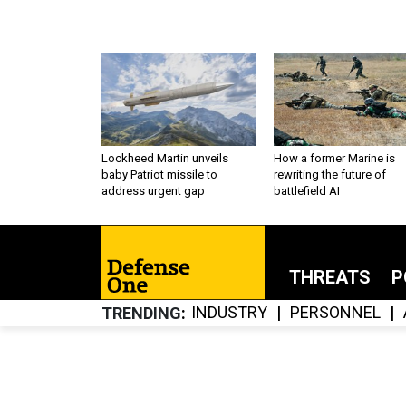
Lockheed Martin unveils
How a former Marine is
baby Patriot missile to
rewriting the future of
address urgent gap
battlefield AI
THREATS
P
INDUSTRY
PERSONNEL
TRENDING