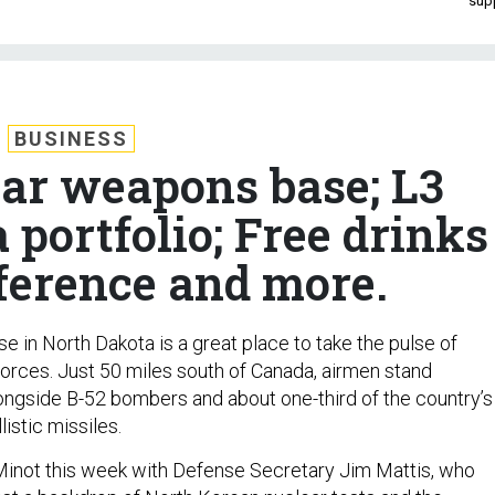
sup
BUSINESS
ear weapons base; L3
 portfolio; Free drinks
ference and more.
e in North Dakota is a great place to take the pulse of
forces. Just 50 miles south of Canada, airmen stand
ongside B-52 bombers and about one-third of the country’s
listic missiles.
o Minot this week with Defense Secretary Jim Mattis, who