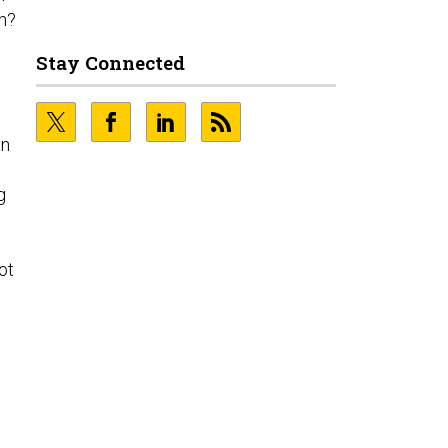
n?
Stay Connected
an
g
ot