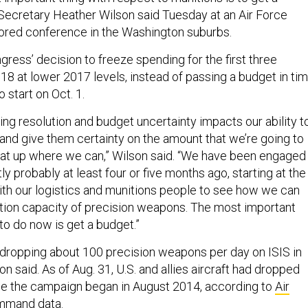
 Secretary Heather Wilson said Tuesday at an Air Force
ored conference in the Washington suburbs.
ress’ decision to freeze spending for the first three
18 at lower 2017 levels, instead of passing a budget in ti
o start on Oct. 1.
ng resolution and budget uncertainty impacts our ability t
 and give them certainty on the amount that we’re going to
at up where we can,” Wilson said. “We have been engaged
ly probably at least four or five months ago, starting at the
with our logistics and munitions people to see how we can
tion capacity of precision weapons. The most important
to do now is get a budget.”
is dropping about 100 precision weapons per day on ISIS in
on said. As of Aug. 31, U.S. and allies aircraft had dropped
e the campaign began in August 2014, according to
Air
ommand data
.