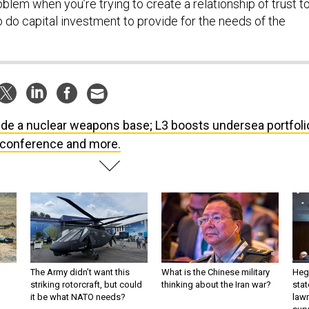
lem when you’re trying to create a relationship of trust t
 do capital investment to provide for the needs of the
ide a nuclear weapons base; L3 boosts undersea portfoli
A conference and more.
The Army didn’t want this
What is the Chinese military
Hegs
striking rotorcraft, but could
thinking about the Iran war?
stat
it be what NATO needs?
law