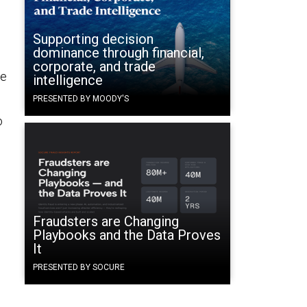
Supporting decision
dominance through financial,
corporate, and trade
me
intelligence
PRESENTED BY MOODY'S
o
Fraudsters are Changing
Playbooks and the Data Proves
It
PRESENTED BY SOCURE