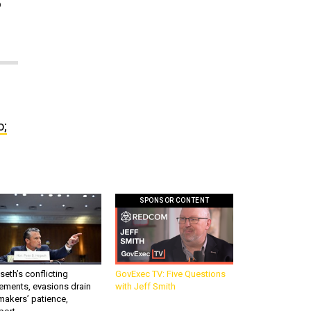
o
o;
SPONSOR CONTENT
eth’s conflicting
GovExec TV: Five Questions
ements, evasions drain
with Jeff Smith
makers’ patience,