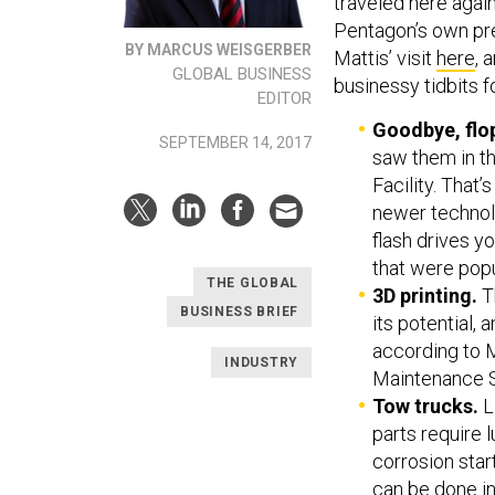
traveled here agai
Pentagon’s own pr
BY MARCUS WEISGERBER
Mattis’ visit
here
, 
GLOBAL BUSINESS
businessy tidbits f
EDITOR
Goodbye, flo
SEPTEMBER 14, 2017
saw them in th
Facility. That
newer technolog
flash drives y
that were popu
THE GLOBAL
3D printing.
Th
BUSINESS BRIEF
its potential,
according to M
INDUSTRY
Maintenance 
Tow trucks.
L
parts require l
corrosion sta
can be done in