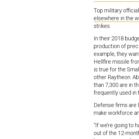
Top military offici
elsewhere in the w
strikes.
In their 2018 budg
production of preci
example, they wan
Hellfire missile f
is true for the Sm
other Raytheon. Ab
than 7,300 are in
frequently used in
Defense firms are 
make workforce and
“If we’re going to 
out of the 12-month