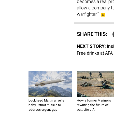
becomes a real prob
allow a company to
warfighter.”
SHARE THIS:
NEXT STORY:
Ins
Free drinks at AF
Lockheed Martin unveils
How a former Marine is
baby Patriot missile to
rewriting the future of
address urgent gap
battlefield AI