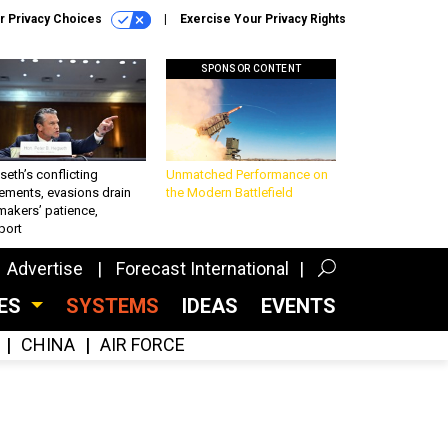
r Privacy Choices
Exercise Your Privacy Rights
SPONSOR CONTENT
eth’s conflicting
Unmatched Performance on
ements, evasions drain
the Modern Battlefield
makers’ patience,
port
Advertise
Forecast International
CES
SYSTEMS
IDEAS
EVENTS
CHINA
AIR FORCE