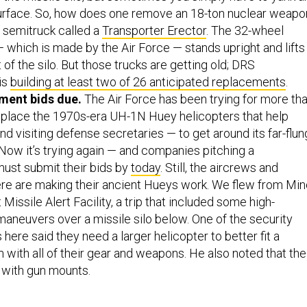
urface. So, how does one remove an 18-ton nuclear weapo
 semitruck called a
Transporter Erector
. The 32-wheel
 which is made by the Air Force — stands upright and lifts
 of the silo. But those trucks are getting old; DRS
is
building at least two of 26 anticipated replacements
.
ment bids due.
The Air Force has been trying for more th
eplace the 1970s-era UH-1N Huey helicopters that help
nd visiting defense secretaries — to get around its far-flun
. Now it’s trying again — and companies pitching a
ust submit their bids by
today
. Still, the aircrews and
ere are making their ancient Hueys work. We flew from Min
t Missile Alert Facility, a trip that included some high-
neuvers over a missile silo below. One of the security
 here said they need a larger helicopter to better fit a
with all of their gear and weapons. He also noted that the
 with gun mounts.