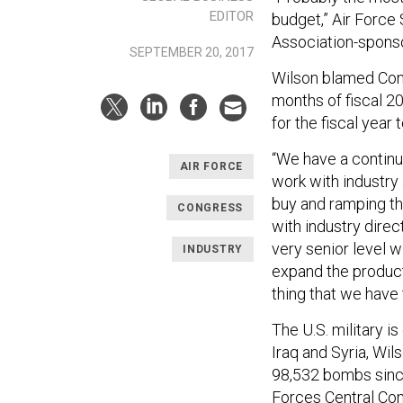
EDITOR
budget,” Air Force
Association-spons
SEPTEMBER 20, 2017
Wilson blamed Cong
months of fiscal 20
for the fiscal year t
“We have a continui
AIR FORCE
work with industry
buy and ramping th
CONGRESS
with industry direct
very senior level 
INDUSTRY
expand the produc
thing that we have 
The U.S. military 
Iraq and Syria, Wils
98,532 bombs sinc
Forces Central C