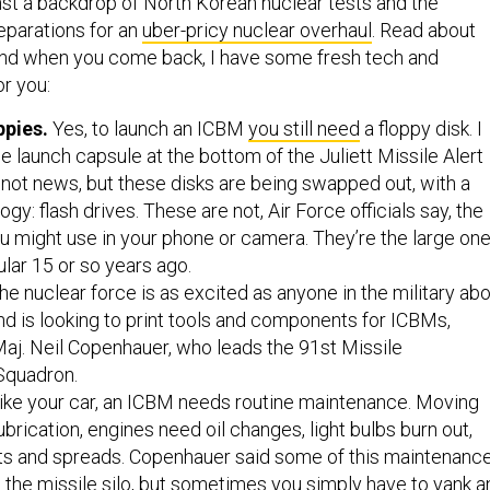
nst a backdrop of North Korean nuclear tests and the
eparations for an
uber-pricy nuclear overhaul
. Read about
and when you come back, I have some fresh tech and
or you:
ppies.
Yes, to launch an ICBM
you still need
a floppy disk. I
e launch capsule at the bottom of the Juliett Missile Alert
’s not news, but these disks are being swapped out, with a
y: flash drives. These are not, Air Force officials say, the
ou might use in your phone or camera. They’re the large on
lar 15 or so years ago.
e nuclear force is as excited as anyone in the military ab
 and is looking to print tools and components for ICBMs,
aj. Neil Copenhauer, who leads the 91st Missile
Squadron.
ike your car, an ICBM needs routine maintenance. Moving
ubrication, engines need oil changes, light bulbs burn out,
rts and spreads. Copenhauer said some of this maintenanc
 the missile silo, but sometimes you simply have to yank a