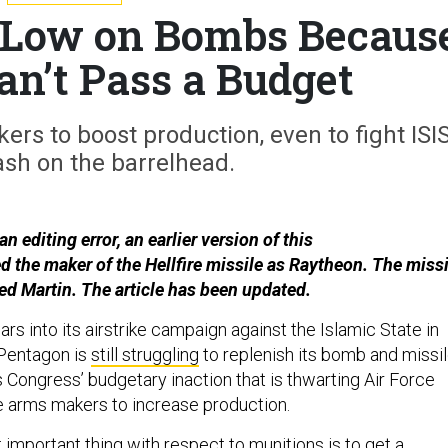
e Low on Bombs Becaus
an’t Pass a Budget
ers to boost production, even to fight ISIS
ash on the barrelhead.
n editing error, an earlier version of this
ed the maker of the Hellfire missile as Raytheon. The missi
d Martin. The article has been updated.
rs into its airstrike campaign against the Islamic State in
 Pentagon is
still struggling
to replenish its bomb and missi
s Congress’ budgetary inaction that is thwarting Air Force
e arms makers to increase production.
important thing with respect to munitions is to get a