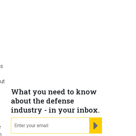
es
out
What you need to know
about the defense
industry - in your inbox.
email
REGISTER FOR NE
e
n