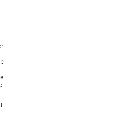
or
me
re
e
st