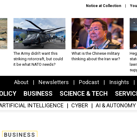
Notice at Collection
You
The Army didn’t want this
What is the Chinese military
Hegs
striking rotorcraft, but could
thinking about the Iran war?
stat
it be what NATO needs?
law
sup
About
Newsletters
Podcast
Insights
OLICY
BUSINESS
SCIENCE & TECH
SERVI
ARTIFICIAL INTELLIGENCE
CYBER
AI & AUTONOMY
BUSINESS