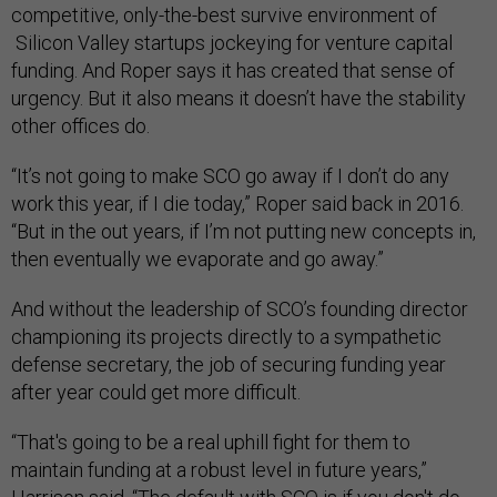
competitive, only-the-best survive environment of
Silicon Valley startups jockeying for venture capital
funding. And Roper says it has created that sense of
urgency. But it also means it doesn’t have the stability
other offices do.
“It’s not going to make SCO go away if I don’t do any
work this year, if I die today,” Roper said back in 2016.
“But in the out years, if I’m not putting new concepts in,
then eventually we evaporate and go away.”
And without the leadership of SCO’s founding director
championing its projects directly to a sympathetic
defense secretary, the job of securing funding year
after year could get more difficult.
“That's going to be a real uphill fight for them to
maintain funding at a robust level in future years,”