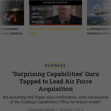
SPONSOR CONTENT
g statements,
GovExec TV: Five Questions with Jeff
Lockheed Martin 
akers’ patience,
Smith
missile to addre
BUSINESS
‘Surprising Capabilities’ Guru
Tapped to Lead Air Force
Acquisition
But assuming Will Roper wins confirmation, what will become
of the Strategic Capabilities Office he helped create?
CAROLINE HOUCK
|
JANUARY 4, 2018