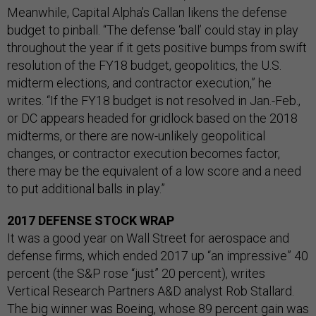
Meanwhile, Capital Alpha’s Callan likens the defense
budget to pinball. “The defense ‘ball’ could stay in play
throughout the year if it gets positive bumps from swift
resolution of the FY18 budget, geopolitics, the U.S.
midterm elections, and contractor execution,” he
writes. “If the FY18 budget is not resolved in Jan.-Feb.,
or DC appears headed for gridlock based on the 2018
midterms, or there are now-unlikely geopolitical
changes, or contractor execution becomes factor,
there may be the equivalent of a low score and a need
to put additional balls in play.”
2017 DEFENSE STOCK WRAP
It was a good year on Wall Street for aerospace and
defense firms, which ended 2017 up “an impressive” 40
percent (the S&P rose “just” 20 percent), writes
Vertical Research Partners A&D analyst Rob Stallard.
The big winner was Boeing, whose 89 percent gain was