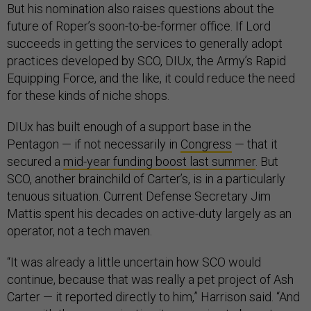
But his nomination also raises questions about the
future of Roper’s soon-to-be-former office. If Lord
succeeds in getting the services to generally adopt
practices developed by SCO, DIUx, the Army’s Rapid
Equipping Force, and the like, it could reduce the need
for these kinds of niche shops.
DIUx has built enough of a support base in the
Pentagon — if not necessarily in
Congress
— that it
secured a
mid-year funding boost last summer
. But
SCO, another brainchild of Carter’s, is in a particularly
tenuous situation. Current Defense Secretary Jim
Mattis spent his decades on active-duty largely as an
operator, not a tech maven.
“It was already a little uncertain how SCO would
continue, because that was really a pet project of Ash
Carter — it reported directly to him,” Harrison said. “And