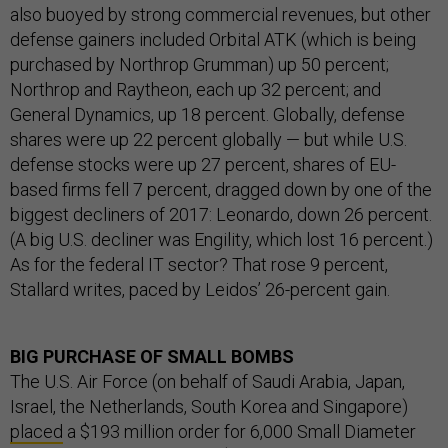
also buoyed by strong commercial revenues, but other
defense gainers included Orbital ATK (which is being
purchased by Northrop Grumman) up 50 percent;
Northrop and Raytheon, each up 32 percent; and
General Dynamics, up 18 percent. Globally, defense
shares were up 22 percent globally — but while U.S.
defense stocks were up 27 percent, shares of EU-
based firms fell 7 percent, dragged down by one of the
biggest decliners of 2017: Leonardo, down 26 percent.
(A big U.S. decliner was Engility, which lost 16 percent.)
As for the federal IT sector? That rose 9 percent,
Stallard writes, paced by Leidos’ 26-percent gain.
BIG PURCHASE OF SMALL BOMBS
The U.S. Air Force (on behalf of Saudi Arabia, Japan,
Israel, the Netherlands, South Korea and Singapore)
placed
a $193 million order for 6,000 Small Diameter