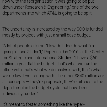
now with the reorganization it was going to be put
down under Research & Engineering,” one of the two
departments into which AT&L is going to be split.
The uncertainty is increased by the way SCO is funded:
mostly by project, with just a small base budget.
“A lot of people ask me: ‘How do I decide what I’m
going to fund?’ I don’t,” Roper said in 2016 at the Center
for Strategic and International Studies. “I have a $60-
million-a-year flatline budget. That’s what we run the
office with, that’s what we do analysis with, that’s what
we do low-level testing with. The other $840 million are
all concepts — they’re proposals, they’re pitches to the
department in the budget cycle that have been
individually funded.”
It’s meant to foster something like the hyper-