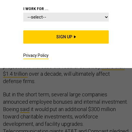
THE GLOBAL BUSINESS BRIEF
INDUSTRY
I WORK FOR ...
Just before most of Washington packed its bags for
SIGN UP
the year-end holiday, large companies received an early
Christmas present: a
big tax cut
. It’s not yet clear how
Privacy Policy
the various changes to the tax code, which are
projected to increase the federal deficit by
more than
$1.4 trillion
over a decade, will ultimately affect
defense firms.
But in the short term, several large companies
announced employee bonuses and internal investment.
Boeing
said
it would put an additional $300 million
toward charitable investments, workforce
development, and facility upgrades.
Telecommunication giants AT&T and Comcast
pledged