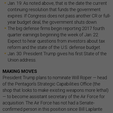
Jan. 19: As noted above, that is the date the current
continuing resolution that funds the government
expires. If Congress does not pass another CR or full-
year budget deal, the government shuts down.
The big defense firms begin reporting 2017 fourth
quarter earnings beginning the week of Jan. 22.
Expect to hear questions from investors about tax
reform and the state of the U.S. defense budget.
Jan. 30: President Trump gives his first State of the
Union address.
MAKING MOVES
President Trump plans to nominate Will Roper — head
of the Pentagon’s Strategic Capabilities Office (the
shop that looks to make existing weapons more lethal)
— to become assistant secretary of the Air Force for
acquisition. The Air Force has not had a Senate-
confirmed person in this position since Bill Laplante