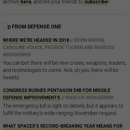
archive
here
, and tell your friends to
subscribe
!
FROM DEFENSE ONE
WHERE WE'RE HEADED IN 2018
// KEVIN BARON,
CAROLINE HOUCK, PATRICK TUCKER AND MARCUS
WEISGERBER
You can bet there will be new crises, weapons, leaders,
and technologies to come. And, oh yes, there will be
tweets.
CONGRESS RUSHES PENTAGON $4B FOR MISSILE
DEFENSE IMPROVEMENTS
// MARCUS WEISGERBER
The emergency bill is light on details, but it appears to
fulfill the military's wide-ranging November request.
WHAT SPACEX'S RECORD-BREAKING YEAR MEANS FOR