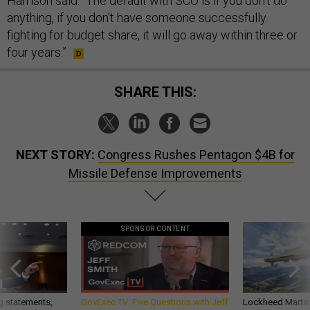
Harrison said. “The default with SCO is if you don't do
anything, if you don't have someone successfully
fighting for budget share, it will go away within three or
four years.”
SHARE THIS:
NEXT STORY:
Congress Rushes Pentagon $4B for
Missile Defense Improvements
SPONSOR CONTENT
g statements,
GovExec TV: Five Questions with Jeff
Lockheed Martin 