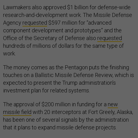
Lawmakers also approved $1 billion for defense-wide
research-and-development work. The Missile Defense
Agency
requested
$597 million for “advanced
component development and prototypes” and the
Office of the Secretary of Defense also
requested
hundreds of millions of dollars for the same type of
work.
The money comes as the Pentagon puts the finishing
touches on a Ballistic Missile Defense Review, which is
expected to present the Trump administration’s
investment plan for related systems.
The approval of $200 million in funding for a
new
missile field
with 20 interceptors at Fort Greely, Alaska,
has been one of several signals by the administration
that it plans to expand missile defense projects.