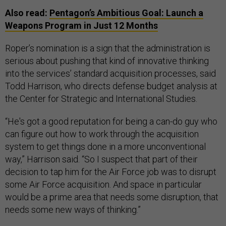
Also read:
Pentagon’s Ambitious Goal: Launch a
Weapons Program in Just 12 Months
Roper’s nomination is a sign that the administration is
serious about pushing that kind of innovative thinking
into the services’ standard acquisition processes, said
Todd Harrison, who directs defense budget analysis at
the Center for Strategic and International Studies.
“He's got a good reputation for being a can-do guy who
can figure out how to work through the acquisition
system to get things done in a more unconventional
way,” Harrison said. “So I suspect that part of their
decision to tap him for the Air Force job was to disrupt
some Air Force acquisition. And space in particular
would be a prime area that needs some disruption, that
needs some new ways of thinking.”