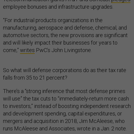
employee bonuses and infrastructure upgrades.
“For industrial products organizations in the
manufacturing, aerospace and defense, chemical, and
automotive sectors, the new provisions are significant
and will likely impact their businesses for years to
come,”
writes
PwC’s John Livingstone.
So what will defense corporations do as their tax rate
falls from 35 to 21 percent?
There’s a “strong inference that most defense primes
will use” the tax cuts to “immediately-return more cash
to investors,” instead of boosting independent research
and development spending, capital expenditures, or
mergers and acquisition in 2018, Jim McAleese, who
runs McAleese and Associates, wrote in a Jan. 2 note.