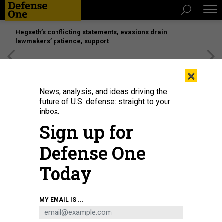
Hegseth’s conflicting statements, evasions drain
lawmakers’ patience, support
[SPONSORED]
Unmatched Performance on the Modern
×
Battlefield
News, analysis, and ideas driving the
future of U.S. defense: straight to your
BUSINESS
inbox.
What will defense firms do with
Sign up for
their tax breaks?; Pentagon awards
Defense One
billions of dollars in orders;
Shutdown countdown, redux; and
Today
more.
MARCUS WEISGERBER
|
JANUARY 4, 2018
MY EMAIL IS ...