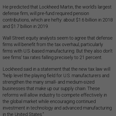
He predicted that Lockheed Martin, the world’s largest
defense firm, will pre-fund required pension
contributions, which are hefty: about $1.6 billion in 2018
and $1.7 billion in 2019.
Wall Street equity analysts seem to agree that defense
firms will benefit from the tax overhaul, particularly
firms with U.S.-based manufacturing. But they also don’t
see firms’ tax rates falling precisely to 21 percent.
Lockheed said in a statement that the new tax law will
“help level the playing field for U.S. manufacturers and
strengthen the many small- and medium-sized
businesses that make up our supply chain. These
reforms will allow industry to compete effectively in
the global market while encouraging continued
investment in technology and advanced manufacturing
in the United States.”