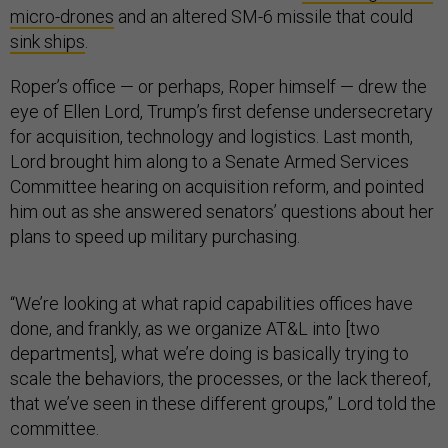
micro-drones
and an altered SM-6 missile that could
sink ships
.
Roper’s office — or perhaps, Roper himself — drew the
eye of Ellen Lord, Trump’s first defense undersecretary
for acquisition, technology and logistics. Last month,
Lord brought him along to a Senate Armed Services
Committee hearing on acquisition reform, and pointed
him out as she answered senators’ questions about her
plans to speed up military purchasing.
“We’re looking at what rapid capabilities offices have
done, and frankly, as we organize AT&L into [two
departments], what we’re doing is basically trying to
scale the behaviors, the processes, or the lack thereof,
that we’ve seen in these different groups,” Lord told the
committee.