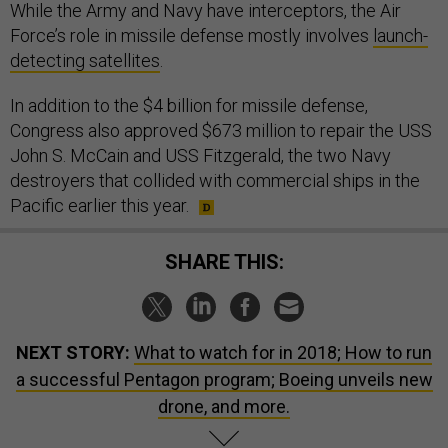
While the Army and Navy have interceptors, the Air
Force’s role in missile defense mostly involves
launch-
detecting satellites
.
In addition to the $4 billion for missile defense,
Congress also approved $673 million to repair the USS
John S. McCain and USS Fitzgerald, the two Navy
destroyers that collided with commercial ships in the
Pacific earlier this year.
SHARE THIS:
NEXT STORY:
What to watch for in 2018; How to run
a successful Pentagon program; Boeing unveils new
drone, and more.