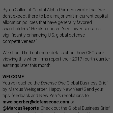
Byron Callan of Capital Alpha Partners wrote that “we
don’t expect there to be a major shift in current capital
allocation policies that have generally favored
shareholders.” He also doesn’t “see lower tax rates
significantly enhancing U.S. global defense
competitiveness.”
We should find out more details about how CEOs are
viewing this when firms report their 2017 fourth-quarter
earnings later this month.
WELCOME
You’ve reached the
Defense One
Global Business Brief
by Marcus Weisgerber. Happy New Year! Send your
tips, feedback and New Year's resolutions to
mweisgerber@defenseone.com
or
@MarcusReports
. Check out the Global Business Brief