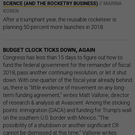
SCIENCE (AND THE ROCKETRY BUSINESS)
// MARINA
KOREN
After a triumphant year, the reusable rocketeer is
planning 50 percent more launches in 2018.
BUDGET CLOCK TICKS DOWN, AGAIN
Congress has less than 15 days to figure out how to
fund the federal government for the remainder of fiscal
2018, pass another continuing resolution, or let it shut
down. With one-quarter of the fiscal year already behind
us, there is “little evidence of movement on any long-
term funding agreement,” writes Matt Vallone, director
of research & analysis at Avascent. Among the sticking
points: immigration (DACA) and funding for Trump’s wall
on the southern U.S. border with Mexico. “The
possibility of a shutdown or another significant CR
cannot be dismissed at this time,” Vallione writes.