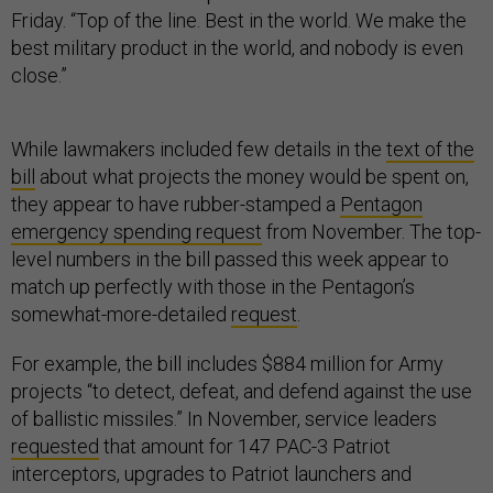
Friday. “Top of the line. Best in the world. We make the
best military product in the world, and nobody is even
close.”
While lawmakers included few details in the
text of the
bill
about what projects the money would be spent on,
they appear to have rubber-stamped a
Pentagon
emergency spending request
from November. The top-
level numbers in the bill passed this week appear to
match up perfectly with those in the Pentagon’s
somewhat-more-detailed
request
.
For example, the bill includes $884 million for Army
projects “to detect, defeat, and defend against the use
of ballistic missiles.” In November, service leaders
requested
that amount for 147 PAC-3 Patriot
interceptors, upgrades to Patriot launchers and