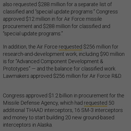
also requested $288 million for a separate list of
classified and “special update programs.” Congress
approved $12 million in for Air Force missile
procurement and $288 million for classified and
“special update programs.”
In addition, the Air Force
requested
$256 million for
research-and-development work, including $90 million
is for “Advanced Component Development &
Prototypes” — and the balance for classified work.
Lawmakers approved $256 million for Air Force R&D.
Congress approved $1.2 billion in procurement for the
Missile Defense Agency, which had
requested
50
additional THAAD interceptors, 16 SM-3 interceptors
and money to start building 20 new ground-based
interceptors in Alaska.