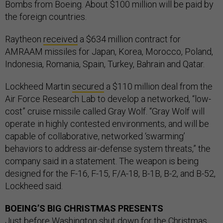
Bombs from Boeing. About $100 million will be paid by
the foreign countries.
Raytheon
received
a $634 million contract for
AMRAAM missiles for Japan, Korea, Morocco, Poland,
Indonesia, Romania, Spain, Turkey, Bahrain and Qatar.
Lockheed Martin
secured
a $110 million deal from the
Air Force Research Lab to develop a networked, “low-
cost” cruise missile called Gray Wolf. “Gray Wolf will
operate in highly contested environments, and will be
capable of collaborative, networked ‘swarming’
behaviors to address air-defense system threats,” the
company said in a statement. The weapon is being
designed for the F-16, F-15, F/A-18, B-1B, B-2, and B-52,
Lockheed said.
BOEING’S BIG CHRISTMAS PRESENTS
Just before Washington shut down for the Christmas