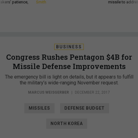
akers’ patience,
Smith
missile to addre
BUSINESS
Congress Rushes Pentagon $4B for
Missile Defense Improvements
The emergency bill is light on details, but it appears to fulfill
the military’s wide-ranging November request.
MARCUS WEISGERBER
|
DECEMBER 22, 2017
MISSILES
DEFENSE BUDGET
NORTH KOREA