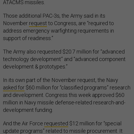
ATACMS missiles.
Those additional PAC-3s, the Army said in its
November
request
to Congress, are “required to
address emergency warfighting requirements in
support of readiness.”
The Army also requested $20.7 million for “advanced
technology development” and “advanced component
development & prototypes.”
In its own part of the November request, the Navy
asked for
$60 million for “classified programs” research
and development. Congress this week approved $60
million in Navy missile defense-related research-and-
development funding.
And the Air Force
requested
$12 million for “special
update programs” related to missile procurement. It