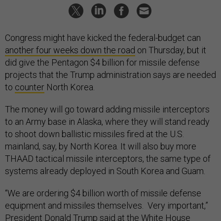
Congress might have kicked the federal-budget can
another four weeks down the road
on Thursday, but it
did give the Pentagon $4 billion for missile defense
projects that the Trump administration says are needed
to
counter
North Korea.
The money will go toward adding missile interceptors
to an Army base in Alaska, where they will stand ready
to shoot down ballistic missiles fired at the U.S.
mainland, say, by North Korea. It will also buy more
THAAD tactical missile interceptors, the same type of
systems already deployed in South Korea and Guam.
“We are ordering $4 billion worth of missile defense
equipment and missiles themselves. Very important,”
President Donald Trump said at the White House