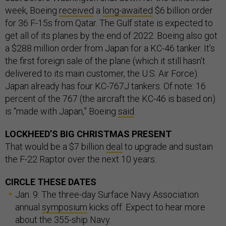
week, Boeing
received
a
long-awaited
$6 billion order
for 36 F-15s from Qatar. The Gulf state is expected to
get all of its planes by the end of 2022. Boeing also got
a $288 million order from Japan for a KC-46 tanker. It’s
the first foreign sale of the plane (which it still hasn’t
delivered to its main customer, the U.S. Air Force).
Japan already has four KC-767J tankers. Of note: 16
percent of the 767 (the aircraft the KC-46 is based on)
is “made with Japan,” Boeing
said
.
LOCKHEED’S BIG CHRISTMAS PRESENT
That would be a $7 billion
deal
to upgrade and sustain
the F-22 Raptor over the next 10 years.
CIRCLE THESE DATES
Jan. 9: The three-day Surface Navy Association
annual
symposium
kicks off. Expect to hear more
about the 355-ship Navy.