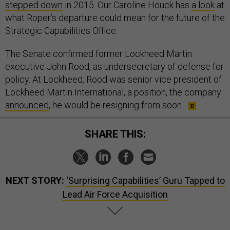
stepped down
in 2015. Our Caroline Houck has
a look
at
what Roper’s departure could mean for the future of the
Strategic Capabilities Office.
The Senate confirmed former Lockheed Martin
executive John Rood, as undersecretary of defense for
policy. At Lockheed, Rood was senior vice president of
Lockheed Martin International, a position, the company
announced
, he would be resigning from soon.
SHARE THIS:
NEXT STORY:
‘Surprising Capabilities’ Guru Tapped to
Lead Air Force Acquisition