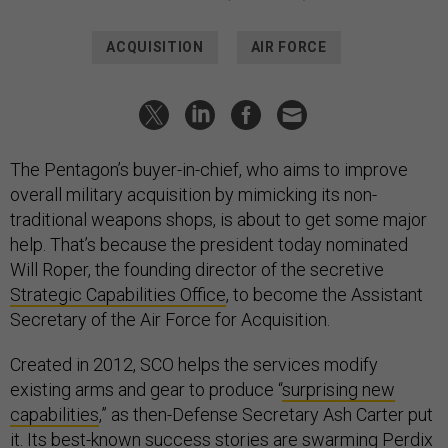
ACQUISITION
AIR FORCE
The Pentagon’s buyer-in-chief, who aims to improve
overall military acquisition by mimicking its non-
traditional weapons shops, is about to get some major
help. That’s because the president today nominated
Will Roper, the founding director of the secretive
Strategic Capabilities Office
, to become the Assistant
Secretary of the Air Force for Acquisition.
Created in 2012, SCO helps the services modify
existing arms and gear to produce “
surprising new
capabilities
,” as then-Defense Secretary Ash Carter put
it. Its best-known success stories are
swarming Perdix