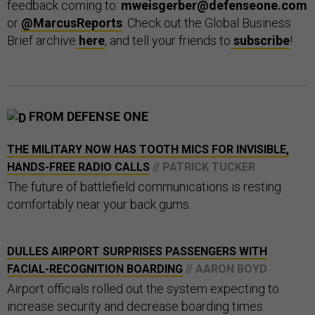
feedback coming to:
mweisgerber@defenseone.com
or
@MarcusReports
. Check out the Global Business
Brief archive
here
, and tell your friends to
subscribe
!
FROM DEFENSE ONE
THE MILITARY NOW HAS TOOTH MICS FOR INVISIBLE,
HANDS-FREE RADIO CALLS
// PATRICK TUCKER
The future of battlefield communications is resting
comfortably near your back gums.
DULLES AIRPORT SURPRISES PASSENGERS WITH
FACIAL-RECOGNITION BOARDING
// AARON BOYD
Airport officials rolled out the system expecting to
increase security and decrease boarding times.