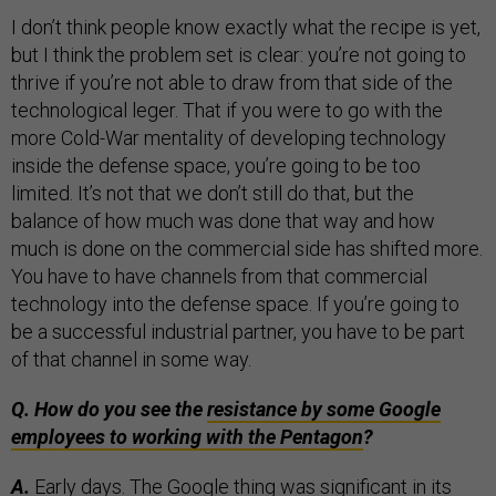
I don’t think people know exactly what the recipe is yet,
but I think the problem set is clear: you’re not going to
thrive if you’re not able to draw from that side of the
technological leger. That if you were to go with the
more Cold-War mentality of developing technology
inside the defense space, you’re going to be too
limited. It’s not that we don’t still do that, but the
balance of how much was done that way and how
much is done on the commercial side has shifted more.
You have to have channels from that commercial
technology into the defense space. If you’re going to
be a successful industrial partner, you have to be part
of that channel in some way.
Q. How do you see the
resistance by some Google
employees to working with the Pentagon
?
A.
Early days. The Google thing was significant in its