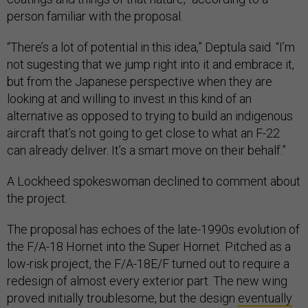
person familiar with the proposal.
“There’s a lot of potential in this idea,” Deptula said. “I’m
not sugesting that we jump right into it and embrace it,
but from the Japanese perspective when they are
looking at and willing to invest in this kind of an
alternative as opposed to trying to build an indigenous
aircraft that’s not going to get close to what an F-22
can already deliver. It’s a smart move on their behalf.”
A Lockheed spokeswoman declined to comment about
the project.
The proposal has echoes of the late-1990s evolution of
the F/A-18 Hornet into the Super Hornet. Pitched as a
low-risk project, the F/A-18E/F turned out to require a
redesign of almost every exterior part. The new wing
proved initially troublesome, but the design
eventually