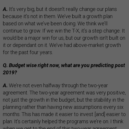
A.
It’s very big, but it doesn’t really change our plans
because it’s not in them. We’ve built a growth plan
based on what we’ve been doing. We think we’ll
continue to grow. If we win the T-X, it’s a step change. It
would be a major win for us, but our growth isn’t built on
it or dependant on it. We’ve had above-market growth
for the past four years.
Q. Budget wise right now, what are you predicting post
2019?
A.
We’re not even halfway through the two-year
agreement. The two-year agreement was very positive,
not just the growth in the budget, but the stability in the
planning rather than having new assumptions every six
months. This has made it easier to invest [and] easier to
plan. It’s certainly helped the programs we’re on. I think
when we get to the end of this two-year agreement,