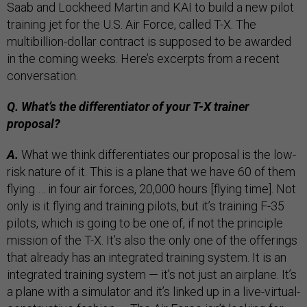
Saab and Lockheed Martin and KAI to build a new pilot
training jet for the U.S. Air Force, called T-X. The
multibillion-dollar contract is supposed to be awarded
in the coming weeks. Here’s excerpts from a recent
conversation.
Q. What’s the differentiator of your T-X trainer
proposal?
A.
What we think differentiates our proposal is the low-
risk nature of it. This is a plane that we have 60 of them
flying … in four air forces, 20,000 hours [flying time]. Not
only is it flying and training pilots, but it’s training F-35
pilots, which is going to be one of, if not the principle
mission of the T-X. It’s also the only one of the offerings
that already has an integrated training system. It is an
integrated training system — it’s not just an airplane. It’s
a plane with a simulator and it’s linked up in a live-virtual-