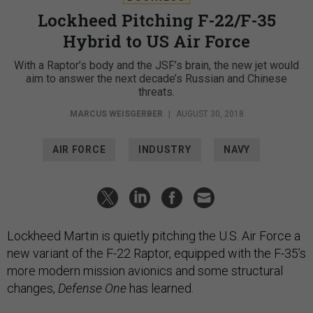
Lockheed Pitching F-22/F-35
Hybrid to US Air Force
With a Raptor’s body and the JSF’s brain, the new jet would
aim to answer the next decade’s Russian and Chinese
threats.
MARCUS WEISGERBER
|
AUGUST 30, 2018
AIR FORCE
INDUSTRY
NAVY
Lockheed Martin is quietly pitching the U.S. Air Force a
new variant of the F-22 Raptor, equipped with the F-35’s
more modern mission avionics and some structural
changes,
Defense One
has learned.