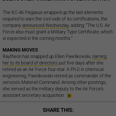
The KC-46 Pegasus wrapped up the last elements
required to earn the civil side of its certifications, the
company
announced Wednesday
, adding: “The U.S. Air
Force also must grant a Military Type Certificate, which
is expected in the coming months.”
MAKING MOVES
Raytheon has snapped up Ellen Pawlikowski,
naming
her to its board of directors
just five days after she
retired as an Air Force four-star. A Ph.D in chemical
engineering, Pawlikowski retired as commander of the
service’s Materiel Command. Among other postings,
she served as the military deputy to the Air Force’s
assistant secretary acquisition.
SHARE THIS: