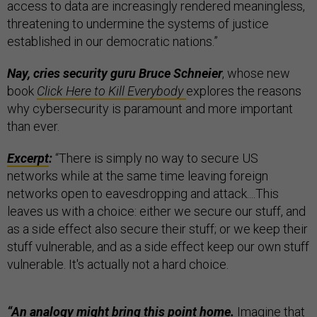
access to data are increasingly rendered meaningless,
threatening to undermine the systems of justice
established in our democratic nations.”
Nay, cries security guru Bruce Schneier
, whose new
book
Click Here to Kill Everybody
explores the reasons
why cybersecurity is paramount and more important
than ever.
Excerpt
:
“There is simply no way to secure US
networks while at the same time leaving foreign
networks open to eavesdropping and attack....This
leaves us with a choice: either we secure our stuff, and
as a side effect also secure their stuff; or we keep their
stuff vulnerable, and as a side effect keep our own stuff
vulnerable. It's actually not a hard choice.
“An analogy might bring this point home.
Imagine that