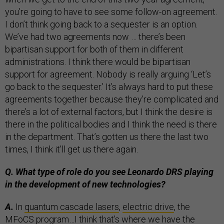
you’re going to have to see some follow-on agreement.
I don’t think going back to a sequester is an option.
We’ve had two agreements now … there’s been
bipartisan support for both of them in different
administrations. I think there would be bipartisan
support for agreement. Nobody is really arguing ‘Let’s
go back to the sequester.’ It’s always hard to put these
agreements together because they’re complicated and
there’s a lot of external factors, but I think the desire is
there in the political bodies and I think the need is there
in the department. That’s gotten us there the last two
times, I think it’ll get us there again.
Q. What type of role do you see Leonardo DRS playing
in the development of new technologies?
A.
In
quantum cascade lasers
,
electric drive
, the
MFoCS program
…I think that’s where we have the