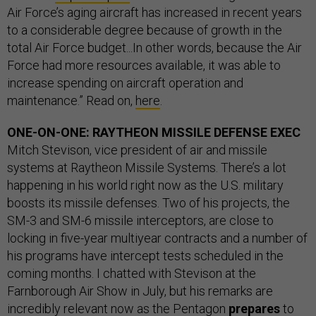
Air Force’s aging aircraft has increased in recent years
to a considerable degree because of growth in the
total Air Force budget...In other words, because the Air
Force had more resources available, it was able to
increase spending on aircraft operation and
maintenance.” Read on,
here
.
ONE-ON-ONE: RAYTHEON MISSILE DEFENSE EXEC
Mitch Stevison, vice president of air and missile
systems at Raytheon Missile Systems. There’s a lot
happening in his world right now as the U.S. military
boosts its missile defenses. Two of his projects, the
SM-3 and SM-6 missile interceptors, are close to
locking in five-year multiyear contracts and a number of
his programs have intercept tests scheduled in the
coming months. I chatted with Stevison at the
Farnborough Air Show in July, but his remarks are
incredibly relevant now as the Pentagon
prepares
to