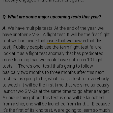
Q. What are some major upcoming tests this year?
A.
We have multiple tests. At the end of the year, we
have another SM-3 IIA flight test. It will be the first flight
test we had since that
issue that we saw
in that [last
test]. Publicly people use the term flight test failure. I
look at it as a flight test anomaly that has predicated
more learning than we could have gotten in 10 flight
tests. … There’s one [test] that’s going to follow
basically two months to three months after this next
test that is going to be, what I call, a test for everybody
to watch. It will be the first time that we simultaneously
launch two SM-3s at the same time to go after a target.
A unique thing about this test is one will be launched
from a ship, one will be launched from land. … [B]ecause
it’s the first of its kind test, we’re going to learn so much