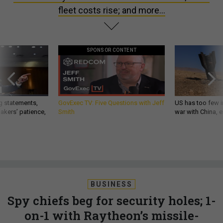
fleet costs rise; and more...
SPONSOR CONTENT
g statements,
GovExec TV: Five Questions with Jeff
US has too few i
akers’ patience,
Smith
war with China, 
BUSINESS
Spy chiefs beg for security holes; 1-
on-1 with Raytheon’s missile-