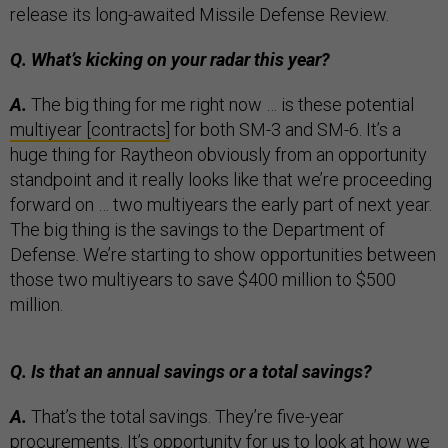
release its long-awaited Missile Defense Review.
Q. What’s kicking on your radar this year?
A.
The big thing for me right now … is these potential
multiyear [contracts]
for both SM-3 and SM-6. It’s a
huge thing for Raytheon obviously from an opportunity
standpoint and it really looks like that we’re proceeding
forward on … two multiyears the early part of next year.
The big thing is the savings to the Department of
Defense. We’re starting to show opportunities between
those two multiyears to save $400 million to $500
million.
Q. Is that an annual savings or a total savings?
A.
That’s the total savings. They’re five-year
procurements. It’s opportunity for us to look at how we