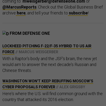
coming to:
mweisgerber@defenseone.com
or
@MarcusReports
. Check out the Global Business Brief
archive
here
, and tell your friends to
subscribe
!
FROM DEFENSE ONE
LOCKHEED PITCHING F-22/F-35 HYBRID TO US AIR
FORCE
// MARCUS WEISGERBER
With a Raptor's body and the JSF's brain, the new jet
would aim to answer the next decade's Russian and
Chinese threats.
WASHINGTON WON'T KEEP REBUFFING MOSCOW'S
CYBER PROPOSALS FOREVER
// ALEX GRIGSBY
Here's where the U.S. will find common ground with the
country that attacked its 2016 election.