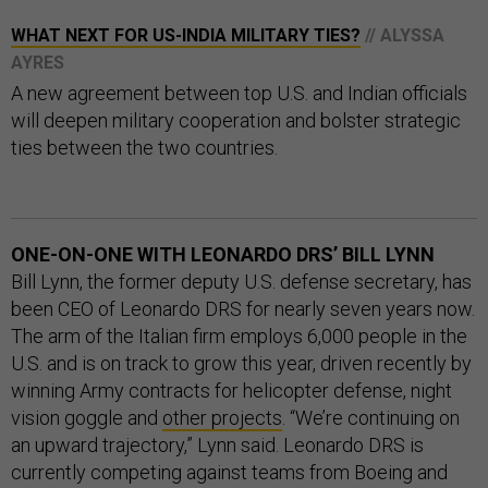
WHAT NEXT FOR US-INDIA MILITARY TIES?
// ALYSSA
AYRES
A new agreement between top U.S. and Indian officials
will deepen military cooperation and bolster strategic
ties between the two countries.
ONE-ON-ONE WITH LEONARDO DRS’ BILL LYNN
Bill Lynn, the former deputy U.S. defense secretary, has
been CEO of Leonardo DRS for nearly seven years now.
The arm of the Italian firm employs 6,000 people in the
U.S. and is on track to grow this year, driven recently by
winning Army contracts for helicopter defense, night
vision goggle and
other projects
. “We’re continuing on
an upward trajectory,” Lynn said. Leonardo DRS is
currently competing against teams from Boeing and