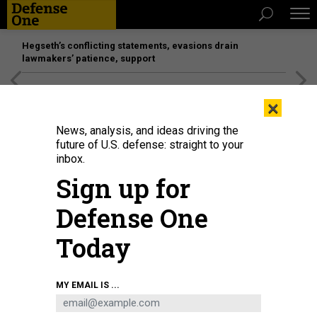
Hegseth’s conflicting statements, evasions drain
lawmakers’ patience, support
[SPONSORED]
Unmatched Performance on the Modern
×
Battlefield
News, analysis, and ideas driving the
future of U.S. defense: straight to your
BUSINESS
inbox.
Deficit soars; 1-on-1 with Leonardo’s
Sign up for
Bill Lynn; AFA preview; and more.
Defense One
MARCUS WEISGERBER
and
BRADLEY PENISTON
|
SEPTEMBER 13, 2018
Today
THE GLOBAL BUSINESS BRIEF
INDUSTRY
MY EMAIL IS ...