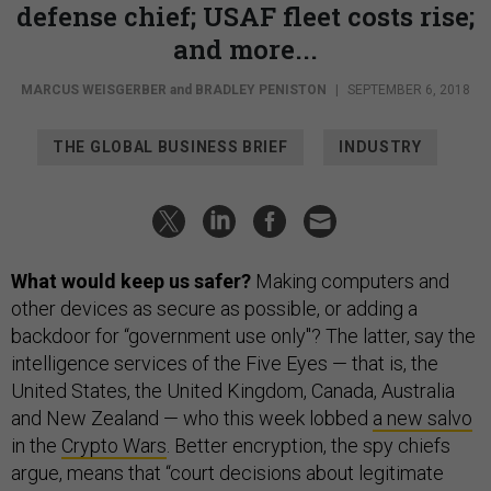
defense chief; USAF fleet costs rise;
and more...
MARCUS WEISGERBER
and
BRADLEY PENISTON
|
SEPTEMBER 6, 2018
THE GLOBAL BUSINESS BRIEF
INDUSTRY
What would keep us safer?
Making computers and
other devices as secure as possible, or adding a
backdoor for “government use only"? The latter, say the
intelligence services of the Five Eyes — that is, the
United States, the United Kingdom, Canada, Australia
and New Zealand — who this week lobbed
a new salvo
in the
Crypto Wars
. Better encryption, the spy chiefs
argue, means that “court decisions about legitimate