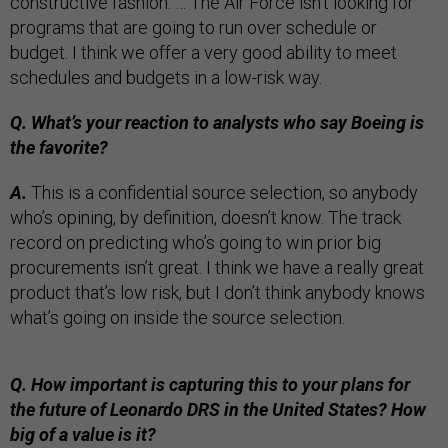
constructive fashion. … The Air Force isn’t looking for
programs that are going to run over schedule or
budget. I think we offer a very good ability to meet
schedules and budgets in a low-risk way.
Q. What’s your reaction to analysts who say Boeing is
the favorite?
A.
This is a confidential source selection, so anybody
who’s opining, by definition, doesn’t know. The track
record on predicting who’s going to win prior big
procurements isn’t great. I think we have a really great
product that’s low risk, but I don’t think anybody knows
what’s going on inside the source selection.
Q. How important is capturing this to your plans for
the future of Leonardo DRS in the United States? How
big of a value is it?