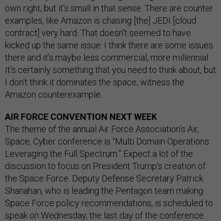
own right, but it’s small in that sense. There are counter
examples, like Amazon is chasing [the] JEDI [cloud
contract] very hard. That doesn’t seemed to have
kicked up the same issue. I think there are some issues
there and it’s maybe less commercial, more millennial.
It’s certainly something that you need to think about, but
I don’t think it dominates the space; witness the
Amazon counterexample.
AIR FORCE CONVENTION NEXT WEEK
The theme of the annual Air Force Association’s Air,
Space, Cyber conference is “Multi Domain Operations:
Leveraging the Full Spectrum.” Expect a lot of the
discussion to focus on President Trump’s creation of
the Space Force. Deputy Defense Secretary Patrick
Shanahan, who is leading the Pentagon team making
Space Force policy recommendations, is scheduled to
speak on Wednesday, the last day of the conference.