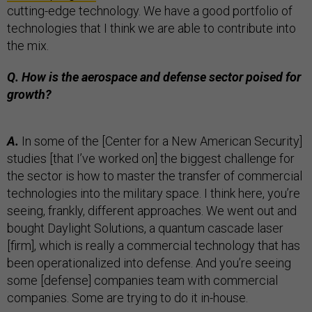
cutting-edge technology. We have a good portfolio of
technologies that I think we are able to contribute into
the mix.
Q. How is the aerospace and defense sector poised for
growth?
A.
In some of the [Center for a New American Security]
studies [that I’ve worked on] the biggest challenge for
the sector is how to master the transfer of commercial
technologies into the military space. I think here, you’re
seeing, frankly, different approaches. We went out and
bought Daylight Solutions, a quantum cascade laser
[firm], which is really a commercial technology that has
been operationalized into defense. And you’re seeing
some [defense] companies team with commercial
companies. Some are trying to do it in-house.