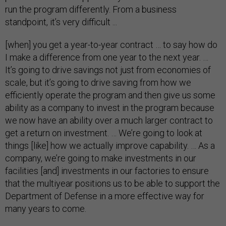
run the program differently. From a business
standpoint, it’s very difficult ...
[when] you get a year-to-year contract … to say how do
I make a difference from one year to the next year. …
It’s going to drive savings not just from economies of
scale, but it’s going to drive saving from how we
efficiently operate the program and then give us some
ability as a company to invest in the program because
we now have an ability over a much larger contract to
get a return on investment. … We’re going to look at
things [like] how we actually improve capability. … As a
company, we’re going to make investments in our
facilities [and] investments in our factories to ensure
that the multiyear positions us to be able to support the
Department of Defense in a more effective way for
many years to come.