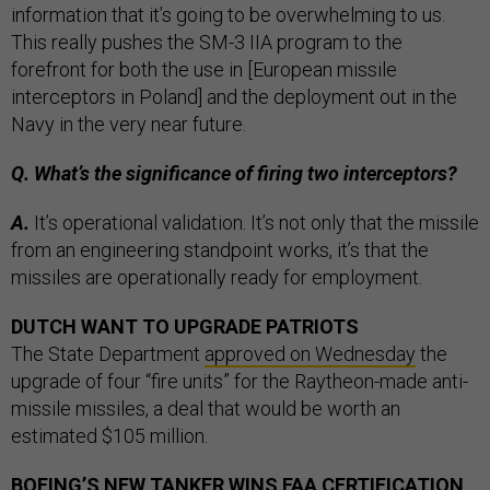
information that it’s going to be overwhelming to us.
This really pushes the SM-3 IIA program to the
forefront for both the use in [European missile
interceptors in Poland] and the deployment out in the
Navy in the very near future.
Q. What’s the significance of firing two interceptors?
A.
It’s operational validation. It’s not only that the missile
from an engineering standpoint works, it’s that the
missiles are operationally ready for employment.
DUTCH WANT TO UPGRADE PATRIOTS
The State Department
approved on Wednesday
the
upgrade of four “fire units” for the Raytheon-made anti-
missile missiles, a deal that would be worth an
estimated $105 million.
BOEING’S NEW TANKER WINS FAA CERTIFICATION