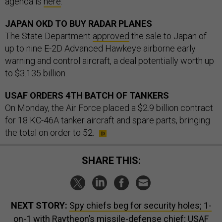
agenda is
here
.
JAPAN OKD TO BUY RADAR PLANES
The State Department
approved
the sale to Japan of
up to nine E-2D Advanced Hawkeye airborne early
warning and control aircraft, a deal potentially worth up
to $3.135 billion.
USAF ORDERS 4TH BATCH OF TANKERS
On Monday, the Air Force placed a $2.9 billion contract
for 18 KC-46A tanker aircraft and spare parts, bringing
the total on order to 52.
SHARE THIS:
NEXT STORY:
Spy chiefs beg for security holes; 1-
on-1 with Raytheon’s missile-defense chief; USAF