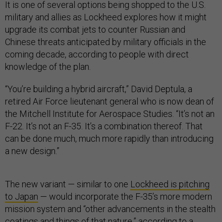
It is one of several options being shopped to the U.S.
military and allies as Lockheed explores how it might
upgrade its combat jets to counter Russian and
Chinese threats anticipated by military officials in the
coming decade, according to people with direct
knowledge of the plan.
“You’re building a hybrid aircraft,” David Deptula, a
retired Air Force lieutenant general who is now dean of
the Mitchell Institute for Aerospace Studies. “It’s not an
F-22. It’s not an F-35. It’s a combination thereof. That
can be done much, much more rapidly than introducing
a new design.”
The new variant — similar to one
Lockheed is pitching
to Japan
— would incorporate the F-35’s more modern
mission system and “other advancements in the stealth
coatings and things of that nature,” according to a