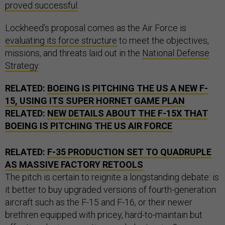
proved successful
.
Lockheed’s proposal comes as the Air Force is
evaluating its force structure
to meet the objectives,
missions, and threats laid out in the
National Defense
Strategy
.
RELATED:
BOEING IS PITCHING THE US A NEW F-
15, USING ITS SUPER HORNET GAME PLAN
RELATED:
NEW DETAILS ABOUT THE F-15X THAT
BOEING IS PITCHING THE US AIR FORCE
RELATED:
F-35 PRODUCTION SET TO QUADRUPLE
AS MASSIVE FACTORY RETOOLS
The pitch is certain to reignite a longstanding debate: is
it better to buy upgraded versions of fourth-generation
aircraft such as the F-15 and F-16, or their newer
brethren equipped with pricey, hard-to-maintain but