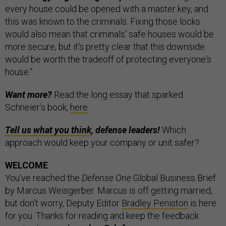
every house could be opened with a master key, and
this was known to the criminals. Fixing those locks
would also mean that criminals' safe houses would be
more secure, but it's pretty clear that this downside
would be worth the tradeoff of protecting everyone's
house.”
Want more?
Read the long essay that sparked
Schneier’s book,
here
.
Tell us what you think
, defense leaders!
Which
approach would keep your company or unit safer?
WELCOME
You’ve reached the
Defense One
Global Business Brief
by Marcus Weisgerber. Marcus is off getting married,
but don’t worry, Deputy Editor
Bradley Peniston
is here
for you. Thanks for reading and keep the feedback