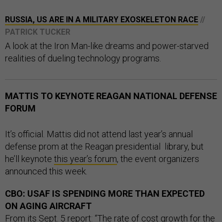
RUSSIA, US ARE IN A MILITARY EXOSKELETON RACE
//
PATRICK TUCKER
A look at the Iron Man-like dreams and power-starved
realities of dueling technology programs.
MATTIS TO KEYNOTE REAGAN NATIONAL DEFENSE
FORUM
It’s official. Mattis did not attend last year’s annual
defense prom at the Reagan presidential library, but
he’ll keynote
this year’s forum
, the event organizers
announced this week.
CBO: USAF IS SPENDING MORE THAN EXPECTED
ON AGING AIRCRAFT
From its
Sept. 5 report
: “The rate of cost growth for the