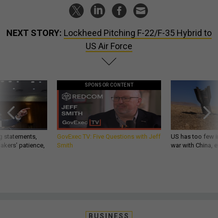
NEXT STORY:
Lockheed Pitching F-22/F-35 Hybrid to
US Air Force
SPONSOR CONTENT
g statements,
GovExec TV: Five Questions with Jeff
US has too few i
akers’ patience,
Smith
war with China, 
BUSINESS