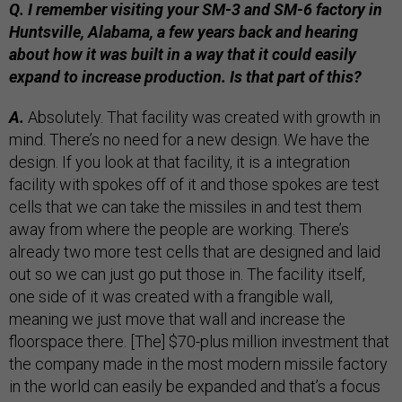
Q. I remember visiting your SM-3 and SM-6 factory in
Huntsville, Alabama, a few years back and hearing
about how it was built in a way that it could easily
expand to increase production. Is that part of this?
A.
Absolutely. That facility was created with growth in
mind. There’s no need for a new design. We have the
design. If you look at that facility, it is a integration
facility with spokes off of it and those spokes are test
cells that we can take the missiles in and test them
away from where the people are working. There’s
already two more test cells that are designed and laid
out so we can just go put those in. The facility itself,
one side of it was created with a frangible wall,
meaning we just move that wall and increase the
floorspace there. [The] $70-plus million investment that
the company made in the most modern missile factory
in the world can easily be expanded and that’s a focus