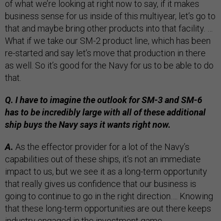
of what we’re looking at right now to say, if it makes
business sense for us inside of this multiyear, let’s go to
that and maybe bring other products into that facility. …
What if we take our SM-2 product line, which has been
re-started and say let’s move that production in there
as well. So it’s good for the Navy for us to be able to do
that.
Q. I have to imagine the outlook for SM-3 and SM-6
has to be incredibly large with all of these additional
ship buys the Navy says it wants right now.
A.
As the effector provider for a lot of the Navy’s
capabilities out of these ships, it’s not an immediate
impact to us, but we see it as a long-term opportunity
that really gives us confidence that our business is
going to continue to go in the right direction…. Knowing
that these long-term opportunities are out there keeps
industry engaged in the investment game.