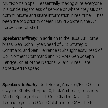
Multi-domain ops — essentially making sure everyone
in a battle, regardless of service or where they sit, can
communicate and share information in real time — has
been the
top priority
of Gen. David Goldfein, the Air
Force chief of staff.
Speakers: Military:
In addition to the usual Air Force
brass, Gen. John Hyten, head of U.S. Strategic
Command, and Gen. Terrence O’Shaughnessy, head of
U.S. Northern Command and NORAD, Gen Joseph
Lengyel, chief of the National Guard Bureau, are
scheduled to speak.
Speakers: Industry:
Jeff Bezos, Amazon/Blue Origin;
Gwynne Shotwell, SpaceX; Rick Ambrose, Lockheed
Martin Space; retired Lt. Gen. Charles Davis, L3
Technologies; and Gene Colabatistto, CAE. The full