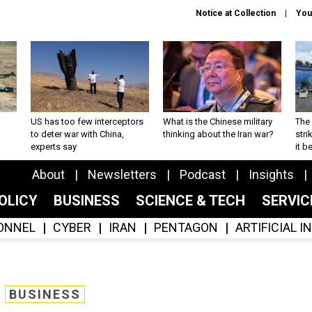
Notice at Collection
You
US has too few interceptors
What is the Chinese military
The 
to deter war with China,
thinking about the Iran war?
stri
experts say
it 
About
Newsletters
Podcast
Insights
OLICY
BUSINESS
SCIENCE & TECH
SERVI
ONNEL
CYBER
IRAN
PENTAGON
ARTIFICIAL 
BUSINESS