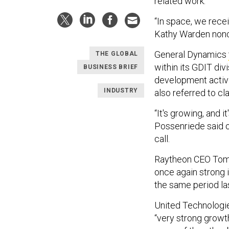
related work.
“In space, we recei
Kathy Warden nonc
General Dynamics
THE GLOBAL
within its GDIT di
BUSINESS BRIEF
development activit
INDUSTRY
also referred to cl
“It's growing, and 
Possenriede said o
call.
Raytheon CEO Tom K
once again strong i
the same period las
United Technologie
“very strong growt