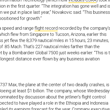
ion in the first quarter. “The integration has gone well and i
an we put in place last year,” Novakovic said. “This business
 positioned for growth.”
a speed and range
flight record
recorded by the company’
hich flew from Singapore to Tucson, Arizona, earlier this
 jet flew the 8,379 nautical miles in 15 hours, 23 minutes, 
 .85 Mach. That’s 227 nautical miles farther than the
t by a Bombardier Global 7500 just weeks earlier. “This is 
longest distance ever flown by any business aviation
737 Max, the plane at the center of two deadly crashes, is
oeing at least $1 billion. The company, whose Wednesday
ominated by discussion about the jetliner’s flight control
pected to have played a role in the Ethiopia and Indonesia
eled its earnings forecast for the year. Company executiv