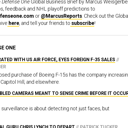
e
Defense One
Global Business Brief by Marcus Weisgerber
ps, feedback and NHL playoff predictions to
fenseone.com
or
@MarcusReports
. Check out the Globa
hive
here
, and tell your friends to
subscribe
!
SE ONE
ATED WITH US AIR FORCE, EYES FOREIGN F-35 SALES
//
BER
posed purchase of Boeing F-15s has the company increasi
 Capitol Hill, and elsewhere.
ABLED CAMERAS MEANT TO SENSE CRIME BEFORE IT OCCU
 surveillance is about detecting not just faces, but
AL GURU CHRIS LYNCH TO DEPART
// PATRICK TUCKER