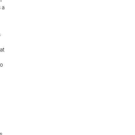
s a
s
at
to
es