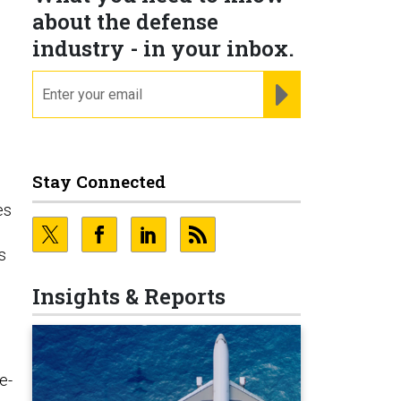
about the defense
industry - in your inbox.
email
REGISTER FOR NE
Stay Connected
es
s
Insights & Reports
e-