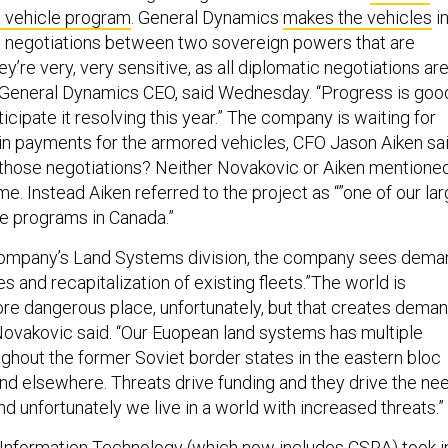
 vehicle program
. General Dynamics
makes the vehicles
i
e negotiations between two sovereign powers that are
y’re very, very sensitive, as all diplomatic negotiations are
General Dynamics CEO, said Wednesday. “Progress is goo
icipate it resolving this year.” The company is waiting for
” in payments for the armored vehicles, CFO Jason Aiken sai
those negotiations? Neither Novakovic or Aiken mentione
e. Instead Aiken referred to the project as “”one of our la
le programs in Canada.”
company’s Land Systems division, the company sees dema
s and recapitalization of existing fleets.”The world is
more dangerous place, unfortunately, but that creates dema
 Novakovic said. “Our Euopean land systems has multiple
ughout the former Soviet border states in the eastern bloc
nd elsewhere. Threats drive funding and they drive the ne
d unfortunately we live in a world with increased threats.”
Information Technology (which now
includes CSRA
) took i