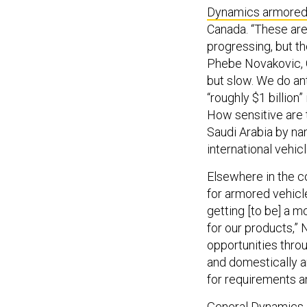
Dynamics armored
Canada. “These ar
progressing, but the
Phebe Novakovic, 
but slow. We do ant
“roughly $1 billion
How sensitive are 
Saudi Arabia by nam
international vehic
Elsewhere in the 
for armored vehicle
getting [to be] a 
for our products,”
opportunities thro
and domestically a
for requirements an
General Dynamics 