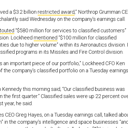
ved a $3.2 billion
restricted award
,” Northrop Grumman C
halantly said Wednesday on the company’s earnings call.
touted
“$580 million for services to classified customers”
vision. Lockheed
mentioned
“$100 million for classified
ies due to higher volume” within its Aeronautics division. I
assified programs in its Missiles and Fire Control division.
it's an important piece of our portfolio,” Lockheed CFO Ken
f the company’s classified portfolio on a Tuesday earning
ennedy this morning said, “Our classified business was
n the first quarter.” Classified sales were up 22 percent ov
t year, he said.
s CEO Greg Hayes, on a Tuesday earnings call, talked abo
h” in the company’s intelligence and space businesses “an