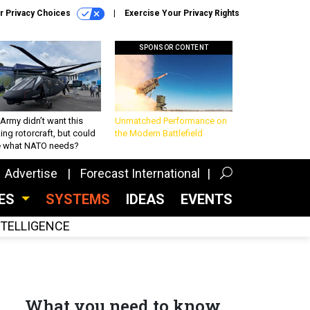
r Privacy Choices
Exercise Your Privacy Rights
SPONSOR CONTENT
Army didn’t want this
Unmatched Performance on
king rotorcraft, but could
the Modern Battlefield
be what NATO needs?
Advertise
Forecast International
CES
SYSTEMS
IDEAS
EVENTS
INTELLIGENCE
What you need to know