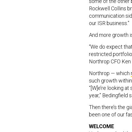
some of the other b
Rockwell Collins br
communication side
our ISR business.”
And more growth i
“We do expect that 
restricted portfolio
Northrop CFO Ken B
Northrop — which
such growth within
“[W]e’re looking at
year,” Bedingfield s
Then there’s the gi
been one of our fas
WELCOME