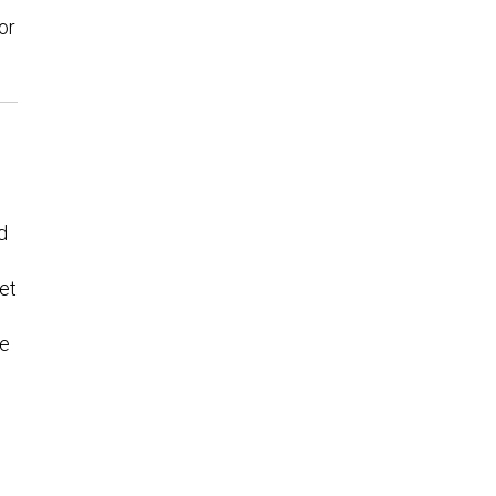
or
d
et
he
e