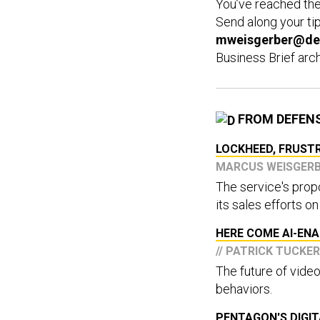
You’ve reached th
Send along your ti
mweisgerber@de
Business Brief arc
FROM DEFEN
LOCKHEED, FRUSTR
MARCUS WEISGER
The service's pro
its sales efforts on
HERE COME AI-EN
// PATRICK TUCKER
The future of video
behaviors.
PENTAGON'S DIGIT