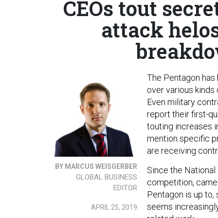
CEOs tout secret
attack helo
breakdo
The Pentagon has
over various kinds 
Even military cont
report their first-
touting increases i
mention specific pr
are receiving contr
BY MARCUS WEISGERBER
Since the National
GLOBAL BUSINESS
competition, came 
EDITOR
Pentagon is up to, 
seems increasingly
APRIL 25, 2019