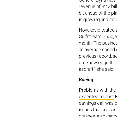
revenue of $2.2 bill
bit ahead of the pl
is growing and it’s
Novakovic touted 
Gulfstream G650, w
month. The business
an average speed of
previous record, se
our knowledge the 
aircraft,” she said.
Boeing
Problems with the 
expected to cost
B
earnings call was d
issues that are sus
crashes, also canc