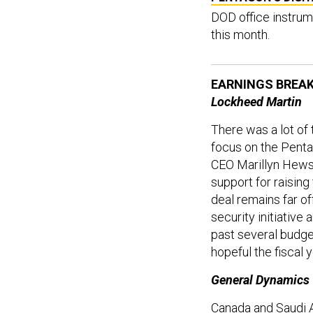
DOD office instrum
this month.
EARNINGS BREA
Lockheed Martin
There was a lot of
focus on the Penta
CEO Marillyn Hews
support for raisin
deal remains far of
security initiative
past several budge
hopeful the fiscal 
General Dynamics
Canada and Saudi A