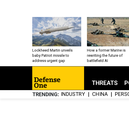
Lockheed Martin unveils
How a former Marine is
baby Patriot missile to
rewriting the future of
address urgent gap
battlefield AI
THREATS
P
INDUSTRY
CHINA
PERS
TRENDING