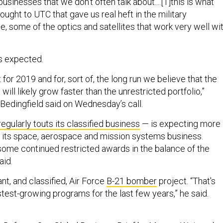
usinesses that we don’t often talk about....[T]this is what
ought to UTC that gave us real heft in the military
, some of the optics and satellites that work very well wi
s expected.
for 2019 and for, sort of, the long run we believe that the
 will likely grow faster than the unrestricted portfolio,”
edingfield said on Wednesday’s call.
regularly touts its classified business
— is expecting more
 its space, aerospace and mission systems business.
 some continued restricted awards in the balance of the
aid.
ant, and classified, Air Force
B-21 bomber
project. “That's
test-growing programs for the last few years,” he said.