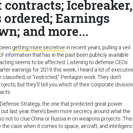
 contracts; Icebreaker,
s ordered; Earnings
wn; and more...
 been
getting more secretive
in recent years, pulling a veil
of information that has in the past been publicly available.
racting seems to be affected. Listening to defense CEOs
quarter earnings for 2019 this week, I heard a lot of executiv
n classified, or “restricted,” Pentagon work. They don’t
ojects, but they’ll tell you which of their corporate division
acts.
 Defense Strategy, the one that predicted great power
out last year, there’s been more secrecy around what the
so not to clue China or Russia in on weapons projects. This
 the case when it comes to space, aircraft, and intelligenc