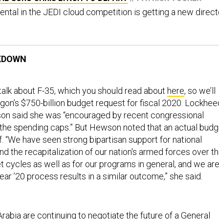
ental in the JEDI cloud competition is getting a new direct
KDOWN
 talk about F-35, which you should read about
here
, so we’ll
gon’s $750-billion budget request for fiscal 2020. Lockhee
on said she was “encouraged by recent congressional
g the spending caps.” But Hewson noted that an actual budg
f. “We have seen strong bipartisan support for national
 and the recapitalization of our nation's armed forces over t
t cycles as well as for our programs in general, and we ar
year ’20 process results in a similar outcome,” she said.
rabia are continuing to negotiate the future of a
General