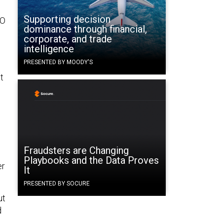
Supporting decision
EO
dominance through financial,
corporate, and trade
intelligence
PRESENTED BY MOODY'S
t
s
Fraudsters are Changing
Playbooks and the Data Proves
er
It
PRESENTED BY SOCURE
ut
d