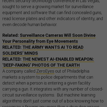
recent security technology conference in Las Vegas,
sought to serve a growing market for surveillance
equipment and software that can find concealed guns,
read license plates and other indicators of identity, and
even decode human behavior.
Related:
Surveillance Cameras Will Soon Divine
Your Personality from Eye Movements
RELATED:
THE ARMY WANTS
AI
TO READ
SOLDIERS’ MINDS
RELATED:
THE NEWEST
AI
-ENABLED WEAPON:
‘DEEP-FAKING’ PHOTOS OF THE EARTH
A company called
ZeroEyes
out of Philadelphia
markets a system to police departments that can
detect when a person is entering a given facility
carrying a gun. It integrates with any number of closed-
circuit surveillance systems. But machine learning
algorithms don’t just come out of a box knowing how to
recognize a firearm any more than a drug dog arrives