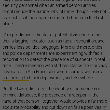
security personnel when an armed person arrives
might reduce the number of victims — though likely not
as much as if there were no armed shooter in the first
place.
It’s a predictive indicator of potential violence, rather
than a lagging indicator, such as facial recognition, and
carries less political baggage. More and more, cities
and police departments are experimenting with facial
recognition to detect the presence of suspects in real
time. They’re meeting with stiff resistance from privacy
advocates in San Francisco, where some lawmakers
are looking to
block deployment, and elsewhere.
But the two indicators—the identity of someone in a
criminal database, the presence of a weapon in the
hand of that person—together would provide a far more
accurate probability and cut down on false positives. In