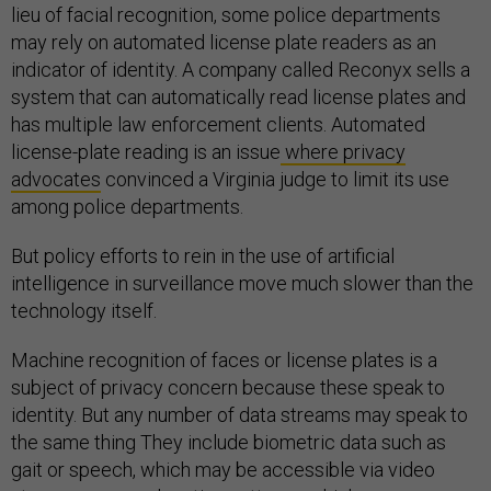
lieu of facial recognition, some police departments
may rely on automated license plate readers as an
indicator of identity. A company called Reconyx sells a
system that can automatically read license plates and
has multiple law enforcement clients. Automated
license-plate reading is an issue
where privacy
advocates
convinced a Virginia judge to limit its use
among police departments.
But policy efforts to rein in the use of artificial
intelligence in surveillance move much slower than the
technology itself.
Machine recognition of faces or license plates is a
subject of privacy concern because these speak to
identity. But any number of data streams may speak to
the same thing They include biometric data such as
gait or speech, which may be accessible via video