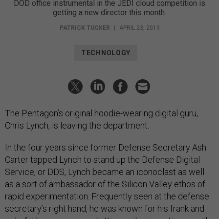
DOD office instrumental in the JEDI cloud competition is
getting a new director this month.
PATRICK TUCKER
|
APRIL 23, 2019
TECHNOLOGY
The Pentagon’s original hoodie-wearing digital guru,
Chris Lynch, is leaving the department.
In the four years since former Defense Secretary Ash
Carter tapped Lynch to stand up the Defense Digital
Service, or DDS, Lynch became an iconoclast as well
as a sort of ambassador of the Silicon Valley ethos of
rapid experimentation. Frequently seen at the defense
secretary’s right hand, he was known for his frank and