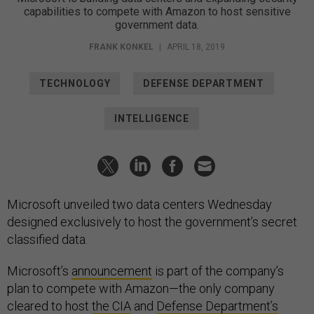
capabilities to compete with Amazon to host sensitive
government data.
FRANK KONKEL
|
APRIL 18, 2019
TECHNOLOGY
DEFENSE DEPARTMENT
INTELLIGENCE
Microsoft unveiled two data centers Wednesday
designed exclusively to host the government’s secret
classified data.
Microsoft’s
announcement
is part of the company’s
plan to compete with Amazon—the only company
cleared to host
the CIA
and
Defense Department’s