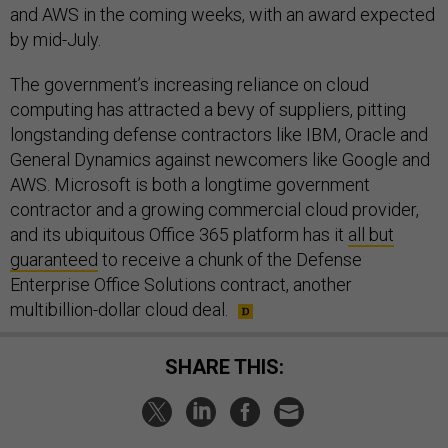
and AWS in the coming weeks, with an award expected
by mid-July.
The government’s increasing reliance on cloud
computing has attracted a bevy of suppliers, pitting
longstanding defense contractors like IBM, Oracle and
General Dynamics against newcomers like Google and
AWS. Microsoft is both a longtime government
contractor and a growing commercial cloud provider,
and its ubiquitous Office 365 platform has it
all but
guaranteed
to receive a chunk of the Defense
Enterprise Office Solutions contract, another
multibillion-dollar cloud deal.
SHARE THIS: