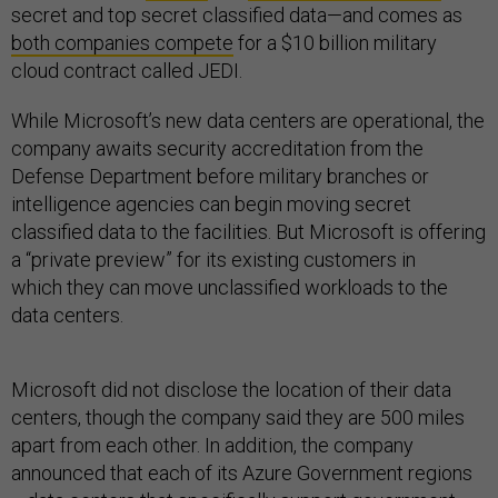
secret and top secret classified data—and comes as
both companies compete
for a $10 billion military
cloud contract called JEDI.
While Microsoft’s new data centers are operational, the
company awaits security accreditation from the
Defense Department before military branches or
intelligence agencies can begin moving secret
classified data to the facilities. But Microsoft is offering
a “private preview” for its existing customers in
which they can move unclassified workloads to the
data centers.
Microsoft did not disclose the location of their data
centers, though the company said they are 500 miles
apart from each other. In addition, the company
announced that each of its Azure Government regions