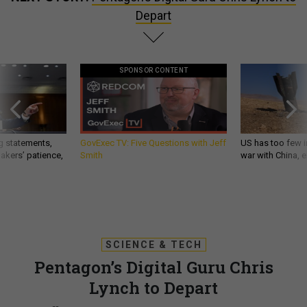
Depart
SPONSOR CONTENT
g statements,
GovExec TV: Five Questions with Jeff
US has too few i
akers’ patience,
Smith
war with China, 
SCIENCE & TECH
Pentagon’s Digital Guru Chris
Lynch to Depart