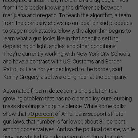
from the breeder knowing the difference between
marijuana and oregano. To teach the algorithm, a team
from the company shows up on location and proceeds
to stage mock attacks. Slowly, the algorithm begins to
learn what a gun looks like in that specific setting,
depending on light, angles, and other conditions.
They’re currently working with New York City Schools
and have a contract with U.S. Customs and Border
Patrol, but are not yet deployed to the border, said
Kenny Gregory, a software engineer at the company.
Automated firearm detection is one solution to a
growing problem that has no clear policy cure: curbing
mass shootings and gun violence. While some polls
show that
70 percent
of Americans support stricter
gun laws, that number is far lower, about 31 percent,
among conservatives. And so the political debate, while
fiery, has stalled. Gun-detection algorithms that alert