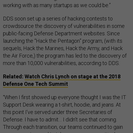
working with as many startups as we could be.”
DDS soon set up a series of hacking contests to
crowdsource the discovery of vulnerabilities in some
public-facing Defense Department websites. Since
launching the “Hack the Pentagon” program, (with its
sequels, Hack the Marines, Hack the Army, and Hack
the Air Force,) the program has led to the discovery of
more than 10,000 vulnerabilities, according to DDS.
Related:
Watch Chris Lynch on stage at the 2018
Defense One Tech Summit
“When I first showed up everyone thought I was the IT
Support Desk wearing a t-shirt, hoodie, and jeans. At
this point I’ve served under three Secretaries of
Defense. I have to admit… I didn’t see that coming.
Through each transition, our teams continued to gain