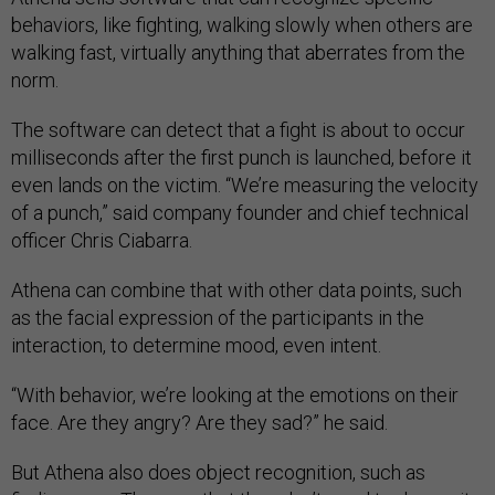
behaviors, like fighting, walking slowly when others are
walking fast, virtually anything that aberrates from the
norm.
The software can detect that a fight is about to occur
milliseconds after the first punch is launched, before it
even lands on the victim. “We’re measuring the velocity
of a punch,” said company founder and chief technical
officer Chris Ciabarra.
Athena can combine that with other data points, such
as the facial expression of the participants in the
interaction, to determine mood, even intent.
“With behavior, we’re looking at the emotions on their
face. Are they angry? Are they sad?” he said.
But Athena also does object recognition, such as