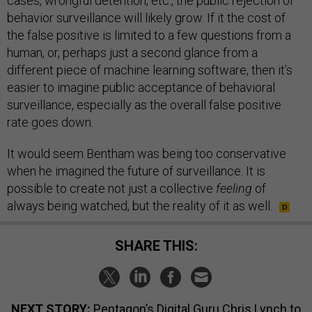
cases, wrongful detention, etc., the public rejection of
behavior surveillance will likely grow. If it the cost of
the false positive is limited to a few questions from a
human, or, perhaps just a second glance from a
different piece of machine learning software, then it’s
easier to imagine public acceptance of behavioral
surveillance, especially as the overall false positive
rate goes down.
It would seem Bentham was being too conservative
when he imagined the future of surveillance. It is
possible to create not just a collective
feeling
of
always being watched, but the reality of it as well.
SHARE THIS:
NEXT STORY:
Pentagon’s Digital Guru Chris Lynch to