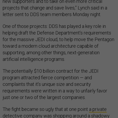
new supporters and to take on even more critical
projects that change and save lives,” Lynch said in a
letter sent to DDS team members Monday night.
One of those projects: DDS has played a key role in
helping draft the Defense Department’s requirements
for the massive JEDI cloud, to help move the Pentagon
toward a modern cloud architecture capable of
supporting, among other things, next-generation
artificial intelligence programs.
The potentially $10 billion contract for the JEDI
program attracted fierce competition — and
complaints that it’s unique size and security
requirements were written in a way to unfairly favor
just one or two of the largest companies.
The fight became so ugly that at one point
a private
detective company
was shopping around a shadowy