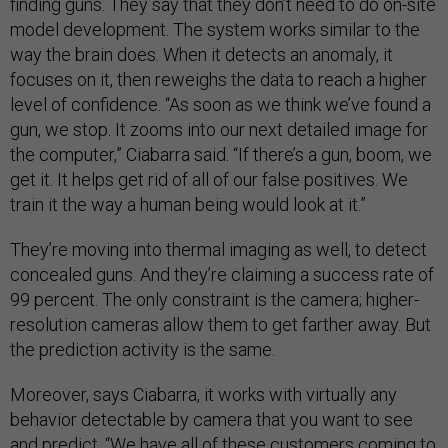
finding guns. They say that they don’t need to do on-site
model development. The system works similar to the
way the brain does. When it detects an anomaly, it
focuses on it, then reweighs the data to reach a higher
level of confidence. “As soon as we think we’ve found a
gun, we stop. It zooms into our next detailed image for
the computer,” Ciabarra said. “If there’s a gun, boom, we
get it. It helps get rid of all of our false positives. We
train it the way a human being would look at it.”
They’re moving into thermal imaging as well, to detect
concealed guns. And they’re claiming a success rate of
99 percent. The only constraint is the camera; higher-
resolution cameras allow them to get farther away. But
the prediction activity is the same.
Moreover, says Ciabarra, it works with virtually any
behavior detectable by camera that you want to see
and predict. “We have all of these customers coming to