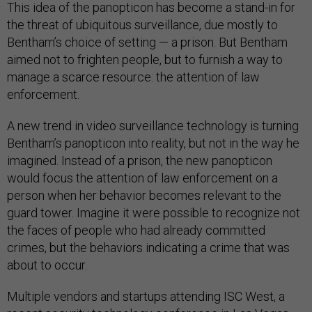
This idea of the panopticon has become a stand-in for
the threat of ubiquitous surveillance, due mostly to
Bentham’s choice of setting — a prison. But Bentham
aimed not to frighten people, but to furnish a way to
manage a scarce resource: the attention of law
enforcement.
A new trend in video surveillance technology is turning
Bentham’s panopticon into reality, but not in the way he
imagined. Instead of a prison, the new panopticon
would focus the attention of law enforcement on a
person when her behavior becomes relevant to the
guard tower. Imagine it were possible to recognize not
the faces of people who had already committed
crimes, but the behaviors indicating a crime that was
about to occur.
Multiple vendors and startups attending ISC West, a