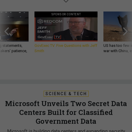
SPONSOR CONTENT
g statements,
GovExec TV: Five Questions with Jeff
US has too few i
akers’ patience,
Smith
war with China, 
SCIENCE & TECH
Microsoft Unveils Two Secret Data
Centers Built for Classified
Government Data
Microsoft is building data centers and expanding security