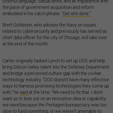
colorful language, casual attire, and an impatience with
the pace of government acquisition and reform
embodied in his catch phrase:
“Get shit done.”
Brett Goldstein, who advises the Navy on issues
related to cybersecurity and previously has served as
chief data officer for the city of Chicago, will take over
at the end of the month.
Carter originally tasked Lynch to set up DDS and help
bring Silicon Valley talent into the Defense Department
and bridge a perceived culture gap with the civilian
technology industry. “DOD doesn’t have many effective
ways to harness promising technologies they come up
with,” he
said
at the time. “We need to fix that. I don’t
want us to lose out on an innovative idea or capability
we need because the Pentagon bureaucracy was too
slow to fund something, or we weren’t amenable to