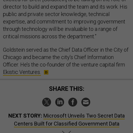
director to build and expand the team and its work. His
public and private sector knowledge, technical
expertise, and commitment to improving government
through technology will be invaluable to a range of
critical missions across the department.”
Goldstein served as the Chief Data Officer in the City of
Chicago and became the city’s Chief Information
Officer. He’s the co-founder of the venture capital firm
Ekistic Ventures.
SHARE THIS:
NEXT STORY:
Microsoft Unveils Two Secret Data
Centers Built for Classified Government Data