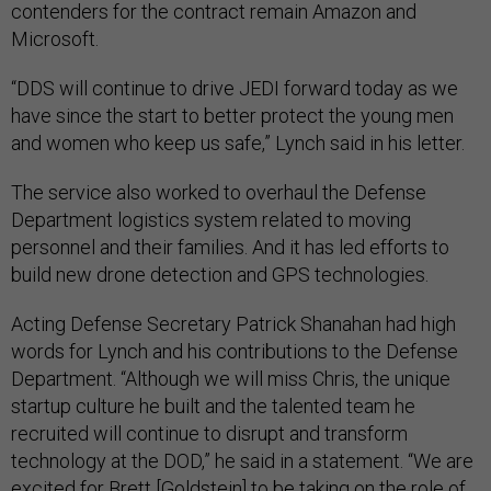
contenders for the contract remain Amazon and
Microsoft.
“DDS will continue to drive JEDI forward today as we
have since the start to better protect the young men
and women who keep us safe,” Lynch said in his letter.
The service also worked to overhaul the Defense
Department logistics system related to moving
personnel and their families. And it has led efforts to
build new drone detection and GPS technologies.
Acting Defense Secretary Patrick Shanahan had high
words for Lynch and his contributions to the Defense
Department. “Although we will miss Chris, the unique
startup culture he built and the talented team he
recruited will continue to disrupt and transform
technology at the DOD,” he said in a statement. “We are
excited for Brett [Goldstein] to be taking on the role of