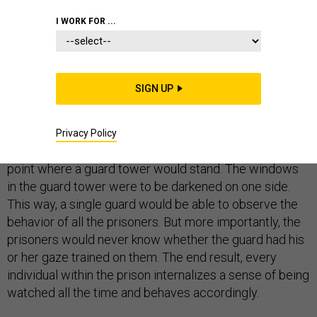
I WORK FOR ...
In 1787, English philosopher
Jeremy Bentham
came up
SIGN UP
with an idea for a prison that would cost a fraction of
the cost of other contemporary jails to run with virtually
no internal crime. His theoretical prison, the panopticon,
Privacy Policy
was curved, the cells facing inward toward a center
point where a guard tower would stand. The windows
in the guard tower were to be darkened on one side.
This way, a single guard would be able to observe the
behavior of all the prisoners. But more importantly, the
prisoners would never know whether the guard had his
or her gaze trained on them. The end result, every
individual within the prison internalizes a sense of being
watched all the time and behaves accordingly.