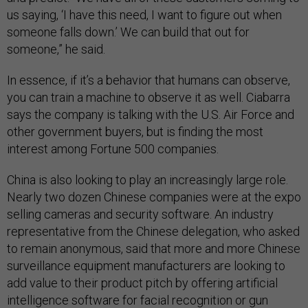
us saying, ‘I have this need, I want to figure out when
someone falls down.’ We can build that out for
someone,” he said.
In essence, if it’s a behavior that humans can observe,
you can train a machine to observe it as well. Ciabarra
says the company is talking with the U.S. Air Force and
other government buyers, but is finding the most
interest among Fortune 500 companies.
China is also looking to play an increasingly large role.
Nearly two dozen Chinese companies were at the expo
selling cameras and security software. An industry
representative from the Chinese delegation, who asked
to remain anonymous, said that more and more Chinese
surveillance equipment manufacturers are looking to
add value to their product pitch by offering artificial
intelligence software for facial recognition or gun