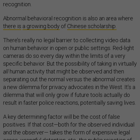
recognition.
Abnormal behavioral recognition is also an area where
there is
a growing body
of
Chinese scholarship.
There’s really no legal barrier to collecting video data
on human behavior in open or public settings. Red-light
cameras do so every day within the limits of a very
specific behavior. But the possibility of taking in virtually
all
human activity that might be observed and then
separating out the normal versus the abnormal creates
a new dilemma for privacy advocates in the West. It’s a
dilemma that will only grow if future tools actually do
result in faster police reactions, potentially saving lives.
A key determining factor will be the cost of false
positives. If that cost—both for the observed individual
and the observer— takes the form of expensive legal