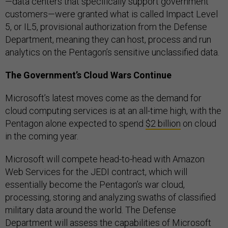
—data centers that specifically support government
customers—were granted what is called Impact Level
5, or IL5, provisional authorization from the Defense
Department, meaning they can host, process and run
analytics on the Pentagon’s sensitive unclassified data.
The Government’s Cloud Wars Continue
Microsoft’s latest moves come as the demand for
cloud computing services is at an all-time high, with the
Pentagon alone expected to spend
$2 billion
on cloud
in the coming year.
Microsoft will compete head-to-head with Amazon
Web Services for the JEDI contract, which will
essentially become the Pentagon’s war cloud,
processing, storing and analyzing swaths of classified
military data around the world. The Defense
Department will assess the capabilities of Microsoft