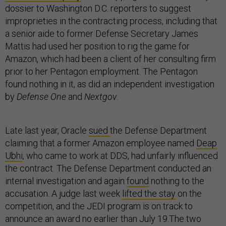
dossier to Washington D.C. reporters to suggest
improprieties in the contracting process, including that
a senior aide to former Defense Secretary James
Mattis had used her position to rig the game for
Amazon, which had been a client of her consulting firm
prior to her Pentagon employment. The Pentagon
found nothing in it, as did an independent investigation
by
Defense One
and
Nextgov
.
Late last year, Oracle
sued
the Defense Department
claiming that a former Amazon employee named
Deap
Ubhi
, who came to work at DDS, had unfairly influenced
the contract. The Defense Department conducted an
internal investigation and again
found
nothing to the
accusation. A judge last week
lifted the stay
on the
competition, and the JEDI program is on track to
announce an award no earlier than July 19.The two