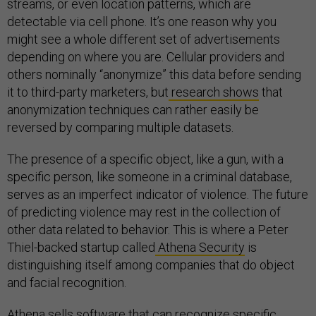
streams, or even location patterns, which are
detectable via cell phone. It’s one reason why you
might see a whole different set of advertisements
depending on where you are. Cellular providers and
others nominally “anonymize” this data before sending
it to third-party marketers, but
research shows
that
anonymization techniques can rather easily be
reversed by comparing multiple datasets.
The presence of a specific object, like a gun, with a
specific person, like someone in a criminal database,
serves as an imperfect indicator of violence. The future
of predicting violence may rest in the collection of
other data related to behavior. This is where a Peter
Thiel-backed startup called
Athena Security
is
distinguishing itself among companies that do object
and facial recognition.
Athena sells software that can recognize specific