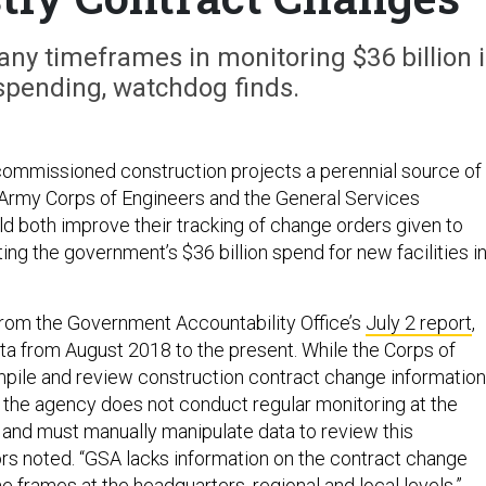
ny timeframes in monitoring $36 billion 
spending, watchdog finds.
ommissioned construction projects a perennial source of
 Army Corps of Engineers and the General Services
ld both improve their tracking of change orders given to
ng the government’s $36 billion spend for new facilities i
 from the Government Accountability Office’s
July 2 report
,
a from August 2018 to the present. While the Corps of
pile and review construction contract change information
, the agency does not conduct regular monitoring at the
 and must manually manipulate data to review this
tors noted. “GSA lacks information on the contract change
e frames at the headquarters, regional and local levels.”