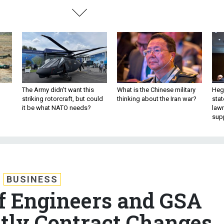
The Army didn’t want this
What is the Chinese military
Hegs
striking rotorcraft, but could
thinking about the Iran war?
stat
it be what NATO needs?
law
sup
BUSINESS
f Engineers and GSA
stly Contract Changes