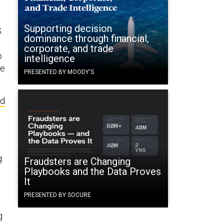
Supporting decision
.
dominance through financial,
corporate, and trade
o
intelligence
he
PRESENTED BY MOODY'S
ed
g
Fraudsters are Changing
Playbooks and the Data Proves
It
PRESENTED BY SOCURE
g