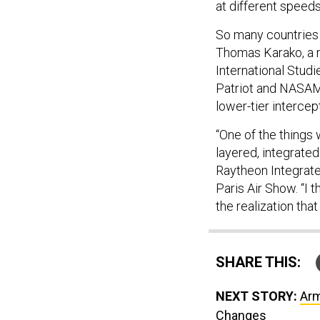
at different speeds
So many countries 
Thomas Karako, a m
International Studi
Patriot and NASAMS
lower-tier intercep
“One of the things
layered, integrated
Raytheon Integrate
Paris Air Show. “I 
the realization tha
SHARE THIS:
NEXT STORY:
Arm
Changes