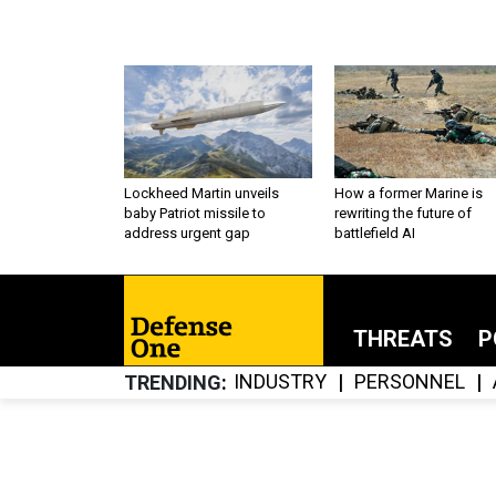
Lockheed Martin unveils
How a former Marine is
baby Patriot missile to
rewriting the future of
address urgent gap
battlefield AI
THREATS
P
INDUSTRY
PERSONNEL
TRENDING