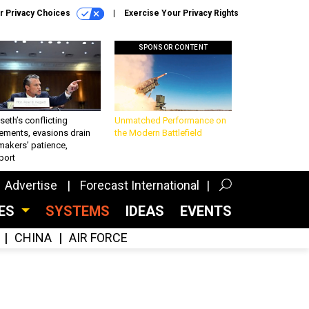
r Privacy Choices
Exercise Your Privacy Rights
SPONSOR CONTENT
eth’s conflicting
Unmatched Performance on
ements, evasions drain
the Modern Battlefield
makers’ patience,
port
Advertise
Forecast International
CES
SYSTEMS
IDEAS
EVENTS
CHINA
AIR FORCE