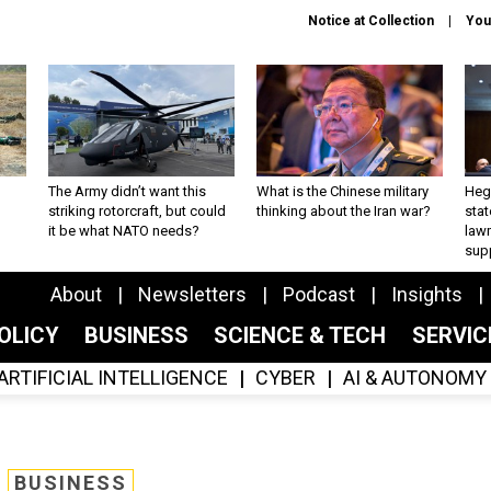
Notice at Collection
You
The Army didn’t want this
What is the Chinese military
Hegs
striking rotorcraft, but could
thinking about the Iran war?
stat
it be what NATO needs?
law
sup
About
Newsletters
Podcast
Insights
OLICY
BUSINESS
SCIENCE & TECH
SERVI
ARTIFICIAL INTELLIGENCE
CYBER
AI & AUTONOMY
BUSINESS