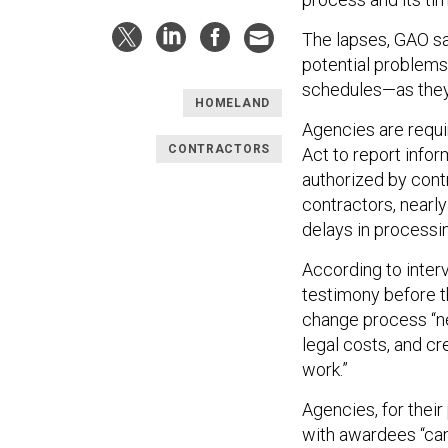
The lapses, GAO sai
potential problems
schedules—as they
HOMELAND
Agencies are requi
CONTRACTORS
Act to report infor
authorized by cont
contractors, nearl
delays in processin
According to inter
testimony before t
change process “ne
legal costs, and c
work.”
Agencies, for their
with awardees “can