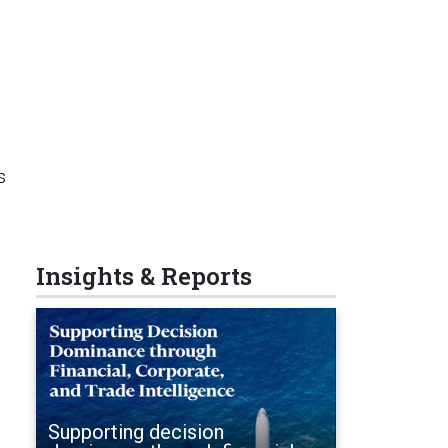
s
Insights & Reports
Supporting decision