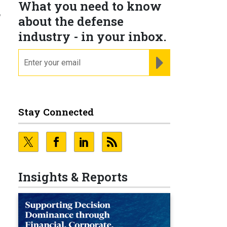
What you need to know
g
about the defense
industry - in your inbox.
email
REGISTER FOR NE
Stay Connected
d
Insights & Reports