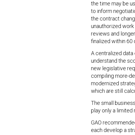
the time may be u
to inform negotiati
the contract chan
unauthorized work 
reviews and longer
finalized within 60 
A centralized data
understand the sco
new legislative re
compiling more-det
modernized strateg
which are still ca
The small business
play only a limited
GAO recommended t
each develop a stra