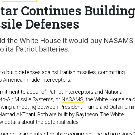
atar Continues Buildin
ssile Defenses
old the White House it would buy NASAMS
 its Patriot batteries.
 to build defenses against Iranian missiles, committing
o American-made interceptors.
itment to acquire” Patriot interceptors and National
to-Air Missile Systems, or
NASAMS
, the White House sai
lowing a meeting between President Trump and Qatari Emir
amad Al-Thani. Both are built by Raytheon. The White
 details about the potential sales.
emendous amounts of military equipment, including planes,”