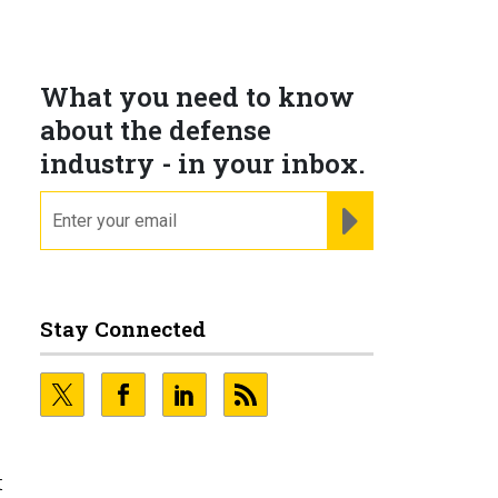
What you need to know
about the defense
industry - in your inbox.
email
REGISTER FOR NE
Stay Connected
e
t