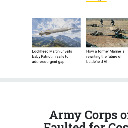
Lockheed Martin unveils
How a former Marine is
baby Patriot missile to
rewriting the future of
address urgent gap
battlefield AI
Army Corps o
Faulted for Co