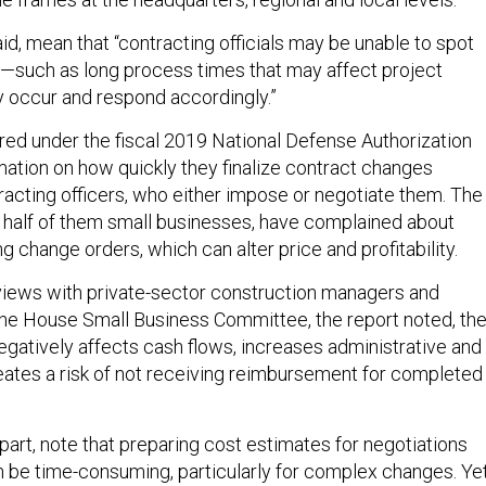
d, mean that “contracting officials may be unable to spot
—such as long process times that may affect project
 occur and respond accordingly.”
red under the fiscal 2019 National Defense Authorization
mation on how quickly they finalize contract changes
racting officers, who either impose or negotiate them. The
y half of them small businesses, have complained about
g change orders, which can alter price and profitability.
views with private-sector construction managers and
he House Small Business Committee, the report noted, th
gatively affects cash flows, increases administrative and
reates a risk of not receiving reimbursement for completed
 part, note that preparing cost estimates for negotiations
 be time-consuming, particularly for complex changes. Ye