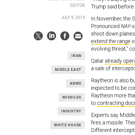
EDITOR
Trump said before 
JULY 9, 2019
In November, the 
Pronounced
NAY-
shoot down planes,
extend the range
o
evolving threat,” 
IRAN
Qatar
already oper
a sale of intercept
MIDDLE EAST
Raytheon is also bu
ARMS
expected to be co
Raytheon more than 
MISSILES
to
contracting do
INDUSTRY
Experts say Middl
fires a missile. The
WHITE HOUSE
Different intercep