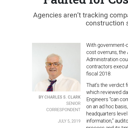
Agencies aren’t tracking compa
construction 
With government-c
cost overruns, the
Administration cou
contractors executi
fiscal 2018.
That’s the verdict
which reviewed dat
BY CHARLES S. CLARK
Engineers “can com
SENIOR
on an ad hoc basis
CORRESPONDENT
headquarters level
information,” audi
JULY 5, 2019
process and its tim