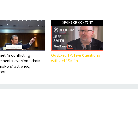
SPONSOR CONTENT
eth’s conflicting
GovExec TV: Five Questions
ements, evasions drain
with Jeff Smith
makers’ patience,
port