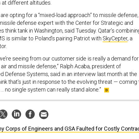
 at different altitudes.
are opting for a “mixed-load approach” to missile defense,
issile defense expert with the Center for Strategic and
es think tank in Washington, said Tuesday. Qatar’s combinin
 is similar to Poland’s pairing Patriot with
SkyCepter
, a
tor.
 we’re seeing from our customer side is really a demand for
 air and missile defense,” Ralph Acaba, president of
d Defense Systems, said in an interview last month at the
think that’s just in response to the evolving threat — coming 
t … no single system can really stand alone.”
y Corps of Engineers and GSA Faulted for Costly Contra