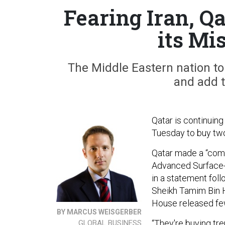
Fearing Iran, Q
its Mi
The Middle Eastern nation t
and add to
Qatar is continuing
Tuesday to buy tw
Qatar made a “comm
Advanced Surface-
in a statement fol
Sheikh Tamim Bin H
House released few
BY MARCUS WEISGERBER
“They're buying tr
GLOBAL BUSINESS