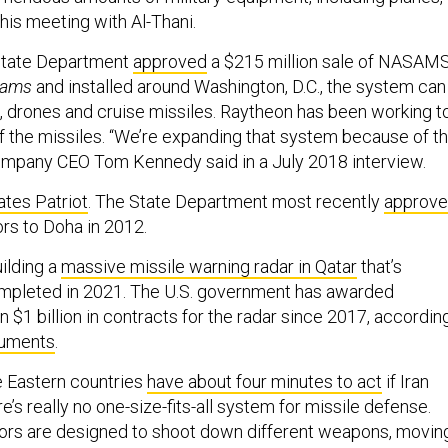
his meeting with Al-Thani.
State Department
approved
a $215 million sale of NASAMS
sams
and installed around Washington, D.C., the system can
 drones and cruise missiles. Raytheon has been working t
f the missiles. “We’re expanding that system because of t
company CEO Tom Kennedy said in a July 2018 interview.
ates Patriot
. The State Department most recently
approv
ors to Doha in 2012.
ilding a
massive missile warning radar in Qatar
that’s
mpleted in 2021. The U.S. government has awarded
$1 billion in contracts for the radar since 2017, accordin
cuments
.
e Eastern countries
have about four minutes to act
if Iran
re’s really no one-size-fits-all system for missile defense.
tors are designed to shoot down different weapons, movin