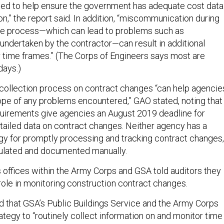
sed to help ensure the government has adequate cost data
on,” the report said. In addition, “miscommunication during
ge process—which can lead to problems such as
undertaken by the contractor—can result in additional
 time frames.” (The Corps of Engineers says most are
days.)
 collection process on contract changes “can help agencie
pe of any problems encountered,” GAO stated, noting that
quirements give agencies an August 2019 deadline for
ailed data on contract changes. Neither agency has a
y for promptly processing and tracking contract changes,
lculated and documented manually.
 offices within the Army Corps and GSA told auditors they
 role in monitoring construction contract changes.
hat GSA’s Public Buildings Service and the Army Corps
tegy to “routinely collect information on and monitor time