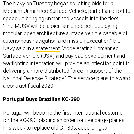
The Navy on Tuesday began
soliciting bids
for a
Medium Unmanned Surface Vehicle, part of an effort to
speed up bringing unmanned vessels into the fleet.
“The MUSV will be a pier-launched, self-deploying
modular, open architecture surface vehicle capable of
autonomous navigation and mission execution,” the
Navy said in a
statement
. “Accelerating Unmanned
Surface Vehicle (USV) and payload development and
warfighting integration will provide an inflection point in
delivering a more distributed force in support of the
National Defense Strategy.” The service plans to award
a contract fiscal 2020.
Portugal Buys Brazilian KC-390
Portugal will become the first international customer
for the KC-390, placing an order for five cargo planes
this week to replace old C-130s,
according to