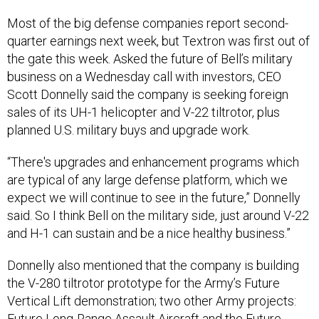
Most of the big defense companies report second-
quarter earnings next week, but Textron was first out of
the gate this week. Asked the future of Bell’s military
business on a Wednesday call with investors, CEO
Scott Donnelly said the company is seeking foreign
sales of its UH-1 helicopter and V-22 tiltrotor, plus
planned U.S. military buys and upgrade work.
“There's upgrades and enhancement programs which
are typical of any large defense platform, which we
expect we will continue to see in the future,” Donnelly
said. So I think Bell on the military side, just around V-22
and H-1 can sustain and be a nice healthy business.”
Donnelly also mentioned that the company is building
the V-280 tiltrotor prototype for the Army’s Future
Vertical Lift demonstration; two other Army projects:
Future Long-Range Assault Aircraft and the Future