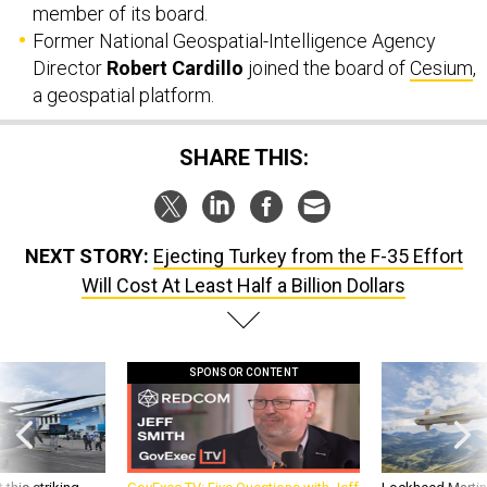
member of its board.
Former National Geospatial-Intelligence Agency
Director
Robert Cardillo
joined the board of
Cesium
,
a geospatial platform.
SHARE THIS:
NEXT STORY:
Ejecting Turkey from the F-35 Effort
Will Cost At Least Half a Billion Dollars
SPONSOR CONTENT