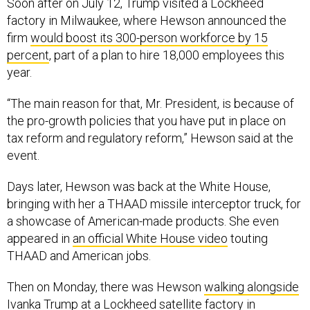
Soon after on July 12, Trump visited a Lockheed
factory in Milwaukee, where Hewson announced the
firm
would boost its 300-person workforce by 15
percent
, part of a plan to hire 18,000 employees this
year.
“The main reason for that, Mr. President, is because of
the pro-growth policies that you have put in place on
tax reform and regulatory reform,” Hewson said at the
event.
Days later, Hewson was back at the White House,
bringing with her a THAAD missile interceptor truck, for
a showcase of American-made products. She even
appeared in
an official White House video
touting
THAAD and American jobs.
Then on Monday, there was Hewson
walking alongside
Ivanka Trump
at a Lockheed satellite factory in