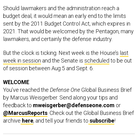
Should lawmakers and the administration reach a
budget deal, it would mean an early end to the limits
sent by the 2011 Budget Control Act, which expires in
2021. That would be welcomed by the Pentagon, many
lawmakers, and certainly the defense industry.
But the clock is ticking. Next week is the House’s
last
week in session
and the Senate is
scheduled
to be out
of session between Aug 5 and Sept. 6.
WELCOME
You’ve reached the
Defense One
Global Business Brief
by Marcus Weisgerber. Send along your tips and
feedback to
mweisgerber@defenseone.com
or
@MarcusReports
. Check out the Global Business Brief
archive
here
, and tell your friends to
subscribe
!