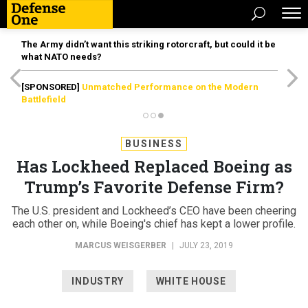
The Army didn’t want this striking rotorcraft, but could it be
what NATO needs?
[SPONSORED]
Unmatched Performance on the Modern
Battlefield
BUSINESS
Has Lockheed Replaced Boeing as
Trump’s Favorite Defense Firm?
The U.S. president and Lockheed’s CEO have been cheering
each other on, while Boeing's chief has kept a lower profile.
MARCUS WEISGERBER
|
JULY 23, 2019
INDUSTRY
WHITE HOUSE