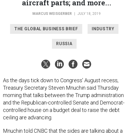
aircraft parts; and more...
MARCUS WEISGERBER
|
JULY 18, 2019
THE GLOBAL BUSINESS BRIEF
INDUSTRY
RUSSIA
As the days tick down to Congress’ August recess,
Treasury Secretary Steven Mnuchin said Thursday
morning that talks between the Trump administration
and the Republican-controlled Senate and Democrat-
controlled house on a budget deal to raise the debt
ceiling are advancing.
Mnuchin
told CNBC
that the sides are talking about a