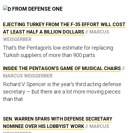
FROM DEFENSE ONE
EJECTING TURKEY FROM THE F-35 EFFORT WILL COST
AT LEAST HALF A BILLION DOLLARS
// MARCUS
WEISGERBER
That's the Pentagon's low estimate for replacing
Turkish suppliers of more than 900 parts.
INSIDE THE PENTAGON'S GAME OF MUSICAL CHAIRS
//
MARCUS WEISGERBER
Richard V. Spencer is the year's third acting defense
secretary — but there are a lot more moving pieces
than that.
SEN. WARREN SPARS WITH DEFENSE SECRETARY
NOMINEE OVER HIS LOBBYIST WORK
// MARCUS