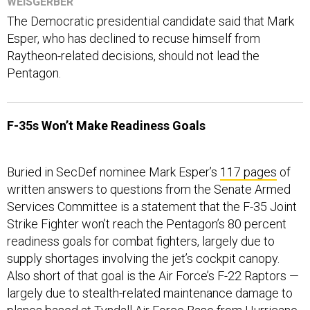
WEISGERBER
The Democratic presidential candidate said that Mark
Esper, who has declined to recuse himself from
Raytheon-related decisions, should not lead the
Pentagon.
F-35s Won’t Make Readiness Goals
Buried in SecDef nominee Mark Esper’s
117 pages
of
written answers to questions from the Senate Armed
Services Committee is a statement that the F-35 Joint
Strike Fighter won’t reach the Pentagon’s 80 percent
readiness goals for combat fighters, largely due to
supply shortages involving the jet’s cockpit canopy.
Also short of that goal is the Air Force’s F-22 Raptors —
largely due to stealth-related maintenance damage to