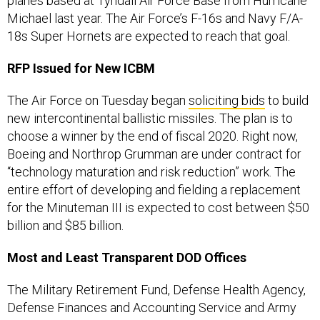
planes based at Tyndall Air Force Base from Hurricane
Michael last year. The Air Force’s F-16s and Navy F/A-
18s Super Hornets are expected to reach that goal.
RFP Issued for New ICBM
The Air Force on Tuesday began
soliciting bids
to build
new intercontinental ballistic missiles. The plan is to
choose a winner by the end of fiscal 2020. Right now,
Boeing and Northrop Grumman are under contract for
“technology maturation and risk reduction” work. The
entire effort of developing and fielding a replacement
for the Minuteman III is expected to cost between $50
billion and $85 billion.
Most and Least Transparent DOD Offices
The Military Retirement Fund, Defense Health Agency,
Defense Finances and Accounting Service and Army