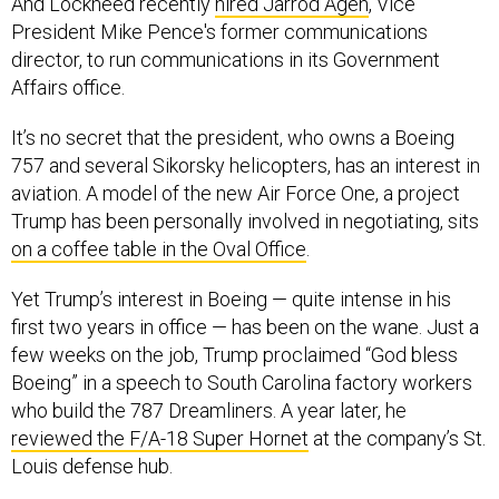
And Lockheed recently
hired Jarrod Agen
, Vice
President Mike Pence's former communications
director, to run communications in its Government
Affairs office.
It’s no secret that the president, who owns a Boeing
757 and several Sikorsky helicopters, has an interest in
aviation. A model of the new Air Force One, a project
Trump has been personally involved in negotiating, sits
on a coffee table in the Oval Office
.
Yet Trump’s interest in Boeing — quite intense in his
first two years in office — has been on the wane. Just a
few weeks on the job, Trump proclaimed “God bless
Boeing” in a speech to South Carolina factory workers
who build the 787 Dreamliners. A year later, he
reviewed the F/A-18 Super Hornet
at the company’s St.
Louis defense hub.