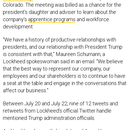
Colorado. The meeting was billed as a chance for the
president’s daughter and adviser to learn about the
company’s
apprentice programs
and workforce
development.
“We have a history of productive relationships with
presidents, and our relationship with President Trump
is consistent with that,” Maureen Schumann, a
Lockheed spokeswoman said in an email. “We believe
that the best way to represent our company, our
employees and our shareholders is to continue to have
a seat at the table and engage in the conversations that
affect our business.”
Between July 20 and July 22, nine of 12 tweets and
retweets from Lockheed’s official Twitter handle
mentioned Trump administration officials.