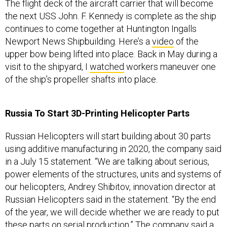
The flight deck of the aircraft carrier that will become
the next USS John. F. Kennedy is complete as the ship
continues to come together at Huntington Ingalls
Newport News Shipbuilding. Here’s a
video
of the
upper bow being lifted into place. Back in May during a
visit to the shipyard, I
watched
workers maneuver one
of the ship’s propeller shafts into place.
Russia To Start 3D-Printing Helicopter Parts
Russian Helicopters will start building about 30 parts
using additive manufacturing in 2020, the company said
in a July 15 statement. “We are talking about serious,
power elements of the structures, units and systems of
our helicopters, Andrey Shibitov, innovation director at
Russian Helicopters said in the statement. “By the end
of the year, we will decide whether we are ready to put
these parts on serial production.” The company said a