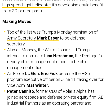
high-speed light helicopter
it's developing could benefit
from 3D-printed parts.
Making Moves
Top of the list was Trump’s Monday nomination of
Army Secretary
Mark Esper
to be defense
secretary.
Also on Monday, the White House said Trump
intends to nominate
Lisa Hershman
, the Pentagon’s
deputy chief management officer, to be chief
management officer.
Air Force
Lt. Gen. Eric Fick
became the F-35
program executive officer on June 11, taking over for
Vice Adm.
Mat Winter.
Peter Cannito
, former CEO of Polaris Alpha, has
joined aerospace and defense private equity firm, AE
Industrial Partners as an operating partner and