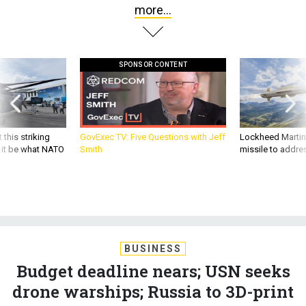
more...
SPONSOR CONTENT
 this striking
GovExec TV: Five Questions with Jeff
Lockheed Martin 
d it be what NATO
Smith
missile to addre
BUSINESS
Budget deadline nears; USN seeks
drone warships; Russia to 3D-print