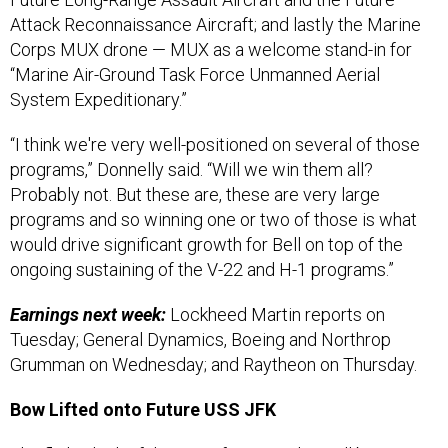
Attack Reconnaissance Aircraft; and lastly the Marine
Corps MUX drone — MUX as a welcome stand-in for
“Marine Air-Ground Task Force Unmanned Aerial
System Expeditionary.”
“I think we're very well-positioned on several of those
programs,” Donnelly said. “Will we win them all?
Probably not. But these are, these are very large
programs and so winning one or two of those is what
would drive significant growth for Bell on top of the
ongoing sustaining of the V-22 and H-1 programs.”
Earnings next week:
Lockheed Martin reports on
Tuesday; General Dynamics, Boeing and Northrop
Grumman on Wednesday; and Raytheon on Thursday.
Bow Lifted onto Future USS JFK