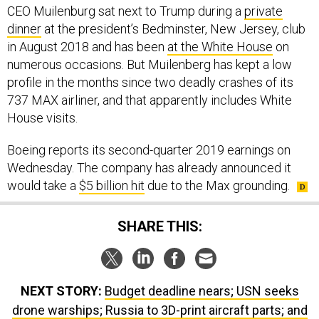
CEO Muilenburg sat next to Trump during a
private
dinner
at the president’s Bedminster, New Jersey, club
in August 2018 and has been
at the White House
on
numerous occasions. But Muilenberg has kept a low
profile in the months since two deadly crashes of its
737 MAX airliner, and that apparently includes White
House visits.
Boeing reports its second-quarter 2019 earnings on
Wednesday. The company has already announced it
would take a
$5 billion hit
due to the Max grounding.
SHARE THIS:
NEXT STORY:
Budget deadline nears; USN seeks
drone warships; Russia to 3D-print aircraft parts; and