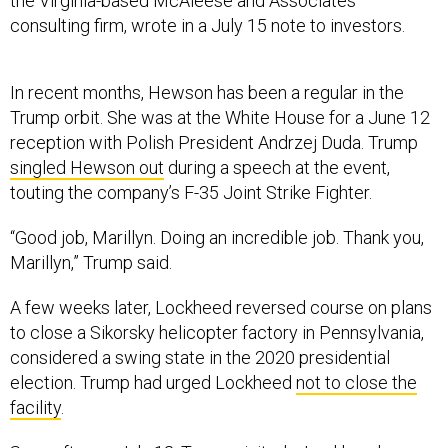
the Virginia-based McAleese and Associates
consulting firm, wrote in a July 15 note to investors.
In recent months, Hewson has been a regular in the
Trump orbit. She was at the White House for a June 12
reception with Polish President Andrzej Duda. Trump
singled Hewson out
during a speech at the event,
touting the company’s F-35 Joint Strike Fighter.
“Good job, Marillyn. Doing an incredible job. Thank you,
Marillyn,” Trump said.
A few weeks later, Lockheed reversed course on plans
to close a Sikorsky helicopter factory in Pennsylvania,
considered a swing state in the 2020 presidential
election. Trump had urged Lockheed
not to close the
facility
.