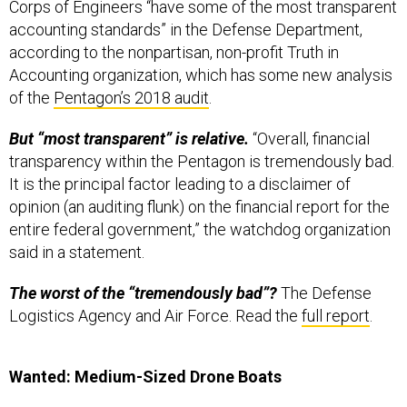
Corps of Engineers “have some of the most transparent
accounting standards” in the Defense Department,
according to the nonpartisan, non-profit Truth in
Accounting organization, which has some new analysis
of the
Pentagon’s 2018 audit
.
But “most transparent” is relative.
“Overall, financial
transparency within the Pentagon is tremendously bad.
It is the principal factor leading to a disclaimer of
opinion (an auditing flunk) on the financial report for the
entire federal government,” the watchdog organization
said in a statement.
The worst of the “tremendously bad”?
The Defense
Logistics Agency and Air Force. Read the
full report
.
Wanted: Medium-Sized Drone Boats