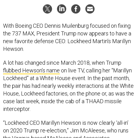
With Boeing CEO Dennis Muilenburg focused on fixing
the 737 MAX, President Trump now appears to have a
new favorite defense CEO: Lockheed Martin’s Marillyn
Hewson.
A lot has changed since March 2018, when Trump
flubbed Hewson’s name
on live TV, calling her “Marillyn
Lockheed” at a White House event. In the past month,
the pair has had nearly weekly interactions at the White
House, Lockheed factories, on the phone or, as was the
case last week, inside the cab of a THAAD missile
interceptor.
“Lockheed CEO Marillyn Hewson is now clearly ‘all-in’
on 2020 Trump re-election,” Jim McAleese, who runs