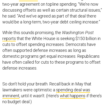
two-year agreement on topline spending. “We’re now
discussing offsets as well as certain structural issues,”
he said. “And we’ve agreed as part of that deal there
would be a long-term, two-year debt ceiling increase.”
While this sounds promising, the
Washington Post
reports
that the White House is seeking $150 billion in
cuts to offset spending increases. Democrats have
often supported defense increases as long as
domestic programs get equal increases. Republicans
have often called for cuts to these programs to offset
defense increases.
So don’t hold your breath. Recall back in May that
lawmakers were optimistic a
spending deal was
imminent
, until it wasn’t. (Here’s
what happens
if there’s
no budget deal.)