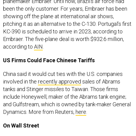
planemaker Embraer. Until now, Brazil’s air force had
been the only customer. For years, Embraer has been
showing off the plane at international air shows,
pitching it as an alternative to the C-130. Portugal’s first
KC-390 is scheduled to arrive in 2023, according to
Embraer. The five-plane deal is worth $932.6 million,
according to
AIN
.
US Firms Could Face Chinese Tariffs
China said it would cut ties with the U.S. companies
involved in the
recently approved
sales of Abrams
tanks and Stinger missiles to Taiwan. Those firms
include Honeywell, maker of the Abrams tank engine;
and Gulfstream, which is owned by tank-maker General
Dynamics. More from Reuters,
here
.
On Wall Street