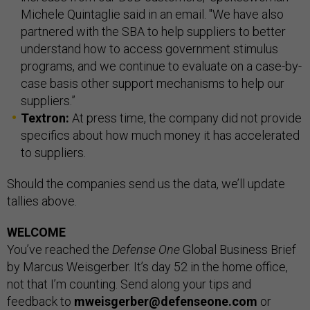
Michele Quintaglie said in an email. "We have also
partnered with the SBA to help suppliers to better
understand how to access government stimulus
programs, and we continue to evaluate on a case-by-
case basis other support mechanisms to help our
suppliers.”
Textron:
At press time, the company did not provide
specifics about how much money it has accelerated
to suppliers.
Should the companies send us the data, we’ll update
tallies above.
WELCOME
You’ve reached the
Defense One
Global Business Brief
by Marcus Weisgerber. It’s day 52 in the home office,
not that I’m counting. Send along your tips and
feedback to
mweisgerber@defenseone.com
or