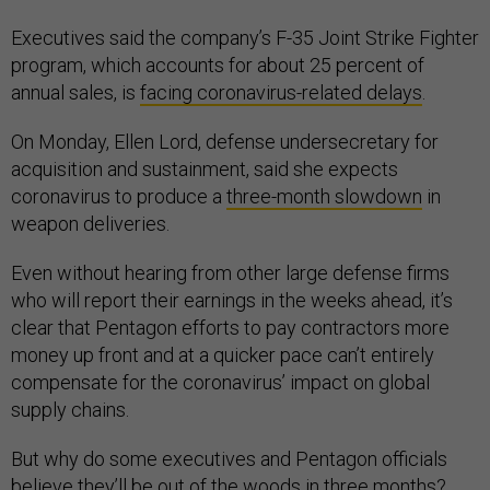
Executives said the company’s F-35 Joint Strike Fighter
program, which accounts for about 25 percent of
annual sales, is
facing coronavirus-related delays
.
On Monday, Ellen Lord, defense undersecretary for
acquisition and sustainment, said she expects
coronavirus to produce a
three-month slowdown
in
weapon deliveries.
Even without hearing from other large defense firms
who will report their earnings in the weeks ahead, it’s
clear that Pentagon efforts to pay contractors more
money up front and at a quicker pace can’t entirely
compensate for the coronavirus’ impact on global
supply chains.
But why do some executives and Pentagon officials
believe they’ll be out of the woods in three months?