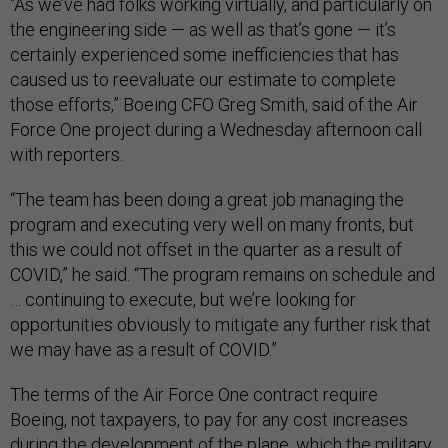
“As we’ve had folks working virtually, and particularly on
the engineering side — as well as that’s gone — it’s
certainly experienced some inefficiencies that has
caused us to reevaluate our estimate to complete
those efforts,” Boeing CFO Greg Smith, said of the Air
Force One project during a Wednesday afternoon call
with reporters.
“The team has been doing a great job managing the
program and executing very well on many fronts, but
this we could not offset in the quarter as a result of
COVID,” he said. “The program remains on schedule and
… continuing to execute, but we’re looking for
opportunities obviously to mitigate any further risk that
we may have as a result of COVID.”
The terms of the Air Force One contract require
Boeing, not taxpayers, to pay for any cost increases
during the development of the plane, which the military