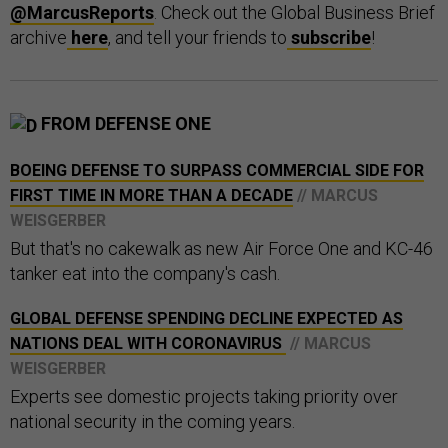
@MarcusReports
. Check out the Global Business Brief
archive
here
, and tell your friends to
subscribe
!
FROM DEFENSE ONE
BOEING DEFENSE TO SURPASS COMMERCIAL SIDE FOR
FIRST TIME IN MORE THAN A DECADE
// MARCUS
WEISGERBER
But that's no cakewalk as new Air Force One and KC-46
tanker eat into the company's cash.
GLOBAL DEFENSE SPENDING DECLINE EXPECTED AS
NATIONS DEAL WITH CORONAVIRUS
// MARCUS
WEISGERBER
Experts see domestic projects taking priority over
national security in the coming years.