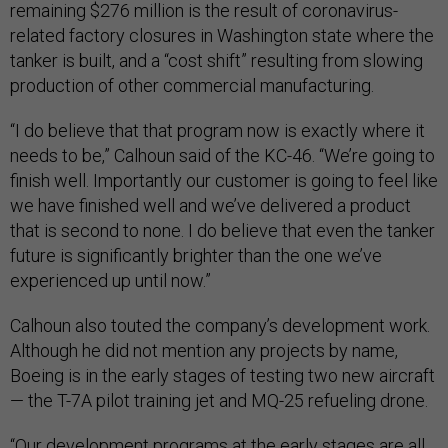
remaining $276 million is the result of coronavirus-
related factory closures in Washington state where the
tanker is built, and a “cost shift” resulting from slowing
production of other commercial manufacturing.
“I do believe that that program now is exactly where it
needs to be,” Calhoun said of the KC-46. “We’re going to
finish well. Importantly our customer is going to feel like
we have finished well and we’ve delivered a product
that is second to none. I do believe that even the tanker
future is significantly brighter than the one we’ve
experienced up until now.”
Calhoun also touted the company’s development work.
Although he did not mention any projects by name,
Boeing is in the early stages of testing two new aircraft
— the T-7A pilot training jet and MQ-25 refueling drone.
“Our development programs at the early stages are all