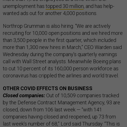
unemployment has
topped 30 million
, and has help-
wanted ads out for another 4,000 positions.
Northrop Grumman is also hiring. “We are actively
recruiting for 10,000 open positions and we hired more
than 3,500 people in the first quarter, which included
more than 1,300 new hires in March,” CEO Warden said
Wednesday during the company’s quarterly earnings
call with Wall Street analysts. Meanwhile Boeing plans
to cut 10 percent of its 160,000 person workforce as
coronavirus has crippled the airlines and world travel.
OTHER COVID EFFECTS ON BUSINESS
Closed companies:
Out of 10,509 companies tracked
by the Defense Contract Management Agency, 93 are
closed, down from 106 last week — “with 141
companies having closed and reopened, up 73 from
last week’s number of 68,” Lord said Thursday. “This is