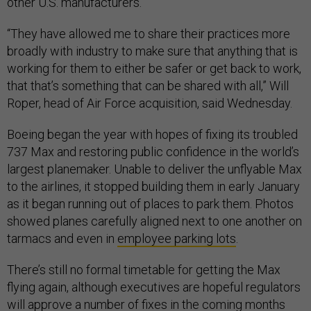
other U.S. manufacturers.
“They have allowed me to share their practices more
broadly with industry to make sure that anything that is
working for them to either be safer or get back to work,
that that’s something that can be shared with all,” Will
Roper, head of Air Force acquisition, said Wednesday.
Boeing began the year with hopes of fixing its troubled
737 Max and restoring public confidence in the world’s
largest planemaker. Unable to deliver the unflyable Max
to the airlines, it stopped building them in early January
as it began running out of places to park them. Photos
showed planes carefully aligned next to one another on
tarmacs and even in
employee parking lots
.
There’s still no formal timetable for getting the Max
flying again, although executives are hopeful regulators
will approve a number of fixes in the coming months