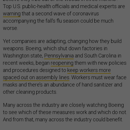
Top U.S. public-health officials and medical experts are
warning
that a second wave of coronavirus
accompanying the fall’s flu season could be much
worse.
Yet companies are adapting, changing how they build
weapons. Boeing, which shut down factories in
Washington state,
Pennsylvania
and South Carolina in
recent weeks, began
reopening
them with new policies
and procedures designed to
keep workers more
spaced out on assembly lines
. Workers must wear face
masks and there’s an abundance of hand sanitizer and
other cleaning products.
Many across the industry are closely watching Boeing
to see which of these measures work and which do not.
And from that, many across the industry could benefit.