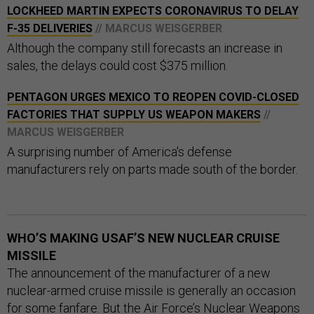
LOCKHEED MARTIN EXPECTS CORONAVIRUS TO DELAY
F-35 DELIVERIES
// MARCUS WEISGERBER
Although the company still forecasts an increase in
sales, the delays could cost $375 million.
PENTAGON URGES MEXICO TO REOPEN COVID-CLOSED
FACTORIES THAT SUPPLY US WEAPON MAKERS
//
MARCUS WEISGERBER
A surprising number of America's defense
manufacturers rely on parts made south of the border.
WHO’S MAKING USAF’S NEW NUCLEAR CRUISE
MISSILE
The announcement of the manufacturer of a new
nuclear-armed cruise missile is generally an occasion
for some fanfare. But the Air Force’s Nuclear Weapons