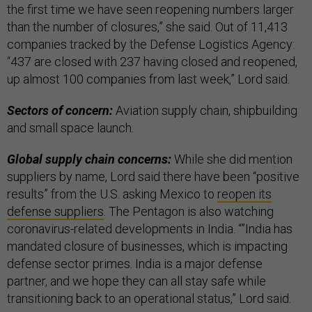
the first time we have seen reopening numbers larger
than the number of closures,” she said. Out of 11,413
companies tracked by the Defense Logistics Agency:
“437 are closed with 237 having closed and reopened,
up almost 100 companies from last week,” Lord said.
Sectors of concern:
Aviation supply chain, shipbuilding
and small space launch.
Global supply chain concerns:
While she did mention
suppliers by name, Lord said there have been “positive
results” from the U.S. asking Mexico to
reopen its
defense suppliers
. The Pentagon is also watching
coronavirus-related developments in India. “”India has
mandated closure of businesses, which is impacting
defense sector primes. India is a major defense
partner, and we hope they can all stay safe while
transitioning back to an operational status,” Lord said.