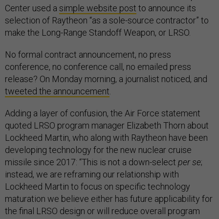
Center used a
simple website post
to announce its
selection of Raytheon “as a sole-source contractor” to
make the Long-Range Standoff Weapon, or LRSO.
No formal contract announcement, no press
conference, no conference call, no emailed press
release? On Monday morning, a journalist noticed, and
tweeted the announcement
.
Adding a layer of confusion, the Air Force statement
quoted LRSO program manager Elizabeth Thorn about
Lockheed Martin, who along with Raytheon have been
developing technology for the new nuclear cruise
missile since 2017: “This is not a down-select
per se
;
instead, we are reframing our relationship with
Lockheed Martin to focus on specific technology
maturation we believe either has future applicability for
the final LRSO design or will reduce overall program