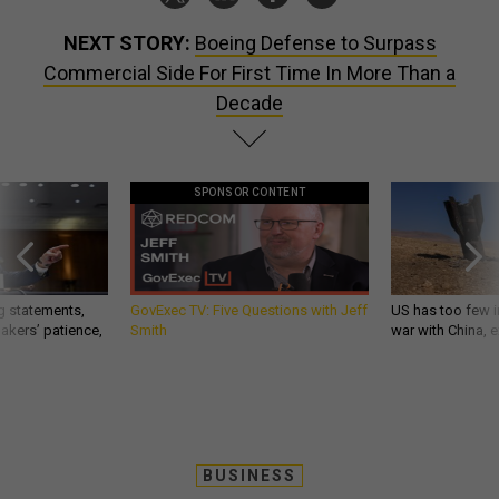
NEXT STORY:
Boeing Defense to Surpass
Commercial Side For First Time In More Than a
Decade
SPONSOR CONTENT
g statements,
GovExec TV: Five Questions with Jeff
US has too few i
akers’ patience,
Smith
war with China, 
BUSINESS