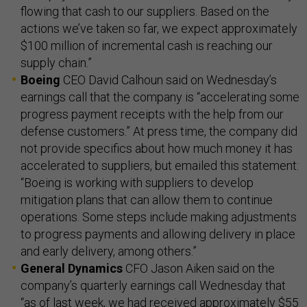
flowing that cash to our suppliers. Based on the
actions we’ve taken so far, we expect approximately
$100 million of incremental cash is reaching our
supply chain.”
Boeing
CEO David Calhoun said on Wednesday’s
earnings call that the company is “accelerating some
progress payment receipts with the help from our
defense customers.” At press time, the company did
not provide specifics about how much money it has
accelerated to suppliers, but emailed this statement:
“Boeing is working with suppliers to develop
mitigation plans that can allow them to continue
operations. Some steps include making adjustments
to progress payments and allowing delivery in place
and early delivery, among others.”
General Dynamics
CFO Jason Aiken said on the
company’s quarterly earnings call Wednesday that
“as of last week, we had received approximately $55