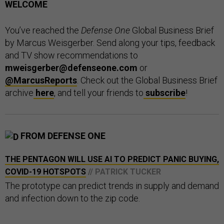
WELCOME
You’ve reached the
Defense One
Global Business Brief
by Marcus Weisgerber. Send along your tips, feedback
and TV show recommendations to
mweisgerber@defenseone.com
or
@MarcusReports
. Check out the Global Business Brief
archive
here
, and tell your friends to
subscribe
!
FROM DEFENSE ONE
THE PENTAGON WILL USE AI TO PREDICT PANIC BUYING,
COVID-19 HOTSPOTS
// PATRICK TUCKER
The prototype can predict trends in supply and demand
and infection down to the zip code.