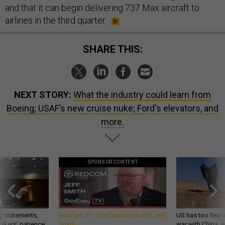
and that it can begin delivering 737 Max aircraft to
airlines in the third quarter.
SHARE THIS:
NEXT STORY:
What the industry could learn from
Boeing; USAF’s new cruise nuke; Ford's elevators, and
more.
SPONSOR CONTENT
g statements,
GovExec TV: Five Questions with Jeff
US has too few i
akers’ patience,
Smith
war with China, 