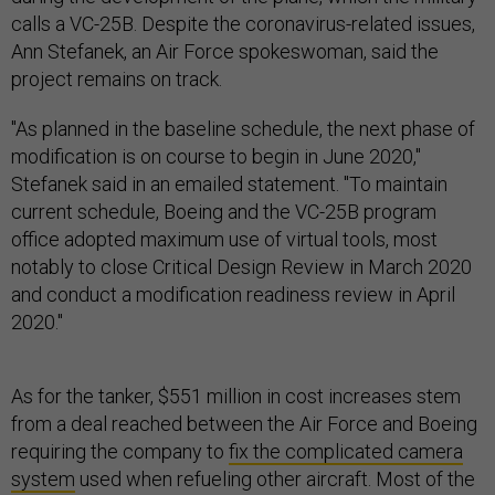
calls a VC-25B. Despite the coronavirus-related issues,
Ann Stefanek, an Air Force spokeswoman, said the
project remains on track.
"As planned in the baseline schedule, the next phase of
modification is on course to begin in June 2020,"
Stefanek said in an emailed statement. "To maintain
current schedule, Boeing and the VC-25B program
office adopted maximum use of virtual tools, most
notably to close Critical Design Review in March 2020
and conduct a modification readiness review in April
2020."
As for the tanker, $551 million in cost increases stem
from a deal reached between the Air Force and Boeing
requiring the company to
fix the complicated camera
system
used when refueling other aircraft. Most of the