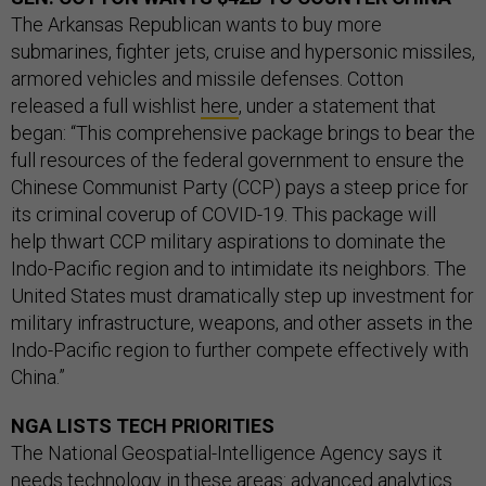
The Arkansas Republican wants to buy more
submarines, fighter jets, cruise and hypersonic missiles,
armored vehicles and missile defenses. Cotton
released a full wishlist
here
, under a statement that
began: “This comprehensive package brings to bear the
full resources of the federal government to ensure the
Chinese Communist Party (CCP) pays a steep price for
its criminal coverup of COVID-19. This package will
help thwart CCP military aspirations to dominate the
Indo-Pacific region and to intimidate its neighbors. The
United States must dramatically step up investment for
military infrastructure, weapons, and other assets in the
Indo-Pacific region to further compete effectively with
China.”
NGA LISTS TECH PRIORITIES
The National Geospatial-Intelligence Agency says it
needs technology in these areas: advanced analytics