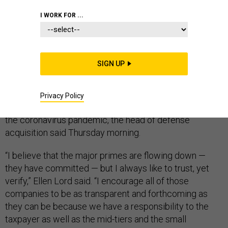
I WORK FOR ...
Updated on May 5 to include figures for Raytheon
Technologies' payments to small suppliers.
SIGN UP
The large defense firms
getting early payments from
the Pentagon
need to provide information about how
they’re passing the funds quickly to suppliers,
Privacy Policy
particularly smaller ones at risk of going under during
the coronavirus pandemic, the head of defense
acquisition said Thursday morning.
“I believe that the major primes are flowing down —
they have committed — but I always like to trust, yet
verify,” Ellen Lord said. “I encourage all of those
companies to be as transparent and forthcoming as
they can be because we have a responsibility to the
taxpayer as well as the mid-tiers and the small