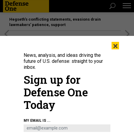
Hegseth’s conflicting statements, evasions drain
lawmakers’ patience, support
[SPONSORED]
Unmatched Performance on the Modern
×
Battlefield
News, analysis, and ideas driving the
future of U.S. defense: straight to your
BUSINESS
inbox.
Tracking early-payment cash; Some
Sign up for
defense firms hiring; Virtual SOF
Defense One
conference; and more...
Today
MARCUS WEISGERBER
|
APRIL 30, 2020
THE GLOBAL BUSINESS BRIEF
INDUSTRY
MY EMAIL IS ...