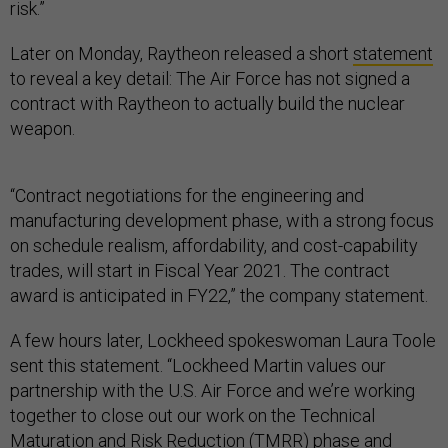
risk.”
Later on Monday, Raytheon released a short
statement
to reveal a key detail: The Air Force has not signed a
contract with Raytheon to actually build the nuclear
weapon.
“Contract negotiations for the engineering and
manufacturing development phase, with a strong focus
on schedule realism, affordability, and cost-capability
trades, will start in Fiscal Year 2021. The contract
award is anticipated in FY22,” the company statement.
A few hours later, Lockheed spokeswoman Laura Toole
sent this statement. “Lockheed Martin values our
partnership with the U.S. Air Force and we’re working
together to close out our work on the Technical
Maturation and Risk Reduction (TMRR) phase and