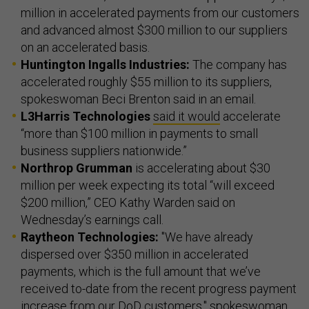
million in accelerated payments from our customers
and advanced almost $300 million to our suppliers
on an accelerated basis.
Huntington Ingalls Industries:
The company has
accelerated roughly $55 million to its suppliers,
spokeswoman Beci Brenton said in an email.
L3Harris Technologies
said it would
accelerate
“more than $100 million in payments to small
business suppliers nationwide.”
Northrop Grumman
is accelerating about $30
million per week expecting its total “will exceed
$200 million,” CEO Kathy Warden said on
Wednesday’s earnings call.
Raytheon Technologies:
"We have already
dispersed over $350 million in accelerated
payments, which is the full amount that we’ve
received to-date from the recent progress payment
increase from our DoD customers," spokeswoman