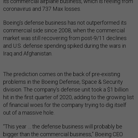
its commercial airplane business, which is reeling from
coronavirus and 737 Max losses.
Boeing’s defense business has not outperformed its
commercial side since 2008, when the commercial
market was still recovering from post-9/11 declines
and U.S. defense spending spiked during the wars in
Iraq and Afghanistan.
The prediction comes on the back of pre-existing
problems in the Boeing Defense, Space & Security
division. The company’s defense unit took a $1 billion
hit in the first quarter of 2020, adding to the growing list
of financial woes for the company trying to dig itself
out of a massive hole.
“This year … the defense business will probably be
bigger than the commercial business,” Boeing CEO