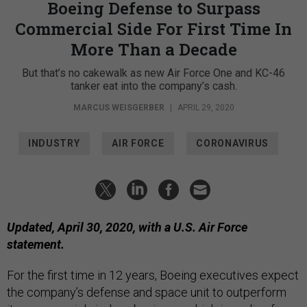
Boeing Defense to Surpass
Commercial Side For First Time In
More Than a Decade
But that’s no cakewalk as new Air Force One and KC-46
tanker eat into the company’s cash.
MARCUS WEISGERBER
|
APRIL 29, 2020
INDUSTRY
AIR FORCE
CORONAVIRUS
Updated, April 30, 2020, with a U.S. Air Force
statement.
For the first time in 12 years, Boeing executives expect
the company’s defense and space unit to outperform