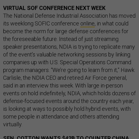
VIRTUAL SOF CONFERENCE NEXT WEEK
The National Defense Industrial Association has moved
its weeklong SOFIC conference
online
, in what could
become the norm for large defense conferences for
the foreseeable future. Instead of just streaming
speaker presentations, NDIA is trying to replicate many
of the event’s valuable networking sessions by linking
companies up with U.S. Special Operations Command
program managers. “We’re going to learn from it,” Hawk
Carlisle, the NDIA CEO and retired Air Force general,
said in an interview this week. With large in-person
events on hold indefinitely, NDIA, which holds dozens of
defense-focused events around the country each year,
is looking at ways to possibly hold hybrid events, with
some people in attendance and others attending
virtually.
SEN. COTTON WANTS $42B TO COUNTER CHINA