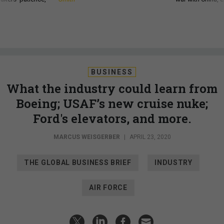
BUSINESS
What the industry could learn from
Boeing; USAF’s new cruise nuke;
Ford's elevators, and more.
MARCUS WEISGERBER
|
APRIL 23, 2020
THE GLOBAL BUSINESS BRIEF
INDUSTRY
AIR FORCE