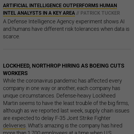
ARTIFICIAL INTELLIGENCE OUTPERFORMS HUMAN
INTEL ANALYSTS IN A KEY AREA
// PATRICK TUCKER
A Defense Intelligence Agency experiment shows AI
and humans have different risk tolerances when data is
scarce.
LOCKHEED, NORTHROP HIRING AS BOEING CUTS
WORKERS
While the coronavirus pandemic has affected every
company in one way or another, each company has
unique circumstances. Defense-heavy Lockheed
Martin seems to have the least trouble of the big firms,
although as we reported last week, supply chain issues
are expected to delay F-35 Joint Strike Fighter
deliveries
. What’s amazing is the company has hired
more than 1,700 employees at a time when U.S.