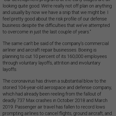
looking quite good. We’re really not off plan on anything
and usually by now we have a snip that we might be. I
feel pretty good about the risk profile of our defense
business despite the difficulties that we’ve attempted
to overcome in just the last couple of years.”
The same can’t be said of the company’s commercial
airliner and aircraft repair businesses. Boeing is
planning to cut 10 percent of its 160,000 employees
through voluntary layoffs, attrition and involuntary
layoffs.
The coronavirus has driven a substantial blow to the
storied 104-year-old aerospace and defense company,
which had already been reeling from the fallout of
deadly 737 Max crashes in October 2018 and March
2019. Passenger air travel has fallen to record lows
prompting airlines to cancel flights, ground aircraft, and