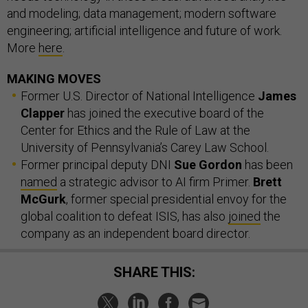
and modeling; data management; modern software
engineering; artificial intelligence and future of work.
More
here
.
MAKING MOVES
Former U.S. Director of National Intelligence
James
Clapper
has joined the executive board of the
Center for Ethics and the Rule of Law at the
University of Pennsylvania’s Carey Law School.
Former principal deputy DNI
Sue Gordon
has been
named
a strategic advisor to AI firm Primer.
Brett
McGurk
, former special presidential envoy for the
global coalition to defeat ISIS, has also
joined
the
company as an independent board director.
SHARE THIS: