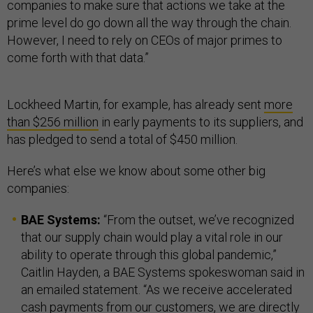
companies to make sure that actions we take at the
prime level do go down all the way through the chain.
However, I need to rely on CEOs of major primes to
come forth with that data.”
Lockheed Martin, for example, has already sent
more
than $256 million
in early payments to its suppliers, and
has pledged to send a total of $450 million.
Here’s what else we know about some other big
companies:
BAE Systems:
“From the outset, we’ve recognized
that our supply chain would play a vital role in our
ability to operate through this global pandemic,”
Caitlin Hayden, a BAE Systems spokeswoman said in
an emailed statement. “As we receive accelerated
cash payments from our customers, we are directly