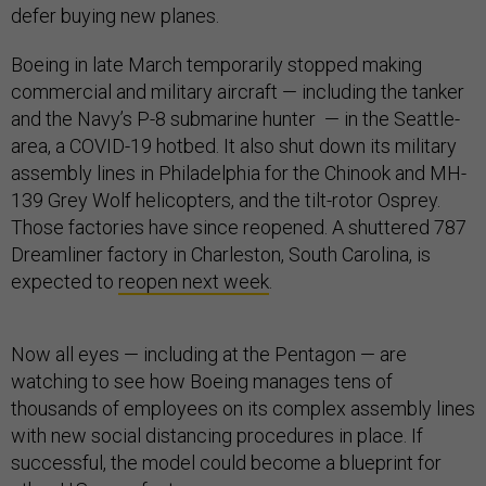
defer buying new planes.
Boeing in late March temporarily stopped making
commercial and military aircraft — including the tanker
and the Navy’s P-8 submarine hunter — in the Seattle-
area, a COVID-19 hotbed. It also shut down its military
assembly lines in Philadelphia for the Chinook and MH-
139 Grey Wolf helicopters, and the tilt-rotor Osprey.
Those factories have since reopened. A shuttered 787
Dreamliner factory in Charleston, South Carolina, is
expected to
reopen next week
.
Now all eyes — including at the Pentagon — are
watching to see how Boeing manages tens of
thousands of employees on its complex assembly lines
with new social distancing procedures in place. If
successful, the model could become a blueprint for