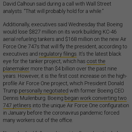
David Calhoun said during a call with Wall Street
analysts. “That will probably hold for a while.”
Additionally, executives said Wednesday that Boeing
would lose $827 million on its work building KC-46
aerial refueling tankers and $168 million on the new Air
Force One 747s that will fly the president, according to
executives and
regulatory filings
. It’s the latest black
eye for the tanker project, which has
cost the
planemaker
more than $4 billion over the past nine
years. However, it is the first cost increase on the high-
profile Air Force One project, which President Donald
Trump
personally negotiated
with former Boeing CEO
Dennis Muilenburg. Boeing
began work converting two
747 jetliners
into the unique Air Force One configuration
in January before the coronavirus pandemic forced
many workers out of the office.