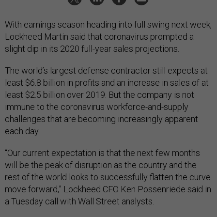
With earnings season heading into full swing next week,
Lockheed Martin said that coronavirus prompted a
slight dip in its 2020 full-year sales projections.
The world’s largest defense contractor still expects at
least $6.8 billion in profits and an increase in sales of at
least $2.5 billion over 2019. But the company is not
immune to the coronavirus workforce-and-supply
challenges that are becoming increasingly apparent
each day.
“Our current expectation is that the next few months
will be the peak of disruption as the country and the
rest of the world looks to successfully flatten the curve
move forward,” Lockheed CFO Ken Possenriede said in
a Tuesday call with Wall Street analysts.