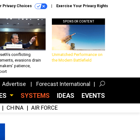
r Privacy Choices
Exercise Your Privacy Rights
SPONSOR CONTENT
eth’s conflicting
Unmatched Performance on
ements, evasions drain
the Modern Battlefield
makers’ patience,
port
Advertise
Forecast International
CES
SYSTEMS
IDEAS
EVENTS
CHINA
AIR FORCE