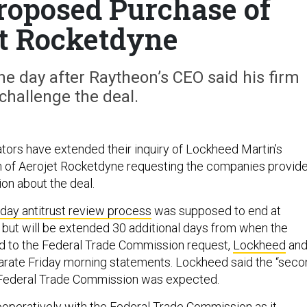
roposed Purchase of
t Rocketdyne
 day after Raytheon’s CEO said his firm
challenge the deal.
lators have extended their inquiry of Lockheed Martin’s
n of Aerojet Rocketdyne requesting the companies provid
ion about the deal.
day antitrust review process
was supposed to end at
 but will be extended 30 additional days from when the
 to the Federal Trade Commission request,
Lockheed
an
arate Friday morning statements. Lockheed said the “seco
 Federal Trade Commission was expected.
operatively with the Federal Trade Commission as it