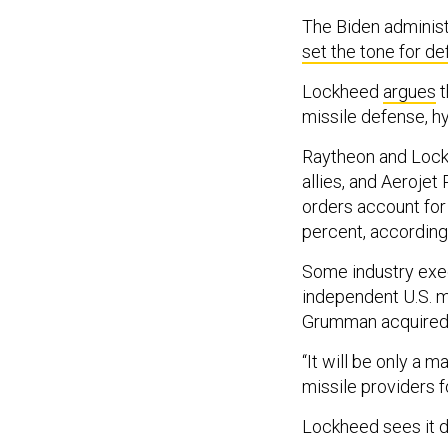
The Biden administ
set the tone for de
Lockheed
argues
t
missile defense, h
Raytheon and Lockh
allies, and Aerojet
orders account for 
percent, according
Some industry exec
independent U.S. ma
Grumman acquired O
“It will be only a 
missile providers f
Lockheed sees it di