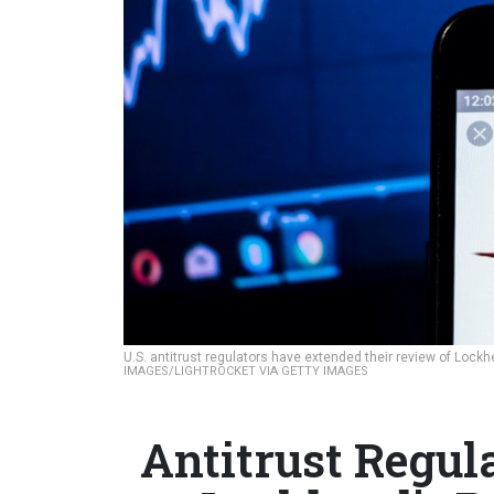
U.S. antitrust regulators have extended their review of Lock
IMAGES/LIGHTROCKET VIA GETTY IMAGES
Antitrust Regul