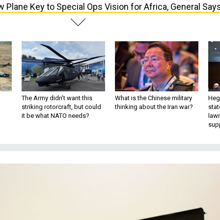
 Plane Key to Special Ops Vision for Africa, General Say
The Army didn’t want this
What is the Chinese military
Hegs
striking rotorcraft, but could
thinking about the Iran war?
stat
it be what NATO needs?
law
sup