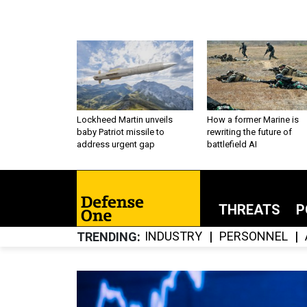
Lockheed Martin unveils
How a former Marine is
baby Patriot missile to
rewriting the future of
address urgent gap
battlefield AI
THREATS
P
INDUSTRY
PERSONNEL
TRENDING