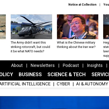
Notice at Collection
You
The Army didn’t want this
What is the Chinese military
Hegs
striking rotorcraft, but could
thinking about the Iran war?
stat
it be what NATO needs?
law
sup
About
Newsletters
Podcast
Insights
OLICY
BUSINESS
SCIENCE & TECH
SERVI
ARTIFICIAL INTELLIGENCE
CYBER
AI & AUTONOMY