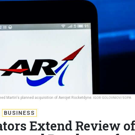
heed Martin's planned acquisition of Aerojet Rocketdyne.
IGOR GOLOVNIOV/SOPA
BUSINESS
ators Extend Review o