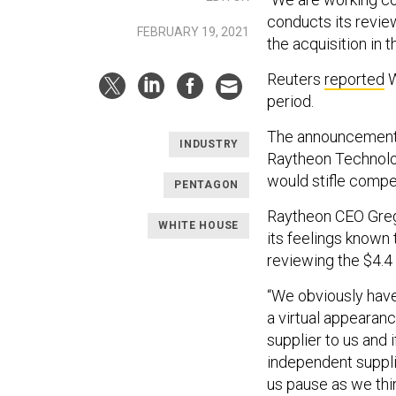
conducts its revie
FEBRUARY 19, 2021
the acquisition in 
Reuters
reported
W
period.
The announcement 
INDUSTRY
Raytheon Technolog
would stifle compet
PENTAGON
Raytheon CEO Greg
WHITE HOUSE
its feelings known
reviewing the $4.4 b
“We obviously have
a virtual appearan
supplier to us and 
independent supplier
us pause as we thi