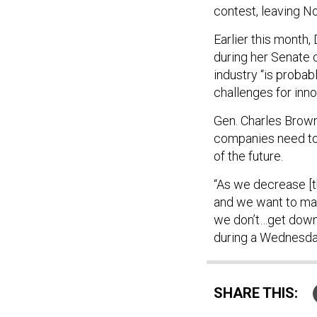
contest, leaving No
Earlier this mont
during her Senate 
industry “is probab
challenges for inno
Gen. Charles Brown,
companies need to 
of the future.
“As we decrease [t
and we want to mak
we don’t…get down 
during a Wednesda
SHARE THIS: