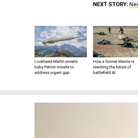
NEXT STORY:
New
Lockheed Martin unveils
How a former Marine is
baby Patriot missile to
rewriting the future of
address urgent gap
battlefield AI