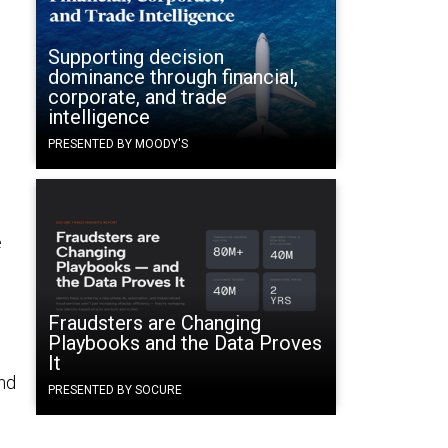
Supporting decision
dominance through financial,
corporate, and trade
intelligence
PRESENTED BY MOODY'S
e
Fraudsters are Changing
Playbooks and the Data Proves
d
It
nd
PRESENTED BY SOCURE