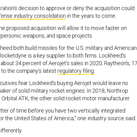
ration’s decision to approve or deny the acquisition could
fense industry consolidation
in the years to come.
he proposed acquisition will allow it to move faster on
ypersonic weapons, and space projects.
eed both build missiles for the U.S. military and American
 Rocketdyne is a key supplier to both firms. Lockheed’s
about 34 percent of Aerojet’s sales in 2020; Raytheon’s, 1
 to the company’s latest
regulatory filing
.
utives fear Lockheed’s buying Aerojet would leave no
ker of solid military rocket engines. In 2018, Northrop
rbital ATK, the other solid rocket motor manufacturer.
matter of time before you have two vertically integrated
or the United States of America,” one industry source said.
fferently.