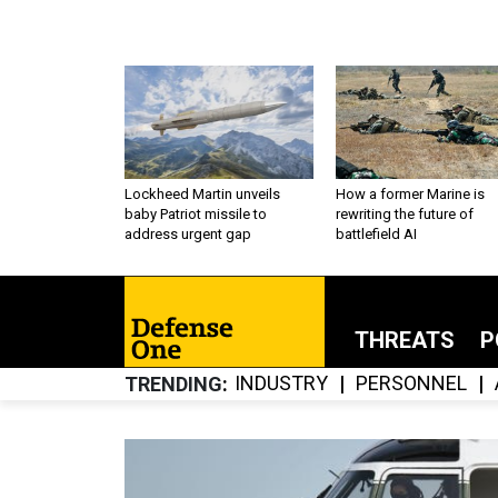
Lockheed Martin unveils
How a former Marine is
baby Patriot missile to
rewriting the future of
address urgent gap
battlefield AI
THREATS
P
INDUSTRY
PERSONNEL
TRENDING