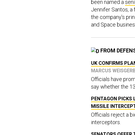
been named a
seni
Jennifer Santos, a
the company’s princi
and Space busines
FROM DEFEN
UK CONFIRMS PLAN
MARCUS WEISGER
Officials have prom
say whether the 138
PENTAGON PICKS 
MISSILE INTERCE
Officials reject a 
interceptors.
SENATORS OFFER T