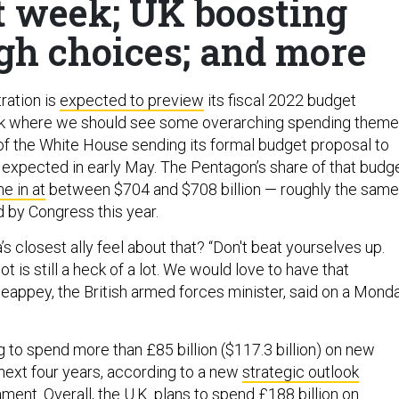
 week; UK boosting
gh choices; and more
ration is
expected to preview
its fiscal 2022 budget
k where we should see some overarching spending theme
 of the White House sending its formal budget proposal to
 expected in early May. The Pentagon’s share of that budg
e in at
between $704 and $708 billion — roughly the same
 by Congress this year.
 closest ally feel about that? “Don't beat yourselves up.
lot is still a heck of a lot. We would love to have that
appey, the British armed forces minister, said on a Mond
g to spend more than £85 billion ($117.3 billion) on new
ext four years, according to a new
strategic outlook
ment. Overall, the U.K. plans to spend £188 billion on