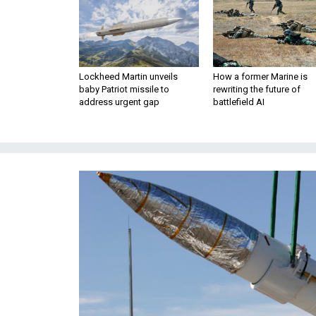
Lockheed Martin unveils
How a former Marine is
baby Patriot missile to
rewriting the future of
address urgent gap
battlefield AI