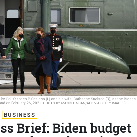
 by Col. Stephen P. Snelson (L) and his wife, Catherine Snelson (R), as the Bidens
land on February 26, 2021.
PHOTO BY MANDEL NGAN/AFP VIA GETTY IMAGES)
BUSINESS
ss Brief: Biden budget