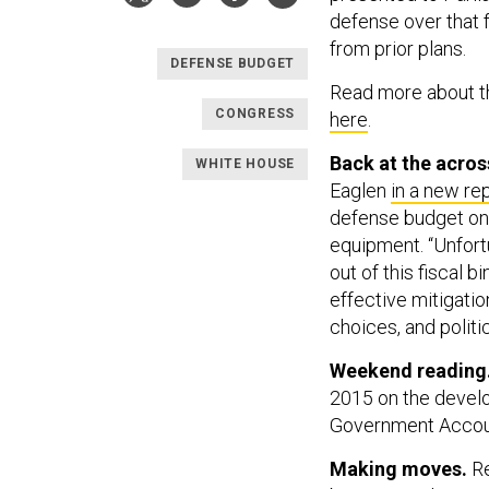
defense over that f
from prior plans.
DEFENSE BUDGET
Read more about th
CONGRESS
here
.
Back at the acros
WHITE HOUSE
Eaglen
in a new re
defense budget on
equipment. “Unfort
out of this fiscal b
effective mitigatio
choices, and politic
Weekend reading
2015 on the devel
Government Accoun
Making moves.
Re