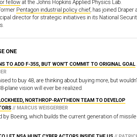
or fellow
at the Johns Hopkins Applied Physics Lab.
 former
Pentagon industrial policy chief
, has joined Draper 
pal director for strategic initiatives in its National Securi
s.
SE ONE
S TO ADD F-35S, BUT WON'T COMMIT TO ORIGINAL GOAL
BER
ised to buy 48, are thinking about buying more, but wouldn'
-plane vision will ever be realized.
LOCKHEED, NORTHROP-RAYTHEON TEAM TO DEVELOP
PTORS
// MARCUS WEISGERBER
bid by Boeing, which builds the current generation of missile
O LET NSA HUNT CYBER ACTORS INSIDE THE US
// PATRIC