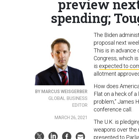
preview next
spending; Tou
The Biden administ
proposal next wee
This is in advance
Congress, which is
is
expected to com
allotment approved
How does America’s
BY MARCUS WEISGERBER
Flat on a heck of a 
GLOBAL BUSINESS
problem,” James He
EDITOR
conference call.
MARCH 26, 2021
The U.K. is pledgin
weapons over the n
presented to Parlia