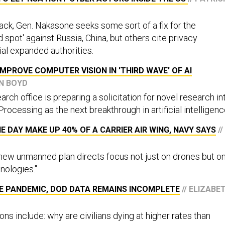
ack, Gen. Nakasone seeks some sort of a fix for the
d spot' against Russia, China, but others cite privacy
ial expanded authorities.
MPROVE COMPUTER VISION IN 'THIRD WAVE' OF AI
ON BOYD
ch office is preparing a solicitation for novel research in
 Processing as the next breakthrough in artificial intelligenc
 DAY MAKE UP 40% OF A CARRIER AIR WING, NAVY SAYS
//
ew unmanned plan directs focus not just on drones but o
hnologies."
HE PANDEMIC, DOD DATA REMAINS INCOMPLETE
// ELIZABE
ns include: why are civilians dying at higher rates than