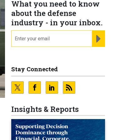
What you need to know
about the defense
industry - in your inbox.
email
REGISTER FOR NE
Stay Connected
Insights & Reports