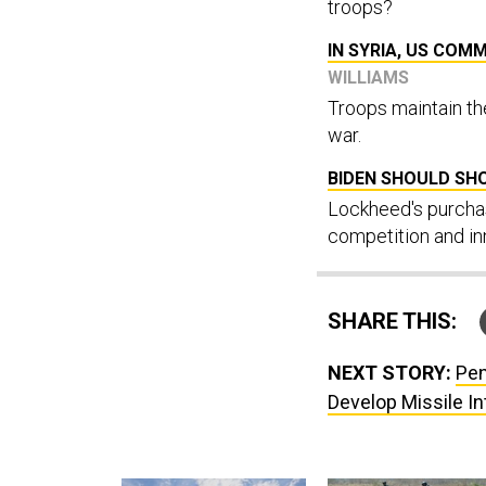
troops?
IN SYRIA, US COM
WILLIAMS
Troops maintain th
war.
BIDEN SHOULD SH
Lockheed's purchas
competition and in
SHARE THIS:
NEXT STORY:
Pen
Develop Missile I