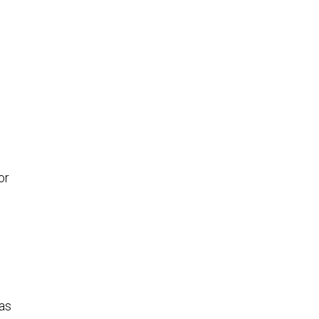
or
has