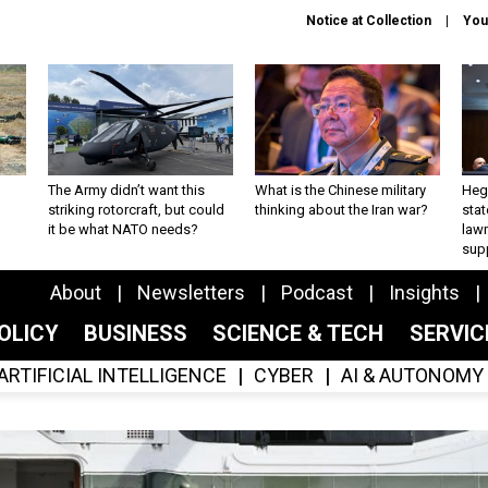
Notice at Collection
You
The Army didn’t want this
What is the Chinese military
Hegs
striking rotorcraft, but could
thinking about the Iran war?
stat
it be what NATO needs?
law
sup
About
Newsletters
Podcast
Insights
OLICY
BUSINESS
SCIENCE & TECH
SERVI
ARTIFICIAL INTELLIGENCE
CYBER
AI & AUTONOMY