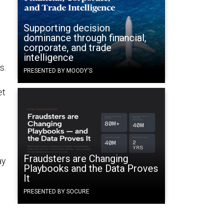
Supporting decision
dominance through financial,
corporate, and trade
intelligence
s.
PRESENTED BY MOODY'S
et
Fraudsters are Changing
ay
Playbooks and the Data Proves
It
PRESENTED BY SOCURE