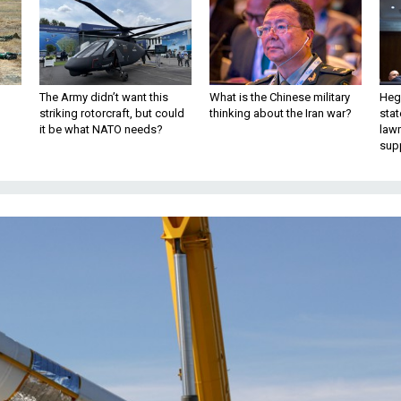
The Army didn’t want this
What is the Chinese military
Hegs
striking rotorcraft, but could
thinking about the Iran war?
stat
it be what NATO needs?
law
sup