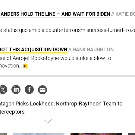
MANDERS HOLD THE LINE — AND WAIT FOR BIDEN
// KATIE B
e status quo amid a counterterrorism success-turned-froz
OOT THIS ACQUISITION DOWN
// HANK NAUGHTON
e of Aerojet Rocketdyne would strike a blow to
novation.
tagon Picks Lockheed, Northrop-Raytheon Team to
nterceptors