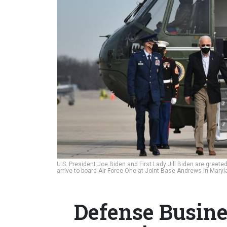
U.S. President Joe Biden and First Lady Jill Biden are greeted
arrive to board Air Force One at Joint Base Andrews in Mary
Defense Busine