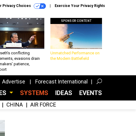
r Privacy Choices
Exercise Your Privacy Rights
SPONSOR CONTENT
eth’s conflicting
Unmatched Performance on
ements, evasions drain
the Modern Battlefield
makers’ patience,
port
Advertise
Forecast International
CES
SYSTEMS
IDEAS
EVENTS
CHINA
AIR FORCE