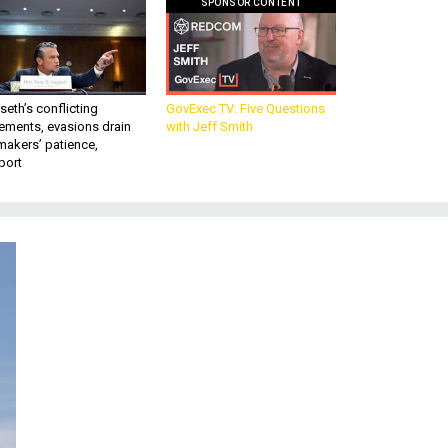
SPONSOR CONTENT
eth’s conflicting
GovExec TV: Five Questions
ements, evasions drain
with Jeff Smith
makers’ patience,
port