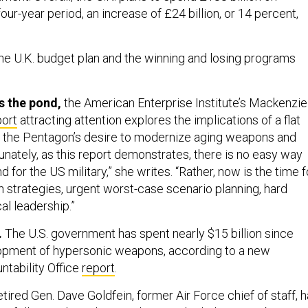
our-year period, an increase of £24 billion, or 14 percent,
e U.K. budget plan and the winning and losing programs
s the pond,
the American Enterprise Institute’s Mackenzie
port
attracting attention explores the implications of a flat
 the Pentagon’s desire to modernize aging weapons and
unately, as this report demonstrates, there is no easy way
ind for the US military,” she writes. “Rather, now is the time f
n strategies, urgent worst-case scenario planning, hard
al leadership.”
.
The U.S. government has spent nearly $15 billion since
opment of hypersonic weapons, according to a new
tability Office
report
.
tired Gen. Dave Goldfein, former Air Force chief of staff, 