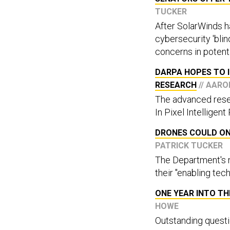
TUCKER
After SolarWinds h
cybersecurity 'blin
concerns in potent
DARPA HOPES TO I
RESEARCH
// AAR
The advanced resear
In Pixel Intelligent
DRONES COULD ONE
PATRICK TUCKER
The Department's n
their "enabling tec
ONE YEAR INTO T
HOWE
Outstanding questio