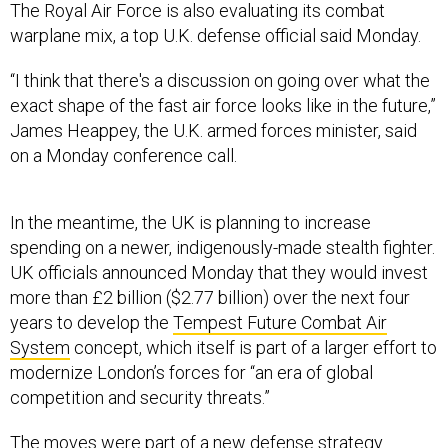
The Royal Air Force is also evaluating its combat
warplane mix, a top U.K. defense official said Monday.
“I think that there's a discussion on going over what the
exact shape of the fast air force looks like in the future,”
James Heappey, the U.K. armed forces minister, said
on a Monday conference call.
In the meantime, the UK is planning to increase
spending on a newer, indigenously-made stealth fighter.
UK officials announced Monday that they would invest
more than £2 billion ($2.77 billion) over the next four
years to develop the
Tempest Future Combat Air
System
concept, which itself is part of a larger effort to
modernize London’s forces for “an era of global
competition and security threats.”
The moves were part of a
new defense strategy