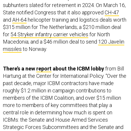
subhunters slated for retirement in 2024. On March 16,
State notified Congress that it also approved
CH-47
and
AH-64
helicopter training and logistics deals worth
$315 million for The Netherlands; a $210 million deal
for
54 Stryker infantry carrier vehicles
for North
Macedonia; and a $46 million deal to send
120 Javelin
missiles
to Norway.
There’s a new
report
about the ICBM lobby
from Bill
Hartung at the Center for International Policy. “Over the
past decade, major ICBM contractors have made
roughly $1.2 million in campaign contributions to
members of the ICBM Coalition, and over $15 million
more to members of key committees that play a
central role in determining how much is spent on
ICBMs: the Senate and House Armed Services
Strategic Forces Subcommittees and the Senate and