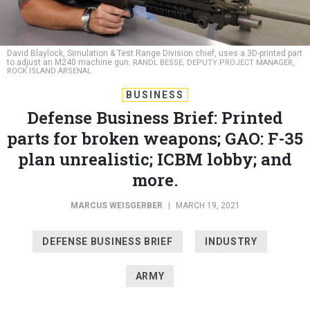
David Blaylock, Simulation & Test Range Division chief, uses a 3D-printed part
to adjust an M240 machine gun.
RANDL BESSE, DEPUTY PROJECT MANAGER,
ROCK ISLAND ARSENAL
BUSINESS
Defense Business Brief: Printed
parts for broken weapons; GAO: F-35
plan unrealistic; ICBM lobby; and
more.
MARCUS WEISGERBER
|
MARCH 19, 2021
DEFENSE BUSINESS BRIEF
INDUSTRY
ARMY