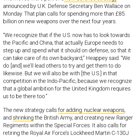
announced by U.K. Defense Secretary Ben Wallace on
Monday. That plan calls for spending more than £85
billion on new weapons over the next four years.
“We recognize that if the U.S. now has to look towards
the Pacific and China, that actually Europe needs to
step up and spend what it should on defense, so that it
can take care of its own backyard,” Heappey said. “We
do [and] we’ll lead others to try and get them to do
likewise. But we will also be with [the U.S.] in that
competition in the Indo-Pacific, because we recognize
that a global ambition for the United Kingdom requires
us to be there too.”
The new strategy calls
for adding. nuclear weapons
,
and
shrinking
the British Army, and creating new Ranger
Regiments within the Special Forces. It also calls for
retiring the Royal Air Force’s Lockheed Martin C-130J