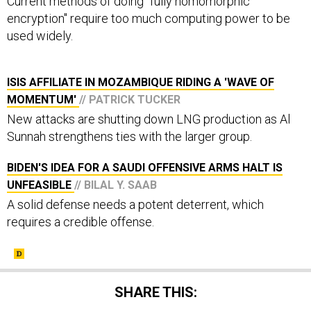
Current methods of doing "fully homomorphic
encryption" require too much computing power to be
used widely.
ISIS AFFILIATE IN MOZAMBIQUE RIDING A 'WAVE OF
MOMENTUM'
// PATRICK TUCKER
New attacks are shutting down LNG production as Al
Sunnah strengthens ties with the larger group.
BIDEN'S IDEA FOR A SAUDI OFFENSIVE ARMS HALT IS
UNFEASIBLE
// BILAL Y. SAAB
A solid defense needs a potent deterrent, which
requires a credible offense.
SHARE THIS: