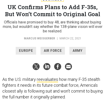
UK Confirms Plans to Add F-35s,
But Won’t Commit to Original Goal
Officials have promised to buy 48, are thinking about buying
more, but wouldn’t say whether the 138-plane vision will ever
be realized.
MARCUS WEISGERBER
|
MARCH 22, 2021
EUROPE
AIR FORCE
ARMY
As the U.S. military
reevaluates
how many F-35 stealth
fighters it needs in its future combat force, America's
closest ally is following suit and won’t commit to buying
the full number it originally planned.