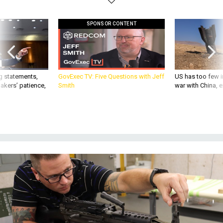
SPONSOR CONTENT
g statements,
GovExec TV: Five Questions with Jeff
US has too few i
akers’ patience,
Smith
war with China, 