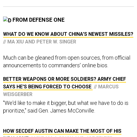
FROM DEFENSE ONE
WHAT DO WE KNOW ABOUT CHINA'S NEWEST MISSILES?
// MA XIU AND PETER W. SINGER
Much can be gleaned from open sources, from official
announcements to commanders' online bios.
BETTER WEAPONS OR MORE SOLDIERS? ARMY CHIEF
SAYS HE'S BEING FORCED TO CHOOSE
// MARCUS
WEISGERBER
"We'd like to make it bigger, but what we have to do is
prioritize," said Gen. James McConville.
HOW SECDEF AUSTIN CAN MAKE THE MOST OF HIS