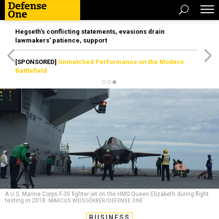
Hegseth’s conflicting statements, evasions drain
lawmakers’ patience, support
[SPONSORED]
Unmatched Performance on the Modern
Battlefield
A U.S. Marine Corps F-35 fighter jet on the HMS Queen Elizabeth during flight
testing in 2018.
MARCUS WEISGERBER/DEFENSE ONE
BUSINESS