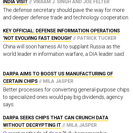
INDIA VISIT
// VIKRAM J. SINGH AND JOE FELTER
The defense secretary should pave the way for more
and deeper defense trade and technology cooperation.
KEY OFFICIAL: DEFENSE INFORMATION OPERATIONS
'NOT EVOLVING FAST ENOUGH'
// PATRICK TUCKER
China will soon harness AI to supplant Russia as the
world leader in information warfare, a DIA leader said.
DARPA AIMS TO BOOST US MANUFACTURING OF
CERTAIN CHIPS
// MILA JASPER
Better processes for converting general-purpose chips
to specialized ones would pay big dividends, agency
says.
DARPA SEEKS CHIPS THAT CAN CRUNCH DATA
WITHOUT DECRYPTING IT
// MILA JASPER