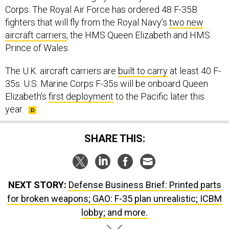
Corps. The Royal Air Force has ordered 48 F-35B
fighters that will fly from the Royal Navy’s
two new
aircraft carriers
, the HMS Queen Elizabeth and HMS
Prince of Wales.
The U.K. aircraft carriers are
built to carry
at least 40 F-
35s. U.S. Marine Corps F-35s will be onboard Queen
Elizabeth’s
first deployment
to the Pacific later this
year.
SHARE THIS:
NEXT STORY:
Defense Business Brief: Printed parts
for broken weapons; GAO: F-35 plan unrealistic; ICBM
lobby; and more.