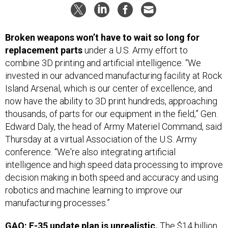
Broken weapons won’t have to wait so long for
replacement parts
under a U.S. Army effort to
combine 3D printing and artificial intelligence. “We
invested in our advanced manufacturing facility at Rock
Island Arsenal, which is our center of excellence, and
now have the ability to 3D print hundreds, approaching
thousands, of parts for our equipment in the field,” Gen.
Edward Daly, the head of Army Materiel Command, said
Thursday at a virtual Association of the U.S. Army
conference. “We're also integrating artificial
intelligence and high speed data processing to improve
decision making in both speed and accuracy and using
robotics and machine learning to improve our
manufacturing processes.”
GAO: F-35 update plan is unrealistic.
The $14 billion