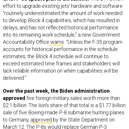
effort to upgrade existing jets’ hardware and software
“routinely underestimated the amount of work needed
to develop Block 4 capabilities, which has resulted in
delays, and has not reflected historical performance
into its remaining work schedule,” a new Government
Accountability Office
warns
. “Unless the F-35 program
accounts for historical performance in the schedule
estimates, the Block 4 schedule will continue to
exceed estimated time frames and stakeholders will
lack reliable information on when capabilities will be
delivered.”
Over the past week, the Biden administration
approved
five foreign military sales worth more than
$2.1 billion. The lion’s share of that total is a $1.77 billion
sale of five Boeing-made P-8 submarine hunting planes
to Germany,
approved
by the State Department on
March 12. The P-8s would replace German P-3