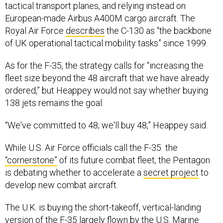
tactical transport planes, and relying instead on
European-made Airbus A400M cargo aircraft. The
Royal Air Force
describes
the C-130 as “the backbone
of UK operational tactical mobility tasks” since 1999.
As for the F-35, the strategy calls for “increasing the
fleet size beyond the 48 aircraft that we have already
ordered,” but Heappey would not say whether buying
138 jets remains the goal.
“We've committed to 48; we'll buy 48,” Heappey said.
While U.S. Air Force officials call the F-35 the
“cornerstone”
of its future combat fleet, the Pentagon
is debating whether to accelerate a
secret project
to
develop new combat aircraft.
The U.K. is buying the short-takeoff, vertical-landing
version of the F-35 largely flown by the U.S. Marine