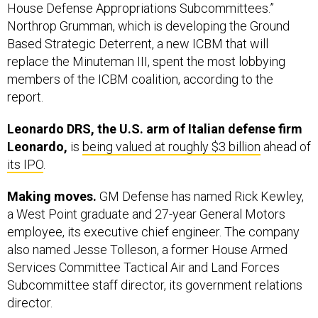
House Defense Appropriations Subcommittees.”
Northrop Grumman, which is developing the Ground
Based Strategic Deterrent, a new ICBM that will
replace the Minuteman III, spent the most lobbying
members of the ICBM coalition, according to the
report.
Leonardo DRS, the U.S. arm of Italian defense firm
Leonardo,
is
being valued at roughly $3 billion
ahead of
its IPO
.
Making moves.
GM Defense has named Rick Kewley,
a West Point graduate and 27-year General Motors
employee, its executive chief engineer. The company
also named Jesse Tolleson, a former House Armed
Services Committee Tactical Air and Land Forces
Subcommittee staff director, its government relations
director.