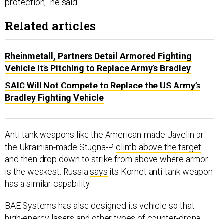
Related articles
Rheinmetall, Partners Detail Armored Fighting
Vehicle It’s Pitching to Replace Army’s Bradley
SAIC Will Not Compete to Replace the US Army’s
Bradley Fighting Vehicle
Anti-tank weapons like the American-made Javelin or
the Ukrainian-made Stugna-P
climb above the target
and then drop down to strike from above where armor
is the weakest. Russia
says
its Kornet anti-tank weapon
has a similar capability.
BAE Systems has also designed its vehicle so that
high-energy lasers and other types of counter-drone