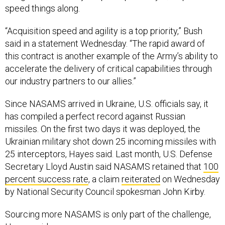
“Acquisition speed and agility is a top priority,” Bush
said in a statement Wednesday. “The rapid award of
this contract is another example of the Army’s ability to
accelerate the delivery of critical capabilities through
our industry partners to our allies.”
Since NASAMS arrived in Ukraine, U.S. officials say, it
has compiled a perfect record against Russian
missiles. On the first two days it was deployed, the
Ukrainian military shot down 25 incoming missiles with
25 interceptors, Hayes said. Last month, U.S. Defense
Secretary Lloyd Austin said NASAMS retained that
100
percent success rate
, a claim
reiterated
on Wednesday
by National Security Council spokesman John Kirby.
Sourcing more NASAMS is only part of the challenge,
Hayes said.