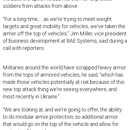
“For a long time, ... as we're trying to meet weight
targets and great mobility for vehicles, we've taken the
armor off the top of vehicles,” Jim Miller, vice president
of business development at BAE Systems, said during a
call with reporters.
Militaries around the world have scrapped heavy armor
from the tops of armored vehicles, he said, “which has
made those vehicles potentially at risk because of this
new top attack thing we're seeing everywhere, and
most recently in Ukraine.”
“We are looking at, and we're going to offer, the ability
to do modular armor protection, so additional armor
that would go on the top of the vehicle and allow for
protection,” he said.