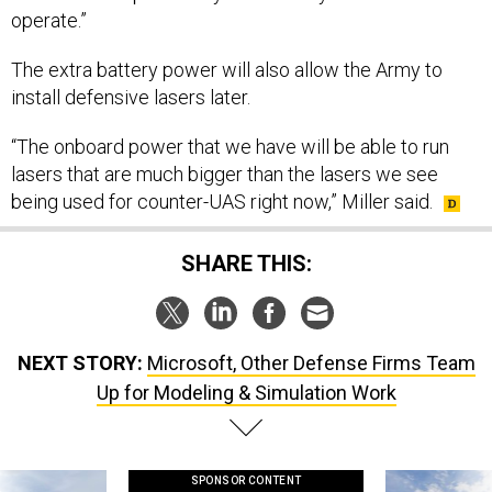
The extra battery power will also allow the Army to
install defensive lasers later.
“The onboard power that we have will be able to run
lasers that are much bigger than the lasers we see
being used for counter-UAS right now,” Miller said.
SHARE THIS:
NEXT STORY:
Microsoft, Other Defense Firms Team
Up for Modeling & Simulation Work
SPONSOR CONTENT