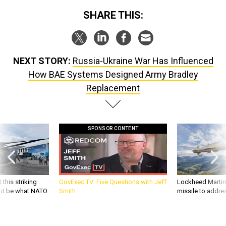
SHARE THIS:
NEXT STORY:
Russia-Ukraine War Has Influenced
How BAE Systems Designed Army Bradley
Replacement
SPONSOR CONTENT
 this striking
GovExec TV: Five Questions with Jeff
Lockheed Martin 
d it be what NATO
Smith
missile to addre