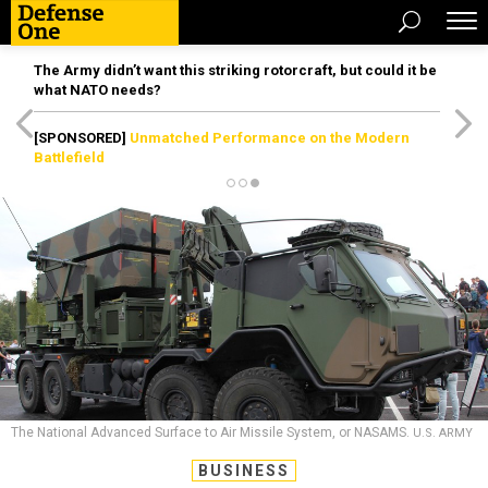
The Army didn’t want this striking rotorcraft, but could it be
what NATO needs?
[SPONSORED]
Unmatched Performance on the Modern
Battlefield
The National Advanced Surface to Air Missile System, or NASAMS.
U.S. ARMY
BUSINESS