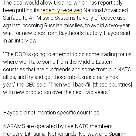
The deal would allow Ukraine, which has reportedly
been putting its
recently received
National Advanced
Surface to Air Missile Systems to very effective use
against incoming Russian missiles, to avoid a two-year
wait for new ones from Raytheon’s factory, Hayes said
in an interview.
“The DOD is going to attempt to do some trading for us
where we'll take some from the Middle Eastern
countries that are our friends and some from our NATO
allies, and try and get those into Ukraine early next
year,” the CEO said. “Then we'll backfill [those countries]
with new production over the next two years.”
Hayes did not mention specific countries.
NASAMS are operated by five NATO members—
Hungary, Lithuania, Netherlands, Norway, and Spain—
and Oman and Qatar in the Middle East, according to