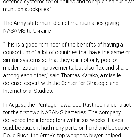
munition stockpiles.”
The Army statement did not mention allies giving
NASAMS to Ukraine.
“This is a good reminder of the benefits of having a
consortium of a lot of countries that have the same or
similar systems so that they can not only pool on
modernization improvements, but also flex and share
among each other,” said Thomas Karako, a missile
defense expert with the Center for Strategic and
International Studies.
In August, the Pentagon
awarded
Raytheon a contract
for the first two NASAMS batteries. The company
delivered the interceptors within six weeks, Hayes
said, because it had many parts on hand and because
Doug Bush, the Army’s top weapons buyer, helped
speed things along.