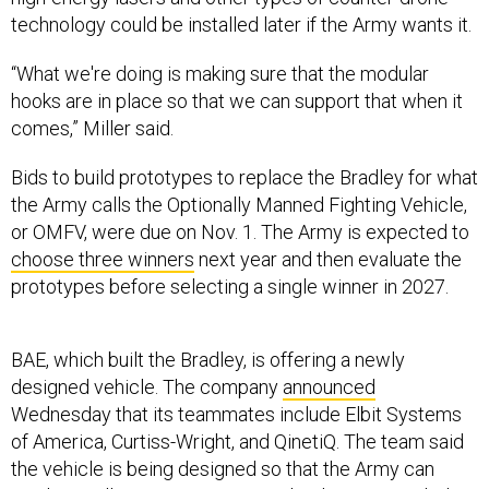
technology could be installed later if the Army wants it.
“What we're doing is making sure that the modular
hooks are in place so that we can support that when it
comes,” Miller said.
Bids to build prototypes to replace the Bradley for what
the Army calls the Optionally Manned Fighting Vehicle,
or OMFV, were due on Nov. 1. The Army is expected to
choose three winners
next year and then evaluate the
prototypes before selecting a single winner in 2027.
BAE, which built the Bradley, is offering a newly
designed vehicle. The company
announced
Wednesday that its teammates include Elbit Systems
of America, Curtiss-Wright, and QinetiQ. The team said
the vehicle is being designed so that the Army can
easily install new weapons or technology as needed in