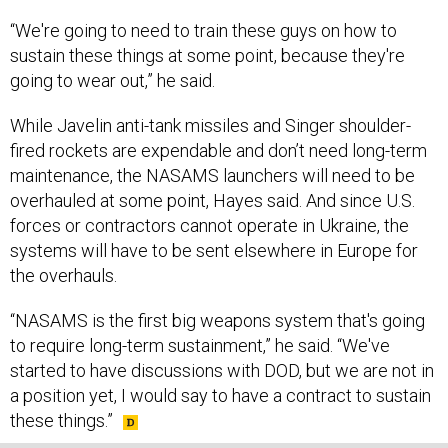
“We're going to need to train these guys on how to
sustain these things at some point, because they're
going to wear out,” he said.
While Javelin anti-tank missiles and Singer shoulder-
fired rockets are expendable and don’t need long-term
maintenance, the NASAMS launchers will need to be
overhauled at some point, Hayes said. And since U.S.
forces or contractors cannot operate in Ukraine, the
systems will have to be sent elsewhere in Europe for
the overhauls.
“NASAMS is the first big weapons system that's going
to require long-term sustainment,” he said. “We've
started to have discussions with DOD, but we are not in
a position yet, I would say to have a contract to sustain
these things.”