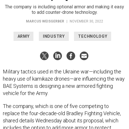
The company is including optional armor and making it easy
to add counter-drone technology.
MARCUS WEISGERBER
|
NOVEMBER 30, 2022
ARMY
INDUSTRY
TECHNOLOGY
Military tactics used in the Ukraine war—including the
heavy use of kamikaze drones—are influencing the way
BAE Systems is designing a new armored fighting
vehicle for the Army.
The company, which is one of five competing to
replace the four-decade-old Bradley Fighting Vehicle,
shared details Wednesday about its proposal, which
includes the option to add more armor to protect
soldiers from attacks from above.