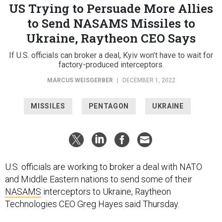
US Trying to Persuade More Allies
to Send NASAMS Missiles to
Ukraine, Raytheon CEO Says
If U.S. officials can broker a deal, Kyiv won’t have to wait for
factory-produced interceptors.
MARCUS WEISGERBER
|
DECEMBER 1, 2022
MISSILES
PENTAGON
UKRAINE
U.S. officials are working to broker a deal with NATO
and Middle Eastern nations to send some of their
NASAMS
interceptors to Ukraine, Raytheon
Technologies CEO Greg Hayes said Thursday.