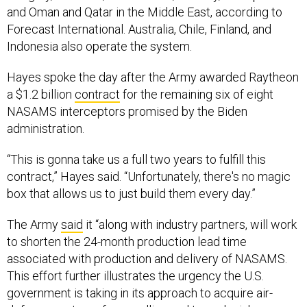
Forecast International. Australia, Chile, Finland, and
Indonesia also operate the system.
Hayes spoke the day after the Army awarded Raytheon
a $1.2 billion
contract
for the remaining six of eight
NASAMS interceptors promised by the Biden
administration.
“This is gonna take us a full two years to fulfill this
contract,” Hayes said. “Unfortunately, there's no magic
box that allows us to just build them every day.”
The Army
said
it “along with industry partners, will work
to shorten the 24-month production lead time
associated with production and delivery of NASAMS.
This effort further illustrates the urgency the U.S.
government is taking in its approach to acquire air-
defense systems for our allies and to replenish our own