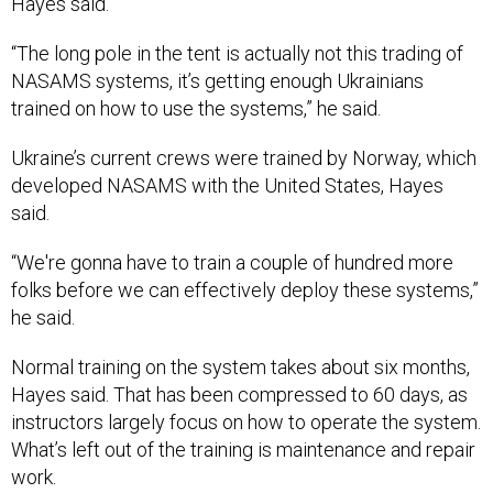
“The long pole in the tent is actually not this trading of
NASAMS systems, it’s getting enough Ukrainians
trained on how to use the systems,” he said.
Ukraine’s current crews were trained by Norway, which
developed NASAMS with the United States, Hayes
said.
“We're gonna have to train a couple of hundred more
folks before we can effectively deploy these systems,”
he said.
Normal training on the system takes about six months,
Hayes said. That has been compressed to 60 days, as
instructors largely focus on how to operate the system.
What’s left out of the training is maintenance and repair
work.