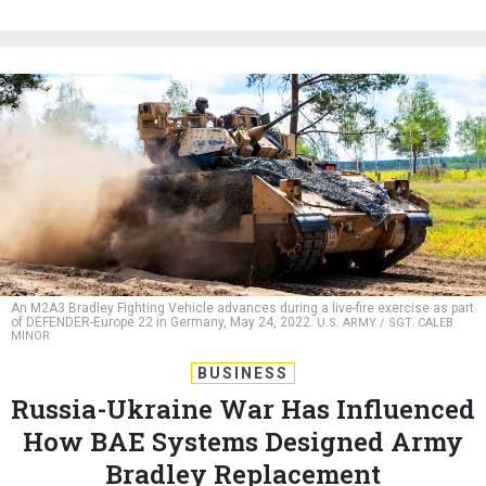
An M2A3 Bradley Fighting Vehicle advances during a live-fire exercise as part
of DEFENDER-Europe 22 in Germany, May 24, 2022.
U.S. ARMY / SGT. CALEB
MINOR
BUSINESS
Russia-Ukraine War Has Influenced
How BAE Systems Designed Army
Bradley Replacement