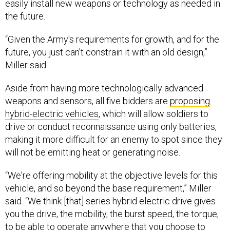
the future.
“Given the Army's requirements for growth, and for the
future, you just can't constrain it with an old design,”
Miller said.
Aside from having more technologically advanced
weapons and sensors, all five bidders are
proposing
hybrid-electric vehicles
, which will allow soldiers to
drive or conduct reconnaissance using only batteries,
making it more difficult for an enemy to spot since they
will not be emitting heat or generating noise.
“We're offering mobility at the objective levels for this
vehicle, and so beyond the base requirement,” Miller
said. “We think [that] series hybrid electric drive gives
you the drive, the mobility, the burst speed, the torque,
to be able to operate anywhere that you choose to
operate.”