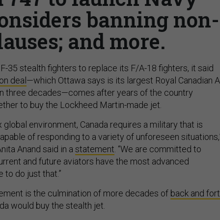
 considers banning non-
lauses; and more.
-35 stealth fighters to replace its F/A-18 fighters, it said
ion deal
—which Ottawa says is its largest Royal Canadian A
in three decades—comes after years of the country
ether to buy the Lockheed Martin-made jet.
 global environment, Canada requires a military that is
 capable of responding to a variety of unforeseen situations,
nita Anand said in a
statement
. “We are committed to
current and future aviators have the most advanced
to do just that.”
ment is the culmination of more decades of
back and for
a would buy the stealth jet.