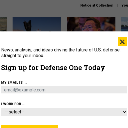
Notice at Collection
You
×
News, analysis, and ideas driving the future of U.S. defense:
US has too few interceptors
What is the Chinese military
The 
to deter war with China,
thinking about the Iran war?
stri
straight to your inbox.
experts say
it 
Sign up for Defense One Today
About
Newsletters
Podcast
Insights
OLICY
BUSINESS
SCIENCE & TECH
SERVI
MY EMAIL IS ...
ONNEL
CYBER
IRAN
PENTAGON
ARTIFICIAL 
I WORK FOR ...