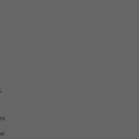
,
ies
er