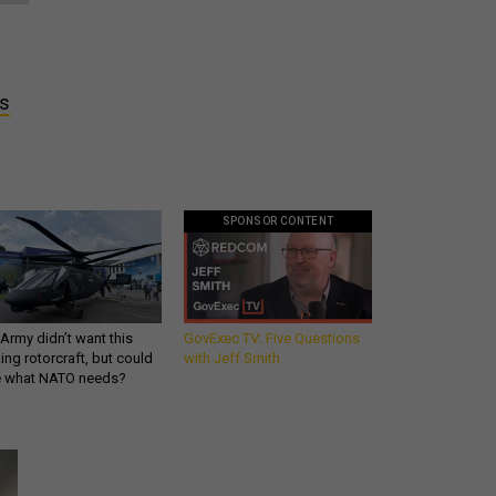
es
SPONSOR CONTENT
Army didn’t want this
GovExec TV: Five Questions
king rotorcraft, but could
with Jeff Smith
be what NATO needs?