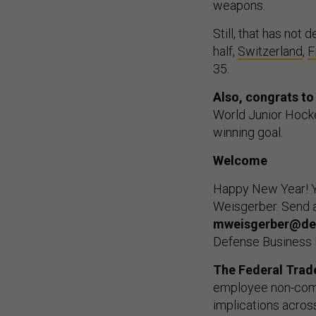
weapons.
Still, that has not 
half,
Switzerland
,
F
35.
Also, congrats t
World Junior Hock
winning goal.
Welcome
Happy New Year! Y
Weisgerber. Send a
mweisgerber@de
Defense Business 
The Federal Tra
employee non-comp
implications acros