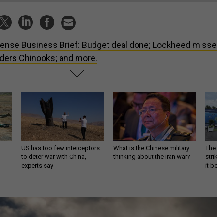
ense Business Brief: Budget deal done; Lockheed miss
rders Chinooks; and more.
US has too few interceptors
What is the Chinese military
The 
to deter war with China,
thinking about the Iran war?
stri
experts say
it 