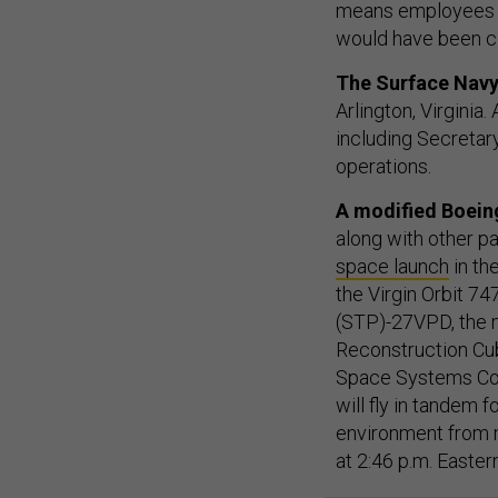
means employees c
would have been co
The Surface Navy
Arlington, Virginia
including Secretary
operations.
A modified Boeing
along with other pa
space launch
in th
the Virgin Orbit 7
(STP)-27VPD, the m
Reconstruction Cub
Space Systems Com
will fly in tandem 
environment from m
at 2:46 p.m. Easte