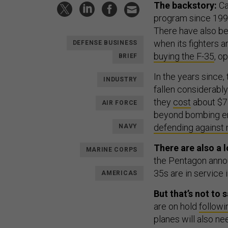
The backstory:
C
program since 1997
There have also b
when its fighters a
DEFENSE BUSINESS
buying the F-35
, o
BRIEF
In the years since,
INDUSTRY
fallen considerably
they
cost
about $78
AIR FORCE
beyond bombing ene
defending against 
NAVY
There are also a l
MARINE CORPS
the Pentagon annou
35s are in service i
AMERICAS
But that’s not to
are on hold
followi
planes will also n