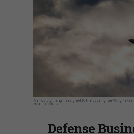
An F-35 Lightning II assigned to the 56th Fighter Wing, takes
NOAH D. COGER
Defense Busine