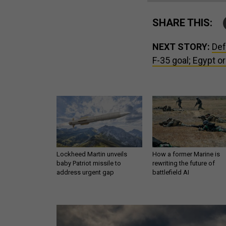
SHARE THIS:
NEXT STORY:
Def
F-35 goal; Egypt o
Lockheed Martin unveils
How a former Marine is
baby Patriot missile to
rewriting the future of
address urgent gap
battlefield AI