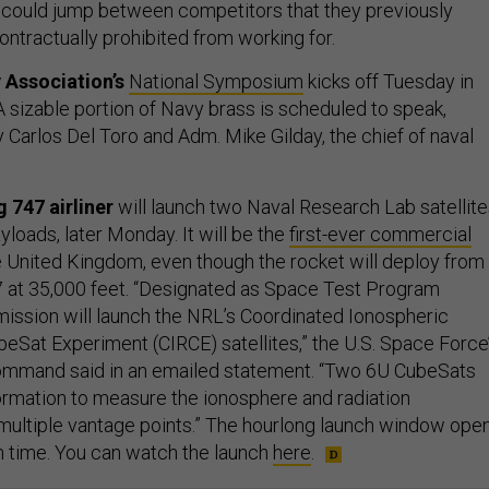
ould jump between competitors that they previously
ntractually prohibited from working for.
 Association’s
National Symposium
kicks off Tuesday in
. A sizable portion of Navy brass is scheduled to speak,
 Carlos Del Toro and Adm. Mike Gilday, the chief of naval
 747 airliner
will launch two Naval Research Lab satellite
yloads, later Monday. It will be the
first-ever commercial
e United Kingdom, even though the rocket will deploy from
47 at 35,000 feet. “Designated as Space Test Program
ission will launch the NRL’s Coordinated Ionospheric
eSat Experiment (CIRCE) satellites,” the U.S. Space Force
mand said in an emailed statement. “Two 6U CubeSats
formation to measure the ionosphere and radiation
ultiple vantage points.” The hourlong launch window ope
rn time. You can watch the launch
here
.