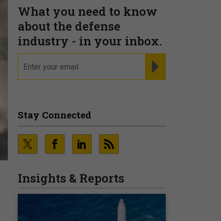
What you need to know
about the defense
industry - in your inbox.
email
REGISTER FOR NE
Stay Connected
Insights & Reports