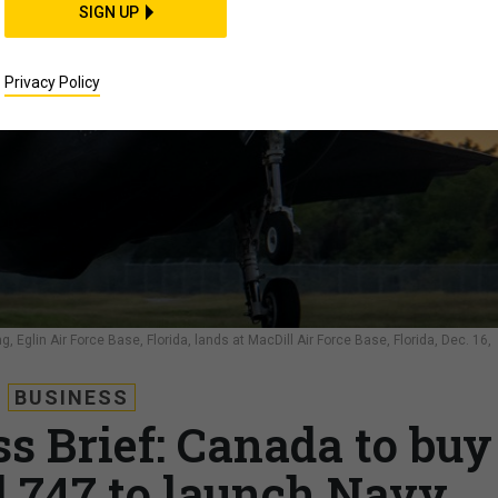
SIGN UP
Privacy Policy
g, Eglin Air Force Base, Florida, lands at MacDill Air Force Base, Florida, Dec. 16,
BUSINESS
s Brief: Canada to buy
d 747 to launch Navy