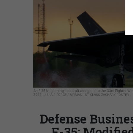
An F-35A Lightning II aircraft assigned to the 33rd Fighter Win
2022.
U.S. AIR FORCE / AIRMAN 1ST CLASS ZACHARY FOSTER
Defense Busines
F-35; Modifie