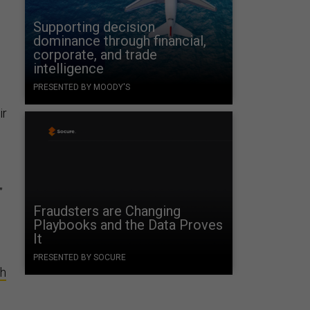
Supporting decision
dominance through financial,
corporate, and trade
intelligence
PRESENTED BY MOODY'S
ir
”
Fraudsters are Changing
Playbooks and the Data Proves
It
PRESENTED BY SOCURE
th