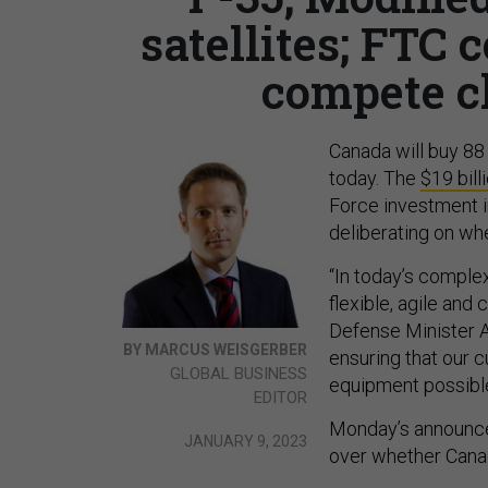
satellites; FTC
compete c
Canada will buy 88 F
today. The
$19 bill
Force investment 
deliberating on wh
“In today’s complex
flexible, agile and
Defense Minister A
BY MARCUS WEISGERBER
ensuring that our 
GLOBAL BUSINESS
equipment possible 
EDITOR
Monday’s announce
JANUARY 9, 2023
over whether Canad