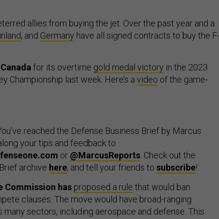
deterred allies from buying the jet. Over the past year and a
inland
, and
Germany
have all signed contracts to buy the F
o Canada
for its overtime
gold medal victory
in the 2023
ey Championship last week. Here’s a
video
of the game-
ou’ve reached the Defense Business Brief by Marcus
long your tips and feedback to
fenseone.com
or
@MarcusReports
. Check out the
Brief archive
here
, and tell your friends to
subscribe
!
de Commission has
proposed a rule
that would ban
ete clauses. The move would have broad-ranging
s many sectors, including aerospace and defense. This