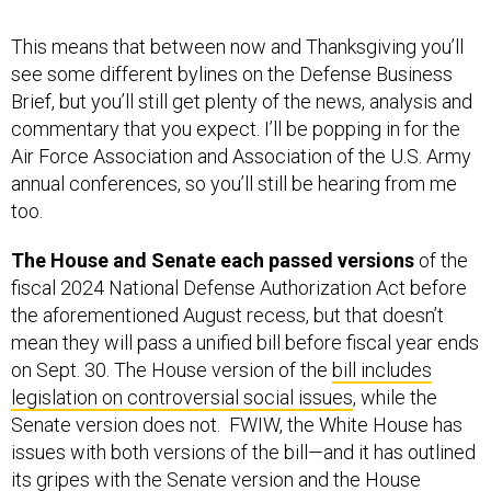
see some different bylines on the Defense Business
Brief, but you’ll still get plenty of the news, analysis and
commentary that you expect. I’ll be popping in for the
Air Force Association and Association of the U.S. Army
annual conferences, so you’ll still be hearing from me
too.
The House and Senate each passed versions
of the
fiscal 2024 National Defense Authorization Act before
the aforementioned August recess, but that doesn’t
mean they will pass a unified bill before fiscal year ends
on Sept. 30. The House version of the
bill includes
legislation on controversial social issues
, while the
Senate version does not. FWIW, the White House has
issues with both versions of the bill—and it has outlined
its gripes with the
Senate version
and the
House
version
. Despite its beef, neither of the statements of
administration policy threaten a presidential veto.