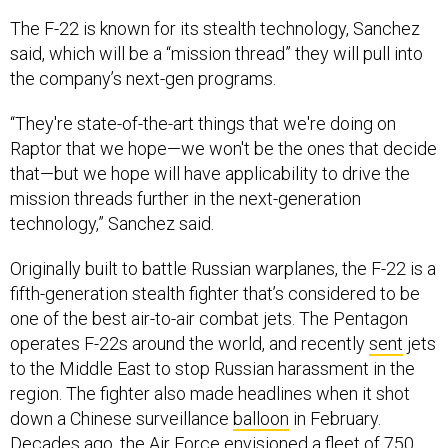
said, which will be a “mission thread” they will pull into
the company’s next-gen programs.
“They're state-of-the-art things that we're doing on
Raptor that we hope—we won't be the ones that decide
that—but we hope will have applicability to drive the
mission threads further in the next-generation
technology,” Sanchez said.
Originally built to battle Russian warplanes, the F-22 is a
fifth-generation stealth fighter that’s considered to be
one of the best air-to-air combat jets. The Pentagon
operates F-22s around the world, and recently
sent
jets
to the Middle East to stop Russian harassment in the
region. The fighter also made headlines when it shot
down a Chinese surveillance
balloon
in February.
Decades ago, the Air Force envisioned a fleet of 750
Raptors, but the fleet was capped at just 187 jets
due