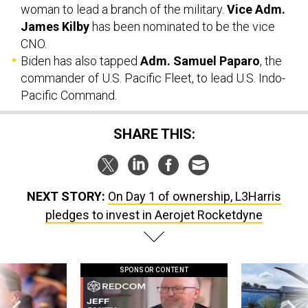
CNO.
Biden has also tapped
Adm. Samuel Paparo
, the
commander of U.S. Pacific Fleet, to lead U.S. Indo-
Pacific Command.
SHARE THIS:
NEXT STORY:
On Day 1 of ownership, L3Harris
pledges to invest in Aerojet Rocketdyne
SPONSOR CONTENT