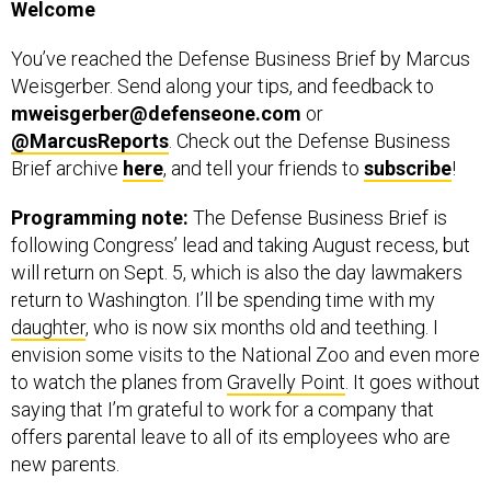
You’ve reached the Defense Business Brief by Marcus
Weisgerber. Send along your tips, and feedback to
mweisgerber@defenseone.com
or
@MarcusReports
. Check out the Defense Business
Brief archive
here
, and tell your friends to
subscribe
!
Programming note:
The Defense Business Brief is
following Congress’ lead and taking August recess, but
will return on Sept. 5, which is also the day lawmakers
return to Washington. I’ll be spending time with my
daughter
, who is now six months old and teething. I
envision some visits to the National Zoo and even more
to watch the planes from
Gravelly Point
. It goes without
saying that I’m grateful to work for a company that
offers parental leave to all of its employees who are
new parents.
This means that between now and Thanksgiving you’ll