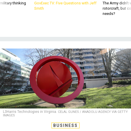
needs?
L3Harris Technologies in Virginia.
CELAL GUNES / ANADOLU AGENCY VIA GETTY
IMAGES
BUSINESS
Defense Business Brief: Space
Command to stay in Colorado;