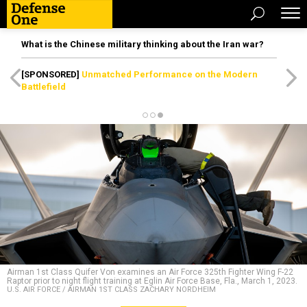
What is the Chinese military thinking about the Iran war?
[SPONSORED]
Unmatched Performance on the Modern
Battlefield
Airman 1st Class Quifer Von examines an Air Force 325th Fighter Wing F-22
Raptor prior to night flight training at Eglin Air Force Base, Fla., March 1, 2023.
U.S. AIR FORCE / AIRMAN 1ST CLASS ZACHARY NORDHEIM