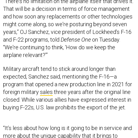
“There's no limitation on the airplane itself that drives it.
That will be a decision in terms of force management
and how soon any replacements or other technologies
might come along, so we're posturing beyond seven
years,” OJ Sanchez, vice president of Lockheed’s F-16
and F-22 programs, told
Defense One
on Tuesday.
“We're continuing to think, ‘How do we keep the
airplane relevant?’”
Military aircraft tend to stick around longer than
expected, Sanchez said, mentioning the F-16—a
program that opened a new production line in 2021 for
foreign military
sales
three years after the original line
closed. While various allies have expressed interest in
buying F-22s, U.S. law prohibits the export of the jet.
“It’s less about how long is it going to be in service and
more about the unique capability that it brings to
ensure air superiority, wherever it's needed…so the Air