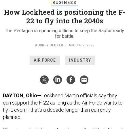
BUSINESS
How Lockheed is positioning the F-
22 to fly into the 2040s
The Pentagon is spending billions to keep the Raptor ready
for battle.
AUDREY DECKER
|
AUGUST 2, 2023
AIR FORCE
INDUSTRY
DAYTON, Ohio—
Lockheed Martin officials say they
can support the F-22 as long as the Air Force wants to
fly it, even if that’s a decade longer than currently
planned.