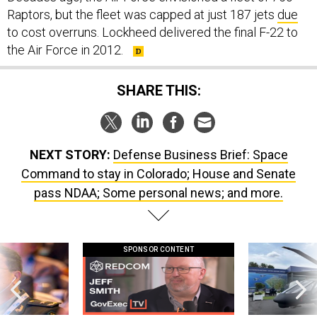
to cost overruns. Lockheed delivered the final F-22 to
the Air Force in 2012.
SHARE THIS:
NEXT STORY:
Defense Business Brief: Space
Command to stay in Colorado; House and Senate
pass NDAA; Some personal news; and more.
SPONSOR CONTENT
ilitary thinking
GovExec TV: Five Questions with Jeff
The Army didn’t w
Smith
rotorcraft, but c