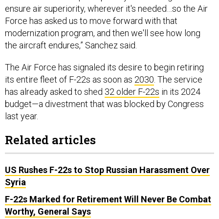
Force has asked us to move forward with that
modernization program, and then we'll see how long
the aircraft endures,” Sanchez said.
The Air Force has signaled its desire to begin retiring
its entire fleet of F-22s as soon as
2030
. The service
has already asked to shed
32 older F-22s
in its 2024
budget—a divestment that was blocked by Congress
last year.
Related articles
US Rushes F-22s to Stop Russian Harassment Over
Syria
F-22s Marked for Retirement Will Never Be Combat
Worthy, General Says
F-22 Shoots Down Chinese Balloon Off Coast of