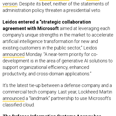
Leidos entered a “strategic collaboration
agreement with Microsoft
aimed at leveraging each
company’s unique strengths in the market to accelerate
artificial intelligence transformation for new and
existing customers in the public sector,” Leidos
announced
Monday. “A near-term priority for co-
development is in the area of generative AI solutions to
support organizational efficiency, enhanced
productivity, and cross-domain applications.”
It’s the latest tie-up between a defense company and a
commercial tech company. Last year, Lockheed Martin
announced
a “landmark” partnership to use Microsoft’s
classified cloud.
The Defense Information Systems Agency has
chosen Palantir
to support coordination between