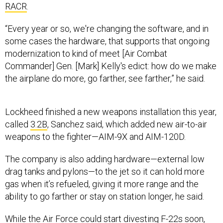
“Every year or so, we're changing the software, and in
some cases the hardware, that supports that ongoing
modernization to kind of meet [Air Combat
Commander] Gen. [Mark] Kelly's edict: how do we make
the airplane do more, go farther, see farther,” he said.
Lockheed finished a new weapons installation this year,
called
3.2B
, Sanchez said, which added new air-to-air
weapons to the fighter—AIM-9X and AIM-120D.
The company is also adding hardware—external low
drag tanks and pylons—to the jet so it can hold more
gas when it’s refueled, giving it more range and the
ability to go farther or stay on station longer, he said.
While the Air Force could start divesting F-22s soon,
the Raptor still needs to be upgraded to address
today’s threats, Brig. Gen. Dale White, program