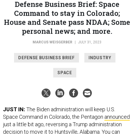
House and Senate pass NDAA; Some
personal news; and more.
MARCUS WEISGERBER
|
JULY 31, 2023
DEFENSE BUSINESS BRIEF
INDUSTRY
SPACE
JUST IN:
The Biden administration will keep U.S.
Space Command in Colorado, the Pentagon
announced
just a little bit ago, reversing a Trump administration
decision to move it to Huntsville, Alabama. You can
read our breaking news coverage
here
.