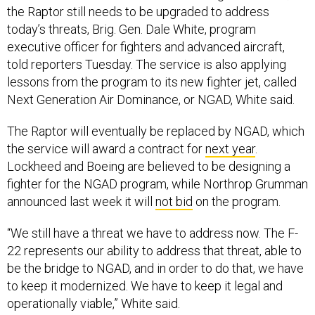
executive officer for fighters and advanced aircraft,
told reporters Tuesday. The service is also applying
lessons from the program to its new fighter jet, called
Next Generation Air Dominance, or NGAD, White said.
The Raptor will eventually be replaced by NGAD, which
the service will award a contract for
next year
.
Lockheed and Boeing are believed to be designing a
fighter for the NGAD program, while Northrop Grumman
announced last week it will
not bid
on the program.
“We still have a threat we have to address now. The F-
22 represents our ability to address that threat, able to
be the bridge to NGAD, and in order to do that, we have
to keep it modernized. We have to keep it legal and
operationally viable,” White said.
The F-22 is known for its stealth technology, Sanchez