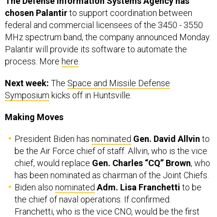
federal and commercial licensees of the 3450 - 3550
MHz spectrum band, the company announced Monday.
Palantir will provide its software to automate the
process. More
here
.
Next week:
The
Space and Missile Defense
Symposium
kicks off in Huntsville.
Making Moves
President Biden has
nominated
Gen. David Allvin
to
be the Air Force chief of staff. Allvin, who is the vice
chief, would replace
Gen. Charles “CQ” Brown
, who
has been nominated as chairman of the Joint Chiefs.
Biden also
nominated
Adm. Lisa Franchetti
to be
the chief of naval operations. If confirmed.
Franchetti, who is the vice CNO, would be the first
woman to lead a branch of the military.
Vice Adm.
James Kilby
has been nominated to be the vice