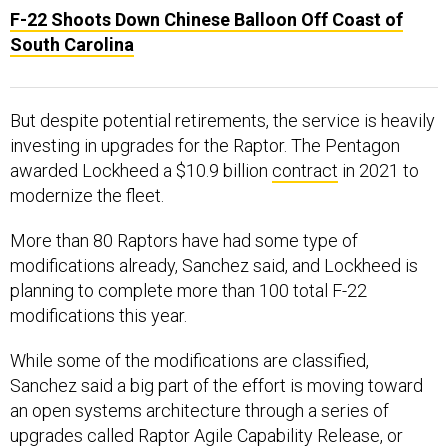
South Carolina
But despite potential retirements, the service is heavily
investing in upgrades for the Raptor. The Pentagon
awarded Lockheed a $10.9 billion
contract
in 2021 to
modernize the fleet.
More than 80 Raptors have had some type of
modifications already, Sanchez said, and Lockheed is
planning to complete more than 100 total F-22
modifications this year.
While some of the modifications are classified,
Sanchez said a big part of the effort is moving toward
an open systems architecture through a series of
upgrades called Raptor Agile Capability Release, or
RACR
.