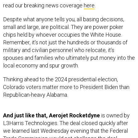
Despite what anyone tells you, all basing decisions,
small and large, are political. They are power poker
chips held by whoever occupies the White House.
Remember, it’s not just the hundreds or thousands of
military and civilian personnel who relocate, it’s
spouses and families who ultimately put money into the
local economy and spur growth.
Thinking ahead to the 2024 presidential election,
Colorado voters matter more to President Biden than
Republican-heavy Alabama.
And just like that, Aerojet Rocketdyne
is owned by
L3Harris Technologies. The deal closed quickly after
we learned last Wednesday evening that the Federal
Trade Commission
would not challenge
the deal.