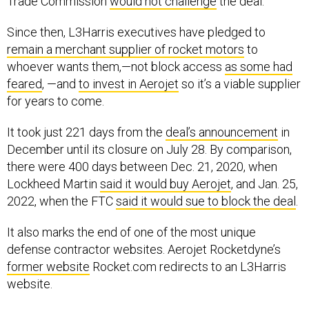
Since then, L3Harris executives have pledged to
remain a merchant supplier of rocket motors
to
whoever wants them,—not block access
as some had
feared
, —and
to invest in Aerojet
so it’s a viable supplier
for years to come.
It took just 221 days from the
deal’s announcement
in
December until its closure on July 28. By comparison,
there were 400 days between Dec. 21, 2020, when
Lockheed Martin
said it would buy Aerojet
, and Jan. 25,
2022, when the FTC
said it would sue to block the deal
.
It also marks the end of one of the most unique
defense contractor websites. Aerojet Rocketdyne’s
former website
Rocket.com redirects to an L3Harris
website.
Welcome