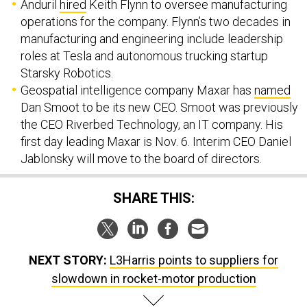
Anduril
hired
Keith Flynn to oversee manufacturing
operations for the company. Flynn’s two decades in
manufacturing and engineering include leadership
roles at Tesla and autonomous trucking startup
Starsky Robotics.
Geospatial intelligence company Maxar has
named
Dan Smoot to be its new CEO. Smoot was previously
the CEO Riverbed Technology, an IT company. His
first day leading Maxar is Nov. 6. Interim CEO Daniel
Jablonsky will move to the board of directors.
SHARE THIS:
NEXT STORY:
L3Harris points to suppliers for
slowdown in rocket-motor production