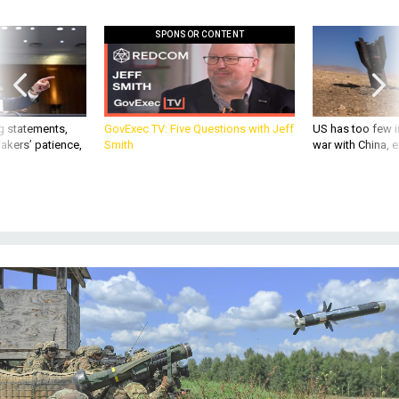
SPONSOR CONTENT
g statements,
GovExec TV: Five Questions with Jeff
US has too few i
akers’ patience,
Smith
war with China, 