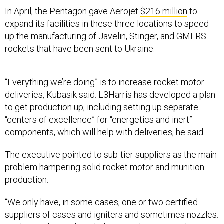
In April, the Pentagon gave Aerojet
$216 million
to
expand its facilities in these three locations to speed
up the manufacturing of Javelin, Stinger, and GMLRS
rockets that have been sent to Ukraine.
“Everything we’re doing” is to increase rocket motor
deliveries, Kubasik said. L3Harris has developed a plan
to get production up, including setting up separate
“centers of excellence” for “energetics and inert”
components, which will help with deliveries, he said.
The executive pointed to sub-tier suppliers as the main
problem hampering solid rocket motor and munition
production.
“We only have, in some cases, one or two certified
suppliers of cases and igniters and sometimes nozzles.