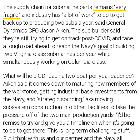
The supply chain for submarine parts
remains “very
fragile”
and industry has “a lot of work” to do to get
back up to producing two subs a year, said General
Dynamics CFO Jason Aiken. The sub-builder said
they’re still trying to get on track post-COVID, and face
a tough road ahead to reach the Navy’s
goal
of building
two Virginia-class submarines per year while
simultaneously working on Columbia-class.
What will help GD reach a two-boat-per-year cadence?
Aiken said it comes down to maturing new members of
the workforce, getting industrial base investments from
the Navy, and “strategic sourcing,” aka moving
subsystem construction into other facilities to take the
pressure off of the two main production yards. “I'd be
remiss to try and give you a timeline on when it's going
to be to get there. This is long-term challenging stuff.
But I think with us and our partner and the Navy all