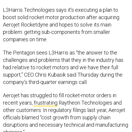
L3Harris Technologies says it's executing a plan to
boost solid rocket motor production after acquiring
Aerojet Rocketdyne and hopes to solve its main
problem: getting sub-components from smaller
companies on time.
The Pentagon sees L3Harris as “the answer to the
challenges and problems that they in the industry has
had relative to rocket motors and we have their full
support,” CEO Chris Kubasik said Thursday during the
company’s third-quarter earnings call.
Aerojet has struggled to fill rocket-motor orders in
recent years,
frustrating
Raytheon Technologies and
other customers. In regulatory filings last year, Aerojet
officials blamed “cost growth from supply chain
disruptions and necessary technical and manufacturing