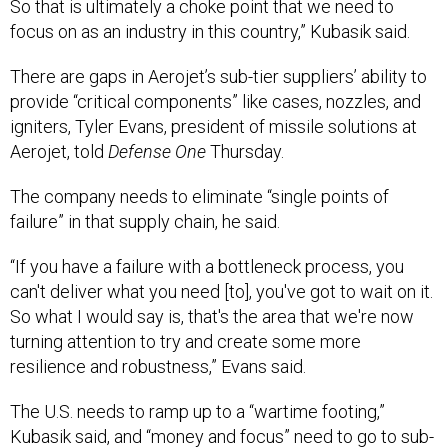
So that is ultimately a choke point that we need to
focus on as an industry in this country,” Kubasik said.
There are gaps in Aerojet’s sub-tier suppliers’ ability to
provide “critical components” like cases, nozzles, and
igniters, Tyler Evans, president of missile solutions at
Aerojet, told
Defense One
Thursday.
The company needs to eliminate “single points of
failure” in that supply chain, he said.
“If you have a failure with a bottleneck process, you
can't deliver what you need [to], you've got to wait on it.
So what I would say is, that's the area that we're now
turning attention to try and create some more
resilience and robustness,” Evans said.
The U.S. needs to ramp up to a “wartime footing,”
Kubasik said, and “money and focus” need to go to sub-