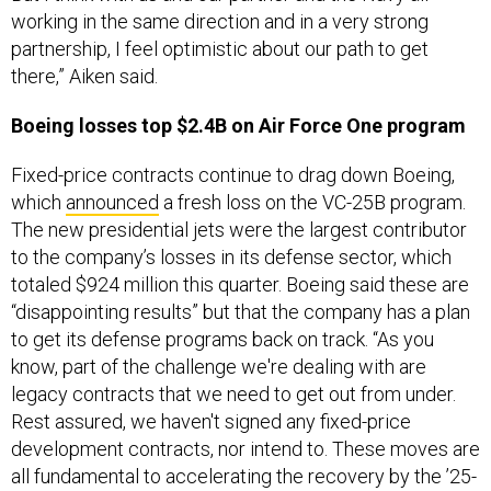
working in the same direction and in a very strong
partnership, I feel optimistic about our path to get
there,” Aiken said.
Boeing losses top $2.4B on Air Force One program
Fixed-price contracts continue to drag down Boeing,
which
announced
a fresh loss on the VC-25B program.
The new presidential jets were the largest contributor
to the company’s losses in its defense sector, which
totaled $924 million this quarter. Boeing said these are
“disappointing results” but that the company has a plan
to get its defense programs back on track. “As you
know, part of the challenge we're dealing with are
legacy contracts that we need to get out from under.
Rest assured, we haven't signed any fixed-price
development contracts, nor intend to. These moves are
all fundamental to accelerating the recovery by the ’25-