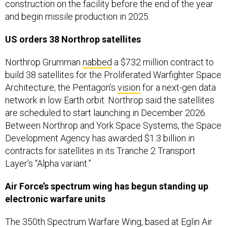
construction on the facility before the end of the year
and begin missile production in 2025.
US orders 38 Northrop satellites
Northrop Grumman
nabbed
a $732 million contract to
build 38 satellites for the Proliferated Warfighter Space
Architecture, the Pentagon’s
vision
for a next-gen data
network in low Earth orbit. Northrop said the satellites
are scheduled to start launching in December 2026.
Between Northrop and York Space Systems, the Space
Development Agency has awarded $1.3 billion in
contracts for satellites in its Tranche 2 Transport
Layer’s “Alpha variant.”
Air Force’s spectrum wing has begun standing up
electronic warfare units
The
350th Spectrum Warfare Wing
, based at Eglin Air