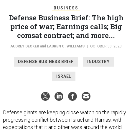
BUSINESS
Defense Business Brief: The high
price of war; Earnings calls; Big
comsat contract; and more...
AUDREY DECKER
and
LAUREN C. WILLIAMS
|
OCTOBER 30, 2023
DEFENSE BUSINESS BRIEF
INDUSTRY
ISRAEL
Defense giants are keeping close watch on the rapidly
progressing conflict between Israel and Hamas, with
expectations that it and other wars around the world