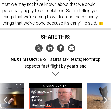
that we may not have known about that we could
potentially apply to our solutions. So I'm telling you
things that we're going to work on, not necessarily
things that we've done because it's early,” he said.
SHARE THIS:
NEXT STORY:
B-21 starts taxi tests; Northrop
expects first flight by year’s end
SPONSOR CONTENT