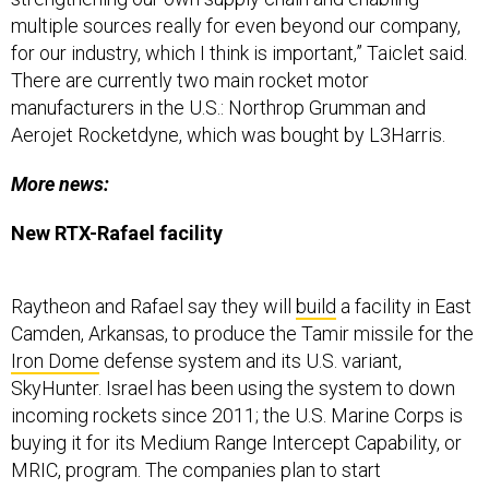
multiple sources really for even beyond our company,
for our industry, which I think is important,” Taiclet said.
There are currently two main rocket motor
manufacturers in the U.S.: Northrop Grumman and
Aerojet Rocketdyne, which was bought by L3Harris.
More news:
New RTX-Rafael facility
Raytheon and Rafael say they will
build
a facility in East
Camden, Arkansas, to produce the Tamir missile for the
Iron Dome
defense system and its U.S. variant,
SkyHunter. Israel has been using the system to down
incoming rockets since 2011; the U.S. Marine Corps is
buying it for its Medium Range Intercept Capability, or
MRIC, program.
The companies plan to start