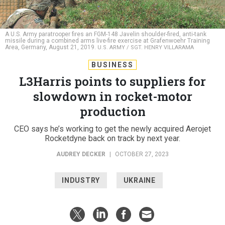
A U.S. Army paratrooper fires an FGM-148 Javelin shoulder-fired, anti-tank
missile during a combined arms live-fire exercise at Grafenwoehr Training
Area, Germany, August 21, 2019.
U.S. ARMY / SGT. HENRY VILLARAMA
BUSINESS
L3Harris points to suppliers for
slowdown in rocket-motor
production
CEO says he’s working to get the newly acquired Aerojet
Rocketdyne back on track by next year.
AUDREY DECKER
|
OCTOBER 27, 2023
INDUSTRY
UKRAINE