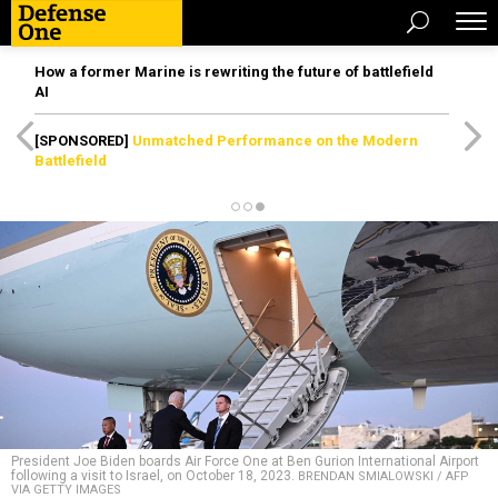
How a former Marine is rewriting the future of battlefield
AI
[SPONSORED]
Unmatched Performance on the Modern
Battlefield
President Joe Biden boards Air Force One at Ben Gurion International Airport
following a visit to Israel, on October 18, 2023.
BRENDAN SMIALOWSKI / AFP
VIA GETTY IMAGES