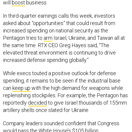
will
boost
business.
In third-quarter earnings calls this week, investors
asked about “opportunities” that could result from
increased spending on national security as the
Pentagon tries to
arm
Israel, Ukraine, and Taiwan all at
the same time. RTX CEO Greg Hayes said, “The
elevated threat environment is continuing to drive
increased defense spending globally.”
While execs touted a positive outlook for defense
spending, it remains to be seen if the industrial base
can
keep up
with the high demand for weapons while
replenishing stockpiles. For example, the Pentagon has
reportedly
decided
to give Israel thousands of 155mm
artillery shells once slated for Ukraine.
Company leaders sounded confident that Congress
would pass the White House’s
$105 billion