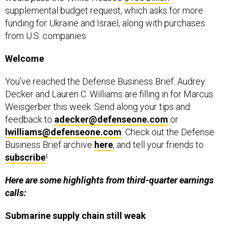
supplemental budget request, which asks for more
funding for Ukraine and Israel, along with purchases
from U.S. companies.
Welcome
You’ve reached the Defense Business Brief. Audrey
Decker and Lauren C. Williams are filling in for Marcus
Weisgerber this week. Send along your tips and
feedback to
adecker@defenseone.com
or
lwilliams@defenseone.com
. Check out the Defense
Business Brief archive
here
, and tell your friends to
subscribe
!
Here are some highlights from third-quarter earnings
calls:
Submarine supply chain still weak