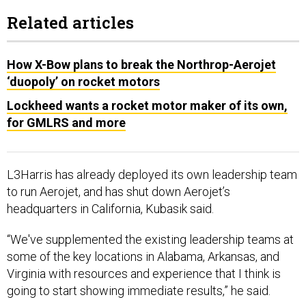
Related articles
How X-Bow plans to break the Northrop-Aerojet
‘duopoly’ on rocket motors
Lockheed wants a rocket motor maker of its own,
for GMLRS and more
L3Harris has already deployed its own leadership team
to run Aerojet, and has shut down Aerojet’s
headquarters in California, Kubasik said.
“We've supplemented the existing leadership teams at
some of the key locations in Alabama, Arkansas, and
Virginia with resources and experience that I think is
going to start showing immediate results,” he said.