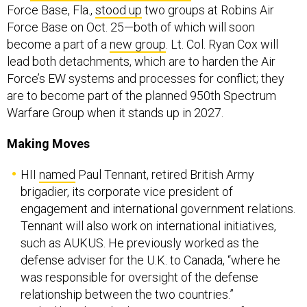
Force Base, Fla.,
stood up
two groups at Robins Air
Force Base on Oct. 25—both of which will soon
become a part of a
new group
. Lt. Col. Ryan Cox will
lead both detachments, which are to harden the Air
Force’s EW systems and processes for conflict; they
are to become part of the planned 950th Spectrum
Warfare Group when it stands up in 2027.
Making Moves
HII
named
Paul Tennant, retired British Army
brigadier, its corporate vice president of
engagement and international government relations.
Tennant will also work on international initiatives,
such as AUKUS. He previously worked as the
defense adviser for the U.K. to Canada, “where he
was responsible for oversight of the defense
relationship between the two countries.”