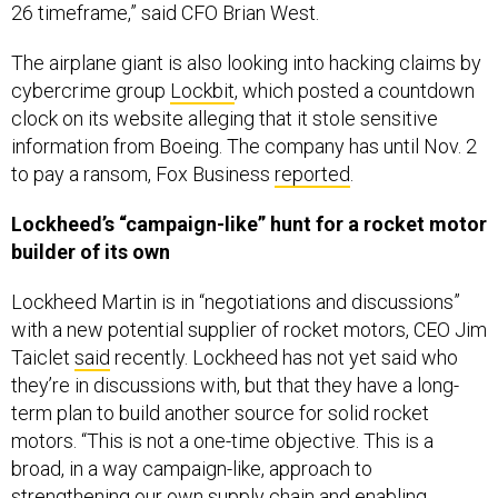
26 timeframe,” said CFO Brian West.
The airplane giant is also looking into hacking claims by
cybercrime group
Lockbit
, which posted a countdown
clock on its website alleging that it stole sensitive
information from Boeing. The company has until Nov. 2
to pay a ransom, Fox Business
reported
.
Lockheed’s “campaign-like” hunt for a rocket motor
builder of its own
Lockheed Martin is in “negotiations and discussions”
with a new potential supplier of rocket motors, CEO Jim
Taiclet
said
recently. Lockheed has not yet said who
they’re in discussions with, but that they have a long-
term plan to build another source for solid rocket
motors. “This is not a one-time objective. This is a
broad, in a way campaign-like, approach to
strengthening our own supply chain and enabling