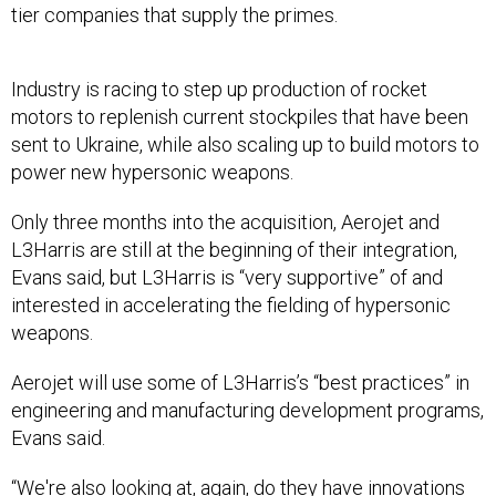
tier companies that supply the primes.
Industry is racing to step up production of rocket
motors to replenish current stockpiles that have been
sent to Ukraine, while also scaling up to build motors to
power new hypersonic weapons.
Only three months into the acquisition, Aerojet and
L3Harris are still at the beginning of their integration,
Evans said, but L3Harris is “very supportive” of and
interested in accelerating the fielding of hypersonic
weapons.
Aerojet will use some of L3Harris’s “best practices” in
engineering and manufacturing development programs,
Evans said.
“We're also looking at, again, do they have innovations