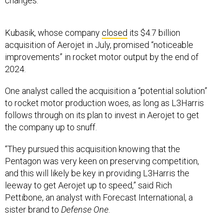
changes.”
Kubasik, whose company
closed
its $4.7 billion
acquisition of Aerojet in July, promised “noticeable
improvements” in rocket motor output by the end of
2024.
One analyst called the acquisition a “potential solution”
to rocket motor production woes, as long as L3Harris
follows through on its plan to invest in Aerojet to get
the company up to snuff.
“They pursued this acquisition knowing that the
Pentagon was very keen on preserving competition,
and this will likely be key in providing L3Harris the
leeway to get Aerojet up to speed,” said Rich
Pettibone, an analyst with Forecast International, a
sister brand to
Defense One
.