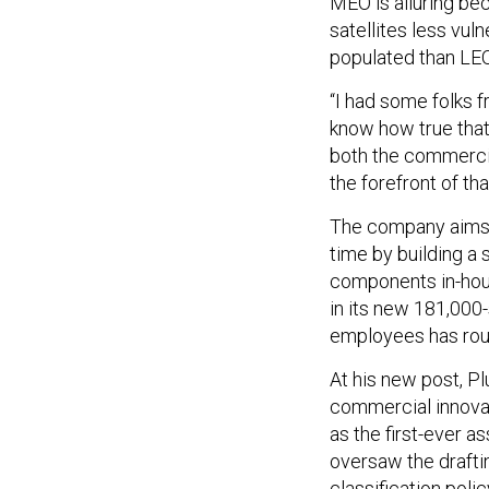
MEO is alluring be
satellites less vul
populated than LEO
“I had some folks 
know how true that is 
both the commercial
the forefront of th
The company aims t
time by building a
components in-hous
in its new 181,000-
employees has rough
At his new post, P
commercial innovat
as the first-ever a
oversaw the drafti
classification polic