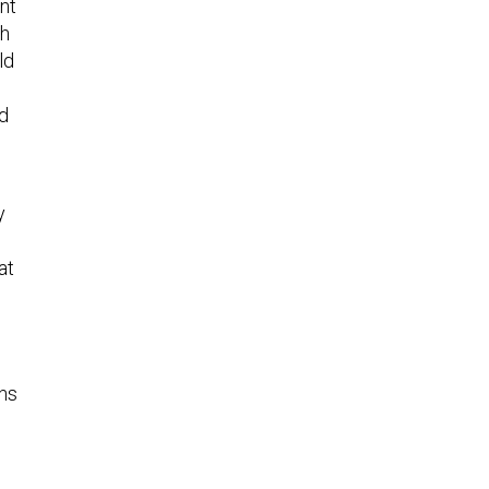
ent
ch
ld
ld
y
at
ons