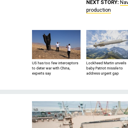
NEXT STORY:
Nav
production
US has too few interceptors
Lockheed Martin unveils
to deter war with China,
baby Patriot missile to
experts say
address urgent gap