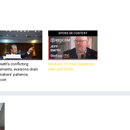
SPONSOR CONTENT
eth’s conflicting
GovExec TV: Five Questions
ements, evasions drain
with Jeff Smith
makers’ patience,
port