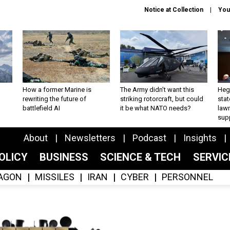
Notice at Collection
You
How a former Marine is
The Army didn’t want this
Hegs
rewriting the future of
striking rotorcraft, but could
stat
battlefield AI
it be what NATO needs?
law
sup
About
Newsletters
Podcast
Insights
OLICY
BUSINESS
SCIENCE & TECH
SERVI
AGON
MISSILES
IRAN
CYBER
PERSONNEL