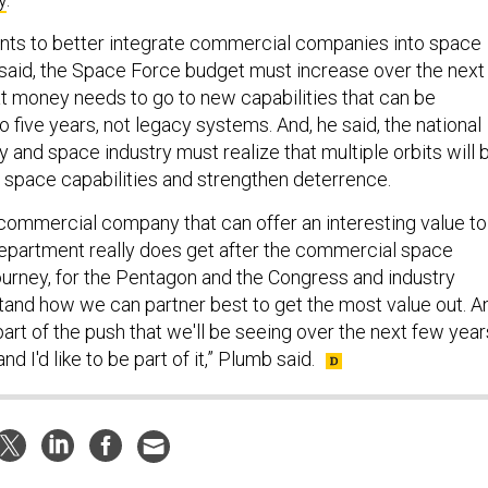
nts to better integrate commercial companies into space
said, the Space Force budget must increase over the next
 money needs to go to new capabilities that can be
to five years, not legacy systems. And, he said, the national
and space industry must realize that multiple orbits will 
 space capabilities and strengthen deterrence.
y commercial company that can offer an interesting value to
e department really does get after the commercial space
journey, for the Pentagon and the Congress and industry
tand how we can partner best to get the most value out. A
y part of the push that we'll be seeing over the next few year
nd I'd like to be part of it,” Plumb said.