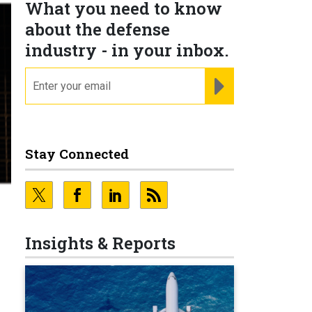
What you need to know
about the defense
industry - in your inbox.
email
REGISTER FOR NE
Stay Connected
Insights & Reports