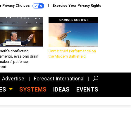
r Privacy Choices
Exercise Your Privacy Rights
SPONSOR CONTENT
eth’s conflicting
Unmatched Performance on
ements, evasions drain
the Modern Battlefield
makers’ patience,
port
Advertise
Forecast International
CES
SYSTEMS
IDEAS
EVENTS