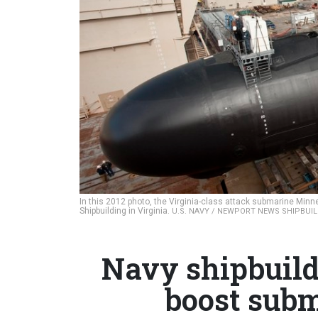
In this 2012 photo, the Virginia-class attack submarine Min
Shipbuilding in Virginia.
U.S. NAVY / NEWPORT NEWS SHIPBUI
Navy shipbuild
boost subm