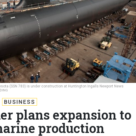
nesota (SSN 783) is under construction at Huntington Ingalls Newport News
LDING
BUSINESS
er plans expansion to
arine production