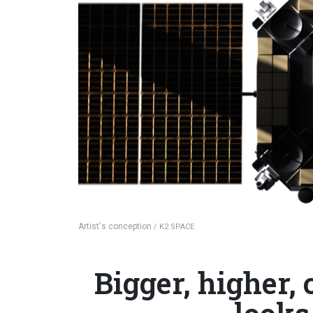
Artist's conception
/ K2 SPACE
Bigger, higher,