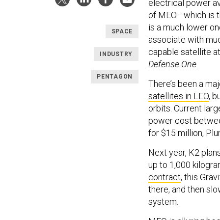
electrical power av
of MEO—which is th
is a much lower one
SPACE
associate with muc
capable satellite 
INDUSTRY
Defense One
.
PENTAGON
There’s been a maj
satellites in LEO
, 
orbits. Current lar
power cost between
for $15 million, Pl
Next year, K2 plans 
up to 1,000 kilogr
contract
, this Gra
there, and then sl
system.