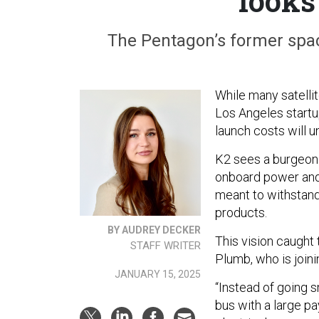
looks
The Pentagon’s former spac
While many satellit
Los Angeles startup
launch costs will u
K2 sees a burgeoni
onboard power and 
meant to withstand 
products.
BY AUDREY DECKER
This vision caught
STAFF WRITER
Plumb, who is join
JANUARY 15, 2025
“Instead of going sm
bus with a large p