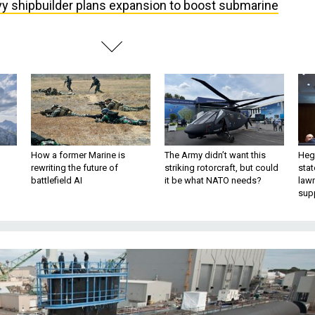
y shipbuilder plans expansion to boost submarine
How a former Marine is
The Army didn’t want this
Hegs
rewriting the future of
striking rotorcraft, but could
stat
battlefield AI
it be what NATO needs?
law
sup