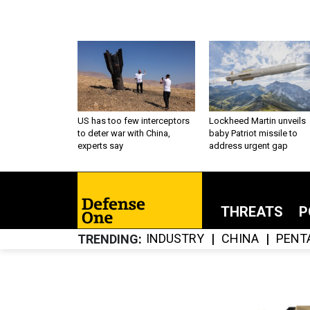
US has too few interceptors
Lockheed Martin unveils
to deter war with China,
baby Patriot missile to
experts say
address urgent gap
THREATS
P
INDUSTRY
CHINA
PENT
TRENDING