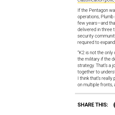
If the Pentagon wa
operations, Plumb 
few years—and that
delivered in three 
security community 
required to expand
“K2 is not the onl
the military if th
strategy. That's a 
together to unders
I think that's reall
on multiple fronts, a
SHARE THIS: