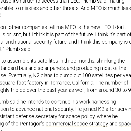
cause it’s harder to access than LEO, Plumb said, making
nerable to missiles and other threats. And MEO is much less
.
from other companies tell me MEO is the new LEO. I don't
or isn't, but I think it is part of the future. I think it's part o
 and national security future, and I think this company is 
at,” Plumb said.
o assemble its satellites in three months, shrinking the
 standard bus and solar panels, and producing most of the
e. Eventually, K2 plans to pump out 100 satellites per yea
square-foot factory in Torrance, California. The number of
ly tripled over the past year as well, from around 30 to 9
lumb said he intends to continue his work harnessing
ion to advance national security. He joined K2 after servi
ssistant defense secretary for space policy, where he
ng of the Pentagon’s
commercial space strategy
and
spac
y
.