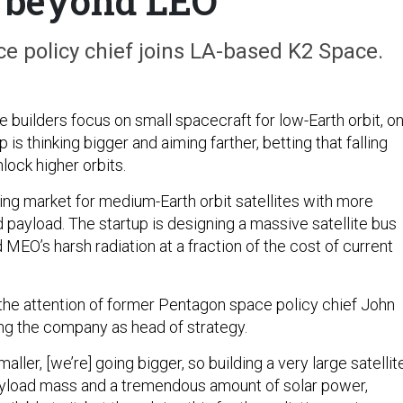
 beyond LEO
e policy chief joins LA-based K2 Space.
e builders focus on small spacecraft for low-Earth orbit, o
 is thinking bigger and aiming farther, betting that falling
nlock higher orbits.
ng market for medium-Earth orbit satellites with more
payload. The startup is designing a massive satellite bus
MEO’s harsh radiation at a fraction of the cost of current
 the attention of former Pentagon space policy chief John
ing the company as head of strategy.
aller, [we’re] going bigger, so building a very large satellit
ayload mass and a tremendous amount of solar power,