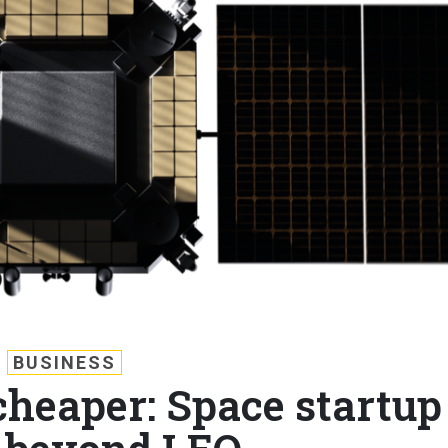
BUSINESS
 cheaper: Space startup