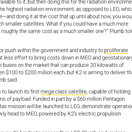
ailable to it, but then doing this for the radiation environm
e highest radiation environment, as opposed to LEO, whi
—and doing it at the cost that up until about now, you wou
h smaller satellites. What if you could have a much more
at roughly the same cost as a much smaller one?” Plumb to
or push within the government and industry to
proliferate
but less effort to bring costs down in MEO and geostationar
ge buses on the market that can produce 20 kilowatts of
 $100 to $200 million each, but K2 is aiming to deliver th
umb said.
to launch its first
mega-class satellite
, capable of holding
ams of payload. Funded in part by a $60 million Pentagon
vitas mission will be launched to LEO, demonstrate operati
owly head to MEO, powered by K2’s electric propulsion