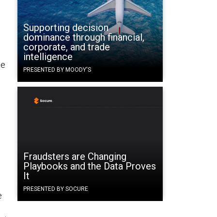
Supporting decision
dominance through financial,
corporate, and trade
intelligence
ne
PRESENTED BY MOODY'S
Fraudsters are Changing
Playbooks and the Data Proves
It
PRESENTED BY SOCURE
e