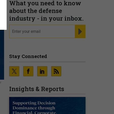
What you need to know
about the defense
industry - in your inbox.
email
REGISTER FOR NE
Stay Connected
W
Insights & Reports