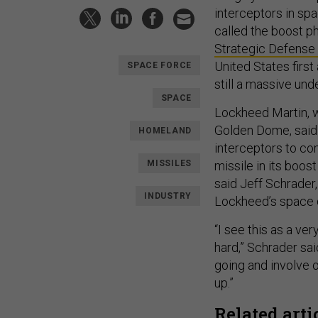
interceptors in spa
called the boost p
Strategic Defense I
United States first
SPACE FORCE
still a massive un
SPACE
Lockheed Martin, 
Golden Dome, said 
HOMELAND
interceptors to co
MISSILES
missile in its boos
said Jeff Schrader
INDUSTRY
Lockheed’s space d
“I see this as a ve
hard,” Schrader sai
going and involve 
up.”
Related arti