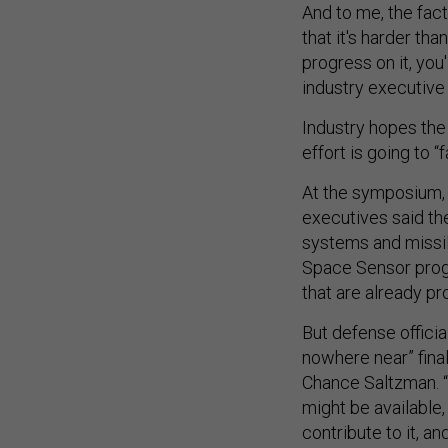
And to me, the fac
that it's harder tha
progress on it, you
industry executive
Industry hopes the
effort is going to 
At the symposium, 
executives said the
systems and missil
Space Sensor progr
that are already pr
But defense official
nowhere near” final
Chance Saltzman. “
might be available
contribute to it, and