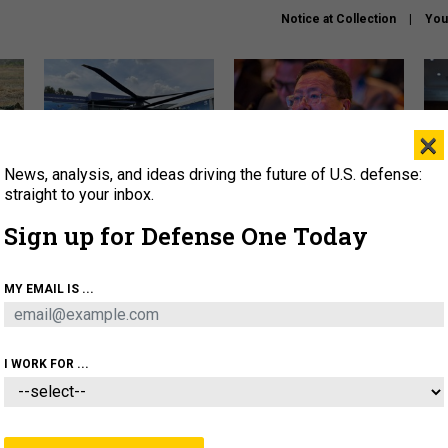
Notice at Collection
You
×
News, analysis, and ideas driving the future of U.S. defense:
The Army didn’t want this
What is the Chinese military
Hegs
striking rotorcraft, but could
thinking about the Iran war?
stat
straight to your inbox.
it be what NATO needs?
law
Sign up for Defense One Today
sup
About
Newsletters
Podcast
Insights
MY EMAIL IS ...
OLICY
BUSINESS
SCIENCE & TECH
SERVI
ARTIFICIAL INTELLIGENCE
CYBER
AI & AUTONOMY
I WORK FOR ...