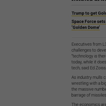
Trump to get Gol
Space Force sets 
‘Golden Dome’
Executives from L3
challenges to devel
“technology is the
today, while it do
tech, said Ed Zois
As industry mulls c
wrestling with a b
the massive number
barrage of missile
The economics are 