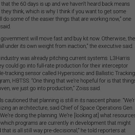
t that the 60 days is up and we haven't heard back means
n they think, which is why I think if you want to get some
'll do some of the easier things that are working now,” one
 said.
 government will move fast and buy kit now. Otherwise, th
“fall under its own weight from inaction,” the executive said.
industry was already pitching current systems. L3Harris
y could go into full-rate production for their interceptor
e-tracking sensor called Hypersonic and Ballistic Tracking
am, HBTSS. “One thing that we're hopeful for is that thing
oven, we just go into production,” Zoiss said.
s cautioned that planning is still in its nascent phase: “We'
izing an architecture, said Chief of Space Operations Gen.
We're doing the planning. We're [looking at] what resource
, which programs are currently in development that might
 that is all still way pre-decisional,” he told reporters at