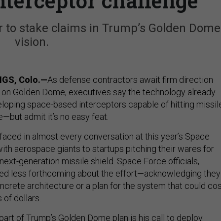
nterceptor challenge
 to stake claims in Trump’s Golden Dome
vision.
GS, Colo.—
As defense contractors await firm direction
 on Golden Dome, executives say the technology already
veloping space-based interceptors capable of hitting missil
e—but admit it’s no easy feat.
aced in almost every conversation at this year’s Space
th aerospace giants to startups pitching their wares for
ext-generation missile shield. Space Force officials,
ed less forthcoming about the effort—acknowledging they
concrete architecture or a plan for the system that could co
 of dollars.
part of Trump’s Golden Dome plan is his call to deploy