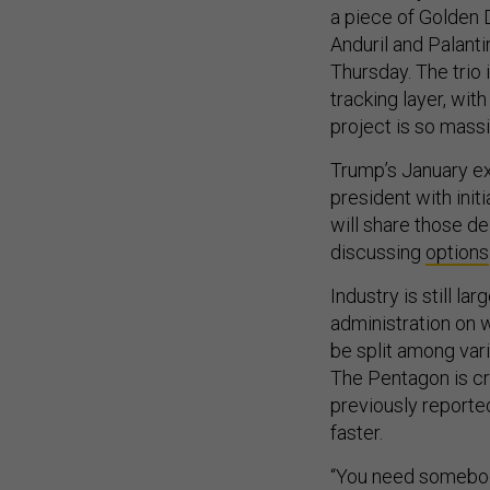
a piece of Golden 
Anduril and Palantir
Thursday. The trio
tracking layer, wit
project is so massi
Trump’s January ex
president with initi
will share those de
discussing
options
Industry is still la
administration on 
be split among vari
The Pentagon is c
previously reporte
faster.
“You need somebody