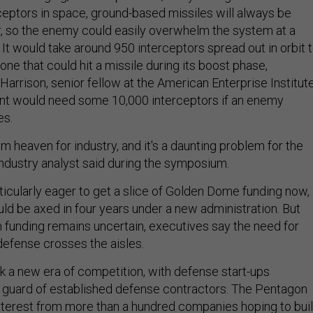
ceptors in space, ground-based missiles will always be
, so the enemy could easily overwhelm the system at a
. It would take around 950 interceptors spread out in orbit 
one that could hit a missile during its boost phase,
Harrison, senior fellow at the American Enterprise Institut
t would need some 10,000 interceptors if an enemy
es.
m heaven for industry, and it's a daunting problem for the
ndustry analyst said during the symposium.
icularly eager to get a slice of Golden Dome funding now,
uld be axed in four years under a new administration. But
m funding remains uncertain, executives say the need for
efense crosses the aisles.
rk a new era of competition, with defense start-ups
d guard of established defense contractors. The Pentagon
nterest from more than a hundred companies hoping to bui