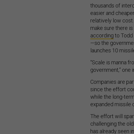
thousands of inter
easier and cheaper
relatively low cost
make sure there is 
according
to Todd 
—so the governmen
launches 10 missil
“Scale is manna fro
government,” one i
Companies are part
since the effort co
while the long-ter
expanded missile d
The effort will spa
challenging the ol
has already seen i