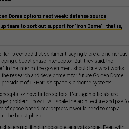
den Dome options next week: defense source
up team to sort out support for ‘Iron Dome’—that is,
Harris echoed that sentiment, saying there are numerous
oping a boost phase interceptor. But, they said, the
re.” In the interim, the government should buy what works
es the research and development for future Golden Dome
s, president of L3Harris’s space & airborne systems.
oncepts for novel interceptors, Pentagon officials are
igger problem—how it will scale the architecture and pay fo
 of space-based interceptors it would need to stop a
s in the boost phase.
challenging, if not impossible, analysts argue. Even with