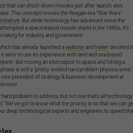
ce that can shoot down missiles just after launch, also
hase. This concept revives the Reagan-era “Star Wars”
nitiative
. But while technology has advanced since the
 attempted a space-based missile shield in the 1980s, it’s
dertaking for industry and government.
which has already launched a
website
and
trailer
devoted t
it aims to use its experience with land and sea-based
mpete. But moving an interceptor to space and hitting a
t phase is still a “pretty wicked hard problem physics-wise,”
, vice president of strategy & business development at
ivision.
ry hard problem to address, but not one that's all technology
d. “We've got to know what the priority is so that we can g
our deep technological experts and engineers to speed tha
cles