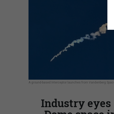
A ground-based Interceptor launches from Vandenberg Space 
Industry eyes