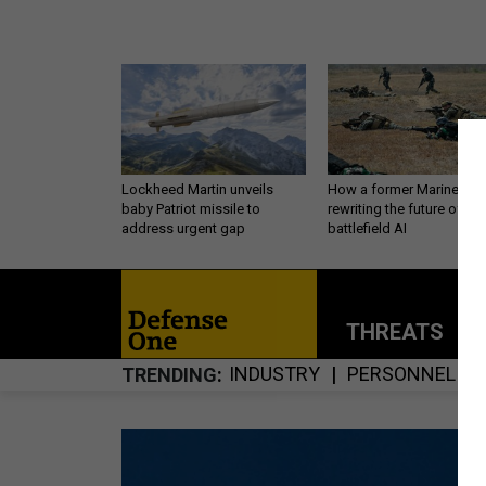
Lockheed Martin unveils
How a former Marine is
baby Patriot missile to
rewriting the future of
address urgent gap
battlefield AI
THREATS
P
INDUSTRY
PERSONNEL
TRENDING