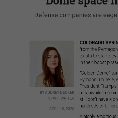
Dome space i
Defense companies are eager
COLORADO SPRIN
from the Pentagon
exists to start de
in their boost phas
“Golden Dome” surf
Symposium here, wi
President Trump’s n
meanwhile, remain
BY AUDREY DECKER
STAFF WRITER
still don’t have a 
hundreds of billions
APRIL 18, 2025
A highly ambitious 