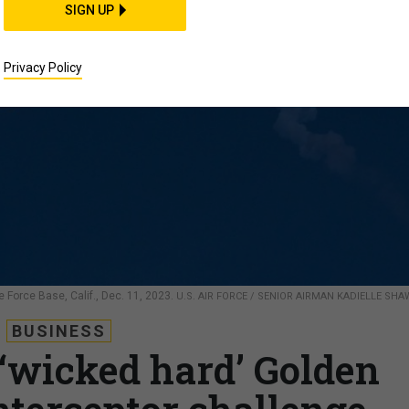
SIGN UP
Privacy Policy
Force Base, Calif., Dec. 11, 2023.
U.S. AIR FORCE / SENIOR AIRMAN KADIELLE SHA
BUSINESS
 ‘wicked hard’ Golden