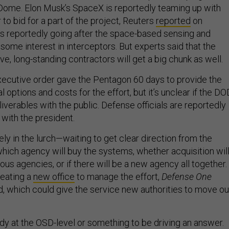
Dome. Elon Musk’s SpaceX is reportedly teaming up with
 to bid for a part of the project, Reuters
reported
on
 is reportedly going after the space-based sensing and
h some interest in interceptors. But experts said that the
ve, long-standing contractors will get a big chunk as well.
ecutive order gave the Pentagon 60 days to provide the
al options and costs for the effort, but it’s unclear if the DO
liverables with the public. Defense officials are reportedly
with the president.
rgely in the lurch—waiting to get clear direction from the
which agency will buy the systems, whether acquisition wil
ous agencies, or if there will be a new agency all together.
reating a
new office
to manage the effort,
Defense One
d, which could give the service new authorities to move ou
 at the OSD-level or something to be driving an answer.