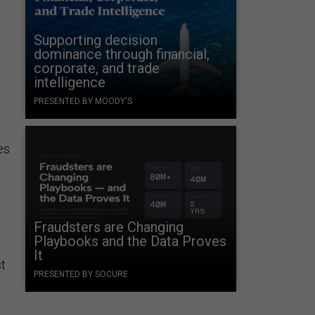
Supporting decision
dominance through financial,
corporate, and trade
intelligence
PRESENTED BY MOODY'S
es
Fraudsters are Changing
Playbooks and the Data Proves
It
st
PRESENTED BY SOCURE