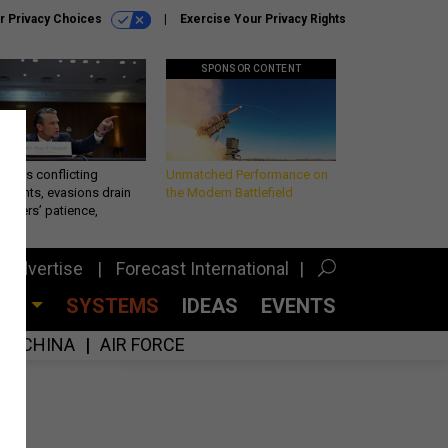
r Privacy Choices
Exercise Your Privacy Rights
SPONSOR CONTENT
eth’s conflicting
Unmatched Performance on
ements, evasions drain
the Modern Battlefield
makers’ patience,
port
Advertise
Forecast International
CES
SYSTEMS
IDEAS
EVENTS
CHINA
AIR FORCE