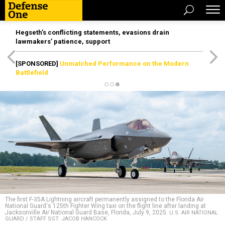
Hegseth’s conflicting statements, evasions drain
lawmakers’ patience, support
[SPONSORED]
Unmatched Performance on the Modern
Battlefield
The first F-35A Lightning aircraft permanently assigned to the Florida Air
National Guard's 125th Fighter Wing taxi on the flight line after landing at
Jacksonville Air National Guard Base, Florida, July 9, 2025.
U.S. AIR NATIONAL
GUARD / STAFF SGT. JACOB HANCOCK