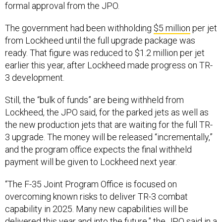
formal approval from the JPO.
The government had been withholding
$5 million
per jet
from Lockheed until the full upgrade package was
ready. That figure was reduced to $1.2 million per jet
earlier this year, after Lockheed made progress on TR-
3 development.
Still, the “bulk of funds” are being withheld from
Lockheed, the JPO said, for the parked jets as well as
the new production jets that are waiting for the full TR-
3 upgrade. The money will be released “incrementally,”
and the program office expects the final withheld
payment will be given to Lockheed next year.
“The F-35 Joint Program Office is focused on
overcoming known risks to deliver TR-3 combat
capability in 2025. Many new capabilities will be
delivered this year and into the future,” the JPO said in a