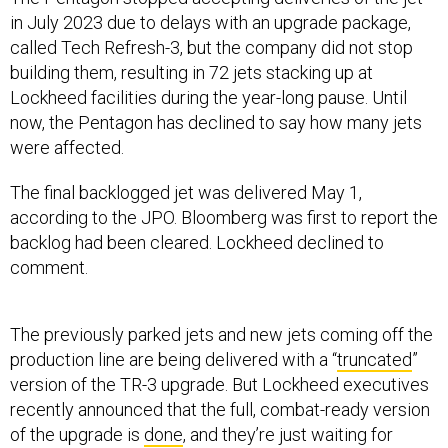
in July 2023 due to delays with an upgrade package,
called Tech Refresh-3, but the company did not stop
building them, resulting in 72 jets stacking up at
Lockheed facilities during the year-long pause. Until
now, the Pentagon has declined to say how many jets
were affected.
The final backlogged jet was delivered May 1,
according to the JPO. Bloomberg was first to report the
backlog had been cleared. Lockheed declined to
comment.
The previously parked jets and new jets coming off the
production line are being delivered with a “
truncated
”
version of the TR-3 upgrade. But Lockheed executives
recently announced that the full, combat-ready version
of the upgrade is
done
, and they’re just waiting for