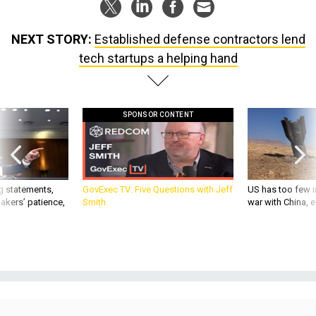
NEXT STORY:
Established defense contractors lend
tech startups a helping hand
SPONSOR CONTENT
g statements,
GovExec TV: Five Questions with Jeff
US has too few i
akers’ patience,
Smith
war with China, 