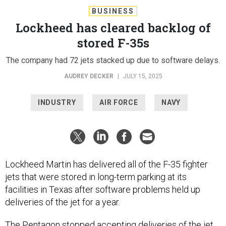
BUSINESS
Lockheed has cleared backlog of
stored F-35s
The company had 72 jets stacked up due to software delays.
AUDREY DECKER
|
JULY 15, 2025
INDUSTRY
AIR FORCE
NAVY
Lockheed Martin has delivered all of the F-35 fighter
jets that were stored in long-term parking at its
facilities in Texas after software problems held up
deliveries of the jet for a year.
The Pentagon stopped accepting deliveries of the jet