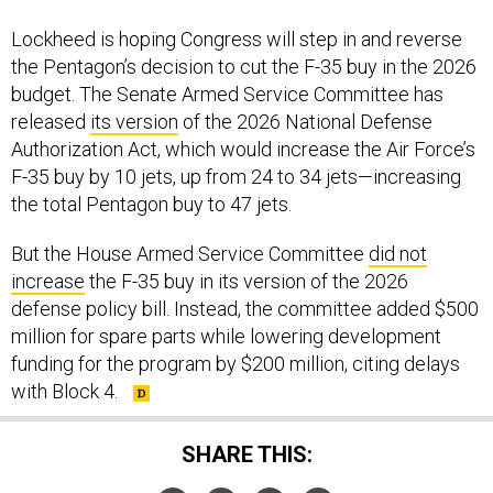
Lockheed is hoping Congress will step in and reverse
the Pentagon’s decision to cut the F-35 buy in the 2026
budget. The Senate Armed Service Committee has
released
its version
of the 2026 National Defense
Authorization Act, which would increase the Air Force’s
F-35 buy by 10 jets, up from 24 to 34 jets—increasing
the total Pentagon buy to 47 jets.
But the House Armed Service Committee
did not
increase
the F-35 buy in its version of the 2026
defense policy bill. Instead, the committee added $500
million for spare parts while lowering development
funding for the program by $200 million, citing delays
with Block 4.
SHARE THIS: