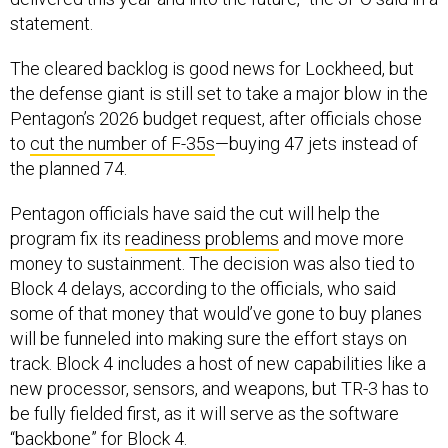
statement.
The cleared backlog is good news for Lockheed, but
the defense giant is still set to take a major blow in the
Pentagon’s 2026 budget request, after officials chose
to
cut the number of F-35s
—buying 47 jets instead of
the planned 74.
Pentagon officials have said the cut will help the
program fix its
readiness problems
and move more
money to sustainment. The decision was also tied to
Block 4 delays, according to the officials, who said
some of that money that would’ve gone to buy planes
will be funneled into making sure the effort stays on
track. Block 4 includes a host of new capabilities like a
new processor, sensors, and weapons, but TR-3 has to
be fully fielded first, as it will serve as the software
“backbone” for Block 4.